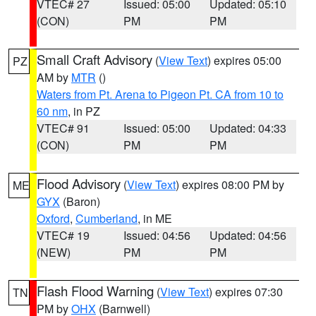
VTEC# 27
Issued: 05:00
Updated: 05:10
(CON)
PM
PM
Small Craft Advisory
(
View Text
) expires 05:00
PZ
AM by
MTR
()
Waters from Pt. Arena to Pigeon Pt. CA from 10 to
60 nm
, in PZ
VTEC# 91
Issued: 05:00
Updated: 04:33
(CON)
PM
PM
Flood Advisory
(
View Text
) expires 08:00 PM by
ME
GYX
(Baron)
Oxford
,
Cumberland
, in ME
VTEC# 19
Issued: 04:56
Updated: 04:56
(NEW)
PM
PM
Flash Flood Warning
(
View Text
) expires 07:30
TN
PM by
OHX
(Barnwell)