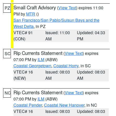
Small Craft Advisory
(
View Text
) expires 11:00
PZ
PM by
MTR
()
San Francisco/San Pablo/Suisun Bays and the
West Delta
, in PZ
VTEC# 91
Issued: 11:00
Updated: 04:33
(CON)
AM
PM
Rip Currents Statement
(
View Text
) expires
SC
07:00 PM by
ILM
(ABW)
Coastal Georgetown
,
Coastal Horry
, in SC
VTEC# 16
Issued: 08:03
Updated: 08:03
(NEW)
AM
AM
Rip Currents Statement
(
View Text
) expires
NC
07:00 PM by
ILM
(ABW)
Coastal Pender
,
Coastal New Hanover
, in NC
VTEC# 16
Issued: 08:03
Updated: 08:03