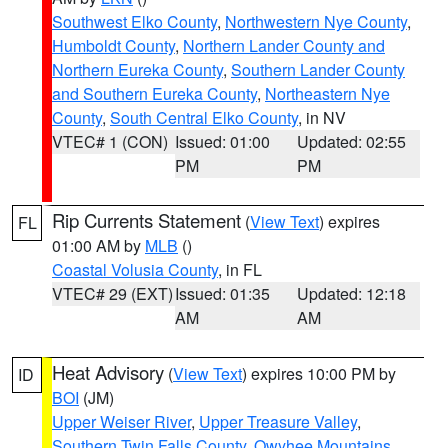
Southwest Elko County
,
Northwestern Nye County
,
Humboldt County
,
Northern Lander County and
Northern Eureka County
,
Southern Lander County
and Southern Eureka County
,
Northeastern Nye
County
,
South Central Elko County
, in NV
VTEC# 1 (CON)
Issued: 01:00
Updated: 02:55
PM
PM
Rip Currents Statement
(
View Text
) expires
FL
01:00 AM by
MLB
()
Coastal Volusia County
, in FL
VTEC# 29 (EXT)
Issued: 01:35
Updated: 12:18
AM
AM
Heat Advisory
(
View Text
) expires 10:00 PM by
ID
BOI
(JM)
Upper Weiser River
,
Upper Treasure Valley
,
Southern Twin Falls County
,
Owyhee Mountains
,