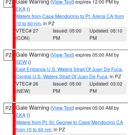
Gale Warning
(
View Text
) expires 12:00 PM by
PZ
EKA
()
Waters from Cape Mendocino to Pt. Arena CA from
10 to 60 nm
, in PZ
VTEC# 27
Issued: 05:00
Updated: 05:10
(CON)
PM
PM
Gale Warning
(
View Text
) expires 05:00 AM by
PZ
SEW
()
East Entrance U.S. Waters Strait Of Juan De Fuca
,
Central U.S. Waters Strait Of Juan De Fuca
, in PZ
VTEC# 26
Issued: 05:00
Updated: 03:02
(NEW)
PM
PM
Gale Warning
(
View Text
) expires 05:00 AM by
PZ
EKA
()
Waters from Pt. St. George to Cape Mendocino CA
from 10 to 60 nm
, in PZ