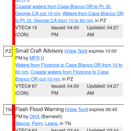
Coastal waters from Cape Blanco OR to Pt. St.
George CA out 10 nm
,
Waters from Cape Blanco OR
to Pt. St. George CA from 10 to 60 nm
, in PZ
VTEC# 15
Issued: 04:00
Updated: 04:27
(CON)
PM
AM
Small Craft Advisory
(
View Text
) expires 10:00
PZ
PM by
MFR
()
Waters from Florence to Cape Blanco OR from 10 to
60 nm
,
Coastal waters from Florence to Cape
Blanco OR out 10 nm
, in PZ
VTEC# 67
Issued: 04:00
Updated: 04:27
(CON)
PM
AM
Flash Flood Warning
(
View Text
) expires 06:45
TN
PM by
OHX
(Barnwell)
Wayne
,
Perry
,
Lewis
, in TN
VTEC# 63
Issued: 03:44
Updated: 03:44