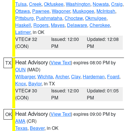
Tulsa
,
Creek
,
Okfuskee
,
Washington
,
Nowata
,
Craig
,
Ottawa
,
Pawnee
,
Wagoner
,
Muskogee
,
McIntosh
,
Pittsburg
,
Pushmataha
,
Choctaw
,
Okmulgee
,
Haskell
,
Rogers
,
Mayes
,
Delaware
,
Cherokee
,
Latimer
, in OK
VTEC# 32
Issued: 12:00
Updated: 12:08
(CON)
PM
PM
Heat Advisory
(
View Text
) expires 08:00 PM by
TX
OUN
(MAD)
Wilbarger
,
Wichita
,
Archer
,
Clay
,
Hardeman
,
Foard
,
Knox
,
Baylor
, in TX
VTEC# 30
Issued: 12:00
Updated: 01:05
(CON)
PM
PM
Heat Advisory
(
View Text
) expires 09:00 PM by
OK
AMA
(CR)
Texas
,
Beaver
, in OK