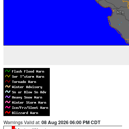
Warnings Valid at:
08 Aug 2026 06:00 PM CDT