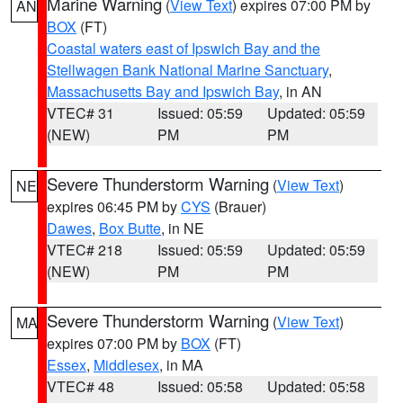
Marine Warning
(
View Text
) expires 07:00 PM by
AN
BOX
(FT)
Coastal waters east of Ipswich Bay and the
Stellwagen Bank National Marine Sanctuary
,
Massachusetts Bay and Ipswich Bay
, in AN
VTEC# 31
Issued: 05:59
Updated: 05:59
(NEW)
PM
PM
Severe Thunderstorm Warning
(
View Text
)
NE
expires 06:45 PM by
CYS
(Brauer)
Dawes
,
Box Butte
, in NE
VTEC# 218
Issued: 05:59
Updated: 05:59
(NEW)
PM
PM
Severe Thunderstorm Warning
(
View Text
)
MA
expires 07:00 PM by
BOX
(FT)
Essex
,
Middlesex
, in MA
VTEC# 48
Issued: 05:58
Updated: 05:58