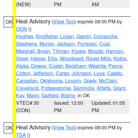
(NEW)
PM
AM
Heat Advisory
(
View Text
) expires 08:00 PM by
OK
OUN
()
Hughes
,
Kingfisher
,
Logan
,
Garvin
,
Comanche
,
Stephens
,
Murray
,
Jackson
,
Pontotoc
,
Coal
,
Marshall
,
Bryan
,
Tillman
,
Kiowa
,
Woods
,
Harmon
,
Greer
,
Harper
,
Ellis
,
Woodward
,
Roger Mills
,
Noble
,
Atoka
,
Dewey
,
Custer
,
Beckham
,
Washita
,
Payne
,
Cotton
,
Jefferson
,
Carter
,
Johnston
,
Love
,
Caddo
,
Canadian
,
Oklahoma
,
Lincoln
,
Grady
,
McClain
,
Cleveland
,
Pottawatomie
,
Seminole
,
Alfalfa
,
Grant
,
Kay
,
Major
,
Garfield
,
Blaine
, in OK
VTEC# 30
Issued: 12:00
Updated: 01:05
(CON)
PM
PM
Heat Advisory
(
View Text
) expires 08:00 PM by
OK
TSA
()