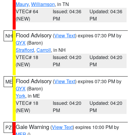
Maury
,
Williamson
, in TN
VTEC# 64
Issued: 04:36
Updated: 04:36
(NEW)
PM
PM
Flood Advisory
(
View Text
) expires 07:30 PM by
NH
GYX
(Baron)
Strafford
,
Carroll
, in NH
VTEC# 18
Issued: 04:20
Updated: 04:20
(NEW)
PM
PM
Flood Advisory
(
View Text
) expires 07:30 PM by
ME
GYX
(Baron)
York
, in ME
VTEC# 18
Issued: 04:20
Updated: 04:20
(NEW)
PM
PM
Gale Warning
(
View Text
) expires 10:00 PM by
PZ
MFR
()