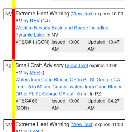
Extreme Heat Warning
(
View Text
) expires 10:00
NV
AM by
REV
(CJ)
Western Nevada Basin and Range including
Pyramid Lake
, in NV
VTEC# 1 (CON)
Issued: 10:00
Updated: 10:47
AM
AM
Small Craft Advisory
(
View Text
) expires 10:00
PZ
PM by
MFR
()
Waters from Cape Blanco OR to Pt. St. George CA
from 10 to 60 nm
,
Coastal waters from Cape Blanco
OR to Pt. St. George CA out 10 nm
, in PZ
VTEC# 66
Issued: 10:00
Updated: 04:27
(CON)
AM
AM
Extreme Heat Warning
(
View Text
) expires 01:00
NV
AM by
LKN
()