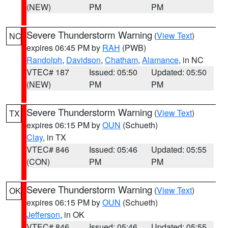
(NEW)
PM
PM
Severe Thunderstorm Warning
(
View Text
)
NC
expires 06:45 PM by
RAH
(PWB)
Randolph
,
Davidson
,
Chatham
,
Alamance
, in NC
VTEC# 187
Issued: 05:50
Updated: 05:50
(NEW)
PM
PM
Severe Thunderstorm Warning
(
View Text
)
TX
expires 06:15 PM by
OUN
(Schueth)
Clay
, in TX
VTEC# 846
Issued: 05:46
Updated: 05:55
(CON)
PM
PM
Severe Thunderstorm Warning
(
View Text
)
OK
expires 06:15 PM by
OUN
(Schueth)
Jefferson
, in OK
VTEC# 846
Issued: 05:46
Updated: 05:55