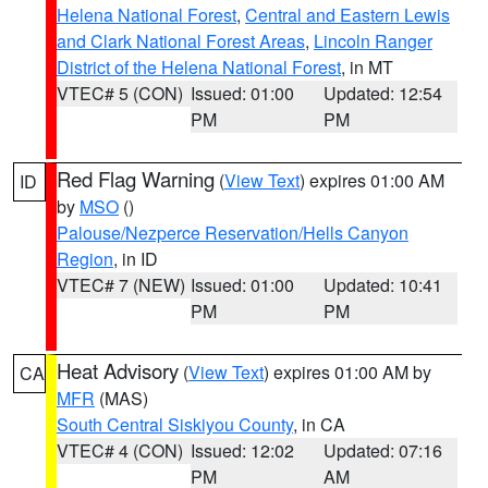
Helena National Forest
,
Central and Eastern Lewis
and Clark National Forest Areas
,
Lincoln Ranger
District of the Helena National Forest
, in MT
VTEC# 5 (CON)
Issued: 01:00
Updated: 12:54
PM
PM
Red Flag Warning
(
View Text
) expires 01:00 AM
ID
by
MSO
()
Palouse/Nezperce Reservation/Hells Canyon
Region
, in ID
VTEC# 7 (NEW)
Issued: 01:00
Updated: 10:41
PM
PM
Heat Advisory
(
View Text
) expires 01:00 AM by
CA
MFR
(MAS)
South Central Siskiyou County
, in CA
VTEC# 4 (CON)
Issued: 12:02
Updated: 07:16
PM
AM