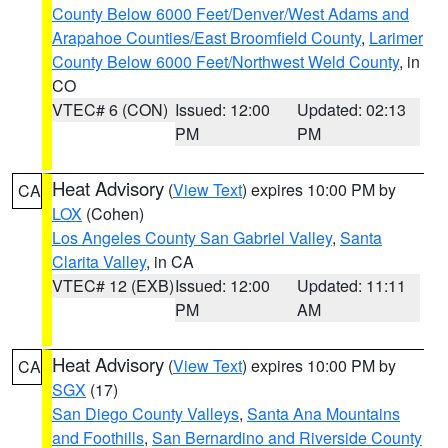
County Below 6000 Feet/Denver/West Adams and
Arapahoe Counties/East Broomfield County
,
Larimer
County Below 6000 Feet/Northwest Weld County
, in
CO
VTEC# 6 (CON)
Issued: 12:00
Updated: 02:13
PM
PM
Heat Advisory
(
View Text
) expires 10:00 PM by
CA
LOX
(Cohen)
Los Angeles County San Gabriel Valley
,
Santa
Clarita Valley
, in CA
VTEC# 12 (EXB)
Issued: 12:00
Updated: 11:11
PM
AM
Heat Advisory
(
View Text
) expires 10:00 PM by
CA
SGX
(17)
San Diego County Valleys
,
Santa Ana Mountains
and Foothills
,
San Bernardino and Riverside County