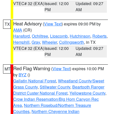
VTEC# 32 (EXA)
Issued: 12:00
Updated: 09:27
PM
AM
Heat Advisory
(
View Text
) expires 09:00 PM by
TX
AMA
(CR)
Hansford
,
Ochiltree
,
Lipscomb
,
Hutchinson
,
Roberts
,
Hemphill
,
Gray
,
Wheeler
,
Collingsworth
, in TX
VTEC# 32 (EXA)
Issued: 12:00
Updated: 09:27
PM
AM
Red Flag Warning
(
View Text
) expires 10:00 PM
MT
by
BYZ
()
Gallatin National Forest
,
Wheatland County/Sweet
Grass County
,
Stillwater County
,
Beartooth Ranger
District Custer National Forest
,
Yellowstone County
,
Crow Indian Reservation/Big Horn Canyon Rec
Area
,
Northern Rosebud/Northern Treasure
Counties
,
Northern Cheyenne Indian