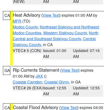
(NEW)
AM
AM
Heat Advisory
(
View Text
) expires 01:00 AM by
CA
MFR
(TD)
Modoc County
,
Northeast Siskiyou and Northwest
Modoc Counties
,
Western Siskiyou County
,
North
Central and Southeast Siskiyou County
,
Central
Siskiyou County
, in CA
VTEC# 5 (CON)
Issued: 01:00
Updated: 07:16
AM
AM
Rip Currents Statement
(
View Text
) expires
GA
01:00 AM by
JAX
()
Coastal Camden
,
Coastal Glynn
, in GA
VTEC# 26 (EXA)
Issued: 12:55
Updated: 12:55
AM
AM
Coastal Flood Advisory
(
View Text
) expires 04:00
CA