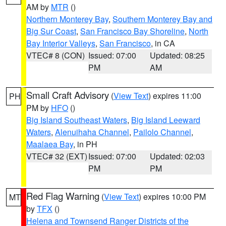
AM by
MTR
()
Northern Monterey Bay
,
Southern Monterey Bay and
Big Sur Coast
,
San Francisco Bay Shoreline
,
North
Bay Interior Valleys
,
San Francisco
, in CA
VTEC# 8 (CON)
Issued: 07:00
Updated: 08:25
PM
AM
Small Craft Advisory
(
View Text
) expires 11:00
PH
PM by
HFO
()
Big Island Southeast Waters
,
Big Island Leeward
Waters
,
Alenuihaha Channel
,
Pailolo Channel
,
Maalaea Bay
, in PH
VTEC# 32 (EXT)
Issued: 07:00
Updated: 02:03
PM
PM
Red Flag Warning
(
View Text
) expires 10:00 PM
MT
by
TFX
()
Helena and Townsend Ranger Districts of the