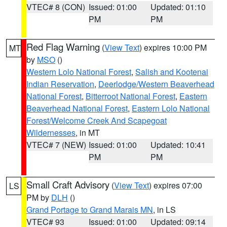
VTEC# 8 (CON)
Issued: 01:00
Updated: 01:10
PM
PM
Red Flag Warning
(
View Text
) expires 10:00 PM
MT
by
MSO
()
Western Lolo National Forest
,
Salish and Kootenai
Indian Reservation
,
Deerlodge/Western Beaverhead
National Forest
,
Bitterroot National Forest
,
Eastern
Beaverhead National Forest
,
Eastern Lolo National
Forest/Welcome Creek And Scapegoat
Wildernesses
, in MT
VTEC# 7 (NEW)
Issued: 01:00
Updated: 10:41
PM
PM
Small Craft Advisory
(
View Text
) expires 07:00
LS
PM by
DLH
()
Grand Portage to Grand Marais MN
, in LS
VTEC# 93
Issued: 01:00
Updated: 09:14