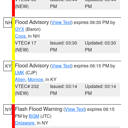
(NEW)
PM
PM
Flood Advisory
(
View Text
) expires 06:30 PM by
NH
GYX
(Baron)
Coos
, in NH
VTEC# 17
Issued: 03:30
Updated: 03:30
(NEW)
PM
PM
Flood Advisory
(
View Text
) expires 06:15 PM by
KY
LMK
(CJP)
Allen
,
Monroe
, in KY
VTEC# 232
Issued: 03:14
Updated: 03:14
(NEW)
PM
PM
Flash Flood Warning
(
View Text
) expires 06:15
NY
PM by
BGM
(JTC)
Delaware
, in NY