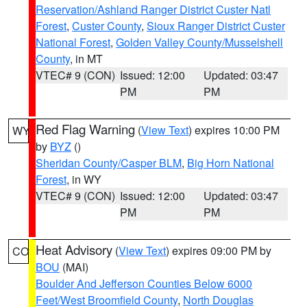
Reservation/Ashland Ranger District Custer Natl
Forest
,
Custer County
,
Sioux Ranger District Custer
National Forest
,
Golden Valley County/Musselshell
County
, in MT
VTEC# 9 (CON)
Issued: 12:00
Updated: 03:47
PM
PM
Red Flag Warning
(
View Text
) expires 10:00 PM
WY
by
BYZ
()
Sheridan County/Casper BLM
,
Big Horn National
Forest
, in WY
VTEC# 9 (CON)
Issued: 12:00
Updated: 03:47
PM
PM
Heat Advisory
(
View Text
) expires 09:00 PM by
CO
BOU
(MAI)
Boulder And Jefferson Counties Below 6000
Feet/West Broomfield County
,
North Douglas