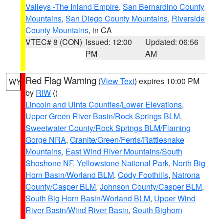
Valleys -The Inland Empire
,
San Bernardino County
Mountains
,
San Diego County Mountains
,
Riverside
County Mountains
, in CA
VTEC# 8 (CON)
Issued: 12:00
Updated: 06:56
PM
AM
Red Flag Warning
(
View Text
) expires 10:00 PM
WY
by
RIW
()
Lincoln and Uinta Counties/Lower Elevations
,
Upper Green River Basin/Rock Springs BLM
,
Sweetwater County/Rock Springs BLM/Flaming
Gorge NRA
,
Granite/Green/Ferris/Rattlesnake
Mountains
,
East Wind River Mountains/South
Shoshone NF
,
Yellowstone National Park
,
North Big
Horn Basin/Worland BLM
,
Cody Foothills
,
Natrona
County/Casper BLM
,
Johnson County/Casper BLM
,
South Big Horn Basin/Worland BLM
,
Upper Wind
River Basin/Wind River Basin
,
South Bighorn