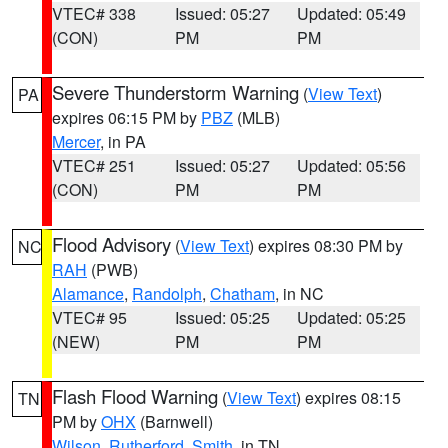
VTEC# 338
Issued: 05:27
Updated: 05:49
(CON)
PM
PM
Severe Thunderstorm Warning
(
View Text
)
PA
expires 06:15 PM by
PBZ
(MLB)
Mercer
, in PA
VTEC# 251
Issued: 05:27
Updated: 05:56
(CON)
PM
PM
Flood Advisory
(
View Text
) expires 08:30 PM by
NC
RAH
(PWB)
Alamance
,
Randolph
,
Chatham
, in NC
VTEC# 95
Issued: 05:25
Updated: 05:25
(NEW)
PM
PM
Flash Flood Warning
(
View Text
) expires 08:15
TN
PM by
OHX
(Barnwell)
Wilson
,
Rutherford
,
Smith
, in TN