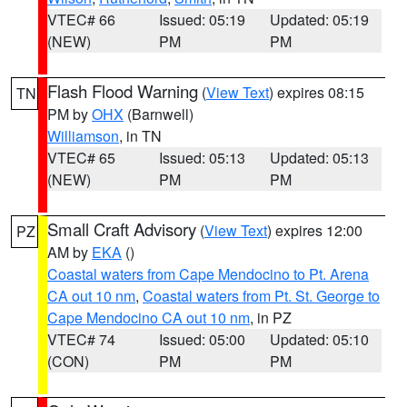
VTEC# 66
Issued: 05:19
Updated: 05:19
(NEW)
PM
PM
Flash Flood Warning
(
View Text
) expires 08:15
TN
PM by
OHX
(Barnwell)
Williamson
, in TN
VTEC# 65
Issued: 05:13
Updated: 05:13
(NEW)
PM
PM
Small Craft Advisory
(
View Text
) expires 12:00
PZ
AM by
EKA
()
Coastal waters from Cape Mendocino to Pt. Arena
CA out 10 nm
,
Coastal waters from Pt. St. George to
Cape Mendocino CA out 10 nm
, in PZ
VTEC# 74
Issued: 05:00
Updated: 05:10
(CON)
PM
PM