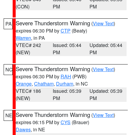
(CON)
PM
PM
Severe Thunderstorm Warning
(
View Text
)
PA
expires 06:30 PM by
CTP
(Beaty)
Warren
, in PA
VTEC# 242
Issued: 05:44
Updated: 05:44
(NEW)
PM
PM
Severe Thunderstorm Warning
(
View Text
)
NC
expires 06:30 PM by
RAH
(PWB)
Orange
,
Chatham
,
Durham
, in NC
VTEC# 186
Issued: 05:39
Updated: 05:39
(NEW)
PM
PM
Severe Thunderstorm Warning
(
View Text
)
NE
expires 06:15 PM by
CYS
(Brauer)
Dawes
, in NE