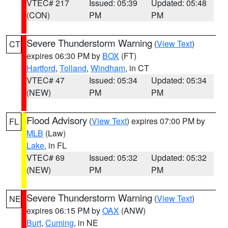
VTEC# 217
Issued: 05:39
Updated: 05:48
(CON)
PM
PM
Severe Thunderstorm Warning
(
View Text
)
CT
expires 06:30 PM by
BOX
(FT)
Hartford
,
Tolland
,
Windham
, in CT
VTEC# 47
Issued: 05:34
Updated: 05:34
(NEW)
PM
PM
Flood Advisory
(
View Text
) expires 07:00 PM by
FL
MLB
(Law)
Lake
, in FL
VTEC# 69
Issued: 05:32
Updated: 05:32
(NEW)
PM
PM
Severe Thunderstorm Warning
(
View Text
)
NE
expires 06:15 PM by
OAX
(ANW)
Burt
,
Cuming
, in NE