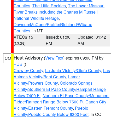
Counties
,
The Little Rockies
,
The Lower Missouri
River Breaks including the Charles M Russell
National Wildlife Refuge
,
Dawson/McCone/Prairie/Richland/Wibaux
Counties
, in MT
VTEC# 15
Issued: 01:00
Updated: 01:42
(CON)
PM
AM
Heat Advisory
(
View Text
) expires 09:00 PM by
CO
PUB
()
Crowley County
,
La Junta Vicinity/Otero County
,
Las
Animas Vicinity/Bent County
,
Lamar
Vicinity/Prowers County
,
Colorado Springs
Vicinity/Southern El Paso County/Rampart Range
Below 7400 Ft
,
Northern El Paso County/Monument
Ridge/Rampart Range Below 7500 Ft
,
Canon City
Vicinity/Eastern Fremont County
,
Pueblo
Vicinity/Pueblo County Below 6300 Feet
, in CO