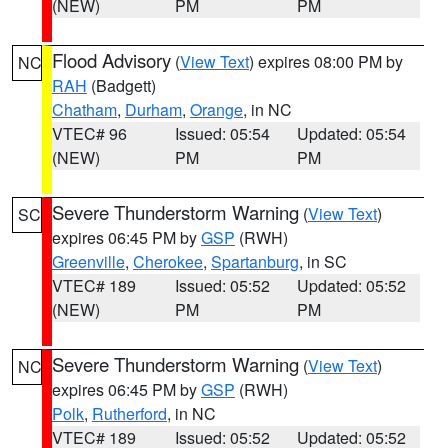
(NEW)
PM
PM
Flood Advisory
(
View Text
) expires 08:00 PM by
NC
RAH
(Badgett)
Chatham
,
Durham
,
Orange
, in NC
VTEC# 96
Issued: 05:54
Updated: 05:54
(NEW)
PM
PM
Severe Thunderstorm Warning
(
View Text
)
SC
expires 06:45 PM by
GSP
(RWH)
Greenville
,
Cherokee
,
Spartanburg
, in SC
VTEC# 189
Issued: 05:52
Updated: 05:52
(NEW)
PM
PM
Severe Thunderstorm Warning
(
View Text
)
NC
expires 06:45 PM by
GSP
(RWH)
Polk
,
Rutherford
, in NC
VTEC# 189
Issued: 05:52
Updated: 05:52