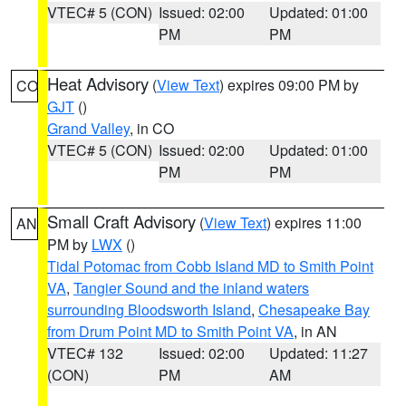
VTEC# 5 (CON)
Issued: 02:00
Updated: 01:00
PM
PM
Heat Advisory
(
View Text
) expires 09:00 PM by
CO
GJT
()
Grand Valley
, in CO
VTEC# 5 (CON)
Issued: 02:00
Updated: 01:00
PM
PM
Small Craft Advisory
(
View Text
) expires 11:00
AN
PM by
LWX
()
Tidal Potomac from Cobb Island MD to Smith Point
VA
,
Tangier Sound and the inland waters
surrounding Bloodsworth Island
,
Chesapeake Bay
from Drum Point MD to Smith Point VA
, in AN
VTEC# 132
Issued: 02:00
Updated: 11:27
(CON)
PM
AM