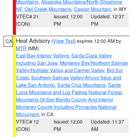
Mountains
,
Absaroka Mountains/North Shoshone
NF
,
Owl Creek Mountains
,
Casper Mountain
, in WY
VTEC# 21
Issued: 12:00
Updated: 12:37
(CON)
PM
PM
Heat Advisory
(
View Text
) expires 12:00 AM by
CA
MTR
(MM)
East Bay Interior Valleys
,
Santa Clara Valley
Including San Jose
,
Monterey Bay/Northern Salinas
Valley/Hollister Valley and Carmel Valley
,
Big Sur
Coast
,
Southern Salinas Valley/Arroyo Seco and
Lake San Antonio
,
Santa Cruz Mountains
,
Santa
Lucia Mountains and Los Padres National Forest
,
Mountains Of San Benito County And Interior
Monterey County Including Pinnacles National
Monument
, in CA
VTEC# 12
Issued: 12:00
Updated: 11:37
(CON)
PM
AM