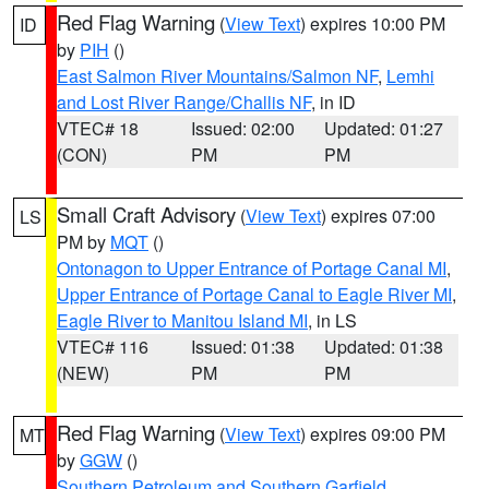
Red Flag Warning
(
View Text
) expires 10:00 PM
ID
by
PIH
()
East Salmon River Mountains/Salmon NF
,
Lemhi
and Lost River Range/Challis NF
, in ID
VTEC# 18
Issued: 02:00
Updated: 01:27
(CON)
PM
PM
Small Craft Advisory
(
View Text
) expires 07:00
LS
PM by
MQT
()
Ontonagon to Upper Entrance of Portage Canal MI
,
Upper Entrance of Portage Canal to Eagle River MI
,
Eagle River to Manitou Island MI
, in LS
VTEC# 116
Issued: 01:38
Updated: 01:38
(NEW)
PM
PM
Red Flag Warning
(
View Text
) expires 09:00 PM
MT
by
GGW
()
Southern Petroleum and Southern Garfield