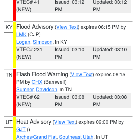
VTEC# 41
Issued: 03:12
Updated: 03:12
(NEW)
PM
PM
Flood Advisory
(
View Text
) expires 06:15 PM by
KY
LMK
(CJP)
Logan
,
Simpson
, in KY
VTEC# 231
Issued: 03:10
Updated: 03:10
(NEW)
PM
PM
Flash Flood Warning
(
View Text
) expires 06:15
TN
PM by
OHX
(Barnwell)
Sumner
,
Davidson
, in TN
VTEC# 62
Issued: 03:08
Updated: 03:08
(NEW)
PM
PM
Heat Advisory
(
View Text
) expires 09:00 PM by
UT
GJT
()
Arches/Grand Flat
,
Southeast Utah
, in UT