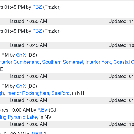
res 01:45 PM by
PBZ
(Frazier)
Issued: 10:50 AM
Updated: 1
res 01:45 PM by
PBZ
(Frazier)
Issued: 10:45 AM
Updated: 1
00 PM by
GYX
(DS)
nterior Cumberland
,
Southern Somerset
,
Interior York
,
Coastal 
ME
Issued: 10:00 AM
Updated: 0
00 PM by
GYX
(DS)
gh
,
Interior Rockingham
,
Strafford
, in NH
Issued: 10:00 AM
Updated: 0
pires 10:00 AM by
REV
(CJ)
ing Pyramid Lake
, in NV
Issued: 10:00 AM
Updated: 1
res 01:00 AM by
MFR
()