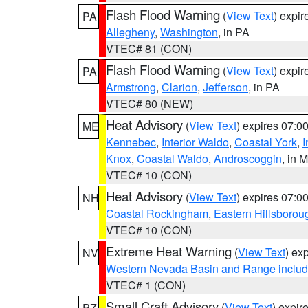
Flash Flood Warning
(
View Text
) expi
PA
Allegheny
,
Washington
, in PA
VTEC# 81 (CON)
Flash Flood Warning
(
View Text
) expi
PA
Armstrong
,
Clarion
,
Jefferson
, in PA
VTEC# 80 (NEW)
Heat Advisory
(
View Text
) expires 07:
ME
Kennebec
,
Interior Waldo
,
Coastal York
,
I
Knox
,
Coastal Waldo
,
Androscoggin
, in 
VTEC# 10 (CON)
Heat Advisory
(
View Text
) expires 07:
NH
Coastal Rockingham
,
Eastern Hillsborou
VTEC# 10 (CON)
Extreme Heat Warning
(
View Text
) ex
NV
Western Nevada Basin and Range includ
VTEC# 1 (CON)
Small Craft Advisory
(
View Text
) expi
PZ