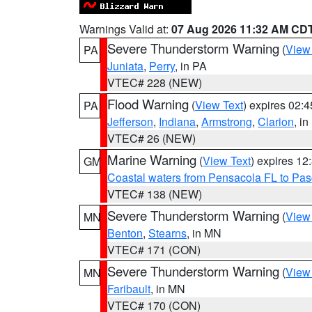
Warnings Valid at:
07 Aug 2026 11:32 AM CD
Severe Thunderstorm Warning
(
View
PA
Juniata
,
Perry
, in PA
VTEC# 228 (NEW)
Flood Warning
(
View Text
) expires 02:
PA
Jefferson
,
Indiana
,
Armstrong
,
Clarion
, i
VTEC# 26 (NEW)
Marine Warning
(
View Text
) expires 1
GM
Coastal waters from Pensacola FL to Pa
VTEC# 138 (NEW)
Severe Thunderstorm Warning
(
View
MN
Benton
,
Stearns
, in MN
VTEC# 171 (CON)
Severe Thunderstorm Warning
(
View
MN
Faribault
, in MN
VTEC# 170 (CON)