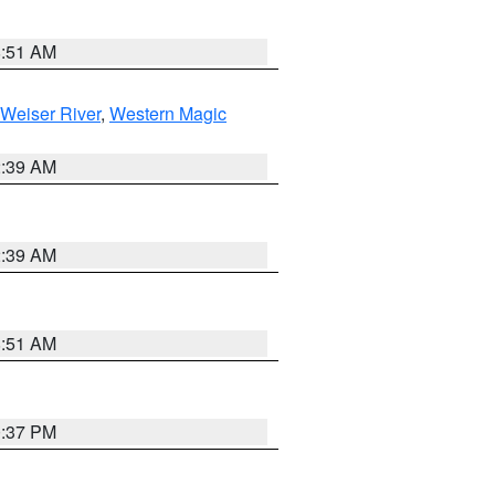
8:51 AM
Weiser River
,
Western Magic
2:39 AM
2:39 AM
8:51 AM
0:37 PM