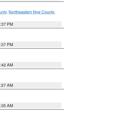
unty
,
Northeastern Nye County
,
0:37 PM
0:37 PM
7:42 AM
4:27 AM
1:35 AM