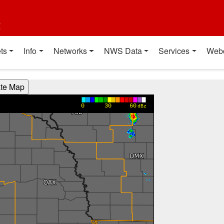
t
ts
Info
Networks
NWS Data
Services
Web