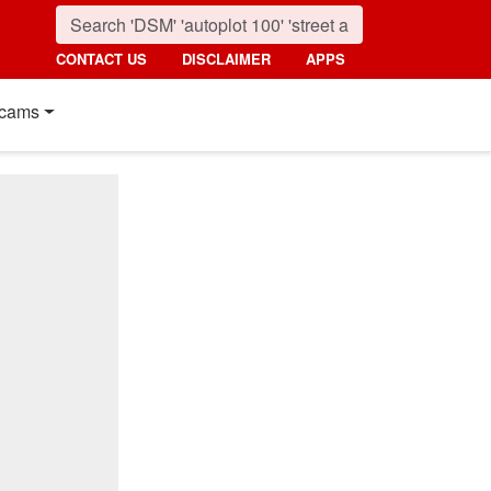
CONTACT US
DISCLAIMER
APPS
cams