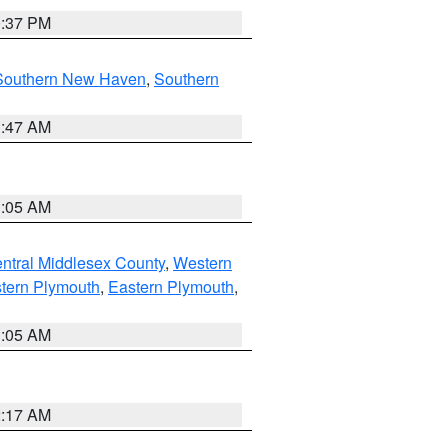
0:37 PM
Southern New Haven
,
Southern
1:47 AM
1:05 AM
ntral Middlesex County
,
Western
tern Plymouth
,
Eastern Plymouth
,
1:05 AM
2:17 AM