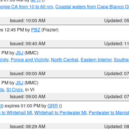
eorge CA from 10 to 60 nm
,
Coastal waters from Cape Blanco OR
Issued: 10:00 AM
Updated: 0
res 12:45 PM by
PBZ
(Frazier)
Issued: 09:40 AM
Updated: 1
00 PM by
JSJ
(MMC)
nity
,
Ponce and Vicinity
,
North Central
,
Eastern Interior
,
Southe
Issued: 09:00 AM
Updated: 0
00 PM by
JSJ
(MMC)
ds
,
St Croix
, in VI
Issued: 09:00 AM
Updated: 0
t
) expires 01:00 PM by
GRR
()
to Whitehall MI
,
Whitehall to Pentwater MI
,
Pentwater to Manis
Issued: 08:29 AM
Updated: 0