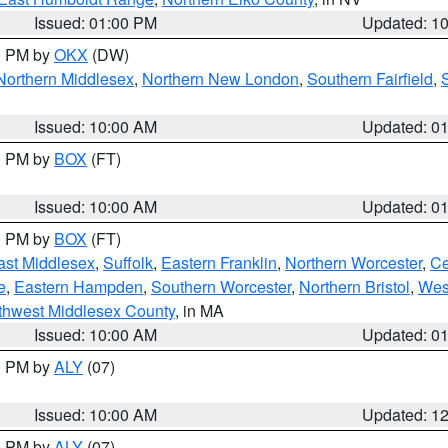
Issued: 01:00 PM
Updated: 1
00 PM by
OKX
(DW)
Northern Middlesex
,
Northern New London
,
Southern Fairfield
,
Issued: 10:00 AM
Updated: 0
00 PM by
BOX
(FT)
Issued: 10:00 AM
Updated: 0
00 PM by
BOX
(FT)
ast Middlesex
,
Suffolk
,
Eastern Franklin
,
Northern Worcester
,
Ce
e
,
Eastern Hampden
,
Southern Worcester
,
Northern Bristol
,
Wes
thwest Middlesex County
, in MA
Issued: 10:00 AM
Updated: 0
00 PM by
ALY
(07)
Issued: 10:00 AM
Updated: 1
00 PM by
ALY
(07)