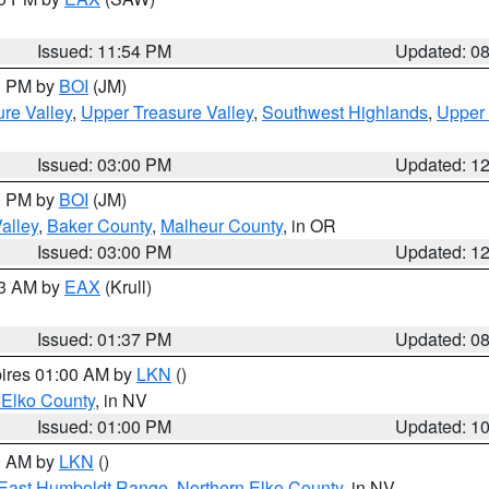
Issued: 11:54 PM
Updated: 0
00 PM by
BOI
(JM)
re Valley
,
Upper Treasure Valley
,
Southwest Highlands
,
Upper 
Issued: 03:00 PM
Updated: 1
00 PM by
BOI
(JM)
alley
,
Baker County
,
Malheur County
, in OR
Issued: 03:00 PM
Updated: 1
03 AM by
EAX
(Krull)
Issued: 01:37 PM
Updated: 0
pires 01:00 AM by
LKN
()
 Elko County
, in NV
Issued: 01:00 PM
Updated: 1
00 AM by
LKN
()
East Humboldt Range
,
Northern Elko County
, in NV