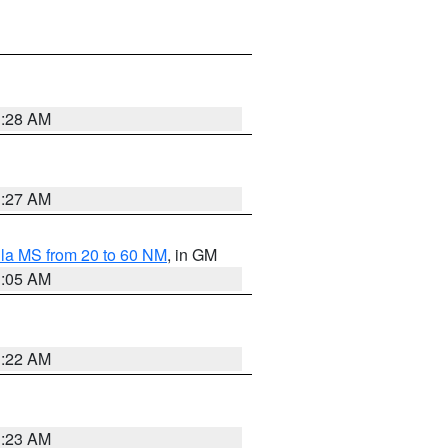
1:28 AM
1:27 AM
la MS from 20 to 60 NM
, in GM
1:05 AM
1:22 AM
1:23 AM