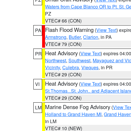
Waters from Cape Blanco OR to Pt. St. G
PZ
VTEC# 66 (CON)
Flash Flood Warning
(
View Text
) expi
PA
Armstrong
,
Butler
,
Clarion
, in PA
VTEC# 79 (CON)
Heat Advisory
(
View Text
) expires 04:
PR
Northwest
,
Southwest
,
Mayaguez and Vici
Vicinity
,
Culebra
,
Vieques
, in PR
VTEC# 29 (CON)
Heat Advisory
(
View Text
) expires 04:
VI
St.Thomas...St. John.. and Adjacent Islan
VTEC# 29 (CON)
Marine Dense Fog Advisory
(
View Tex
LM
Holland to Grand Haven MI
,
Grand Haven 
in LM
VTEC# 10 (NEW)