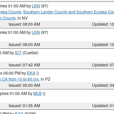
pires 01:00 AM by
LKN
(97)
reka County
,
Southern Lander County and Southern Eureka Co
o County
, in NV
Issued: 08:00 AM
Updated: 1
pires 01:00 AM by
LKN
(97)
Issued: 08:00 AM
Updated: 1
45 AM by
ICT
(Cuellar)
Issued: 07:42 AM
Updated: 0
res 05:00 PM by
EKA
()
a CA from 10 to 60 nm
, in PZ
Issued: 05:00 AM
Updated: 0
xpires 01:00 AM by
MLB
()
Issued: 01:35 AM
Updated: 0
00 PM by
EAX
(SAW)