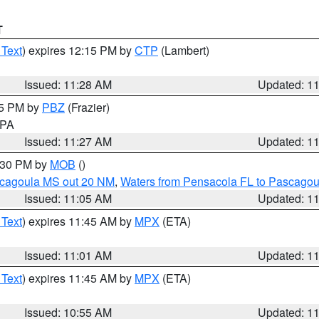
T
 Text
) expires 12:15 PM by
CTP
(Lambert)
Issued: 11:28 AM
Updated: 1
45 PM by
PBZ
(Frazier)
n PA
Issued: 11:27 AM
Updated: 1
2:30 PM by
MOB
()
scagoula MS out 20 NM
,
Waters from Pensacola FL to Pascagou
Issued: 11:05 AM
Updated: 1
 Text
) expires 11:45 AM by
MPX
(ETA)
Issued: 11:01 AM
Updated: 1
 Text
) expires 11:45 AM by
MPX
(ETA)
Issued: 10:55 AM
Updated: 1