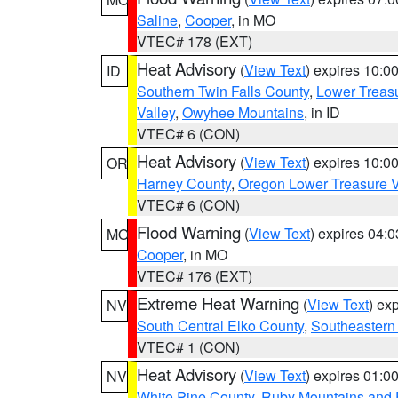
Saline
,
Cooper
, in MO
VTEC# 178 (EXT)
Heat Advisory
(
View Text
) expires 10:
ID
Southern Twin Falls County
,
Lower Treasu
Valley
,
Owyhee Mountains
, in ID
VTEC# 6 (CON)
Heat Advisory
(
View Text
) expires 10:
OR
Harney County
,
Oregon Lower Treasure V
VTEC# 6 (CON)
Flood Warning
(
View Text
) expires 04:
MO
Cooper
, in MO
VTEC# 176 (EXT)
Extreme Heat Warning
(
View Text
) ex
NV
South Central Elko County
,
Southeastern
VTEC# 1 (CON)
Heat Advisory
(
View Text
) expires 01:
NV
White Pine County
,
Ruby Mountains and 