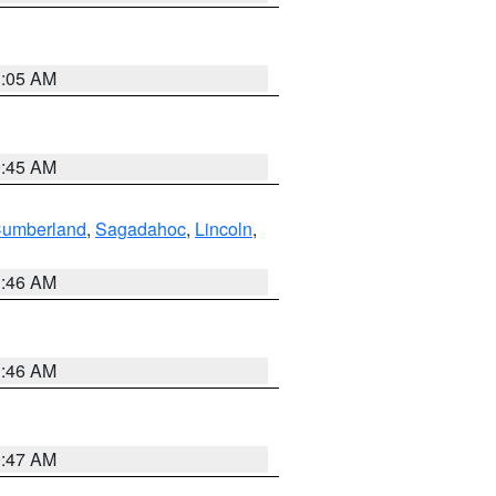
1:05 AM
0:45 AM
Cumberland
,
Sagadahoc
,
Lincoln
,
1:46 AM
1:46 AM
0:47 AM