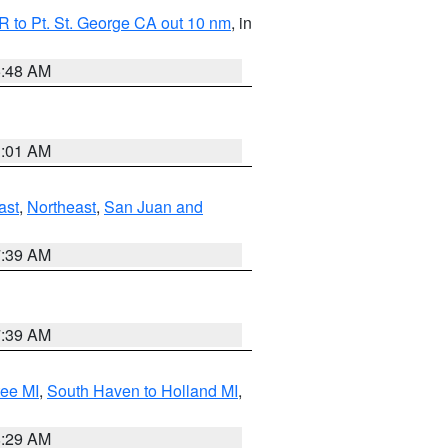
 to Pt. St. George CA out 10 nm
, in
5:48 AM
1:01 AM
ast
,
Northeast
,
San Juan and
7:39 AM
7:39 AM
tee MI
,
South Haven to Holland MI
,
8:29 AM