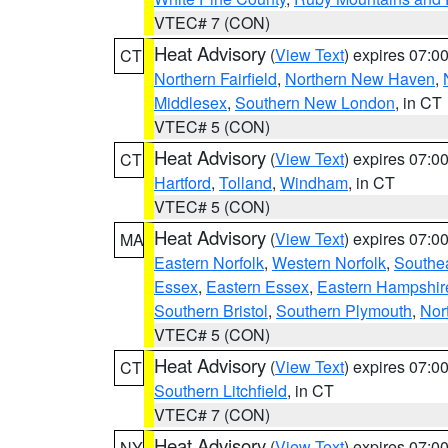
VTEC# 7 (CON)
Heat Advisory
(
View Text
) expires 07:
CT
Northern Fairfield
,
Northern New Haven
,
Middlesex
,
Southern New London
, in CT
VTEC# 5 (CON)
Heat Advisory
(
View Text
) expires 07:
CT
Hartford
,
Tolland
,
Windham
, in CT
VTEC# 5 (CON)
Heat Advisory
(
View Text
) expires 07:
MA
Eastern Norfolk
,
Western Norfolk
,
Southe
Essex
,
Eastern Essex
,
Eastern Hampshir
Southern Bristol
,
Southern Plymouth
,
Nor
VTEC# 5 (CON)
Heat Advisory
(
View Text
) expires 07:
CT
Southern Litchfield
, in CT
VTEC# 7 (CON)
Heat Advisory
(
View Text
) expires 07:
NY