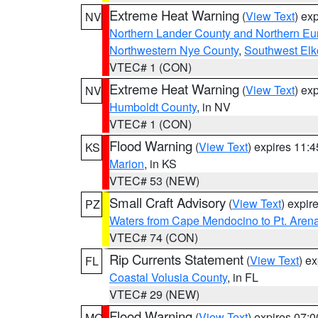
Extreme Heat Warning
(
View Text
) ex
NV
Northern Lander County and Northern Eu
Northwestern Nye County
,
Southwest Elk
VTEC# 1 (CON)
Extreme Heat Warning
(
View Text
) ex
NV
Humboldt County
, in NV
VTEC# 1 (CON)
Flood Warning
(
View Text
) expires 11:
KS
Marion
, in KS
VTEC# 53 (NEW)
Small Craft Advisory
(
View Text
) expi
PZ
Waters from Cape Mendocino to Pt. Aren
VTEC# 74 (CON)
Rip Currents Statement
(
View Text
) e
FL
Coastal Volusia County
, in FL
VTEC# 29 (NEW)
Flood Warning
(
View Text
) expires 07:
MO