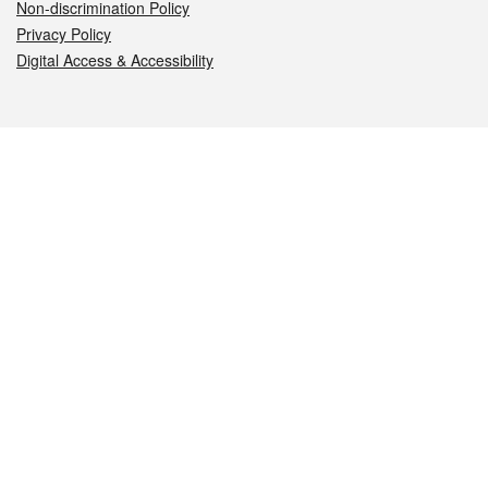
Non-discrimination Policy
Privacy Policy
Digital Access & Accessibility