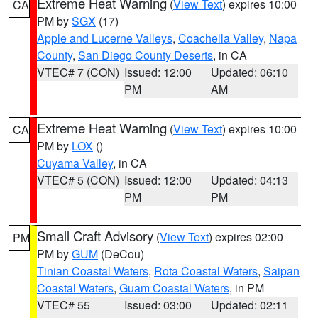
Extreme Heat Warning
(
View Text
) expires 10:00
CA
PM by
SGX
(17)
Apple and Lucerne Valleys
,
Coachella Valley
,
Napa
County
,
San Diego County Deserts
, in CA
VTEC# 7 (CON)
Issued: 12:00
Updated: 06:10
PM
AM
Extreme Heat Warning
(
View Text
) expires 10:00
CA
PM by
LOX
()
Cuyama Valley
, in CA
VTEC# 5 (CON)
Issued: 12:00
Updated: 04:13
PM
PM
Small Craft Advisory
(
View Text
) expires 02:00
PM
PM by
GUM
(DeCou)
Tinian Coastal Waters
,
Rota Coastal Waters
,
Saipan
Coastal Waters
,
Guam Coastal Waters
, in PM
VTEC# 55
Issued: 03:00
Updated: 02:11