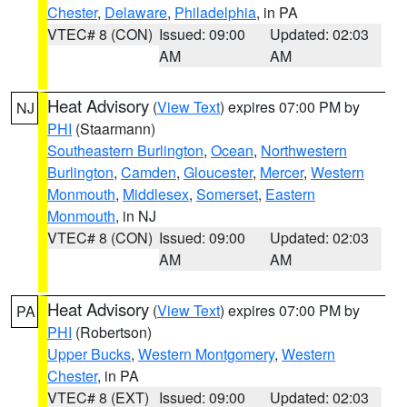
Chester
,
Delaware
,
Philadelphia
, in PA
VTEC# 8 (CON)
Issued: 09:00
Updated: 02:03
AM
AM
Heat Advisory
(
View Text
) expires 07:00 PM by
NJ
PHI
(Staarmann)
Southeastern Burlington
,
Ocean
,
Northwestern
Burlington
,
Camden
,
Gloucester
,
Mercer
,
Western
Monmouth
,
Middlesex
,
Somerset
,
Eastern
Monmouth
, in NJ
VTEC# 8 (CON)
Issued: 09:00
Updated: 02:03
AM
AM
Heat Advisory
(
View Text
) expires 07:00 PM by
PA
PHI
(Robertson)
Upper Bucks
,
Western Montgomery
,
Western
Chester
, in PA
VTEC# 8 (EXT)
Issued: 09:00
Updated: 02:03