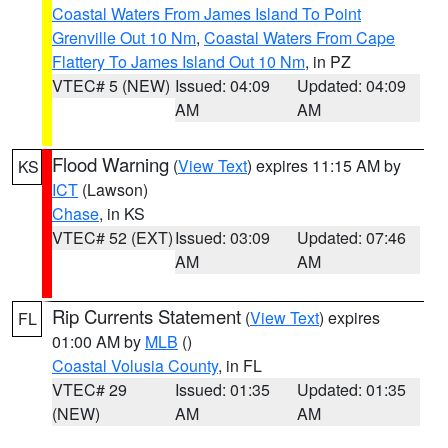
Coastal Waters From James Island To Point
Grenville Out 10 Nm
,
Coastal Waters From Cape
Flattery To James Island Out 10 Nm
, in PZ
VTEC# 5 (NEW)
Issued: 04:09
Updated: 04:09
AM
AM
Flood Warning
(
View Text
) expires 11:15 AM by
KS
ICT
(Lawson)
Chase
, in KS
VTEC# 52 (EXT)
Issued: 03:09
Updated: 07:46
AM
AM
Rip Currents Statement
(
View Text
) expires
FL
01:00 AM by
MLB
()
Coastal Volusia County
, in FL
VTEC# 29
Issued: 01:35
Updated: 01:35
(NEW)
AM
AM