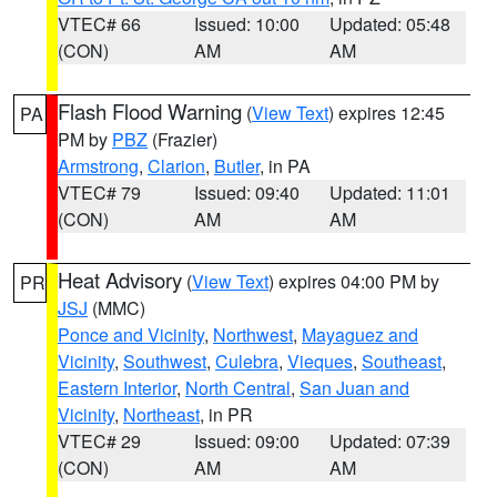
VTEC# 66
Issued: 10:00
Updated: 05:48
(CON)
AM
AM
Flash Flood Warning
(
View Text
) expires 12:45
PA
PM by
PBZ
(Frazier)
Armstrong
,
Clarion
,
Butler
, in PA
VTEC# 79
Issued: 09:40
Updated: 11:01
(CON)
AM
AM
Heat Advisory
(
View Text
) expires 04:00 PM by
PR
JSJ
(MMC)
Ponce and Vicinity
,
Northwest
,
Mayaguez and
Vicinity
,
Southwest
,
Culebra
,
Vieques
,
Southeast
,
Eastern Interior
,
North Central
,
San Juan and
Vicinity
,
Northeast
, in PR
VTEC# 29
Issued: 09:00
Updated: 07:39
(CON)
AM
AM