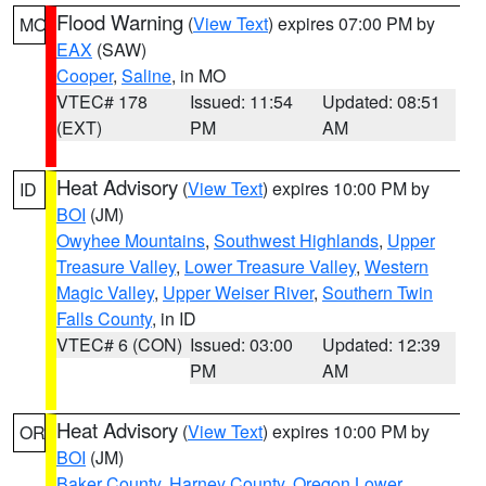
Flood Warning
(
View Text
) expires 07:00 PM by
MO
EAX
(SAW)
Cooper
,
Saline
, in MO
VTEC# 178
Issued: 11:54
Updated: 08:51
(EXT)
PM
AM
Heat Advisory
(
View Text
) expires 10:00 PM by
ID
BOI
(JM)
Owyhee Mountains
,
Southwest Highlands
,
Upper
Treasure Valley
,
Lower Treasure Valley
,
Western
Magic Valley
,
Upper Weiser River
,
Southern Twin
Falls County
, in ID
VTEC# 6 (CON)
Issued: 03:00
Updated: 12:39
PM
AM
Heat Advisory
(
View Text
) expires 10:00 PM by
OR
BOI
(JM)
Baker County
,
Harney County
,
Oregon Lower