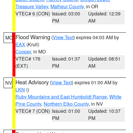
Treasure Valley
,
Malheur County
, in OR
VTEC# 6 (CON)
Issued: 03:00
Updated: 12:39
PM
AM
Flood Warning
(
View Text
) expires 04:03 AM by
MO
EAX
(Krull)
Cooper
, in MO
VTEC# 176
Issued: 01:37
Updated: 08:51
(EXT)
PM
AM
Heat Advisory
(
View Text
) expires 01:00 AM by
NV
LKN
()
Ruby Mountains and East Humboldt Range
,
White
Pine County
,
Northern Elko County
, in NV
VTEC# 7 (CON)
Issued: 01:00
Updated: 10:37
PM
PM