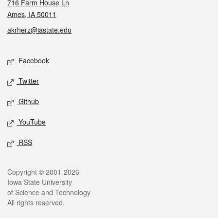
716 Farm House Ln
Ames, IA 50011
akrherz@iastate.edu
Social media
Facebook
Twitter
Github
YouTube
RSS
Legal
Copyright © 2001-2026
Iowa State University
of Science and Technology
All rights reserved.