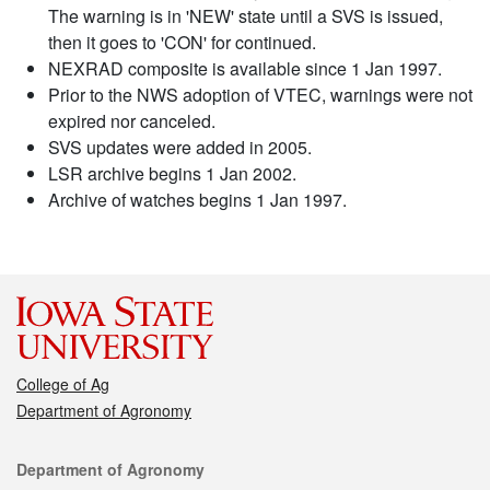
The warning is in 'NEW' state until a SVS is issued,
then it goes to 'CON' for continued.
NEXRAD composite is available since 1 Jan 1997.
Prior to the NWS adoption of VTEC, warnings were not
expired nor canceled.
SVS updates were added in 2005.
LSR archive begins 1 Jan 2002.
Archive of watches begins 1 Jan 1997.
College of Ag
Department of Agronomy
Contact
Department of Agronomy