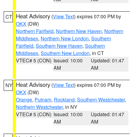
Heat Advisory
(
View Text
) expires 07:00 PM by
CT
OKX
(DW)
Northern Fairfield
,
Northern New Haven
,
Northern
Middlesex
,
Northern New London
,
Southern
Fairfield
,
Southern New Haven
,
Southern
Middlesex
,
Southern New London
, in CT
VTEC# 5 (CON)
Issued: 10:00
Updated: 01:47
AM
AM
Heat Advisory
(
View Text
) expires 07:00 PM by
NY
OKX
(DW)
Orange
,
Putnam
,
Rockland
,
Southern Westchester
,
Northern Westchester
, in NY
VTEC# 5 (CON)
Issued: 10:00
Updated: 01:47
AM
AM