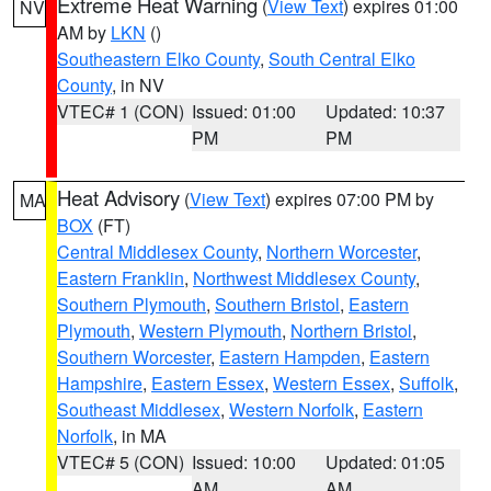
Extreme Heat Warning
(
View Text
) expires 01:00
NV
AM by
LKN
()
Southeastern Elko County
,
South Central Elko
County
, in NV
VTEC# 1 (CON)
Issued: 01:00
Updated: 10:37
PM
PM
Heat Advisory
(
View Text
) expires 07:00 PM by
MA
BOX
(FT)
Central Middlesex County
,
Northern Worcester
,
Eastern Franklin
,
Northwest Middlesex County
,
Southern Plymouth
,
Southern Bristol
,
Eastern
Plymouth
,
Western Plymouth
,
Northern Bristol
,
Southern Worcester
,
Eastern Hampden
,
Eastern
Hampshire
,
Eastern Essex
,
Western Essex
,
Suffolk
,
Southeast Middlesex
,
Western Norfolk
,
Eastern
Norfolk
, in MA
VTEC# 5 (CON)
Issued: 10:00
Updated: 01:05
AM
AM