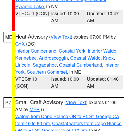
Pyramid Lake
, in NV
VTEC# 1 (CON)
Issued: 10:00
Updated: 10:47
AM
AM
Heat Advisory
(
View Text
) expires 07:00 PM by
ME
GYX
(DS)
Interior Cumberland
,
Coastal York
,
Interior Waldo
,
Kennebec
,
Androscoggin
,
Coastal Waldo
,
Knox
,
Lincoln
,
Sagadahoc
,
Coastal Cumberland
,
Interior
York
,
Southern Somerset
, in ME
VTEC# 10
Issued: 10:00
Updated: 01:46
(CON)
AM
AM
Small Craft Advisory
(
View Text
) expires 01:00
PZ
AM by
MFR
()
Waters from Cape Blanco OR to Pt. St. George CA
from 10 to 60 nm
,
Coastal waters from Cape Blanco
OR to Pt. St. George CA out 10 nm
, in PZ