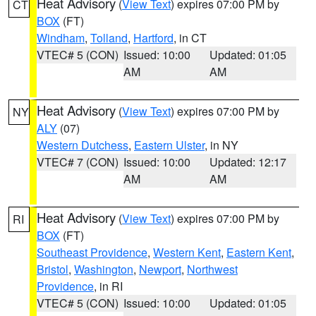
Heat Advisory
(
View Text
) expires 07:00 PM by
CT
BOX
(FT)
Windham
,
Tolland
,
Hartford
, in CT
VTEC# 5 (CON)
Issued: 10:00
Updated: 01:05
AM
AM
Heat Advisory
(
View Text
) expires 07:00 PM by
NY
ALY
(07)
Western Dutchess
,
Eastern Ulster
, in NY
VTEC# 7 (CON)
Issued: 10:00
Updated: 12:17
AM
AM
Heat Advisory
(
View Text
) expires 07:00 PM by
RI
BOX
(FT)
Southeast Providence
,
Western Kent
,
Eastern Kent
,
Bristol
,
Washington
,
Newport
,
Northwest
Providence
, in RI
VTEC# 5 (CON)
Issued: 10:00
Updated: 01:05