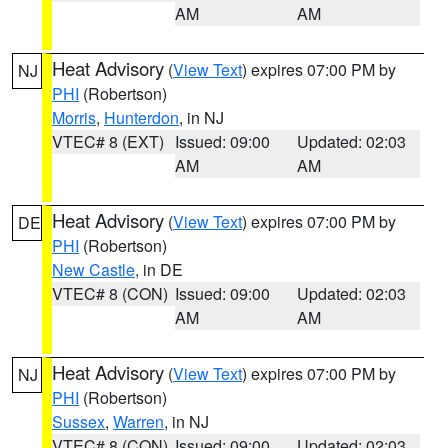
AM
AM
Heat Advisory
(
View Text
) expires 07:00 PM by
NJ
PHI
(Robertson)
Morris
,
Hunterdon
, in NJ
VTEC# 8 (EXT)
Issued: 09:00
Updated: 02:03
AM
AM
Heat Advisory
(
View Text
) expires 07:00 PM by
DE
PHI
(Robertson)
New Castle
, in DE
VTEC# 8 (CON)
Issued: 09:00
Updated: 02:03
AM
AM
Heat Advisory
(
View Text
) expires 07:00 PM by
NJ
PHI
(Robertson)
Sussex
,
Warren
, in NJ
VTEC# 8 (CON)
Issued: 09:00
Updated: 02:03