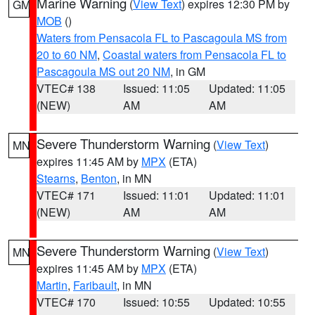
Marine Warning
(
View Text
) expires 12:30 PM by
GM
MOB
()
Waters from Pensacola FL to Pascagoula MS from
20 to 60 NM
,
Coastal waters from Pensacola FL to
Pascagoula MS out 20 NM
, in GM
VTEC# 138
Issued: 11:05
Updated: 11:05
(NEW)
AM
AM
Severe Thunderstorm Warning
(
View Text
)
MN
expires 11:45 AM by
MPX
(ETA)
Stearns
,
Benton
, in MN
VTEC# 171
Issued: 11:01
Updated: 11:01
(NEW)
AM
AM
Severe Thunderstorm Warning
(
View Text
)
MN
expires 11:45 AM by
MPX
(ETA)
Martin
,
Faribault
, in MN
VTEC# 170
Issued: 10:55
Updated: 10:55