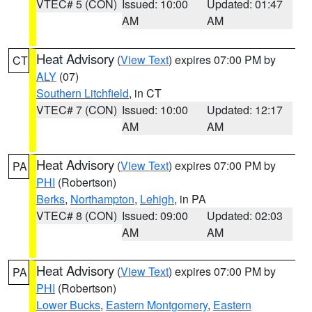
VTEC# 5 (CON)
Issued: 10:00
Updated: 01:47
AM
AM
Heat Advisory
(
View Text
) expires 07:00 PM by
CT
ALY
(07)
Southern Litchfield
, in CT
VTEC# 7 (CON)
Issued: 10:00
Updated: 12:17
AM
AM
Heat Advisory
(
View Text
) expires 07:00 PM by
PA
PHI
(Robertson)
Berks
,
Northampton
,
Lehigh
, in PA
VTEC# 8 (CON)
Issued: 09:00
Updated: 02:03
AM
AM
Heat Advisory
(
View Text
) expires 07:00 PM by
PA
PHI
(Robertson)
Lower Bucks
,
Eastern Montgomery
,
Eastern