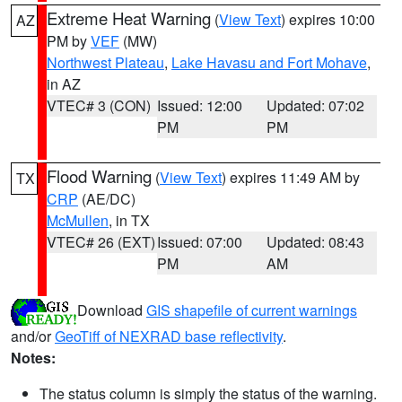
Extreme Heat Warning
(
View Text
) expires 10:00
AZ
PM by
VEF
(MW)
Northwest Plateau
,
Lake Havasu and Fort Mohave
,
in AZ
VTEC# 3 (CON)
Issued: 12:00
Updated: 07:02
PM
PM
Flood Warning
(
View Text
) expires 11:49 AM by
TX
CRP
(AE/DC)
McMullen
, in TX
VTEC# 26 (EXT)
Issued: 07:00
Updated: 08:43
PM
AM
Download
GIS shapefile of current warnings
and/or
GeoTiff of NEXRAD base reflectivity
.
Notes:
The status column is simply the status of the warning.