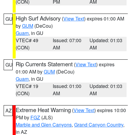
(CON)
PM
AM
High Surf Advisory
(
View Text
) expires 01:00 AM
GU
by
GUM
(DeCou)
Guam
, in GU
VTEC# 49
Issued: 07:00
Updated: 01:03
(CON)
AM
AM
Rip Currents Statement
(
View Text
) expires
GU
01:00 AM by
GUM
(DeCou)
Guam
, in GU
VTEC# 19
Issued: 01:00
Updated: 01:03
(CON)
AM
AM
Extreme Heat Warning
(
View Text
) expires 10:00
AZ
PM by
FGZ
(JLS)
Marble and Glen Canyons
,
Grand Canyon Country
,
in AZ