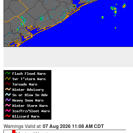
Warnings Valid at:
07 Aug 2026 11:08 AM CDT