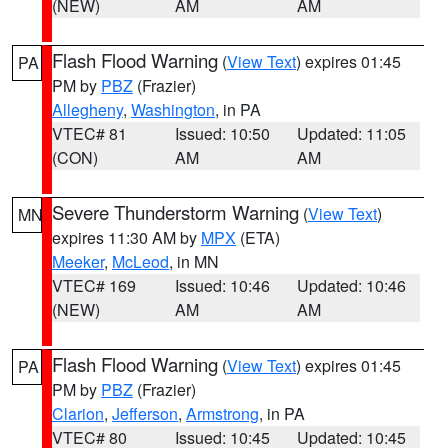
(NEW)
AM
AM
Flash Flood Warning
(
View Text
) expires 01:45
PA
PM by
PBZ
(Frazier)
Allegheny
,
Washington
, in PA
VTEC# 81
Issued: 10:50
Updated: 11:05
(CON)
AM
AM
Severe Thunderstorm Warning
(
View Text
)
MN
expires 11:30 AM by
MPX
(ETA)
Meeker
,
McLeod
, in MN
VTEC# 169
Issued: 10:46
Updated: 10:46
(NEW)
AM
AM
Flash Flood Warning
(
View Text
) expires 01:45
PA
PM by
PBZ
(Frazier)
Clarion
,
Jefferson
,
Armstrong
, in PA
VTEC# 80
Issued: 10:45
Updated: 10:45