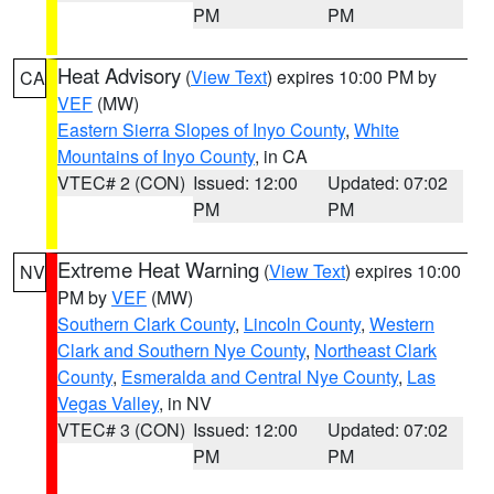
PM
PM
Heat Advisory
(
View Text
) expires 10:00 PM by
CA
VEF
(MW)
Eastern Sierra Slopes of Inyo County
,
White
Mountains of Inyo County
, in CA
VTEC# 2 (CON)
Issued: 12:00
Updated: 07:02
PM
PM
Extreme Heat Warning
(
View Text
) expires 10:00
NV
PM by
VEF
(MW)
Southern Clark County
,
Lincoln County
,
Western
Clark and Southern Nye County
,
Northeast Clark
County
,
Esmeralda and Central Nye County
,
Las
Vegas Valley
, in NV
VTEC# 3 (CON)
Issued: 12:00
Updated: 07:02
PM
PM