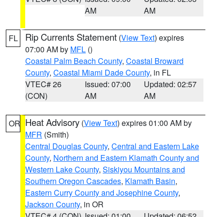
AM
AM
Rip Currents Statement
(
View Text
) expires
FL
07:00 AM by
MFL
()
Coastal Palm Beach County
,
Coastal Broward
County
,
Coastal Miami Dade County
, in FL
VTEC# 26
Issued: 07:00
Updated: 02:57
(CON)
AM
AM
Heat Advisory
(
View Text
) expires 01:00 AM by
OR
MFR
(Smith)
Central Douglas County
,
Central and Eastern Lake
County
,
Northern and Eastern Klamath County and
Western Lake County
,
Siskiyou Mountains and
Southern Oregon Cascades
,
Klamath Basin
,
Eastern Curry County and Josephine County
,
Jackson County
, in OR
VTEC# 4 (CON)
Issued: 01:00
Updated: 06:52