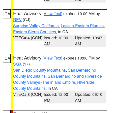
Heat Advisory
(
View Text
) expires 10:00 AM by
CA
REV
(CJ)
Surprise Valley California
,
Lassen-Eastern Plumas-
Eastern Sierra Counties
, in CA
VTEC# 4 (CON)
Issued: 10:00
Updated: 10:47
AM
AM
Heat Advisory
(
View Text
) expires 10:00 PM by
CA
SGX
(17)
San Diego County Mountains
,
San Bernardino
County Mountains
,
San Bernardino and Riverside
County Valleys -The Inland Empire
,
Riverside
County Mountains
, in CA
VTEC# 8 (CON)
Issued: 12:00
Updated: 06:10
PM
AM