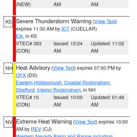
(NEW)
AM
AM
Severe Thunderstorm Warning
(
View Text
)
KS
expires 11:30 AM by
ICT
(CUELLAR)
Elk
, in KS
VTEC# 383
Issued: 10:24
Updated: 11:02
(CON)
AM
AM
Heat Advisory
(
View Text
) expires 07:00 PM by
NH
GYX
(DS)
Eastern Hillsborough
,
Coastal Rockingham
,
Strafford
,
Interior Rockingham
, in NH
VTEC# 10
Issued: 10:00
Updated: 01:46
(CON)
AM
AM
Extreme Heat Warning
(
View Text
) expires 10:00
NV
AM by
REV
(CJ)
Western Nevada Basin and Range including