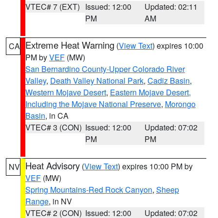
VTEC# 7 (EXT)
Issued: 12:00
Updated: 02:11
PM
AM
Extreme Heat Warning
(
View Text
) expires 10:00
CA
PM by
VEF
(MW)
San Bernardino County-Upper Colorado River
Valley
,
Death Valley National Park
,
Cadiz Basin
,
Western Mojave Desert
,
Eastern Mojave Desert,
Including the Mojave National Preserve
,
Morongo
Basin
, in CA
VTEC# 3 (CON)
Issued: 12:00
Updated: 07:02
PM
PM
Heat Advisory
(
View Text
) expires 10:00 PM by
NV
VEF
(MW)
Spring Mountains-Red Rock Canyon
,
Sheep
Range
, in NV
VTEC# 2 (CON)
Issued: 12:00
Updated: 07:02