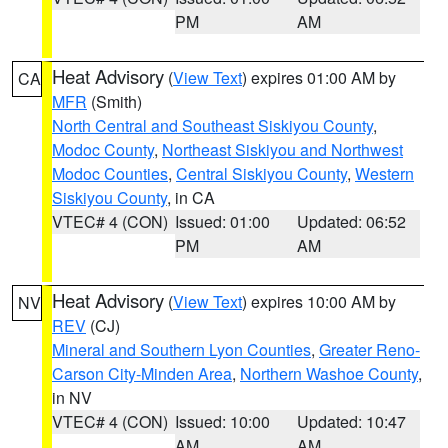
PM
AM
Heat Advisory
(
View Text
) expires 01:00 AM by
CA
MFR
(Smith)
North Central and Southeast Siskiyou County
,
Modoc County
,
Northeast Siskiyou and Northwest
Modoc Counties
,
Central Siskiyou County
,
Western
Siskiyou County
, in CA
VTEC# 4 (CON)
Issued: 01:00
Updated: 06:52
PM
AM
Heat Advisory
(
View Text
) expires 10:00 AM by
NV
REV
(CJ)
Mineral and Southern Lyon Counties
,
Greater Reno-
Carson City-Minden Area
,
Northern Washoe County
,
in NV
VTEC# 4 (CON)
Issued: 10:00
Updated: 10:47
AM
AM