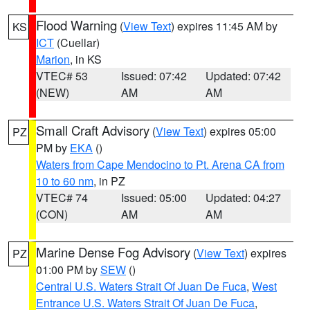
Flood Warning
(
View Text
) expires 11:45 AM by
KS
ICT
(Cuellar)
Marion
, in KS
VTEC# 53
Issued: 07:42
Updated: 07:42
(NEW)
AM
AM
Small Craft Advisory
(
View Text
) expires 05:00
PZ
PM by
EKA
()
Waters from Cape Mendocino to Pt. Arena CA from
10 to 60 nm
, in PZ
VTEC# 74
Issued: 05:00
Updated: 04:27
(CON)
AM
AM
Marine Dense Fog Advisory
(
View Text
) expires
PZ
01:00 PM by
SEW
()
Central U.S. Waters Strait Of Juan De Fuca
,
West
Entrance U.S. Waters Strait Of Juan De Fuca
,