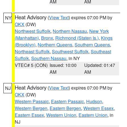
AM
AM
Heat Advisory
(
View Text
) expires 07:00 PM by
NY
OKX
(DW)
Northwest Suffolk
,
Northern Nassau
,
New York
(Manhattan)
,
Bronx
,
Richmond (Staten Is.)
,
Kings
(Brooklyn)
,
Northern Queens
,
Southern Queens
,
Northeast Suffolk
,
Southwest Suffolk
,
Southeast
Suffolk
,
Southern Nassau
, in NY
VTEC# 5 (CON)
Issued: 10:00
Updated: 01:47
AM
AM
Heat Advisory
(
View Text
) expires 07:00 PM by
NJ
OKX
(DW)
Western Passaic
,
Eastern Passaic
,
Hudson
,
Western Bergen
,
Eastern Bergen
,
Western Essex
,
Eastern Essex
,
Western Union
,
Eastern Union
, in
NJ