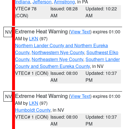
Indiana
,
Jefferson
,
Armstrong
, in PA
VTEC# 78
Issued: 08:28
Updated: 10:22
(CON)
AM
AM
Extreme Heat Warning
(
View Text
) expires 01:00
NV
AM by
LKN
(97)
Northern Lander County and Northern Eureka
County
,
Northwestern Nye County
,
Southwest Elko
County
,
Northeastern Nye County
,
Southern Lander
County and Southern Eureka County
, in NV
VTEC# 1 (CON)
Issued: 08:00
Updated: 10:37
AM
PM
Extreme Heat Warning
(
View Text
) expires 01:00
NV
AM by
LKN
(97)
Humboldt County
, in NV
VTEC# 1 (CON)
Issued: 08:00
Updated: 10:37
AM
PM