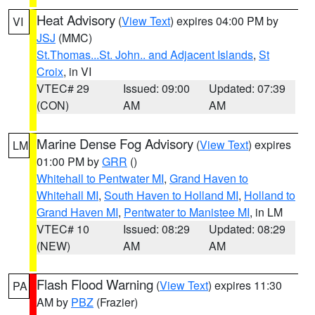
Heat Advisory
(
View Text
) expires 04:00 PM by
VI
JSJ
(MMC)
St.Thomas...St. John.. and Adjacent Islands
,
St
Croix
, in VI
VTEC# 29
Issued: 09:00
Updated: 07:39
(CON)
AM
AM
Marine Dense Fog Advisory
(
View Text
) expires
LM
01:00 PM by
GRR
()
Whitehall to Pentwater MI
,
Grand Haven to
Whitehall MI
,
South Haven to Holland MI
,
Holland to
Grand Haven MI
,
Pentwater to Manistee MI
, in LM
VTEC# 10
Issued: 08:29
Updated: 08:29
(NEW)
AM
AM
Flash Flood Warning
(
View Text
) expires 11:30
PA
AM by
PBZ
(Frazier)