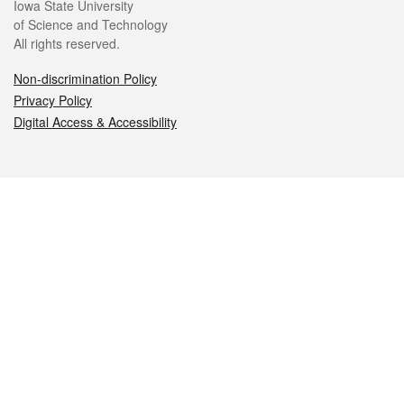
Iowa State University
of Science and Technology
All rights reserved.
Non-discrimination Policy
Privacy Policy
Digital Access & Accessibility