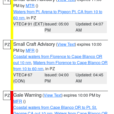
PM by
MTR
()
Waters from Pt. Arena to Pigeon Pt. CA from 10 to
60 nm
, in PZ
VTEC# 91 (EXT)
Issued: 05:00
Updated: 04:07
PM
AM
Small Craft Advisory
(
View Text
) expires 10:00
PZ
PM by
MFR
()
Coastal waters from Florence to Cape Blanco OR
out 10 nm
,
Waters from Florence to Cape Blanco OR
from 10 to 60 nm
, in PZ
VTEC# 67
Issued: 04:00
Updated: 04:45
(CON)
PM
AM
Gale Warning
(
View Text
) expires 10:00 PM by
PZ
MFR
()
Coastal waters from Cape Blanco OR to Pt. St.
George CA out 10 nm
,
Waters from Cape Blanco OR