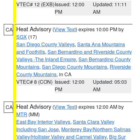
VTEC# 12 (EXB)
Issued: 12:00
Updated: 11:11
PM
AM
Heat Advisory
(
View Text
) expires 10:00 PM by
CA
SGX
(17)
San Diego County Valleys
,
Santa Ana Mountains
and Foothills
,
San Bernardino and Riverside County
Valleys -The Inland Empire
,
San Bernardino County
Mountains
,
San Diego County Mountains
,
Riverside
County Mountains
, in CA
VTEC# 8 (CON)
Issued: 12:00
Updated: 05:03
PM
AM
Heat Advisory
(
View Text
) expires 12:00 AM by
CA
MTR
(MM)
East Bay Interior Valleys
,
Santa Clara Valley
Including San Jose
,
Monterey Bay/Northern Salinas
Valley/Hollister Valley and Carmel Valley
,
Big Sur