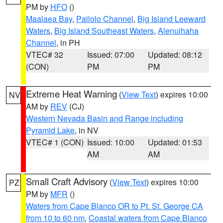
PM by
HFO
()
Maalaea Bay
,
Pailolo Channel
,
Big Island Leeward
Waters
,
Big Island Southeast Waters
,
Alenuihaha
Channel
, in PH
VTEC# 32
Issued: 07:00
Updated: 08:12
(CON)
PM
PM
Extreme Heat Warning
(
View Text
) expires 10:00
NV
AM by
REV
(CJ)
Western Nevada Basin and Range including
Pyramid Lake
, in NV
VTEC# 1 (CON)
Issued: 10:00
Updated: 01:53
AM
AM
Small Craft Advisory
(
View Text
) expires 10:00
PZ
PM by
MFR
()
Waters from Cape Blanco OR to Pt. St. George CA
from 10 to 60 nm
,
Coastal waters from Cape Blanco