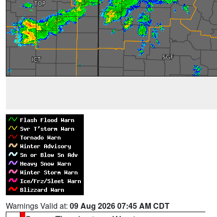
Warnings Valid at:
09 Aug 2026 07:45 AM CDT