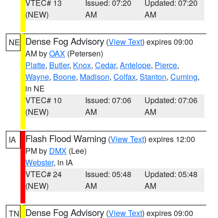
VTEC# 13
Issued: 07:20
Updated: 07:20
(NEW)
AM
AM
Dense Fog Advisory
(
View Text
) expires 09:00
NE
AM by
OAX
(Petersen)
Platte
,
Butler
,
Knox
,
Cedar
,
Antelope
,
Pierce
,
Wayne
,
Boone
,
Madison
,
Colfax
,
Stanton
,
Cuming
,
in NE
VTEC# 10
Issued: 07:06
Updated: 07:06
(NEW)
AM
AM
Flash Flood Warning
(
View Text
) expires 12:00
IA
PM by
DMX
(Lee)
Webster
, in IA
VTEC# 24
Issued: 05:48
Updated: 05:48
(NEW)
AM
AM
Dense Fog Advisory
(
View Text
) expires 09:00
TN