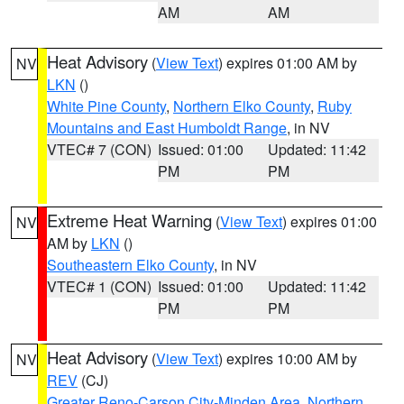
AM
AM
Heat Advisory
(
View Text
) expires 01:00 AM by
NV
LKN
()
White Pine County
,
Northern Elko County
,
Ruby
Mountains and East Humboldt Range
, in NV
VTEC# 7 (CON)
Issued: 01:00
Updated: 11:42
PM
PM
Extreme Heat Warning
(
View Text
) expires 01:00
NV
AM by
LKN
()
Southeastern Elko County
, in NV
VTEC# 1 (CON)
Issued: 01:00
Updated: 11:42
PM
PM
Heat Advisory
(
View Text
) expires 10:00 AM by
NV
REV
(CJ)
Greater Reno-Carson City-Minden Area
,
Northern