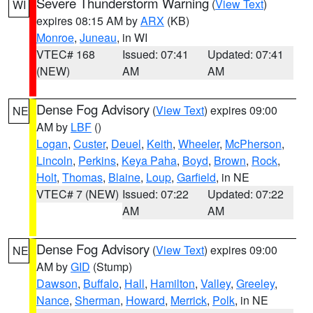
Severe Thunderstorm Warning
(
View Text
)
WI
expires 08:15 AM by
ARX
(KB)
Monroe
,
Juneau
, in WI
VTEC# 168
Issued: 07:41
Updated: 07:41
(NEW)
AM
AM
Dense Fog Advisory
(
View Text
) expires 09:00
NE
AM by
LBF
()
Logan
,
Custer
,
Deuel
,
Keith
,
Wheeler
,
McPherson
,
Lincoln
,
Perkins
,
Keya Paha
,
Boyd
,
Brown
,
Rock
,
Holt
,
Thomas
,
Blaine
,
Loup
,
Garfield
, in NE
VTEC# 7 (NEW)
Issued: 07:22
Updated: 07:22
AM
AM
Dense Fog Advisory
(
View Text
) expires 09:00
NE
AM by
GID
(Stump)
Dawson
,
Buffalo
,
Hall
,
Hamilton
,
Valley
,
Greeley
,
Nance
,
Sherman
,
Howard
,
Merrick
,
Polk
, in NE