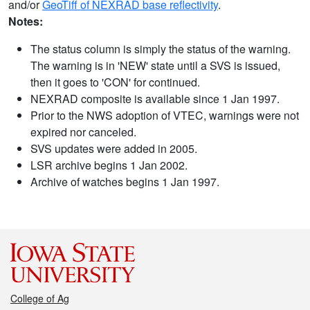
and/or
GeoTiff of NEXRAD base reflectivity
.
Notes:
The status column is simply the status of the warning.
The warning is in 'NEW' state until a SVS is issued,
then it goes to 'CON' for continued.
NEXRAD composite is available since 1 Jan 1997.
Prior to the NWS adoption of VTEC, warnings were not
expired nor canceled.
SVS updates were added in 2005.
LSR archive begins 1 Jan 2002.
Archive of watches begins 1 Jan 1997.
College of Ag