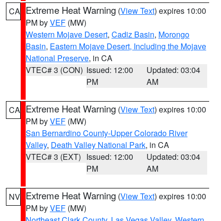
Extreme Heat Warning
(
View Text
) expires 10:00
CA
PM by
VEF
(MW)
Western Mojave Desert
,
Cadiz Basin
,
Morongo
Basin
,
Eastern Mojave Desert, Including the Mojave
National Preserve
, in CA
VTEC# 3 (CON)
Issued: 12:00
Updated: 03:04
PM
AM
Extreme Heat Warning
(
View Text
) expires 10:00
CA
PM by
VEF
(MW)
San Bernardino County-Upper Colorado River
Valley
,
Death Valley National Park
, in CA
VTEC# 3 (EXT)
Issued: 12:00
Updated: 03:04
PM
AM
Extreme Heat Warning
(
View Text
) expires 10:00
NV
PM by
VEF
(MW)
Northeast Clark County
,
Las Vegas Valley
,
Western