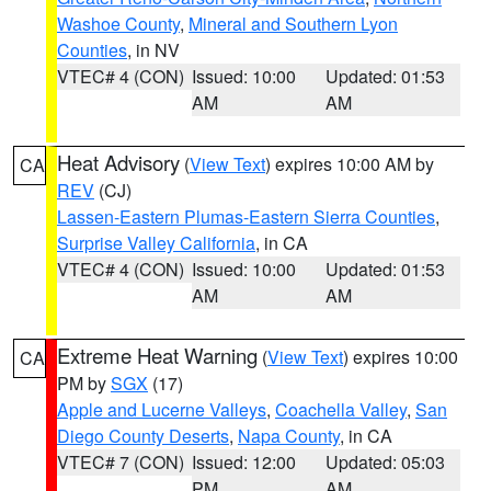
Washoe County
,
Mineral and Southern Lyon
Counties
, in NV
VTEC# 4 (CON)
Issued: 10:00
Updated: 01:53
AM
AM
Heat Advisory
(
View Text
) expires 10:00 AM by
CA
REV
(CJ)
Lassen-Eastern Plumas-Eastern Sierra Counties
,
Surprise Valley California
, in CA
VTEC# 4 (CON)
Issued: 10:00
Updated: 01:53
AM
AM
Extreme Heat Warning
(
View Text
) expires 10:00
CA
PM by
SGX
(17)
Apple and Lucerne Valleys
,
Coachella Valley
,
San
Diego County Deserts
,
Napa County
, in CA
VTEC# 7 (CON)
Issued: 12:00
Updated: 05:03
PM
AM