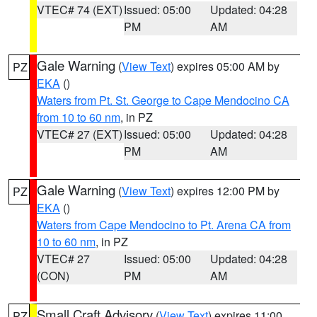
VTEC# 74 (EXT)
Issued: 05:00
Updated: 04:28
PM
AM
Gale Warning
(
View Text
) expires 05:00 AM by
PZ
EKA
()
Waters from Pt. St. George to Cape Mendocino CA
from 10 to 60 nm
, in PZ
VTEC# 27 (EXT)
Issued: 05:00
Updated: 04:28
PM
AM
Gale Warning
(
View Text
) expires 12:00 PM by
PZ
EKA
()
Waters from Cape Mendocino to Pt. Arena CA from
10 to 60 nm
, in PZ
VTEC# 27
Issued: 05:00
Updated: 04:28
(CON)
PM
AM
Small Craft Advisory
(
View Text
) expires 11:00
PZ