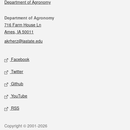
Department of Agronomy
Contact
Department of Agronomy
716 Farm House Ln
Ames, IA 50011
akrherz@iastate.edu
Social media
Facebook
Twitter
Github
YouTube
RSS
Legal
Copyright © 2001-2026