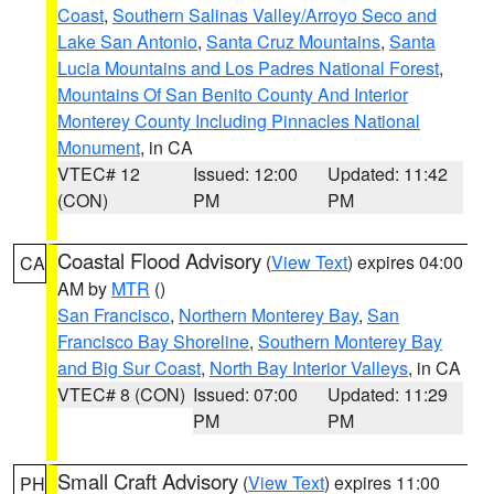
Coast
,
Southern Salinas Valley/Arroyo Seco and
Lake San Antonio
,
Santa Cruz Mountains
,
Santa
Lucia Mountains and Los Padres National Forest
,
Mountains Of San Benito County And Interior
Monterey County Including Pinnacles National
Monument
, in CA
VTEC# 12
Issued: 12:00
Updated: 11:42
(CON)
PM
PM
Coastal Flood Advisory
(
View Text
) expires 04:00
CA
AM by
MTR
()
San Francisco
,
Northern Monterey Bay
,
San
Francisco Bay Shoreline
,
Southern Monterey Bay
and Big Sur Coast
,
North Bay Interior Valleys
, in CA
VTEC# 8 (CON)
Issued: 07:00
Updated: 11:29
PM
PM
Small Craft Advisory
(
View Text
) expires 11:00
PH