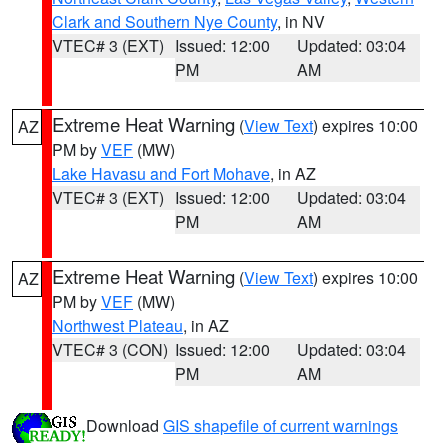
Clark and Southern Nye County
, in NV
VTEC# 3 (EXT)
Issued: 12:00
Updated: 03:04
PM
AM
Extreme Heat Warning
(
View Text
) expires 10:00
AZ
PM by
VEF
(MW)
Lake Havasu and Fort Mohave
, in AZ
VTEC# 3 (EXT)
Issued: 12:00
Updated: 03:04
PM
AM
Extreme Heat Warning
(
View Text
) expires 10:00
AZ
PM by
VEF
(MW)
Northwest Plateau
, in AZ
VTEC# 3 (CON)
Issued: 12:00
Updated: 03:04
PM
AM
Download
GIS shapefile of current warnings