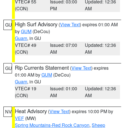
VTEC# 55
Issued: 03:00
Updated: 12:36
(CON)
PM
AM
High Surf Advisory
(
View Text
) expires 01:00 AM
GU
by
GUM
(DeCou)
Guam
, in GU
VTEC# 49
Issued: 07:00
Updated: 12:36
(CON)
AM
AM
Rip Currents Statement
(
View Text
) expires
GU
01:00 AM by
GUM
(DeCou)
Guam
, in GU
VTEC# 19
Issued: 01:00
Updated: 12:36
(CON)
AM
AM
Heat Advisory
(
View Text
) expires 10:00 PM by
NV
VEF
(MW)
Spring Mountains-Red Rock Canyon
,
Sheep