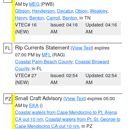
AM by
MEG
(PWB)
Gibson
,
Henderson
,
Decatur
,
Obion
,
Weakley
,
Henry
,
Benton
,
Carroll
,
Benton
, in TN
VTEC# 16
Issued: 04:16
Updated: 04:16
(NEW)
AM
AM
Rip Currents Statement
(
View Text
) expires
FL
07:00 PM by
MFL
(RAG)
Coastal Palm Beach County
,
Coastal Broward
County
, in FL
VTEC# 27
Issued: 02:54
Updated: 02:54
(NEW)
AM
AM
Small Craft Advisory
(
View Text
) expires 05:00
PZ
AM by
EKA
()
Coastal waters from Cape Mendocino to Pt. Arena
CA out 10 nm
,
Coastal waters from Pt. St. George to
Cape Mendocino CA out 10 nm
, in PZ