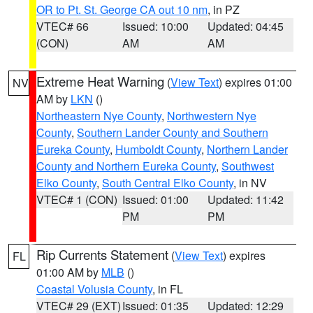
OR to Pt. St. George CA out 10 nm
, in PZ
VTEC# 66
Issued: 10:00
Updated: 04:45
(CON)
AM
AM
Extreme Heat Warning
(
View Text
) expires 01:00
NV
AM by
LKN
()
Northeastern Nye County
,
Northwestern Nye
County
,
Southern Lander County and Southern
Eureka County
,
Humboldt County
,
Northern Lander
County and Northern Eureka County
,
Southwest
Elko County
,
South Central Elko County
, in NV
VTEC# 1 (CON)
Issued: 01:00
Updated: 11:42
PM
PM
Rip Currents Statement
(
View Text
) expires
FL
01:00 AM by
MLB
()
Coastal Volusia County
, in FL
VTEC# 29 (EXT)
Issued: 01:35
Updated: 12:29