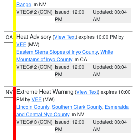
Range
, in NV
VTEC# 2 (CON)
Issued: 12:00
Updated: 03:04
PM
AM
Heat Advisory
(
View Text
) expires 10:00 PM by
CA
VEF
(MW)
Eastern Sierra Slopes of Inyo County
,
White
Mountains of Inyo County
, in CA
VTEC# 2 (CON)
Issued: 12:00
Updated: 03:04
PM
AM
Extreme Heat Warning
(
View Text
) expires 10:00
NV
PM by
VEF
(MW)
Lincoln County
,
Southern Clark County
,
Esmeralda
and Central Nye County
, in NV
VTEC# 3 (CON)
Issued: 12:00
Updated: 03:04
PM
AM