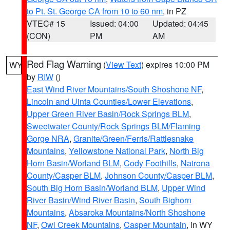
to Pt. St. George CA from 10 to 60 nm
, in PZ
VTEC# 15
Issued: 04:00
Updated: 04:45
(CON)
PM
AM
Red Flag Warning
(
View Text
) expires 10:00 PM
WY
by
RIW
()
East Wind River Mountains/South Shoshone NF
,
Lincoln and Uinta Counties/Lower Elevations
,
Upper Green River Basin/Rock Springs BLM
,
Sweetwater County/Rock Springs BLM/Flaming
Gorge NRA
,
Granite/Green/Ferris/Rattlesnake
Mountains
,
Yellowstone National Park
,
North Big
Horn Basin/Worland BLM
,
Cody Foothills
,
Natrona
County/Casper BLM
,
Johnson County/Casper BLM
,
South Big Horn Basin/Worland BLM
,
Upper Wind
River Basin/Wind River Basin
,
South Bighorn
Mountains
,
Absaroka Mountains/North Shoshone
NF
,
Owl Creek Mountains
,
Casper Mountain
, in WY