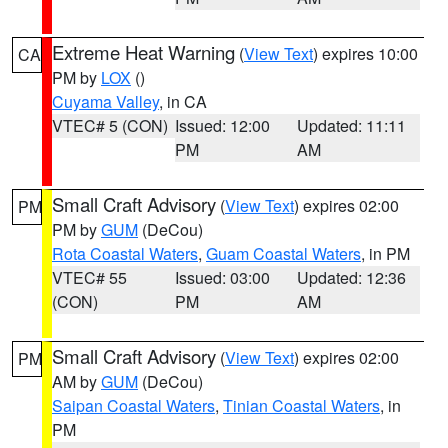
Extreme Heat Warning
(
View Text
) expires 10:00
CA
PM by
LOX
()
Cuyama Valley
, in CA
VTEC# 5 (CON)
Issued: 12:00
Updated: 11:11
PM
AM
Small Craft Advisory
(
View Text
) expires 02:00
PM
PM by
GUM
(DeCou)
Rota Coastal Waters
,
Guam Coastal Waters
, in PM
VTEC# 55
Issued: 03:00
Updated: 12:36
(CON)
PM
AM
Small Craft Advisory
(
View Text
) expires 02:00
PM
AM by
GUM
(DeCou)
Saipan Coastal Waters
,
Tinian Coastal Waters
, in
PM