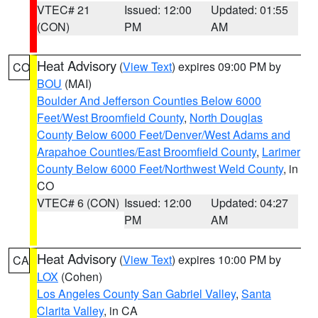
VTEC# 21
Issued: 12:00
Updated: 01:55
(CON)
PM
AM
Heat Advisory
(
View Text
) expires 09:00 PM by
CO
BOU
(MAI)
Boulder And Jefferson Counties Below 6000
Feet/West Broomfield County
,
North Douglas
County Below 6000 Feet/Denver/West Adams and
Arapahoe Counties/East Broomfield County
,
Larimer
County Below 6000 Feet/Northwest Weld County
, in
CO
VTEC# 6 (CON)
Issued: 12:00
Updated: 04:27
PM
AM
Heat Advisory
(
View Text
) expires 10:00 PM by
CA
LOX
(Cohen)
Los Angeles County San Gabriel Valley
,
Santa
Clarita Valley
, in CA