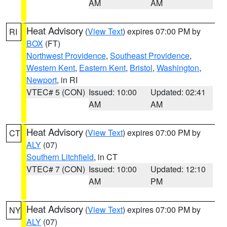
AM
AM
Heat Advisory
(
View Text
) expires 07:00 PM by
RI
BOX
(FT)
Northwest Providence
,
Southeast Providence
,
Western Kent
,
Eastern Kent
,
Bristol
,
Washington
,
Newport
, in RI
VTEC# 5 (CON)
Issued: 10:00
Updated: 02:41
AM
AM
Heat Advisory
(
View Text
) expires 07:00 PM by
CT
ALY
(07)
Southern Litchfield
, in CT
VTEC# 7 (CON)
Issued: 10:00
Updated: 12:10
AM
PM
Heat Advisory
(
View Text
) expires 07:00 PM by
NY
ALY
(07)