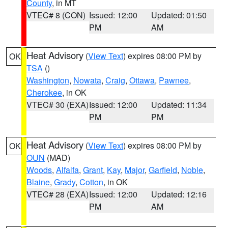
County
, in MT
VTEC# 8 (CON)
Issued: 12:00
Updated: 01:50
PM
AM
Heat Advisory
(
View Text
) expires 08:00 PM by
OK
TSA
()
Washington
,
Nowata
,
Craig
,
Ottawa
,
Pawnee
,
Cherokee
, in OK
VTEC# 30 (EXA)
Issued: 12:00
Updated: 11:34
PM
PM
Heat Advisory
(
View Text
) expires 08:00 PM by
OK
OUN
(MAD)
Woods
,
Alfalfa
,
Grant
,
Kay
,
Major
,
Garfield
,
Noble
,
Blaine
,
Grady
,
Cotton
, in OK
VTEC# 28 (EXA)
Issued: 12:00
Updated: 12:16
PM
AM