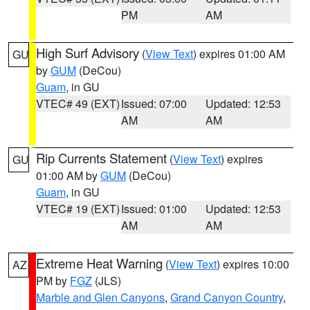
PM
AM
High Surf Advisory
(
View Text
) expires 01:00 AM
GU
by
GUM
(DeCou)
Guam
, in GU
VTEC# 49 (EXT)
Issued: 07:00
Updated: 12:53
AM
AM
Rip Currents Statement
(
View Text
) expires
GU
01:00 AM by
GUM
(DeCou)
Guam
, in GU
VTEC# 19 (EXT)
Issued: 01:00
Updated: 12:53
AM
AM
Extreme Heat Warning
(
View Text
) expires 10:00
AZ
PM by
FGZ
(JLS)
Marble and Glen Canyons
,
Grand Canyon Country
,