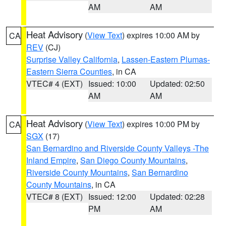
AM
AM
Heat Advisory
(
View Text
) expires 10:00 AM by
CA
REV
(CJ)
Surprise Valley California
,
Lassen-Eastern Plumas-
Eastern Sierra Counties
, in CA
VTEC# 4 (EXT)
Issued: 10:00
Updated: 02:50
AM
AM
Heat Advisory
(
View Text
) expires 10:00 PM by
CA
SGX
(17)
San Bernardino and Riverside County Valleys -The
Inland Empire
,
San Diego County Mountains
,
Riverside County Mountains
,
San Bernardino
County Mountains
, in CA
VTEC# 8 (EXT)
Issued: 12:00
Updated: 02:28
PM
AM