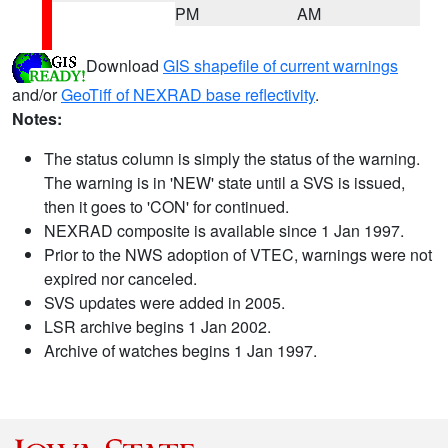
PM
AM
Download
GIS shapefile of current warnings
and/or
GeoTiff of NEXRAD base reflectivity
.
Notes:
The status column is simply the status of the warning.
The warning is in 'NEW' state until a SVS is issued,
then it goes to 'CON' for continued.
NEXRAD composite is available since 1 Jan 1997.
Prior to the NWS adoption of VTEC, warnings were not
expired nor canceled.
SVS updates were added in 2005.
LSR archive begins 1 Jan 2002.
Archive of watches begins 1 Jan 1997.