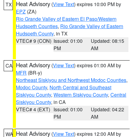
Heat Advisory
(
View Text
) expires 10:00 PM by
TX
EPZ
(ZA)
Rio Grande Valley of Eastern El Paso/Western
Hudspeth Counties
,
Rio Grande Valley of Eastern
Hudspeth County
, in TX
VTEC# 9 (CON)
Issued: 01:00
Updated: 08:15
PM
AM
Heat Advisory
(
View Text
) expires 01:00 AM by
CA
MFR
(BR-y)
Northeast Siskiyou and Northwest Modoc Counties
,
Modoc County
,
North Central and Southeast
Siskiyou County
,
Western Siskiyou County
,
Central
Siskiyou County
, in CA
VTEC# 4 (EXT)
Issued: 01:00
Updated: 04:22
PM
AM
Heat Advisory
(
View Text
) expires 12:00 AM by
WA