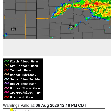
Warnings Valid at:
06 Aug 2026 12:18 PM CDT