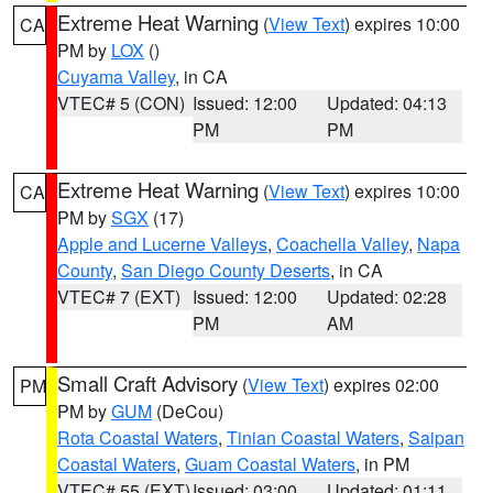
Extreme Heat Warning
(
View Text
) expires 10:00
CA
PM by
LOX
()
Cuyama Valley
, in CA
VTEC# 5 (CON)
Issued: 12:00
Updated: 04:13
PM
PM
Extreme Heat Warning
(
View Text
) expires 10:00
CA
PM by
SGX
(17)
Apple and Lucerne Valleys
,
Coachella Valley
,
Napa
County
,
San Diego County Deserts
, in CA
VTEC# 7 (EXT)
Issued: 12:00
Updated: 02:28
PM
AM
Small Craft Advisory
(
View Text
) expires 02:00
PM
PM by
GUM
(DeCou)
Rota Coastal Waters
,
Tinian Coastal Waters
,
Saipan
Coastal Waters
,
Guam Coastal Waters
, in PM
VTEC# 55 (EXT)
Issued: 03:00
Updated: 01:11