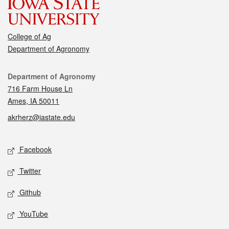
College of Ag
Department of Agronomy
Contact
Department of Agronomy
716 Farm House Ln
Ames, IA 50011
akrherz@iastate.edu
Social media
Facebook
Twitter
Github
YouTube