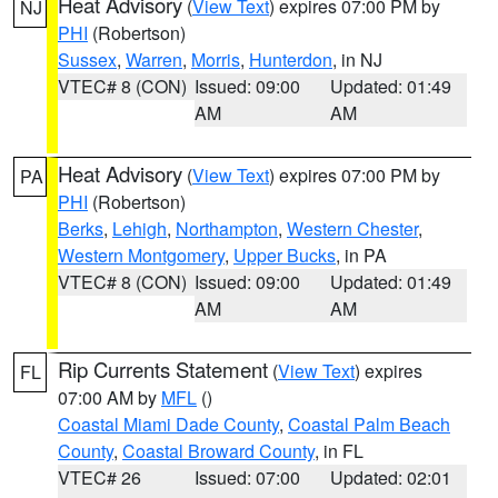
Heat Advisory
(
View Text
) expires 07:00 PM by
NJ
PHI
(Robertson)
Sussex
,
Warren
,
Morris
,
Hunterdon
, in NJ
VTEC# 8 (CON)
Issued: 09:00
Updated: 01:49
AM
AM
Heat Advisory
(
View Text
) expires 07:00 PM by
PA
PHI
(Robertson)
Berks
,
Lehigh
,
Northampton
,
Western Chester
,
Western Montgomery
,
Upper Bucks
, in PA
VTEC# 8 (CON)
Issued: 09:00
Updated: 01:49
AM
AM
Rip Currents Statement
(
View Text
) expires
FL
07:00 AM by
MFL
()
Coastal Miami Dade County
,
Coastal Palm Beach
County
,
Coastal Broward County
, in FL
VTEC# 26
Issued: 07:00
Updated: 02:01