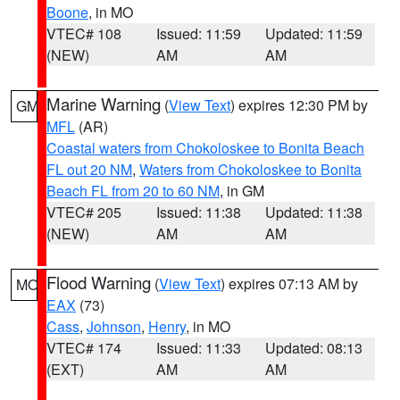
Boone
, in MO
VTEC# 108
Issued: 11:59
Updated: 11:59
(NEW)
AM
AM
Marine Warning
(
View Text
) expires 12:30 PM by
GM
MFL
(AR)
Coastal waters from Chokoloskee to Bonita Beach
FL out 20 NM
,
Waters from Chokoloskee to Bonita
Beach FL from 20 to 60 NM
, in GM
VTEC# 205
Issued: 11:38
Updated: 11:38
(NEW)
AM
AM
Flood Warning
(
View Text
) expires 07:13 AM by
MO
EAX
(73)
Cass
,
Johnson
,
Henry
, in MO
VTEC# 174
Issued: 11:33
Updated: 08:13
(EXT)
AM
AM