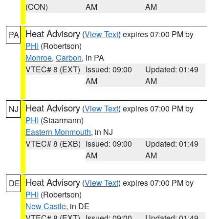
(CON)
AM
AM
Heat Advisory
(
View Text
) expires 07:00 PM by
PA
PHI
(Robertson)
Monroe
,
Carbon
, in PA
VTEC# 8 (EXT)
Issued: 09:00
Updated: 01:49
AM
AM
Heat Advisory
(
View Text
) expires 07:00 PM by
NJ
PHI
(Staarmann)
Eastern Monmouth
, in NJ
VTEC# 8 (EXB)
Issued: 09:00
Updated: 01:49
AM
AM
Heat Advisory
(
View Text
) expires 07:00 PM by
DE
PHI
(Robertson)
New Castle
, in DE
VTEC# 8 (EXT)
Issued: 09:00
Updated: 01:49