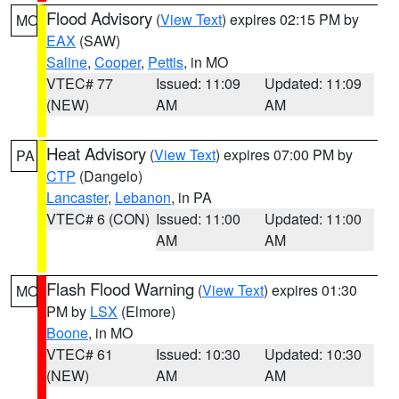
Flood Advisory
(
View Text
) expires 02:15 PM by
MO
EAX
(SAW)
Saline
,
Cooper
,
Pettis
, in MO
VTEC# 77
Issued: 11:09
Updated: 11:09
(NEW)
AM
AM
Heat Advisory
(
View Text
) expires 07:00 PM by
PA
CTP
(Dangelo)
Lancaster
,
Lebanon
, in PA
VTEC# 6 (CON)
Issued: 11:00
Updated: 11:00
AM
AM
Flash Flood Warning
(
View Text
) expires 01:30
MO
PM by
LSX
(Elmore)
Boone
, in MO
VTEC# 61
Issued: 10:30
Updated: 10:30
(NEW)
AM
AM