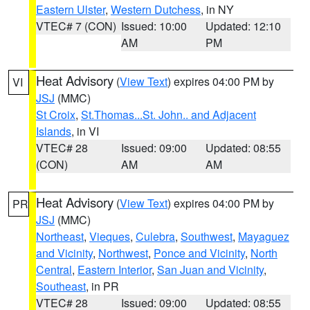
Eastern Ulster
,
Western Dutchess
, in NY
VTEC# 7 (CON)
Issued: 10:00
Updated: 12:10
AM
PM
Heat Advisory
(
View Text
) expires 04:00 PM by
VI
JSJ
(MMC)
St Croix
,
St.Thomas...St. John.. and Adjacent
Islands
, in VI
VTEC# 28
Issued: 09:00
Updated: 08:55
(CON)
AM
AM
Heat Advisory
(
View Text
) expires 04:00 PM by
PR
JSJ
(MMC)
Northeast
,
Vieques
,
Culebra
,
Southwest
,
Mayaguez
and Vicinity
,
Northwest
,
Ponce and Vicinity
,
North
Central
,
Eastern Interior
,
San Juan and Vicinity
,
Southeast
, in PR
VTEC# 28
Issued: 09:00
Updated: 08:55