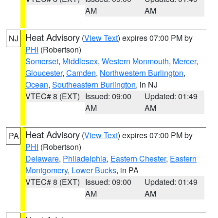
AM
AM
Heat Advisory
(
View Text
) expires 07:00 PM by
NJ
PHI
(Robertson)
Somerset
,
Middlesex
,
Western Monmouth
,
Mercer
,
Gloucester
,
Camden
,
Northwestern Burlington
,
Ocean
,
Southeastern Burlington
, in NJ
VTEC# 8 (EXT)
Issued: 09:00
Updated: 01:49
AM
AM
Heat Advisory
(
View Text
) expires 07:00 PM by
PA
PHI
(Robertson)
Delaware
,
Philadelphia
,
Eastern Chester
,
Eastern
Montgomery
,
Lower Bucks
, in PA
VTEC# 8 (EXT)
Issued: 09:00
Updated: 01:49
AM
AM