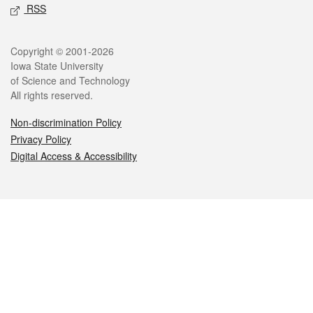
RSS
Legal
Copyright © 2001-2026
Iowa State University
of Science and Technology
All rights reserved.
Non-discrimination Policy
Privacy Policy
Digital Access & Accessibility