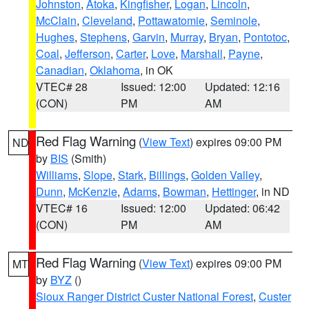
Johnston
,
Atoka
,
Kingfisher
,
Logan
,
Lincoln
,
McClain
,
Cleveland
,
Pottawatomie
,
Seminole
,
Hughes
,
Stephens
,
Garvin
,
Murray
,
Bryan
,
Pontotoc
,
Coal
,
Jefferson
,
Carter
,
Love
,
Marshall
,
Payne
,
Canadian
,
Oklahoma
, in OK
VTEC# 28
Issued: 12:00
Updated: 12:16
(CON)
PM
AM
Red Flag Warning
(
View Text
) expires 09:00 PM
ND
by
BIS
(Smith)
Williams
,
Slope
,
Stark
,
Billings
,
Golden Valley
,
Dunn
,
McKenzie
,
Adams
,
Bowman
,
Hettinger
, in ND
VTEC# 16
Issued: 12:00
Updated: 06:42
(CON)
PM
AM
Red Flag Warning
(
View Text
) expires 09:00 PM
MT
by
BYZ
()
Sioux Ranger District Custer National Forest
,
Custer