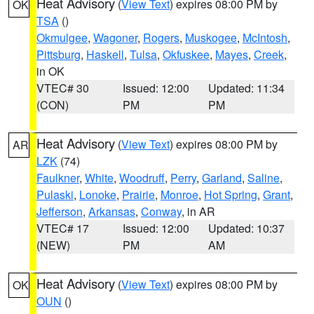
Heat Advisory
(
View Text
) expires 08:00 PM by
OK
TSA
()
Okmulgee
,
Wagoner
,
Rogers
,
Muskogee
,
McIntosh
,
Pittsburg
,
Haskell
,
Tulsa
,
Okfuskee
,
Mayes
,
Creek
,
in OK
VTEC# 30
Issued: 12:00
Updated: 11:34
(CON)
PM
PM
Heat Advisory
(
View Text
) expires 08:00 PM by
AR
LZK
(74)
Faulkner
,
White
,
Woodruff
,
Perry
,
Garland
,
Saline
,
Pulaski
,
Lonoke
,
Prairie
,
Monroe
,
Hot Spring
,
Grant
,
Jefferson
,
Arkansas
,
Conway
, in AR
VTEC# 17
Issued: 12:00
Updated: 10:37
(NEW)
PM
AM
Heat Advisory
(
View Text
) expires 08:00 PM by
OK
OUN
()