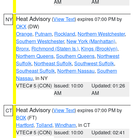
AM
AM
Heat Advisory
(
View Text
) expires 07:00 PM by
NY
OKX
(DW)
Orange
,
Putnam
,
Rockland
,
Northern Westchester
,
Southern Westchester
,
New York (Manhattan)
,
Bronx
,
Richmond (Staten Is.)
,
Kings (Brooklyn)
,
Northern Queens
,
Southern Queens
,
Northwest
Suffolk
,
Northeast Suffolk
,
Southwest Suffolk
,
Southeast Suffolk
,
Northern Nassau
,
Southern
Nassau
, in NY
VTEC# 5 (CON)
Issued: 10:00
Updated: 01:26
AM
AM
Heat Advisory
(
View Text
) expires 07:00 PM by
CT
BOX
(FT)
Hartford
,
Tolland
,
Windham
, in CT
VTEC# 5 (CON)
Issued: 10:00
Updated: 02:41