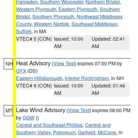
Hampden
,
Southern Worcester
,
Northern Bristol
,
Western Plymouth
,
Eastern Plymouth
,
Southern
Bristol
,
Southern Plymouth
,
Northwest Middlesex
County
,
Western Norfolk
,
Southeast Middlesex
,
Suffolk
, in MA
VTEC# 5 (CON)
Issued: 10:00
Updated: 02:41
AM
AM
Heat Advisory
(
View Text
) expires 07:00 PM by
NH
GYX
(DS)
Eastern Hillsborough
,
Interior Rockingham
, in NH
VTEC# 9 (CON)
Issued: 10:00
Updated: 01:46
AM
AM
Lake Wind Advisory
(
View Text
) expires 08:00 PM
MT
by
GGW
()
Central and Southeast Phillips
,
Central and
Southern Valley
,
Petroleum
,
Garfield
,
McCone
, in