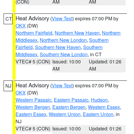
(CON)
AM
AM
Heat Advisory
(
View Text
) expires 07:00 PM by
CT
OKX
(DW)
Northern Fairfield
,
Northern New Haven
,
Northern
Middlesex
,
Northern New London
,
Southern
Fairfield
,
Southern New Haven
,
Southern
Middlesex
,
Southern New London
, in CT
VTEC# 5 (CON)
Issued: 10:00
Updated: 01:26
AM
AM
Heat Advisory
(
View Text
) expires 07:00 PM by
NJ
OKX
(DW)
Western Passaic
,
Eastern Passaic
,
Hudson
,
Western Bergen
,
Eastern Bergen
,
Western Essex
,
Eastern Essex
,
Western Union
,
Eastern Union
, in
NJ
VTEC# 5 (CON)
Issued: 10:00
Updated: 01:26