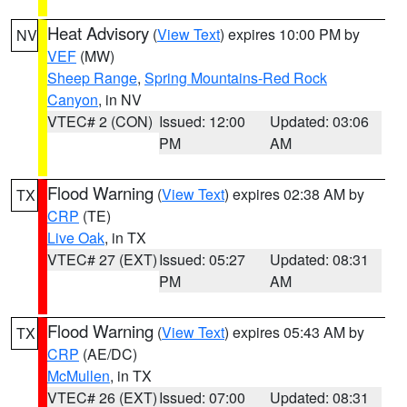
Heat Advisory
(
View Text
) expires 10:00 PM by
NV
VEF
(MW)
Sheep Range
,
Spring Mountains-Red Rock
Canyon
, in NV
VTEC# 2 (CON)
Issued: 12:00
Updated: 03:06
PM
AM
Flood Warning
(
View Text
) expires 02:38 AM by
TX
CRP
(TE)
Live Oak
, in TX
VTEC# 27 (EXT)
Issued: 05:27
Updated: 08:31
PM
AM
Flood Warning
(
View Text
) expires 05:43 AM by
TX
CRP
(AE/DC)
McMullen
, in TX
VTEC# 26 (EXT)
Issued: 07:00
Updated: 08:31