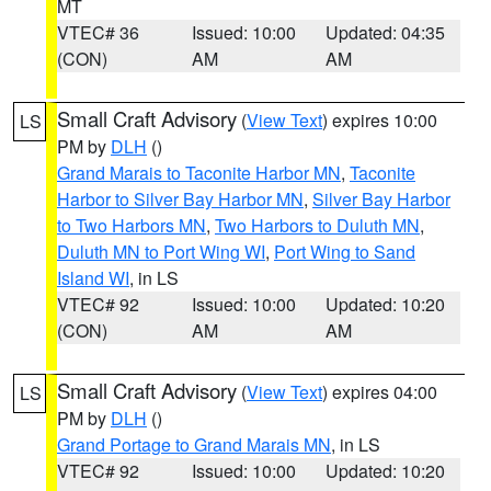
MT
VTEC# 36
Issued: 10:00
Updated: 04:35
(CON)
AM
AM
Small Craft Advisory
(
View Text
) expires 10:00
LS
PM by
DLH
()
Grand Marais to Taconite Harbor MN
,
Taconite
Harbor to Silver Bay Harbor MN
,
Silver Bay Harbor
to Two Harbors MN
,
Two Harbors to Duluth MN
,
Duluth MN to Port Wing WI
,
Port Wing to Sand
Island WI
, in LS
VTEC# 92
Issued: 10:00
Updated: 10:20
(CON)
AM
AM
Small Craft Advisory
(
View Text
) expires 04:00
LS
PM by
DLH
()
Grand Portage to Grand Marais MN
, in LS
VTEC# 92
Issued: 10:00
Updated: 10:20