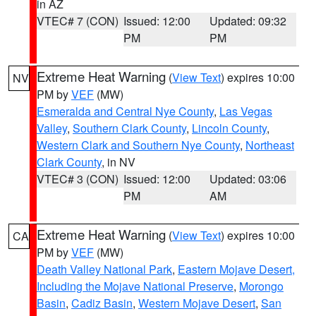
in AZ
VTEC# 7 (CON)
Issued: 12:00
Updated: 09:32
PM
PM
Extreme Heat Warning
(
View Text
) expires 10:00
NV
PM by
VEF
(MW)
Esmeralda and Central Nye County
,
Las Vegas
Valley
,
Southern Clark County
,
Lincoln County
,
Western Clark and Southern Nye County
,
Northeast
Clark County
, in NV
VTEC# 3 (CON)
Issued: 12:00
Updated: 03:06
PM
AM
Extreme Heat Warning
(
View Text
) expires 10:00
CA
PM by
VEF
(MW)
Death Valley National Park
,
Eastern Mojave Desert,
Including the Mojave National Preserve
,
Morongo
Basin
,
Cadiz Basin
,
Western Mojave Desert
,
San