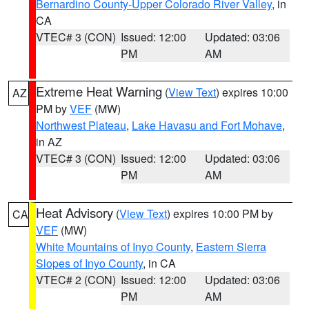
Bernardino County-Upper Colorado River Valley
, in
CA
VTEC# 3 (CON)
Issued: 12:00
Updated: 03:06
PM
AM
Extreme Heat Warning
(
View Text
) expires 10:00
AZ
PM by
VEF
(MW)
Northwest Plateau
,
Lake Havasu and Fort Mohave
,
in AZ
VTEC# 3 (CON)
Issued: 12:00
Updated: 03:06
PM
AM
Heat Advisory
(
View Text
) expires 10:00 PM by
CA
VEF
(MW)
White Mountains of Inyo County
,
Eastern Sierra
Slopes of Inyo County
, in CA
VTEC# 2 (CON)
Issued: 12:00
Updated: 03:06
PM
AM