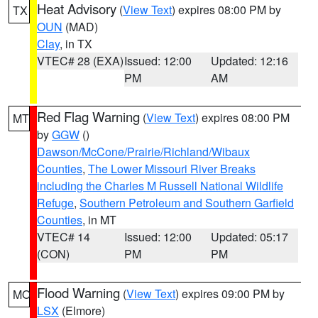
Heat Advisory
(
View Text
) expires 08:00 PM by
TX
OUN
(MAD)
Clay
, in TX
VTEC# 28 (EXA)
Issued: 12:00
Updated: 12:16
PM
AM
Red Flag Warning
(
View Text
) expires 08:00 PM
MT
by
GGW
()
Dawson/McCone/Prairie/Richland/Wibaux
Counties
,
The Lower Missouri River Breaks
including the Charles M Russell National Wildlife
Refuge
,
Southern Petroleum and Southern Garfield
Counties
, in MT
VTEC# 14
Issued: 12:00
Updated: 05:17
(CON)
PM
PM
Flood Warning
(
View Text
) expires 09:00 PM by
MO
LSX
(Elmore)