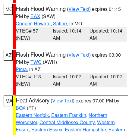
Flash Flood Warning
(
View Text
) expires 01:15
MO
PM by
EAX
(SAW)
Cooper
,
Howard
,
Saline
, in MO
VTEC# 57
Issued: 10:14
Updated: 10:14
(NEW)
AM
AM
Flash Flood Warning
(
View Text
) expires 03:00
AZ
PM by
TWC
(AWH)
Pima
, in AZ
VTEC# 113
Issued: 10:07
Updated: 10:07
(NEW)
AM
AM
Heat Advisory
(
View Text
) expires 07:00 PM by
MA
BOX
(FT)
Eastern Norfolk
,
Eastern Franklin
,
Northern
Worcester
,
Central Middlesex County
,
Western
Essex
,
Eastern Essex
,
Eastern Hampshire
,
Eastern