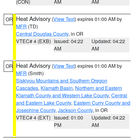
(CON)
AM
AM
Heat Advisory
(
View Text
) expires 01:00 AM by
OR
MFR
(TD)
Central Douglas County
, in OR
VTEC# 4 (EXB)
Issued: 04:22
Updated: 04:22
AM
AM
Heat Advisory
(
View Text
) expires 01:00 AM by
OR
MFR
(Smith)
Siskiyou Mountains and Southern Oregon
Cascades
,
Klamath Basin
,
Northern and Eastern
Klamath County and Western Lake County
,
Central
and Eastern Lake County
,
Eastern Curry County and
Josephine County
,
Jackson County
, in OR
VTEC# 4 (EXT)
Issued: 01:00
Updated: 04:22
PM
AM