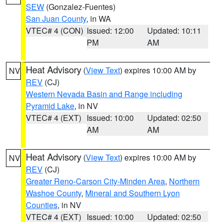
SEW
(Gonzalez-Fuentes)
San Juan County
, in WA
VTEC# 4 (CON)
Issued: 12:00
Updated: 10:11
PM
AM
Heat Advisory
(
View Text
) expires 10:00 AM by
NV
REV
(CJ)
Western Nevada Basin and Range including
Pyramid Lake
, in NV
VTEC# 4 (EXT)
Issued: 10:00
Updated: 02:50
AM
AM
Heat Advisory
(
View Text
) expires 10:00 AM by
NV
REV
(CJ)
Greater Reno-Carson City-Minden Area
,
Northern
Washoe County
,
Mineral and Southern Lyon
Counties
, in NV
VTEC# 4 (EXT)
Issued: 10:00
Updated: 02:50