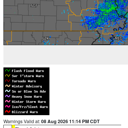
Warnings Valid at:
08 Aug 2026 11:14 PM CDT