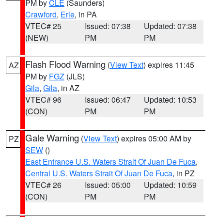
PM by
CLE
(Saunders)
Crawford
,
Erie
, in PA
VTEC# 25
Issued: 07:38
Updated: 07:38
(NEW)
PM
PM
Flash Flood Warning
(
View Text
) expires 11:45
AZ
PM by
FGZ
(JLS)
Gila
,
Gila
, in AZ
VTEC# 96
Issued: 06:47
Updated: 10:53
(CON)
PM
PM
Gale Warning
(
View Text
) expires 05:00 AM by
PZ
SEW
()
East Entrance U.S. Waters Strait Of Juan De Fuca
,
Central U.S. Waters Strait Of Juan De Fuca
, in PZ
VTEC# 26
Issued: 05:00
Updated: 10:59
(CON)
PM
PM