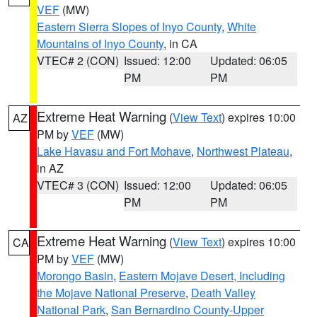
VEF
(MW)
Eastern Sierra Slopes of Inyo County
,
White
Mountains of Inyo County
, in CA
VTEC# 2 (CON)
Issued: 12:00
Updated: 06:05
PM
PM
Extreme Heat Warning
(
View Text
) expires 10:00
AZ
PM by
VEF
(MW)
Lake Havasu and Fort Mohave
,
Northwest Plateau
,
in AZ
VTEC# 3 (CON)
Issued: 12:00
Updated: 06:05
PM
PM
Extreme Heat Warning
(
View Text
) expires 10:00
CA
PM by
VEF
(MW)
Morongo Basin
,
Eastern Mojave Desert, Including
the Mojave National Preserve
,
Death Valley
National Park
,
San Bernardino County-Upper