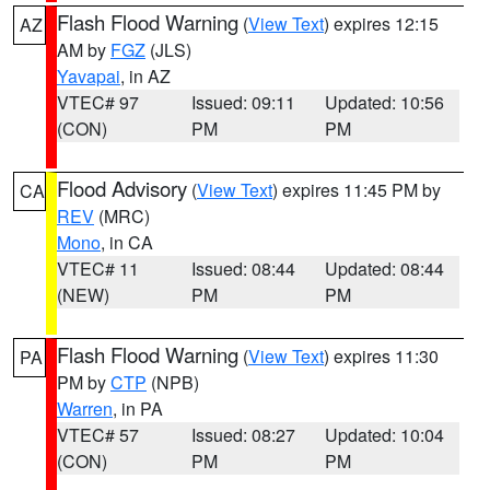
Flash Flood Warning
(
View Text
) expires 12:15
AZ
AM by
FGZ
(JLS)
Yavapai
, in AZ
VTEC# 97
Issued: 09:11
Updated: 10:56
(CON)
PM
PM
Flood Advisory
(
View Text
) expires 11:45 PM by
CA
REV
(MRC)
Mono
, in CA
VTEC# 11
Issued: 08:44
Updated: 08:44
(NEW)
PM
PM
Flash Flood Warning
(
View Text
) expires 11:30
PA
PM by
CTP
(NPB)
Warren
, in PA
VTEC# 57
Issued: 08:27
Updated: 10:04
(CON)
PM
PM