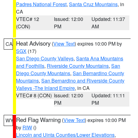
Padres National Forest
,
Santa Cruz Mountains
, in
CA
VTEC# 12
Issued: 12:00
Updated: 11:37
(CON)
PM
AM
Heat Advisory
(
View Text
) expires 10:00 PM by
CA
SGX
(17)
San Diego County Valleys
,
Santa Ana Mountains
and Foothills
,
Riverside County Mountains
,
San
Diego County Mountains
,
San Bernardino County
Mountains
,
San Bernardino and Riverside County
Valleys -The Inland Empire
, in CA
VTEC# 8 (CON)
Issued: 12:00
Updated: 11:11
PM
PM
Red Flag Warning
(
View Text
) expires 10:00 PM
WY
by
RIW
()
Lincoln and Uinta Counties/Lower Elevations
,