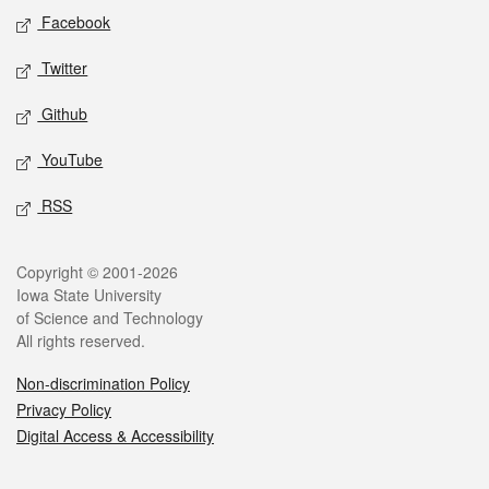
Social media
Facebook
Twitter
Github
YouTube
RSS
Legal
Copyright © 2001-2026
Iowa State University
of Science and Technology
All rights reserved.
Non-discrimination Policy
Privacy Policy
Digital Access & Accessibility