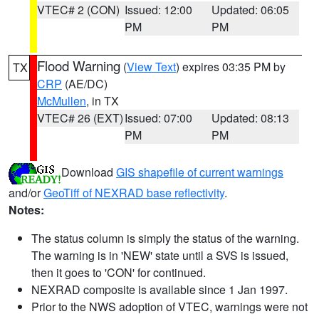
VTEC# 2 (CON)
Issued: 12:00
Updated: 06:05
PM
PM
Flood Warning
(
View Text
) expires 03:35 PM by
TX
CRP
(AE/DC)
McMullen
, in TX
VTEC# 26 (EXT)
Issued: 07:00
Updated: 08:13
PM
PM
Download
GIS shapefile of current warnings
and/or
GeoTiff of NEXRAD base reflectivity
.
Notes:
The status column is simply the status of the warning.
The warning is in 'NEW' state until a SVS is issued,
then it goes to 'CON' for continued.
NEXRAD composite is available since 1 Jan 1997.
Prior to the NWS adoption of VTEC, warnings were not