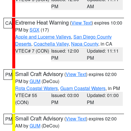
PM
AM
Extreme Heat Warning
(
View Text
) expires 10:00
CA
PM by
SGX
(17)
Apple and Lucerne Valleys
,
San Diego County
Deserts
,
Coachella Valley
,
Napa County
, in CA
VTEC# 7 (CON)
Issued: 12:00
Updated: 11:11
PM
PM
Small Craft Advisory
(
View Text
) expires 02:00
PM
PM by
GUM
(DeCou)
Rota Coastal Waters
,
Guam Coastal Waters
, in PM
VTEC# 55
Issued: 03:00
Updated: 01:00
(CON)
PM
PM
Small Craft Advisory
(
View Text
) expires 02:00
PM
AM by
GUM
(DeCou)