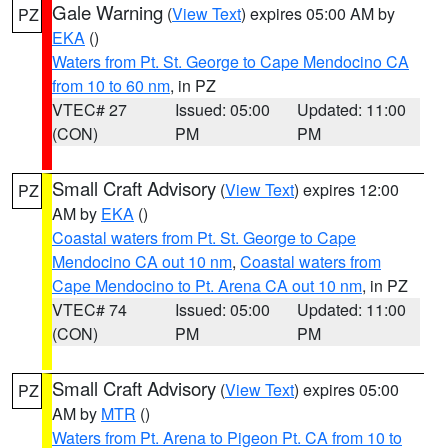
Gale Warning
(
View Text
) expires 05:00 AM by
PZ
EKA
()
Waters from Pt. St. George to Cape Mendocino CA
from 10 to 60 nm
, in PZ
VTEC# 27
Issued: 05:00
Updated: 11:00
(CON)
PM
PM
Small Craft Advisory
(
View Text
) expires 12:00
PZ
AM by
EKA
()
Coastal waters from Pt. St. George to Cape
Mendocino CA out 10 nm
,
Coastal waters from
Cape Mendocino to Pt. Arena CA out 10 nm
, in PZ
VTEC# 74
Issued: 05:00
Updated: 11:00
(CON)
PM
PM
Small Craft Advisory
(
View Text
) expires 05:00
PZ
AM by
MTR
()
Waters from Pt. Arena to Pigeon Pt. CA from 10 to