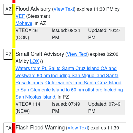
Flood Advisory
(
View Text
) expires 11:30 PM by
AZ
VEF
(Stessman)
Mohave
, in AZ
VTEC# 46
Issued: 08:24
Updated: 10:27
(CON)
PM
PM
Small Craft Advisory
(
View Text
) expires 02:00
PZ
AM by
LOX
()
Waters from Pt. Sal to Santa Cruz Island CA and
westward 60 nm including San Miguel and Santa
Rosa Islands
,
Outer waters from Santa Cruz Island
to San Clemente Island to 60 nm offshore including
San Nicolas Island
, in PZ
VTEC# 114
Issued: 07:49
Updated: 07:49
(NEW)
PM
PM
Flash Flood Warning
(
View Text
) expires 11:30
PA