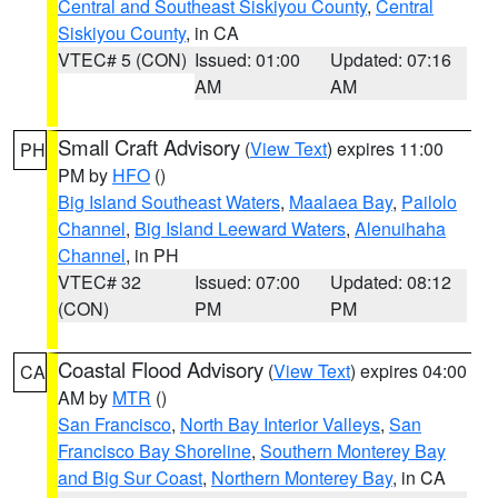
Central and Southeast Siskiyou County
,
Central
Siskiyou County
, in CA
VTEC# 5 (CON)
Issued: 01:00
Updated: 07:16
AM
AM
Small Craft Advisory
(
View Text
) expires 11:00
PH
PM by
HFO
()
Big Island Southeast Waters
,
Maalaea Bay
,
Pailolo
Channel
,
Big Island Leeward Waters
,
Alenuihaha
Channel
, in PH
VTEC# 32
Issued: 07:00
Updated: 08:12
(CON)
PM
PM
Coastal Flood Advisory
(
View Text
) expires 04:00
CA
AM by
MTR
()
San Francisco
,
North Bay Interior Valleys
,
San
Francisco Bay Shoreline
,
Southern Monterey Bay
and Big Sur Coast
,
Northern Monterey Bay
, in CA