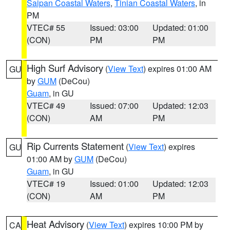
Saipan Coastal Waters
,
Tinian Coastal Waters
, in
PM
VTEC# 55
Issued: 03:00
Updated: 01:00
(CON)
PM
PM
High Surf Advisory
(
View Text
) expires 01:00 AM
GU
by
GUM
(DeCou)
Guam
, in GU
VTEC# 49
Issued: 07:00
Updated: 12:03
(CON)
AM
PM
Rip Currents Statement
(
View Text
) expires
GU
01:00 AM by
GUM
(DeCou)
Guam
, in GU
VTEC# 19
Issued: 01:00
Updated: 12:03
(CON)
AM
PM
Heat Advisory
(
View Text
) expires 10:00 PM by
CA