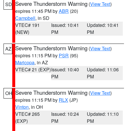
Severe Thunderstorm Warning
(
View Text
)
SD
expires 11:45 PM by
ABR
(20)
Campbell
, in SD
VTEC# 191
Issued: 10:41
Updated: 10:41
(NEW)
PM
PM
Severe Thunderstorm Warning
(
View Text
)
AZ
expires 11:15 PM by
PSR
(95)
Maricopa
, in AZ
VTEC# 21 (EXP)
Issued: 10:40
Updated: 11:06
PM
PM
Severe Thunderstorm Warning
(
View Text
)
OH
expires 11:15 PM by
RLX
(JP)
Vinton
, in OH
VTEC# 265
Issued: 10:24
Updated: 11:10
(EXP)
PM
PM