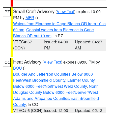
Small Craft Advisory
(
View Text
) expires 10:00
PZ
PM by
MFR
()
Waters from Florence to Cape Blanco OR from 10 to
60 nm
,
Coastal waters from Florence to Cape
Blanco OR out 10 nm
, in PZ
VTEC# 67
Issued: 04:00
Updated: 04:27
(CON)
PM
AM
Heat Advisory
(
View Text
) expires 09:00 PM by
CO
BOU
()
Boulder And Jefferson Counties Below 6000
Feet/West Broomfield County
,
Larimer County
Below 6000 Feet/Northwest Weld County
,
North
Douglas County Below 6000 Feet/Denver/West
Adams and Arapahoe Counties/East Broomfield
County
, in CO
VTEC# 6 (CON)
Issued: 12:00
Updated: 02:13