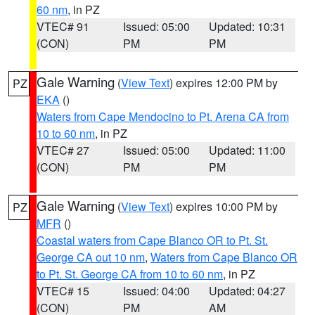
60 nm
, in PZ
VTEC# 91
Issued: 05:00
Updated: 10:31
(CON)
PM
PM
Gale Warning
(
View Text
) expires 12:00 PM by
PZ
EKA
()
Waters from Cape Mendocino to Pt. Arena CA from
10 to 60 nm
, in PZ
VTEC# 27
Issued: 05:00
Updated: 11:00
(CON)
PM
PM
Gale Warning
(
View Text
) expires 10:00 PM by
PZ
MFR
()
Coastal waters from Cape Blanco OR to Pt. St.
George CA out 10 nm
,
Waters from Cape Blanco OR
to Pt. St. George CA from 10 to 60 nm
, in PZ
VTEC# 15
Issued: 04:00
Updated: 04:27
(CON)
PM
AM