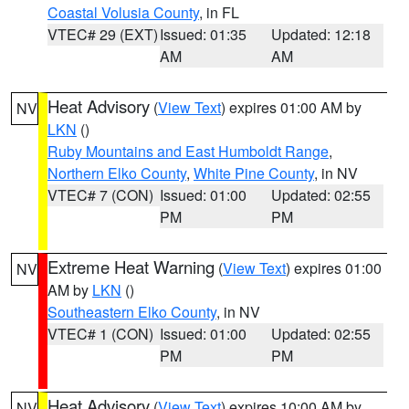
Coastal Volusia County
, in FL
VTEC# 29 (EXT)
Issued: 01:35
Updated: 12:18
AM
AM
Heat Advisory
(
View Text
) expires 01:00 AM by
NV
LKN
()
Ruby Mountains and East Humboldt Range
,
Northern Elko County
,
White Pine County
, in NV
VTEC# 7 (CON)
Issued: 01:00
Updated: 02:55
PM
PM
Extreme Heat Warning
(
View Text
) expires 01:00
NV
AM by
LKN
()
Southeastern Elko County
, in NV
VTEC# 1 (CON)
Issued: 01:00
Updated: 02:55
PM
PM
Heat Advisory
(
View Text
) expires 10:00 AM by
NV