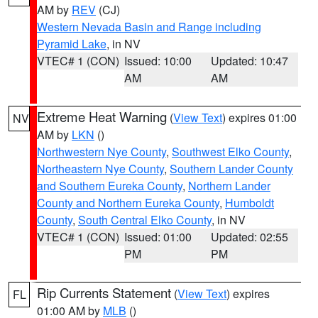
AM by
REV
(CJ)
Western Nevada Basin and Range including
Pyramid Lake
, in NV
VTEC# 1 (CON)
Issued: 10:00
Updated: 10:47
AM
AM
Extreme Heat Warning
(
View Text
) expires 01:00
NV
AM by
LKN
()
Northwestern Nye County
,
Southwest Elko County
,
Northeastern Nye County
,
Southern Lander County
and Southern Eureka County
,
Northern Lander
County and Northern Eureka County
,
Humboldt
County
,
South Central Elko County
, in NV
VTEC# 1 (CON)
Issued: 01:00
Updated: 02:55
PM
PM
Rip Currents Statement
(
View Text
) expires
FL
01:00 AM by
MLB
()