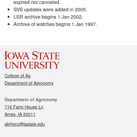
expired nor canceled.
SVS updates were added in 2005.
LSR archive begins 1 Jan 2002.
Archive of watches begins 1 Jan 1997.
College of Ag
Department of Agronomy
Contact
Department of Agronomy
716 Farm House Ln
Ames, IA 50011
akrherz@iastate.edu