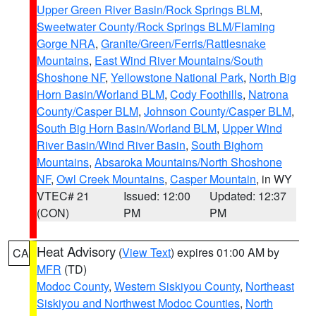
Upper Green River Basin/Rock Springs BLM
,
Sweetwater County/Rock Springs BLM/Flaming
Gorge NRA
,
Granite/Green/Ferris/Rattlesnake
Mountains
,
East Wind River Mountains/South
Shoshone NF
,
Yellowstone National Park
,
North Big
Horn Basin/Worland BLM
,
Cody Foothills
,
Natrona
County/Casper BLM
,
Johnson County/Casper BLM
,
South Big Horn Basin/Worland BLM
,
Upper Wind
River Basin/Wind River Basin
,
South Bighorn
Mountains
,
Absaroka Mountains/North Shoshone
NF
,
Owl Creek Mountains
,
Casper Mountain
, in WY
VTEC# 21
Issued: 12:00
Updated: 12:37
(CON)
PM
PM
Heat Advisory
(
View Text
) expires 01:00 AM by
CA
MFR
(TD)
Modoc County
,
Western Siskiyou County
,
Northeast
Siskiyou and Northwest Modoc Counties
,
North