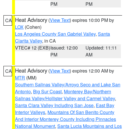
PM
PM
Heat Advisory
(
View Text
) expires 10:00 PM by
CA
LOX
(Cohen)
Los Angeles County San Gabriel Valley
,
Santa
Clarita Valley
, in CA
VTEC# 12 (EXB)
Issued: 12:00
Updated: 11:11
PM
AM
Heat Advisory
(
View Text
) expires 12:00 AM by
CA
MTR
(MM)
Southern Salinas Valley/Arroyo Seco and Lake San
Antonio
,
Big Sur Coast
,
Monterey Bay/Northern
Salinas Valley/Hollister Valley and Carmel Valley
,
Santa Clara Valley Including San Jose
,
East Bay
Interior Valleys
,
Mountains Of San Benito County
And Interior Monterey County Including Pinnacles
National Monument
,
Santa Lucia Mountains and Los