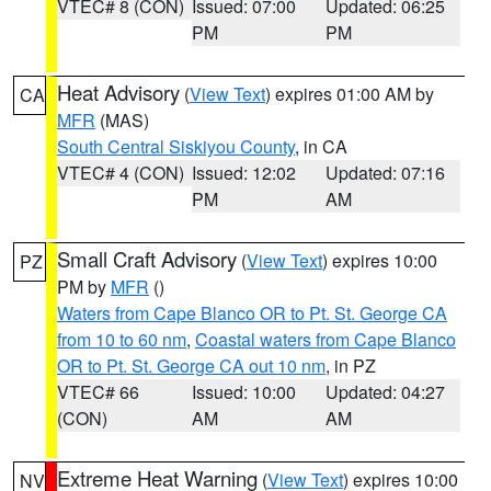
VTEC# 8 (CON)
Issued: 07:00
Updated: 06:25
PM
PM
Heat Advisory
(
View Text
) expires 01:00 AM by
CA
MFR
(MAS)
South Central Siskiyou County
, in CA
VTEC# 4 (CON)
Issued: 12:02
Updated: 07:16
PM
AM
Small Craft Advisory
(
View Text
) expires 10:00
PZ
PM by
MFR
()
Waters from Cape Blanco OR to Pt. St. George CA
from 10 to 60 nm
,
Coastal waters from Cape Blanco
OR to Pt. St. George CA out 10 nm
, in PZ
VTEC# 66
Issued: 10:00
Updated: 04:27
(CON)
AM
AM
Extreme Heat Warning
(
View Text
) expires 10:00
NV