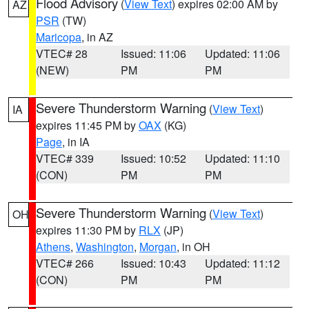
Flood Advisory
(
View Text
) expires 02:00 AM by
AZ
PSR
(TW)
Maricopa
, in AZ
VTEC# 28
Issued: 11:06
Updated: 11:06
(NEW)
PM
PM
Severe Thunderstorm Warning
(
View Text
)
IA
expires 11:45 PM by
OAX
(KG)
Page
, in IA
VTEC# 339
Issued: 10:52
Updated: 11:10
(CON)
PM
PM
Severe Thunderstorm Warning
(
View Text
)
OH
expires 11:30 PM by
RLX
(JP)
Athens
,
Washington
,
Morgan
, in OH
VTEC# 266
Issued: 10:43
Updated: 11:12
(CON)
PM
PM