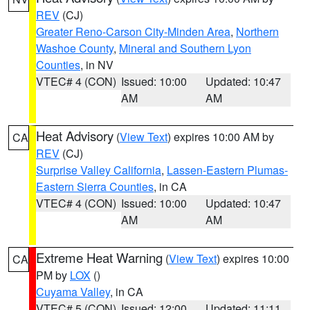
REV
(CJ)
Greater Reno-Carson City-Minden Area
,
Northern
Washoe County
,
Mineral and Southern Lyon
Counties
, in NV
VTEC# 4 (CON)
Issued: 10:00
Updated: 10:47
AM
AM
Heat Advisory
(
View Text
) expires 10:00 AM by
CA
REV
(CJ)
Surprise Valley California
,
Lassen-Eastern Plumas-
Eastern Sierra Counties
, in CA
VTEC# 4 (CON)
Issued: 10:00
Updated: 10:47
AM
AM
Extreme Heat Warning
(
View Text
) expires 10:00
CA
PM by
LOX
()
Cuyama Valley
, in CA
VTEC# 5 (CON)
Issued: 12:00
Updated: 11:11