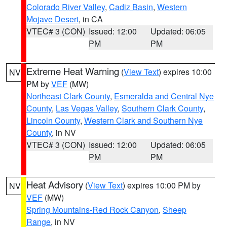
Colorado River Valley
,
Cadiz Basin
,
Western
Mojave Desert
, in CA
VTEC# 3 (CON)
Issued: 12:00
Updated: 06:05
PM
PM
Extreme Heat Warning
(
View Text
) expires 10:00
NV
PM by
VEF
(MW)
Northeast Clark County
,
Esmeralda and Central Nye
County
,
Las Vegas Valley
,
Southern Clark County
,
Lincoln County
,
Western Clark and Southern Nye
County
, in NV
VTEC# 3 (CON)
Issued: 12:00
Updated: 06:05
PM
PM
Heat Advisory
(
View Text
) expires 10:00 PM by
NV
VEF
(MW)
Spring Mountains-Red Rock Canyon
,
Sheep
Range
, in NV