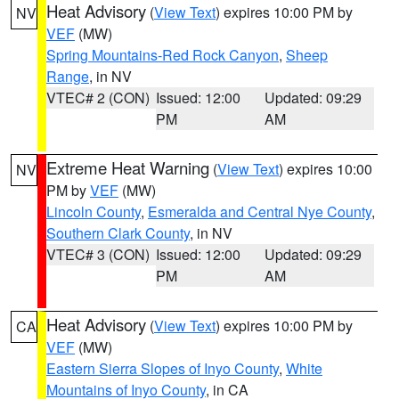
Heat Advisory
(
View Text
) expires 10:00 PM by
NV
VEF
(MW)
Spring Mountains-Red Rock Canyon
,
Sheep
Range
, in NV
VTEC# 2 (CON)
Issued: 12:00
Updated: 09:29
PM
AM
Extreme Heat Warning
(
View Text
) expires 10:00
NV
PM by
VEF
(MW)
Lincoln County
,
Esmeralda and Central Nye County
,
Southern Clark County
, in NV
VTEC# 3 (CON)
Issued: 12:00
Updated: 09:29
PM
AM
Heat Advisory
(
View Text
) expires 10:00 PM by
CA
VEF
(MW)
Eastern Sierra Slopes of Inyo County
,
White
Mountains of Inyo County
, in CA