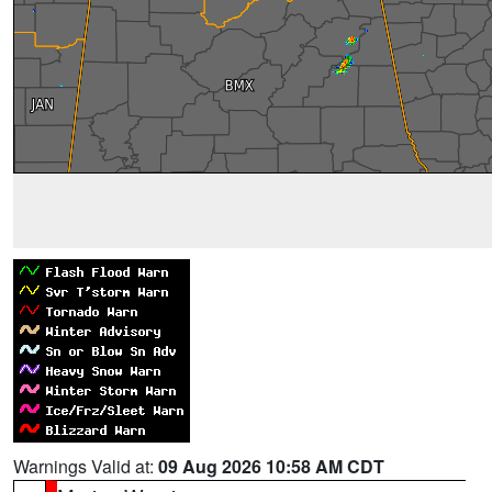
Warnings Valid at:
09 Aug 2026 10:58 AM CDT