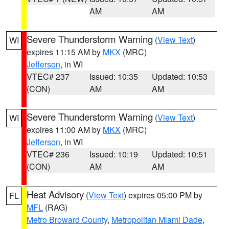
AM
AM
Severe Thunderstorm Warning
(
View Text
)
WI
expires 11:15 AM by
MKX
(MRC)
Jefferson
, in WI
VTEC# 237
Issued: 10:35
Updated: 10:53
(CON)
AM
AM
Severe Thunderstorm Warning
(
View Text
)
WI
expires 11:00 AM by
MKX
(MRC)
Jefferson
, in WI
VTEC# 236
Issued: 10:19
Updated: 10:51
(CON)
AM
AM
Heat Advisory
(
View Text
) expires 05:00 PM by
FL
MFL
(RAG)
Metro Broward County
,
Metropolitan Miami Dade
,