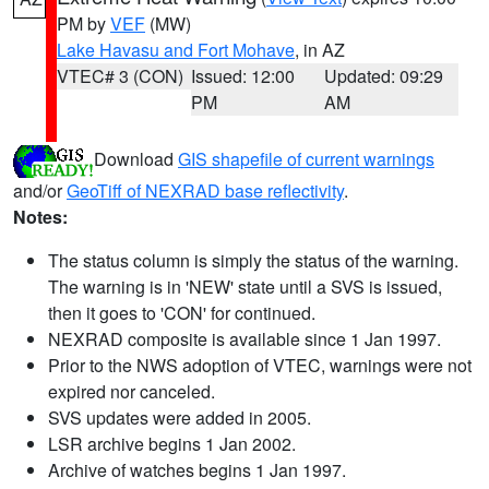
PM by
VEF
(MW)
Lake Havasu and Fort Mohave
, in AZ
VTEC# 3 (CON)
Issued: 12:00
Updated: 09:29
PM
AM
Download
GIS shapefile of current warnings
and/or
GeoTiff of NEXRAD base reflectivity
.
Notes:
The status column is simply the status of the warning.
The warning is in 'NEW' state until a SVS is issued,
then it goes to 'CON' for continued.
NEXRAD composite is available since 1 Jan 1997.
Prior to the NWS adoption of VTEC, warnings were not
expired nor canceled.
SVS updates were added in 2005.
LSR archive begins 1 Jan 2002.
Archive of watches begins 1 Jan 1997.