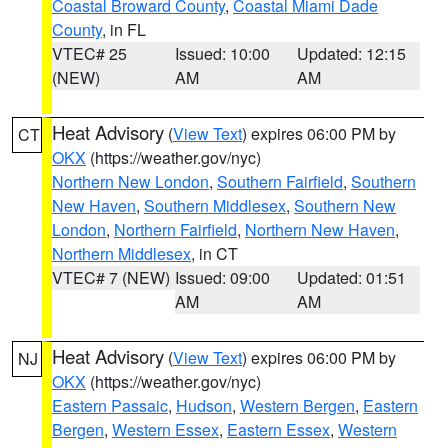
Coastal Broward County
,
Coastal Miami Dade
County
, in FL
VTEC# 25
Issued: 10:00
Updated: 12:15
(NEW)
AM
AM
Heat Advisory
(
View Text
) expires 06:00 PM by
CT
OKX
(https://weather.gov/nyc)
Northern New London
,
Southern Fairfield
,
Southern
New Haven
,
Southern Middlesex
,
Southern New
London
,
Northern Fairfield
,
Northern New Haven
,
Northern Middlesex
, in CT
VTEC# 7 (NEW)
Issued: 09:00
Updated: 01:51
AM
AM
Heat Advisory
(
View Text
) expires 06:00 PM by
NJ
OKX
(https://weather.gov/nyc)
Eastern Passaic
,
Hudson
,
Western Bergen
,
Eastern
Bergen
,
Western Essex
,
Eastern Essex
,
Western