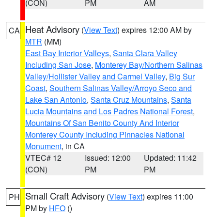
(CON)
PM
AM
Heat Advisory
(
View Text
) expires 12:00 AM by
CA
MTR
(MM)
East Bay Interior Valleys
,
Santa Clara Valley
Including San Jose
,
Monterey Bay/Northern Salinas
Valley/Hollister Valley and Carmel Valley
,
Big Sur
Coast
,
Southern Salinas Valley/Arroyo Seco and
Lake San Antonio
,
Santa Cruz Mountains
,
Santa
Lucia Mountains and Los Padres National Forest
,
Mountains Of San Benito County And Interior
Monterey County Including Pinnacles National
Monument
, in CA
VTEC# 12
Issued: 12:00
Updated: 11:42
(CON)
PM
PM
Small Craft Advisory
(
View Text
) expires 11:00
PH
PM by
HFO
()