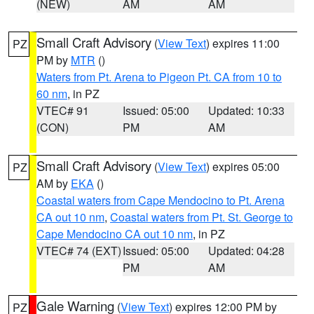
(NEW)
AM
AM
Small Craft Advisory
(
View Text
) expires 11:00
PZ
PM by
MTR
()
Waters from Pt. Arena to Pigeon Pt. CA from 10 to
60 nm
, in PZ
VTEC# 91
Issued: 05:00
Updated: 10:33
(CON)
PM
AM
Small Craft Advisory
(
View Text
) expires 05:00
PZ
AM by
EKA
()
Coastal waters from Cape Mendocino to Pt. Arena
CA out 10 nm
,
Coastal waters from Pt. St. George to
Cape Mendocino CA out 10 nm
, in PZ
VTEC# 74 (EXT)
Issued: 05:00
Updated: 04:28
PM
AM
Gale Warning
(
View Text
) expires 12:00 PM by
PZ