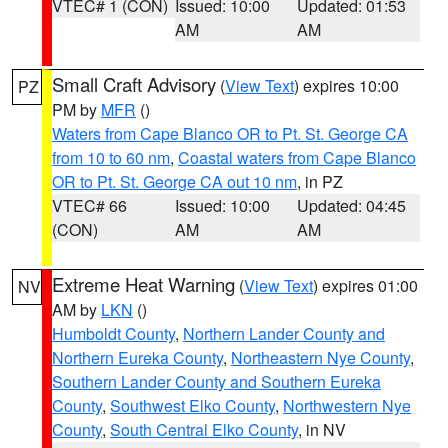
VTEC# 1 (CON)
Issued: 10:00
Updated: 01:53
AM
AM
Small Craft Advisory
(
View Text
) expires 10:00
PZ
PM by
MFR
()
Waters from Cape Blanco OR to Pt. St. George CA
from 10 to 60 nm
,
Coastal waters from Cape Blanco
OR to Pt. St. George CA out 10 nm
, in PZ
VTEC# 66
Issued: 10:00
Updated: 04:45
(CON)
AM
AM
Extreme Heat Warning
(
View Text
) expires 01:00
NV
AM by
LKN
()
Humboldt County
,
Northern Lander County and
Northern Eureka County
,
Northeastern Nye County
,
Southern Lander County and Southern Eureka
County
,
Southwest Elko County
,
Northwestern Nye
County
,
South Central Elko County
, in NV