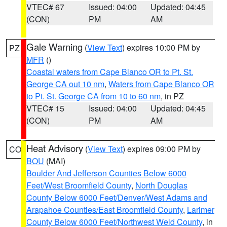
VTEC# 67
Issued: 04:00
Updated: 04:45
(CON)
PM
AM
Gale Warning
(
View Text
) expires 10:00 PM by
PZ
MFR
()
Coastal waters from Cape Blanco OR to Pt. St.
George CA out 10 nm
,
Waters from Cape Blanco OR
to Pt. St. George CA from 10 to 60 nm
, in PZ
VTEC# 15
Issued: 04:00
Updated: 04:45
(CON)
PM
AM
Heat Advisory
(
View Text
) expires 09:00 PM by
CO
BOU
(MAI)
Boulder And Jefferson Counties Below 6000
Feet/West Broomfield County
,
North Douglas
County Below 6000 Feet/Denver/West Adams and
Arapahoe Counties/East Broomfield County
,
Larimer
County Below 6000 Feet/Northwest Weld County
, in