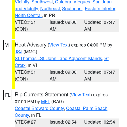
Vicinity
,
Southwest
,
Culebra
,
Vieques
,
San Juan
and Vicinity
,
Northeast
,
Southeast
,
Eastern Interior
,
North Central
, in PR
VTEC# 31
Issued: 09:00
Updated: 07:47
(CON)
AM
AM
Heat Advisory
(
View Text
) expires 04:00 PM by
VI
JSJ
(MMC)
St.Thomas...St. John.. and Adjacent Islands
,
St
Croix
, in VI
VTEC# 31
Issued: 09:00
Updated: 07:47
(CON)
AM
AM
Rip Currents Statement
(
View Text
) expires
FL
07:00 PM by
MFL
(RAG)
Coastal Broward County
,
Coastal Palm Beach
County
, in FL
VTEC# 27
Issued: 02:54
Updated: 02:54