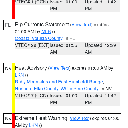
VTEC# 1 (CON)
Issued: 01:00
Updated: 11:42
PM
PM
Rip Currents Statement
(
View Text
) expires
FL
01:00 AM by
MLB
()
Coastal Volusia County
, in FL
VTEC# 29 (EXT)
Issued: 01:35
Updated: 12:29
AM
AM
Heat Advisory
(
View Text
) expires 01:00 AM by
NV
LKN
()
Ruby Mountains and East Humboldt Range
,
Northern Elko County
,
White Pine County
, in NV
VTEC# 7 (CON)
Issued: 01:00
Updated: 11:42
PM
PM
Extreme Heat Warning
(
View Text
) expires 01:00
NV
AM by
LKN
()