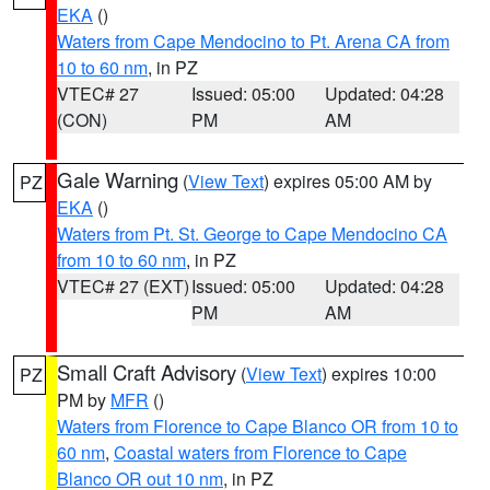
EKA
()
Waters from Cape Mendocino to Pt. Arena CA from
10 to 60 nm
, in PZ
VTEC# 27
Issued: 05:00
Updated: 04:28
(CON)
PM
AM
Gale Warning
(
View Text
) expires 05:00 AM by
PZ
EKA
()
Waters from Pt. St. George to Cape Mendocino CA
from 10 to 60 nm
, in PZ
VTEC# 27 (EXT)
Issued: 05:00
Updated: 04:28
PM
AM
Small Craft Advisory
(
View Text
) expires 10:00
PZ
PM by
MFR
()
Waters from Florence to Cape Blanco OR from 10 to
60 nm
,
Coastal waters from Florence to Cape
Blanco OR out 10 nm
, in PZ