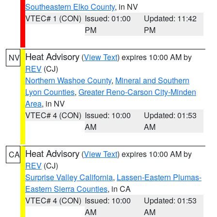
Southeastern Elko County
, in NV
VTEC# 1 (CON)
Issued: 01:00
Updated: 11:42
PM
PM
Heat Advisory
(
View Text
) expires 10:00 AM by
NV
REV
(CJ)
Northern Washoe County
,
Mineral and Southern
Lyon Counties
,
Greater Reno-Carson City-Minden
Area
, in NV
VTEC# 4 (CON)
Issued: 10:00
Updated: 01:53
AM
AM
Heat Advisory
(
View Text
) expires 10:00 AM by
CA
REV
(CJ)
Surprise Valley California
,
Lassen-Eastern Plumas-
Eastern Sierra Counties
, in CA
VTEC# 4 (CON)
Issued: 10:00
Updated: 01:53
AM
AM