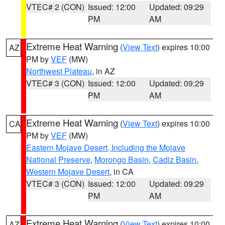
VTEC# 2 (CON)
Issued: 12:00
Updated: 09:29
PM
AM
Extreme Heat Warning
(
View Text
) expires 10:00
AZ
PM by
VEF
(MW)
Northwest Plateau
, in AZ
VTEC# 3 (CON)
Issued: 12:00
Updated: 09:29
PM
AM
Extreme Heat Warning
(
View Text
) expires 10:00
CA
PM by
VEF
(MW)
Eastern Mojave Desert, Including the Mojave
National Preserve
,
Morongo Basin
,
Cadiz Basin
,
Western Mojave Desert
, in CA
VTEC# 3 (CON)
Issued: 12:00
Updated: 09:29
PM
AM
Extreme Heat Warning
(
View Text
) expires 10:00
AZ