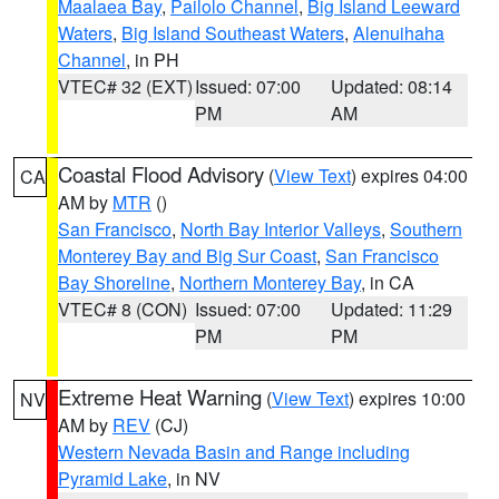
Maalaea Bay
,
Pailolo Channel
,
Big Island Leeward
Waters
,
Big Island Southeast Waters
,
Alenuihaha
Channel
, in PH
VTEC# 32 (EXT)
Issued: 07:00
Updated: 08:14
PM
AM
Coastal Flood Advisory
(
View Text
) expires 04:00
CA
AM by
MTR
()
San Francisco
,
North Bay Interior Valleys
,
Southern
Monterey Bay and Big Sur Coast
,
San Francisco
Bay Shoreline
,
Northern Monterey Bay
, in CA
VTEC# 8 (CON)
Issued: 07:00
Updated: 11:29
PM
PM
Extreme Heat Warning
(
View Text
) expires 10:00
NV
AM by
REV
(CJ)
Western Nevada Basin and Range including
Pyramid Lake
, in NV