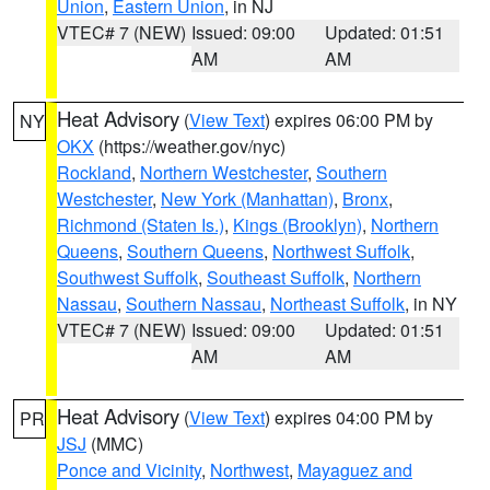
Union
,
Eastern Union
, in NJ
VTEC# 7 (NEW)
Issued: 09:00
Updated: 01:51
AM
AM
Heat Advisory
(
View Text
) expires 06:00 PM by
NY
OKX
(https://weather.gov/nyc)
Rockland
,
Northern Westchester
,
Southern
Westchester
,
New York (Manhattan)
,
Bronx
,
Richmond (Staten Is.)
,
Kings (Brooklyn)
,
Northern
Queens
,
Southern Queens
,
Northwest Suffolk
,
Southwest Suffolk
,
Southeast Suffolk
,
Northern
Nassau
,
Southern Nassau
,
Northeast Suffolk
, in NY
VTEC# 7 (NEW)
Issued: 09:00
Updated: 01:51
AM
AM
Heat Advisory
(
View Text
) expires 04:00 PM by
PR
JSJ
(MMC)
Ponce and Vicinity
,
Northwest
,
Mayaguez and