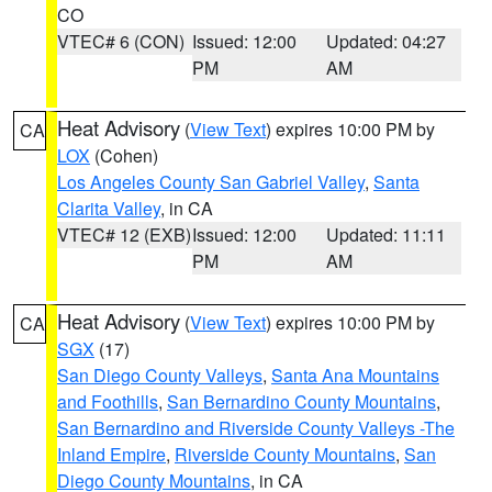
CO
VTEC# 6 (CON)
Issued: 12:00
Updated: 04:27
PM
AM
Heat Advisory
(
View Text
) expires 10:00 PM by
CA
LOX
(Cohen)
Los Angeles County San Gabriel Valley
,
Santa
Clarita Valley
, in CA
VTEC# 12 (EXB)
Issued: 12:00
Updated: 11:11
PM
AM
Heat Advisory
(
View Text
) expires 10:00 PM by
CA
SGX
(17)
San Diego County Valleys
,
Santa Ana Mountains
and Foothills
,
San Bernardino County Mountains
,
San Bernardino and Riverside County Valleys -The
Inland Empire
,
Riverside County Mountains
,
San
Diego County Mountains
, in CA