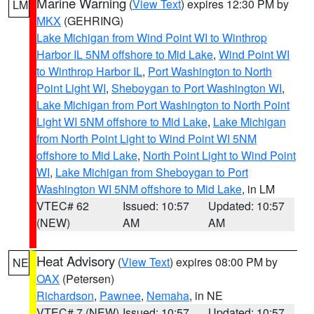
Marine Warning
(
View Text
) expires 12:30 PM by
LM
MKX
(GEHRING)
Lake Michigan from Wind Point WI to Winthrop
Harbor IL 5NM offshore to Mid Lake
,
Wind Point WI
to Winthrop Harbor IL
,
Port Washington to North
Point Light WI
,
Sheboygan to Port Washington WI
,
Lake Michigan from Port Washington to North Point
Light WI 5NM offshore to Mid Lake
,
Lake Michigan
from North Point Light to Wind Point WI 5NM
offshore to Mid Lake
,
North Point Light to Wind Point
WI
,
Lake Michigan from Sheboygan to Port
Washington WI 5NM offshore to Mid Lake
, in LM
VTEC# 62
Issued: 10:57
Updated: 10:57
(NEW)
AM
AM
Heat Advisory
(
View Text
) expires 08:00 PM by
NE
OAX
(Petersen)
Richardson
,
Pawnee
,
Nemaha
, in NE
VTEC# 7 (NEW)
Issued: 10:57
Updated: 10:57