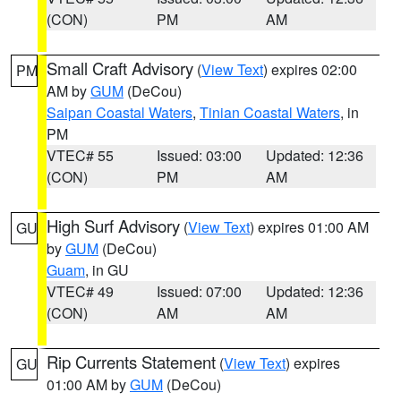
(CON)
PM
AM
Small Craft Advisory
(
View Text
) expires 02:00
PM
AM by
GUM
(DeCou)
Saipan Coastal Waters
,
Tinian Coastal Waters
, in
PM
VTEC# 55
Issued: 03:00
Updated: 12:36
(CON)
PM
AM
High Surf Advisory
(
View Text
) expires 01:00 AM
GU
by
GUM
(DeCou)
Guam
, in GU
VTEC# 49
Issued: 07:00
Updated: 12:36
(CON)
AM
AM
Rip Currents Statement
(
View Text
) expires
GU
01:00 AM by
GUM
(DeCou)