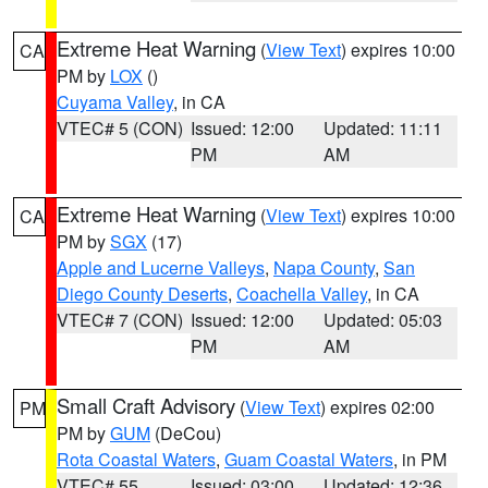
Extreme Heat Warning
(
View Text
) expires 10:00
CA
PM by
LOX
()
Cuyama Valley
, in CA
VTEC# 5 (CON)
Issued: 12:00
Updated: 11:11
PM
AM
Extreme Heat Warning
(
View Text
) expires 10:00
CA
PM by
SGX
(17)
Apple and Lucerne Valleys
,
Napa County
,
San
Diego County Deserts
,
Coachella Valley
, in CA
VTEC# 7 (CON)
Issued: 12:00
Updated: 05:03
PM
AM
Small Craft Advisory
(
View Text
) expires 02:00
PM
PM by
GUM
(DeCou)
Rota Coastal Waters
,
Guam Coastal Waters
, in PM
VTEC# 55
Issued: 03:00
Updated: 12:36