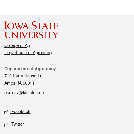
College of Ag
Department of Agronomy
Contact
Department of Agronomy
716 Farm House Ln
Ames, IA 50011
akrherz@iastate.edu
Social media
Facebook
Twitter