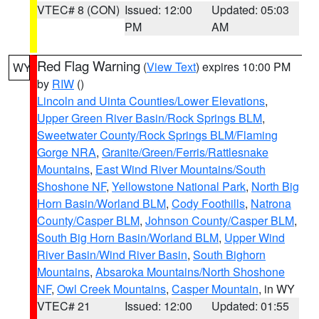
VTEC# 8 (CON)
Issued: 12:00
Updated: 05:03
PM
AM
Red Flag Warning
(
View Text
) expires 10:00 PM
WY
by
RIW
()
Lincoln and Uinta Counties/Lower Elevations
,
Upper Green River Basin/Rock Springs BLM
,
Sweetwater County/Rock Springs BLM/Flaming
Gorge NRA
,
Granite/Green/Ferris/Rattlesnake
Mountains
,
East Wind River Mountains/South
Shoshone NF
,
Yellowstone National Park
,
North Big
Horn Basin/Worland BLM
,
Cody Foothills
,
Natrona
County/Casper BLM
,
Johnson County/Casper BLM
,
South Big Horn Basin/Worland BLM
,
Upper Wind
River Basin/Wind River Basin
,
South Bighorn
Mountains
,
Absaroka Mountains/North Shoshone
NF
,
Owl Creek Mountains
,
Casper Mountain
, in WY
VTEC# 21
Issued: 12:00
Updated: 01:55