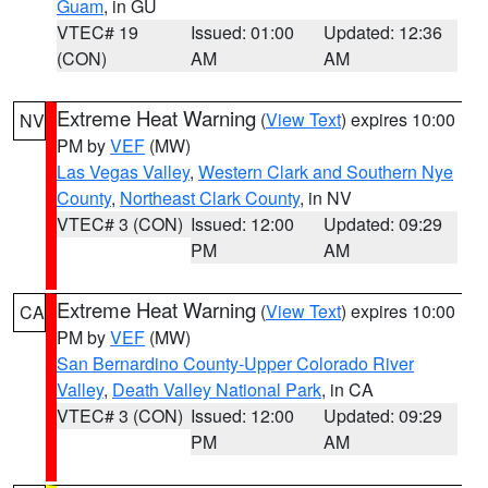
Guam
, in GU
VTEC# 19
Issued: 01:00
Updated: 12:36
(CON)
AM
AM
Extreme Heat Warning
(
View Text
) expires 10:00
NV
PM by
VEF
(MW)
Las Vegas Valley
,
Western Clark and Southern Nye
County
,
Northeast Clark County
, in NV
VTEC# 3 (CON)
Issued: 12:00
Updated: 09:29
PM
AM
Extreme Heat Warning
(
View Text
) expires 10:00
CA
PM by
VEF
(MW)
San Bernardino County-Upper Colorado River
Valley
,
Death Valley National Park
, in CA
VTEC# 3 (CON)
Issued: 12:00
Updated: 09:29
PM
AM