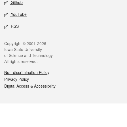
Github
YouTube
RSS
Legal
Copyright © 2001-2026
Iowa State University
of Science and Technology
All rights reserved.
Non-discrimination Policy
Privacy Policy
Digital Access & Accessibility