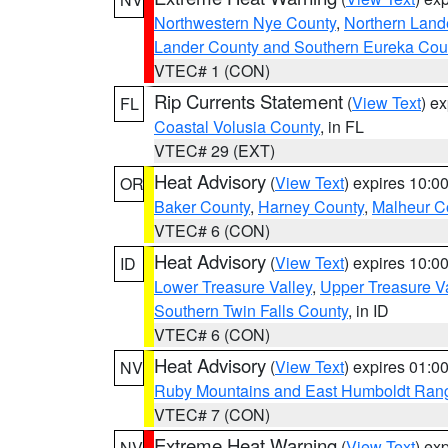
Northwestern Nye County
,
Northern Land
Lander County and Southern Eureka Cou
VTEC# 1 (CON)
Rip Currents Statement
(
View Text
) e
FL
Coastal Volusia County
, in FL
VTEC# 29 (EXT)
Heat Advisory
(
View Text
) expires 10:
OR
Baker County
,
Harney County
,
Malheur C
VTEC# 6 (CON)
Heat Advisory
(
View Text
) expires 10:
ID
Lower Treasure Valley
,
Upper Treasure Va
Southern Twin Falls County
, in ID
VTEC# 6 (CON)
Heat Advisory
(
View Text
) expires 01:
NV
Ruby Mountains and East Humboldt Ran
VTEC# 7 (CON)
Extreme Heat Warning
(
View Text
) ex
NV