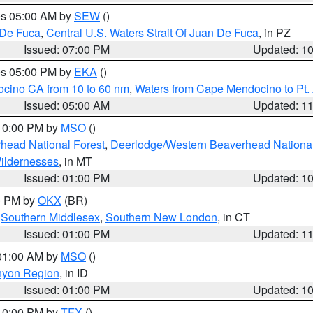
res 05:00 AM by
SEW
()
 De Fuca
,
Central U.S. Waters Strait Of Juan De Fuca
, in PZ
Issued: 07:00 PM
Updated: 1
res 05:00 PM by
EKA
()
ocino CA from 10 to 60 nm
,
Waters from Cape Mendocino to Pt.
Issued: 05:00 AM
Updated: 1
 10:00 PM by
MSO
()
head National Forest
,
Deerlodge/Western Beaverhead National
ildernesses
, in MT
Issued: 01:00 PM
Updated: 1
00 PM by
OKX
(BR)
,
Southern Middlesex
,
Southern New London
, in CT
Issued: 01:00 PM
Updated: 1
 01:00 AM by
MSO
()
nyon Region
, in ID
Issued: 01:00 PM
Updated: 1
 10:00 PM by
TFX
()