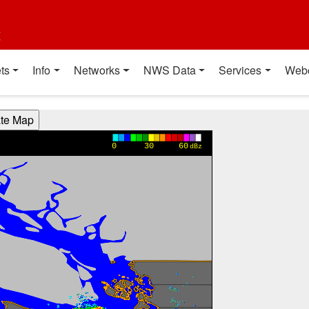
t
ts
Info
Networks
NWS Data
Services
Web