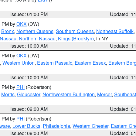
Issued: 01:00 PM
Updated: 1
00 PM by
OKX
(DW)
,
Bronx
,
Northern Queens
,
Southern Queens
,
Northeast Suffolk
,
 Nassau
,
Northern Nassau
,
Kings (Brooklyn)
, in NY
Issued: 10:00 AM
Updated: 1
00 PM by
OKX
(DW)
,
Western Union
,
Eastern Passaic
,
Eastern Essex
,
Eastern Ber
Issued: 10:00 AM
Updated: 1
00 PM by
PHI
(Robertson)
,
Morris
,
Gloucester
,
Northwestern Burlington
,
Mercer
,
Southeast
Issued: 09:00 AM
Updated: 0
00 PM by
PHI
(Robertson)
ware
,
Lower Bucks
,
Philadelphia
,
Western Chester
,
Eastern Ch
Issued: 09:00 AM
Updated: 0