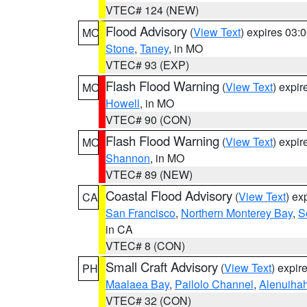
VTEC# 124 (NEW)
Flood Advisory
(
View Text
) expires 03
MO
Stone
,
Taney
, in MO
VTEC# 93 (EXP)
Flash Flood Warning
(
View Text
) expi
MO
Howell
, in MO
VTEC# 90 (CON)
Flash Flood Warning
(
View Text
) expi
MO
Shannon
, in MO
VTEC# 89 (NEW)
Coastal Flood Advisory
(
View Text
) ex
CA
San Francisco
,
Northern Monterey Bay
,
S
in CA
VTEC# 8 (CON)
Small Craft Advisory
(
View Text
) expi
PH
Maalaea Bay
,
Pailolo Channel
,
Alenuiha
VTEC# 32 (CON)