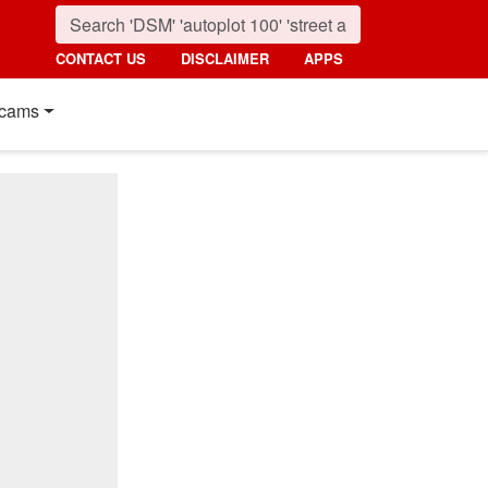
CONTACT US
DISCLAIMER
APPS
cams