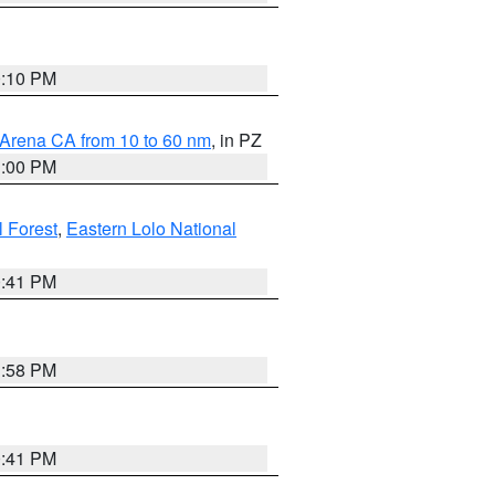
0:10 PM
 Arena CA from 10 to 60 nm
, in PZ
1:00 PM
 Forest
,
Eastern Lolo National
0:41 PM
1:58 PM
0:41 PM