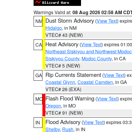
Warnings Valid at:
08 Aug 2026 02:58 AM CD
Dust Storm Advisory
(
View Text
) expi
NM
Hidalgo
, in NM
VTEC# 43 (NEW)
Heat Advisory
(
View Text
) expires 01:
CA
Northeast Siskiyou and Northwest Modoc
Siskiyou County
,
Modoc County
, in CA
VTEC# 5 (NEW)
Rip Currents Statement
(
View Text
) e
GA
Coastal Glynn
,
Coastal Camden
, in GA
VTEC# 26 (EXA)
Flash Flood Warning
(
View Text
) expi
MO
Oregon
, in MO
VTEC# 91 (NEW)
Flood Advisory
(
View Text
) expires 03
IN
Shelby
,
Rush
, in IN