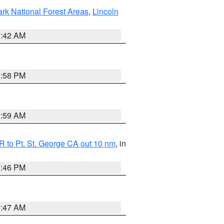
ark National Forest Areas
,
Lincoln
1:42 AM
1:58 PM
2:59 AM
 to Pt. St. George CA out 10 nm
, in
9:46 PM
0:47 AM