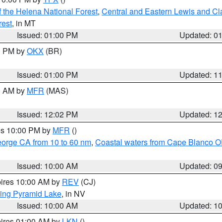
 the Helena National Forest
,
Central and Eastern Lewis and Cl
rest
, in MT
Issued: 01:00 PM
Updated: 0
00 PM by
OKX
(BR)
Issued: 01:00 PM
Updated: 1
00 AM by
MFR
(MAS)
Issued: 12:02 PM
Updated: 1
res 10:00 PM by
MFR
()
eorge CA from 10 to 60 nm
,
Coastal waters from Cape Blanco OR
Issued: 10:00 AM
Updated: 0
pires 10:00 AM by
REV
(CJ)
ing Pyramid Lake
, in NV
Issued: 10:00 AM
Updated: 1
pires 01:00 AM by
LKN
()