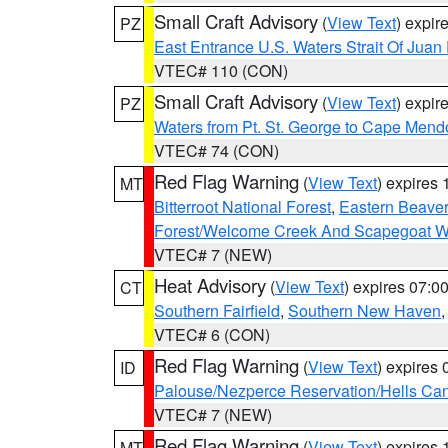
Small Craft Advisory
(
View Text
) expi
PZ
East Entrance U.S. Waters Strait Of Juan
VTEC# 110 (CON)
Small Craft Advisory
(
View Text
) expi
PZ
Waters from Pt. St. George to Cape Mend
VTEC# 74 (CON)
Red Flag Warning
(
View Text
) expires
MT
Bitterroot National Forest
,
Eastern Beaver
Forest/Welcome Creek And Scapegoat W
VTEC# 7 (NEW)
Heat Advisory
(
View Text
) expires 07:
CT
Southern Fairfield
,
Southern New Haven
VTEC# 6 (CON)
Red Flag Warning
(
View Text
) expires
ID
Palouse/Nezperce Reservation/Hells Ca
VTEC# 7 (NEW)
Red Flag Warning
(
View Text
) expires
MT