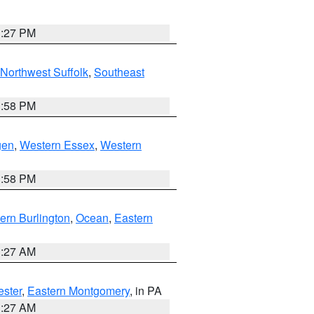
1:27 PM
Northwest Suffolk
,
Southeast
1:58 PM
gen
,
Western Essex
,
Western
1:58 PM
ern Burlington
,
Ocean
,
Eastern
1:27 AM
ester
,
Eastern Montgomery
, in PA
1:27 AM