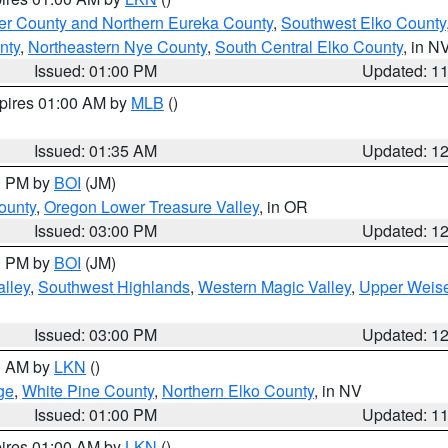
er County and Northern Eureka County
,
Southwest Elko County
nty
,
Northeastern Nye County
,
South Central Elko County
, in N
Issued: 01:00 PM
Updated: 1
xpires 01:00 AM by
MLB
()
Issued: 01:35 AM
Updated: 1
00 PM by
BOI
(JM)
ounty
,
Oregon Lower Treasure Valley
, in OR
Issued: 03:00 PM
Updated: 1
00 PM by
BOI
(JM)
lley
,
Southwest Highlands
,
Western Magic Valley
,
Upper Weise
Issued: 03:00 PM
Updated: 1
00 AM by
LKN
()
ge
,
White Pine County
,
Northern Elko County
, in NV
Issued: 01:00 PM
Updated: 1
pires 01:00 AM by
LKN
()