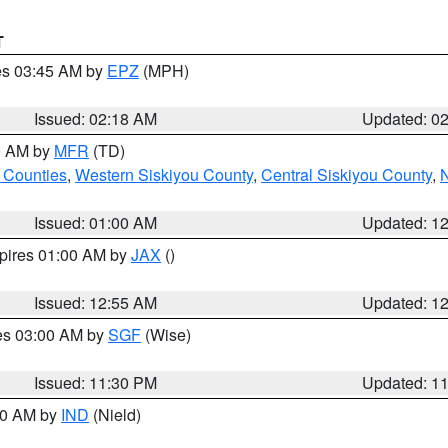
T
res 03:45 AM by
EPZ
(MPH)
Issued: 02:18 AM
Updated: 0
00 AM by
MFR
(TD)
 Counties
,
Western Siskiyou County
,
Central Siskiyou County
,
N
Issued: 01:00 AM
Updated: 1
xpires 01:00 AM by
JAX
()
Issued: 12:55 AM
Updated: 1
res 03:00 AM by
SGF
(Wise)
Issued: 11:30 PM
Updated: 1
:30 AM by
IND
(Nield)