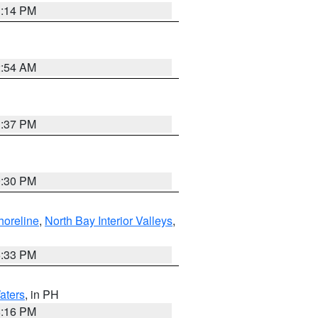
1:14 PM
2:54 AM
1:37 PM
9:30 PM
horeline
,
North Bay Interior Valleys
,
6:33 PM
aters
, in PH
8:16 PM