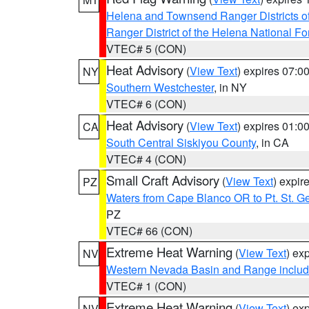
Helena and Townsend Ranger Districts of
Ranger District of the Helena National Fo
VTEC# 5 (CON)
Heat Advisory
(
View Text
) expires 07:
NY
Southern Westchester
, in NY
VTEC# 6 (CON)
Heat Advisory
(
View Text
) expires 01:
CA
South Central Siskiyou County
, in CA
VTEC# 4 (CON)
Small Craft Advisory
(
View Text
) expi
PZ
Waters from Cape Blanco OR to Pt. St. G
PZ
VTEC# 66 (CON)
Extreme Heat Warning
(
View Text
) ex
NV
Western Nevada Basin and Range includ
VTEC# 1 (CON)
Extreme Heat Warning
(
View Text
) ex
NV