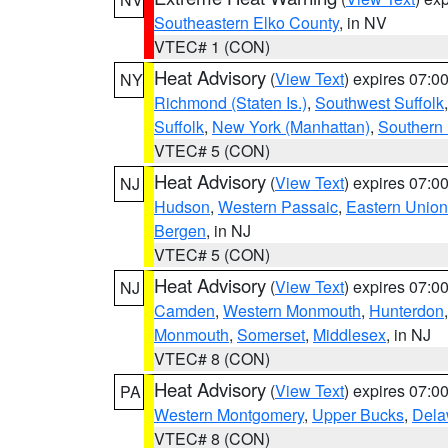
Southeastern Elko County
, in NV
VTEC# 1 (CON)
Heat Advisory
(
View Text
) expires 07:
NY
Richmond (Staten Is.)
,
Southwest Suffolk
Suffolk
,
New York (Manhattan)
,
Southern
VTEC# 5 (CON)
Heat Advisory
(
View Text
) expires 07:
NJ
Hudson
,
Western Passaic
,
Eastern Union
Bergen
, in NJ
VTEC# 5 (CON)
Heat Advisory
(
View Text
) expires 07:
NJ
Camden
,
Western Monmouth
,
Hunterdon
Monmouth
,
Somerset
,
Middlesex
, in NJ
VTEC# 8 (CON)
Heat Advisory
(
View Text
) expires 07:
PA
Western Montgomery
,
Upper Bucks
,
Dela
VTEC# 8 (CON)