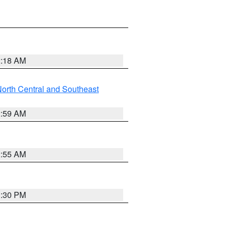
2:18 AM
orth Central and Southeast
2:59 AM
2:55 AM
1:30 PM