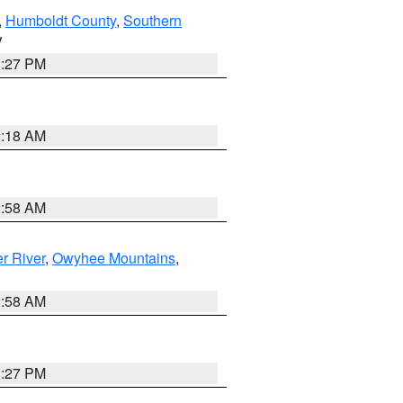
,
Humboldt County
,
Southern
V
1:27 PM
2:18 AM
2:58 AM
r River
,
Owyhee Mountains
,
2:58 AM
1:27 PM