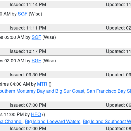
Issued: 11:14 PM
Updated: 1
:00 AM by
SGF
(Wise)
Issued: 11:11 PM
Updated: 0
res 03:00 AM by
SGF
(Wise)
Issued: 10:17 PM
Updated: 1
res 03:00 AM by
SGF
(Wise)
Issued: 09:30 PM
Updated: 0
pires 04:00 AM by
MTR
()
outhern Monterey Bay and Big Sur Coast
,
San Francisco Bay S
Issued: 07:00 PM
Updated: 0
res 11:00 PM by
HFO
()
ha Channel
,
Big Island Leeward Waters
,
Big Island Southeast W
Issued: 07:00 PM
Updated: 0