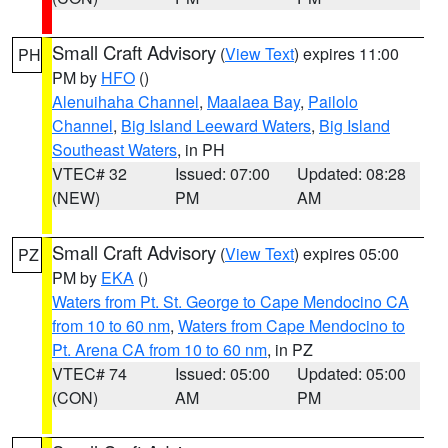
Small Craft Advisory
(
View Text
) expires 11:00
PH
PM by
HFO
()
Alenuihaha Channel
,
Maalaea Bay
,
Pailolo
Channel
,
Big Island Leeward Waters
,
Big Island
Southeast Waters
, in PH
VTEC# 32
Issued: 07:00
Updated: 08:28
(NEW)
PM
AM
Small Craft Advisory
(
View Text
) expires 05:00
PZ
PM by
EKA
()
Waters from Pt. St. George to Cape Mendocino CA
from 10 to 60 nm
,
Waters from Cape Mendocino to
Pt. Arena CA from 10 to 60 nm
, in PZ
VTEC# 74
Issued: 05:00
Updated: 05:00
(CON)
AM
PM