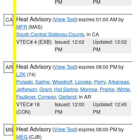
PM
PM
Heat Advisory
(
View Text
) expires 01:00 AM by
CA
MFR
(MAS)
South Central Siskiyou County
, in CA
VTEC# 4 (EXB)
Issued: 12:02
Updated: 12:02
PM
PM
Heat Advisory
(
View Text
) expires 08:00 PM by
AR
LZK
(74)
Pulaski
,
Saline
,
Woodruff
,
Lonoke
,
Perry
,
Arkansas
,
Jefferson
,
Grant
,
Hot Spring
,
Monroe
,
Prairie
,
White
,
Faulkner
,
Conway
,
Garland
, in AR
VTEC# 18
Issued: 12:00
Updated: 12:45
(CON)
PM
PM
Heat Advisory
(
View Text
) expires 08:00 PM by
MS
MEG
(CJB)