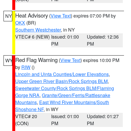
Heat Advisory
(
View Text
) expires 07:00 PM by
NY
OKX
(BR)
Southern Westchester
, in NY
VTEC# 6 (NEW)
Issued: 01:00
Updated: 12:36
PM
PM
Red Flag Warning
(
View Text
) expires 10:00 PM
WY
by
RIW
()
Lincoln and Uinta Counties/Lower Elevations
,
Upper Green River Basin/Rock Springs BLM
,
Sweetwater County/Rock Springs BLM/Flaming
Gorge NRA
,
Granite/Green/Ferris/Rattlesnake
Mountains
,
East Wind River Mountains/South
Shoshone NF
, in WY
VTEC# 20
Issued: 01:00
Updated: 01:27
(CON)
PM
PM