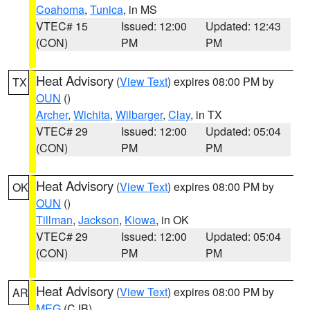
Coahoma
,
Tunica
, in MS
VTEC# 15
Issued: 12:00
Updated: 12:43
(CON)
PM
PM
Heat Advisory
(
View Text
) expires 08:00 PM by
TX
OUN
()
Archer
,
Wichita
,
Wilbarger
,
Clay
, in TX
VTEC# 29
Issued: 12:00
Updated: 05:04
(CON)
PM
PM
Heat Advisory
(
View Text
) expires 08:00 PM by
OK
OUN
()
Tillman
,
Jackson
,
Kiowa
, in OK
VTEC# 29
Issued: 12:00
Updated: 05:04
(CON)
PM
PM
Heat Advisory
(
View Text
) expires 08:00 PM by
AR
MEG
(CJB)