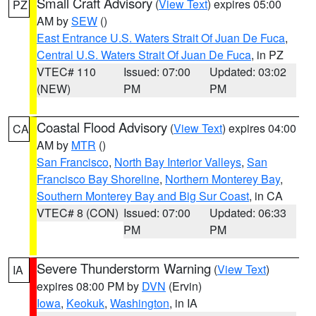
Small Craft Advisory
(
View Text
) expires 05:00
PZ
AM by
SEW
()
East Entrance U.S. Waters Strait Of Juan De Fuca
,
Central U.S. Waters Strait Of Juan De Fuca
, in PZ
VTEC# 110
Issued: 07:00
Updated: 03:02
(NEW)
PM
PM
Coastal Flood Advisory
(
View Text
) expires 04:00
CA
AM by
MTR
()
San Francisco
,
North Bay Interior Valleys
,
San
Francisco Bay Shoreline
,
Northern Monterey Bay
,
Southern Monterey Bay and Big Sur Coast
, in CA
VTEC# 8 (CON)
Issued: 07:00
Updated: 06:33
PM
PM
Severe Thunderstorm Warning
(
View Text
)
IA
expires 08:00 PM by
DVN
(Ervin)
Iowa
,
Keokuk
,
Washington
, in IA