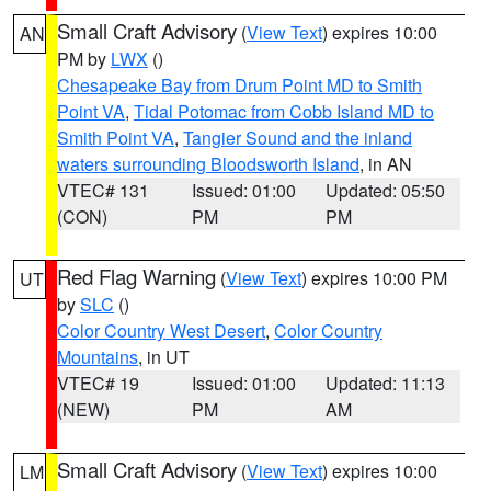
Small Craft Advisory
(
View Text
) expires 10:00
AN
PM by
LWX
()
Chesapeake Bay from Drum Point MD to Smith
Point VA
,
Tidal Potomac from Cobb Island MD to
Smith Point VA
,
Tangier Sound and the inland
waters surrounding Bloodsworth Island
, in AN
VTEC# 131
Issued: 01:00
Updated: 05:50
(CON)
PM
PM
Red Flag Warning
(
View Text
) expires 10:00 PM
UT
by
SLC
()
Color Country West Desert
,
Color Country
Mountains
, in UT
VTEC# 19
Issued: 01:00
Updated: 11:13
(NEW)
PM
AM
Small Craft Advisory
(
View Text
) expires 10:00
LM