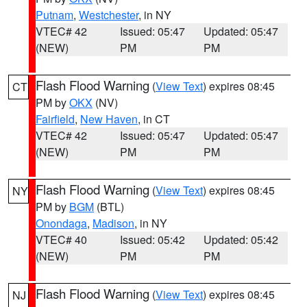
Putnam
,
Westchester
, in NY
VTEC# 42
Issued: 05:47
Updated: 05:47
(NEW)
PM
PM
Flash Flood Warning
(
View Text
) expires 08:45
CT
PM by
OKX
(NV)
Fairfield
,
New Haven
, in CT
VTEC# 42
Issued: 05:47
Updated: 05:47
(NEW)
PM
PM
Flash Flood Warning
(
View Text
) expires 08:45
NY
PM by
BGM
(BTL)
Onondaga
,
Madison
, in NY
VTEC# 40
Issued: 05:42
Updated: 05:42
(NEW)
PM
PM
Flash Flood Warning
(
View Text
) expires 08:45
NJ