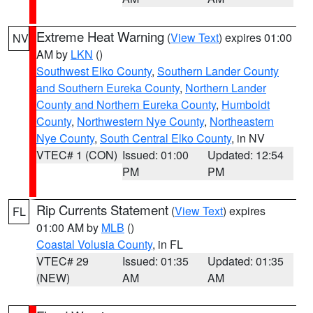
Extreme Heat Warning
(
View Text
) expires 01:00
NV
AM by
LKN
()
Southwest Elko County
,
Southern Lander County
and Southern Eureka County
,
Northern Lander
County and Northern Eureka County
,
Humboldt
County
,
Northwestern Nye County
,
Northeastern
Nye County
,
South Central Elko County
, in NV
VTEC# 1 (CON)
Issued: 01:00
Updated: 12:54
PM
PM
Rip Currents Statement
(
View Text
) expires
FL
01:00 AM by
MLB
()
Coastal Volusia County
, in FL
VTEC# 29
Issued: 01:35
Updated: 01:35
(NEW)
AM
AM