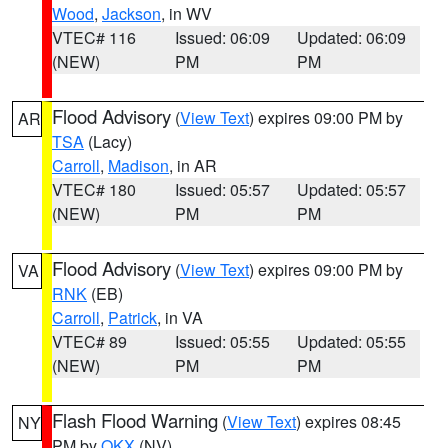
Wood
,
Jackson
, in WV
VTEC# 116
Issued: 06:09
Updated: 06:09
(NEW)
PM
PM
Flood Advisory
(
View Text
) expires 09:00 PM by
AR
TSA
(Lacy)
Carroll
,
Madison
, in AR
VTEC# 180
Issued: 05:57
Updated: 05:57
(NEW)
PM
PM
Flood Advisory
(
View Text
) expires 09:00 PM by
VA
RNK
(EB)
Carroll
,
Patrick
, in VA
VTEC# 89
Issued: 05:55
Updated: 05:55
(NEW)
PM
PM
Flash Flood Warning
(
View Text
) expires 08:45
NY
PM by
OKX
(NV)