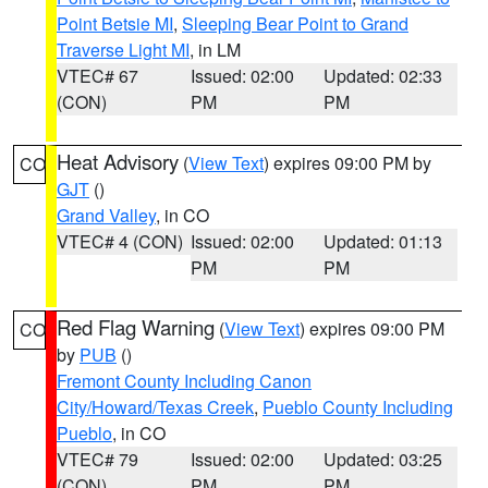
Point Betsie MI
,
Sleeping Bear Point to Grand
Traverse Light MI
, in LM
VTEC# 67
Issued: 02:00
Updated: 02:33
(CON)
PM
PM
Heat Advisory
(
View Text
) expires 09:00 PM by
CO
GJT
()
Grand Valley
, in CO
VTEC# 4 (CON)
Issued: 02:00
Updated: 01:13
PM
PM
Red Flag Warning
(
View Text
) expires 09:00 PM
CO
by
PUB
()
Fremont County Including Canon
City/Howard/Texas Creek
,
Pueblo County Including
Pueblo
, in CO
VTEC# 79
Issued: 02:00
Updated: 03:25
(CON)
PM
PM