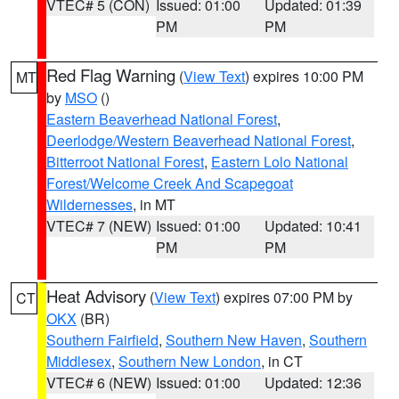
VTEC# 5 (CON)
Issued: 01:00
Updated: 01:39
PM
PM
Red Flag Warning
(
View Text
) expires 10:00 PM
MT
by
MSO
()
Eastern Beaverhead National Forest
,
Deerlodge/Western Beaverhead National Forest
,
Bitterroot National Forest
,
Eastern Lolo National
Forest/Welcome Creek And Scapegoat
Wildernesses
, in MT
VTEC# 7 (NEW)
Issued: 01:00
Updated: 10:41
PM
PM
Heat Advisory
(
View Text
) expires 07:00 PM by
CT
OKX
(BR)
Southern Fairfield
,
Southern New Haven
,
Southern
Middlesex
,
Southern New London
, in CT
VTEC# 6 (NEW)
Issued: 01:00
Updated: 12:36