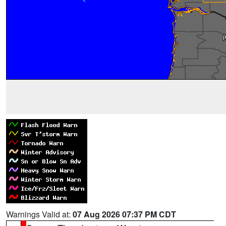
Warnings Valid at:
07 Aug 2026 07:37 PM CDT