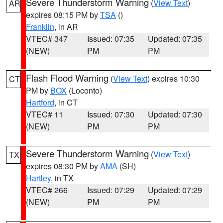
Severe Thunderstorm Warning
(
View Text
)
AR
expires 08:15 PM by
TSA
()
Franklin
, in AR
VTEC# 347
Issued: 07:35
Updated: 07:35
(NEW)
PM
PM
Flash Flood Warning
(
View Text
) expires 10:30
CT
PM by
BOX
(Loconto)
Hartford
, in CT
VTEC# 11
Issued: 07:30
Updated: 07:30
(NEW)
PM
PM
Severe Thunderstorm Warning
(
View Text
)
TX
expires 08:30 PM by
AMA
(SH)
Hartley
, in TX
VTEC# 266
Issued: 07:29
Updated: 07:29
(NEW)
PM
PM