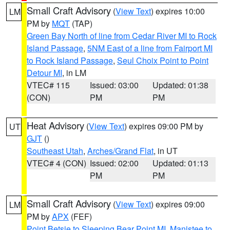
Small Craft Advisory
(
View Text
) expires 10:00
LM
PM by
MQT
(TAP)
Green Bay North of line from Cedar River MI to Rock
Island Passage
,
5NM East of a line from Fairport MI
to Rock Island Passage
,
Seul Choix Point to Point
Detour MI
, in LM
VTEC# 115
Issued: 03:00
Updated: 01:38
(CON)
PM
PM
Heat Advisory
(
View Text
) expires 09:00 PM by
UT
GJT
()
Southeast Utah
,
Arches/Grand Flat
, in UT
VTEC# 4 (CON)
Issued: 02:00
Updated: 01:13
PM
PM
Small Craft Advisory
(
View Text
) expires 09:00
LM
PM by
APX
(FEF)
Point Betsie to Sleeping Bear Point MI
,
Manistee to