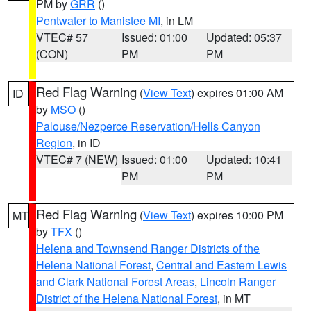
PM by
GRR
()
Pentwater to Manistee MI
, in LM
VTEC# 57
Issued: 01:00
Updated: 05:37
(CON)
PM
PM
Red Flag Warning
(
View Text
) expires 01:00 AM
ID
by
MSO
()
Palouse/Nezperce Reservation/Hells Canyon
Region
, in ID
VTEC# 7 (NEW)
Issued: 01:00
Updated: 10:41
PM
PM
Red Flag Warning
(
View Text
) expires 10:00 PM
MT
by
TFX
()
Helena and Townsend Ranger Districts of the
Helena National Forest
,
Central and Eastern Lewis
and Clark National Forest Areas
,
Lincoln Ranger
District of the Helena National Forest
, in MT