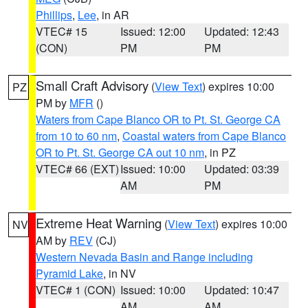
Phillips
,
Lee
, in AR
VTEC# 15
Issued: 12:00
Updated: 12:43
(CON)
PM
PM
Small Craft Advisory
(
View Text
) expires 10:00
PZ
PM by
MFR
()
Waters from Cape Blanco OR to Pt. St. George CA
from 10 to 60 nm
,
Coastal waters from Cape Blanco
OR to Pt. St. George CA out 10 nm
, in PZ
VTEC# 66 (EXT)
Issued: 10:00
Updated: 03:39
AM
PM
Extreme Heat Warning
(
View Text
) expires 10:00
NV
AM by
REV
(CJ)
Western Nevada Basin and Range including
Pyramid Lake
, in NV
VTEC# 1 (CON)
Issued: 10:00
Updated: 10:47
AM
AM