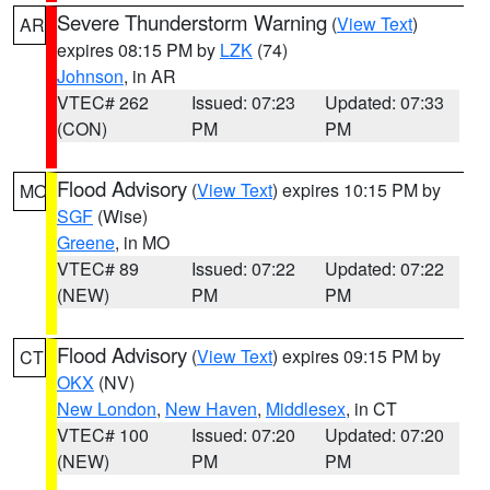
Severe Thunderstorm Warning
(
View Text
)
AR
expires 08:15 PM by
LZK
(74)
Johnson
, in AR
VTEC# 262
Issued: 07:23
Updated: 07:33
(CON)
PM
PM
Flood Advisory
(
View Text
) expires 10:15 PM by
MO
SGF
(Wise)
Greene
, in MO
VTEC# 89
Issued: 07:22
Updated: 07:22
(NEW)
PM
PM
Flood Advisory
(
View Text
) expires 09:15 PM by
CT
OKX
(NV)
New London
,
New Haven
,
Middlesex
, in CT
VTEC# 100
Issued: 07:20
Updated: 07:20
(NEW)
PM
PM