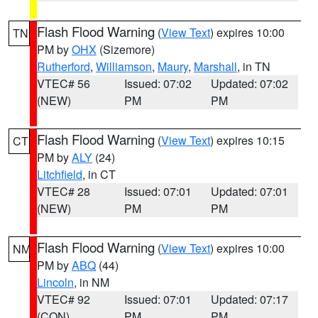
Flash Flood Warning
(
View Text
) expires 10:00
TN
PM by
OHX
(Sizemore)
Rutherford
,
Williamson
,
Maury
,
Marshall
, in TN
VTEC# 56
Issued: 07:02
Updated: 07:02
(NEW)
PM
PM
Flash Flood Warning
(
View Text
) expires 10:15
CT
PM by
ALY
(24)
Litchfield
, in CT
VTEC# 28
Issued: 07:01
Updated: 07:01
(NEW)
PM
PM
Flash Flood Warning
(
View Text
) expires 10:00
NM
PM by
ABQ
(44)
Lincoln
, in NM
VTEC# 92
Issued: 07:01
Updated: 07:17
(CON)
PM
PM