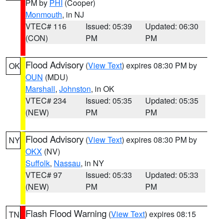
PM by
PHI
(Cooper)
Monmouth
, in NJ
VTEC# 116
Issued: 05:39
Updated: 06:30
(CON)
PM
PM
Flood Advisory
(
View Text
) expires 08:30 PM by
OK
OUN
(MDU)
Marshall
,
Johnston
, in OK
VTEC# 234
Issued: 05:35
Updated: 05:35
(NEW)
PM
PM
Flood Advisory
(
View Text
) expires 08:30 PM by
NY
OKX
(NV)
Suffolk
,
Nassau
, in NY
VTEC# 97
Issued: 05:33
Updated: 05:33
(NEW)
PM
PM
Flash Flood Warning
(
View Text
) expires 08:15
TN