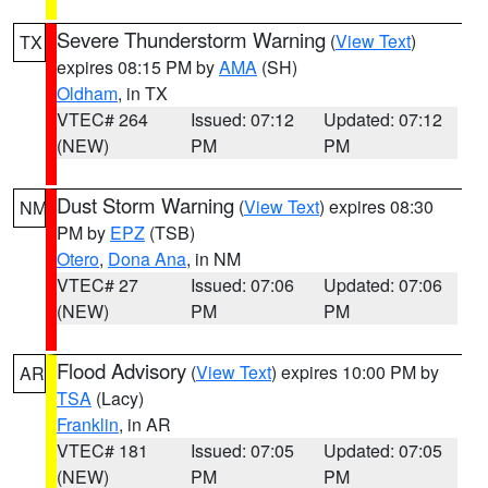
Severe Thunderstorm Warning
(
View Text
)
TX
expires 08:15 PM by
AMA
(SH)
Oldham
, in TX
VTEC# 264
Issued: 07:12
Updated: 07:12
(NEW)
PM
PM
Dust Storm Warning
(
View Text
) expires 08:30
NM
PM by
EPZ
(TSB)
Otero
,
Dona Ana
, in NM
VTEC# 27
Issued: 07:06
Updated: 07:06
(NEW)
PM
PM
Flood Advisory
(
View Text
) expires 10:00 PM by
AR
TSA
(Lacy)
Franklin
, in AR
VTEC# 181
Issued: 07:05
Updated: 07:05
(NEW)
PM
PM