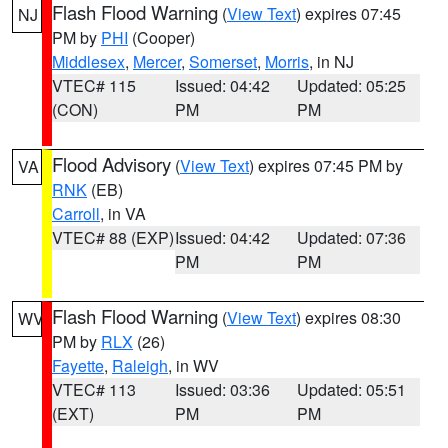
Flash Flood Warning
(
View Text
) expires 07:45
NJ
PM by
PHI
(Cooper)
Middlesex
,
Mercer
,
Somerset
,
Morris
, in NJ
VTEC# 115
Issued: 04:42
Updated: 05:25
(CON)
PM
PM
Flood Advisory
(
View Text
) expires 07:45 PM by
VA
RNK
(EB)
Carroll
, in VA
VTEC# 88 (EXP)
Issued: 04:42
Updated: 07:36
PM
PM
Flash Flood Warning
(
View Text
) expires 08:30
WV
PM by
RLX
(26)
Fayette
,
Raleigh
, in WV
VTEC# 113
Issued: 03:36
Updated: 05:51
(EXT)
PM
PM