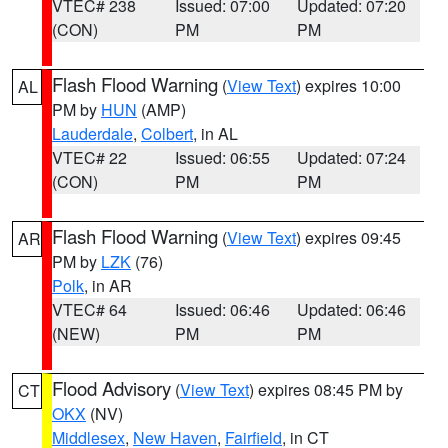
VTEC# 238
Issued: 07:00
Updated: 07:20
(CON)
PM
PM
Flash Flood Warning
(
View Text
) expires 10:00
AL
PM by
HUN
(AMP)
Lauderdale
,
Colbert
, in AL
VTEC# 22
Issued: 06:55
Updated: 07:24
(CON)
PM
PM
Flash Flood Warning
(
View Text
) expires 09:45
AR
PM by
LZK
(76)
Polk
, in AR
VTEC# 64
Issued: 06:46
Updated: 06:46
(NEW)
PM
PM
Flood Advisory
(
View Text
) expires 08:45 PM by
CT
OKX
(NV)
Middlesex
,
New Haven
,
Fairfield
, in CT