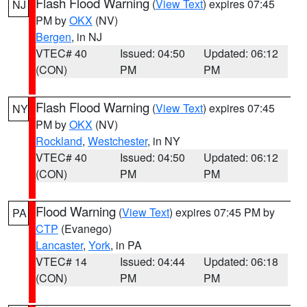
Flash Flood Warning
(
View Text
) expires 07:45
NJ
PM by
OKX
(NV)
Bergen
, in NJ
VTEC# 40
Issued: 04:50
Updated: 06:12
(CON)
PM
PM
Flash Flood Warning
(
View Text
) expires 07:45
NY
PM by
OKX
(NV)
Rockland
,
Westchester
, in NY
VTEC# 40
Issued: 04:50
Updated: 06:12
(CON)
PM
PM
Flood Warning
(
View Text
) expires 07:45 PM by
PA
CTP
(Evanego)
Lancaster
,
York
, in PA
VTEC# 14
Issued: 04:44
Updated: 06:18
(CON)
PM
PM