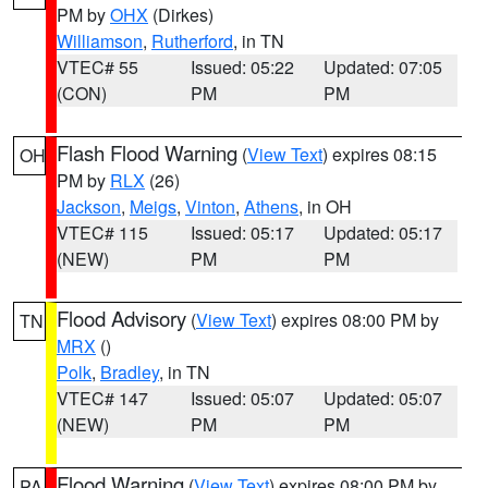
PM by
OHX
(Dirkes)
Williamson
,
Rutherford
, in TN
VTEC# 55
Issued: 05:22
Updated: 07:05
(CON)
PM
PM
Flash Flood Warning
(
View Text
) expires 08:15
OH
PM by
RLX
(26)
Jackson
,
Meigs
,
Vinton
,
Athens
, in OH
VTEC# 115
Issued: 05:17
Updated: 05:17
(NEW)
PM
PM
Flood Advisory
(
View Text
) expires 08:00 PM by
TN
MRX
()
Polk
,
Bradley
, in TN
VTEC# 147
Issued: 05:07
Updated: 05:07
(NEW)
PM
PM
Flood Warning
(
View Text
) expires 08:00 PM by
PA