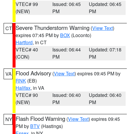
VTEC# 99
Issued: 06:45
Updated: 06:45
(NEW)
PM
PM
Severe Thunderstorm Warning
(
View Text
)
CT
expires 07:45 PM by
BOX
(Loconto)
Hartford
, in CT
VTEC# 40
Issued: 06:44
Updated: 07:18
(CON)
PM
PM
Flood Advisory
(
View Text
) expires 09:45 PM by
VA
RNK
(EB)
Halifax
, in VA
VTEC# 90
Issued: 06:40
Updated: 06:40
(NEW)
PM
PM
Flash Flood Warning
(
View Text
) expires 09:45
NY
PM by
BTV
(Hastings)
Essex
, in NY