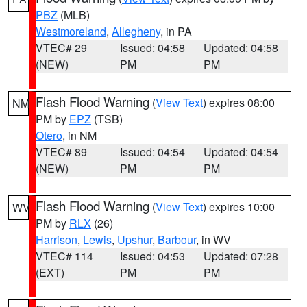
PBZ
(MLB)
Westmoreland
,
Allegheny
, in PA
VTEC# 29
Issued: 04:58
Updated: 04:58
(NEW)
PM
PM
Flash Flood Warning
(
View Text
) expires 08:00
NM
PM by
EPZ
(TSB)
Otero
, in NM
VTEC# 89
Issued: 04:54
Updated: 04:54
(NEW)
PM
PM
Flash Flood Warning
(
View Text
) expires 10:00
WV
PM by
RLX
(26)
Harrison
,
Lewis
,
Upshur
,
Barbour
, in WV
VTEC# 114
Issued: 04:53
Updated: 07:28
(EXT)
PM
PM