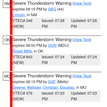
Severe Thunderstorm Warning
(
View Text
)
NM
expires 08:15 PM by
ABQ
(44)
Lincoln
, in NM
VTEC# 246
Issued: 07:28
Updated: 07:28
(NEW)
PM
PM
Severe Thunderstorm Warning
(
View Text
)
OK
expires 08:00 PM by
OUN
(MDU)
Roger Mills
, in OK
VTEC# 843
Issued: 07:24
Updated: 07:24
(NEW)
PM
PM
Severe Thunderstorm Warning
(
View Text
)
MO
expires 08:15 PM by
SGF
(Melto)
Greene
,
Webster
,
Christian
,
Douglas
, in MO
VTEC# 376
Issued: 07:23
Updated: 07:23
(NEW)
PM
PM