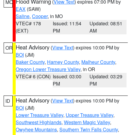
Flood Warning
(
View Text
) expires 07:00 PM by
MO
EAX
(SAW)
Saline
,
Cooper
, in MO
VTEC# 178
Issued: 11:54
Updated: 08:51
(EXT)
PM
AM
Heat Advisory
(
View Text
) expires 10:00 PM by
OR
BOI
(JM)
Baker County
,
Harney County
,
Malheur County
,
Oregon Lower Treasure Valley
, in OR
VTEC# 6 (CON)
Issued: 03:00
Updated: 03:29
PM
PM
Heat Advisory
(
View Text
) expires 10:00 PM by
ID
BOI
(JM)
Lower Treasure Valley
,
Upper Treasure Valley
,
Southwest Highlands
,
Western Magic Valley
,
Owyhee Mountains
,
Southern Twin Falls County
,