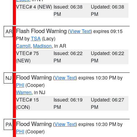
VTEC# 4 (NEW)
Issued: 06:38
Updated: 06:38
PM
PM
Flash Flood Warning
(
View Text
) expires 09:15
AR
PM by
TSA
(Lacy)
Carroll
,
Madison
, in AR
VTEC# 75
Issued: 06:22
Updated: 06:22
(NEW)
PM
PM
Flood Warning
(
View Text
) expires 10:30 PM by
NJ
PHI
(Cooper)
Warren
, in NJ
VTEC# 15
Issued: 06:19
Updated: 06:27
(CON)
PM
PM
Flood Warning
(
View Text
) expires 10:30 PM by
PA
PHI
(Cooper)