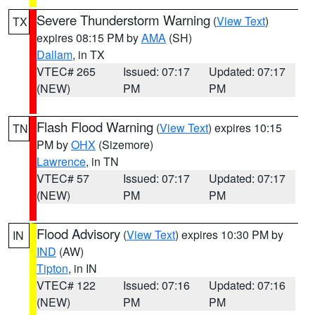
Severe Thunderstorm Warning
(
View Text
)
TX
expires 08:15 PM by
AMA
(SH)
Dallam
, in TX
VTEC# 265
Issued: 07:17
Updated: 07:17
(NEW)
PM
PM
Flash Flood Warning
(
View Text
) expires 10:15
TN
PM by
OHX
(Sizemore)
Lawrence
, in TN
VTEC# 57
Issued: 07:17
Updated: 07:17
(NEW)
PM
PM
Flood Advisory
(
View Text
) expires 10:30 PM by
IN
IND
(AW)
Tipton
, in IN
VTEC# 122
Issued: 07:16
Updated: 07:16
(NEW)
PM
PM