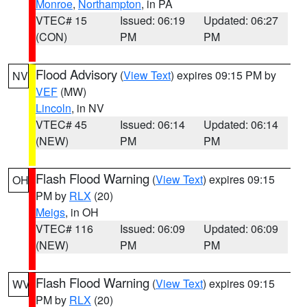
Monroe
,
Northampton
, in PA
VTEC# 15
Issued: 06:19
Updated: 06:27
(CON)
PM
PM
Flood Advisory
(
View Text
) expires 09:15 PM by
NV
VEF
(MW)
Lincoln
, in NV
VTEC# 45
Issued: 06:14
Updated: 06:14
(NEW)
PM
PM
Flash Flood Warning
(
View Text
) expires 09:15
OH
PM by
RLX
(20)
Meigs
, in OH
VTEC# 116
Issued: 06:09
Updated: 06:09
(NEW)
PM
PM
Flash Flood Warning
(
View Text
) expires 09:15
WV
PM by
RLX
(20)