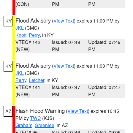
(CON)
PM
PM
Flood Advisory
(
View Text
) expires 11:00 PM by
KY
JKL
(CMC)
Knott
,
Perry
, in KY
VTEC# 142
Issued: 07:49
Updated: 07:49
(NEW)
PM
PM
Flood Advisory
(
View Text
) expires 11:00 PM by
KY
JKL
(CMC)
Perry
,
Letcher
, in KY
VTEC# 141
Issued: 07:47
Updated: 07:47
(NEW)
PM
PM
Flash Flood Warning
(
View Text
) expires 10:45
AZ
PM by
TWC
(KJS)
Graham
,
Greenlee
, in AZ
VTEC# 96
Issued: 07:46
Updated: 09:06