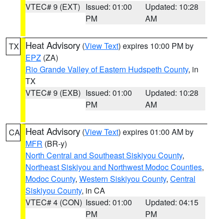
VTEC# 9 (EXT)
Issued: 01:00
Updated: 10:28
PM
AM
Heat Advisory
(
View Text
) expires 10:00 PM by
TX
EPZ
(ZA)
Rio Grande Valley of Eastern Hudspeth County
, in
TX
VTEC# 9 (EXB)
Issued: 01:00
Updated: 10:28
PM
AM
Heat Advisory
(
View Text
) expires 01:00 AM by
CA
MFR
(BR-y)
North Central and Southeast Siskiyou County
,
Northeast Siskiyou and Northwest Modoc Counties
,
Modoc County
,
Western Siskiyou County
,
Central
Siskiyou County
, in CA
VTEC# 4 (CON)
Issued: 01:00
Updated: 04:15
PM
PM