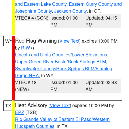
and Eastern Lake County
,
Eastern Curry County and
Josephine County
,
Jackson County
, in OR
VTEC# 4 (CON)
Issued: 01:00
Updated: 04:15
PM
PM
Red Flag Warning
(
View Text
) expires 10:00 PM
WY
by
RIW
()
Lincoln and Uinta Counties/Lower Elevations
,
Upper Green River Basin/Rock Springs BLM
,
Sweetwater County/Rock Springs BLM/Flaming
Gorge NRA
, in WY
VTEC# 18
Issued: 01:00
Updated: 02:48
(NEW)
PM
AM
Heat Advisory
(
View Text
) expires 10:00 PM by
TX
EPZ
(TSB)
Rio Grande Valley of Eastern El Paso/Western
Hudspeth Counties
, in TX