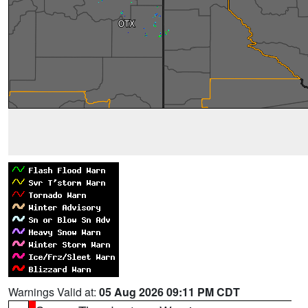
Warnings Valid at:
05 Aug 2026 09:11 PM CDT