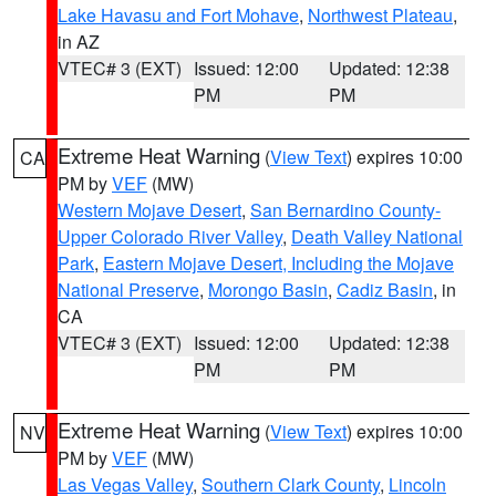
Lake Havasu and Fort Mohave
,
Northwest Plateau
,
in AZ
VTEC# 3 (EXT)
Issued: 12:00
Updated: 12:38
PM
PM
Extreme Heat Warning
(
View Text
) expires 10:00
CA
PM by
VEF
(MW)
Western Mojave Desert
,
San Bernardino County-
Upper Colorado River Valley
,
Death Valley National
Park
,
Eastern Mojave Desert, Including the Mojave
National Preserve
,
Morongo Basin
,
Cadiz Basin
, in
CA
VTEC# 3 (EXT)
Issued: 12:00
Updated: 12:38
PM
PM
Extreme Heat Warning
(
View Text
) expires 10:00
NV
PM by
VEF
(MW)
Las Vegas Valley
,
Southern Clark County
,
Lincoln