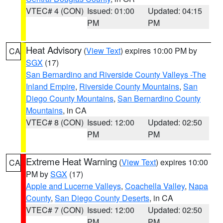
VTEC# 4 (CON)
Issued: 01:00
Updated: 04:15
PM
PM
Heat Advisory
(
View Text
) expires 10:00 PM by
CA
SGX
(17)
San Bernardino and Riverside County Valleys -The
Inland Empire
,
Riverside County Mountains
,
San
Diego County Mountains
,
San Bernardino County
Mountains
, in CA
VTEC# 8 (CON)
Issued: 12:00
Updated: 02:50
PM
PM
Extreme Heat Warning
(
View Text
) expires 10:00
CA
PM by
SGX
(17)
Apple and Lucerne Valleys
,
Coachella Valley
,
Napa
County
,
San Diego County Deserts
, in CA
VTEC# 7 (CON)
Issued: 12:00
Updated: 02:50
PM
PM