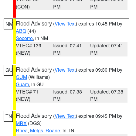
(CON)
PM
PM
Flood Advisory
(
View Text
) expires 10:45 PM by
NM
ABQ
(44)
Socorro
, in NM
VTEC# 139
Issued: 07:41
Updated: 07:41
(NEW)
PM
PM
Flood Advisory
(
View Text
) expires 09:30 PM by
GU
GUM
(Williams)
Guam
, in GU
VTEC# 71
Issued: 07:38
Updated: 07:38
(NEW)
PM
PM
Flood Advisory
(
View Text
) expires 09:45 PM by
TN
MRX
(DGS)
Rhea
,
Meigs
,
Roane
, in TN