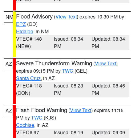
Flood Advisory
(
View Text
) expires 10:30 PM by
NM
EPZ
(CD)
Hidalgo
, in NM
VTEC# 148
Issued: 08:34
Updated: 08:34
(NEW)
PM
PM
Severe Thunderstorm Warning
(
View Text
)
AZ
expires 09:15 PM by
TWC
(GEL)
Santa Cruz
, in AZ
VTEC# 118
Issued: 08:23
Updated: 08:46
(CON)
PM
PM
Flash Flood Warning
(
View Text
) expires 11:15
AZ
PM by
TWC
(KJS)
Cochise
, in AZ
VTEC# 97
Issued: 08:19
Updated: 09:09