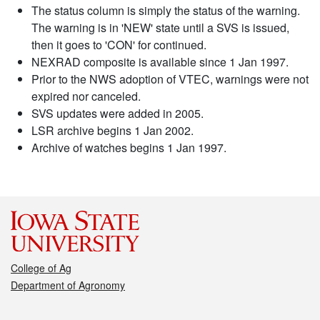
The status column is simply the status of the warning.
The warning is in 'NEW' state until a SVS is issued,
then it goes to 'CON' for continued.
NEXRAD composite is available since 1 Jan 1997.
Prior to the NWS adoption of VTEC, warnings were not
expired nor canceled.
SVS updates were added in 2005.
LSR archive begins 1 Jan 2002.
Archive of watches begins 1 Jan 1997.
College of Ag
Department of Agronomy