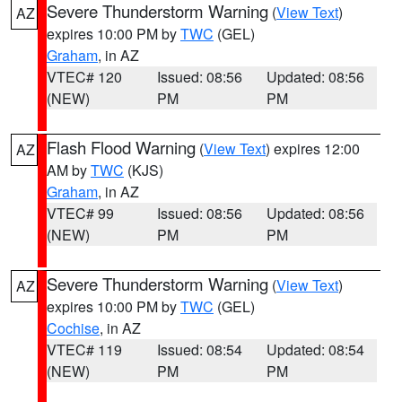
Severe Thunderstorm Warning
(
View Text
)
AZ
expires 10:00 PM by
TWC
(GEL)
Graham
, in AZ
VTEC# 120
Issued: 08:56
Updated: 08:56
(NEW)
PM
PM
Flash Flood Warning
(
View Text
) expires 12:00
AZ
AM by
TWC
(KJS)
Graham
, in AZ
VTEC# 99
Issued: 08:56
Updated: 08:56
(NEW)
PM
PM
Severe Thunderstorm Warning
(
View Text
)
AZ
expires 10:00 PM by
TWC
(GEL)
Cochise
, in AZ
VTEC# 119
Issued: 08:54
Updated: 08:54
(NEW)
PM
PM