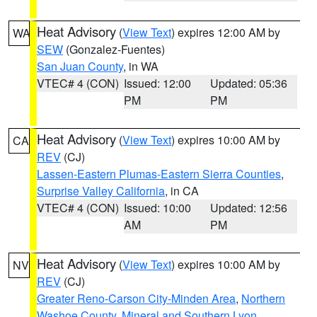
Heat Advisory
(
View Text
) expires 12:00 AM by
WA
SEW
(Gonzalez-Fuentes)
San Juan County
, in WA
VTEC# 4 (CON)
Issued: 12:00
Updated: 05:36
PM
PM
Heat Advisory
(
View Text
) expires 10:00 AM by
CA
REV
(CJ)
Lassen-Eastern Plumas-Eastern Sierra Counties
,
Surprise Valley California
, in CA
VTEC# 4 (CON)
Issued: 10:00
Updated: 12:56
AM
PM
Heat Advisory
(
View Text
) expires 10:00 AM by
NV
REV
(CJ)
Greater Reno-Carson City-Minden Area
,
Northern
Washoe County
,
Mineral and Southern Lyon