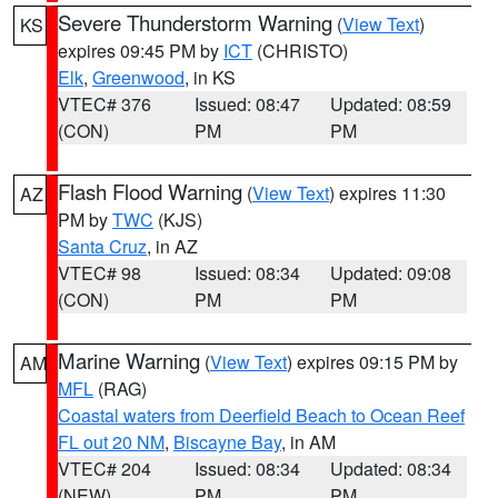
Severe Thunderstorm Warning
(
View Text
)
KS
expires 09:45 PM by
ICT
(CHRISTO)
Elk
,
Greenwood
, in KS
VTEC# 376
Issued: 08:47
Updated: 08:59
(CON)
PM
PM
Flash Flood Warning
(
View Text
) expires 11:30
AZ
PM by
TWC
(KJS)
Santa Cruz
, in AZ
VTEC# 98
Issued: 08:34
Updated: 09:08
(CON)
PM
PM
Marine Warning
(
View Text
) expires 09:15 PM by
AM
MFL
(RAG)
Coastal waters from Deerfield Beach to Ocean Reef
FL out 20 NM
,
Biscayne Bay
, in AM
VTEC# 204
Issued: 08:34
Updated: 08:34
(NEW)
PM
PM