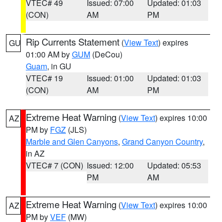
VTEC# 49
Issued: 07:00
Updated: 01:03
(CON)
AM
PM
Rip Currents Statement
(
View Text
) expires
GU
01:00 AM by
GUM
(DeCou)
Guam
, in GU
VTEC# 19
Issued: 01:00
Updated: 01:03
(CON)
AM
PM
Extreme Heat Warning
(
View Text
) expires 10:00
AZ
PM by
FGZ
(JLS)
Marble and Glen Canyons
,
Grand Canyon Country
,
in AZ
VTEC# 7 (CON)
Issued: 12:00
Updated: 05:53
PM
AM
Extreme Heat Warning
(
View Text
) expires 10:00
AZ
PM by
VEF
(MW)