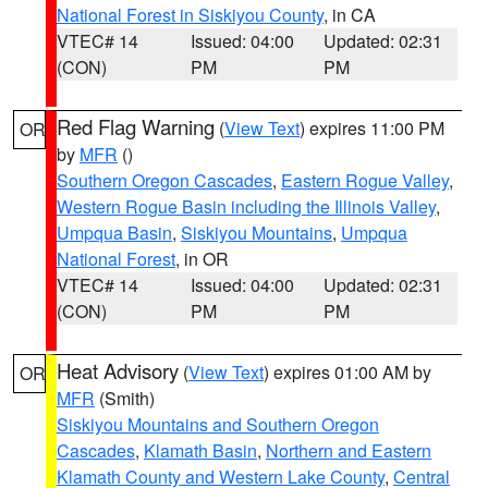
National Forest in Siskiyou County
, in CA
VTEC# 14
Issued: 04:00
Updated: 02:31
(CON)
PM
PM
Red Flag Warning
(
View Text
) expires 11:00 PM
OR
by
MFR
()
Southern Oregon Cascades
,
Eastern Rogue Valley
,
Western Rogue Basin including the Illinois Valley
,
Umpqua Basin
,
Siskiyou Mountains
,
Umpqua
National Forest
, in OR
VTEC# 14
Issued: 04:00
Updated: 02:31
(CON)
PM
PM
Heat Advisory
(
View Text
) expires 01:00 AM by
OR
MFR
(Smith)
Siskiyou Mountains and Southern Oregon
Cascades
,
Klamath Basin
,
Northern and Eastern
Klamath County and Western Lake County
,
Central