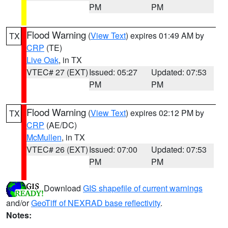
PM
PM
Flood Warning
(
View Text
) expires 01:49 AM by
TX
CRP
(TE)
Live Oak
, in TX
VTEC# 27 (EXT)
Issued: 05:27
Updated: 07:53
PM
PM
Flood Warning
(
View Text
) expires 02:12 PM by
TX
CRP
(AE/DC)
McMullen
, in TX
VTEC# 26 (EXT)
Issued: 07:00
Updated: 07:53
PM
PM
Download
GIS shapefile of current warnings
and/or
GeoTiff of NEXRAD base reflectivity
.
Notes: