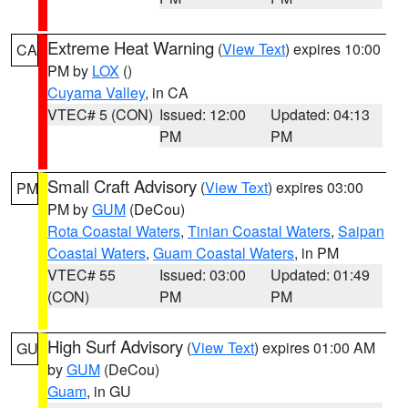
Extreme Heat Warning
(
View Text
) expires 10:00
CA
PM by
LOX
()
Cuyama Valley
, in CA
VTEC# 5 (CON)
Issued: 12:00
Updated: 04:13
PM
PM
Small Craft Advisory
(
View Text
) expires 03:00
PM
PM by
GUM
(DeCou)
Rota Coastal Waters
,
Tinian Coastal Waters
,
Saipan
Coastal Waters
,
Guam Coastal Waters
, in PM
VTEC# 55
Issued: 03:00
Updated: 01:49
(CON)
PM
PM
High Surf Advisory
(
View Text
) expires 01:00 AM
GU
by
GUM
(DeCou)
Guam
, in GU