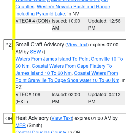
Counties
,
Western Nevada Basin and Range
including Pyramid Lake
, in NV
VTEC# 4 (CON)
Issued: 10:00
Updated: 12:56
AM
PM
Small Craft Advisory
(
View Text
) expires 07:00
PZ
AM by
SEW
()
Waters From James Island To Point Grenville 10 To
60 Nm
,
Coastal Waters From Cape Flattery To
James Island 10 To 60 Nm
,
Coastal Waters From
Point Grenville To Cape Shoalwater 10 To 60 Nm
, in
PZ
VTEC# 109
Issued: 02:00
Updated: 04:12
(EXT)
PM
PM
Heat Advisory
(
View Text
) expires 01:00 AM by
OR
MFR
(Smith)
Central Douglas County
, in OR