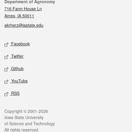
Contact
Department of Agronomy
716 Farm House Ln
Ames, IA 50011
akrherz@iastate.edu
Social media
Facebook
Twitter
Github
YouTube
RSS
Legal
Copyright © 2001-2026
Iowa State University
of Science and Technology
All rights reserved.