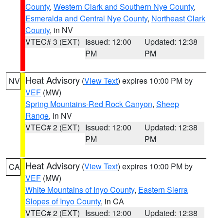
County
,
Western Clark and Southern Nye County
,
Esmeralda and Central Nye County
,
Northeast Clark
County
, in NV
VTEC# 3 (EXT)
Issued: 12:00
Updated: 12:38
PM
PM
Heat Advisory
(
View Text
) expires 10:00 PM by
NV
VEF
(MW)
Spring Mountains-Red Rock Canyon
,
Sheep
Range
, in NV
VTEC# 2 (EXT)
Issued: 12:00
Updated: 12:38
PM
PM
Heat Advisory
(
View Text
) expires 10:00 PM by
CA
VEF
(MW)
White Mountains of Inyo County
,
Eastern Sierra
Slopes of Inyo County
, in CA
VTEC# 2 (EXT)
Issued: 12:00
Updated: 12:38