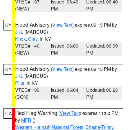
VTEC# 137
Issued: 06:40
Updated: 06:40
(NEW)
PM
PM
Flood Advisory
(
View Text
) expires 09:15 PM by
KY
JKL
(MARCUS)
Knox
,
Clay
, in KY
VTEC# 140
Issued: 06:09
Updated: 06:09
(NEW)
PM
PM
Flood Advisory
(
View Text
) expires 09:15 PM by
KY
JKL
(MARCUS)
Pike
, in KY
VTEC# 139
Issued: 06:04
Updated: 06:23
(CON)
PM
PM
Red Flag Warning
(
View Text
) expires 11:00 PM
CA
by
MFR
()
Western Klamath National Forest
,
Shasta-Trinity