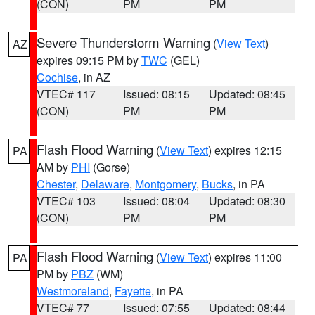
(CON)
PM
PM
Severe Thunderstorm Warning
(
View Text
)
AZ
expires 09:15 PM by
TWC
(GEL)
Cochise
, in AZ
VTEC# 117
Issued: 08:15
Updated: 08:45
(CON)
PM
PM
Flash Flood Warning
(
View Text
) expires 12:15
PA
AM by
PHI
(Gorse)
Chester
,
Delaware
,
Montgomery
,
Bucks
, in PA
VTEC# 103
Issued: 08:04
Updated: 08:30
(CON)
PM
PM
Flash Flood Warning
(
View Text
) expires 11:00
PA
PM by
PBZ
(WM)
Westmoreland
,
Fayette
, in PA
VTEC# 77
Issued: 07:55
Updated: 08:44