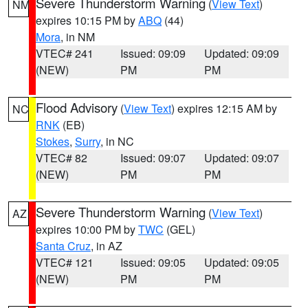
Severe Thunderstorm Warning
(
View Text
)
NM
expires 10:15 PM by
ABQ
(44)
Mora
, in NM
VTEC# 241
Issued: 09:09
Updated: 09:09
(NEW)
PM
PM
Flood Advisory
(
View Text
) expires 12:15 AM by
NC
RNK
(EB)
Stokes
,
Surry
, in NC
VTEC# 82
Issued: 09:07
Updated: 09:07
(NEW)
PM
PM
Severe Thunderstorm Warning
(
View Text
)
AZ
expires 10:00 PM by
TWC
(GEL)
Santa Cruz
, in AZ
VTEC# 121
Issued: 09:05
Updated: 09:05
(NEW)
PM
PM