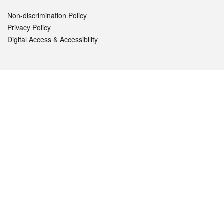
Non-discrimination Policy
Privacy Policy
Digital Access & Accessibility