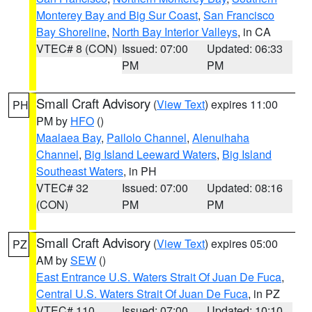
Monterey Bay and Big Sur Coast
,
San Francisco
Bay Shoreline
,
North Bay Interior Valleys
, in CA
VTEC# 8 (CON)
Issued: 07:00
Updated: 06:33
PM
PM
Small Craft Advisory
(
View Text
) expires 11:00
PH
PM by
HFO
()
Maalaea Bay
,
Pailolo Channel
,
Alenuihaha
Channel
,
Big Island Leeward Waters
,
Big Island
Southeast Waters
, in PH
VTEC# 32
Issued: 07:00
Updated: 08:16
(CON)
PM
PM
Small Craft Advisory
(
View Text
) expires 05:00
PZ
AM by
SEW
()
East Entrance U.S. Waters Strait Of Juan De Fuca
,
Central U.S. Waters Strait Of Juan De Fuca
, in PZ
VTEC# 110
Issued: 07:00
Updated: 10:10