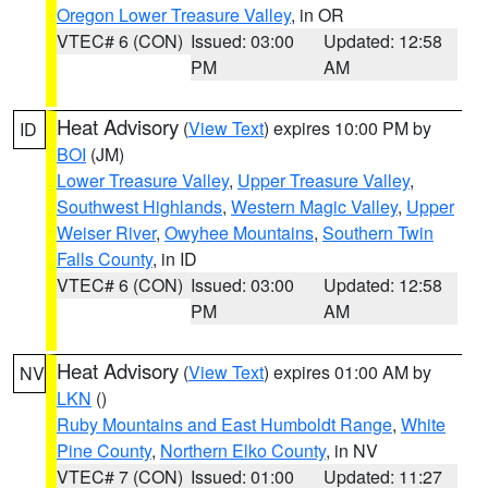
Oregon Lower Treasure Valley
, in OR
VTEC# 6 (CON)
Issued: 03:00
Updated: 12:58
PM
AM
Heat Advisory
(
View Text
) expires 10:00 PM by
ID
BOI
(JM)
Lower Treasure Valley
,
Upper Treasure Valley
,
Southwest Highlands
,
Western Magic Valley
,
Upper
Weiser River
,
Owyhee Mountains
,
Southern Twin
Falls County
, in ID
VTEC# 6 (CON)
Issued: 03:00
Updated: 12:58
PM
AM
Heat Advisory
(
View Text
) expires 01:00 AM by
NV
LKN
()
Ruby Mountains and East Humboldt Range
,
White
Pine County
,
Northern Elko County
, in NV
VTEC# 7 (CON)
Issued: 01:00
Updated: 11:27