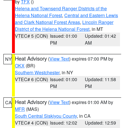
by
TFX
()
Helena and Townsend Ranger Districts of the
Helena National Forest
,
Central and Eastern Lewis
and Clark National Forest Areas
,
Lincoln Ranger
District of the Helena National Forest
, in MT
VTEC# 5 (CON)
Issued: 01:00
Updated: 01:42
PM
AM
Heat Advisory
(
View Text
) expires 07:00 PM by
NY
OKX
(BR)
Southern Westchester
, in NY
VTEC# 6 (CON)
Issued: 01:00
Updated: 11:58
PM
PM
Heat Advisory
(
View Text
) expires 01:00 AM by
CA
MFR
(MAS)
South Central Siskiyou County
, in CA
VTEC# 4 (CON)
Issued: 12:02
Updated: 12:59