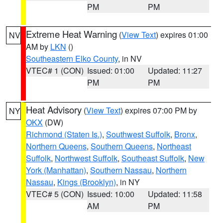
PM
PM
Extreme Heat Warning
(
View Text
) expires 01:00
NV
AM by
LKN
()
Southeastern Elko County
, in NV
VTEC# 1 (CON)
Issued: 01:00
Updated: 11:27
PM
PM
Heat Advisory
(
View Text
) expires 07:00 PM by
NY
OKX
(DW)
Richmond (Staten Is.)
,
Southwest Suffolk
,
Bronx
,
Northern Queens
,
Southern Queens
,
Northeast
Suffolk
,
Northwest Suffolk
,
Southeast Suffolk
,
New
York (Manhattan)
,
Southern Nassau
,
Northern
Nassau
,
Kings (Brooklyn)
, in NY
VTEC# 5 (CON)
Issued: 10:00
Updated: 11:58
AM
PM