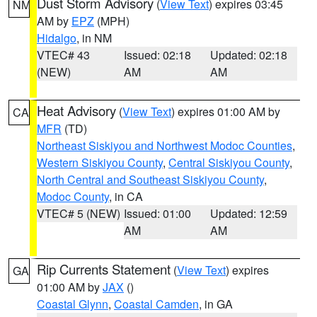
Dust Storm Advisory
(
View Text
) expires 03:45
NM
AM by
EPZ
(MPH)
Hidalgo
, in NM
VTEC# 43
Issued: 02:18
Updated: 02:18
(NEW)
AM
AM
Heat Advisory
(
View Text
) expires 01:00 AM by
CA
MFR
(TD)
Northeast Siskiyou and Northwest Modoc Counties
,
Western Siskiyou County
,
Central Siskiyou County
,
North Central and Southeast Siskiyou County
,
Modoc County
, in CA
VTEC# 5 (NEW)
Issued: 01:00
Updated: 12:59
AM
AM
Rip Currents Statement
(
View Text
) expires
GA
01:00 AM by
JAX
()
Coastal Glynn
,
Coastal Camden
, in GA