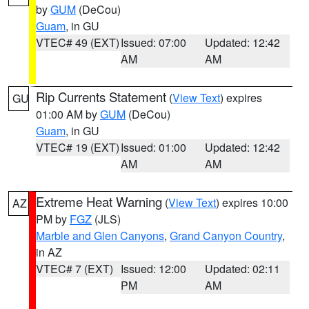
by
GUM
(DeCou)
Guam
, in GU
VTEC# 49 (EXT)
Issued: 07:00
Updated: 12:42
AM
AM
Rip Currents Statement
(
View Text
) expires
GU
01:00 AM by
GUM
(DeCou)
Guam
, in GU
VTEC# 19 (EXT)
Issued: 01:00
Updated: 12:42
AM
AM
Extreme Heat Warning
(
View Text
) expires 10:00
AZ
PM by
FGZ
(JLS)
Marble and Glen Canyons
,
Grand Canyon Country
,
in AZ
VTEC# 7 (EXT)
Issued: 12:00
Updated: 02:11
PM
AM