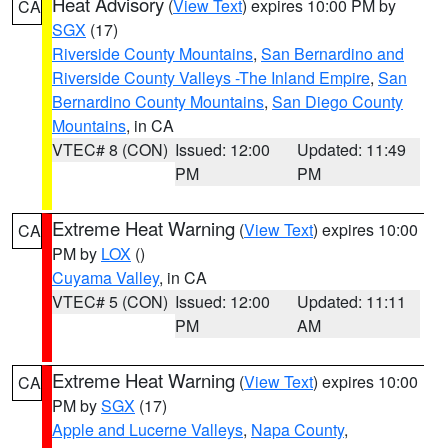
Heat Advisory
(
View Text
) expires 10:00 PM by
CA
SGX
(17)
Riverside County Mountains
,
San Bernardino and
Riverside County Valleys -The Inland Empire
,
San
Bernardino County Mountains
,
San Diego County
Mountains
, in CA
VTEC# 8 (CON)
Issued: 12:00
Updated: 11:49
PM
PM
Extreme Heat Warning
(
View Text
) expires 10:00
CA
PM by
LOX
()
Cuyama Valley
, in CA
VTEC# 5 (CON)
Issued: 12:00
Updated: 11:11
PM
AM
Extreme Heat Warning
(
View Text
) expires 10:00
CA
PM by
SGX
(17)
Apple and Lucerne Valleys
,
Napa County
,