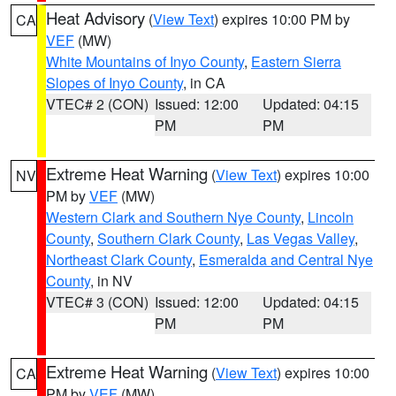
Heat Advisory
(
View Text
) expires 10:00 PM by
CA
VEF
(MW)
White Mountains of Inyo County
,
Eastern Sierra
Slopes of Inyo County
, in CA
VTEC# 2 (CON)
Issued: 12:00
Updated: 04:15
PM
PM
Extreme Heat Warning
(
View Text
) expires 10:00
NV
PM by
VEF
(MW)
Western Clark and Southern Nye County
,
Lincoln
County
,
Southern Clark County
,
Las Vegas Valley
,
Northeast Clark County
,
Esmeralda and Central Nye
County
, in NV
VTEC# 3 (CON)
Issued: 12:00
Updated: 04:15
PM
PM
Extreme Heat Warning
(
View Text
) expires 10:00
CA
PM by
VEF
(MW)