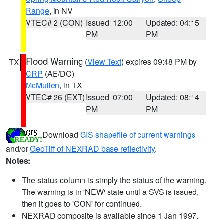
Range
, in NV
VTEC# 2 (CON)
Issued: 12:00
Updated: 04:15
PM
PM
Flood Warning
(
View Text
) expires 09:48 PM by
TX
CRP
(AE/DC)
McMullen
, in TX
VTEC# 26 (EXT)
Issued: 07:00
Updated: 08:14
PM
PM
Download
GIS shapefile of current warnings
and/or
GeoTiff of NEXRAD base reflectivity
.
Notes:
The status column is simply the status of the warning.
The warning is in 'NEW' state until a SVS is issued,
then it goes to 'CON' for continued.
NEXRAD composite is available since 1 Jan 1997.