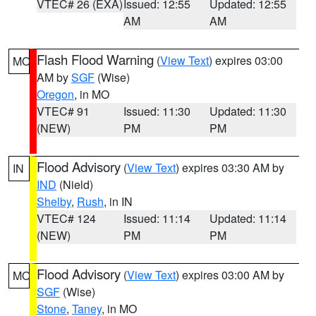
VTEC# 26 (EXA)
Issued: 12:55
Updated: 12:55
AM
AM
Flash Flood Warning
(
View Text
) expires 03:00
MO
AM by
SGF
(Wise)
Oregon
, in MO
VTEC# 91
Issued: 11:30
Updated: 11:30
(NEW)
PM
PM
Flood Advisory
(
View Text
) expires 03:30 AM by
IN
IND
(Nield)
Shelby
,
Rush
, in IN
VTEC# 124
Issued: 11:14
Updated: 11:14
(NEW)
PM
PM
Flood Advisory
(
View Text
) expires 03:00 AM by
MO
SGF
(Wise)
Stone
,
Taney
, in MO