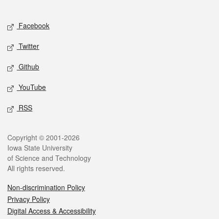
Social media
Facebook
Twitter
Github
YouTube
RSS
Legal
Copyright © 2001-2026
Iowa State University
of Science and Technology
All rights reserved.
Non-discrimination Policy
Privacy Policy
Digital Access & Accessibility