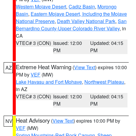
Western Mojave Desert
,
Cadiz Basin
,
Morongo
Basin
,
Eastern Mojave Desert, Including the Mojave
National Preserve
,
Death Valley National Park
,
San
Bernardino County-Upper Colorado River Valley
, in
CA
VTEC# 3 (CON)
Issued: 12:00
Updated: 04:15
PM
PM
Extreme Heat Warning
(
View Text
) expires 10:00
AZ
PM by
VEF
(MW)
Lake Havasu and Fort Mohave
,
Northwest Plateau
,
in AZ
VTEC# 3 (CON)
Issued: 12:00
Updated: 04:15
PM
PM
Heat Advisory
(
View Text
) expires 10:00 PM by
NV
VEF
(MW)
Spring Mountains-Red Rock Canyon
,
Sheep