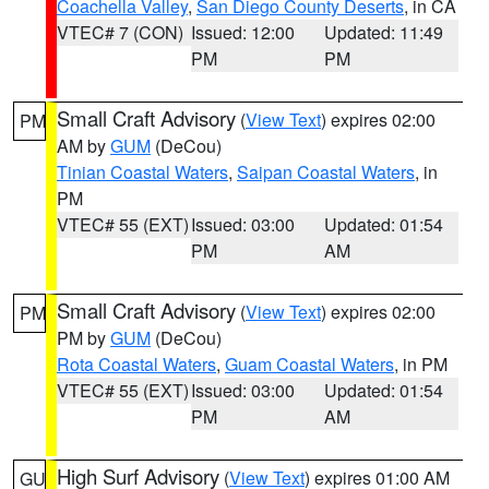
Coachella Valley
,
San Diego County Deserts
, in CA
VTEC# 7 (CON)
Issued: 12:00
Updated: 11:49
PM
PM
Small Craft Advisory
(
View Text
) expires 02:00
PM
AM by
GUM
(DeCou)
Tinian Coastal Waters
,
Saipan Coastal Waters
, in
PM
VTEC# 55 (EXT)
Issued: 03:00
Updated: 01:54
PM
AM
Small Craft Advisory
(
View Text
) expires 02:00
PM
PM by
GUM
(DeCou)
Rota Coastal Waters
,
Guam Coastal Waters
, in PM
VTEC# 55 (EXT)
Issued: 03:00
Updated: 01:54
PM
AM
High Surf Advisory
(
View Text
) expires 01:00 AM
GU