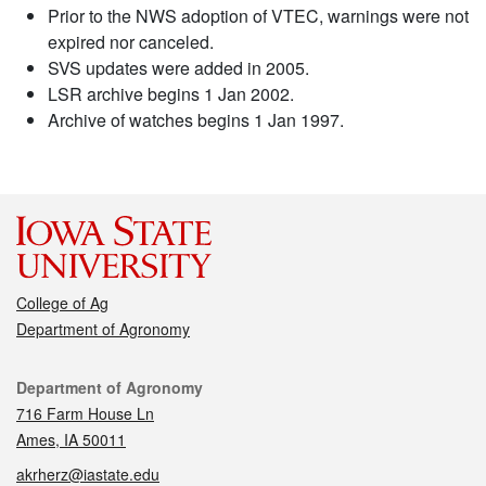
Prior to the NWS adoption of VTEC, warnings were not
expired nor canceled.
SVS updates were added in 2005.
LSR archive begins 1 Jan 2002.
Archive of watches begins 1 Jan 1997.
College of Ag
Department of Agronomy
Contact
Department of Agronomy
716 Farm House Ln
Ames, IA 50011
akrherz@iastate.edu