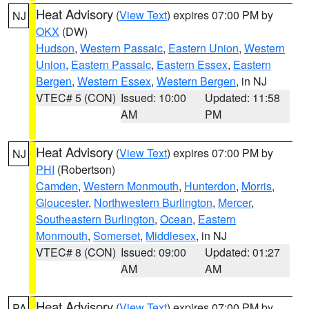
Heat Advisory
(
View Text
) expires 07:00 PM by
NJ
OKX
(DW)
Hudson
,
Western Passaic
,
Eastern Union
,
Western
Union
,
Eastern Passaic
,
Eastern Essex
,
Eastern
Bergen
,
Western Essex
,
Western Bergen
, in NJ
VTEC# 5 (CON)
Issued: 10:00
Updated: 11:58
AM
PM
Heat Advisory
(
View Text
) expires 07:00 PM by
NJ
PHI
(Robertson)
Camden
,
Western Monmouth
,
Hunterdon
,
Morris
,
Gloucester
,
Northwestern Burlington
,
Mercer
,
Southeastern Burlington
,
Ocean
,
Eastern
Monmouth
,
Somerset
,
Middlesex
, in NJ
VTEC# 8 (CON)
Issued: 09:00
Updated: 01:27
AM
AM
Heat Advisory
(
View Text
) expires 07:00 PM by
PA