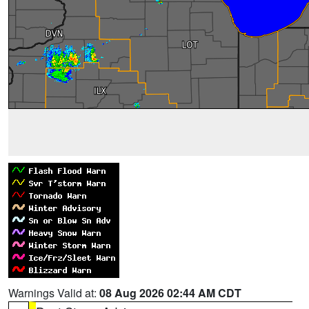
Warnings Valid at:
08 Aug 2026 02:44 AM CDT