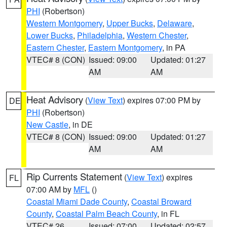
PHI
(Robertson)
Western Montgomery
,
Upper Bucks
,
Delaware
,
Lower Bucks
,
Philadelphia
,
Western Chester
,
Eastern Chester
,
Eastern Montgomery
, in PA
VTEC# 8 (CON)
Issued: 09:00
Updated: 01:27
AM
AM
Heat Advisory
(
View Text
) expires 07:00 PM by
DE
PHI
(Robertson)
New Castle
, in DE
VTEC# 8 (CON)
Issued: 09:00
Updated: 01:27
AM
AM
Rip Currents Statement
(
View Text
) expires
FL
07:00 AM by
MFL
()
Coastal Miami Dade County
,
Coastal Broward
County
,
Coastal Palm Beach County
, in FL
VTEC# 26
Issued: 07:00
Updated: 02:57