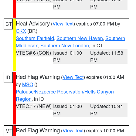
PM
PM
Heat Advisory
(
View Text
) expires 07:00 PM by
CT
OKX
(BR)
Southern Fairfield
,
Southern New Haven
,
Southern
Middlesex
,
Southern New London
, in CT
VTEC# 6 (CON)
Issued: 01:00
Updated: 11:58
PM
PM
Red Flag Warning
(
View Text
) expires 01:00 AM
ID
by
MSO
()
Palouse/Nezperce Reservation/Hells Canyon
Region
, in ID
VTEC# 7 (NEW)
Issued: 01:00
Updated: 10:41
PM
PM
Red Flag Warning
(
View Text
) expires 10:00 PM
MT