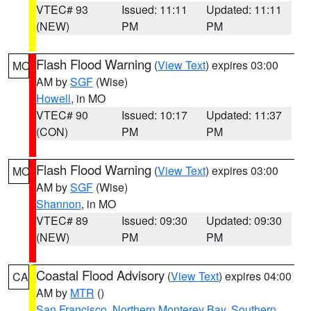
VTEC# 93
Issued: 11:11
Updated: 11:11
(NEW)
PM
PM
Flash Flood Warning
(
View Text
) expires 03:00
MO
AM by
SGF
(Wise)
Howell
, in MO
VTEC# 90
Issued: 10:17
Updated: 11:37
(CON)
PM
PM
Flash Flood Warning
(
View Text
) expires 03:00
MO
AM by
SGF
(Wise)
Shannon
, in MO
VTEC# 89
Issued: 09:30
Updated: 09:30
(NEW)
PM
PM
Coastal Flood Advisory
(
View Text
) expires 04:00
CA
AM by
MTR
()
San Francisco
,
Northern Monterey Bay
,
Southern