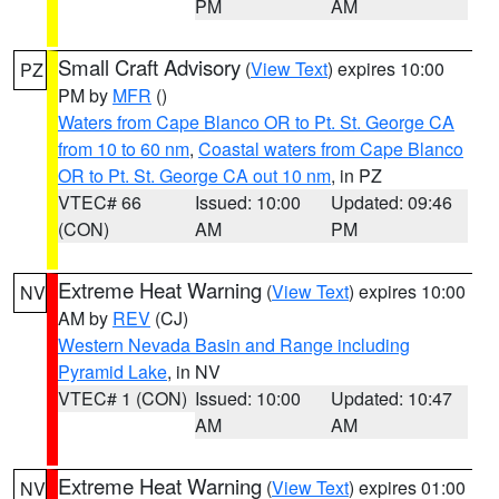
PM
AM
Small Craft Advisory
(
View Text
) expires 10:00
PZ
PM by
MFR
()
Waters from Cape Blanco OR to Pt. St. George CA
from 10 to 60 nm
,
Coastal waters from Cape Blanco
OR to Pt. St. George CA out 10 nm
, in PZ
VTEC# 66
Issued: 10:00
Updated: 09:46
(CON)
AM
PM
Extreme Heat Warning
(
View Text
) expires 10:00
NV
AM by
REV
(CJ)
Western Nevada Basin and Range including
Pyramid Lake
, in NV
VTEC# 1 (CON)
Issued: 10:00
Updated: 10:47
AM
AM
Extreme Heat Warning
(
View Text
) expires 01:00
NV