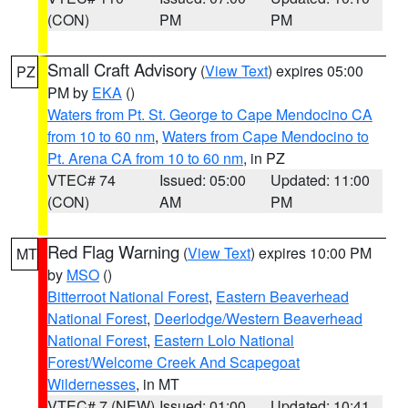
(CON)
PM
PM
Small Craft Advisory
(
View Text
) expires 05:00
PZ
PM by
EKA
()
Waters from Pt. St. George to Cape Mendocino CA
from 10 to 60 nm
,
Waters from Cape Mendocino to
Pt. Arena CA from 10 to 60 nm
, in PZ
VTEC# 74
Issued: 05:00
Updated: 11:00
(CON)
AM
PM
Red Flag Warning
(
View Text
) expires 10:00 PM
MT
by
MSO
()
Bitterroot National Forest
,
Eastern Beaverhead
National Forest
,
Deerlodge/Western Beaverhead
National Forest
,
Eastern Lolo National
Forest/Welcome Creek And Scapegoat
Wildernesses
, in MT
VTEC# 7 (NEW)
Issued: 01:00
Updated: 10:41