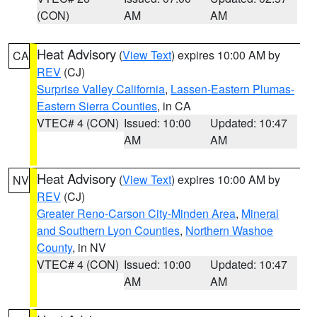
(CON)
AM
AM
Heat Advisory
(
View Text
) expires 10:00 AM by
CA
REV
(CJ)
Surprise Valley California
,
Lassen-Eastern Plumas-
Eastern Sierra Counties
, in CA
VTEC# 4 (CON)
Issued: 10:00
Updated: 10:47
AM
AM
Heat Advisory
(
View Text
) expires 10:00 AM by
NV
REV
(CJ)
Greater Reno-Carson City-Minden Area
,
Mineral
and Southern Lyon Counties
,
Northern Washoe
County
, in NV
VTEC# 4 (CON)
Issued: 10:00
Updated: 10:47
AM
AM