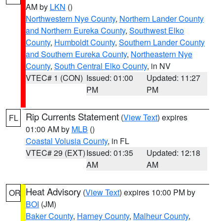
AM by
LKN
()
Northwestern Nye County
,
Northern Lander County
and Northern Eureka County
,
Southwest Elko
County
,
Humboldt County
,
Southern Lander County
and Southern Eureka County
,
Northeastern Nye
County
,
South Central Elko County
, in NV
VTEC# 1 (CON)
Issued: 01:00
Updated: 11:27
PM
PM
Rip Currents Statement
(
View Text
) expires
FL
01:00 AM by
MLB
()
Coastal Volusia County
, in FL
VTEC# 29 (EXT)
Issued: 01:35
Updated: 12:18
AM
AM
Heat Advisory
(
View Text
) expires 10:00 PM by
OR
BOI
(JM)
Baker County
,
Harney County
,
Malheur County
,