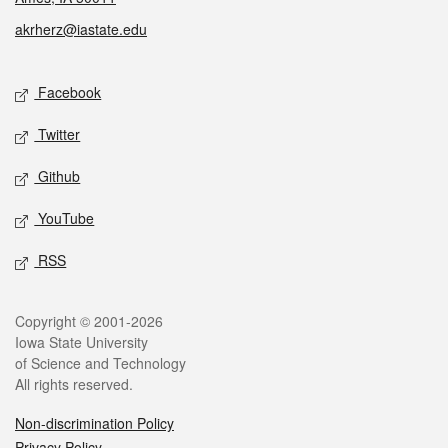
akrherz@iastate.edu
Social media
Facebook
Twitter
Github
YouTube
RSS
Legal
Copyright © 2001-2026
Iowa State University
of Science and Technology
All rights reserved.
Non-discrimination Policy
Privacy Policy