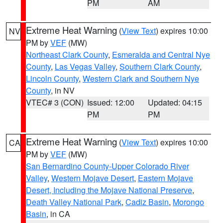
PM
AM
Extreme Heat Warning
(
View Text
) expires 10:00
NV
PM by
VEF
(MW)
Northeast Clark County
,
Esmeralda and Central Nye
County
,
Las Vegas Valley
,
Southern Clark County
,
Lincoln County
,
Western Clark and Southern Nye
County
, in NV
VTEC# 3 (CON)
Issued: 12:00
Updated: 04:15
PM
PM
Extreme Heat Warning
(
View Text
) expires 10:00
CA
PM by
VEF
(MW)
San Bernardino County-Upper Colorado River
Valley
,
Western Mojave Desert
,
Eastern Mojave
Desert, Including the Mojave National Preserve
,
Death Valley National Park
,
Cadiz Basin
,
Morongo
Basin
, in CA