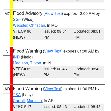
Flood Advisory
(
View Text
) expires 12:00 AM by
MO
SGF
(Wise)
Webster
,
Christian
, in MO
VTEC# 90
Issued: 08:51
Updated: 08:51
(NEW)
PM
PM
Flood Warning
(
View Text
) expires 01:00 AM by
IN
IND
(Nield)
Madison
,
Tipton
, in IN
VTEC# 85
Issued: 08:46
Updated: 08:46
(NEW)
PM
PM
Flood Warning
(
View Text
) expires 11:30 PM by
AR
TSA
(Lacy)
Carroll
,
Madison
, in AR
VTEC# 17
Issued: 08:43
Updated: 08:43