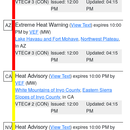
VTEC# 3 (CON)
Issued: 12:00
Updated: 04:15
PM
PM
Extreme Heat Warning
(
View Text
) expires 10:00
AZ
PM by
VEF
(MW)
Lake Havasu and Fort Mohave
,
Northwest Plateau
,
in AZ
VTEC# 3 (CON)
Issued: 12:00
Updated: 04:15
PM
PM
Heat Advisory
(
View Text
) expires 10:00 PM by
CA
VEF
(MW)
White Mountains of Inyo County
,
Eastern Sierra
Slopes of Inyo County
, in CA
VTEC# 2 (CON)
Issued: 12:00
Updated: 04:15
PM
PM
Heat Advisory
(
View Text
) expires 10:00 PM by
NV