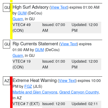
High Surf Advisory
(
View Text
) expires 01:00 AM
GU
by
GUM
(DeCou)
Guam
, in GU
VTEC# 49
Issued: 07:00
Updated: 12:00
(CON)
AM
PM
Rip Currents Statement
(
View Text
) expires
GU
01:00 AM by
GUM
(DeCou)
Guam
, in GU
VTEC# 19
Issued: 01:00
Updated: 12:00
(CON)
AM
PM
Extreme Heat Warning
(
View Text
) expires 10:00
AZ
PM by
FGZ
(JLS)
Marble and Glen Canyons
,
Grand Canyon Country
,
in AZ
VTEC# 7 (EXT)
Issued: 12:00
Updated: 02:11