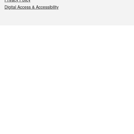
Digital Access & Accessibility