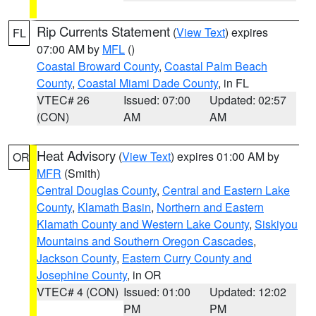
Rip Currents Statement
(
View Text
) expires
FL
07:00 AM by
MFL
()
Coastal Broward County
,
Coastal Palm Beach
County
,
Coastal Miami Dade County
, in FL
VTEC# 26
Issued: 07:00
Updated: 02:57
(CON)
AM
AM
Heat Advisory
(
View Text
) expires 01:00 AM by
OR
MFR
(Smith)
Central Douglas County
,
Central and Eastern Lake
County
,
Klamath Basin
,
Northern and Eastern
Klamath County and Western Lake County
,
Siskiyou
Mountains and Southern Oregon Cascades
,
Jackson County
,
Eastern Curry County and
Josephine County
, in OR
VTEC# 4 (CON)
Issued: 01:00
Updated: 12:02
PM
PM