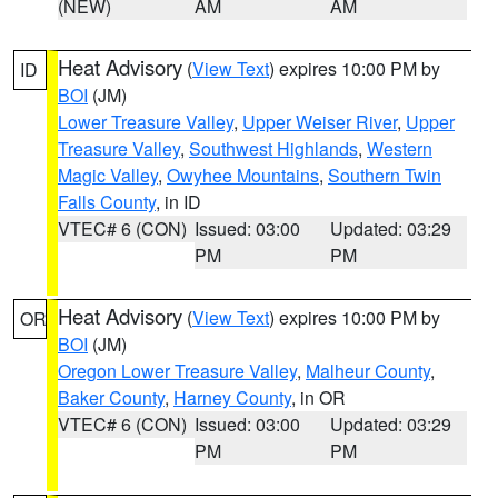
(NEW)
AM
AM
Heat Advisory
(
View Text
) expires 10:00 PM by
ID
BOI
(JM)
Lower Treasure Valley
,
Upper Weiser River
,
Upper
Treasure Valley
,
Southwest Highlands
,
Western
Magic Valley
,
Owyhee Mountains
,
Southern Twin
Falls County
, in ID
VTEC# 6 (CON)
Issued: 03:00
Updated: 03:29
PM
PM
Heat Advisory
(
View Text
) expires 10:00 PM by
OR
BOI
(JM)
Oregon Lower Treasure Valley
,
Malheur County
,
Baker County
,
Harney County
, in OR
VTEC# 6 (CON)
Issued: 03:00
Updated: 03:29
PM
PM