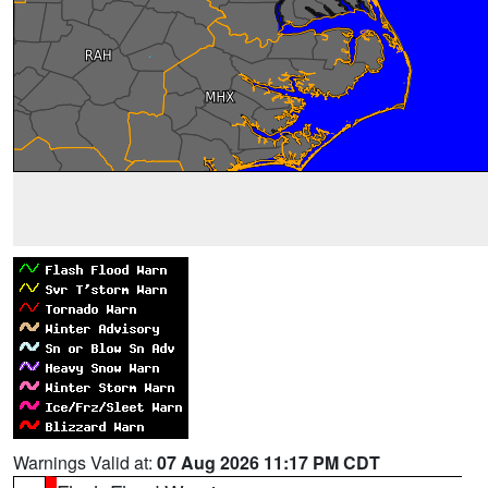
Warnings Valid at:
07 Aug 2026 11:17 PM CDT