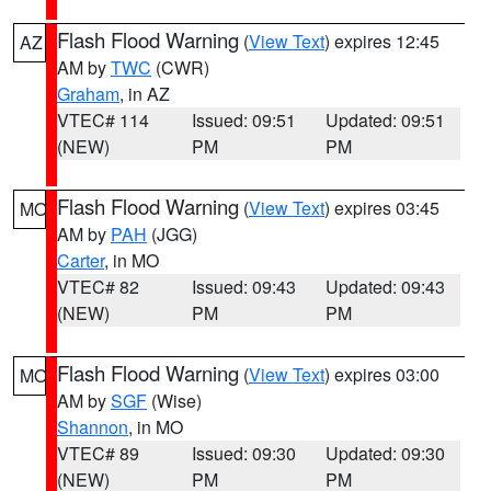
Flash Flood Warning
(
View Text
) expires 12:45
AZ
AM by
TWC
(CWR)
Graham
, in AZ
VTEC# 114
Issued: 09:51
Updated: 09:51
(NEW)
PM
PM
Flash Flood Warning
(
View Text
) expires 03:45
MO
AM by
PAH
(JGG)
Carter
, in MO
VTEC# 82
Issued: 09:43
Updated: 09:43
(NEW)
PM
PM
Flash Flood Warning
(
View Text
) expires 03:00
MO
AM by
SGF
(Wise)
Shannon
, in MO
VTEC# 89
Issued: 09:30
Updated: 09:30
(NEW)
PM
PM