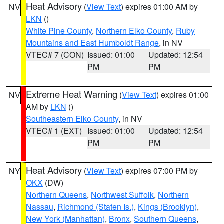
Heat Advisory
(
View Text
) expires 01:00 AM by
NV
LKN
()
White Pine County
,
Northern Elko County
,
Ruby
Mountains and East Humboldt Range
, in NV
VTEC# 7 (CON)
Issued: 01:00
Updated: 12:54
PM
PM
Extreme Heat Warning
(
View Text
) expires 01:00
NV
AM by
LKN
()
Southeastern Elko County
, in NV
VTEC# 1 (EXT)
Issued: 01:00
Updated: 12:54
PM
PM
Heat Advisory
(
View Text
) expires 07:00 PM by
NY
OKX
(DW)
Northern Queens
,
Northwest Suffolk
,
Northern
Nassau
,
Richmond (Staten Is.)
,
Kings (Brooklyn)
,
New York (Manhattan)
,
Bronx
,
Southern Queens
,