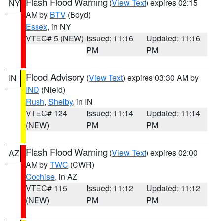
Flash Flood Warning
(
View Text
) expires 02:15
NY
AM by
BTV
(Boyd)
Essex
, in NY
VTEC# 5 (NEW)
Issued: 11:16
Updated: 11:16
PM
PM
Flood Advisory
(
View Text
) expires 03:30 AM by
IN
IND
(Nield)
Rush
,
Shelby
, in IN
VTEC# 124
Issued: 11:14
Updated: 11:14
(NEW)
PM
PM
Flash Flood Warning
(
View Text
) expires 02:00
AZ
AM by
TWC
(CWR)
Cochise
, in AZ
VTEC# 115
Issued: 11:12
Updated: 11:12
(NEW)
PM
PM