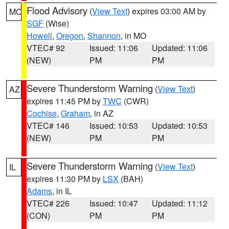
Flood Advisory
(
View Text
) expires 03:00 AM by
MO
SGF
(Wise)
Howell
,
Oregon
,
Shannon
, in MO
VTEC# 92
Issued: 11:06
Updated: 11:06
(NEW)
PM
PM
Severe Thunderstorm Warning
(
View Text
)
AZ
expires 11:45 PM by
TWC
(CWR)
Cochise
,
Graham
, in AZ
VTEC# 146
Issued: 10:53
Updated: 10:53
(NEW)
PM
PM
Severe Thunderstorm Warning
(
View Text
)
IL
expires 11:30 PM by
LSX
(BAH)
Adams
, in IL
VTEC# 226
Issued: 10:47
Updated: 11:12
(CON)
PM
PM