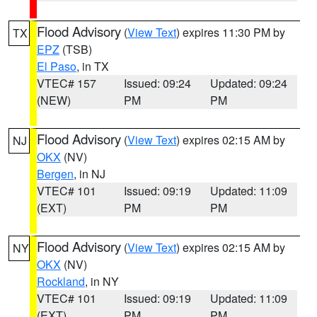
Flood Advisory
(
View Text
) expires 11:30 PM by
TX
EPZ
(TSB)
El Paso
, in TX
VTEC# 157
Issued: 09:24
Updated: 09:24
(NEW)
PM
PM
Flood Advisory
(
View Text
) expires 02:15 AM by
NJ
OKX
(NV)
Bergen
, in NJ
VTEC# 101
Issued: 09:19
Updated: 11:09
(EXT)
PM
PM
Flood Advisory
(
View Text
) expires 02:15 AM by
NY
OKX
(NV)
Rockland
, in NY
VTEC# 101
Issued: 09:19
Updated: 11:09
(EXT)
PM
PM