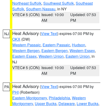
Northeast Suffolk
,
Southwest Suffolk
,
Southeast
Suffolk
,
Southern Nassau
, in NY
VTEC# 5 (CON)
Issued: 10:00
Updated: 07:53
AM
PM
Heat Advisory
(
View Text
) expires 07:00 PM by
NJ
OKX
(DW)
Western Passaic
,
Eastern Passaic
,
Hudson
,
Western Bergen
,
Eastern Bergen
,
Western Essex
,
Eastern Essex
,
Western Union
,
Eastern Union
, in
NJ
VTEC# 5 (CON)
Issued: 10:00
Updated: 07:53
AM
PM
Heat Advisory
(
View Text
) expires 07:00 PM by
PA
PHI
(Robertson)
Eastern Montgomery
,
Philadelphia
,
Western
Montgomery
,
Upper Bucks
,
Delaware
,
Lower Bucks
,