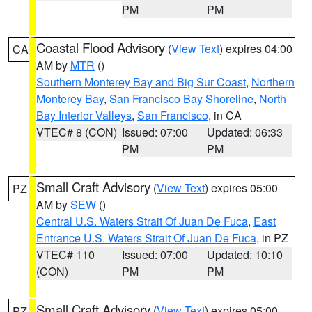
PM
PM
Coastal Flood Advisory
(
View Text
) expires 04:00
CA
AM by
MTR
()
Southern Monterey Bay and Big Sur Coast
,
Northern
Monterey Bay
,
San Francisco Bay Shoreline
,
North
Bay Interior Valleys
,
San Francisco
, in CA
VTEC# 8 (CON)
Issued: 07:00
Updated: 06:33
PM
PM
Small Craft Advisory
(
View Text
) expires 05:00
PZ
AM by
SEW
()
Central U.S. Waters Strait Of Juan De Fuca
,
East
Entrance U.S. Waters Strait Of Juan De Fuca
, in PZ
VTEC# 110
Issued: 07:00
Updated: 10:10
(CON)
PM
PM
Small Craft Advisory
(
View Text
) expires 05:00
PZ