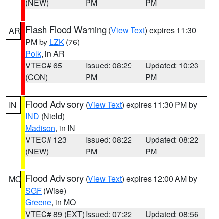
(NEW)
PM
PM
Flash Flood Warning
(
View Text
) expires 11:30
AR
PM by
LZK
(76)
Polk
, in AR
VTEC# 65
Issued: 08:29
Updated: 10:23
(CON)
PM
PM
Flood Advisory
(
View Text
) expires 11:30 PM by
IN
IND
(Nield)
Madison
, in IN
VTEC# 123
Issued: 08:22
Updated: 08:22
(NEW)
PM
PM
Flood Advisory
(
View Text
) expires 12:00 AM by
MO
SGF
(Wise)
Greene
, in MO
VTEC# 89 (EXT)
Issued: 07:22
Updated: 08:56