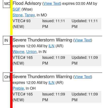
Flood Advisory
(
View Text
) expires 03:00 AM by
MO
SGF
(Wise)
Stone
,
Taney
, in MO
VTEC# 93
Issued: 11:11
Updated: 11:11
(NEW)
PM
PM
Severe Thunderstorm Warning
(
View Text
)
IN
expires 12:00 AM by
ILN
(AR)
Wayne
,
Union
, in IN
VTEC# 165
Issued: 11:09
Updated: 11:09
(NEW)
PM
PM
Severe Thunderstorm Warning
(
View Text
)
OH
expires 12:00 AM by
ILN
(AR)
Preble
, in OH
VTEC# 165
Issued: 11:09
Updated: 11:09
(NEW)
PM
PM