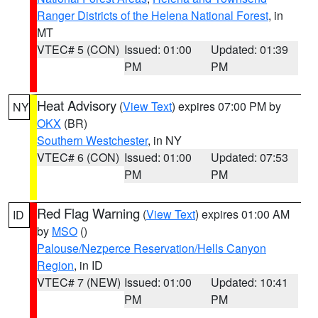
Ranger Districts of the Helena National Forest
, in
MT
VTEC# 5 (CON)
Issued: 01:00
Updated: 01:39
PM
PM
Heat Advisory
(
View Text
) expires 07:00 PM by
NY
OKX
(BR)
Southern Westchester
, in NY
VTEC# 6 (CON)
Issued: 01:00
Updated: 07:53
PM
PM
Red Flag Warning
(
View Text
) expires 01:00 AM
ID
by
MSO
()
Palouse/Nezperce Reservation/Hells Canyon
Region
, in ID
VTEC# 7 (NEW)
Issued: 01:00
Updated: 10:41
PM
PM