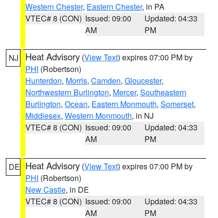
Western Chester
,
Eastern Chester
, in PA
VTEC# 8 (CON)
Issued: 09:00
Updated: 04:33
AM
PM
Heat Advisory
(
View Text
) expires 07:00 PM by
NJ
PHI
(Robertson)
Hunterdon
,
Morris
,
Camden
,
Gloucester
,
Northwestern Burlington
,
Mercer
,
Southeastern
Burlington
,
Ocean
,
Eastern Monmouth
,
Somerset
,
Middlesex
,
Western Monmouth
, in NJ
VTEC# 8 (CON)
Issued: 09:00
Updated: 04:33
AM
PM
Heat Advisory
(
View Text
) expires 07:00 PM by
DE
PHI
(Robertson)
New Castle
, in DE
VTEC# 8 (CON)
Issued: 09:00
Updated: 04:33
AM
PM