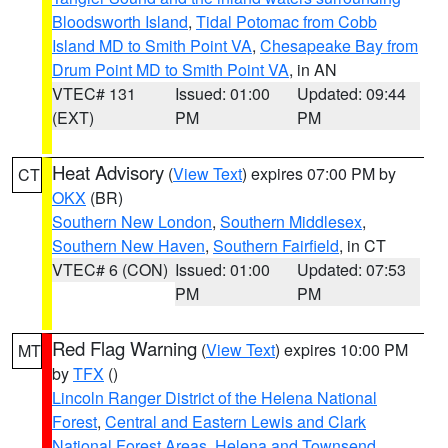
Bloodsworth Island
,
Tidal Potomac from Cobb
Island MD to Smith Point VA
,
Chesapeake Bay from
Drum Point MD to Smith Point VA
, in AN
VTEC# 131
Issued: 01:00
Updated: 09:44
(EXT)
PM
PM
Heat Advisory
(
View Text
) expires 07:00 PM by
CT
OKX
(BR)
Southern New London
,
Southern Middlesex
,
Southern New Haven
,
Southern Fairfield
, in CT
VTEC# 6 (CON)
Issued: 01:00
Updated: 07:53
PM
PM
Red Flag Warning
(
View Text
) expires 10:00 PM
MT
by
TFX
()
Lincoln Ranger District of the Helena National
Forest
,
Central and Eastern Lewis and Clark
National Forest Areas
,
Helena and Townsend