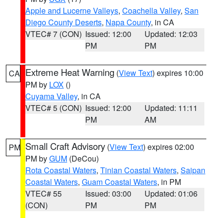
Apple and Lucerne Valleys
,
Coachella Valley
,
San
Diego County Deserts
,
Napa County
, in CA
VTEC# 7 (CON)
Issued: 12:00
Updated: 12:03
PM
PM
Extreme Heat Warning
(
View Text
) expires 10:00
CA
PM by
LOX
()
Cuyama Valley
, in CA
VTEC# 5 (CON)
Issued: 12:00
Updated: 11:11
PM
AM
Small Craft Advisory
(
View Text
) expires 02:00
PM
PM by
GUM
(DeCou)
Rota Coastal Waters
,
Tinian Coastal Waters
,
Saipan
Coastal Waters
,
Guam Coastal Waters
, in PM
VTEC# 55
Issued: 03:00
Updated: 01:06
(CON)
PM
PM