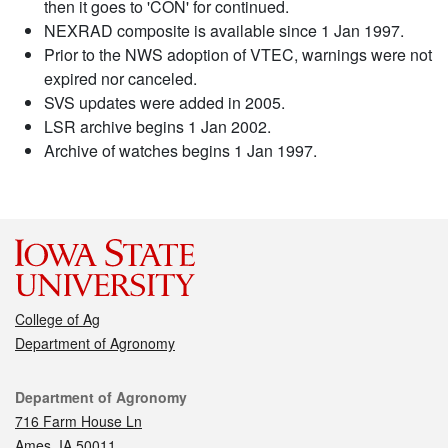
then it goes to 'CON' for continued.
NEXRAD composite is available since 1 Jan 1997.
Prior to the NWS adoption of VTEC, warnings were not
expired nor canceled.
SVS updates were added in 2005.
LSR archive begins 1 Jan 2002.
Archive of watches begins 1 Jan 1997.
College of Ag
Department of Agronomy
Contact
Department of Agronomy
716 Farm House Ln
Ames, IA 50011