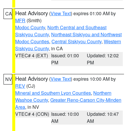
Heat Advisory
(
View Text
) expires 01:00 AM by
CA
MFR
(Smith)
Modoc County
,
North Central and Southeast
Siskiyou County
,
Northeast Siskiyou and Northwest
Modoc Counties
,
Central Siskiyou County
,
Western
Siskiyou County
, in CA
VTEC# 4 (EXT)
Issued: 01:00
Updated: 12:02
PM
PM
Heat Advisory
(
View Text
) expires 10:00 AM by
NV
REV
(CJ)
Mineral and Southern Lyon Counties
,
Northern
Washoe County
,
Greater Reno-Carson City-Minden
Area
, in NV
VTEC# 4 (CON)
Issued: 10:00
Updated: 10:47
AM
AM