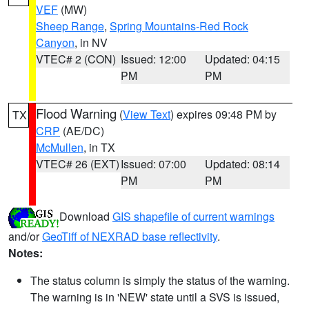
VEF
(MW)
Sheep Range
,
Spring Mountains-Red Rock
Canyon
, in NV
VTEC# 2 (CON)
Issued: 12:00
Updated: 04:15
PM
PM
Flood Warning
(
View Text
) expires 09:48 PM by
TX
CRP
(AE/DC)
McMullen
, in TX
VTEC# 26 (EXT)
Issued: 07:00
Updated: 08:14
PM
PM
Download
GIS shapefile of current warnings
and/or
GeoTiff of NEXRAD base reflectivity
.
Notes:
The status column is simply the status of the warning.
The warning is in 'NEW' state until a SVS is issued,