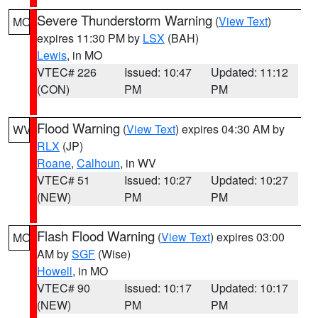
Severe Thunderstorm Warning
(
View Text
)
MO
expires 11:30 PM by
LSX
(BAH)
Lewis
, in MO
VTEC# 226
Issued: 10:47
Updated: 11:12
(CON)
PM
PM
Flood Warning
(
View Text
) expires 04:30 AM by
WV
RLX
(JP)
Roane
,
Calhoun
, in WV
VTEC# 51
Issued: 10:27
Updated: 10:27
(NEW)
PM
PM
Flash Flood Warning
(
View Text
) expires 03:00
MO
AM by
SGF
(Wise)
Howell
, in MO
VTEC# 90
Issued: 10:17
Updated: 10:17
(NEW)
PM
PM