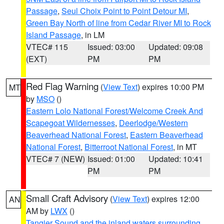
Passage
,
Seul Choix Point to Point Detour MI
,
Green Bay North of line from Cedar River MI to Rock
Island Passage
, in LM
VTEC# 115
Issued: 03:00
Updated: 09:08
(EXT)
PM
PM
Red Flag Warning
(
View Text
) expires 10:00 PM
MT
by
MSO
()
Eastern Lolo National Forest/Welcome Creek And
Scapegoat Wildernesses
,
Deerlodge/Western
Beaverhead National Forest
,
Eastern Beaverhead
National Forest
,
Bitterroot National Forest
, in MT
VTEC# 7 (NEW)
Issued: 01:00
Updated: 10:41
PM
PM
Small Craft Advisory
(
View Text
) expires 12:00
AN
AM by
LWX
()
Tangier Sound and the inland waters surrounding