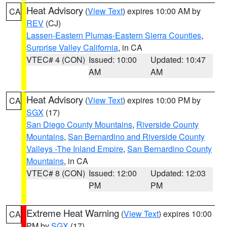
Heat Advisory
(
View Text
) expires 10:00 AM by
CA
REV
(CJ)
Lassen-Eastern Plumas-Eastern Sierra Counties
,
Surprise Valley California
, in CA
VTEC# 4 (CON)
Issued: 10:00
Updated: 10:47
AM
AM
Heat Advisory
(
View Text
) expires 10:00 PM by
CA
SGX
(17)
San Diego County Mountains
,
Riverside County
Mountains
,
San Bernardino and Riverside County
Valleys -The Inland Empire
,
San Bernardino County
Mountains
, in CA
VTEC# 8 (CON)
Issued: 12:00
Updated: 12:03
PM
PM
Extreme Heat Warning
(
View Text
) expires 10:00
CA
PM by
SGX
(17)