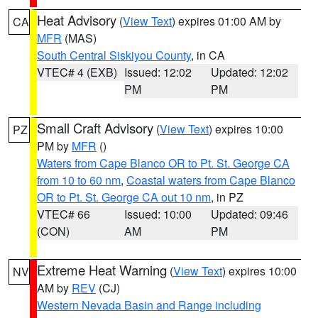
Heat Advisory
(
View Text
) expires 01:00 AM by
CA
MFR
(MAS)
South Central Siskiyou County
, in CA
VTEC# 4 (EXB)
Issued: 12:02
Updated: 12:02
PM
PM
Small Craft Advisory
(
View Text
) expires 10:00
PZ
PM by
MFR
()
Waters from Cape Blanco OR to Pt. St. George CA
from 10 to 60 nm
,
Coastal waters from Cape Blanco
OR to Pt. St. George CA out 10 nm
, in PZ
VTEC# 66
Issued: 10:00
Updated: 09:46
(CON)
AM
PM
Extreme Heat Warning
(
View Text
) expires 10:00
NV
AM by
REV
(CJ)
Western Nevada Basin and Range including