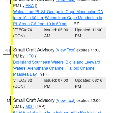
PM by
EKA
()
Waters from Pt. St. George to Cape Mendocino CA
from 10 to 60 nm
,
Waters from Cape Mendocino to
Pt. Arena CA from 10 to 60 nm
, in PZ
VTEC# 74
Issued: 05:00
Updated: 11:00
(CON)
AM
PM
Small Craft Advisory
(
View Text
) expires 11:00
PH
PM by
HFO
()
Big Island Southeast Waters
,
Big Island Leeward
Waters
,
Alenuihaha Channel
,
Pailolo Channel
,
Maalaea Bay
, in PH
VTEC# 32
Issued: 07:00
Updated: 08:16
(CON)
PM
PM
Small Craft Advisory
(
View Text
) expires 12:00
LM
AM by
MQT
(TAP)
5NM East of a line from Fairport MI to Rock Island