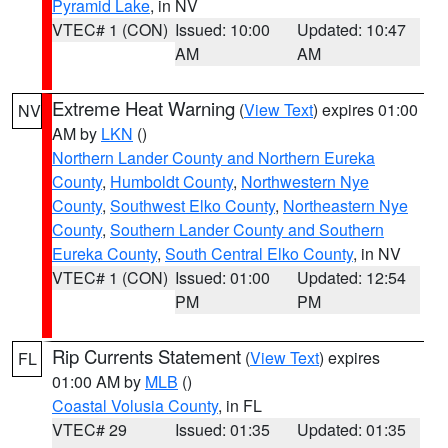
Pyramid Lake
, in NV
VTEC# 1 (CON)
Issued: 10:00
Updated: 10:47
AM
AM
Extreme Heat Warning
(
View Text
) expires 01:00
NV
AM by
LKN
()
Northern Lander County and Northern Eureka
County
,
Humboldt County
,
Northwestern Nye
County
,
Southwest Elko County
,
Northeastern Nye
County
,
Southern Lander County and Southern
Eureka County
,
South Central Elko County
, in NV
VTEC# 1 (CON)
Issued: 01:00
Updated: 12:54
PM
PM
Rip Currents Statement
(
View Text
) expires
FL
01:00 AM by
MLB
()
Coastal Volusia County
, in FL
VTEC# 29
Issued: 01:35
Updated: 01:35