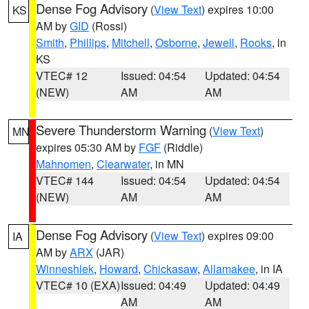
Dense Fog Advisory
(
View Text
) expires 10:00
KS
AM by
GID
(Rossi)
Smith
,
Phillips
,
Mitchell
,
Osborne
,
Jewell
,
Rooks
, in
KS
VTEC# 12
Issued: 04:54
Updated: 04:54
(NEW)
AM
AM
Severe Thunderstorm Warning
(
View Text
)
MN
expires 05:30 AM by
FGF
(Riddle)
Mahnomen
,
Clearwater
, in MN
VTEC# 144
Issued: 04:54
Updated: 04:54
(NEW)
AM
AM
Dense Fog Advisory
(
View Text
) expires 09:00
IA
AM by
ARX
(JAR)
Winneshiek
,
Howard
,
Chickasaw
,
Allamakee
, in IA
VTEC# 10 (EXA)
Issued: 04:49
Updated: 04:49
AM
AM