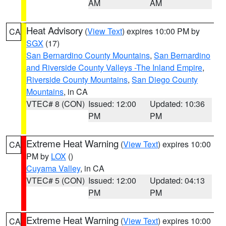
AM
AM
Heat Advisory
(
View Text
) expires 10:00 PM by
CA
SGX
(17)
San Bernardino County Mountains
,
San Bernardino
and Riverside County Valleys -The Inland Empire
,
Riverside County Mountains
,
San Diego County
Mountains
, in CA
VTEC# 8 (CON)
Issued: 12:00
Updated: 10:36
PM
PM
Extreme Heat Warning
(
View Text
) expires 10:00
CA
PM by
LOX
()
Cuyama Valley
, in CA
VTEC# 5 (CON)
Issued: 12:00
Updated: 04:13
PM
PM
Extreme Heat Warning
(
View Text
) expires 10:00
CA