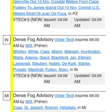
Grenville Out 10 Nm
,
Coastal Waters From Cape
Flattery To James Island Out 10 Nm
,
Central U.S.
Waters Strait Of Juan De Fuca
, in PZ
VTEC# 5 (NEW)
Issued: 04:09
Updated: 04:09
AM
AM
Dense Fog Advisory
(
View Text
) expires 08:00
IN
AM by
IWX
(Fisher)
Whitley
,
White
,
Cass
,
Miami
,
Wabash
,
Huntington
,
Wells
,
Adams
,
Grant
,
Blackford
,
Jay
,
Elkhart
,
Lagrange
,
Steuben
,
Noble
,
De Kalb
,
Starke
,
Pulaski
,
Marshall
,
Fulton
,
Allen
, in IN
VTEC# 8 (NEW)
Issued: 04:06
Updated: 04:06
AM
AM
Dense Fog Advisory
(
View Text
) expires 08:00
MI
AM by
IWX
(Fisher)
Cass
,
St. Joseph
,
Branch
,
Hillsdale
, in MI