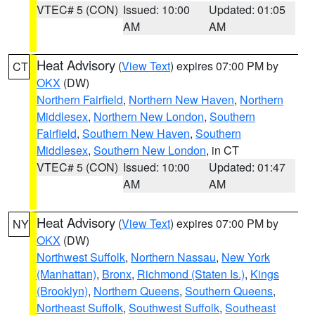
VTEC# 5 (CON)
Issued: 10:00
Updated: 01:05
AM
AM
Heat Advisory
(
View Text
) expires 07:00 PM by
CT
OKX
(DW)
Northern Fairfield
,
Northern New Haven
,
Northern
Middlesex
,
Northern New London
,
Southern
Fairfield
,
Southern New Haven
,
Southern
Middlesex
,
Southern New London
, in CT
VTEC# 5 (CON)
Issued: 10:00
Updated: 01:47
AM
AM
Heat Advisory
(
View Text
) expires 07:00 PM by
NY
OKX
(DW)
Northwest Suffolk
,
Northern Nassau
,
New York
(Manhattan)
,
Bronx
,
Richmond (Staten Is.)
,
Kings
(Brooklyn)
,
Northern Queens
,
Southern Queens
,
Northeast Suffolk
,
Southwest Suffolk
,
Southeast