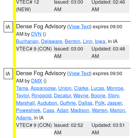
VTEC# 12
Issued: 03:00
Updated: 02:46
(NEW)
AM
AM
Dense Fog Advisory
(
View Text
) expires 09:00
IA
AM by
DVN
()
Buchanan
,
Delaware
,
Benton
,
Linn
,
Iowa
, in IA
VTEC# 9 (CON)
Issued: 03:00
Updated: 03:48
AM
AM
Dense Fog Advisory
(
View Text
) expires 09:00
IA
AM by
DMX
()
Tama
,
Appanoose
,
Union
,
Clarke
,
Lucas
,
Monroe
,
Taylor
,
Ringgold
,
Decatur
,
Wayne
,
Boone
,
Story
,
Marshall
,
Audubon
,
Guthrie
,
Dallas
,
Polk
,
Jasper
,
Poweshiek
,
Cass
,
Adair
,
Madison
,
Warren
,
Marion
,
Adams
, in IA
VTEC# 9 (CON)
Issued: 02:52
Updated: 03:51
AM
AM