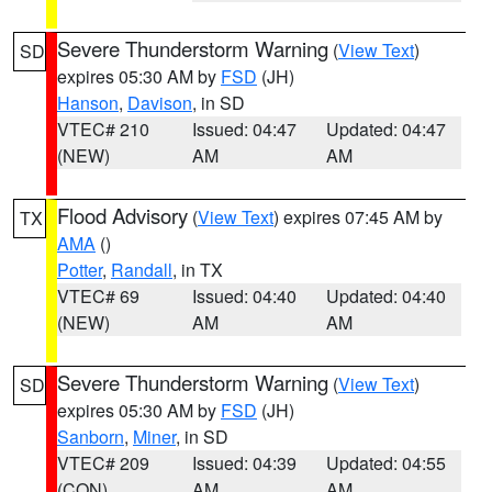
Severe Thunderstorm Warning
(
View Text
)
SD
expires 05:30 AM by
FSD
(JH)
Hanson
,
Davison
, in SD
VTEC# 210
Issued: 04:47
Updated: 04:47
(NEW)
AM
AM
Flood Advisory
(
View Text
) expires 07:45 AM by
TX
AMA
()
Potter
,
Randall
, in TX
VTEC# 69
Issued: 04:40
Updated: 04:40
(NEW)
AM
AM
Severe Thunderstorm Warning
(
View Text
)
SD
expires 05:30 AM by
FSD
(JH)
Sanborn
,
Miner
, in SD
VTEC# 209
Issued: 04:39
Updated: 04:55
(CON)
AM
AM