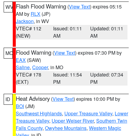
Flash Flood Warning
(
View Text
) expires 05:15
WV
AM by
RLX
(JP)
Jackson
, in WV
VTEC# 112
Issued: 01:11
Updated: 01:11
(NEW)
AM
AM
Flood Warning
(
View Text
) expires 07:30 PM by
MO
EAX
(SAW)
Saline
,
Cooper
, in MO
VTEC# 178
Issued: 11:54
Updated: 07:34
(EXT)
PM
PM
Heat Advisory
(
View Text
) expires 10:00 PM by
ID
BOI
(JM)
Southwest Highlands
,
Upper Treasure Valley
,
Lower
Treasure Valley
,
Upper Weiser River
,
Southern Twin
Falls County
,
Owyhee Mountains
,
Western Magic
Valley
, in ID