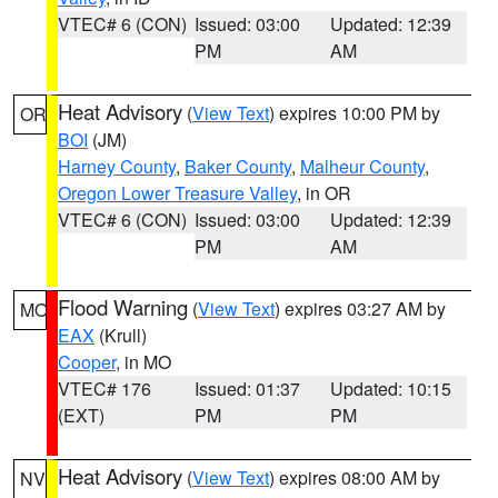
VTEC# 6 (CON)
Issued: 03:00
Updated: 12:39
PM
AM
Heat Advisory
(
View Text
) expires 10:00 PM by
OR
BOI
(JM)
Harney County
,
Baker County
,
Malheur County
,
Oregon Lower Treasure Valley
, in OR
VTEC# 6 (CON)
Issued: 03:00
Updated: 12:39
PM
AM
Flood Warning
(
View Text
) expires 03:27 AM by
MO
EAX
(Krull)
Cooper
, in MO
VTEC# 176
Issued: 01:37
Updated: 10:15
(EXT)
PM
PM
Heat Advisory
(
View Text
) expires 08:00 AM by
NV