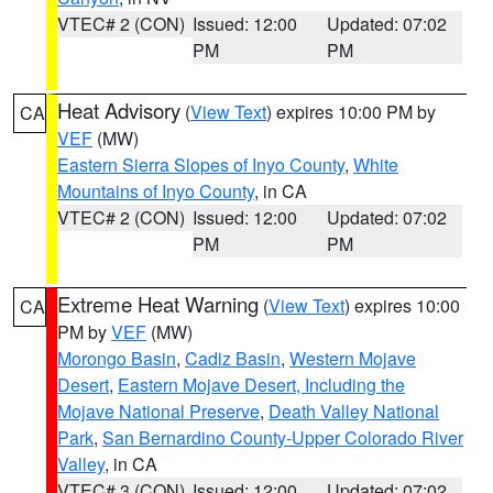
VTEC# 2 (CON)
Issued: 12:00
Updated: 07:02
PM
PM
Heat Advisory
(
View Text
) expires 10:00 PM by
CA
VEF
(MW)
Eastern Sierra Slopes of Inyo County
,
White
Mountains of Inyo County
, in CA
VTEC# 2 (CON)
Issued: 12:00
Updated: 07:02
PM
PM
Extreme Heat Warning
(
View Text
) expires 10:00
CA
PM by
VEF
(MW)
Morongo Basin
,
Cadiz Basin
,
Western Mojave
Desert
,
Eastern Mojave Desert, Including the
Mojave National Preserve
,
Death Valley National
Park
,
San Bernardino County-Upper Colorado River
Valley
, in CA
VTEC# 3 (CON)
Issued: 12:00
Updated: 07:02