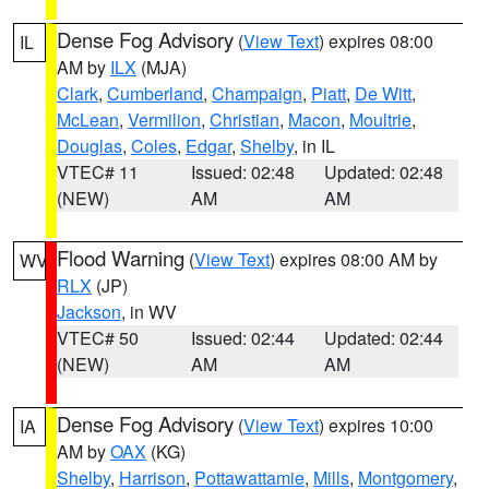
Dense Fog Advisory
(
View Text
) expires 08:00
IL
AM by
ILX
(MJA)
Clark
,
Cumberland
,
Champaign
,
Piatt
,
De Witt
,
McLean
,
Vermilion
,
Christian
,
Macon
,
Moultrie
,
Douglas
,
Coles
,
Edgar
,
Shelby
, in IL
VTEC# 11
Issued: 02:48
Updated: 02:48
(NEW)
AM
AM
Flood Warning
(
View Text
) expires 08:00 AM by
WV
RLX
(JP)
Jackson
, in WV
VTEC# 50
Issued: 02:44
Updated: 02:44
(NEW)
AM
AM
Dense Fog Advisory
(
View Text
) expires 10:00
IA
AM by
OAX
(KG)
Shelby
,
Harrison
,
Pottawattamie
,
Mills
,
Montgomery
,