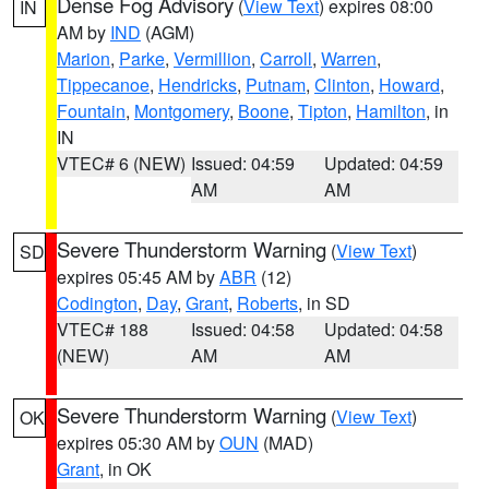
Dense Fog Advisory
(
View Text
) expires 08:00
IN
AM by
IND
(AGM)
Marion
,
Parke
,
Vermillion
,
Carroll
,
Warren
,
Tippecanoe
,
Hendricks
,
Putnam
,
Clinton
,
Howard
,
Fountain
,
Montgomery
,
Boone
,
Tipton
,
Hamilton
, in
IN
VTEC# 6 (NEW)
Issued: 04:59
Updated: 04:59
AM
AM
Severe Thunderstorm Warning
(
View Text
)
SD
expires 05:45 AM by
ABR
(12)
Codington
,
Day
,
Grant
,
Roberts
, in SD
VTEC# 188
Issued: 04:58
Updated: 04:58
(NEW)
AM
AM
Severe Thunderstorm Warning
(
View Text
)
OK
expires 05:30 AM by
OUN
(MAD)
Grant
, in OK