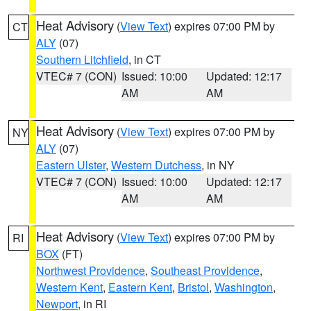
Heat Advisory
(
View Text
) expires 07:00 PM by
CT
ALY
(07)
Southern Litchfield
, in CT
VTEC# 7 (CON)
Issued: 10:00
Updated: 12:17
AM
AM
Heat Advisory
(
View Text
) expires 07:00 PM by
NY
ALY
(07)
Eastern Ulster
,
Western Dutchess
, in NY
VTEC# 7 (CON)
Issued: 10:00
Updated: 12:17
AM
AM
Heat Advisory
(
View Text
) expires 07:00 PM by
RI
BOX
(FT)
Northwest Providence
,
Southeast Providence
,
Western Kent
,
Eastern Kent
,
Bristol
,
Washington
,
Newport
, in RI