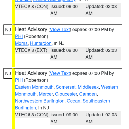
VTEC# 8 (CON)
Issued: 09:00
Updated: 02:03
AM
AM
Heat Advisory
(
View Text
) expires 07:00 PM by
NJ
PHI
(Robertson)
Morris
,
Hunterdon
, in NJ
VTEC# 8 (EXT)
Issued: 09:00
Updated: 02:03
AM
AM
Heat Advisory
(
View Text
) expires 07:00 PM by
NJ
PHI
(Robertson)
Eastern Monmouth
,
Somerset
,
Middlesex
,
Western
Monmouth
,
Mercer
,
Gloucester
,
Camden
,
Northwestern Burlington
,
Ocean
,
Southeastern
Burlington
, in NJ
VTEC# 8 (CON)
Issued: 09:00
Updated: 02:03
AM
AM