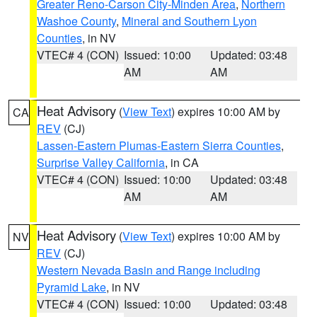
Greater Reno-Carson City-Minden Area
,
Northern
Washoe County
,
Mineral and Southern Lyon
Counties
, in NV
VTEC# 4 (CON)
Issued: 10:00
Updated: 03:48
AM
AM
Heat Advisory
(
View Text
) expires 10:00 AM by
CA
REV
(CJ)
Lassen-Eastern Plumas-Eastern Sierra Counties
,
Surprise Valley California
, in CA
VTEC# 4 (CON)
Issued: 10:00
Updated: 03:48
AM
AM
Heat Advisory
(
View Text
) expires 10:00 AM by
NV
REV
(CJ)
Western Nevada Basin and Range including
Pyramid Lake
, in NV
VTEC# 4 (CON)
Issued: 10:00
Updated: 03:48