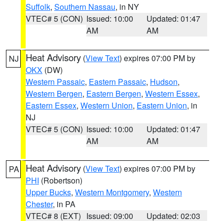
Suffolk
,
Southern Nassau
, in NY
VTEC# 5 (CON)
Issued: 10:00
Updated: 01:47
AM
AM
Heat Advisory
(
View Text
) expires 07:00 PM by
NJ
OKX
(DW)
Western Passaic
,
Eastern Passaic
,
Hudson
,
Western Bergen
,
Eastern Bergen
,
Western Essex
,
Eastern Essex
,
Western Union
,
Eastern Union
, in
NJ
VTEC# 5 (CON)
Issued: 10:00
Updated: 01:47
AM
AM
Heat Advisory
(
View Text
) expires 07:00 PM by
PA
PHI
(Robertson)
Upper Bucks
,
Western Montgomery
,
Western
Chester
, in PA
VTEC# 8 (EXT)
Issued: 09:00
Updated: 02:03