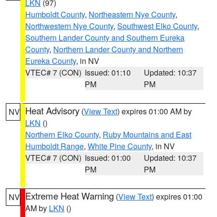
LKN
(97)
Humboldt County
,
Northeastern Nye County
,
Northwestern Nye County
,
Southwest Elko County
,
Southern Lander County and Southern Eureka
County
,
Northern Lander County and Northern
Eureka County
, in NV
VTEC# 7 (CON)
Issued: 01:10
Updated: 10:37
PM
PM
Heat Advisory
(
View Text
) expires 01:00 AM by
NV
LKN
()
Northern Elko County
,
Ruby Mountains and East
Humboldt Range
,
White Pine County
, in NV
VTEC# 7 (CON)
Issued: 01:00
Updated: 10:37
PM
PM
Extreme Heat Warning
(
View Text
) expires 01:00
NV
AM by
LKN
()