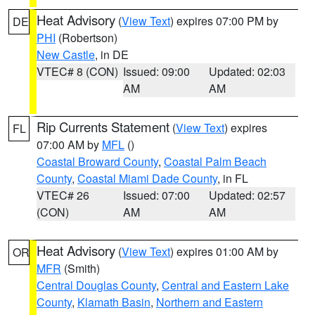
Heat Advisory
(
View Text
) expires 07:00 PM by
DE
PHI
(Robertson)
New Castle
, in DE
VTEC# 8 (CON)
Issued: 09:00
Updated: 02:03
AM
AM
Rip Currents Statement
(
View Text
) expires
FL
07:00 AM by
MFL
()
Coastal Broward County
,
Coastal Palm Beach
County
,
Coastal Miami Dade County
, in FL
VTEC# 26
Issued: 07:00
Updated: 02:57
(CON)
AM
AM
Heat Advisory
(
View Text
) expires 01:00 AM by
OR
MFR
(Smith)
Central Douglas County
,
Central and Eastern Lake
County
,
Klamath Basin
,
Northern and Eastern