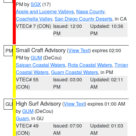
PM by
SGX
(17)
Apple and Lucerne Valleys
,
Napa County
,
Coachella Valley
,
San Diego County Deserts
, in CA
VTEC# 7 (CON)
Issued: 12:00
Updated: 10:36
PM
PM
Small Craft Advisory
(
View Text
) expires 02:00
PM
PM by
GUM
(DeCou)
Saipan Coastal Waters
,
Rota Coastal Waters
,
Tinian
Coastal Waters
,
Guam Coastal Waters
, in PM
VTEC# 55
Issued: 03:00
Updated: 02:11
(CON)
PM
AM
High Surf Advisory
(
View Text
) expires 01:00 AM
GU
by
GUM
(DeCou)
Guam
, in GU
VTEC# 49
Issued: 07:00
Updated: 01:03
(CON)
AM
AM