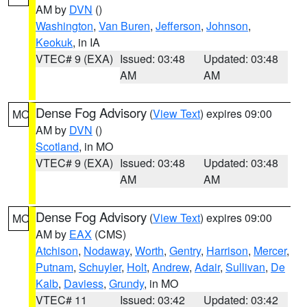
AM by
DVN
()
Washington
,
Van Buren
,
Jefferson
,
Johnson
,
Keokuk
, in IA
VTEC# 9 (EXA)
Issued: 03:48
Updated: 03:48
AM
AM
Dense Fog Advisory
(
View Text
) expires 09:00
MO
AM by
DVN
()
Scotland
, in MO
VTEC# 9 (EXA)
Issued: 03:48
Updated: 03:48
AM
AM
Dense Fog Advisory
(
View Text
) expires 09:00
MO
AM by
EAX
(CMS)
Atchison
,
Nodaway
,
Worth
,
Gentry
,
Harrison
,
Mercer
,
Putnam
,
Schuyler
,
Holt
,
Andrew
,
Adair
,
Sullivan
,
De
Kalb
,
Daviess
,
Grundy
, in MO
VTEC# 11
Issued: 03:42
Updated: 03:42