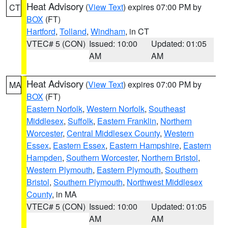
Heat Advisory
(
View Text
) expires 07:00 PM by
CT
BOX
(FT)
Hartford
,
Tolland
,
Windham
, in CT
VTEC# 5 (CON)
Issued: 10:00
Updated: 01:05
AM
AM
Heat Advisory
(
View Text
) expires 07:00 PM by
MA
BOX
(FT)
Eastern Norfolk
,
Western Norfolk
,
Southeast
Middlesex
,
Suffolk
,
Eastern Franklin
,
Northern
Worcester
,
Central Middlesex County
,
Western
Essex
,
Eastern Essex
,
Eastern Hampshire
,
Eastern
Hampden
,
Southern Worcester
,
Northern Bristol
,
Western Plymouth
,
Eastern Plymouth
,
Southern
Bristol
,
Southern Plymouth
,
Northwest Middlesex
County
, in MA
VTEC# 5 (CON)
Issued: 10:00
Updated: 01:05
AM
AM