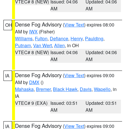
VTEC# 8 (NEW)
Issued: 04:06
Updated: 04:06
AM
AM
Dense Fog Advisory
(
View Text
) expires 08:00
OH
AM by
IWX
(Fisher)
Williams
,
Fulton
,
Defiance
,
Henry
,
Paulding
,
Putnam
,
Van Wert
,
Allen
, in OH
VTEC# 8 (NEW)
Issued: 04:06
Updated: 04:06
AM
AM
Dense Fog Advisory
(
View Text
) expires 09:00
IA
AM by
DMX
()
Mahaska
,
Bremer
,
Black Hawk
,
Davis
,
Wapello
, in
IA
VTEC# 9 (EXA)
Issued: 03:51
Updated: 03:51
AM
AM
Dense Fog Advisory
(
View Text
) expires 09:00
IA