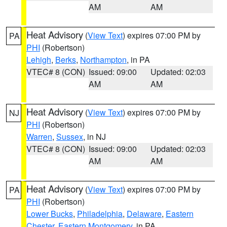
AM
AM
Heat Advisory
(
View Text
) expires 07:00 PM by
PA
PHI
(Robertson)
Lehigh
,
Berks
,
Northampton
, in PA
VTEC# 8 (CON)
Issued: 09:00
Updated: 02:03
AM
AM
Heat Advisory
(
View Text
) expires 07:00 PM by
NJ
PHI
(Robertson)
Warren
,
Sussex
, in NJ
VTEC# 8 (CON)
Issued: 09:00
Updated: 02:03
AM
AM
Heat Advisory
(
View Text
) expires 07:00 PM by
PA
PHI
(Robertson)
Lower Bucks
,
Philadelphia
,
Delaware
,
Eastern
Chester
,
Eastern Montgomery
, in PA