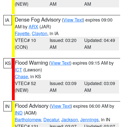
(NEW)
AM
AM
Dense Fog Advisory
(
View Text
) expires 09:00
IA
AM by
ARX
(JAR)
Fayette
,
Clayton
, in IA
VTEC# 10
Issued: 03:20
Updated: 04:49
(CON)
AM
AM
Flood Warning
(
View Text
) expires 09:15 AM by
KS
ICT
(Lawson)
Chase
, in KS
VTEC# 52
Issued: 03:09
Updated: 03:09
(NEW)
AM
AM
Flood Advisory
(
View Text
) expires 06:00 AM by
IN
IND
(AGM)
Bartholomew
,
Decatur
,
Jackson
,
Jennings
, in IN
VTEC# 121
Issued: 03:07
Updated: 03:07