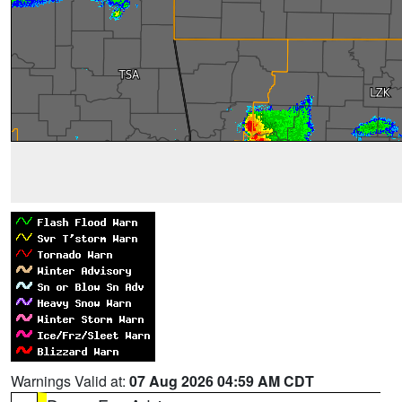
Warnings Valid at:
07 Aug 2026 04:59 AM CDT