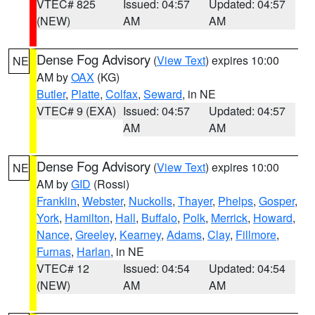
VTEC# 825
Issued: 04:57
Updated: 04:57
(NEW)
AM
AM
Dense Fog Advisory
(
View Text
) expires 10:00
NE
AM by
OAX
(KG)
Butler
,
Platte
,
Colfax
,
Seward
, in NE
VTEC# 9 (EXA)
Issued: 04:57
Updated: 04:57
AM
AM
Dense Fog Advisory
(
View Text
) expires 10:00
NE
AM by
GID
(Rossi)
Franklin
,
Webster
,
Nuckolls
,
Thayer
,
Phelps
,
Gosper
,
York
,
Hamilton
,
Hall
,
Buffalo
,
Polk
,
Merrick
,
Howard
,
Nance
,
Greeley
,
Kearney
,
Adams
,
Clay
,
Fillmore
,
Furnas
,
Harlan
, in NE
VTEC# 12
Issued: 04:54
Updated: 04:54
(NEW)
AM
AM