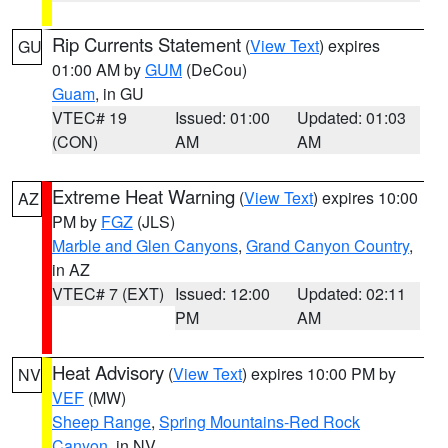
Rip Currents Statement
(
View Text
) expires
GU
01:00 AM by
GUM
(DeCou)
Guam
, in GU
VTEC# 19
Issued: 01:00
Updated: 01:03
(CON)
AM
AM
Extreme Heat Warning
(
View Text
) expires 10:00
AZ
PM by
FGZ
(JLS)
Marble and Glen Canyons
,
Grand Canyon Country
,
in AZ
VTEC# 7 (EXT)
Issued: 12:00
Updated: 02:11
PM
AM
Heat Advisory
(
View Text
) expires 10:00 PM by
NV
VEF
(MW)
Sheep Range
,
Spring Mountains-Red Rock
Canyon
, in NV