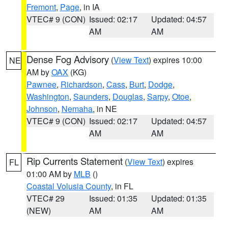
Fremont
,
Page
, in IA
VTEC# 9 (CON)
Issued: 02:17
Updated: 04:57
AM
AM
Dense Fog Advisory
(
View Text
) expires 10:00
NE
AM by
OAX
(KG)
Pawnee
,
Richardson
,
Cass
,
Burt
,
Dodge
,
Washington
,
Saunders
,
Douglas
,
Sarpy
,
Otoe
,
Johnson
,
Nemaha
, in NE
VTEC# 9 (CON)
Issued: 02:17
Updated: 04:57
AM
AM
Rip Currents Statement
(
View Text
) expires
FL
01:00 AM by
MLB
()
Coastal Volusia County
, in FL
VTEC# 29
Issued: 01:35
Updated: 01:35
(NEW)
AM
AM