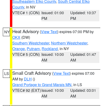
Southeastern Elko County
,
South Central Elko
County
, in NV
VTEC# 1 (CON)
Issued: 01:00
Updated: 10:37
PM
PM
Heat Advisory
(
View Text
) expires 07:00 PM by
NY
OKX
(DW)
Southern Westchester
,
Northern Westchester
,
Orange
,
Putnam
,
Rockland
, in NY
VTEC# 5 (CON)
Issued: 10:00
Updated: 01:47
AM
AM
Small Craft Advisory
(
View Text
) expires 07:00
LS
AM by
DLH
()
Grand Portage to Grand Marais MN
, in LS
VTEC# 92 (EXT)
Issued: 10:00
Updated: 03:01
AM
AM