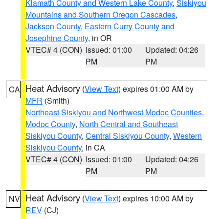
Klamath County and Western Lake County
,
Siskiyou
Mountains and Southern Oregon Cascades
,
Jackson County
,
Eastern Curry County and
Josephine County
, in OR
VTEC# 4 (CON)
Issued: 01:00
Updated: 04:26
PM
PM
Heat Advisory
(
View Text
) expires 01:00 AM by
CA
MFR
(Smith)
Northeast Siskiyou and Northwest Modoc Counties
,
Modoc County
,
North Central and Southeast
Siskiyou County
,
Central Siskiyou County
,
Western
Siskiyou County
, in CA
VTEC# 4 (CON)
Issued: 01:00
Updated: 04:26
PM
PM
Heat Advisory
(
View Text
) expires 10:00 AM by
NV
REV
(CJ)