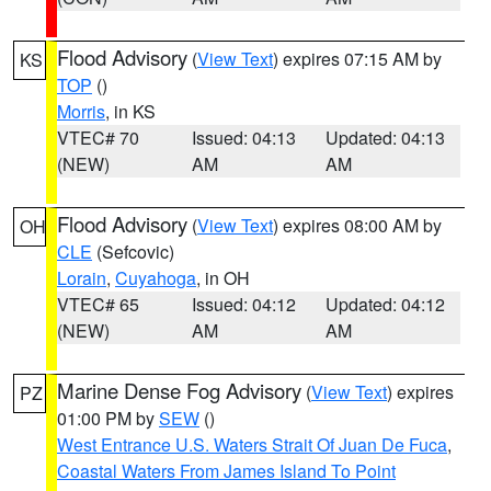
Flood Advisory
(
View Text
) expires 07:15 AM by
KS
TOP
()
Morris
, in KS
VTEC# 70
Issued: 04:13
Updated: 04:13
(NEW)
AM
AM
Flood Advisory
(
View Text
) expires 08:00 AM by
OH
CLE
(Sefcovic)
Lorain
,
Cuyahoga
, in OH
VTEC# 65
Issued: 04:12
Updated: 04:12
(NEW)
AM
AM
Marine Dense Fog Advisory
(
View Text
) expires
PZ
01:00 PM by
SEW
()
West Entrance U.S. Waters Strait Of Juan De Fuca
,
Coastal Waters From James Island To Point