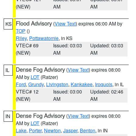
(NEW)
AM
AM
Flood Advisory
(
View Text
) expires 06:00 AM by
KS
TOP
()
Riley
,
Pottawatomie
, in KS
VTEC# 69
Issued: 03:03
Updated: 03:03
(NEW)
AM
AM
Dense Fog Advisory
(
View Text
) expires 08:00
IL
AM by
LOT
(Ratzer)
Ford
,
Grundy
,
Livingston
,
Kankakee
,
Iroquois
, in IL
VTEC# 12
Issued: 03:00
Updated: 02:46
(NEW)
AM
AM
Dense Fog Advisory
(
View Text
) expires 08:00
IN
AM by
LOT
(Ratzer)
Lake
,
Porter
,
Newton
,
Jasper
,
Benton
, in IN