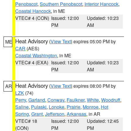
Penobscot
,
Southern Penobscot
,
Interior Hancock
,
Coastal Hancock
, in ME
VTEC# 4 (CON)
Issued: 12:00
Updated: 10:23
PM
AM
Heat Advisory
(
View Text
) expires 05:00 PM by
ME
CAR
(AES)
Coastal Washington
, in ME
VTEC# 4 (EXA)
Issued: 12:00
Updated: 10:23
PM
AM
Heat Advisory
(
View Text
) expires 08:00 PM by
AR
LZK
(74)
Perry
,
Garland
,
Conway
,
Faulkner
,
White
,
Woodruff
,
Saline
,
Pulaski
,
Lonoke
,
Prairie
,
Monroe
,
Hot
Spring
,
Grant
,
Jefferson
,
Arkansas
, in AR
VTEC# 18
Issued: 12:00
Updated: 12:45
(CON)
PM
PM