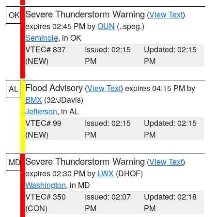
Severe Thunderstorm Warning
(
View Text
)
OK
expires 02:45 PM by
OUN
(..speg.)
Seminole
, in OK
VTEC# 837
Issued: 02:15
Updated: 02:15
(NEW)
PM
PM
Flood Advisory
(
View Text
) expires 04:15 PM by
AL
BMX
(32/JDavis)
Jefferson
, in AL
VTEC# 99
Issued: 02:15
Updated: 02:15
(NEW)
PM
PM
Severe Thunderstorm Warning
(
View Text
)
MD
expires 02:30 PM by
LWX
(DHOF)
Washington
, in MD
VTEC# 350
Issued: 02:07
Updated: 02:18
(CON)
PM
PM