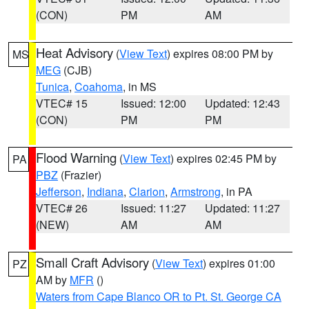
(CON)
PM
AM
Heat Advisory
(
View Text
) expires 08:00 PM by
MS
MEG
(CJB)
Tunica
,
Coahoma
, in MS
VTEC# 15
Issued: 12:00
Updated: 12:43
(CON)
PM
PM
Flood Warning
(
View Text
) expires 02:45 PM by
PA
PBZ
(Frazier)
Jefferson
,
Indiana
,
Clarion
,
Armstrong
, in PA
VTEC# 26
Issued: 11:27
Updated: 11:27
(NEW)
AM
AM
Small Craft Advisory
(
View Text
) expires 01:00
PZ
AM by
MFR
()
Waters from Cape Blanco OR to Pt. St. George CA