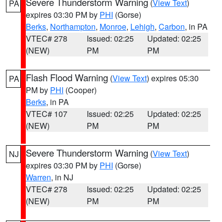
Severe Thunderstorm Warning
(
View Text
)
PA
expires 03:30 PM by
PHI
(Gorse)
Berks
,
Northampton
,
Monroe
,
Lehigh
,
Carbon
, in PA
VTEC# 278
Issued: 02:25
Updated: 02:25
(NEW)
PM
PM
Flash Flood Warning
(
View Text
) expires 05:30
PA
PM by
PHI
(Cooper)
Berks
, in PA
VTEC# 107
Issued: 02:25
Updated: 02:25
(NEW)
PM
PM
Severe Thunderstorm Warning
(
View Text
)
NJ
expires 03:30 PM by
PHI
(Gorse)
Warren
, in NJ
VTEC# 278
Issued: 02:25
Updated: 02:25
(NEW)
PM
PM