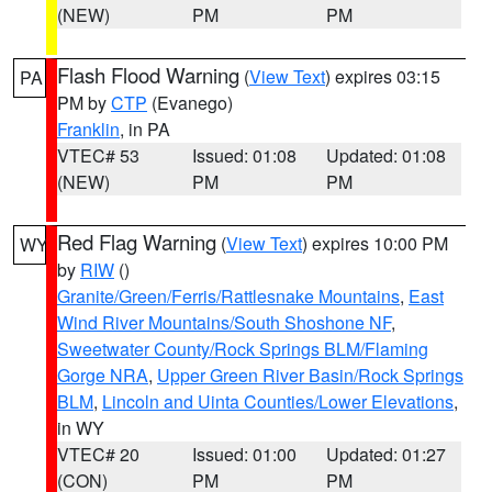
(NEW)
PM
PM
Flash Flood Warning
(
View Text
) expires 03:15
PA
PM by
CTP
(Evanego)
Franklin
, in PA
VTEC# 53
Issued: 01:08
Updated: 01:08
(NEW)
PM
PM
Red Flag Warning
(
View Text
) expires 10:00 PM
WY
by
RIW
()
Granite/Green/Ferris/Rattlesnake Mountains
,
East
Wind River Mountains/South Shoshone NF
,
Sweetwater County/Rock Springs BLM/Flaming
Gorge NRA
,
Upper Green River Basin/Rock Springs
BLM
,
Lincoln and Uinta Counties/Lower Elevations
,
in WY
VTEC# 20
Issued: 01:00
Updated: 01:27
(CON)
PM
PM