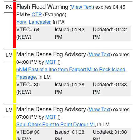
Flash Flood Warning
(
View Text
) expires 04:45
PA
PM by
CTP
(Evanego)
York
,
Lancaster
, in PA
VTEC# 54
Issued: 01:42
Updated: 01:42
(NEW)
PM
PM
Marine Dense Fog Advisory
(
View Text
) expires
LM
04:00 PM by
MQT
()
5NM East of a line from Fairport MI to Rock Island
Passage
, in LM
VTEC# 30
Issued: 01:38
Updated: 01:38
(NEW)
PM
PM
Marine Dense Fog Advisory
(
View Text
) expires
LM
07:00 PM by
MQT
()
Seul Choix Point to Point Detour MI
, in LM
VTEC# 30
Issued: 01:38
Updated: 01:38
(NEW)
PM
PM