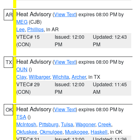
Heat Advisory
(
View Text
) expires 08:00 PM by
AR
MEG
(CJB)
Lee
,
Phillips
, in AR
VTEC# 15
Issued: 12:00
Updated: 12:43
(CON)
PM
PM
Heat Advisory
(
View Text
) expires 08:00 PM by
TX
OUN
()
Clay
,
Wilbarger
,
Wichita
,
Archer
, in TX
VTEC# 29
Issued: 12:00
Updated: 11:45
(CON)
PM
AM
Heat Advisory
(
View Text
) expires 08:00 PM by
OK
TSA
()
McIntosh
,
Pittsburg
,
Tulsa
,
Wagoner
,
Creek
,
Okfuskee
,
Okmulgee
,
Muskogee
,
Haskell
, in OK
VTEC# 31
Issued: 12:00
Updated: 11:36