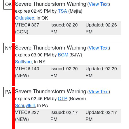
Severe Thunderstorm Warning
(
View Text
)
OK
expires 02:45 PM by
TSA
(Mejia)
Okfuskee
, in OK
VTEC# 337
Issued: 02:20
Updated: 02:26
(CON)
PM
PM
Severe Thunderstorm Warning
(
View Text
)
NY
expires 03:00 PM by
BGM
(SJW)
Sullivan
, in NY
VTEC# 140
Issued: 02:20
Updated: 02:20
(NEW)
PM
PM
Severe Thunderstorm Warning
(
View Text
)
PA
expires 02:45 PM by
CTP
(Bowen)
Schuylkill
, in PA
VTEC# 237
Issued: 02:17
Updated: 02:17
(NEW)
PM
PM