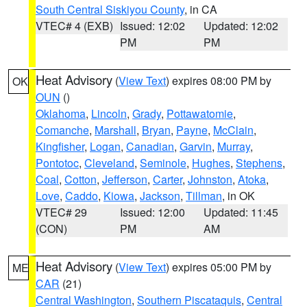
South Central Siskiyou County
, in CA
VTEC# 4 (EXB)
Issued: 12:02
Updated: 12:02
PM
PM
Heat Advisory
(
View Text
) expires 08:00 PM by
OK
OUN
()
Oklahoma
,
Lincoln
,
Grady
,
Pottawatomie
,
Comanche
,
Marshall
,
Bryan
,
Payne
,
McClain
,
Kingfisher
,
Logan
,
Canadian
,
Garvin
,
Murray
,
Pontotoc
,
Cleveland
,
Seminole
,
Hughes
,
Stephens
,
Coal
,
Cotton
,
Jefferson
,
Carter
,
Johnston
,
Atoka
,
Love
,
Caddo
,
Kiowa
,
Jackson
,
Tillman
, in OK
VTEC# 29
Issued: 12:00
Updated: 11:45
(CON)
PM
AM
Heat Advisory
(
View Text
) expires 05:00 PM by
ME
CAR
(21)
Central Washington
,
Southern Piscataquis
,
Central