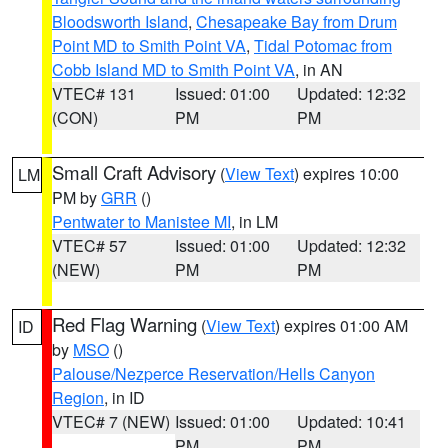
Bloodsworth Island
,
Chesapeake Bay from Drum
Point MD to Smith Point VA
,
Tidal Potomac from
Cobb Island MD to Smith Point VA
, in AN
VTEC# 131
Issued: 01:00
Updated: 12:32
(CON)
PM
PM
Small Craft Advisory
(
View Text
) expires 10:00
LM
PM by
GRR
()
Pentwater to Manistee MI
, in LM
VTEC# 57
Issued: 01:00
Updated: 12:32
(NEW)
PM
PM
Red Flag Warning
(
View Text
) expires 01:00 AM
ID
by
MSO
()
Palouse/Nezperce Reservation/Hells Canyon
Region
, in ID
VTEC# 7 (NEW)
Issued: 01:00
Updated: 10:41
PM
PM