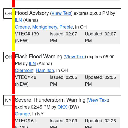
Flood Advisory
(
View Text
) expires 05:00 PM by
OH
ILN
(Aiena)
Greene
,
Montgomery
,
Preble
, in OH
VTEC# 139
Issued: 02:07
Updated: 02:07
(NEW)
PM
PM
Flash Flood Warning
(
View Text
) expires 05:00
OH
PM by
ILN
(Aiena)
Clermont
,
Hamilton
, in OH
VTEC# 46
Issued: 02:05
Updated: 02:05
(NEW)
PM
PM
Severe Thunderstorm Warning
(
View Text
)
NY
expires 02:45 PM by
OKX
(DW)
Orange
, in NY
VTEC# 61
Issued: 02:03
Updated: 02:26
(CON)
PM
PM