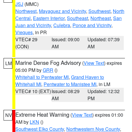
JSJ
(MMC)
Northwest
,
Mayaguez and Vicinity
,
Southwest
,
North
Central
,
Eastern Interior
,
Southeast
,
Northeast
,
San
Juan and Vicinity
,
Culebra
,
Ponce and Vicinity
,
Vieques
, in PR
VTEC# 29
Issued: 09:00
Updated: 07:39
(CON)
AM
AM
Marine Dense Fog Advisory
(
View Text
) expires
LM
05:00 PM by
GRR
()
Whitehall to Pentwater MI
,
Grand Haven to
Whitehall MI
,
Pentwater to Manistee MI
, in LM
VTEC# 10 (EXT)
Issued: 08:29
Updated: 12:32
AM
PM
Extreme Heat Warning
(
View Text
) expires 01:00
NV
AM by
LKN
()
Southwest Elko County
,
Northwestern Nye County
,