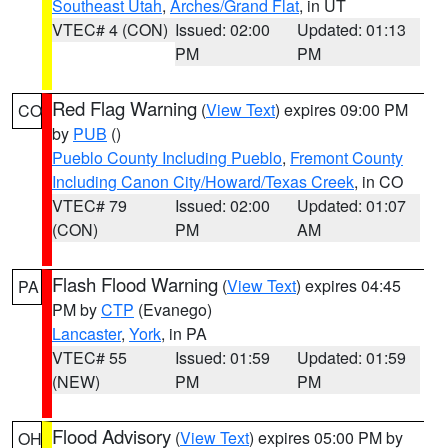
Southeast Utah
,
Arches/Grand Flat
, in UT
VTEC# 4 (CON)
Issued: 02:00
Updated: 01:13
PM
PM
Red Flag Warning
(
View Text
) expires 09:00 PM
CO
by
PUB
()
Pueblo County Including Pueblo
,
Fremont County
Including Canon City/Howard/Texas Creek
, in CO
VTEC# 79
Issued: 02:00
Updated: 01:07
(CON)
PM
AM
Flash Flood Warning
(
View Text
) expires 04:45
PA
PM by
CTP
(Evanego)
Lancaster
,
York
, in PA
VTEC# 55
Issued: 01:59
Updated: 01:59
(NEW)
PM
PM
Flood Advisory
(
View Text
) expires 05:00 PM by
OH