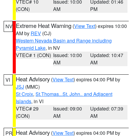
VTEC# 10
Issued: 10:00
Updated: 01:46
(CON)
AM
PM
Extreme Heat Warning
(
View Text
) expires 10:00
NV
AM by
REV
(CJ)
Western Nevada Basin and Range including
Pyramid Lake
, in NV
VTEC# 1 (CON)
Issued: 10:00
Updated: 10:47
AM
AM
Heat Advisory
(
View Text
) expires 04:00 PM by
VI
JSJ
(MMC)
St Croix
,
St.Thomas...St. John.. and Adjacent
Islands
, in VI
VTEC# 29
Issued: 09:00
Updated: 07:39
(CON)
AM
AM
Heat Advisory
(
View Text
) expires 04:00 PM by
PR