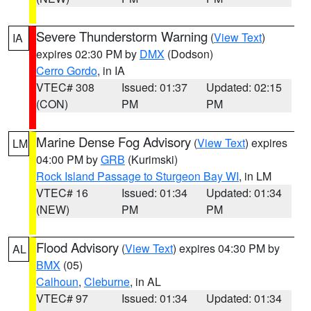
Severe Thunderstorm Warning
(
View Text
)
IA
expires 02:30 PM by
DMX
(Dodson)
Cerro Gordo
, in IA
VTEC# 308
Issued: 01:37
Updated: 02:15
(CON)
PM
PM
Marine Dense Fog Advisory
(
View Text
) expires
LM
04:00 PM by
GRB
(Kurimski)
Rock Island Passage to Sturgeon Bay WI
, in LM
VTEC# 16
Issued: 01:34
Updated: 01:34
(NEW)
PM
PM
Flood Advisory
(
View Text
) expires 04:30 PM by
AL
BMX
(05)
Calhoun
,
Cleburne
, in AL
VTEC# 97
Issued: 01:34
Updated: 01:34