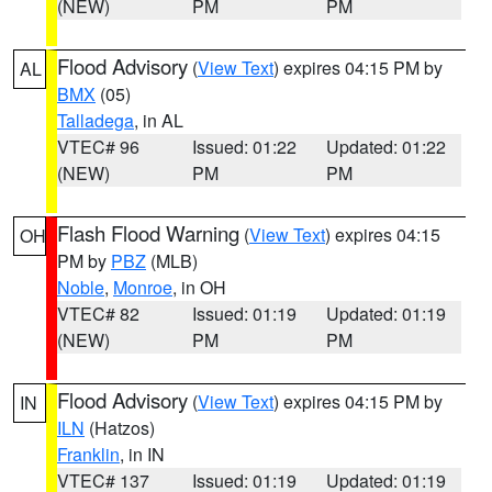
(NEW)
PM
PM
Flood Advisory
(
View Text
) expires 04:15 PM by
AL
BMX
(05)
Talladega
, in AL
VTEC# 96
Issued: 01:22
Updated: 01:22
(NEW)
PM
PM
Flash Flood Warning
(
View Text
) expires 04:15
OH
PM by
PBZ
(MLB)
Noble
,
Monroe
, in OH
VTEC# 82
Issued: 01:19
Updated: 01:19
(NEW)
PM
PM
Flood Advisory
(
View Text
) expires 04:15 PM by
IN
ILN
(Hatzos)
Franklin
, in IN
VTEC# 137
Issued: 01:19
Updated: 01:19