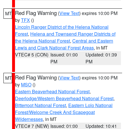
Red Flag Warning
(
View Text
) expires 10:00 PM
MT
by
TFX
()
Lincoln Ranger District of the Helena National
Forest
,
Helena and Townsend Ranger Districts of
the Helena National Forest
,
Central and Eastern
Lewis and Clark National Forest Areas
, in MT
VTEC# 5 (CON)
Issued: 01:00
Updated: 01:39
PM
PM
Red Flag Warning
(
View Text
) expires 10:00 PM
MT
by
MSO
()
Eastern Beaverhead National Forest
,
Deerlodge/Western Beaverhead National Forest
,
Bitterroot National Forest
,
Eastern Lolo National
Forest/Welcome Creek And Scapegoat
Wildernesses
, in MT
VTEC# 7 (NEW)
Issued: 01:00
Updated: 10:41