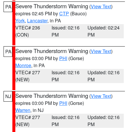
Severe Thunderstorm Warning
(
View Text
)
PA
expires 02:45 PM by
CTP
(Bauco)
York
,
Lancaster
, in PA
VTEC# 236
Issued: 02:16
Updated: 02:24
(CON)
PM
PM
Severe Thunderstorm Warning
(
View Text
)
PA
expires 03:00 PM by
PHI
(Gorse)
Monroe
, in PA
VTEC# 277
Issued: 02:16
Updated: 02:16
(NEW)
PM
PM
Severe Thunderstorm Warning
(
View Text
)
NJ
expires 03:00 PM by
PHI
(Gorse)
Warren
, in NJ
VTEC# 277
Issued: 02:16
Updated: 02:16
(NEW)
PM
PM