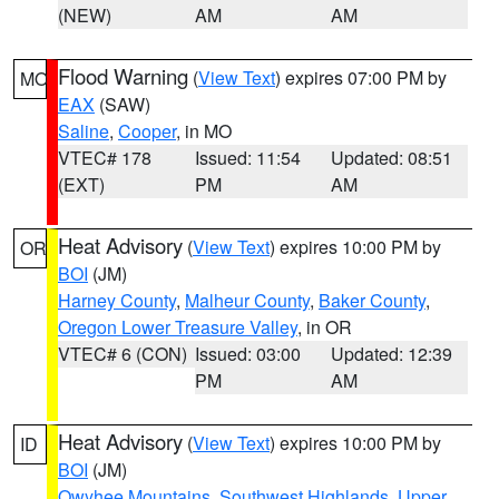
(NEW)
AM
AM
Flood Warning
(
View Text
) expires 07:00 PM by
MO
EAX
(SAW)
Saline
,
Cooper
, in MO
VTEC# 178
Issued: 11:54
Updated: 08:51
(EXT)
PM
AM
Heat Advisory
(
View Text
) expires 10:00 PM by
OR
BOI
(JM)
Harney County
,
Malheur County
,
Baker County
,
Oregon Lower Treasure Valley
, in OR
VTEC# 6 (CON)
Issued: 03:00
Updated: 12:39
PM
AM
Heat Advisory
(
View Text
) expires 10:00 PM by
ID
BOI
(JM)
Owyhee Mountains
,
Southwest Highlands
,
Upper