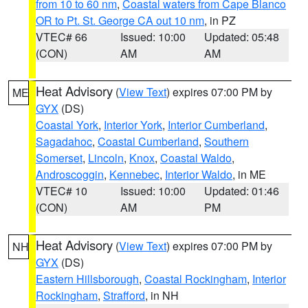
from 10 to 60 nm
,
Coastal waters from Cape Blanco
OR to Pt. St. George CA out 10 nm
, in PZ
VTEC# 66
Issued: 10:00
Updated: 05:48
(CON)
AM
AM
Heat Advisory
(
View Text
) expires 07:00 PM by
ME
GYX
(DS)
Coastal York
,
Interior York
,
Interior Cumberland
,
Sagadahoc
,
Coastal Cumberland
,
Southern
Somerset
,
Lincoln
,
Knox
,
Coastal Waldo
,
Androscoggin
,
Kennebec
,
Interior Waldo
, in ME
VTEC# 10
Issued: 10:00
Updated: 01:46
(CON)
AM
PM
Heat Advisory
(
View Text
) expires 07:00 PM by
NH
GYX
(DS)
Eastern Hillsborough
,
Coastal Rockingham
,
Interior
Rockingham
,
Strafford
, in NH