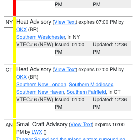
PM
PM
Heat Advisory
(
View Text
) expires 07:00 PM by
NY
OKX
(BR)
Southern Westchester
, in NY
VTEC# 6 (NEW)
Issued: 01:00
Updated: 12:36
PM
PM
Heat Advisory
(
View Text
) expires 07:00 PM by
CT
OKX
(BR)
Southern New London
,
Southern Middlesex
,
Southern New Haven
,
Southern Fairfield
, in CT
VTEC# 6 (NEW)
Issued: 01:00
Updated: 12:36
PM
PM
Small Craft Advisory
(
View Text
) expires 10:00
AN
PM by
LWX
()
Tangier Sound and the inland waters surrounding