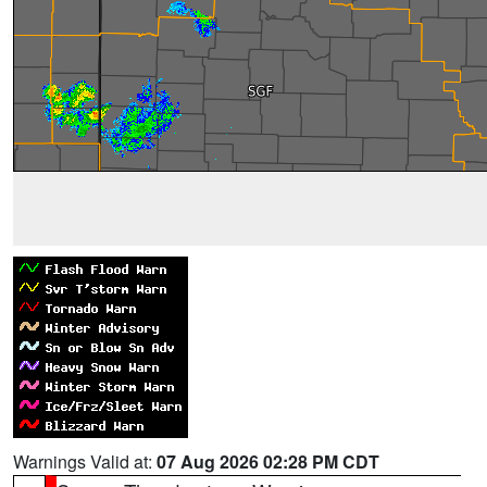
Warnings Valid at:
07 Aug 2026 02:28 PM CDT