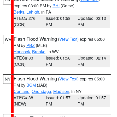
expires 03:00 PM by
PHI
(Gorse)
Berks
,
Lehigh
, in PA
VTEC# 276
Issued: 01:58
Updated: 02:13
(CON)
PM
PM
Flash Flood Warning
(
View Text
) expires 05:00
WV
PM by
PBZ
(MLB)
Hancock
,
Brooke
, in WV
VTEC# 83
Issued: 01:58
Updated: 02:14
(CON)
PM
PM
Flash Flood Warning
(
View Text
) expires 05:00
NY
PM by
BGM
(JAB)
Cortland
,
Onondaga
,
Madison
, in NY
VTEC# 38
Issued: 01:57
Updated: 01:57
(NEW)
PM
PM