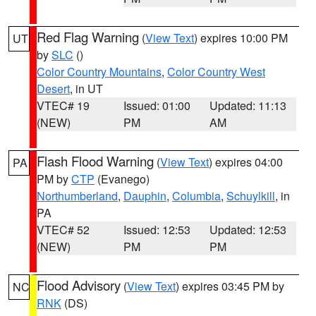
Red Flag Warning
(
View Text
) expires 10:00 PM
UT
by
SLC
()
Color Country Mountains
,
Color Country West
Desert
, in UT
VTEC# 19
Issued: 01:00
Updated: 11:13
(NEW)
PM
AM
Flash Flood Warning
(
View Text
) expires 04:00
PA
PM by
CTP
(Evanego)
Northumberland
,
Dauphin
,
Columbia
,
Schuylkill
, in
PA
VTEC# 52
Issued: 12:53
Updated: 12:53
(NEW)
PM
PM
Flood Advisory
(
View Text
) expires 03:45 PM by
NC
RNK
(DS)