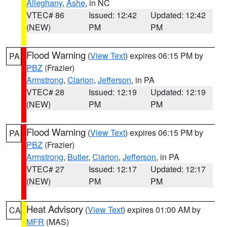
Alleghany
,
Ashe
, in NC
VTEC# 86
Issued: 12:42
Updated: 12:42
(NEW)
PM
PM
Flood Warning
(
View Text
) expires 06:15 PM by
PA
PBZ
(Frazier)
Armstrong
,
Clarion
,
Jefferson
, in PA
VTEC# 28
Issued: 12:19
Updated: 12:19
(NEW)
PM
PM
Flood Warning
(
View Text
) expires 06:15 PM by
PA
PBZ
(Frazier)
Armstrong
,
Butler
,
Clarion
,
Jefferson
, in PA
VTEC# 27
Issued: 12:17
Updated: 12:17
(NEW)
PM
PM
Heat Advisory
(
View Text
) expires 01:00 AM by
CA
MFR
(MAS)