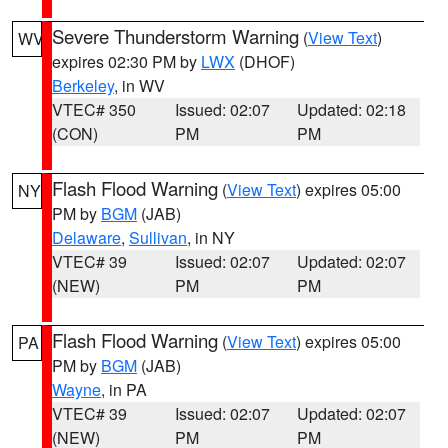
Severe Thunderstorm Warning
(
View Text
)
WV
expires 02:30 PM by
LWX
(DHOF)
Berkeley
, in WV
VTEC# 350
Issued: 02:07
Updated: 02:18
(CON)
PM
PM
Flash Flood Warning
(
View Text
) expires 05:00
NY
PM by
BGM
(JAB)
Delaware
,
Sullivan
, in NY
VTEC# 39
Issued: 02:07
Updated: 02:07
(NEW)
PM
PM
Flash Flood Warning
(
View Text
) expires 05:00
PA
PM by
BGM
(JAB)
Wayne
, in PA
VTEC# 39
Issued: 02:07
Updated: 02:07
(NEW)
PM
PM