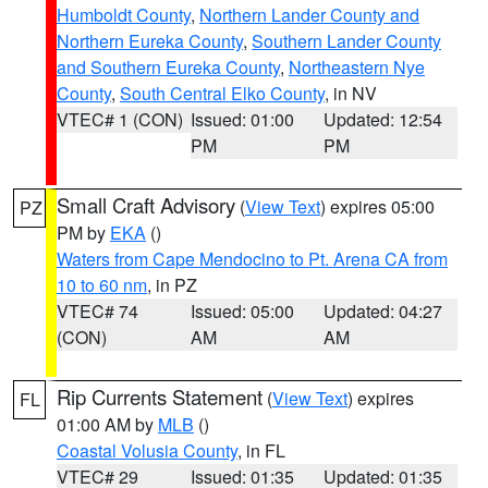
Humboldt County
,
Northern Lander County and
Northern Eureka County
,
Southern Lander County
and Southern Eureka County
,
Northeastern Nye
County
,
South Central Elko County
, in NV
VTEC# 1 (CON)
Issued: 01:00
Updated: 12:54
PM
PM
Small Craft Advisory
(
View Text
) expires 05:00
PZ
PM by
EKA
()
Waters from Cape Mendocino to Pt. Arena CA from
10 to 60 nm
, in PZ
VTEC# 74
Issued: 05:00
Updated: 04:27
(CON)
AM
AM
Rip Currents Statement
(
View Text
) expires
FL
01:00 AM by
MLB
()
Coastal Volusia County
, in FL
VTEC# 29
Issued: 01:35
Updated: 01:35