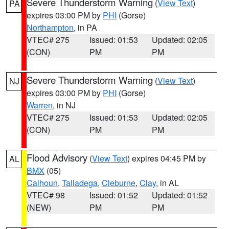
Severe Thunderstorm Warning
(
View Text
)
PA
expires 03:00 PM by
PHI
(Gorse)
Northampton
, in PA
VTEC# 275
Issued: 01:53
Updated: 02:05
(CON)
PM
PM
Severe Thunderstorm Warning
(
View Text
)
NJ
expires 03:00 PM by
PHI
(Gorse)
Warren
, in NJ
VTEC# 275
Issued: 01:53
Updated: 02:05
(CON)
PM
PM
Flood Advisory
(
View Text
) expires 04:45 PM by
AL
BMX
(05)
Calhoun
,
Talladega
,
Cleburne
,
Clay
, in AL
VTEC# 98
Issued: 01:52
Updated: 01:52
(NEW)
PM
PM