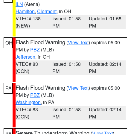
ILN
(Aiena)
Hamilton
,
Clermont
, in OH
VTEC# 138
Issued: 01:58
Updated: 01:58
(NEW)
PM
PM
Flash Flood Warning
(
View Text
) expires 05:00
OH
PM by
PBZ
(MLB)
Jefferson
, in OH
VTEC# 83
Issued: 01:58
Updated: 02:14
(CON)
PM
PM
Flash Flood Warning
(
View Text
) expires 05:00
PA
PM by
PBZ
(MLB)
Washington
, in PA
VTEC# 83
Issued: 01:58
Updated: 02:14
(CON)
PM
PM
Severe Thunderstorm Warning
(
View Text
)
PA