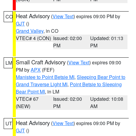
Heat Advisory
(
View Text
) expires 09:00 PM by
CO
GJT
()
Grand Valley
, in CO
VTEC# 4 (CON)
Issued: 02:00
Updated: 01:13
PM
PM
Small Craft Advisory
(
View Text
) expires 09:00
LM
PM by
APX
(FEF)
Manistee to Point Betsie MI
,
Sleeping Bear Point to
Grand Traverse Light MI
,
Point Betsie to Sleeping
Bear Point MI
, in LM
VTEC# 67
Issued: 02:00
Updated: 10:08
(NEW)
PM
AM
Heat Advisory
(
View Text
) expires 09:00 PM by
UT
GJT
()