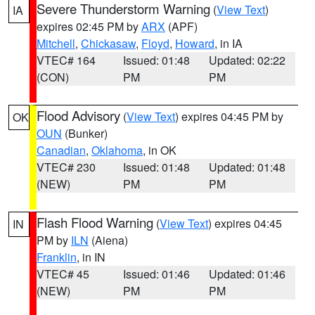
Severe Thunderstorm Warning
(
View Text
)
IA
expires 02:45 PM by
ARX
(APF)
Mitchell
,
Chickasaw
,
Floyd
,
Howard
, in IA
VTEC# 164
Issued: 01:48
Updated: 02:22
(CON)
PM
PM
Flood Advisory
(
View Text
) expires 04:45 PM by
OK
OUN
(Bunker)
Canadian
,
Oklahoma
, in OK
VTEC# 230
Issued: 01:48
Updated: 01:48
(NEW)
PM
PM
Flash Flood Warning
(
View Text
) expires 04:45
IN
PM by
ILN
(Aiena)
Franklin
, in IN
VTEC# 45
Issued: 01:46
Updated: 01:46
(NEW)
PM
PM