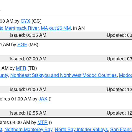
T
4:00 AM by
GYX
(GC)
to Merrimack River, MA out 25 NM
, in AN
Issued: 03:05 AM
Updated: 0
00 AM by
SGF
(MB)
Issued: 03:00 AM
Updated: 0
00 AM by
MFR
(TD)
unty
,
Northeast Siskiyou and Northwest Modoc Counties
,
Modoc
Issued: 01:00 AM
Updated: 1
xpires 01:00 AM by
JAX
()
Issued: 12:55 AM
Updated: 1
pires 04:00 AM by
MTR
()
t
,
Northern Monterey Bay
,
North Bay Interior Valleys
,
San Franc