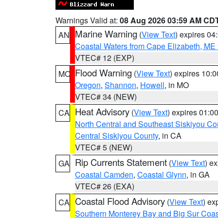
Warnings Valid at:
08 Aug 2026 03:59 AM CD
Marine Warning
(
View Text
) expires 0
AN
Coastal Waters from Cape Elizabeth, ME 
VTEC# 12 (EXP)
Flood Warning
(
View Text
) expires 10:
MO
Oregon
,
Shannon
,
Howell
, in MO
VTEC# 34 (NEW)
Heat Advisory
(
View Text
) expires 01:
CA
North Central and Southeast Siskiyou Co
Central Siskiyou County
, in CA
VTEC# 5 (NEW)
Rip Currents Statement
(
View Text
) e
GA
Coastal Camden
,
Coastal Glynn
, in GA
VTEC# 26 (EXA)
Coastal Flood Advisory
(
View Text
) ex
CA
Southern Monterey Bay and Big Sur Coas