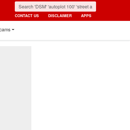
CONTACT US
DISCLAIMER
APPS
cams