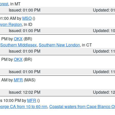
orest
, in MT
Issued: 01:00 PM
Updated: 0
 01:00 AM by
MSO
()
nyon Region
, in ID
Issued: 01:00 PM
Updated: 1
00 PM by
OKX
(BR)
,
Southern Middlesex
,
Southern New London
, in CT
Issued: 01:00 PM
Updated: 1
00 PM by
OKX
(BR)
Issued: 01:00 PM
Updated: 1
00 AM by
MFR
(MAS)
Issued: 12:02 PM
Updated: 1
res 10:00 PM by
MFR
()
eorge CA from 10 to 60 nm
,
Coastal waters from Cape Blanco OR