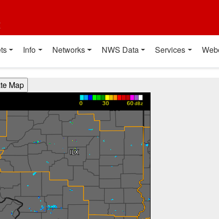
t
ts
Info
Networks
NWS Data
Services
Web