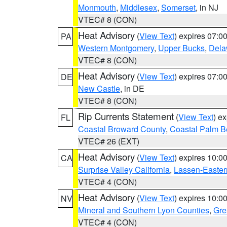
Monmouth
,
Middlesex
,
Somerset
, in NJ
VTEC# 8 (CON)
Heat Advisory
(
View Text
) expires 07:
PA
Western Montgomery
,
Upper Bucks
,
Dela
VTEC# 8 (CON)
Heat Advisory
(
View Text
) expires 07:
DE
New Castle
, in DE
VTEC# 8 (CON)
Rip Currents Statement
(
View Text
) e
FL
Coastal Broward County
,
Coastal Palm B
VTEC# 26 (EXT)
Heat Advisory
(
View Text
) expires 10:
CA
Surprise Valley California
,
Lassen-Easter
VTEC# 4 (CON)
Heat Advisory
(
View Text
) expires 10:
NV
Mineral and Southern Lyon Counties
,
Gre
VTEC# 4 (CON)