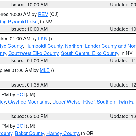
Issued: 10:00 AM
Updated: 0
pires 10:00 AM by
REV
(CJ)
ing Pyramid Lake
, in NV
Issued: 10:00 AM
Updated: 1
pires 01:00 AM by
LKN
()
Nye County
,
Humboldt County
,
Northern Lander County and Nor
nty
,
Southwest Elko County
,
South Central Elko County
, in NV
Issued: 01:00 PM
Updated: 1
xpires 01:00 AM by
MLB
()
Issued: 01:35 AM
Updated: 1
00 PM by
BOI
(JM)
ley
,
Owyhee Mountains
,
Upper Weiser River
,
Southern Twin Fal
Issued: 03:00 PM
Updated: 1
00 PM by
BOI
(JM)
County
,
Baker County
,
Harney County
, in OR