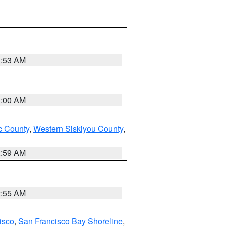
3:53 AM
3:00 AM
 County
,
Western Siskiyou County
,
2:59 AM
2:55 AM
isco
,
San Francisco Bay Shoreline
,