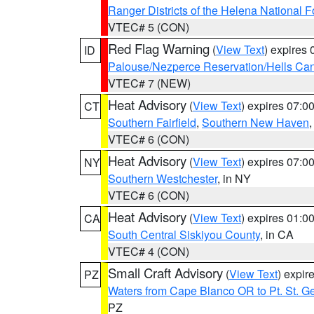
Ranger Districts of the Helena National F
VTEC# 5 (CON)
Red Flag Warning
(
View Text
) expires
ID
Palouse/Nezperce Reservation/Hells Ca
VTEC# 7 (NEW)
Heat Advisory
(
View Text
) expires 07:
CT
Southern Fairfield
,
Southern New Haven
VTEC# 6 (CON)
Heat Advisory
(
View Text
) expires 07:
NY
Southern Westchester
, in NY
VTEC# 6 (CON)
Heat Advisory
(
View Text
) expires 01:
CA
South Central Siskiyou County
, in CA
VTEC# 4 (CON)
Small Craft Advisory
(
View Text
) expi
PZ
Waters from Cape Blanco OR to Pt. St. G
PZ