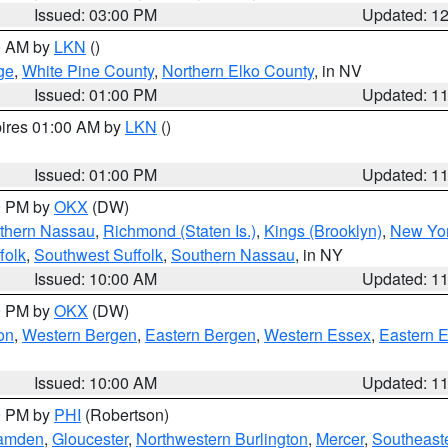
Issued: 03:00 PM
Updated: 1
00 AM by
LKN
()
ge
,
White Pine County
,
Northern Elko County
, in NV
Issued: 01:00 PM
Updated: 1
pires 01:00 AM by
LKN
()
Issued: 01:00 PM
Updated: 1
00 PM by
OKX
(DW)
thern Nassau
,
Richmond (Staten Is.)
,
Kings (Brooklyn)
,
New Yor
folk
,
Southwest Suffolk
,
Southern Nassau
, in NY
Issued: 10:00 AM
Updated: 1
00 PM by
OKX
(DW)
on
,
Western Bergen
,
Eastern Bergen
,
Western Essex
,
Eastern 
Issued: 10:00 AM
Updated: 1
00 PM by
PHI
(Robertson)
amden
,
Gloucester
,
Northwestern Burlington
,
Mercer
,
Southeaste