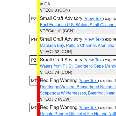
in CA
VTEC# 8 (CON)
Small Craft Advisory
(
View Text
) expi
PZ
East Entrance U.S. Waters Strait Of Juan
VTEC# 110 (CON)
Small Craft Advisory
(
View Text
) expi
PH
Maalaea Bay
,
Pailolo Channel
,
Alenuiha
VTEC# 32 (CON)
Small Craft Advisory
(
View Text
) expi
PZ
Waters from Pt. St. George to Cape Mend
VTEC# 74 (CON)
Red Flag Warning
(
View Text
) expires
MT
Deerlodge/Western Beaverhead National
Scapegoat Wildernesses
,
Bitterroot Nati
VTEC# 7 (NEW)
Red Flag Warning
(
View Text
) expires
MT
Lincoln Ranger District of the Helena Nat