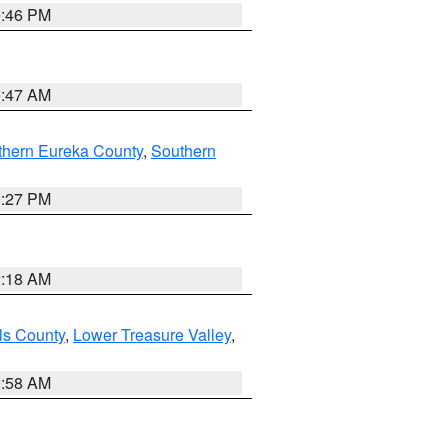
9:46 PM
0:47 AM
thern Eureka County
,
Southern
1:27 PM
2:18 AM
ls County
,
Lower Treasure Valley
,
2:58 AM