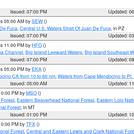
Issued: 07:00 PM
Updated: 0
res 05:00 AM by
SEW
()
 De Fuca
,
Central U.S. Waters Strait Of Juan De Fuca
, in PZ
Issued: 07:00 PM
Updated: 0
res 11:00 PM by
HFO
()
ha Channel
,
Big Island Leeward Waters
,
Big Island Southeast W
Issued: 07:00 PM
Updated: 0
res 05:00 PM by
EKA
()
ocino CA from 10 to 60 nm
,
Waters from Cape Mendocino to Pt.
Issued: 05:00 AM
Updated: 1
 10:00 PM by
MSO
()
 Forest
,
Eastern Beaverhead National Forest
,
Eastern Lolo Nat
onal Forest
, in MT
Issued: 01:00 PM
Updated: 1
 10:00 PM by
TFX
()
ional Forest
,
Central and Eastern Lewis and Clark National For