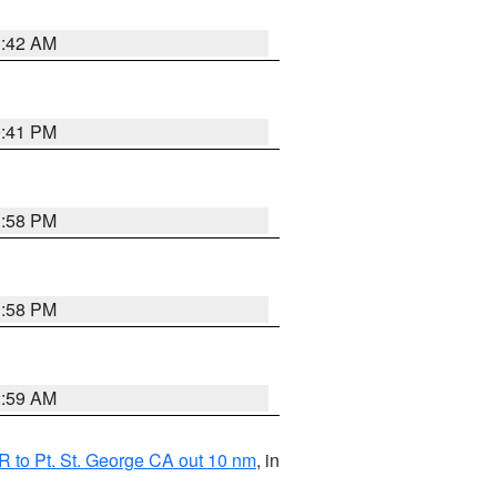
1:42 AM
0:41 PM
1:58 PM
1:58 PM
2:59 AM
 to Pt. St. George CA out 10 nm
, in