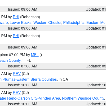
Issued: 09:00 AM
Updated: 0
00 PM by
PHI
(Robertson)
ware
,
Lower Bucks
,
Western Chester
,
Philadelphia
,
Eastern Mo
Issued: 09:00 AM
Updated: 0
00 PM by
PHI
(Robertson)
Issued: 09:00 AM
Updated: 0
xpires 07:00 PM by
MFL
()
each County
, in FL
Issued: 07:00 AM
Updated: 0
00 AM by
REV
(CJ)
n Plumas-Eastern Sierra Counties
, in CA
Issued: 10:00 AM
Updated: 1
00 AM by
REV
(CJ)
ater Reno-Carson City-Minden Area
,
Northern Washoe County
,
Issued: 10:00 AM
Updated: 1