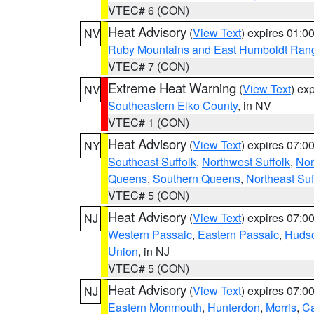
VTEC# 6 (CON)
Heat Advisory
(
View Text
) expires 01:
NV
Ruby Mountains and East Humboldt Ran
VTEC# 7 (CON)
Extreme Heat Warning
(
View Text
) ex
NV
Southeastern Elko County
, in NV
VTEC# 1 (CON)
Heat Advisory
(
View Text
) expires 07:
NY
Southeast Suffolk
,
Northwest Suffolk
,
Nor
Queens
,
Southern Queens
,
Northeast Suf
VTEC# 5 (CON)
Heat Advisory
(
View Text
) expires 07:
NJ
Western Passaic
,
Eastern Passaic
,
Huds
Union
, in NJ
VTEC# 5 (CON)
Heat Advisory
(
View Text
) expires 07:
NJ
Eastern Monmouth
,
Hunterdon
,
Morris
,
C