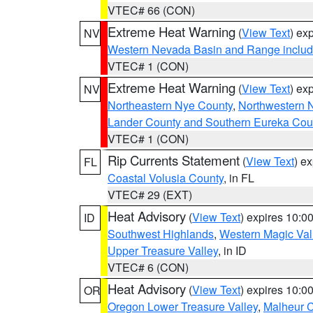
VTEC# 66 (CON)
Extreme Heat Warning
(
View Text
) ex
NV
Western Nevada Basin and Range includ
VTEC# 1 (CON)
Extreme Heat Warning
(
View Text
) ex
NV
Northeastern Nye County
,
Northwestern 
Lander County and Southern Eureka Cou
VTEC# 1 (CON)
Rip Currents Statement
(
View Text
) e
FL
Coastal Volusia County
, in FL
VTEC# 29 (EXT)
Heat Advisory
(
View Text
) expires 10:
ID
Southwest Highlands
,
Western Magic Val
Upper Treasure Valley
, in ID
VTEC# 6 (CON)
Heat Advisory
(
View Text
) expires 10:
OR
Oregon Lower Treasure Valley
,
Malheur 