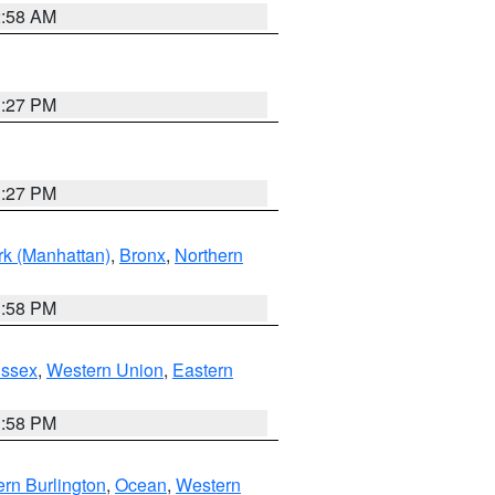
2:58 AM
1:27 PM
1:27 PM
k (Manhattan)
,
Bronx
,
Northern
1:58 PM
Essex
,
Western Union
,
Eastern
1:58 PM
rn Burlington
,
Ocean
,
Western