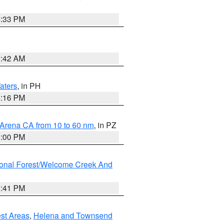
6:33 PM
3:42 AM
aters
, in PH
8:16 PM
 Arena CA from 10 to 60 nm
, in PZ
1:00 PM
ional Forest/Welcome Creek And
0:41 PM
est Areas
,
Helena and Townsend