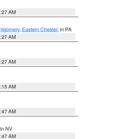
1:27 AM
ntgomery
,
Eastern Chester
, in PA
1:27 AM
1:27 AM
3:15 AM
0:47 AM
 in NV
0:47 AM