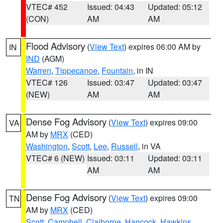
VTEC# 452
Issued: 04:43
Updated: 05:12
(CON)
AM
AM
Flood Advisory
(
View Text
) expires 06:00 AM by
IN
IND
(AGM)
Warren
,
Tippecanoe
,
Fountain
, in IN
VTEC# 126
Issued: 03:47
Updated: 03:47
(NEW)
AM
AM
Dense Fog Advisory
(
View Text
) expires 09:00
VA
AM by
MRX
(CED)
Washington
,
Scott
,
Lee
,
Russell
, in VA
VTEC# 6 (NEW)
Issued: 03:11
Updated: 03:11
AM
AM
Dense Fog Advisory
(
View Text
) expires 09:00
TN
AM by
MRX
(CED)
Scott
,
Campbell
,
Claiborne
,
Hancock
,
Hawkins
,