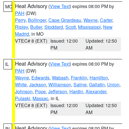
Heat Advisory
(
View Text
) expires 08:00 PM by
MO
PAH
(DW)
Perry
,
Bollinger
,
Cape Girardeau
,
Wayne
,
Carter
,
Ripley
,
Butler
,
Stoddard
,
Scott
,
Mississippi
,
New
Madrid
, in MO
VTEC# 8 (EXT)
Issued: 12:00
Updated: 12:50
PM
AM
Heat Advisory
(
View Text
) expires 08:00 PM by
IL
PAH
(DW)
Wayne
,
Edwards
,
Wabash
,
Franklin
,
Hamilton
,
White
,
Jackson
,
Williamson
,
Saline
,
Gallatin
,
Union
,
Johnson
,
Pope
,
Jefferson
,
Hardin
,
Alexander
,
Pulaski
,
Massac
, in IL
VTEC# 8 (EXT)
Issued: 12:00
Updated: 12:50
PM
AM
Heat Advisory
(
View Text
) expires 08:00 PM by
IN