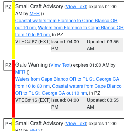
Small Craft Advisory
(
View Text
) expires 01:00
PZ
AM by
MFR
()
Coastal waters from Florence to Cape Blanco OR
out 10 nm
,
Waters from Florence to Cape Blanco OR
from 10 to 60 nm
, in PZ
VTEC# 67 (EXT)
Issued: 04:00
Updated: 03:55
PM
AM
Gale Warning
(
View Text
) expires 01:00 AM by
PZ
MFR
()
Waters from Cape Blanco OR to Pt. St. George CA
from 10 to 60 nm
,
Coastal waters from Cape Blanco
OR to Pt. St. George CA out 10 nm
, in PZ
VTEC# 15 (EXT)
Issued: 04:00
Updated: 03:55
PM
AM
Small Craft Advisory
(
View Text
) expires 11:00
PH
PM by
HFO
()