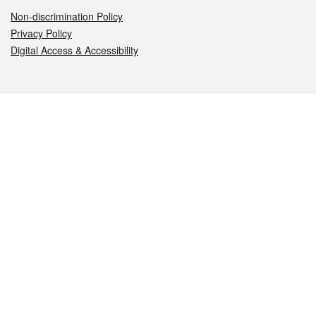
Non-discrimination Policy
Privacy Policy
Digital Access & Accessibility