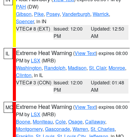
PAH
(DW)
Gibson
,
Pike
,
Posey
,
Vanderburgh
,
Warrick
,
Spencer
, in IN
VTEC# 8 (EXT)
Issued: 12:00
Updated: 12:50
PM
AM
Extreme Heat Warning
(
View Text
) expires 08:00
IL
PM by
LSX
(MRB)
Washington
,
Randolph
,
Madison
,
St. Clair
,
Monroe
,
Clinton
, in IL
VTEC# 3 (CON)
Issued: 12:00
Updated: 01:48
PM
AM
Extreme Heat Warning
(
View Text
) expires 08:00
MO
PM by
LSX
(MRB)
Boone
,
Moniteau
,
Cole
,
Osage
,
Callaway
,
Montgomery
,
Gasconade
,
Warren
,
St. Charles
,
Franklin
,
St. Louis
,
St. Louis City
,
Jefferson
, in MO