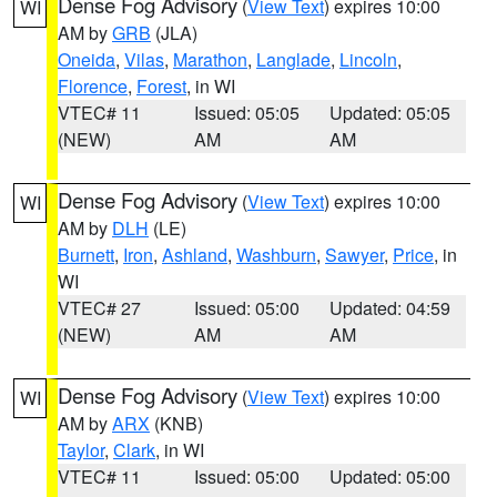
Dense Fog Advisory
(
View Text
) expires 10:00
WI
AM by
GRB
(JLA)
Oneida
,
Vilas
,
Marathon
,
Langlade
,
Lincoln
,
Florence
,
Forest
, in WI
VTEC# 11
Issued: 05:05
Updated: 05:05
(NEW)
AM
AM
Dense Fog Advisory
(
View Text
) expires 10:00
WI
AM by
DLH
(LE)
Burnett
,
Iron
,
Ashland
,
Washburn
,
Sawyer
,
Price
, in
WI
VTEC# 27
Issued: 05:00
Updated: 04:59
(NEW)
AM
AM
Dense Fog Advisory
(
View Text
) expires 10:00
WI
AM by
ARX
(KNB)
Taylor
,
Clark
, in WI
VTEC# 11
Issued: 05:00
Updated: 05:00