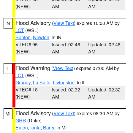
(NEW)
AM
AM
Flood Advisory
(
View Text
) expires 10:00 AM by
IN
LOT
(WSL)
Benton
,
Newton
, in IN
VTEC# 95
Issued: 02:48
Updated: 02:48
(NEW)
AM
AM
Flood Warning
(
View Text
) expires 07:00 AM by
IL
LOT
(WSL)
Grundy
,
La Salle
,
Livingston
, in IL
VTEC# 18
Issued: 02:32
Updated: 02:32
(NEW)
AM
AM
Flood Advisory
(
View Text
) expires 08:30 AM by
MI
GRR
(Duke)
Eaton
,
Ionia
,
Barry
, in MI