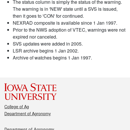
The status column is simply the status of the warning.
The warning is in 'NEW' state until a SVS is issued,
then it goes to 'CON' for continued.
NEXRAD composite is available since 1 Jan 1997.
Prior to the NWS adoption of VTEC, warnings were not
expired nor canceled.
SVS updates were added in 2005.
LSR archive begins 1 Jan 2002.
Archive of watches begins 1 Jan 1997.
College of Ag
Department of Agronomy
Contact
Department of Agronomy