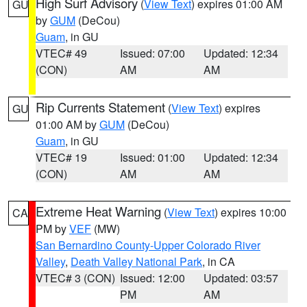
High Surf Advisory
(
View Text
) expires 01:00 AM
GU
by
GUM
(DeCou)
Guam
, in GU
VTEC# 49
Issued: 07:00
Updated: 12:34
(CON)
AM
AM
Rip Currents Statement
(
View Text
) expires
GU
01:00 AM by
GUM
(DeCou)
Guam
, in GU
VTEC# 19
Issued: 01:00
Updated: 12:34
(CON)
AM
AM
Extreme Heat Warning
(
View Text
) expires 10:00
CA
PM by
VEF
(MW)
San Bernardino County-Upper Colorado River
Valley
,
Death Valley National Park
, in CA
VTEC# 3 (CON)
Issued: 12:00
Updated: 03:57
PM
AM