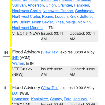
Sullivan
,
Anderson
,
Union
,
Grainger
,
Hamblen
,
Northwest Cocke
,
Northwest Greene
,
Washington
,
Northwest Carter
,
Roane
,
Loudon
,
Knox
,
Jefferson
,
NW Blount
,
North Sevier
,
Rhea
,
Meigs
,
McMinn
,
Northwest Monroe
, in TN
VTEC# 6 (NEW)
Issued: 03:11
Updated: 03:11
AM
AM
Flood Advisory
(
View Text
) expires 06:00 AM by
IN
IND
(AGM)
Warren
, in IN
VTEC# 125
Issued: 03:09
Updated: 03:09
(NEW)
AM
AM
Flood Advisory
(
View Text
) expires 10:00 AM by
IL
LOT
(WSL)
Livingston
,
Kankakee
,
Grundy
,
Ford
,
Iroquois
, in IL
VTEC# 95
Issued: 02:48
Updated: 02:48