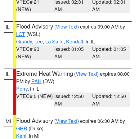
VTEC# 21
Issued: 02:31
Updated: 02:31
(NEW)
AM
AM
Flood Advisory
(
View Text
) expires 09:00 AM by
IL
LOT
(WSL)
Grundy
,
Lee
,
La Salle
,
Kendall
, in IL
VTEC# 93
Issued: 01:05
Updated: 01:05
(NEW)
AM
AM
Extreme Heat Warning
(
View Text
) expires 08:00
IL
PM by
PAH
(DW)
Perry
, in IL
VTEC# 5 (NEW)
Issued: 12:50
Updated: 12:50
AM
AM
Flood Advisory
(
View Text
) expires 06:30 AM by
MI
GRR
(Duke)
Kent
, in MI