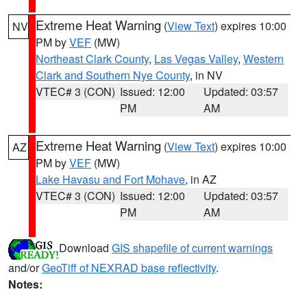
Extreme Heat Warning
(
View Text
) expires 10:00
NV
PM by
VEF
(MW)
Northeast Clark County
,
Las Vegas Valley
,
Western
Clark and Southern Nye County
, in NV
VTEC# 3 (CON)
Issued: 12:00
Updated: 03:57
PM
AM
Extreme Heat Warning
(
View Text
) expires 10:00
AZ
PM by
VEF
(MW)
Lake Havasu and Fort Mohave
, in AZ
VTEC# 3 (CON)
Issued: 12:00
Updated: 03:57
PM
AM
Download
GIS shapefile of current warnings
and/or
GeoTiff of NEXRAD base reflectivity
.
Notes: