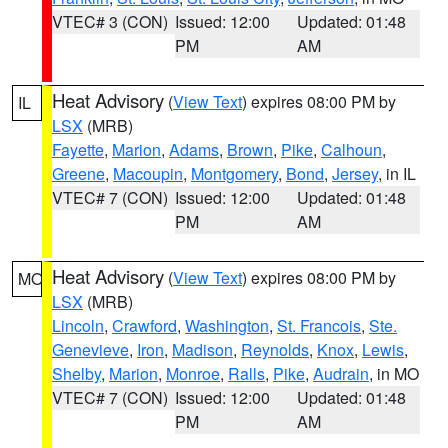
VTEC# 3 (CON)
Issued: 12:00
Updated: 01:48
PM
AM
Heat Advisory
(
View Text
) expires 08:00 PM by
IL
LSX
(MRB)
Fayette
,
Marion
,
Adams
,
Brown
,
Pike
,
Calhoun
,
Greene
,
Macoupin
,
Montgomery
,
Bond
,
Jersey
, in IL
VTEC# 7 (CON)
Issued: 12:00
Updated: 01:48
PM
AM
Heat Advisory
(
View Text
) expires 08:00 PM by
MO
LSX
(MRB)
Lincoln
,
Crawford
,
Washington
,
St. Francois
,
Ste.
Genevieve
,
Iron
,
Madison
,
Reynolds
,
Knox
,
Lewis
,
Shelby
,
Marion
,
Monroe
,
Ralls
,
Pike
,
Audrain
, in MO
VTEC# 7 (CON)
Issued: 12:00
Updated: 01:48
PM
AM