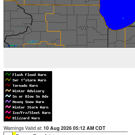
Warnings Valid at:
10 Aug 2026 05:12 AM CDT