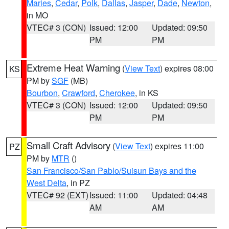
Maries
,
Cedar
,
Polk
,
Dallas
,
Jasper
,
Dade
,
Newton
,
in MO
VTEC# 3 (CON)
Issued: 12:00
Updated: 09:50
PM
PM
Extreme Heat Warning
(
View Text
) expires 08:00
KS
PM by
SGF
(MB)
Bourbon
,
Crawford
,
Cherokee
, in KS
VTEC# 3 (CON)
Issued: 12:00
Updated: 09:50
PM
PM
Small Craft Advisory
(
View Text
) expires 11:00
PZ
PM by
MTR
()
San Francisco/San Pablo/Suisun Bays and the
West Delta
, in PZ
VTEC# 92 (EXT)
Issued: 11:00
Updated: 04:48
AM
AM