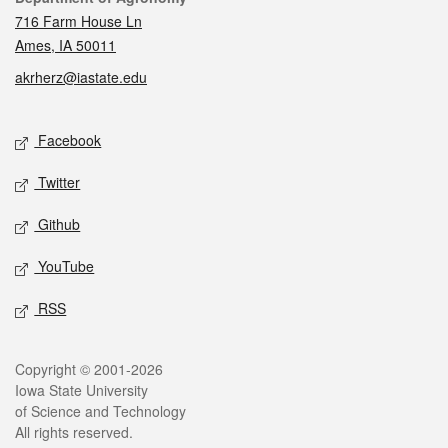
716 Farm House Ln
Ames, IA 50011
akrherz@iastate.edu
Social media
Facebook
Twitter
Github
YouTube
RSS
Legal
Copyright © 2001-2026
Iowa State University
of Science and Technology
All rights reserved.