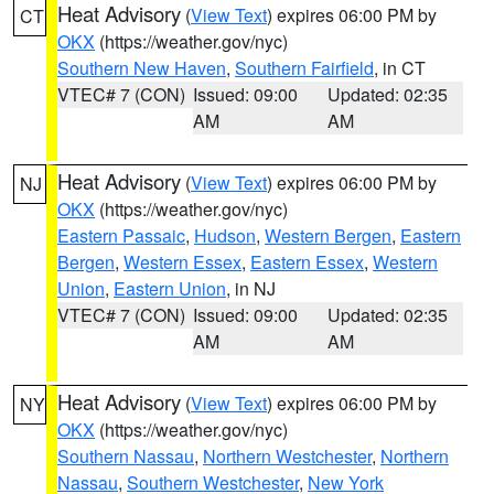
Heat Advisory
(
View Text
) expires 06:00 PM by
CT
OKX
(https://weather.gov/nyc)
Southern New Haven
,
Southern Fairfield
, in CT
VTEC# 7 (CON)
Issued: 09:00
Updated: 02:35
AM
AM
Heat Advisory
(
View Text
) expires 06:00 PM by
NJ
OKX
(https://weather.gov/nyc)
Eastern Passaic
,
Hudson
,
Western Bergen
,
Eastern
Bergen
,
Western Essex
,
Eastern Essex
,
Western
Union
,
Eastern Union
, in NJ
VTEC# 7 (CON)
Issued: 09:00
Updated: 02:35
AM
AM
Heat Advisory
(
View Text
) expires 06:00 PM by
NY
OKX
(https://weather.gov/nyc)
Southern Nassau
,
Northern Westchester
,
Northern
Nassau
,
Southern Westchester
,
New York