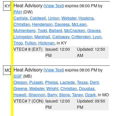
Heat Advisory
(
View Text
) expires 08:00 PM by
KY
PAH
(DW)
Carlisle
,
Caldwell
,
Union
,
Webster
,
Hopkins
,
Christian
,
Henderson
,
Daviess
,
McLean
,
Muhlenberg
,
Todd
,
Ballard
,
McCracken
,
Graves
,
Livingston
,
Marshall
,
Calloway
,
Crittenden
,
Lyon
,
Trigg
,
Fulton
,
Hickman
, in KY
VTEC# 8 (EXT)
Issued: 12:00
Updated: 12:50
PM
AM
Heat Advisory
(
View Text
) expires 08:00 PM by
MO
SGF
(MB)
Oregon
,
Pulaski
,
Phelps
,
Laclede
,
Texas
,
Dent
,
Greene
,
Webster
,
Wright
,
Christian
,
Douglas
,
Howell
,
Shannon
,
Barry
,
Stone
,
Taney
,
Ozark
, in MO
VTEC# 7 (CON)
Issued: 12:00
Updated: 09:50
PM
PM