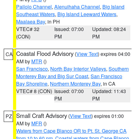
Pailolo Channel
,
Alenuihaha Channel
,
Big Island
Southeast Waters
,
Big Island Leeward Waters
,
Maalaea Bay
, in PH
VTEC# 32
Issued: 07:00
Updated: 08:24
(CON)
PM
PM
Coastal Flood Advisory
(
View Text
) expires 04:00
CA
AM by
MTR
()
San Francisco
,
North Bay Interior Valleys
,
Southern
Monterey Bay and Big Sur Coast
,
San Francisco
Bay Shoreline
,
Northern Monterey Bay
, in CA
VTEC# 8 (CON)
Issued: 07:00
Updated: 11:43
PM
PM
Small Craft Advisory
(
View Text
) expires 01:00
PZ
AM by
MFR
()
Waters from Cape Blanco OR to Pt. St. George CA
from 10 to 60 nm
,
Coastal waters from Cape Blanco