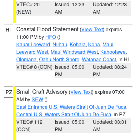
VTEC# 20
Issued: 12:23
Updated: 12:23
(NEW)
AM
AM
Coastal Flood Statement
(
View Text
) expires
HI
11:00 PM by
HFO
()
Kauai Leeward
,
Niihau
,
Kohala
,
Kona
,
Maui
Leeward West
,
Maui Windward West
,
Kahoolawe
,
Olomana
,
Oahu North Shore
,
Waianae Coast
, in HI
VTEC# 8 (CON)
Issued: 05:00
Updated: 08:24
PM
PM
Small Craft Advisory
(
View Text
) expires 07:00
PZ
AM by
SEW
()
East Entrance U.S. Waters Strait Of Juan De Fuca
,
Central U.S. Waters Strait Of Juan De Fuca
, in PZ
VTEC# 112
Issued: 05:00
Updated: 03:31
(CON)
PM
AM