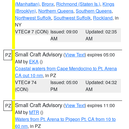
(Manhattan)
,
Bronx
,
Richmond (Staten Is.)
,
Kings
(Brooklyn)
,
Northern Queens
,
Southern Queens
,
Northwest Suffolk
,
Southwest Suffolk
,
Rockland
, in
NY
VTEC# 7 (CON)
Issued: 09:00
Updated: 02:35
AM
AM
Small Craft Advisory
(
View Text
) expires 05:00
PZ
AM by
EKA
()
Coastal waters from Cape Mendocino to Pt. Arena
CA out 10 nm
, in PZ
VTEC# 74
Issued: 05:00
Updated: 04:32
(CON)
PM
AM
Small Craft Advisory
(
View Text
) expires 11:00
PZ
AM by
MTR
()
Waters from Pt. Arena to Pigeon Pt. CA from 10 to
60 nm
, in PZ