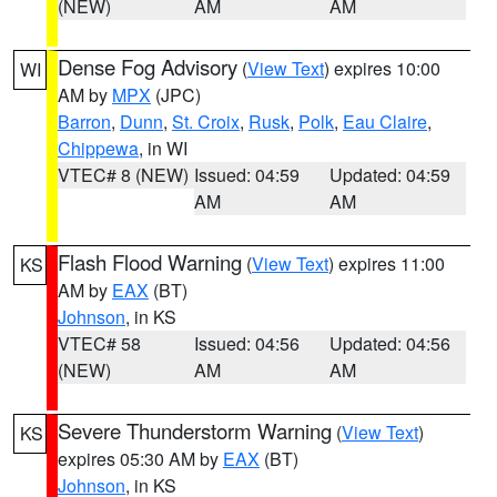
(NEW)
AM
AM
Dense Fog Advisory
(
View Text
) expires 10:00
WI
AM by
MPX
(JPC)
Barron
,
Dunn
,
St. Croix
,
Rusk
,
Polk
,
Eau Claire
,
Chippewa
, in WI
VTEC# 8 (NEW)
Issued: 04:59
Updated: 04:59
AM
AM
Flash Flood Warning
(
View Text
) expires 11:00
KS
AM by
EAX
(BT)
Johnson
, in KS
VTEC# 58
Issued: 04:56
Updated: 04:56
(NEW)
AM
AM
Severe Thunderstorm Warning
(
View Text
)
KS
expires 05:30 AM by
EAX
(BT)
Johnson
, in KS