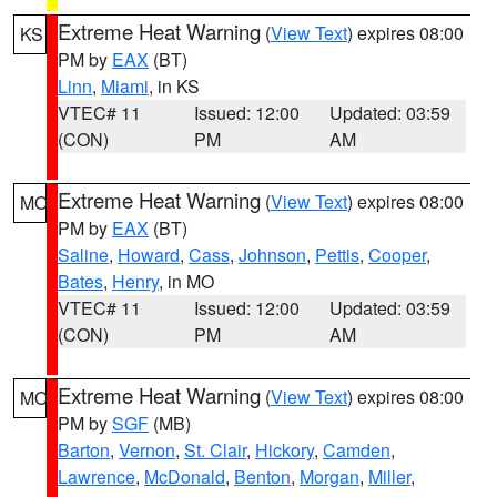
Extreme Heat Warning
(
View Text
) expires 08:00
KS
PM by
EAX
(BT)
Linn
,
Miami
, in KS
VTEC# 11
Issued: 12:00
Updated: 03:59
(CON)
PM
AM
Extreme Heat Warning
(
View Text
) expires 08:00
MO
PM by
EAX
(BT)
Saline
,
Howard
,
Cass
,
Johnson
,
Pettis
,
Cooper
,
Bates
,
Henry
, in MO
VTEC# 11
Issued: 12:00
Updated: 03:59
(CON)
PM
AM
Extreme Heat Warning
(
View Text
) expires 08:00
MO
PM by
SGF
(MB)
Barton
,
Vernon
,
St. Clair
,
Hickory
,
Camden
,
Lawrence
,
McDonald
,
Benton
,
Morgan
,
Miller
,