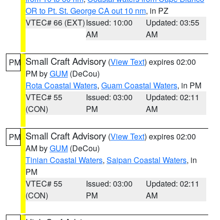
OR to Pt. St. George CA out 10 nm
, in PZ
VTEC# 66 (EXT)
Issued: 10:00
Updated: 03:55
AM
AM
Small Craft Advisory
(
View Text
) expires 02:00
PM
PM by
GUM
(DeCou)
Rota Coastal Waters
,
Guam Coastal Waters
, in PM
VTEC# 55
Issued: 03:00
Updated: 02:11
(CON)
PM
AM
Small Craft Advisory
(
View Text
) expires 02:00
PM
AM by
GUM
(DeCou)
Tinian Coastal Waters
,
Saipan Coastal Waters
, in
PM
VTEC# 55
Issued: 03:00
Updated: 02:11
(CON)
PM
AM