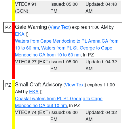
VTEC# 91
Issued: 05:00
Updated: 04:48
(CON)
PM
AM
Gale Warning
(
View Text
) expires 11:00 AM by
PZ
EKA
()
Waters from Cape Mendocino to Pt. Arena CA from
10 to 60 nm
,
Waters from Pt. St. George to Cape
Mendocino CA from 10 to 60 nm
, in PZ
VTEC# 27 (EXT)
Issued: 05:00
Updated: 04:32
PM
AM
Small Craft Advisory
(
View Text
) expires 11:00
PZ
AM by
EKA
()
Coastal waters from Pt. St. George to Cape
Mendocino CA out 10 nm
, in PZ
VTEC# 74 (EXT)
Issued: 05:00
Updated: 04:32
PM
AM