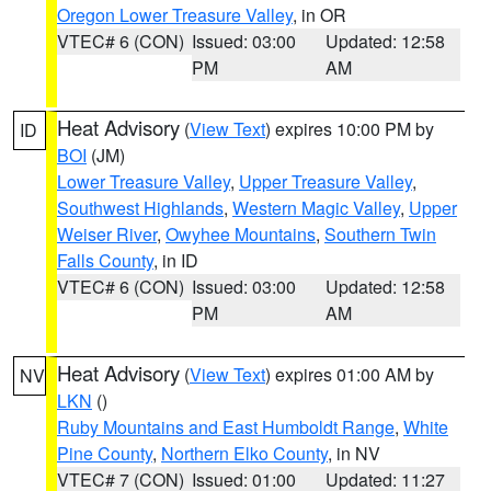
Oregon Lower Treasure Valley
, in OR
VTEC# 6 (CON)
Issued: 03:00
Updated: 12:58
PM
AM
Heat Advisory
(
View Text
) expires 10:00 PM by
ID
BOI
(JM)
Lower Treasure Valley
,
Upper Treasure Valley
,
Southwest Highlands
,
Western Magic Valley
,
Upper
Weiser River
,
Owyhee Mountains
,
Southern Twin
Falls County
, in ID
VTEC# 6 (CON)
Issued: 03:00
Updated: 12:58
PM
AM
Heat Advisory
(
View Text
) expires 01:00 AM by
NV
LKN
()
Ruby Mountains and East Humboldt Range
,
White
Pine County
,
Northern Elko County
, in NV
VTEC# 7 (CON)
Issued: 01:00
Updated: 11:27