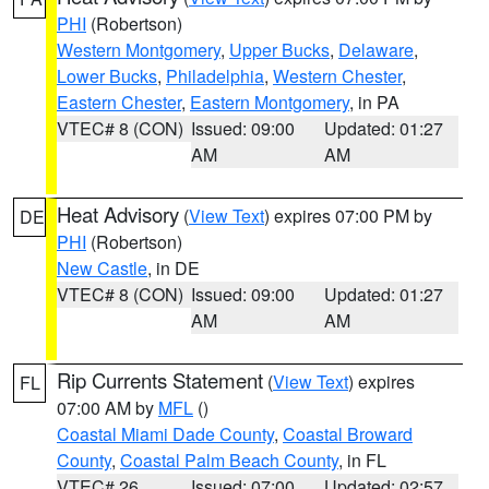
PHI
(Robertson)
Western Montgomery
,
Upper Bucks
,
Delaware
,
Lower Bucks
,
Philadelphia
,
Western Chester
,
Eastern Chester
,
Eastern Montgomery
, in PA
VTEC# 8 (CON)
Issued: 09:00
Updated: 01:27
AM
AM
Heat Advisory
(
View Text
) expires 07:00 PM by
DE
PHI
(Robertson)
New Castle
, in DE
VTEC# 8 (CON)
Issued: 09:00
Updated: 01:27
AM
AM
Rip Currents Statement
(
View Text
) expires
FL
07:00 AM by
MFL
()
Coastal Miami Dade County
,
Coastal Broward
County
,
Coastal Palm Beach County
, in FL
VTEC# 26
Issued: 07:00
Updated: 02:57