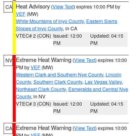
Heat Advisory
(
View Text
) expires 10:00 PM by
CA
VEF
(MW)
White Mountains of Inyo County
,
Eastern Sierra
Slopes of Inyo County
, in CA
VTEC# 2 (CON)
Issued: 12:00
Updated: 04:15
PM
PM
Extreme Heat Warning
(
View Text
) expires 10:00
NV
PM by
VEF
(MW)
Western Clark and Southern Nye County
,
Lincoln
County
,
Southern Clark County
,
Las Vegas Valley
,
Northeast Clark County
,
Esmeralda and Central Nye
County
, in NV
VTEC# 3 (CON)
Issued: 12:00
Updated: 04:15
PM
PM
Extreme Heat Warning
(
View Text
) expires 10:00
CA
PM by
VEF
(MW)