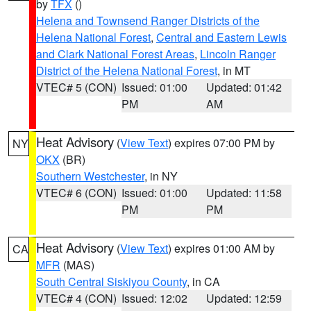
by
TFX
()
Helena and Townsend Ranger Districts of the
Helena National Forest
,
Central and Eastern Lewis
and Clark National Forest Areas
,
Lincoln Ranger
District of the Helena National Forest
, in MT
VTEC# 5 (CON)
Issued: 01:00
Updated: 01:42
PM
AM
Heat Advisory
(
View Text
) expires 07:00 PM by
NY
OKX
(BR)
Southern Westchester
, in NY
VTEC# 6 (CON)
Issued: 01:00
Updated: 11:58
PM
PM
Heat Advisory
(
View Text
) expires 01:00 AM by
CA
MFR
(MAS)
South Central Siskiyou County
, in CA
VTEC# 4 (CON)
Issued: 12:02
Updated: 12:59