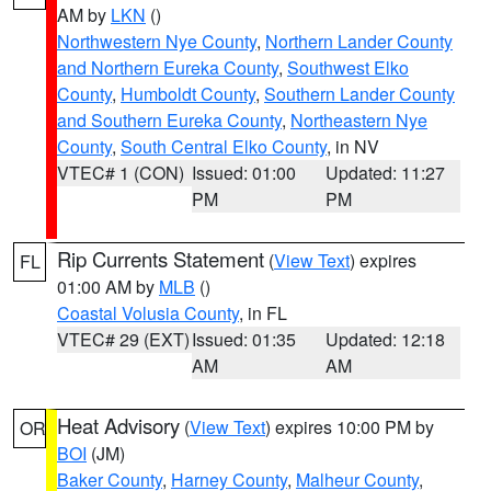
AM by
LKN
()
Northwestern Nye County
,
Northern Lander County
and Northern Eureka County
,
Southwest Elko
County
,
Humboldt County
,
Southern Lander County
and Southern Eureka County
,
Northeastern Nye
County
,
South Central Elko County
, in NV
VTEC# 1 (CON)
Issued: 01:00
Updated: 11:27
PM
PM
Rip Currents Statement
(
View Text
) expires
FL
01:00 AM by
MLB
()
Coastal Volusia County
, in FL
VTEC# 29 (EXT)
Issued: 01:35
Updated: 12:18
AM
AM
Heat Advisory
(
View Text
) expires 10:00 PM by
OR
BOI
(JM)
Baker County
,
Harney County
,
Malheur County
,