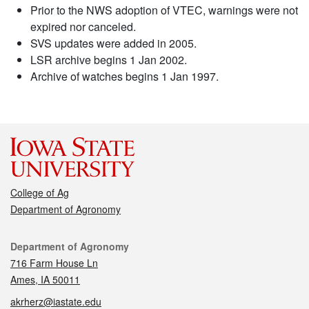
Prior to the NWS adoption of VTEC, warnings were not
expired nor canceled.
SVS updates were added in 2005.
LSR archive begins 1 Jan 2002.
Archive of watches begins 1 Jan 1997.
College of Ag
Department of Agronomy
Contact
Department of Agronomy
716 Farm House Ln
Ames, IA 50011
akrherz@iastate.edu