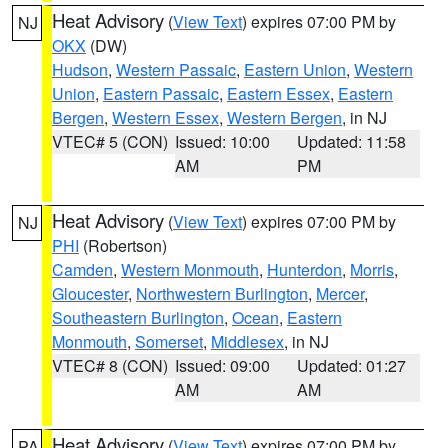
Heat Advisory
(
View Text
) expires 07:00 PM by
NJ
OKX
(DW)
Hudson
,
Western Passaic
,
Eastern Union
,
Western
Union
,
Eastern Passaic
,
Eastern Essex
,
Eastern
Bergen
,
Western Essex
,
Western Bergen
, in NJ
VTEC# 5 (CON)
Issued: 10:00
Updated: 11:58
AM
PM
Heat Advisory
(
View Text
) expires 07:00 PM by
NJ
PHI
(Robertson)
Camden
,
Western Monmouth
,
Hunterdon
,
Morris
,
Gloucester
,
Northwestern Burlington
,
Mercer
,
Southeastern Burlington
,
Ocean
,
Eastern
Monmouth
,
Somerset
,
Middlesex
, in NJ
VTEC# 8 (CON)
Issued: 09:00
Updated: 01:27
AM
AM
Heat Advisory
(
View Text
) expires 07:00 PM by
PA