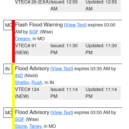
VTEC# 26 (EXA)
Issued: 12:55
Updated: 12:55
AM
AM
Flash Flood Warning
(
View Text
) expires 03:00
MO
AM by
SGF
(Wise)
Oregon
, in MO
VTEC# 91
Issued: 11:30
Updated: 11:30
(NEW)
PM
PM
Flood Advisory
(
View Text
) expires 03:30 AM by
IN
IND
(Nield)
Shelby
,
Rush
, in IN
VTEC# 124
Issued: 11:14
Updated: 11:14
(NEW)
PM
PM
Flood Advisory
(
View Text
) expires 03:00 AM by
MO
SGF
(Wise)
Stone
,
Taney
, in MO