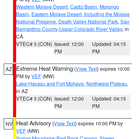
Western Mojave Desert
,
Cadiz Basin
,
Morongo
Basin
,
Eastern Mojave Desert, Including the Mojave
National Preserve
,
Death Valley National Park
,
San
Bernardino County-Upper Colorado River Valley
, in
CA
VTEC# 3 (CON)
Issued: 12:00
Updated: 04:15
PM
PM
Extreme Heat Warning
(
View Text
) expires 10:00
AZ
PM by
VEF
(MW)
Lake Havasu and Fort Mohave
,
Northwest Plateau
,
in AZ
VTEC# 3 (CON)
Issued: 12:00
Updated: 04:15
PM
PM
Heat Advisory
(
View Text
) expires 10:00 PM by
NV
VEF
(MW)
Spring Mountains-Red Rock Canyon
,
Sheep