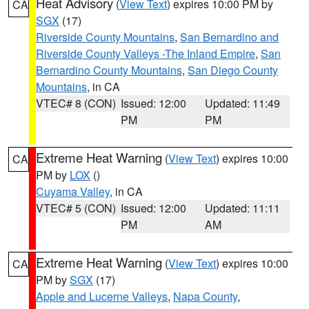
Heat Advisory
(
View Text
) expires 10:00 PM by
CA
SGX
(17)
Riverside County Mountains
,
San Bernardino and
Riverside County Valleys -The Inland Empire
,
San
Bernardino County Mountains
,
San Diego County
Mountains
, in CA
VTEC# 8 (CON)
Issued: 12:00
Updated: 11:49
PM
PM
Extreme Heat Warning
(
View Text
) expires 10:00
CA
PM by
LOX
()
Cuyama Valley
, in CA
VTEC# 5 (CON)
Issued: 12:00
Updated: 11:11
PM
AM
Extreme Heat Warning
(
View Text
) expires 10:00
CA
PM by
SGX
(17)
Apple and Lucerne Valleys
,
Napa County
,