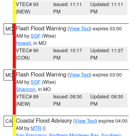
VTEC# 93
Issued: 11:11
Updated: 11:11
(NEW)
PM
PM
Flash Flood Warning
(
View Text
) expires 03:00
MO
AM by
SGF
(Wise)
Howell
, in MO
VTEC# 90
Issued: 10:17
Updated: 11:37
(CON)
PM
PM
Flash Flood Warning
(
View Text
) expires 03:00
MO
AM by
SGF
(Wise)
Shannon
, in MO
VTEC# 89
Issued: 09:30
Updated: 09:30
(NEW)
PM
PM
Coastal Flood Advisory
(
View Text
) expires 04:00
CA
AM by
MTR
()
San Francisco
,
Northern Monterey Bay
,
Southern