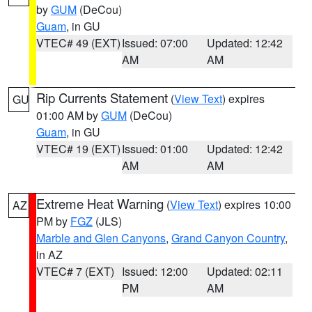
by
GUM
(DeCou)
Guam
, in GU
VTEC# 49 (EXT)
Issued: 07:00
Updated: 12:42
AM
AM
Rip Currents Statement
(
View Text
) expires
GU
01:00 AM by
GUM
(DeCou)
Guam
, in GU
VTEC# 19 (EXT)
Issued: 01:00
Updated: 12:42
AM
AM
Extreme Heat Warning
(
View Text
) expires 10:00
AZ
PM by
FGZ
(JLS)
Marble and Glen Canyons
,
Grand Canyon Country
,
in AZ
VTEC# 7 (EXT)
Issued: 12:00
Updated: 02:11
PM
AM