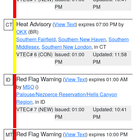
PM
PM
Heat Advisory
(
View Text
) expires 07:00 PM by
CT
OKX
(BR)
Southern Fairfield
,
Southern New Haven
,
Southern
Middlesex
,
Southern New London
, in CT
VTEC# 6 (CON)
Issued: 01:00
Updated: 11:58
PM
PM
Red Flag Warning
(
View Text
) expires 01:00 AM
ID
by
MSO
()
Palouse/Nezperce Reservation/Hells Canyon
Region
, in ID
VTEC# 7 (NEW)
Issued: 01:00
Updated: 10:41
PM
PM
Red Flag Warning
(
View Text
) expires 10:00 PM
MT