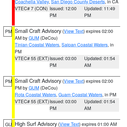
Coachella Valley
,
San Diego County Deserts
, in CA
VTEC# 7 (CON)
Issued: 12:00
Updated: 11:49
PM
PM
Small Craft Advisory
(
View Text
) expires 02:00
PM
AM by
GUM
(DeCou)
Tinian Coastal Waters
,
Saipan Coastal Waters
, in
PM
VTEC# 55 (EXT)
Issued: 03:00
Updated: 01:54
PM
AM
Small Craft Advisory
(
View Text
) expires 02:00
PM
PM by
GUM
(DeCou)
Rota Coastal Waters
,
Guam Coastal Waters
, in PM
VTEC# 55 (EXT)
Issued: 03:00
Updated: 01:54
PM
AM
High Surf Advisory
(
View Text
) expires 01:00 AM
GU