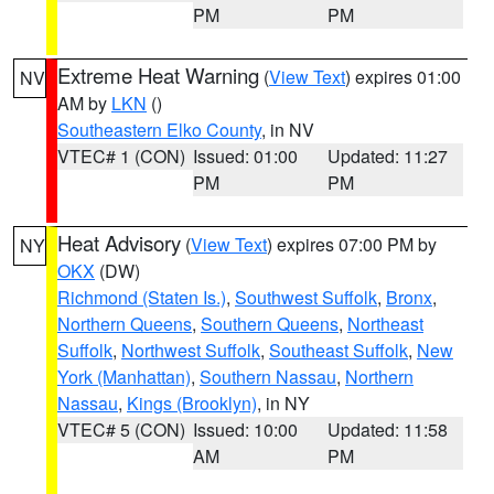
PM
PM
Extreme Heat Warning
(
View Text
) expires 01:00
NV
AM by
LKN
()
Southeastern Elko County
, in NV
VTEC# 1 (CON)
Issued: 01:00
Updated: 11:27
PM
PM
Heat Advisory
(
View Text
) expires 07:00 PM by
NY
OKX
(DW)
Richmond (Staten Is.)
,
Southwest Suffolk
,
Bronx
,
Northern Queens
,
Southern Queens
,
Northeast
Suffolk
,
Northwest Suffolk
,
Southeast Suffolk
,
New
York (Manhattan)
,
Southern Nassau
,
Northern
Nassau
,
Kings (Brooklyn)
, in NY
VTEC# 5 (CON)
Issued: 10:00
Updated: 11:58
AM
PM