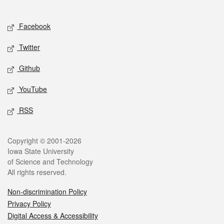
Social media
Facebook
Twitter
Github
YouTube
RSS
Legal
Copyright © 2001-2026
Iowa State University
of Science and Technology
All rights reserved.
Non-discrimination Policy
Privacy Policy
Digital Access & Accessibility