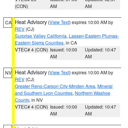
(CON)
AM
AM
Heat Advisory
(
View Text
) expires 10:00 AM by
CA
REV
(CJ)
Surprise Valley California
,
Lassen-Eastern Plumas-
Eastern Sierra Counties
, in CA
VTEC# 4 (CON)
Issued: 10:00
Updated: 10:47
AM
AM
Heat Advisory
(
View Text
) expires 10:00 AM by
NV
REV
(CJ)
Greater Reno-Carson City-Minden Area
,
Mineral
and Southern Lyon Counties
,
Northern Washoe
County
, in NV
VTEC# 4 (CON)
Issued: 10:00
Updated: 10:47
AM
AM