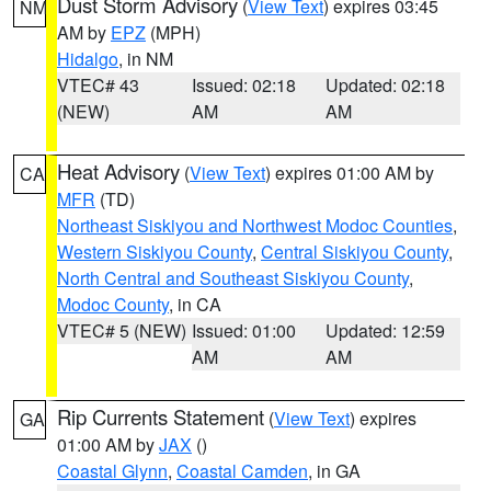
Dust Storm Advisory
(
View Text
) expires 03:45
NM
AM by
EPZ
(MPH)
Hidalgo
, in NM
VTEC# 43
Issued: 02:18
Updated: 02:18
(NEW)
AM
AM
Heat Advisory
(
View Text
) expires 01:00 AM by
CA
MFR
(TD)
Northeast Siskiyou and Northwest Modoc Counties
,
Western Siskiyou County
,
Central Siskiyou County
,
North Central and Southeast Siskiyou County
,
Modoc County
, in CA
VTEC# 5 (NEW)
Issued: 01:00
Updated: 12:59
AM
AM
Rip Currents Statement
(
View Text
) expires
GA
01:00 AM by
JAX
()
Coastal Glynn
,
Coastal Camden
, in GA