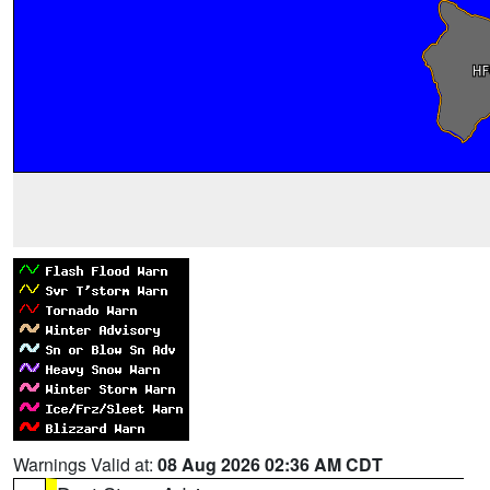
Warnings Valid at:
08 Aug 2026 02:36 AM CDT