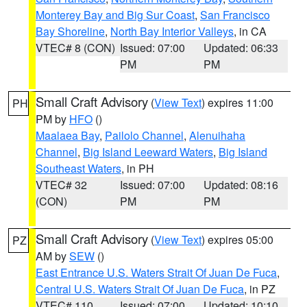
Monterey Bay and Big Sur Coast
,
San Francisco
Bay Shoreline
,
North Bay Interior Valleys
, in CA
VTEC# 8 (CON)
Issued: 07:00
Updated: 06:33
PM
PM
Small Craft Advisory
(
View Text
) expires 11:00
PH
PM by
HFO
()
Maalaea Bay
,
Pailolo Channel
,
Alenuihaha
Channel
,
Big Island Leeward Waters
,
Big Island
Southeast Waters
, in PH
VTEC# 32
Issued: 07:00
Updated: 08:16
(CON)
PM
PM
Small Craft Advisory
(
View Text
) expires 05:00
PZ
AM by
SEW
()
East Entrance U.S. Waters Strait Of Juan De Fuca
,
Central U.S. Waters Strait Of Juan De Fuca
, in PZ
VTEC# 110
Issued: 07:00
Updated: 10:10