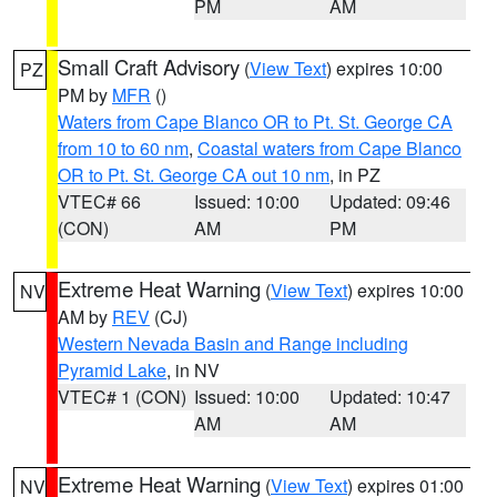
PM
AM
Small Craft Advisory
(
View Text
) expires 10:00
PZ
PM by
MFR
()
Waters from Cape Blanco OR to Pt. St. George CA
from 10 to 60 nm
,
Coastal waters from Cape Blanco
OR to Pt. St. George CA out 10 nm
, in PZ
VTEC# 66
Issued: 10:00
Updated: 09:46
(CON)
AM
PM
Extreme Heat Warning
(
View Text
) expires 10:00
NV
AM by
REV
(CJ)
Western Nevada Basin and Range including
Pyramid Lake
, in NV
VTEC# 1 (CON)
Issued: 10:00
Updated: 10:47
AM
AM
Extreme Heat Warning
(
View Text
) expires 01:00
NV