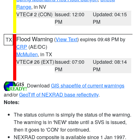
Range
, in NV
VTEC# 2 (CON)
Issued: 12:00
Updated: 04:15
PM
PM
Flood Warning
(
View Text
) expires 09:48 PM by
TX
CRP
(AE/DC)
McMullen
, in TX
VTEC# 26 (EXT)
Issued: 07:00
Updated: 08:14
PM
PM
Download
GIS shapefile of current warnings
and/or
GeoTiff of NEXRAD base reflectivity
.
Notes:
The status column is simply the status of the warning.
The warning is in 'NEW' state until a SVS is issued,
then it goes to 'CON' for continued.
NEXRAD composite is available since 1 Jan 1997.