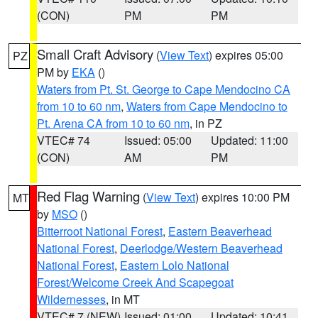
(CON)
PM
PM
Small Craft Advisory
(
View Text
) expires 05:00
PZ
PM by
EKA
()
Waters from Pt. St. George to Cape Mendocino CA
from 10 to 60 nm
,
Waters from Cape Mendocino to
Pt. Arena CA from 10 to 60 nm
, in PZ
VTEC# 74
Issued: 05:00
Updated: 11:00
(CON)
AM
PM
Red Flag Warning
(
View Text
) expires 10:00 PM
MT
by
MSO
()
Bitterroot National Forest
,
Eastern Beaverhead
National Forest
,
Deerlodge/Western Beaverhead
National Forest
,
Eastern Lolo National
Forest/Welcome Creek And Scapegoat
Wildernesses
, in MT
VTEC# 7 (NEW)
Issued: 01:00
Updated: 10:41