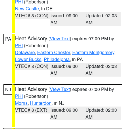
PHI
(Robertson)
New Castle
, in DE
VTEC# 8 (CON)
Issued: 09:00
Updated: 02:03
AM
AM
Heat Advisory
(
View Text
) expires 07:00 PM by
PA
PHI
(Robertson)
Delaware
,
Eastern Chester
,
Eastern Montgomery
,
Lower Bucks
,
Philadelphia
, in PA
VTEC# 8 (CON)
Issued: 09:00
Updated: 02:03
AM
AM
Heat Advisory
(
View Text
) expires 07:00 PM by
NJ
PHI
(Robertson)
Morris
,
Hunterdon
, in NJ
VTEC# 8 (EXT)
Issued: 09:00
Updated: 02:03
AM
AM