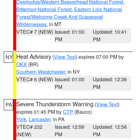
Deerlodge/Western Beaverhead National Forest
,
Bitterroot National Forest
,
Eastern Lolo National
Forest/Welcome Creek And Scapegoat
Wildernesses
, in MT
VTEC# 7 (NEW)
Issued: 01:00
Updated: 10:41
PM
PM
Heat Advisory
(
View Text
) expires 07:00 PM by
NY
OKX
(BR)
Southern Westchester
, in NY
VTEC# 6 (NEW)
Issued: 01:00
Updated: 12:36
PM
PM
Severe Thunderstorm Warning
(
View Text
)
PA
expires 01:45 PM by
CTP
(Bauco)
York
,
Lancaster
, in PA
VTEC# 232
Issued: 12:56
Updated: 12:56
(NEW)
PM
PM