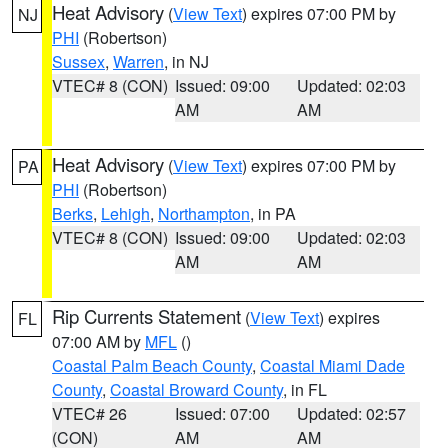
Heat Advisory
(
View Text
) expires 07:00 PM by
NJ
PHI
(Robertson)
Sussex
,
Warren
, in NJ
VTEC# 8 (CON)
Issued: 09:00
Updated: 02:03
AM
AM
Heat Advisory
(
View Text
) expires 07:00 PM by
PA
PHI
(Robertson)
Berks
,
Lehigh
,
Northampton
, in PA
VTEC# 8 (CON)
Issued: 09:00
Updated: 02:03
AM
AM
Rip Currents Statement
(
View Text
) expires
FL
07:00 AM by
MFL
()
Coastal Palm Beach County
,
Coastal Miami Dade
County
,
Coastal Broward County
, in FL
VTEC# 26
Issued: 07:00
Updated: 02:57
(CON)
AM
AM