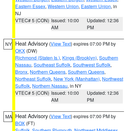
Eastern Essex
,
Western Union
,
Eastern Union
, in
NJ
VTEC# 5 (CON)
Issued: 10:00
Updated: 12:36
AM
PM
Heat Advisory
(
View Text
) expires 07:00 PM by
NY
OKX
(DW)
Richmond (Staten Is.)
,
Kings (Brooklyn)
,
Southern
Nassau
,
Southeast Suffolk
,
Southwest Suffolk
,
Bronx
,
Northern Queens
,
Southern Queens
,
Northeast Suffolk
,
New York (Manhattan)
,
Northwest
Suffolk
,
Northern Nassau
, in NY
VTEC# 5 (CON)
Issued: 10:00
Updated: 12:36
AM
PM
Heat Advisory
(
View Text
) expires 07:00 PM by
MA
BOX
(FT)
Suffolk
,
Southern Plymouth
,
Northwest Middlesex