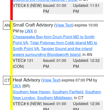
VTEC# 5 (NEW)
Issued: 01:00
Updated: 11:51
PM
PM
Small Craft Advisory
(
View Text
) expires 10:00
AN
PM by
LWX
()
Chesapeake Bay from Drum Point MD to Smith
Point VA
,
Tidal Potomac from Cobb Island MD to
Smith Point VA
,
Tangier Sound and the inland
waters surrounding Bloodsworth Island
, in AN
VTEC# 131
Issued: 01:00
Updated: 12:32
(CON)
PM
PM
Heat Advisory
(
View Text
) expires 07:00 PM by
CT
OKX
(BR)
Southern New Haven
,
Southern Fairfield
,
Southern
New London
,
Southern Middlesex
, in CT
VTEC# 6 (NEW)
Issued: 01:00
Updated: 12:36
PM
PM