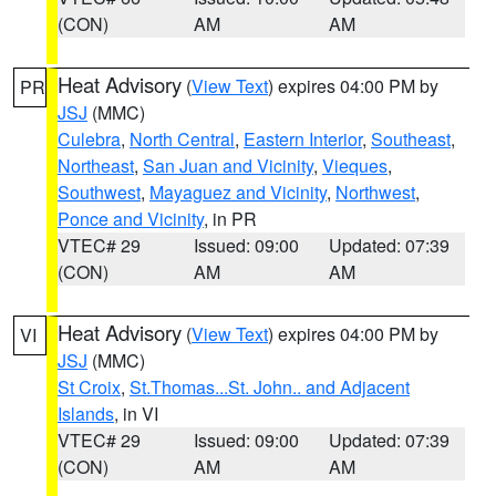
(CON)
AM
AM
Heat Advisory
(
View Text
) expires 04:00 PM by
PR
JSJ
(MMC)
Culebra
,
North Central
,
Eastern Interior
,
Southeast
,
Northeast
,
San Juan and Vicinity
,
Vieques
,
Southwest
,
Mayaguez and Vicinity
,
Northwest
,
Ponce and Vicinity
, in PR
VTEC# 29
Issued: 09:00
Updated: 07:39
(CON)
AM
AM
Heat Advisory
(
View Text
) expires 04:00 PM by
VI
JSJ
(MMC)
St Croix
,
St.Thomas...St. John.. and Adjacent
Islands
, in VI
VTEC# 29
Issued: 09:00
Updated: 07:39
(CON)
AM
AM