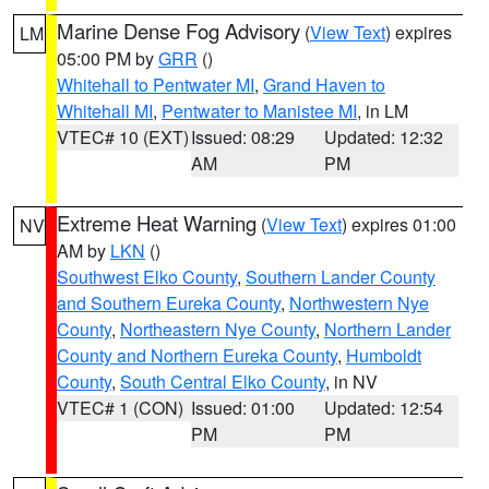
Marine Dense Fog Advisory
(
View Text
) expires
LM
05:00 PM by
GRR
()
Whitehall to Pentwater MI
,
Grand Haven to
Whitehall MI
,
Pentwater to Manistee MI
, in LM
VTEC# 10 (EXT)
Issued: 08:29
Updated: 12:32
AM
PM
Extreme Heat Warning
(
View Text
) expires 01:00
NV
AM by
LKN
()
Southwest Elko County
,
Southern Lander County
and Southern Eureka County
,
Northwestern Nye
County
,
Northeastern Nye County
,
Northern Lander
County and Northern Eureka County
,
Humboldt
County
,
South Central Elko County
, in NV
VTEC# 1 (CON)
Issued: 01:00
Updated: 12:54
PM
PM