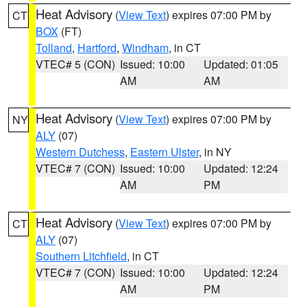
Heat Advisory
(
View Text
) expires 07:00 PM by
CT
BOX
(FT)
Tolland
,
Hartford
,
Windham
, in CT
VTEC# 5 (CON)
Issued: 10:00
Updated: 01:05
AM
AM
Heat Advisory
(
View Text
) expires 07:00 PM by
NY
ALY
(07)
Western Dutchess
,
Eastern Ulster
, in NY
VTEC# 7 (CON)
Issued: 10:00
Updated: 12:24
AM
PM
Heat Advisory
(
View Text
) expires 07:00 PM by
CT
ALY
(07)
Southern Litchfield
, in CT
VTEC# 7 (CON)
Issued: 10:00
Updated: 12:24
AM
PM