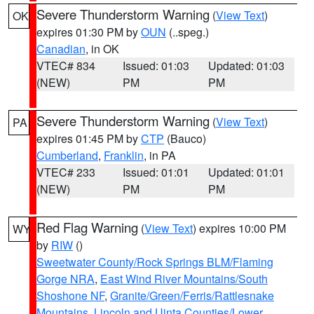
Severe Thunderstorm Warning
(
View Text
)
OK
expires 01:30 PM by
OUN
(..speg.)
Canadian
, in OK
VTEC# 834
Issued: 01:03
Updated: 01:03
(NEW)
PM
PM
Severe Thunderstorm Warning
(
View Text
)
PA
expires 01:45 PM by
CTP
(Bauco)
Cumberland
,
Franklin
, in PA
VTEC# 233
Issued: 01:01
Updated: 01:01
(NEW)
PM
PM
Red Flag Warning
(
View Text
) expires 10:00 PM
WY
by
RIW
()
Sweetwater County/Rock Springs BLM/Flaming
Gorge NRA
,
East Wind River Mountains/South
Shoshone NF
,
Granite/Green/Ferris/Rattlesnake
Mountains
,
Lincoln and Uinta Counties/Lower