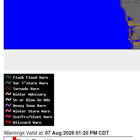
Warnings Valid at:
07 Aug 2026 01:20 PM CDT