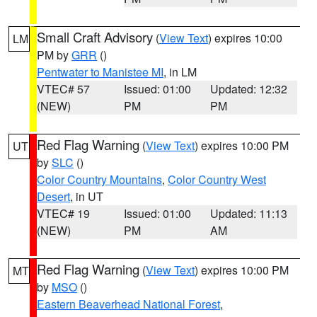
Small Craft Advisory
(
View Text
) expires 10:00
LM
PM by
GRR
()
Pentwater to Manistee MI
, in LM
VTEC# 57
Issued: 01:00
Updated: 12:32
(NEW)
PM
PM
Red Flag Warning
(
View Text
) expires 10:00 PM
UT
by
SLC
()
Color Country Mountains
,
Color Country West
Desert
, in UT
VTEC# 19
Issued: 01:00
Updated: 11:13
(NEW)
PM
AM
Red Flag Warning
(
View Text
) expires 10:00 PM
MT
by
MSO
()
Eastern Beaverhead National Forest
,