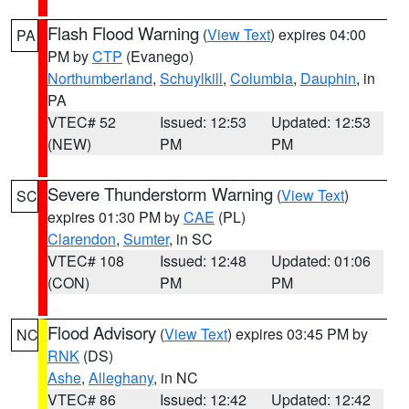
Flash Flood Warning
(
View Text
) expires 04:00
PA
PM by
CTP
(Evanego)
Northumberland
,
Schuylkill
,
Columbia
,
Dauphin
, in
PA
VTEC# 52
Issued: 12:53
Updated: 12:53
(NEW)
PM
PM
Severe Thunderstorm Warning
(
View Text
)
SC
expires 01:30 PM by
CAE
(PL)
Clarendon
,
Sumter
, in SC
VTEC# 108
Issued: 12:48
Updated: 01:06
(CON)
PM
PM
Flood Advisory
(
View Text
) expires 03:45 PM by
NC
RNK
(DS)
Ashe
,
Alleghany
, in NC
VTEC# 86
Issued: 12:42
Updated: 12:42