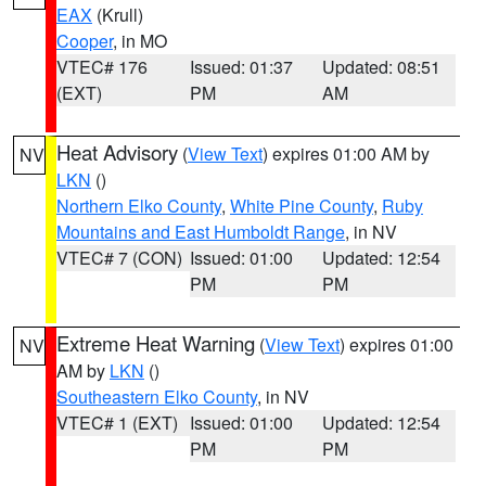
EAX
(Krull)
Cooper
, in MO
VTEC# 176
Issued: 01:37
Updated: 08:51
(EXT)
PM
AM
Heat Advisory
(
View Text
) expires 01:00 AM by
NV
LKN
()
Northern Elko County
,
White Pine County
,
Ruby
Mountains and East Humboldt Range
, in NV
VTEC# 7 (CON)
Issued: 01:00
Updated: 12:54
PM
PM
Extreme Heat Warning
(
View Text
) expires 01:00
NV
AM by
LKN
()
Southeastern Elko County
, in NV
VTEC# 1 (EXT)
Issued: 01:00
Updated: 12:54
PM
PM