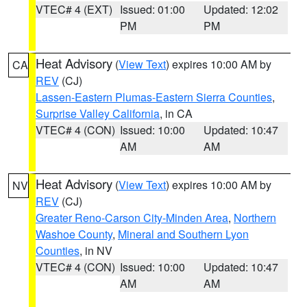
VTEC# 4 (EXT)
Issued: 01:00
Updated: 12:02
PM
PM
Heat Advisory
(
View Text
) expires 10:00 AM by
CA
REV
(CJ)
Lassen-Eastern Plumas-Eastern Sierra Counties
,
Surprise Valley California
, in CA
VTEC# 4 (CON)
Issued: 10:00
Updated: 10:47
AM
AM
Heat Advisory
(
View Text
) expires 10:00 AM by
NV
REV
(CJ)
Greater Reno-Carson City-Minden Area
,
Northern
Washoe County
,
Mineral and Southern Lyon
Counties
, in NV
VTEC# 4 (CON)
Issued: 10:00
Updated: 10:47
AM
AM