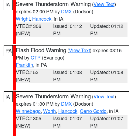
Severe Thunderstorm Warning
(
View Text
)
IA
expires 02:00 PM by
DMX
(Dodson)
Wright
,
Hancock
, in IA
VTEC# 306
Issued: 01:12
Updated: 01:12
(NEW)
PM
PM
Flash Flood Warning
(
View Text
) expires 03:15
PA
PM by
CTP
(Evanego)
Franklin
, in PA
VTEC# 53
Issued: 01:08
Updated: 01:08
(NEW)
PM
PM
Severe Thunderstorm Warning
(
View Text
)
IA
expires 01:30 PM by
DMX
(Dodson)
Winnebago
,
Worth
,
Hancock
,
Cerro Gordo
, in IA
VTEC# 305
Issued: 01:07
Updated: 01:07
(NEW)
PM
PM