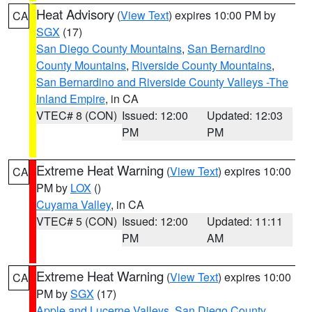
Heat Advisory
(
View Text
) expires 10:00 PM by
CA
SGX
(17)
San Diego County Mountains
,
San Bernardino
County Mountains
,
Riverside County Mountains
,
San Bernardino and Riverside County Valleys -The
Inland Empire
, in CA
VTEC# 8 (CON)
Issued: 12:00
Updated: 12:03
PM
PM
Extreme Heat Warning
(
View Text
) expires 10:00
CA
PM by
LOX
()
Cuyama Valley
, in CA
VTEC# 5 (CON)
Issued: 12:00
Updated: 11:11
PM
AM
Extreme Heat Warning
(
View Text
) expires 10:00
CA
PM by
SGX
(17)
Apple and Lucerne Valleys
,
San Diego County