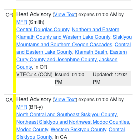
Heat Advisory
(
View Text
) expires 01:00 AM by
OR
MFR
(Smith)
Central Douglas County
,
Northern and Eastern
Klamath County and Western Lake County
,
Siskiyou
Mountains and Southern Oregon Cascades
,
Central
and Eastern Lake County
,
Klamath Basin
,
Eastern
Curry County and Josephine County
,
Jackson
County
, in OR
VTEC# 4 (CON)
Issued: 01:00
Updated: 12:02
PM
PM
Heat Advisory
(
View Text
) expires 01:00 AM by
CA
MFR
(BR-y)
North Central and Southeast Siskiyou County
,
Northeast Siskiyou and Northwest Modoc Counties
,
Modoc County
,
Western Siskiyou County
,
Central
Siskiyou County
, in CA