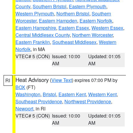
County
,
Southern Bristol
,
Eastern Plymouth
,
Western Plymouth
,
Northern Bristol
,
Southern
Worcester
,
Eastern Hampden
,
Eastern Norfolk
,
Eastern Hampshire
,
Eastern Essex
,
Western Essex
,
Central Middlesex County
,
Northern Worcester
,
Eastern Franklin
,
Southeast Middlesex
,
Western
Norfolk
, in MA
VTEC# 5 (CON)
Issued: 10:00
Updated: 01:05
AM
AM
Heat Advisory
(
View Text
) expires 07:00 PM by
RI
BOX
(FT)
Washington
,
Bristol
,
Eastern Kent
,
Western Kent
,
Southeast Providence
,
Northwest Providence
,
Newport
, in RI
VTEC# 5 (CON)
Issued: 10:00
Updated: 01:05
AM
AM