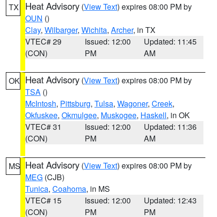
Heat Advisory
(
View Text
) expires 08:00 PM by
TX
OUN
()
Clay
,
Wilbarger
,
Wichita
,
Archer
, in TX
VTEC# 29
Issued: 12:00
Updated: 11:45
(CON)
PM
AM
Heat Advisory
(
View Text
) expires 08:00 PM by
OK
TSA
()
McIntosh
,
Pittsburg
,
Tulsa
,
Wagoner
,
Creek
,
Okfuskee
,
Okmulgee
,
Muskogee
,
Haskell
, in OK
VTEC# 31
Issued: 12:00
Updated: 11:36
(CON)
PM
AM
Heat Advisory
(
View Text
) expires 08:00 PM by
MS
MEG
(CJB)
Tunica
,
Coahoma
, in MS
VTEC# 15
Issued: 12:00
Updated: 12:43
(CON)
PM
PM