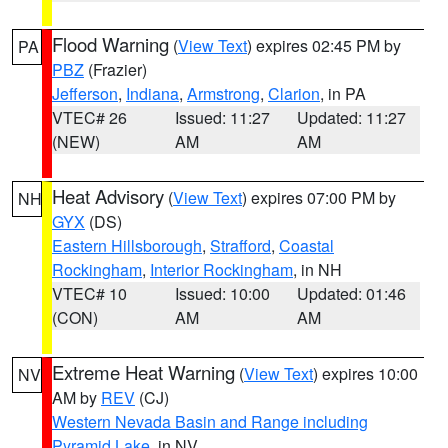
Flood Warning
(
View Text
) expires 02:45 PM by
PA
PBZ
(Frazier)
Jefferson
,
Indiana
,
Armstrong
,
Clarion
, in PA
VTEC# 26
Issued: 11:27
Updated: 11:27
(NEW)
AM
AM
Heat Advisory
(
View Text
) expires 07:00 PM by
NH
GYX
(DS)
Eastern Hillsborough
,
Strafford
,
Coastal
Rockingham
,
Interior Rockingham
, in NH
VTEC# 10
Issued: 10:00
Updated: 01:46
(CON)
AM
AM
Extreme Heat Warning
(
View Text
) expires 10:00
NV
AM by
REV
(CJ)
Western Nevada Basin and Range including
Pyramid Lake
, in NV