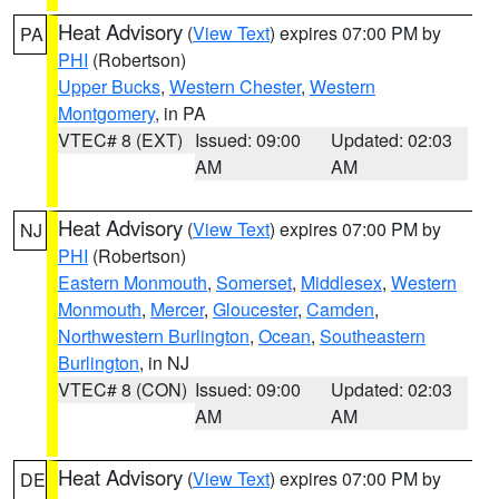
Heat Advisory
(
View Text
) expires 07:00 PM by
PA
PHI
(Robertson)
Upper Bucks
,
Western Chester
,
Western
Montgomery
, in PA
VTEC# 8 (EXT)
Issued: 09:00
Updated: 02:03
AM
AM
Heat Advisory
(
View Text
) expires 07:00 PM by
NJ
PHI
(Robertson)
Eastern Monmouth
,
Somerset
,
Middlesex
,
Western
Monmouth
,
Mercer
,
Gloucester
,
Camden
,
Northwestern Burlington
,
Ocean
,
Southeastern
Burlington
, in NJ
VTEC# 8 (CON)
Issued: 09:00
Updated: 02:03
AM
AM
Heat Advisory
(
View Text
) expires 07:00 PM by
DE