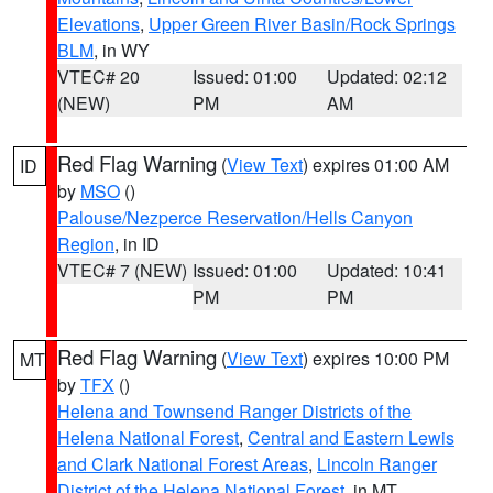
Elevations
,
Upper Green River Basin/Rock Springs
BLM
, in WY
VTEC# 20
Issued: 01:00
Updated: 02:12
(NEW)
PM
AM
Red Flag Warning
(
View Text
) expires 01:00 AM
ID
by
MSO
()
Palouse/Nezperce Reservation/Hells Canyon
Region
, in ID
VTEC# 7 (NEW)
Issued: 01:00
Updated: 10:41
PM
PM
Red Flag Warning
(
View Text
) expires 10:00 PM
MT
by
TFX
()
Helena and Townsend Ranger Districts of the
Helena National Forest
,
Central and Eastern Lewis
and Clark National Forest Areas
,
Lincoln Ranger
District of the Helena National Forest
, in MT