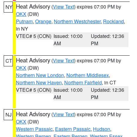
Heat Advisory
(
View Text
) expires 07:00 PM by
NY
OKX
(DW)
Putnam
,
Orange
,
Northern Westchester
,
Rockland
,
in NY
VTEC# 5 (CON)
Issued: 10:00
Updated: 12:36
AM
PM
Heat Advisory
(
View Text
) expires 07:00 PM by
CT
OKX
(DW)
Northern New London
,
Northern Middlesex
,
Northern New Haven
,
Northern Fairfield
, in CT
VTEC# 5 (CON)
Issued: 10:00
Updated: 12:36
AM
PM
Heat Advisory
(
View Text
) expires 07:00 PM by
NJ
OKX
(DW)
Western Passaic
,
Eastern Passaic
,
Hudson
,
Western Bergen
,
Eastern Bergen
,
Western Essex
,