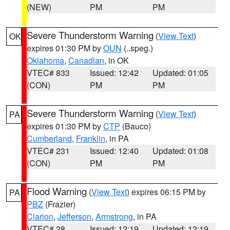
(NEW)
PM
PM
Severe Thunderstorm Warning
(
View Text
)
OK
expires 01:30 PM by
OUN
(..speg.)
Oklahoma
,
Canadian
, in OK
VTEC# 833
Issued: 12:42
Updated: 01:05
(CON)
PM
PM
Severe Thunderstorm Warning
(
View Text
)
PA
expires 01:30 PM by
CTP
(Bauco)
Cumberland
,
Franklin
, in PA
VTEC# 231
Issued: 12:40
Updated: 01:08
(CON)
PM
PM
Flood Warning
(
View Text
) expires 06:15 PM by
PA
PBZ
(Frazier)
Clarion
,
Jefferson
,
Armstrong
, in PA
VTEC# 28
Issued: 12:19
Updated: 12:19