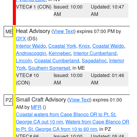
VTEC# 1 (CON)
Issued: 10:00
Updated: 10:47
AM
AM
Heat Advisory
(
View Text
) expires 07:00 PM by
ME
GYX
(DS)
Interior Waldo
,
Coastal York
,
Knox
,
Coastal Waldo
,
Androscoggin
,
Kennebec
,
Interior Cumberland
,
Lincoln
,
Coastal Cumberland
,
Sagadahoc
,
Interior
York
,
Southern Somerset
, in ME
VTEC# 10
Issued: 10:00
Updated: 01:46
(CON)
AM
AM
Small Craft Advisory
(
View Text
) expires 01:00
PZ
AM by
MFR
()
Coastal waters from Cape Blanco OR to Pt. St.
George CA out 10 nm
,
Waters from Cape Blanco OR
to Pt. St. George CA from 10 to 60 nm
, in PZ
VTEC# 66
Issued: 10:00
Updated: 05:48