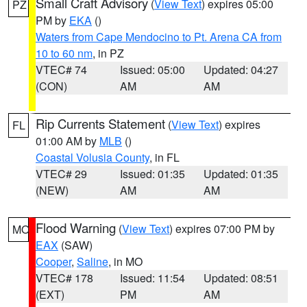
Small Craft Advisory
(
View Text
) expires 05:00
PZ
PM by
EKA
()
Waters from Cape Mendocino to Pt. Arena CA from
10 to 60 nm
, in PZ
VTEC# 74
Issued: 05:00
Updated: 04:27
(CON)
AM
AM
Rip Currents Statement
(
View Text
) expires
FL
01:00 AM by
MLB
()
Coastal Volusia County
, in FL
VTEC# 29
Issued: 01:35
Updated: 01:35
(NEW)
AM
AM
Flood Warning
(
View Text
) expires 07:00 PM by
MO
EAX
(SAW)
Cooper
,
Saline
, in MO
VTEC# 178
Issued: 11:54
Updated: 08:51
(EXT)
PM
AM