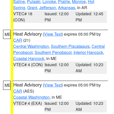
Saline
,
Pulaski
,
Lonoke
,
Prairie
,
Monroe
,
Hot
Spring
,
Grant
,
Jefferson
,
Arkansas
, in AR
VTEC# 18
Issued: 12:00
Updated: 12:45
(CON)
PM
PM
Heat Advisory
(
View Text
) expires 05:00 PM by
ME
CAR
(21)
Central Washington
,
Southern Piscataquis
,
Central
Penobscot
,
Southern Penobscot
,
Interior Hancock
,
Coastal Hancock
, in ME
VTEC# 4 (CON)
Issued: 12:00
Updated: 10:23
PM
AM
Heat Advisory
(
View Text
) expires 05:00 PM by
ME
CAR
(AES)
Coastal Washington
, in ME
VTEC# 4 (EXA)
Issued: 12:00
Updated: 10:23
PM
AM