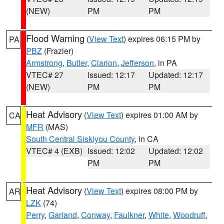
(NEW)
PM
PM
Flood Warning
(
View Text
) expires 06:15 PM by
PA
PBZ
(Frazier)
Armstrong
,
Butler
,
Clarion
,
Jefferson
, in PA
VTEC# 27
Issued: 12:17
Updated: 12:17
(NEW)
PM
PM
Heat Advisory
(
View Text
) expires 01:00 AM by
CA
MFR
(MAS)
South Central Siskiyou County
, in CA
VTEC# 4 (EXB)
Issued: 12:02
Updated: 12:02
PM
PM
Heat Advisory
(
View Text
) expires 08:00 PM by
AR
LZK
(74)
Perry
,
Garland
,
Conway
,
Faulkner
,
White
,
Woodruff
,