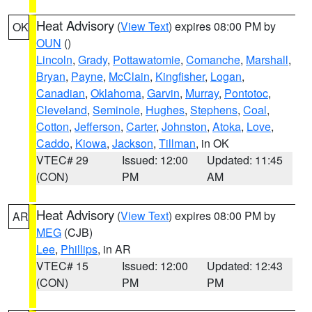
Heat Advisory
(
View Text
) expires 08:00 PM by
OK
OUN
()
Lincoln
,
Grady
,
Pottawatomie
,
Comanche
,
Marshall
,
Bryan
,
Payne
,
McClain
,
Kingfisher
,
Logan
,
Canadian
,
Oklahoma
,
Garvin
,
Murray
,
Pontotoc
,
Cleveland
,
Seminole
,
Hughes
,
Stephens
,
Coal
,
Cotton
,
Jefferson
,
Carter
,
Johnston
,
Atoka
,
Love
,
Caddo
,
Kiowa
,
Jackson
,
Tillman
, in OK
VTEC# 29
Issued: 12:00
Updated: 11:45
(CON)
PM
AM
Heat Advisory
(
View Text
) expires 08:00 PM by
AR
MEG
(CJB)
Lee
,
Phillips
, in AR
VTEC# 15
Issued: 12:00
Updated: 12:43
(CON)
PM
PM