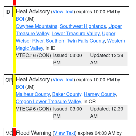
Heat Advisory
(
View Text
) expires 10:00 PM by
ID
BOI
(JM)
Owyhee Mountains
,
Southwest Highlands
,
Upper
Treasure Valley
,
Lower Treasure Valley
,
Upper
Weiser River
,
Southern Twin Falls County
,
Western
Magic Valley
, in ID
VTEC# 6 (CON)
Issued: 03:00
Updated: 12:39
PM
AM
Heat Advisory
(
View Text
) expires 10:00 PM by
OR
BOI
(JM)
Malheur County
,
Baker County
,
Harney County
,
Oregon Lower Treasure Valley
, in OR
VTEC# 6 (CON)
Issued: 03:00
Updated: 12:39
PM
AM
Flood Warning
(
View Text
) expires 04:03 AM by
MO