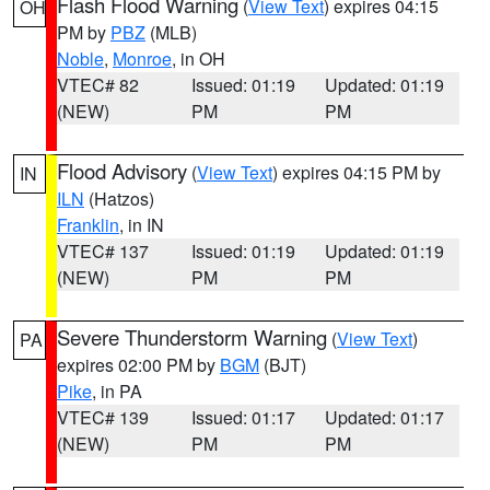
Flash Flood Warning
(
View Text
) expires 04:15
OH
PM by
PBZ
(MLB)
Noble
,
Monroe
, in OH
VTEC# 82
Issued: 01:19
Updated: 01:19
(NEW)
PM
PM
Flood Advisory
(
View Text
) expires 04:15 PM by
IN
ILN
(Hatzos)
Franklin
, in IN
VTEC# 137
Issued: 01:19
Updated: 01:19
(NEW)
PM
PM
Severe Thunderstorm Warning
(
View Text
)
PA
expires 02:00 PM by
BGM
(BJT)
Pike
, in PA
VTEC# 139
Issued: 01:17
Updated: 01:17
(NEW)
PM
PM