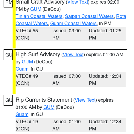
Small Craft Advisory
(
View Text
) expires 02:00
PM
PM by
GUM
(DeCou)
Tinian Coastal Waters
,
Saipan Coastal Waters
,
Rota
Coastal Waters
,
Guam Coastal Waters
, in PM
VTEC# 55
Issued: 03:00
Updated: 01:25
(CON)
PM
PM
High Surf Advisory
(
View Text
) expires 01:00 AM
GU
by
GUM
(DeCou)
Guam
, in GU
VTEC# 49
Issued: 07:00
Updated: 12:34
(CON)
AM
PM
Rip Currents Statement
(
View Text
) expires
GU
01:00 AM by
GUM
(DeCou)
Guam
, in GU
VTEC# 19
Issued: 01:00
Updated: 12:34
(CON)
AM
PM