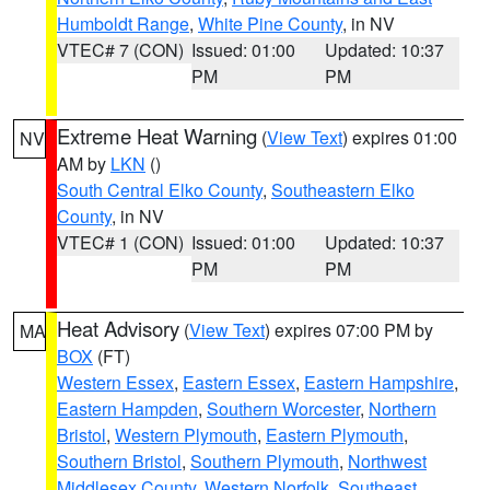
Humboldt Range
,
White Pine County
, in NV
VTEC# 7 (CON)
Issued: 01:00
Updated: 10:37
PM
PM
Extreme Heat Warning
(
View Text
) expires 01:00
NV
AM by
LKN
()
South Central Elko County
,
Southeastern Elko
County
, in NV
VTEC# 1 (CON)
Issued: 01:00
Updated: 10:37
PM
PM
Heat Advisory
(
View Text
) expires 07:00 PM by
MA
BOX
(FT)
Western Essex
,
Eastern Essex
,
Eastern Hampshire
,
Eastern Hampden
,
Southern Worcester
,
Northern
Bristol
,
Western Plymouth
,
Eastern Plymouth
,
Southern Bristol
,
Southern Plymouth
,
Northwest
Middlesex County
,
Western Norfolk
,
Southeast