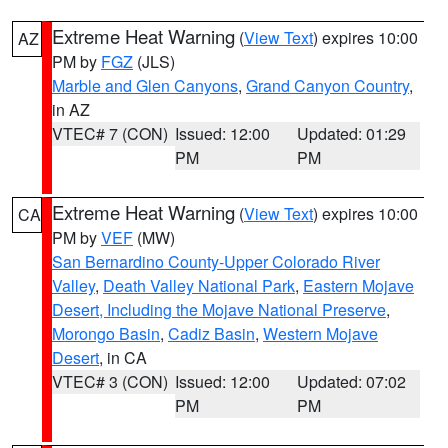
Extreme Heat Warning
(
View Text
) expires 10:00
AZ
PM by
FGZ
(JLS)
Marble and Glen Canyons
,
Grand Canyon Country
,
in AZ
VTEC# 7 (CON)
Issued: 12:00
Updated: 01:29
PM
PM
Extreme Heat Warning
(
View Text
) expires 10:00
CA
PM by
VEF
(MW)
San Bernardino County-Upper Colorado River
Valley
,
Death Valley National Park
,
Eastern Mojave
Desert, Including the Mojave National Preserve
,
Morongo Basin
,
Cadiz Basin
,
Western Mojave
Desert
, in CA
VTEC# 3 (CON)
Issued: 12:00
Updated: 07:02
PM
PM