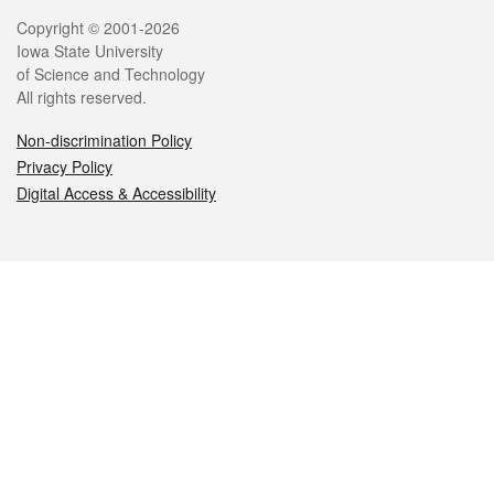
Legal
Copyright © 2001-2026
Iowa State University
of Science and Technology
All rights reserved.
Non-discrimination Policy
Privacy Policy
Digital Access & Accessibility