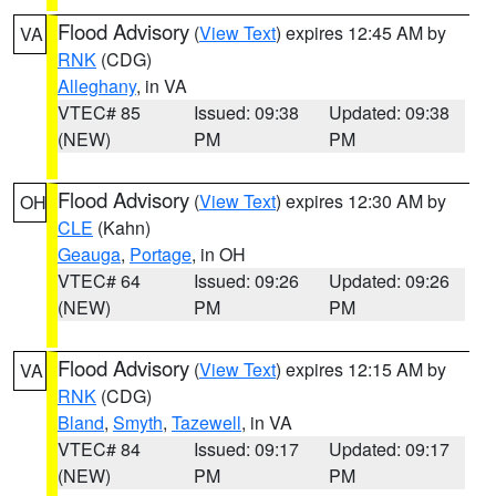
Flood Advisory
(
View Text
) expires 12:45 AM by
VA
RNK
(CDG)
Alleghany
, in VA
VTEC# 85
Issued: 09:38
Updated: 09:38
(NEW)
PM
PM
Flood Advisory
(
View Text
) expires 12:30 AM by
OH
CLE
(Kahn)
Geauga
,
Portage
, in OH
VTEC# 64
Issued: 09:26
Updated: 09:26
(NEW)
PM
PM
Flood Advisory
(
View Text
) expires 12:15 AM by
VA
RNK
(CDG)
Bland
,
Smyth
,
Tazewell
, in VA
VTEC# 84
Issued: 09:17
Updated: 09:17
(NEW)
PM
PM