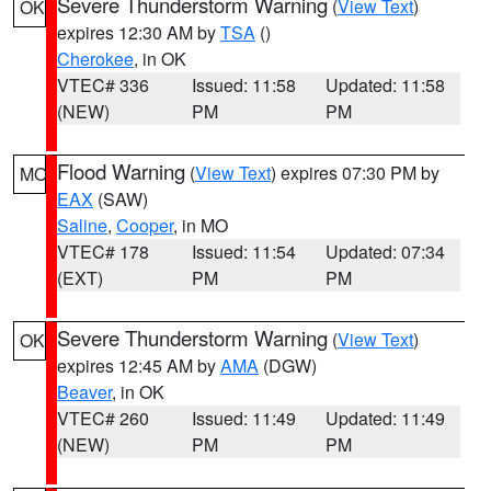
Severe Thunderstorm Warning
(
View Text
)
OK
expires 12:30 AM by
TSA
()
Cherokee
, in OK
VTEC# 336
Issued: 11:58
Updated: 11:58
(NEW)
PM
PM
Flood Warning
(
View Text
) expires 07:30 PM by
MO
EAX
(SAW)
Saline
,
Cooper
, in MO
VTEC# 178
Issued: 11:54
Updated: 07:34
(EXT)
PM
PM
Severe Thunderstorm Warning
(
View Text
)
OK
expires 12:45 AM by
AMA
(DGW)
Beaver
, in OK
VTEC# 260
Issued: 11:49
Updated: 11:49
(NEW)
PM
PM