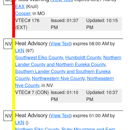
EAX
(Krull)
Cooper
, in MO
VTEC# 176
Issued: 01:37
Updated: 10:15
(EXT)
PM
PM
Heat Advisory
(
View Text
) expires 08:00 AM by
NV
LKN
(97)
Southwest Elko County
,
Humboldt County
,
Northern
Lander County and Northern Eureka County
,
Southern Lander County and Southern Eureka
County
,
Northwestern Nye County
,
Northeastern
Nye County
, in NV
VTEC# 7 (CON)
Issued: 01:10
Updated: 10:37
PM
PM
Heat Advisory
(
View Text
) expires 01:00 AM by
NV
LKN
()
Northern Elko County
,
Ruby Mountains and East