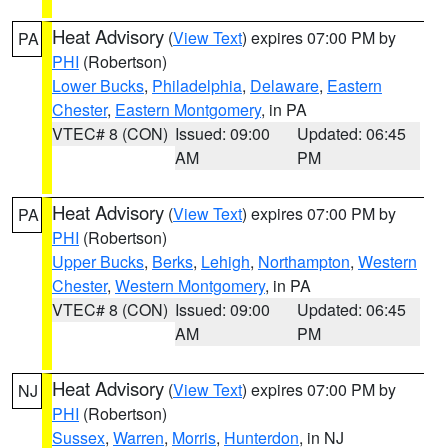
Heat Advisory
(
View Text
) expires 07:00 PM by
PA
PHI
(Robertson)
Lower Bucks
,
Philadelphia
,
Delaware
,
Eastern
Chester
,
Eastern Montgomery
, in PA
VTEC# 8 (CON)
Issued: 09:00
Updated: 06:45
AM
PM
Heat Advisory
(
View Text
) expires 07:00 PM by
PA
PHI
(Robertson)
Upper Bucks
,
Berks
,
Lehigh
,
Northampton
,
Western
Chester
,
Western Montgomery
, in PA
VTEC# 8 (CON)
Issued: 09:00
Updated: 06:45
AM
PM
Heat Advisory
(
View Text
) expires 07:00 PM by
NJ
PHI
(Robertson)
Sussex
,
Warren
,
Morris
,
Hunterdon
, in NJ