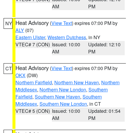
AM
PM
Heat Advisory
(
View Text
) expires 07:00 PM by
NY
ALY
(07)
Eastern Ulster
,
Western Dutchess
, in NY
VTEC# 7 (CON)
Issued: 10:00
Updated: 12:10
AM
PM
Heat Advisory
(
View Text
) expires 07:00 PM by
CT
OKX
(DW)
Northern Fairfield
,
Northern New Haven
,
Northern
Middlesex
,
Northern New London
,
Southern
Fairfield
,
Southern New Haven
,
Southern
Middlesex
,
Southern New London
, in CT
VTEC# 5 (CON)
Issued: 10:00
Updated: 01:54
AM
PM