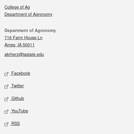
College of Ag
Department of Agronomy
Contact
Department of Agronomy
716 Farm House Ln
Ames, IA 50011
akrherz@iastate.edu
Social media
Facebook
Twitter
Github
YouTube
RSS