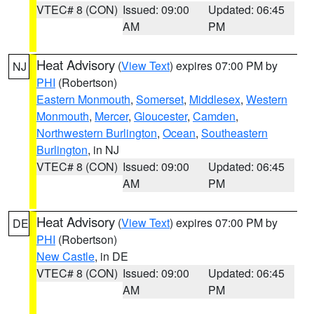
VTEC# 8 (CON)
Issued: 09:00
Updated: 06:45
AM
PM
Heat Advisory
(
View Text
) expires 07:00 PM by
NJ
PHI
(Robertson)
Eastern Monmouth
,
Somerset
,
Middlesex
,
Western
Monmouth
,
Mercer
,
Gloucester
,
Camden
,
Northwestern Burlington
,
Ocean
,
Southeastern
Burlington
, in NJ
VTEC# 8 (CON)
Issued: 09:00
Updated: 06:45
AM
PM
Heat Advisory
(
View Text
) expires 07:00 PM by
DE
PHI
(Robertson)
New Castle
, in DE
VTEC# 8 (CON)
Issued: 09:00
Updated: 06:45
AM
PM