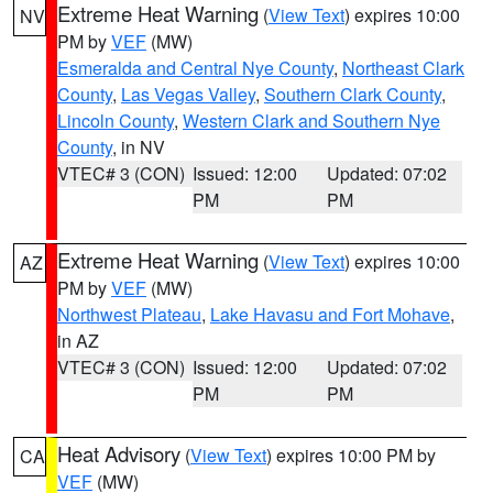
Extreme Heat Warning
(
View Text
) expires 10:00
NV
PM by
VEF
(MW)
Esmeralda and Central Nye County
,
Northeast Clark
County
,
Las Vegas Valley
,
Southern Clark County
,
Lincoln County
,
Western Clark and Southern Nye
County
, in NV
VTEC# 3 (CON)
Issued: 12:00
Updated: 07:02
PM
PM
Extreme Heat Warning
(
View Text
) expires 10:00
AZ
PM by
VEF
(MW)
Northwest Plateau
,
Lake Havasu and Fort Mohave
,
in AZ
VTEC# 3 (CON)
Issued: 12:00
Updated: 07:02
PM
PM
Heat Advisory
(
View Text
) expires 10:00 PM by
CA
VEF
(MW)