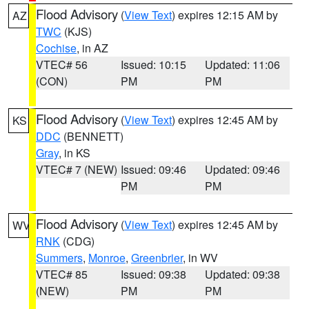
Flood Advisory
(
View Text
) expires 12:15 AM by
AZ
TWC
(KJS)
Cochise
, in AZ
VTEC# 56
Issued: 10:15
Updated: 11:06
(CON)
PM
PM
Flood Advisory
(
View Text
) expires 12:45 AM by
KS
DDC
(BENNETT)
Gray
, in KS
VTEC# 7 (NEW)
Issued: 09:46
Updated: 09:46
PM
PM
Flood Advisory
(
View Text
) expires 12:45 AM by
WV
RNK
(CDG)
Summers
,
Monroe
,
Greenbrier
, in WV
VTEC# 85
Issued: 09:38
Updated: 09:38
(NEW)
PM
PM