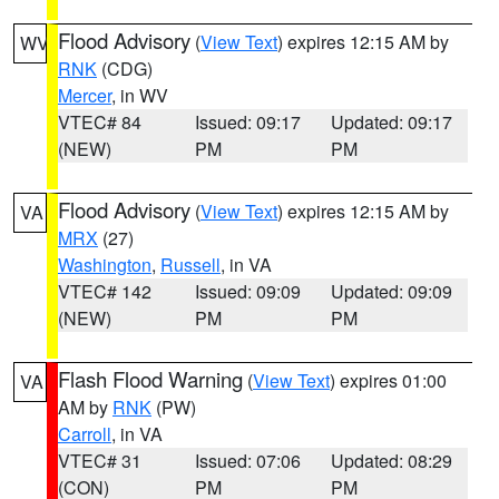
Flood Advisory
(
View Text
) expires 12:15 AM by
WV
RNK
(CDG)
Mercer
, in WV
VTEC# 84
Issued: 09:17
Updated: 09:17
(NEW)
PM
PM
Flood Advisory
(
View Text
) expires 12:15 AM by
VA
MRX
(27)
Washington
,
Russell
, in VA
VTEC# 142
Issued: 09:09
Updated: 09:09
(NEW)
PM
PM
Flash Flood Warning
(
View Text
) expires 01:00
VA
AM by
RNK
(PW)
Carroll
, in VA
VTEC# 31
Issued: 07:06
Updated: 08:29
(CON)
PM
PM