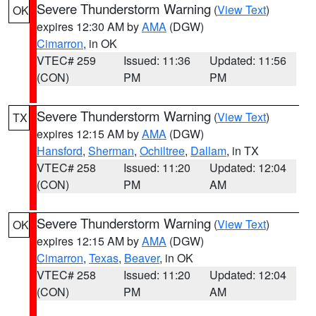
Severe Thunderstorm Warning
(
View Text
)
OK
expires 12:30 AM by
AMA
(DGW)
Cimarron
, in OK
VTEC# 259
Issued: 11:36
Updated: 11:56
(CON)
PM
PM
Severe Thunderstorm Warning
(
View Text
)
TX
expires 12:15 AM by
AMA
(DGW)
Hansford
,
Sherman
,
Ochiltree
,
Dallam
, in TX
VTEC# 258
Issued: 11:20
Updated: 12:04
(CON)
PM
AM
Severe Thunderstorm Warning
(
View Text
)
OK
expires 12:15 AM by
AMA
(DGW)
Cimarron
,
Texas
,
Beaver
, in OK
VTEC# 258
Issued: 11:20
Updated: 12:04
(CON)
PM
AM