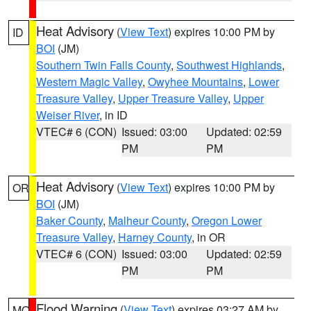
Heat Advisory
(
View Text
) expires 10:00 PM by
ID
BOI
(JM)
Southern Twin Falls County
,
Southwest Highlands
,
Western Magic Valley
,
Owyhee Mountains
,
Lower
Treasure Valley
,
Upper Treasure Valley
,
Upper
Weiser River
, in ID
VTEC# 6 (CON)
Issued: 03:00
Updated: 02:59
PM
PM
Heat Advisory
(
View Text
) expires 10:00 PM by
OR
BOI
(JM)
Baker County
,
Malheur County
,
Oregon Lower
Treasure Valley
,
Harney County
, in OR
VTEC# 6 (CON)
Issued: 03:00
Updated: 02:59
PM
PM
Flood Warning
(
View Text
) expires 03:27 AM by
MO