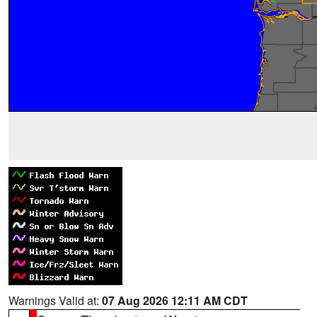
Warnings Valid at:
07 Aug 2026 12:11 AM CDT