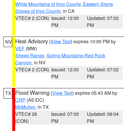
White Mountains of Inyo County
,
Eastern Sierra
Slopes of Inyo County
, in CA
VTEC# 2 (CON)
Issued: 12:00
Updated: 07:02
PM
PM
Heat Advisory
(
View Text
) expires 10:00 PM by
NV
VEF
(MW)
Sheep Range
,
Spring Mountains-Red Rock
Canyon
, in NV
VTEC# 2 (CON)
Issued: 12:00
Updated: 07:02
PM
PM
Flood Warning
(
View Text
) expires 05:43 AM by
TX
CRP
(AE/DC)
McMullen
, in TX
VTEC# 26
Issued: 07:00
Updated: 08:04
(CON)
PM
PM