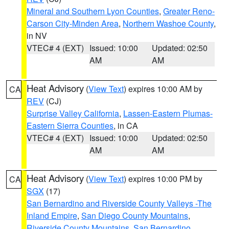
Mineral and Southern Lyon Counties
,
Greater Reno-
Carson City-Minden Area
,
Northern Washoe County
,
in NV
VTEC# 4 (EXT)
Issued: 10:00
Updated: 02:50
AM
AM
Heat Advisory
(
View Text
) expires 10:00 AM by
CA
REV
(CJ)
Surprise Valley California
,
Lassen-Eastern Plumas-
Eastern Sierra Counties
, in CA
VTEC# 4 (EXT)
Issued: 10:00
Updated: 02:50
AM
AM
Heat Advisory
(
View Text
) expires 10:00 PM by
CA
SGX
(17)
San Bernardino and Riverside County Valleys -The
Inland Empire
,
San Diego County Mountains
,
Riverside County Mountains
,
San Bernardino