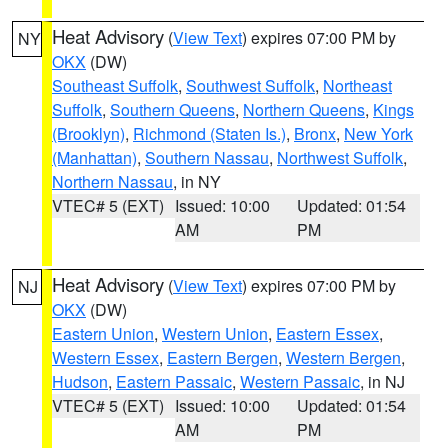
Heat Advisory
(
View Text
) expires 07:00 PM by
NY
OKX
(DW)
Southeast Suffolk
,
Southwest Suffolk
,
Northeast
Suffolk
,
Southern Queens
,
Northern Queens
,
Kings
(Brooklyn)
,
Richmond (Staten Is.)
,
Bronx
,
New York
(Manhattan)
,
Southern Nassau
,
Northwest Suffolk
,
Northern Nassau
, in NY
VTEC# 5 (EXT)
Issued: 10:00
Updated: 01:54
AM
PM
Heat Advisory
(
View Text
) expires 07:00 PM by
NJ
OKX
(DW)
Eastern Union
,
Western Union
,
Eastern Essex
,
Western Essex
,
Eastern Bergen
,
Western Bergen
,
Hudson
,
Eastern Passaic
,
Western Passaic
, in NJ
VTEC# 5 (EXT)
Issued: 10:00
Updated: 01:54
AM
PM