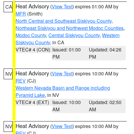
Heat Advisory
(
View Text
) expires 01:00 AM by
CA
MFR
(Smith)
North Central and Southeast Siskiyou County
,
Northeast Siskiyou and Northwest Modoc Counties
,
Modoc County
,
Central Siskiyou County
,
Western
Siskiyou County
, in CA
VTEC# 4 (CON)
Issued: 01:00
Updated: 04:26
PM
PM
Heat Advisory
(
View Text
) expires 10:00 AM by
NV
REV
(CJ)
Western Nevada Basin and Range including
Pyramid Lake
, in NV
VTEC# 4 (EXT)
Issued: 10:00
Updated: 02:50
AM
AM
Heat Advisory
(
View Text
) expires 10:00 AM by
NV
REV
(CJ)