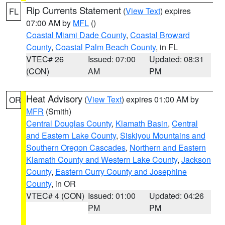
Rip Currents Statement
(
View Text
) expires
FL
07:00 AM by
MFL
()
Coastal Miami Dade County
,
Coastal Broward
County
,
Coastal Palm Beach County
, in FL
VTEC# 26
Issued: 07:00
Updated: 08:31
(CON)
AM
PM
Heat Advisory
(
View Text
) expires 01:00 AM by
OR
MFR
(Smith)
Central Douglas County
,
Klamath Basin
,
Central
and Eastern Lake County
,
Siskiyou Mountains and
Southern Oregon Cascades
,
Northern and Eastern
Klamath County and Western Lake County
,
Jackson
County
,
Eastern Curry County and Josephine
County
, in OR
VTEC# 4 (CON)
Issued: 01:00
Updated: 04:26
PM
PM