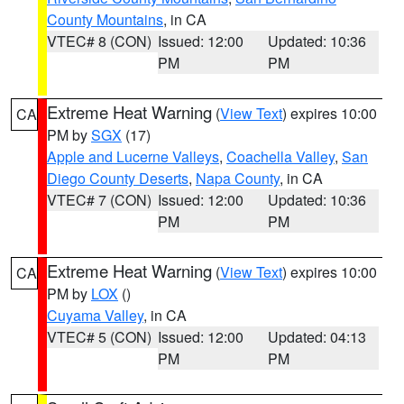
County Mountains
, in CA
VTEC# 8 (CON)
Issued: 12:00
Updated: 10:36
PM
PM
Extreme Heat Warning
(
View Text
) expires 10:00
CA
PM by
SGX
(17)
Apple and Lucerne Valleys
,
Coachella Valley
,
San
Diego County Deserts
,
Napa County
, in CA
VTEC# 7 (CON)
Issued: 12:00
Updated: 10:36
PM
PM
Extreme Heat Warning
(
View Text
) expires 10:00
CA
PM by
LOX
()
Cuyama Valley
, in CA
VTEC# 5 (CON)
Issued: 12:00
Updated: 04:13
PM
PM