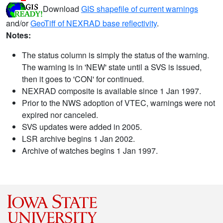
Download
GIS shapefile of current warnings
and/or
GeoTiff of NEXRAD base reflectivity
.
Notes:
The status column is simply the status of the warning.
The warning is in 'NEW' state until a SVS is issued,
then it goes to 'CON' for continued.
NEXRAD composite is available since 1 Jan 1997.
Prior to the NWS adoption of VTEC, warnings were not
expired nor canceled.
SVS updates were added in 2005.
LSR archive begins 1 Jan 2002.
Archive of watches begins 1 Jan 1997.