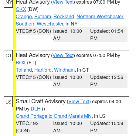
Heat Advisory
(
View Text
) expires 07:00 PM by
NY
OKX
(DW)
Orange
,
Putnam
,
Rockland
,
Northern Westchester
,
Southern Westchester
, in NY
VTEC# 5 (CON)
Issued: 10:00
Updated: 01:54
AM
PM
Heat Advisory
(
View Text
) expires 07:00 PM by
CT
BOX
(FT)
Tolland
,
Hartford
,
Windham
, in CT
VTEC# 5 (CON)
Issued: 10:00
Updated: 12:56
AM
PM
Small Craft Advisory
(
View Text
) expires 04:00
LS
PM by
DLH
()
Grand Portage to Grand Marais MN
, in LS
VTEC# 92
Issued: 10:00
Updated: 10:09
(CON)
AM
PM