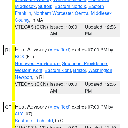
Middlesex
,
Suffolk
,
Eastern Norfolk
,
Eastern
Franklin
,
Northern Worcester
,
Central Middlesex
County
, in MA
VTEC# 5 (CON)
Issued: 10:00
Updated: 12:56
AM
PM
Heat Advisory
(
View Text
) expires 07:00 PM by
RI
BOX
(FT)
Northwest Providence
,
Southeast Providence
,
Western Kent
,
Eastern Kent
,
Bristol
,
Washington
,
Newport
, in RI
VTEC# 5 (CON)
Issued: 10:00
Updated: 12:56
AM
PM
Heat Advisory
(
View Text
) expires 07:00 PM by
CT
ALY
(07)
Southern Litchfield
, in CT
VTEC# 7 (CON)
Issued: 10:00
Updated: 12:10