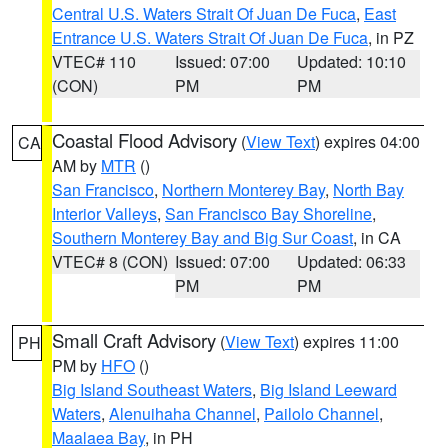
Central U.S. Waters Strait Of Juan De Fuca
,
East
Entrance U.S. Waters Strait Of Juan De Fuca
, in PZ
VTEC# 110
Issued: 07:00
Updated: 10:10
(CON)
PM
PM
Coastal Flood Advisory
(
View Text
) expires 04:00
CA
AM by
MTR
()
San Francisco
,
Northern Monterey Bay
,
North Bay
Interior Valleys
,
San Francisco Bay Shoreline
,
Southern Monterey Bay and Big Sur Coast
, in CA
VTEC# 8 (CON)
Issued: 07:00
Updated: 06:33
PM
PM
Small Craft Advisory
(
View Text
) expires 11:00
PH
PM by
HFO
()
Big Island Southeast Waters
,
Big Island Leeward
Waters
,
Alenuihaha Channel
,
Pailolo Channel
,
Maalaea Bay
, in PH