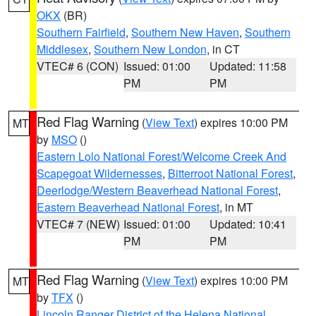
OKX
(BR)
Southern Fairfield
,
Southern New Haven
,
Southern
Middlesex
,
Southern New London
, in CT
VTEC# 6 (CON)
Issued: 01:00
Updated: 11:58
PM
PM
Red Flag Warning
(
View Text
) expires 10:00 PM
MT
by
MSO
()
Eastern Lolo National Forest/Welcome Creek And
Scapegoat Wildernesses
,
Bitterroot National Forest
,
Deerlodge/Western Beaverhead National Forest
,
Eastern Beaverhead National Forest
, in MT
VTEC# 7 (NEW)
Issued: 01:00
Updated: 10:41
PM
PM
Red Flag Warning
(
View Text
) expires 10:00 PM
MT
by
TFX
()
Lincoln Ranger District of the Helena National