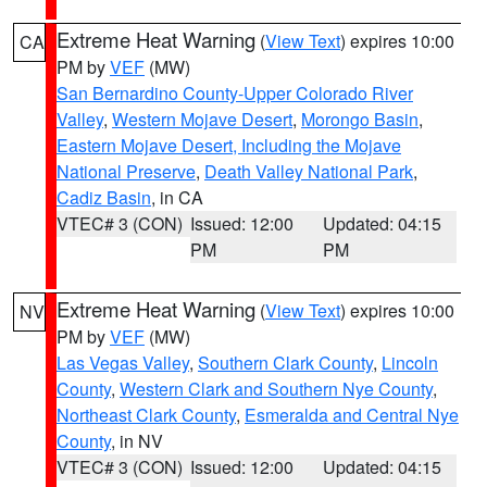
Extreme Heat Warning
(
View Text
) expires 10:00
CA
PM by
VEF
(MW)
San Bernardino County-Upper Colorado River
Valley
,
Western Mojave Desert
,
Morongo Basin
,
Eastern Mojave Desert, Including the Mojave
National Preserve
,
Death Valley National Park
,
Cadiz Basin
, in CA
VTEC# 3 (CON)
Issued: 12:00
Updated: 04:15
PM
PM
Extreme Heat Warning
(
View Text
) expires 10:00
NV
PM by
VEF
(MW)
Las Vegas Valley
,
Southern Clark County
,
Lincoln
County
,
Western Clark and Southern Nye County
,
Northeast Clark County
,
Esmeralda and Central Nye
County
, in NV
VTEC# 3 (CON)
Issued: 12:00
Updated: 04:15