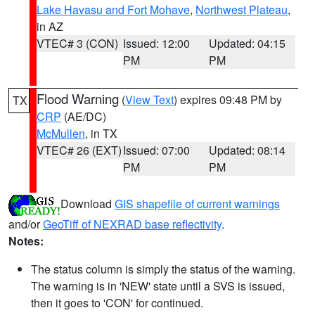
Lake Havasu and Fort Mohave
,
Northwest Plateau
,
in AZ
VTEC# 3 (CON)
Issued: 12:00
Updated: 04:15
PM
PM
Flood Warning
(
View Text
) expires 09:48 PM by
TX
CRP
(AE/DC)
McMullen
, in TX
VTEC# 26 (EXT)
Issued: 07:00
Updated: 08:14
PM
PM
Download
GIS shapefile of current warnings
and/or
GeoTiff of NEXRAD base reflectivity
.
Notes:
The status column is simply the status of the warning.
The warning is in 'NEW' state until a SVS is issued,
then it goes to 'CON' for continued.