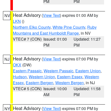
PM
PM
Heat Advisory
(
View Text
) expires 01:00 AM by
NV
LKN
()
Northern Elko County
,
White Pine County
,
Ruby
Mountains and East Humboldt Range
, in NV
VTEC# 7 (CON)
Issued: 01:00
Updated: 11:27
PM
PM
Heat Advisory
(
View Text
) expires 07:00 PM by
NJ
OKX
(DW)
Eastern Passaic
,
Western Passaic
,
Eastern Union
,
Hudson
,
Western Union
,
Eastern Essex
,
Western
Essex
,
Eastern Bergen
,
Western Bergen
, in NJ
VTEC# 5 (CON)
Issued: 10:00
Updated: 11:58
AM
PM
Heat Advisory
(
View Text
) expires 07:00 PM by
NY