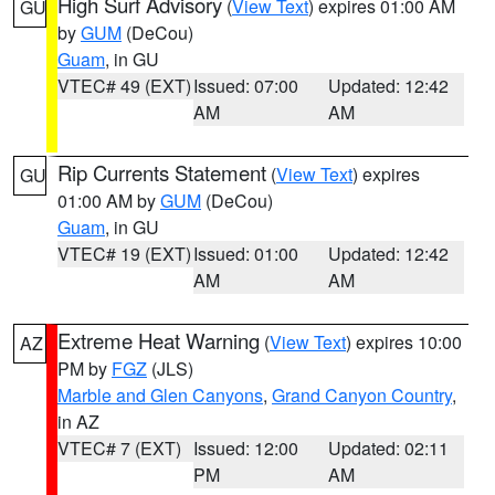
High Surf Advisory
(
View Text
) expires 01:00 AM
GU
by
GUM
(DeCou)
Guam
, in GU
VTEC# 49 (EXT)
Issued: 07:00
Updated: 12:42
AM
AM
Rip Currents Statement
(
View Text
) expires
GU
01:00 AM by
GUM
(DeCou)
Guam
, in GU
VTEC# 19 (EXT)
Issued: 01:00
Updated: 12:42
AM
AM
Extreme Heat Warning
(
View Text
) expires 10:00
AZ
PM by
FGZ
(JLS)
Marble and Glen Canyons
,
Grand Canyon Country
,
in AZ
VTEC# 7 (EXT)
Issued: 12:00
Updated: 02:11
PM
AM