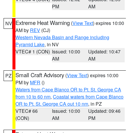
PM
AM
Extreme Heat Warning
(
View Text
) expires 10:00
NV
AM by
REV
(CJ)
Western Nevada Basin and Range including
Pyramid Lake
, in NV
VTEC# 1 (CON)
Issued: 10:00
Updated: 10:47
AM
AM
Small Craft Advisory
(
View Text
) expires 10:00
PZ
PM by
MFR
()
Waters from Cape Blanco OR to Pt. St. George CA
from 10 to 60 nm
,
Coastal waters from Cape Blanco
OR to Pt. St. George CA out 10 nm
, in PZ
VTEC# 66
Issued: 10:00
Updated: 09:46
(CON)
AM
PM