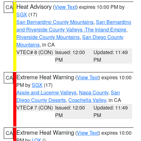
Heat Advisory
(
View Text
) expires 10:00 PM by
CA
SGX
(17)
San Bernardino County Mountains
,
San Bernardino
and Riverside County Valleys -The Inland Empire
,
Riverside County Mountains
,
San Diego County
Mountains
, in CA
VTEC# 8 (CON)
Issued: 12:00
Updated: 11:49
PM
PM
Extreme Heat Warning
(
View Text
) expires 10:00
CA
PM by
SGX
(17)
Apple and Lucerne Valleys
,
Napa County
,
San
Diego County Deserts
,
Coachella Valley
, in CA
VTEC# 7 (CON)
Issued: 12:00
Updated: 11:49
PM
PM
Extreme Heat Warning
(
View Text
) expires 10:00
CA
PM by
LOX
()