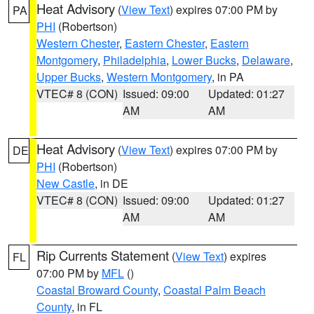
Heat Advisory
(
View Text
) expires 07:00 PM by
PA
PHI
(Robertson)
Western Chester
,
Eastern Chester
,
Eastern
Montgomery
,
Philadelphia
,
Lower Bucks
,
Delaware
,
Upper Bucks
,
Western Montgomery
, in PA
VTEC# 8 (CON)
Issued: 09:00
Updated: 01:27
AM
AM
Heat Advisory
(
View Text
) expires 07:00 PM by
DE
PHI
(Robertson)
New Castle
, in DE
VTEC# 8 (CON)
Issued: 09:00
Updated: 01:27
AM
AM
Rip Currents Statement
(
View Text
) expires
FL
07:00 PM by
MFL
()
Coastal Broward County
,
Coastal Palm Beach
County
, in FL