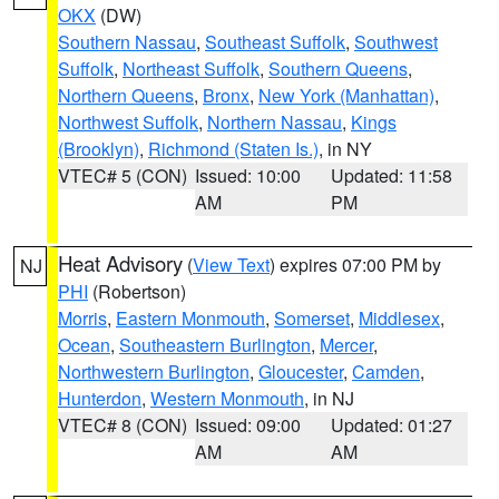
OKX
(DW)
Southern Nassau
,
Southeast Suffolk
,
Southwest
Suffolk
,
Northeast Suffolk
,
Southern Queens
,
Northern Queens
,
Bronx
,
New York (Manhattan)
,
Northwest Suffolk
,
Northern Nassau
,
Kings
(Brooklyn)
,
Richmond (Staten Is.)
, in NY
VTEC# 5 (CON)
Issued: 10:00
Updated: 11:58
AM
PM
Heat Advisory
(
View Text
) expires 07:00 PM by
NJ
PHI
(Robertson)
Morris
,
Eastern Monmouth
,
Somerset
,
Middlesex
,
Ocean
,
Southeastern Burlington
,
Mercer
,
Northwestern Burlington
,
Gloucester
,
Camden
,
Hunterdon
,
Western Monmouth
, in NJ
VTEC# 8 (CON)
Issued: 09:00
Updated: 01:27
AM
AM