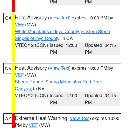
PM
PM
Heat Advisory
(
View Text
) expires 10:00 PM by
CA
VEF
(MW)
White Mountains of Inyo County
,
Eastern Sierra
Slopes of Inyo County
, in CA
VTEC# 2 (CON)
Issued: 12:00
Updated: 04:15
PM
PM
Heat Advisory
(
View Text
) expires 10:00 PM by
NV
VEF
(MW)
Sheep Range
,
Spring Mountains-Red Rock
Canyon
, in NV
VTEC# 2 (CON)
Issued: 12:00
Updated: 04:15
PM
PM
Extreme Heat Warning
(
View Text
) expires 10:00
AZ
PM by
VEF
(MW)