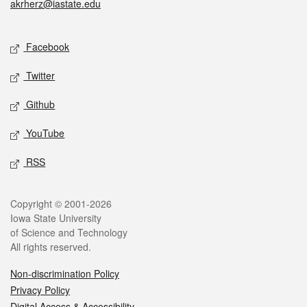
akrherz@iastate.edu
Social media
Facebook
Twitter
Github
YouTube
RSS
Legal
Copyright © 2001-2026
Iowa State University
of Science and Technology
All rights reserved.
Non-discrimination Policy
Privacy Policy
Digital Access & Accessibility