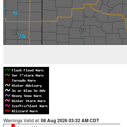
Warnings Valid at:
08 Aug 2026 03:32 AM CDT