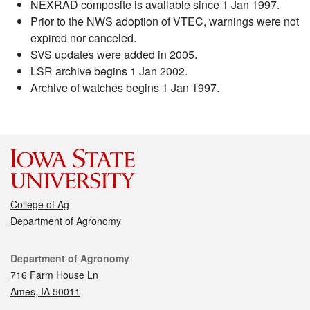
NEXRAD composite is available since 1 Jan 1997.
Prior to the NWS adoption of VTEC, warnings were not
expired nor canceled.
SVS updates were added in 2005.
LSR archive begins 1 Jan 2002.
Archive of watches begins 1 Jan 1997.
College of Ag
Department of Agronomy
Contact
Department of Agronomy
716 Farm House Ln
Ames, IA 50011