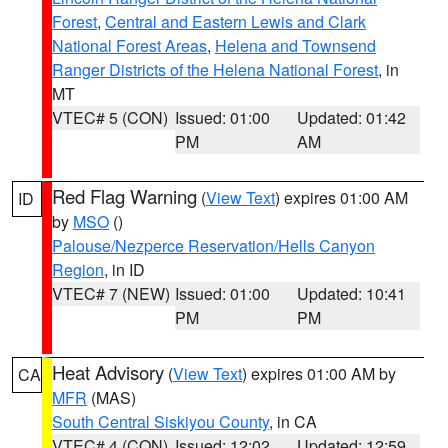
Forest
,
Central and Eastern Lewis and Clark
National Forest Areas
,
Helena and Townsend
Ranger Districts of the Helena National Forest
, in
MT
VTEC# 5 (CON)
Issued: 01:00
Updated: 01:42
PM
AM
Red Flag Warning
(
View Text
) expires 01:00 AM
ID
by
MSO
()
Palouse/Nezperce Reservation/Hells Canyon
Region
, in ID
VTEC# 7 (NEW)
Issued: 01:00
Updated: 10:41
PM
PM
Heat Advisory
(
View Text
) expires 01:00 AM by
CA
MFR
(MAS)
South Central Siskiyou County
, in CA
VTEC# 4 (CON)
Issued: 12:02
Updated: 12:59