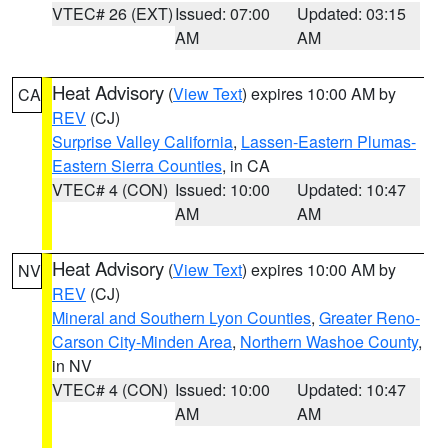
VTEC# 26 (EXT)
Issued: 07:00
Updated: 03:15
AM
AM
Heat Advisory
(
View Text
) expires 10:00 AM by
CA
REV
(CJ)
Surprise Valley California
,
Lassen-Eastern Plumas-
Eastern Sierra Counties
, in CA
VTEC# 4 (CON)
Issued: 10:00
Updated: 10:47
AM
AM
Heat Advisory
(
View Text
) expires 10:00 AM by
NV
REV
(CJ)
Mineral and Southern Lyon Counties
,
Greater Reno-
Carson City-Minden Area
,
Northern Washoe County
,
in NV
VTEC# 4 (CON)
Issued: 10:00
Updated: 10:47
AM
AM