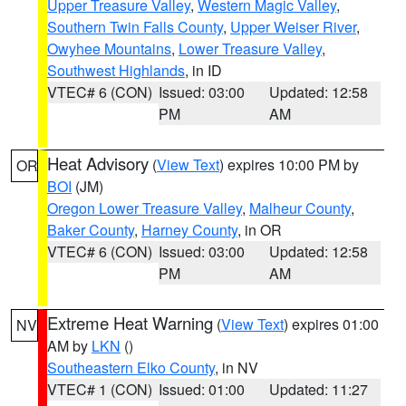
Upper Treasure Valley
,
Western Magic Valley
,
Southern Twin Falls County
,
Upper Weiser River
,
Owyhee Mountains
,
Lower Treasure Valley
,
Southwest Highlands
, in ID
VTEC# 6 (CON)
Issued: 03:00
Updated: 12:58
PM
AM
Heat Advisory
(
View Text
) expires 10:00 PM by
OR
BOI
(JM)
Oregon Lower Treasure Valley
,
Malheur County
,
Baker County
,
Harney County
, in OR
VTEC# 6 (CON)
Issued: 03:00
Updated: 12:58
PM
AM
Extreme Heat Warning
(
View Text
) expires 01:00
NV
AM by
LKN
()
Southeastern Elko County
, in NV
VTEC# 1 (CON)
Issued: 01:00
Updated: 11:27