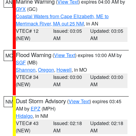
Marine Warning
(
View Text
) expires 04:00 AM by
AN
GYX
(GC)
Coastal Waters from Cape Elizabeth, ME to
Merrimack River, MA out 25 NM
, in AN
VTEC# 12
Issued: 03:05
Updated: 03:05
(NEW)
AM
AM
Flood Warning
(
View Text
) expires 10:00 AM by
MO
SGF
(MB)
Shannon
,
Oregon
,
Howell
, in MO
VTEC# 34
Issued: 03:00
Updated: 03:00
(NEW)
AM
AM
Dust Storm Advisory
(
View Text
) expires 03:45
NM
AM by
EPZ
(MPH)
Hidalgo
, in NM
VTEC# 43
Issued: 02:18
Updated: 02:18
(NEW)
AM
AM