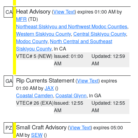
Heat Advisory
(
View Text
) expires 01:00 AM by
CA
MFR
(TD)
Northeast Siskiyou and Northwest Modoc Counties
,
Western Siskiyou County
,
Central Siskiyou County
,
Modoc County
,
North Central and Southeast
Siskiyou County
, in CA
VTEC# 5 (NEW)
Issued: 01:00
Updated: 12:59
AM
AM
Rip Currents Statement
(
View Text
) expires
GA
01:00 AM by
JAX
()
Coastal Camden
,
Coastal Glynn
, in GA
VTEC# 26 (EXA)
Issued: 12:55
Updated: 12:55
AM
AM
Small Craft Advisory
(
View Text
) expires 05:00
PZ
AM by
SEW
()