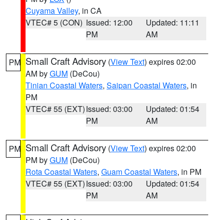
Cuyama Valley
, in CA
VTEC# 5 (CON)
Issued: 12:00
Updated: 11:11
PM
AM
Small Craft Advisory
(
View Text
) expires 02:00
PM
AM by
GUM
(DeCou)
Tinian Coastal Waters
,
Saipan Coastal Waters
, in
PM
VTEC# 55 (EXT)
Issued: 03:00
Updated: 01:54
PM
AM
Small Craft Advisory
(
View Text
) expires 02:00
PM
PM by
GUM
(DeCou)
Rota Coastal Waters
,
Guam Coastal Waters
, in PM
VTEC# 55 (EXT)
Issued: 03:00
Updated: 01:54
PM
AM