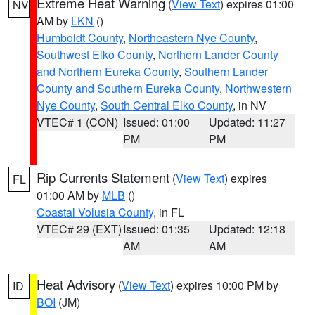
Extreme Heat Warning
(
View Text
) expires 01:00
NV
AM by
LKN
()
Humboldt County
,
Northeastern Nye County
,
Southwest Elko County
,
Northern Lander County
and Northern Eureka County
,
Southern Lander
County and Southern Eureka County
,
Northwestern
Nye County
,
South Central Elko County
, in NV
VTEC# 1 (CON)
Issued: 01:00
Updated: 11:27
PM
PM
Rip Currents Statement
(
View Text
) expires
FL
01:00 AM by
MLB
()
Coastal Volusia County
, in FL
VTEC# 29 (EXT)
Issued: 01:35
Updated: 12:18
AM
AM
Heat Advisory
(
View Text
) expires 10:00 PM by
ID
BOI
(JM)