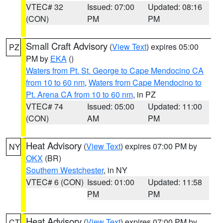
VTEC# 32
Issued: 07:00
Updated: 08:16
(CON)
PM
PM
Small Craft Advisory
(
View Text
) expires 05:00
PZ
PM by
EKA
()
Waters from Pt. St. George to Cape Mendocino CA
from 10 to 60 nm
,
Waters from Cape Mendocino to
Pt. Arena CA from 10 to 60 nm
, in PZ
VTEC# 74
Issued: 05:00
Updated: 11:00
(CON)
AM
PM
Heat Advisory
(
View Text
) expires 07:00 PM by
NY
OKX
(BR)
Southern Westchester
, in NY
VTEC# 6 (CON)
Issued: 01:00
Updated: 11:58
PM
PM
Heat Advisory
(
View Text
) expires 07:00 PM by
CT