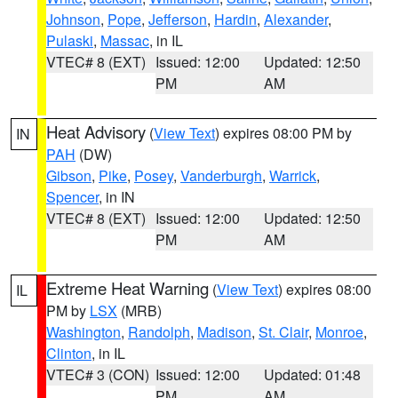
Johnson
,
Pope
,
Jefferson
,
Hardin
,
Alexander
,
Pulaski
,
Massac
, in IL
VTEC# 8 (EXT)
Issued: 12:00
Updated: 12:50
PM
AM
Heat Advisory
(
View Text
) expires 08:00 PM by
IN
PAH
(DW)
Gibson
,
Pike
,
Posey
,
Vanderburgh
,
Warrick
,
Spencer
, in IN
VTEC# 8 (EXT)
Issued: 12:00
Updated: 12:50
PM
AM
Extreme Heat Warning
(
View Text
) expires 08:00
IL
PM by
LSX
(MRB)
Washington
,
Randolph
,
Madison
,
St. Clair
,
Monroe
,
Clinton
, in IL
VTEC# 3 (CON)
Issued: 12:00
Updated: 01:48
PM
AM