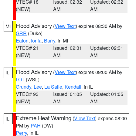
VTEC# 18
Issued: 02:32
Updated: 02:32
(NEW)
AM
AM
Flood Advisory
(
View Text
) expires 08:30 AM by
MI
GRR
(Duke)
Eaton
,
Ionia
,
Barry
, in MI
VTEC# 21
Issued: 02:31
Updated: 02:31
(NEW)
AM
AM
Flood Advisory
(
View Text
) expires 09:00 AM by
IL
LOT
(WSL)
Grundy
,
Lee
,
La Salle
,
Kendall
, in IL
VTEC# 93
Issued: 01:05
Updated: 01:05
(NEW)
AM
AM
Extreme Heat Warning
(
View Text
) expires 08:00
IL
PM by
PAH
(DW)
Perry
, in IL