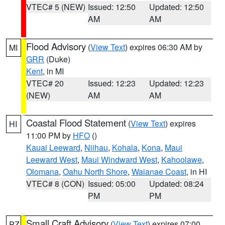
VTEC# 5 (NEW)
Issued: 12:50
Updated: 12:50
AM
AM
Flood Advisory
(
View Text
) expires 06:30 AM by
MI
GRR
(Duke)
Kent
, in MI
VTEC# 20
Issued: 12:23
Updated: 12:23
(NEW)
AM
AM
Coastal Flood Statement
(
View Text
) expires
HI
11:00 PM by
HFO
()
Kauai Leeward
,
Niihau
,
Kohala
,
Kona
,
Maui
Leeward West
,
Maui Windward West
,
Kahoolawe
,
Olomana
,
Oahu North Shore
,
Waianae Coast
, in HI
VTEC# 8 (CON)
Issued: 05:00
Updated: 08:24
PM
PM
Small Craft Advisory
(
View Text
) expires 07:00
PZ