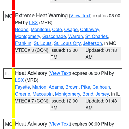
Extreme Heat Warning
(
View Text
) expires 08:00
MO
PM by
LSX
(MRB)
Boone
,
Moniteau
,
Cole
,
Osage
,
Callaway
,
Montgomery
,
Gasconade
,
Warren
,
St. Charles
,
Franklin
,
St. Louis
,
St. Louis City
,
Jefferson
, in MO
VTEC# 3 (CON)
Issued: 12:00
Updated: 01:48
PM
AM
Heat Advisory
(
View Text
) expires 08:00 PM by
IL
LSX
(MRB)
Fayette
,
Marion
,
Adams
,
Brown
,
Pike
,
Calhoun
,
Greene
,
Macoupin
,
Montgomery
,
Bond
,
Jersey
, in IL
VTEC# 7 (CON)
Issued: 12:00
Updated: 01:48
PM
AM
Heat Advisory
(
View Text
) expires 08:00 PM by
MO