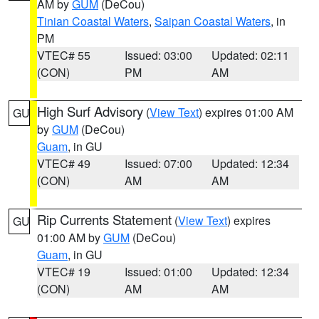
AM by
GUM
(DeCou)
Tinian Coastal Waters
,
Saipan Coastal Waters
, in
PM
VTEC# 55
Issued: 03:00
Updated: 02:11
(CON)
PM
AM
High Surf Advisory
(
View Text
) expires 01:00 AM
GU
by
GUM
(DeCou)
Guam
, in GU
VTEC# 49
Issued: 07:00
Updated: 12:34
(CON)
AM
AM
Rip Currents Statement
(
View Text
) expires
GU
01:00 AM by
GUM
(DeCou)
Guam
, in GU
VTEC# 19
Issued: 01:00
Updated: 12:34
(CON)
AM
AM