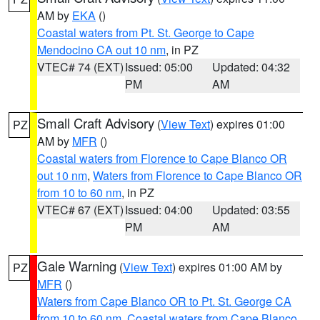
AM by
EKA
()
Coastal waters from Pt. St. George to Cape
Mendocino CA out 10 nm
, in PZ
VTEC# 74 (EXT)
Issued: 05:00
Updated: 04:32
PM
AM
Small Craft Advisory
(
View Text
) expires 01:00
PZ
AM by
MFR
()
Coastal waters from Florence to Cape Blanco OR
out 10 nm
,
Waters from Florence to Cape Blanco OR
from 10 to 60 nm
, in PZ
VTEC# 67 (EXT)
Issued: 04:00
Updated: 03:55
PM
AM
Gale Warning
(
View Text
) expires 01:00 AM by
PZ
MFR
()
Waters from Cape Blanco OR to Pt. St. George CA
from 10 to 60 nm
,
Coastal waters from Cape Blanco