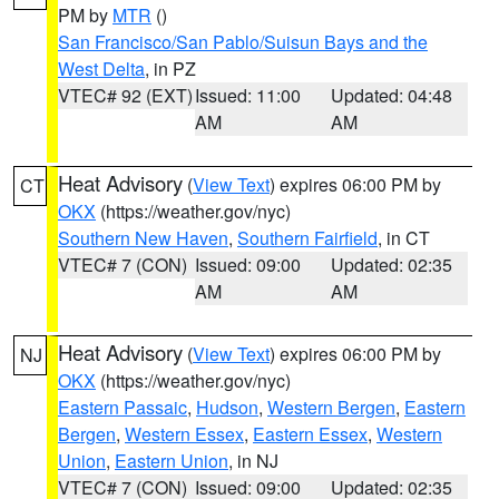
PM by
MTR
()
San Francisco/San Pablo/Suisun Bays and the
West Delta
, in PZ
VTEC# 92 (EXT)
Issued: 11:00
Updated: 04:48
AM
AM
Heat Advisory
(
View Text
) expires 06:00 PM by
CT
OKX
(https://weather.gov/nyc)
Southern New Haven
,
Southern Fairfield
, in CT
VTEC# 7 (CON)
Issued: 09:00
Updated: 02:35
AM
AM
Heat Advisory
(
View Text
) expires 06:00 PM by
NJ
OKX
(https://weather.gov/nyc)
Eastern Passaic
,
Hudson
,
Western Bergen
,
Eastern
Bergen
,
Western Essex
,
Eastern Essex
,
Western
Union
,
Eastern Union
, in NJ
VTEC# 7 (CON)
Issued: 09:00
Updated: 02:35