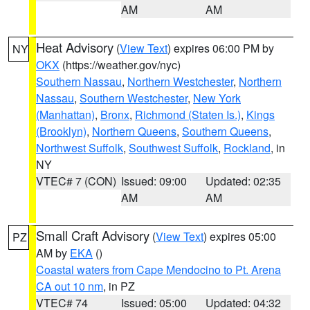
AM
AM
Heat Advisory
(
View Text
) expires 06:00 PM by
NY
OKX
(https://weather.gov/nyc)
Southern Nassau
,
Northern Westchester
,
Northern
Nassau
,
Southern Westchester
,
New York
(Manhattan)
,
Bronx
,
Richmond (Staten Is.)
,
Kings
(Brooklyn)
,
Northern Queens
,
Southern Queens
,
Northwest Suffolk
,
Southwest Suffolk
,
Rockland
, in
NY
VTEC# 7 (CON)
Issued: 09:00
Updated: 02:35
AM
AM
Small Craft Advisory
(
View Text
) expires 05:00
PZ
AM by
EKA
()
Coastal waters from Cape Mendocino to Pt. Arena
CA out 10 nm
, in PZ
VTEC# 74
Issued: 05:00
Updated: 04:32