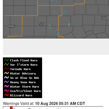
Warnings Valid at:
10 Aug 2026 05:31 AM CDT