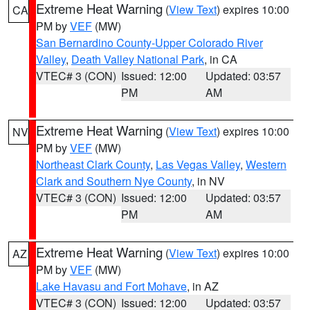
Extreme Heat Warning
(
View Text
) expires 10:00
CA
PM by
VEF
(MW)
San Bernardino County-Upper Colorado River
Valley
,
Death Valley National Park
, in CA
VTEC# 3 (CON)
Issued: 12:00
Updated: 03:57
PM
AM
Extreme Heat Warning
(
View Text
) expires 10:00
NV
PM by
VEF
(MW)
Northeast Clark County
,
Las Vegas Valley
,
Western
Clark and Southern Nye County
, in NV
VTEC# 3 (CON)
Issued: 12:00
Updated: 03:57
PM
AM
Extreme Heat Warning
(
View Text
) expires 10:00
AZ
PM by
VEF
(MW)
Lake Havasu and Fort Mohave
, in AZ
VTEC# 3 (CON)
Issued: 12:00
Updated: 03:57