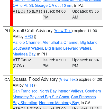
OR to Pt. St. George CA out 10 nm
, in PZ
VTEC# 15 (EXT)
Issued: 04:00
Updated: 03:55
PM
AM
Small Craft Advisory
(
View Text
) expires 11:00
PH
PM by
HFO
()
Pailolo Channel
,
Alenuihaha Channel
,
Big Island
Southeast Waters
,
Big Island Leeward Waters
,
Maalaea Bay
, in PH
VTEC# 32
Issued: 07:00
Updated: 08:24
(CON)
PM
PM
Coastal Flood Advisory
(
View Text
) expires 04:00
CA
AM by
MTR
()
San Francisco
,
North Bay Interior Valleys
,
Southern
Monterey Bay and Big Sur Coast
,
San Francisco
Bay Shoreline
,
Northern Monterey Bay
, in CA
VTEC# 8 (CON)
Issued: 07:00
Updated: 11:43