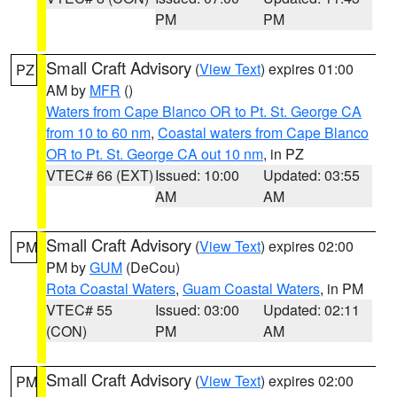
PM
PM
Small Craft Advisory
(
View Text
) expires 01:00
PZ
AM by
MFR
()
Waters from Cape Blanco OR to Pt. St. George CA
from 10 to 60 nm
,
Coastal waters from Cape Blanco
OR to Pt. St. George CA out 10 nm
, in PZ
VTEC# 66 (EXT)
Issued: 10:00
Updated: 03:55
AM
AM
Small Craft Advisory
(
View Text
) expires 02:00
PM
PM by
GUM
(DeCou)
Rota Coastal Waters
,
Guam Coastal Waters
, in PM
VTEC# 55
Issued: 03:00
Updated: 02:11
(CON)
PM
AM
Small Craft Advisory
(
View Text
) expires 02:00
PM