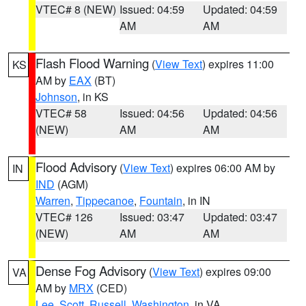
VTEC# 8 (NEW)
Issued: 04:59
Updated: 04:59
AM
AM
Flash Flood Warning
(
View Text
) expires 11:00
KS
AM by
EAX
(BT)
Johnson
, in KS
VTEC# 58
Issued: 04:56
Updated: 04:56
(NEW)
AM
AM
Flood Advisory
(
View Text
) expires 06:00 AM by
IN
IND
(AGM)
Warren
,
Tippecanoe
,
Fountain
, in IN
VTEC# 126
Issued: 03:47
Updated: 03:47
(NEW)
AM
AM
Dense Fog Advisory
(
View Text
) expires 09:00
VA
AM by
MRX
(CED)
Lee
,
Scott
,
Russell
,
Washington
, in VA