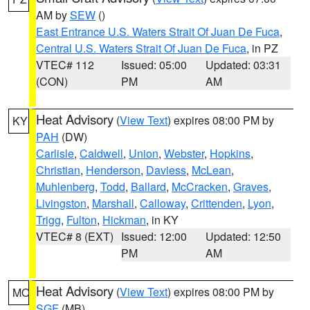
AM by
SEW
()
East Entrance U.S. Waters Strait Of Juan De Fuca
,
Central U.S. Waters Strait Of Juan De Fuca
, in PZ
VTEC# 112
Issued: 05:00
Updated: 03:31
(CON)
PM
AM
Heat Advisory
(
View Text
) expires 08:00 PM by
KY
PAH
(DW)
Carlisle
,
Caldwell
,
Union
,
Webster
,
Hopkins
,
Christian
,
Henderson
,
Daviess
,
McLean
,
Muhlenberg
,
Todd
,
Ballard
,
McCracken
,
Graves
,
Livingston
,
Marshall
,
Calloway
,
Crittenden
,
Lyon
,
Trigg
,
Fulton
,
Hickman
, in KY
VTEC# 8 (EXT)
Issued: 12:00
Updated: 12:50
PM
AM
Heat Advisory
(
View Text
) expires 08:00 PM by
MO
SGF
(MB)