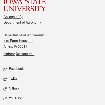
College of Ag
Department of Agronomy
Contact
Department of Agronomy
716 Farm House Ln
Ames, IA 50011
akrherz@iastate.edu
Social media
Facebook
Twitter
Github
YouTube