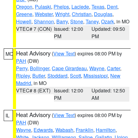
Oregon
,
Pulaski
,
Phelps
,
Laclede
,
Texas
,
Dent
,
Greene
,
Webster
,
Wright
,
Christian
,
Douglas
,
Howell
,
Shannon
,
Barry
,
Stone
,
Taney
,
Ozark
, in MO
VTEC# 7 (CON)
Issued: 12:00
Updated: 09:50
PM
PM
Heat Advisory
(
View Text
) expires 08:00 PM by
MO
PAH
(DW)
Perry
,
Bollinger
,
Cape Girardeau
,
Wayne
,
Carter
,
Ripley
,
Butler
,
Stoddard
,
Scott
,
Mississippi
,
New
Madrid
, in MO
VTEC# 8 (EXT)
Issued: 12:00
Updated: 12:50
PM
AM
Heat Advisory
(
View Text
) expires 08:00 PM by
IL
PAH
(DW)
Wayne
,
Edwards
,
Wabash
,
Franklin
,
Hamilton
,
White
,
Jackson
,
Williamson
,
Saline
,
Gallatin
,
Union
,