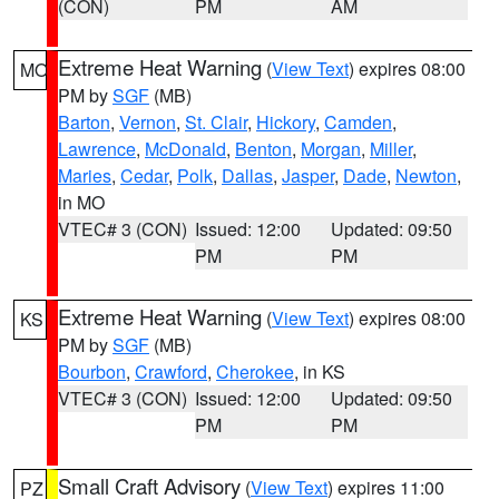
(CON)
PM
AM
Extreme Heat Warning
(
View Text
) expires 08:00
MO
PM by
SGF
(MB)
Barton
,
Vernon
,
St. Clair
,
Hickory
,
Camden
,
Lawrence
,
McDonald
,
Benton
,
Morgan
,
Miller
,
Maries
,
Cedar
,
Polk
,
Dallas
,
Jasper
,
Dade
,
Newton
,
in MO
VTEC# 3 (CON)
Issued: 12:00
Updated: 09:50
PM
PM
Extreme Heat Warning
(
View Text
) expires 08:00
KS
PM by
SGF
(MB)
Bourbon
,
Crawford
,
Cherokee
, in KS
VTEC# 3 (CON)
Issued: 12:00
Updated: 09:50
PM
PM
Small Craft Advisory
(
View Text
) expires 11:00
PZ