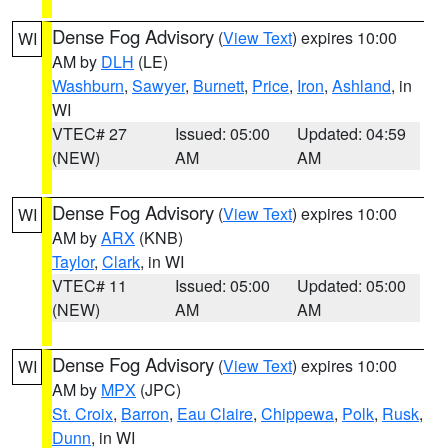
Dense Fog Advisory
(
View Text
) expires 10:00
WI
AM by
DLH
(LE)
Washburn
,
Sawyer
,
Burnett
,
Price
,
Iron
,
Ashland
, in
WI
VTEC# 27
Issued: 05:00
Updated: 04:59
(NEW)
AM
AM
Dense Fog Advisory
(
View Text
) expires 10:00
WI
AM by
ARX
(KNB)
Taylor
,
Clark
, in WI
VTEC# 11
Issued: 05:00
Updated: 05:00
(NEW)
AM
AM
Dense Fog Advisory
(
View Text
) expires 10:00
WI
AM by
MPX
(JPC)
St. Croix
,
Barron
,
Eau Claire
,
Chippewa
,
Polk
,
Rusk
,
Dunn
, in WI