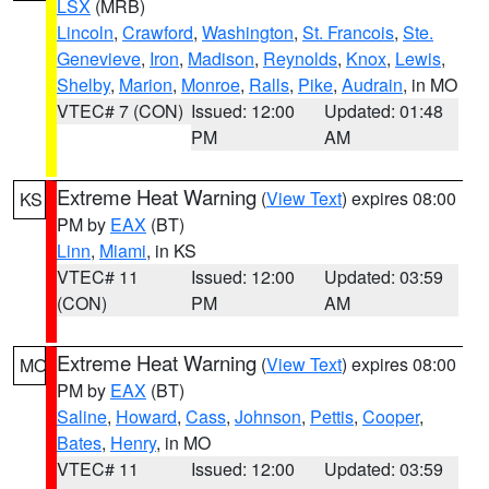
LSX
(MRB)
Lincoln
,
Crawford
,
Washington
,
St. Francois
,
Ste.
Genevieve
,
Iron
,
Madison
,
Reynolds
,
Knox
,
Lewis
,
Shelby
,
Marion
,
Monroe
,
Ralls
,
Pike
,
Audrain
, in MO
VTEC# 7 (CON)
Issued: 12:00
Updated: 01:48
PM
AM
Extreme Heat Warning
(
View Text
) expires 08:00
KS
PM by
EAX
(BT)
Linn
,
Miami
, in KS
VTEC# 11
Issued: 12:00
Updated: 03:59
(CON)
PM
AM
Extreme Heat Warning
(
View Text
) expires 08:00
MO
PM by
EAX
(BT)
Saline
,
Howard
,
Cass
,
Johnson
,
Pettis
,
Cooper
,
Bates
,
Henry
, in MO
VTEC# 11
Issued: 12:00
Updated: 03:59