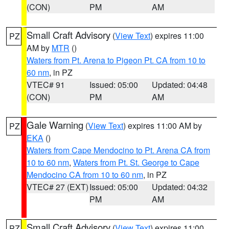
(CON)
PM
AM
Small Craft Advisory
(
View Text
) expires 11:00
PZ
AM by
MTR
()
Waters from Pt. Arena to Pigeon Pt. CA from 10 to
60 nm
, in PZ
VTEC# 91
Issued: 05:00
Updated: 04:48
(CON)
PM
AM
Gale Warning
(
View Text
) expires 11:00 AM by
PZ
EKA
()
Waters from Cape Mendocino to Pt. Arena CA from
10 to 60 nm
,
Waters from Pt. St. George to Cape
Mendocino CA from 10 to 60 nm
, in PZ
VTEC# 27 (EXT)
Issued: 05:00
Updated: 04:32
PM
AM
Small Craft Advisory
(
View Text
) expires 11:00
PZ