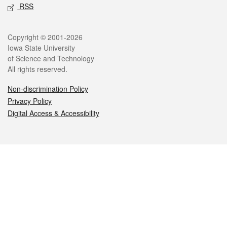
RSS
Legal
Copyright © 2001-2026
Iowa State University
of Science and Technology
All rights reserved.
Non-discrimination Policy
Privacy Policy
Digital Access & Accessibility