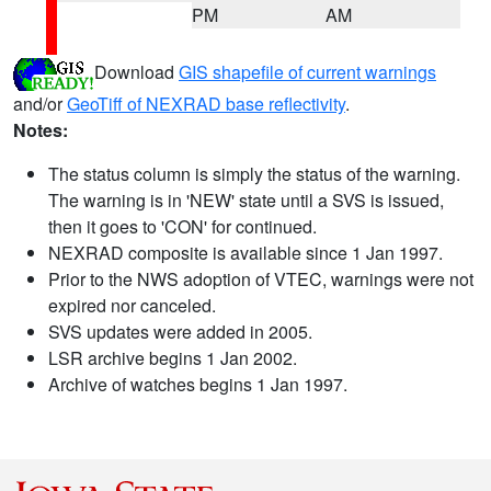
PM
AM
Download
GIS shapefile of current warnings
and/or
GeoTiff of NEXRAD base reflectivity
.
Notes:
The status column is simply the status of the warning.
The warning is in 'NEW' state until a SVS is issued,
then it goes to 'CON' for continued.
NEXRAD composite is available since 1 Jan 1997.
Prior to the NWS adoption of VTEC, warnings were not
expired nor canceled.
SVS updates were added in 2005.
LSR archive begins 1 Jan 2002.
Archive of watches begins 1 Jan 1997.