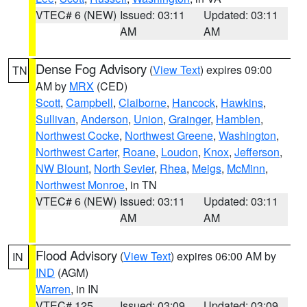
VTEC# 6 (NEW)
Issued: 03:11
Updated: 03:11
AM
AM
Dense Fog Advisory
(
View Text
) expires 09:00
TN
AM by
MRX
(CED)
Scott
,
Campbell
,
Claiborne
,
Hancock
,
Hawkins
,
Sullivan
,
Anderson
,
Union
,
Grainger
,
Hamblen
,
Northwest Cocke
,
Northwest Greene
,
Washington
,
Northwest Carter
,
Roane
,
Loudon
,
Knox
,
Jefferson
,
NW Blount
,
North Sevier
,
Rhea
,
Meigs
,
McMinn
,
Northwest Monroe
, in TN
VTEC# 6 (NEW)
Issued: 03:11
Updated: 03:11
AM
AM
Flood Advisory
(
View Text
) expires 06:00 AM by
IN
IND
(AGM)
Warren
, in IN
VTEC# 125
Issued: 03:09
Updated: 03:09