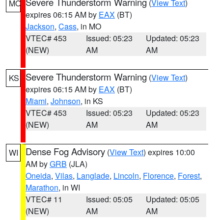
Severe Thunderstorm Warning
(
View Text
)
MO
expires 06:15 AM by
EAX
(BT)
Jackson
,
Cass
, in MO
VTEC# 453
Issued: 05:23
Updated: 05:23
(NEW)
AM
AM
Severe Thunderstorm Warning
(
View Text
)
KS
expires 06:15 AM by
EAX
(BT)
Miami
,
Johnson
, in KS
VTEC# 453
Issued: 05:23
Updated: 05:23
(NEW)
AM
AM
Dense Fog Advisory
(
View Text
) expires 10:00
WI
AM by
GRB
(JLA)
Oneida
,
Vilas
,
Langlade
,
Lincoln
,
Florence
,
Forest
,
Marathon
, in WI
VTEC# 11
Issued: 05:05
Updated: 05:05
(NEW)
AM
AM