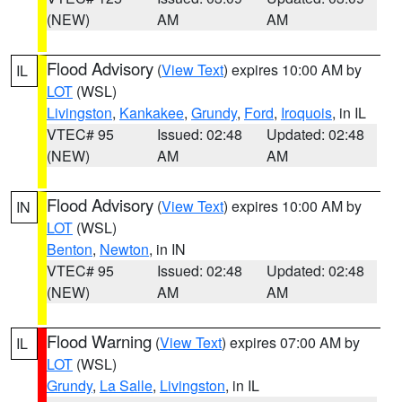
(NEW)
AM
AM
Flood Advisory
(
View Text
) expires 10:00 AM by
IL
LOT
(WSL)
Livingston
,
Kankakee
,
Grundy
,
Ford
,
Iroquois
, in IL
VTEC# 95
Issued: 02:48
Updated: 02:48
(NEW)
AM
AM
Flood Advisory
(
View Text
) expires 10:00 AM by
IN
LOT
(WSL)
Benton
,
Newton
, in IN
VTEC# 95
Issued: 02:48
Updated: 02:48
(NEW)
AM
AM
Flood Warning
(
View Text
) expires 07:00 AM by
IL
LOT
(WSL)
Grundy
,
La Salle
,
Livingston
, in IL