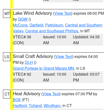
Lake Wind Advisory
(
View Text
) expires 08:00 PM
MT
by
GGW
()
McCone
,
Garfield
,
Petroleum
,
Central and Southern
Valley
,
Central and Southeast Phillips
, in MT
VTEC# 36
Issued: 10:00
Updated: 04:35
(CON)
AM
AM
Small Craft Advisory
(
View Text
) expires 04:00
LS
PM by
DLH
()
Grand Portage to Grand Marais MN
, in LS
VTEC# 92
Issued: 10:00
Updated: 03:07
(CON)
AM
PM
Heat Advisory
(
View Text
) expires 07:00 PM by
CT
BOX
(FT)
Hartford
,
Tolland
,
Windham
, in CT