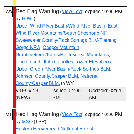
Red Flag Warning
(
View Text
) expires 10:00 PM
WY
by
RIW
()
Upper Wind River Basin/Wind River Basin
,
East
Wind River Mountains/South Shoshone NF
,
Sweetwater County/Rock Springs BLM/Flaming
Gorge NRA
,
Casper Mountain
,
Granite/Green/Ferris/Rattlesnake Mountains
,
Lincoln and Uinta Counties/Lower Elevations
,
Upper Green River Basin/Rock Springs BLM
,
Johnson County/Casper BLM
,
Natrona
County/Casper BLM
, in WY
VTEC# 19
Issued: 01:00
Updated: 02:51
(NEW)
PM
AM
Red Flag Warning
(
View Text
) expires 10:00 PM
MT
by
MSO
(TSP)
Eastern Beaverhead National Forest
,