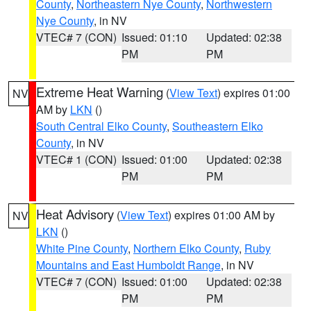
County
,
Northeastern Nye County
,
Northwestern
Nye County
, in NV
VTEC# 7 (CON)
Issued: 01:10
Updated: 02:38
PM
PM
Extreme Heat Warning
(
View Text
) expires 01:00
NV
AM by
LKN
()
South Central Elko County
,
Southeastern Elko
County
, in NV
VTEC# 1 (CON)
Issued: 01:00
Updated: 02:38
PM
PM
Heat Advisory
(
View Text
) expires 01:00 AM by
NV
LKN
()
White Pine County
,
Northern Elko County
,
Ruby
Mountains and East Humboldt Range
, in NV
VTEC# 7 (CON)
Issued: 01:00
Updated: 02:38
PM
PM