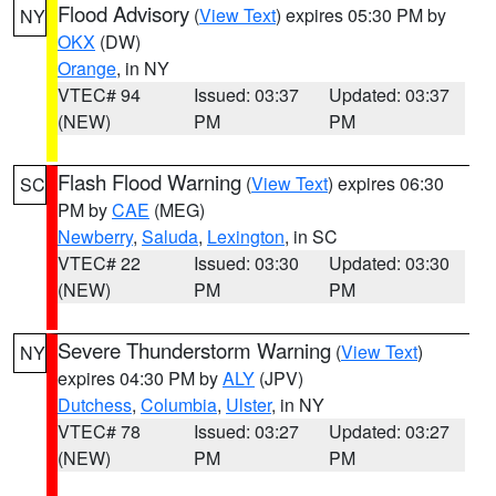
Flood Advisory
(
View Text
) expires 05:30 PM by
NY
OKX
(DW)
Orange
, in NY
VTEC# 94
Issued: 03:37
Updated: 03:37
(NEW)
PM
PM
Flash Flood Warning
(
View Text
) expires 06:30
SC
PM by
CAE
(MEG)
Newberry
,
Saluda
,
Lexington
, in SC
VTEC# 22
Issued: 03:30
Updated: 03:30
(NEW)
PM
PM
Severe Thunderstorm Warning
(
View Text
)
NY
expires 04:30 PM by
ALY
(JPV)
Dutchess
,
Columbia
,
Ulster
, in NY
VTEC# 78
Issued: 03:27
Updated: 03:27
(NEW)
PM
PM