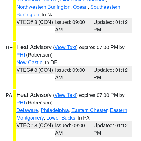
Northwestern Burlington
,
Ocean
,
Southeastern
Burlington
, in NJ
VTEC# 8 (CON)
Issued: 09:00
Updated: 01:12
AM
PM
Heat Advisory
(
View Text
) expires 07:00 PM by
DE
PHI
(Robertson)
New Castle
, in DE
VTEC# 8 (CON)
Issued: 09:00
Updated: 01:12
AM
PM
Heat Advisory
(
View Text
) expires 07:00 PM by
PA
PHI
(Robertson)
Delaware
,
Philadelphia
,
Eastern Chester
,
Eastern
Montgomery
,
Lower Bucks
, in PA
VTEC# 8 (CON)
Issued: 09:00
Updated: 01:12
AM
PM