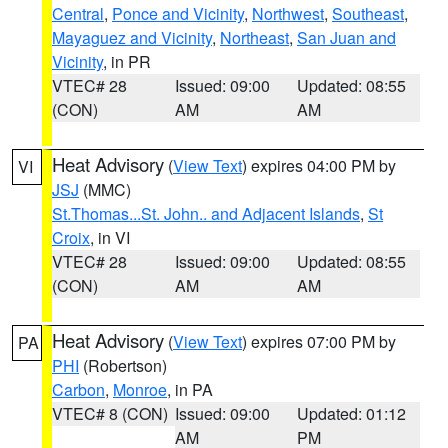
Central
,
Ponce and Vicinity
,
Northwest
,
Southeast
,
Mayaguez and Vicinity
,
Northeast
,
San Juan and
Vicinity
, in PR
VTEC# 28
Issued: 09:00
Updated: 08:55
(CON)
AM
AM
Heat Advisory
(
View Text
) expires 04:00 PM by
VI
JSJ
(MMC)
St.Thomas...St. John.. and Adjacent Islands
,
St
Croix
, in VI
VTEC# 28
Issued: 09:00
Updated: 08:55
(CON)
AM
AM
Heat Advisory
(
View Text
) expires 07:00 PM by
PA
PHI
(Robertson)
Carbon
,
Monroe
, in PA
VTEC# 8 (CON)
Issued: 09:00
Updated: 01:12
AM
PM