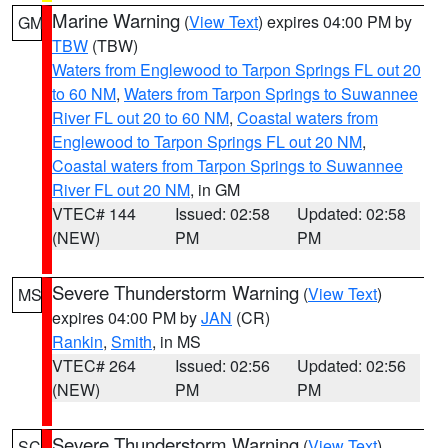
Marine Warning
(
View Text
) expires 04:00 PM by
GM
TBW
(TBW)
Waters from Englewood to Tarpon Springs FL out 20
to 60 NM
,
Waters from Tarpon Springs to Suwannee
River FL out 20 to 60 NM
,
Coastal waters from
Englewood to Tarpon Springs FL out 20 NM
,
Coastal waters from Tarpon Springs to Suwannee
River FL out 20 NM
, in GM
VTEC# 144
Issued: 02:58
Updated: 02:58
(NEW)
PM
PM
Severe Thunderstorm Warning
(
View Text
)
MS
expires 04:00 PM by
JAN
(CR)
Rankin
,
Smith
, in MS
VTEC# 264
Issued: 02:56
Updated: 02:56
(NEW)
PM
PM
Severe Thunderstorm Warning
(
View Text
)
SC