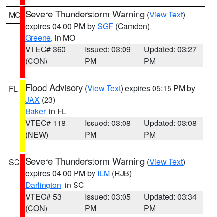
Severe Thunderstorm Warning
(
View Text
)
MO
expires 04:00 PM by
SGF
(Camden)
Greene
, in MO
VTEC# 360
Issued: 03:09
Updated: 03:27
(CON)
PM
PM
Flood Advisory
(
View Text
) expires 05:15 PM by
FL
JAX
(23)
Baker
, in FL
VTEC# 118
Issued: 03:08
Updated: 03:08
(NEW)
PM
PM
Severe Thunderstorm Warning
(
View Text
)
SC
expires 04:00 PM by
ILM
(RJB)
Darlington
, in SC
VTEC# 53
Issued: 03:05
Updated: 03:34
(CON)
PM
PM