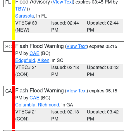
Flood Advisory
(
View Text
) expires 03:45 PM by
FL
TBW
()
Sarasota
, in FL
VTEC# 63
Issued: 02:44
Updated: 02:44
(NEW)
PM
PM
Flash Flood Warning
(
View Text
) expires 05:15
SC
PM by
CAE
(BC)
Edgefield
,
Aiken
, in SC
VTEC# 21
Issued: 02:18
Updated: 03:42
(CON)
PM
PM
Flash Flood Warning
(
View Text
) expires 05:15
GA
PM by
CAE
(BC)
Columbia
,
Richmond
, in GA
VTEC# 21
Issued: 02:18
Updated: 03:42
(CON)
PM
PM