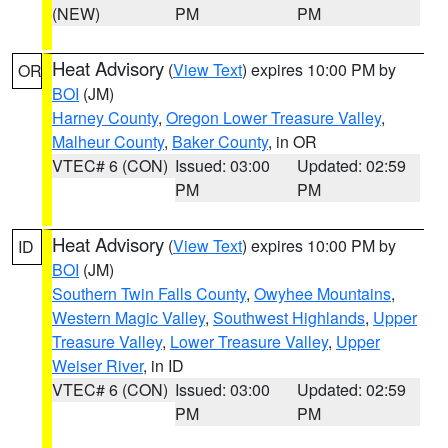
(NEW)
PM
PM
Heat Advisory
(
View Text
) expires 10:00 PM by
OR
BOI
(JM)
Harney County
,
Oregon Lower Treasure Valley
,
Malheur County
,
Baker County
, in OR
VTEC# 6 (CON)
Issued: 03:00
Updated: 02:59
PM
PM
Heat Advisory
(
View Text
) expires 10:00 PM by
ID
BOI
(JM)
Southern Twin Falls County
,
Owyhee Mountains
,
Western Magic Valley
,
Southwest Highlands
,
Upper
Treasure Valley
,
Lower Treasure Valley
,
Upper
Weiser River
, in ID
VTEC# 6 (CON)
Issued: 03:00
Updated: 02:59
PM
PM