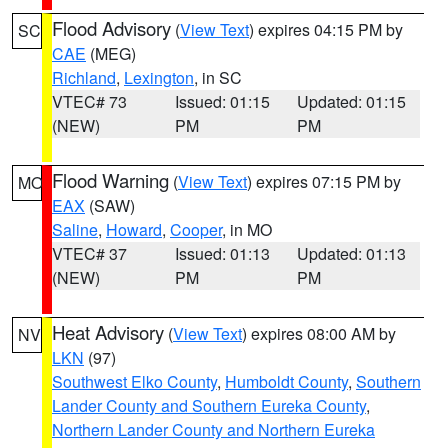
Flood Advisory
(
View Text
) expires 04:15 PM by
SC
CAE
(MEG)
Richland
,
Lexington
, in SC
VTEC# 73
Issued: 01:15
Updated: 01:15
(NEW)
PM
PM
Flood Warning
(
View Text
) expires 07:15 PM by
MO
EAX
(SAW)
Saline
,
Howard
,
Cooper
, in MO
VTEC# 37
Issued: 01:13
Updated: 01:13
(NEW)
PM
PM
Heat Advisory
(
View Text
) expires 08:00 AM by
NV
LKN
(97)
Southwest Elko County
,
Humboldt County
,
Southern
Lander County and Southern Eureka County
,
Northern Lander County and Northern Eureka