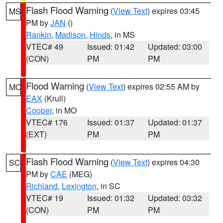
Flash Flood Warning
(
View Text
) expires 03:45
MS
PM by
JAN
()
Rankin
,
Madison
,
Hinds
, in MS
VTEC# 49
Issued: 01:42
Updated: 03:00
(CON)
PM
PM
Flood Warning
(
View Text
) expires 02:55 AM by
MO
EAX
(Krull)
Cooper
, in MO
VTEC# 176
Issued: 01:37
Updated: 01:37
(EXT)
PM
PM
Flash Flood Warning
(
View Text
) expires 04:30
SC
PM by
CAE
(MEG)
Richland
,
Lexington
, in SC
VTEC# 19
Issued: 01:32
Updated: 03:32
(CON)
PM
PM