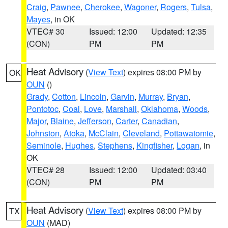
Craig
,
Pawnee
,
Cherokee
,
Wagoner
,
Rogers
,
Tulsa
,
Mayes
, in OK
VTEC# 30
Issued: 12:00
Updated: 12:35
(CON)
PM
PM
Heat Advisory
(
View Text
) expires 08:00 PM by
OK
OUN
()
Grady
,
Cotton
,
Lincoln
,
Garvin
,
Murray
,
Bryan
,
Pontotoc
,
Coal
,
Love
,
Marshall
,
Oklahoma
,
Woods
,
Major
,
Blaine
,
Jefferson
,
Carter
,
Canadian
,
Johnston
,
Atoka
,
McClain
,
Cleveland
,
Pottawatomie
,
Seminole
,
Hughes
,
Stephens
,
Kingfisher
,
Logan
, in
OK
VTEC# 28
Issued: 12:00
Updated: 03:40
(CON)
PM
PM
Heat Advisory
(
View Text
) expires 08:00 PM by
TX
OUN
(MAD)