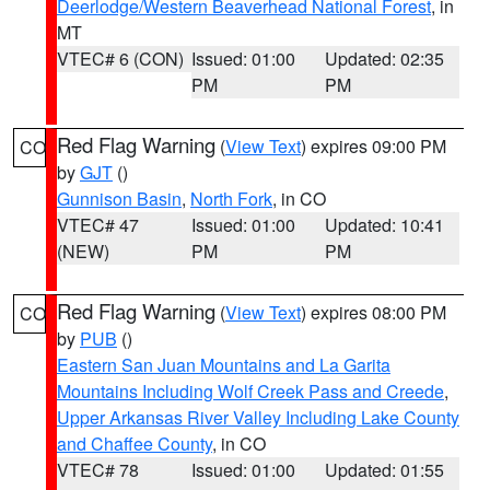
Deerlodge/Western Beaverhead National Forest
, in
MT
VTEC# 6 (CON)
Issued: 01:00
Updated: 02:35
PM
PM
Red Flag Warning
(
View Text
) expires 09:00 PM
CO
by
GJT
()
Gunnison Basin
,
North Fork
, in CO
VTEC# 47
Issued: 01:00
Updated: 10:41
(NEW)
PM
PM
Red Flag Warning
(
View Text
) expires 08:00 PM
CO
by
PUB
()
Eastern San Juan Mountains and La Garita
Mountains Including Wolf Creek Pass and Creede
,
Upper Arkansas River Valley Including Lake County
and Chaffee County
, in CO
VTEC# 78
Issued: 01:00
Updated: 01:55