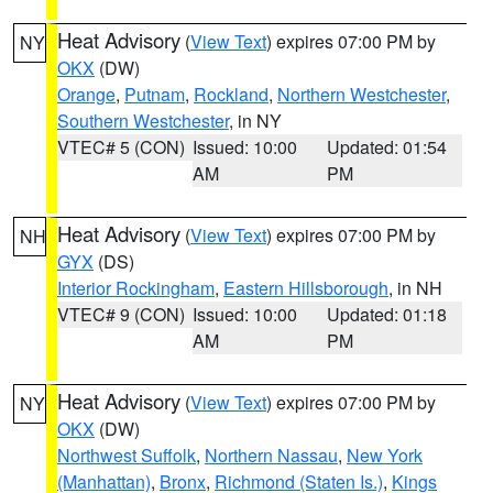
Heat Advisory
(
View Text
) expires 07:00 PM by
NY
OKX
(DW)
Orange
,
Putnam
,
Rockland
,
Northern Westchester
,
Southern Westchester
, in NY
VTEC# 5 (CON)
Issued: 10:00
Updated: 01:54
AM
PM
Heat Advisory
(
View Text
) expires 07:00 PM by
NH
GYX
(DS)
Interior Rockingham
,
Eastern Hillsborough
, in NH
VTEC# 9 (CON)
Issued: 10:00
Updated: 01:18
AM
PM
Heat Advisory
(
View Text
) expires 07:00 PM by
NY
OKX
(DW)
Northwest Suffolk
,
Northern Nassau
,
New York
(Manhattan)
,
Bronx
,
Richmond (Staten Is.)
,
Kings