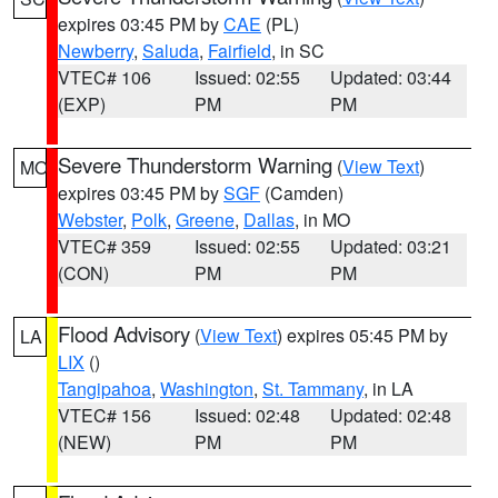
expires 03:45 PM by
CAE
(PL)
Newberry
,
Saluda
,
Fairfield
, in SC
VTEC# 106
Issued: 02:55
Updated: 03:44
(EXP)
PM
PM
Severe Thunderstorm Warning
(
View Text
)
MO
expires 03:45 PM by
SGF
(Camden)
Webster
,
Polk
,
Greene
,
Dallas
, in MO
VTEC# 359
Issued: 02:55
Updated: 03:21
(CON)
PM
PM
Flood Advisory
(
View Text
) expires 05:45 PM by
LA
LIX
()
Tangipahoa
,
Washington
,
St. Tammany
, in LA
VTEC# 156
Issued: 02:48
Updated: 02:48
(NEW)
PM
PM