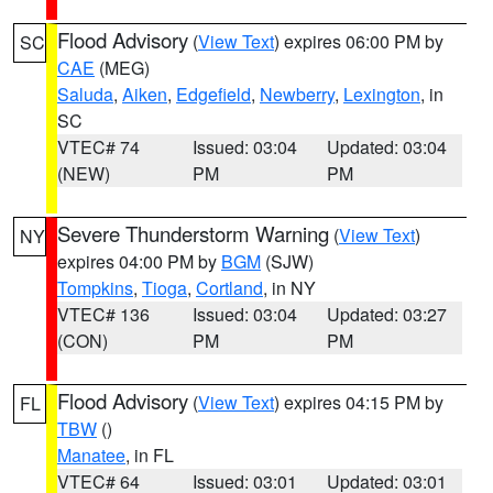
Flood Advisory
(
View Text
) expires 06:00 PM by
SC
CAE
(MEG)
Saluda
,
Aiken
,
Edgefield
,
Newberry
,
Lexington
, in
SC
VTEC# 74
Issued: 03:04
Updated: 03:04
(NEW)
PM
PM
Severe Thunderstorm Warning
(
View Text
)
NY
expires 04:00 PM by
BGM
(SJW)
Tompkins
,
Tioga
,
Cortland
, in NY
VTEC# 136
Issued: 03:04
Updated: 03:27
(CON)
PM
PM
Flood Advisory
(
View Text
) expires 04:15 PM by
FL
TBW
()
Manatee
, in FL
VTEC# 64
Issued: 03:01
Updated: 03:01