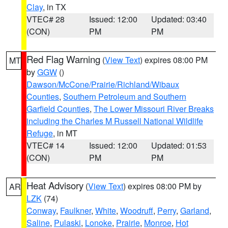
Clay
, in TX
VTEC# 28
Issued: 12:00
Updated: 03:40
(CON)
PM
PM
Red Flag Warning
(
View Text
) expires 08:00 PM
MT
by
GGW
()
Dawson/McCone/Prairie/Richland/Wibaux
Counties
,
Southern Petroleum and Southern
Garfield Counties
,
The Lower Missouri River Breaks
including the Charles M Russell National Wildlife
Refuge
, in MT
VTEC# 14
Issued: 12:00
Updated: 01:53
(CON)
PM
PM
Heat Advisory
(
View Text
) expires 08:00 PM by
AR
LZK
(74)
Conway
,
Faulkner
,
White
,
Woodruff
,
Perry
,
Garland
,
Saline
,
Pulaski
,
Lonoke
,
Prairie
,
Monroe
,
Hot