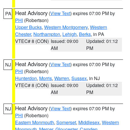
Heat Advisory
(
View Text
) expires 07:00 PM by
PA
PHI
(Robertson)
Upper Bucks
,
Western Montgomery
,
Western
Chester
,
Northampton
,
Lehigh
,
Berks
, in PA
VTEC# 8 (CON)
Issued: 09:00
Updated: 01:12
AM
PM
Heat Advisory
(
View Text
) expires 07:00 PM by
NJ
PHI
(Robertson)
Hunterdon
,
Morris
,
Warren
,
Sussex
, in NJ
VTEC# 8 (CON)
Issued: 09:00
Updated: 01:12
AM
PM
Heat Advisory
(
View Text
) expires 07:00 PM by
NJ
PHI
(Robertson)
Eastern Monmouth
,
Somerset
,
Middlesex
,
Western
Monmouth
,
Mercer
,
Gloucester
,
Camden
,