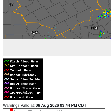
Warnings Valid at:
06 Aug 2026 03:44 PM CDT