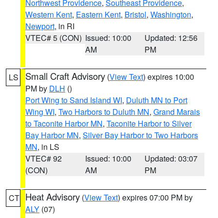
Northwest Providence
,
Southeast Providence
,
Western Kent
,
Eastern Kent
,
Bristol
,
Washington
,
Newport
, in RI
VTEC# 5 (CON)
Issued: 10:00
Updated: 12:56
AM
PM
Small Craft Advisory
(
View Text
) expires 10:00
LS
PM by
DLH
()
Port Wing to Sand Island WI
,
Duluth MN to Port
Wing WI
,
Two Harbors to Duluth MN
,
Grand Marais
to Taconite Harbor MN
,
Taconite Harbor to Silver
Bay Harbor MN
,
Silver Bay Harbor to Two Harbors
MN
, in LS
VTEC# 92
Issued: 10:00
Updated: 03:07
(CON)
AM
PM
Heat Advisory
(
View Text
) expires 07:00 PM by
CT
ALY
(07)