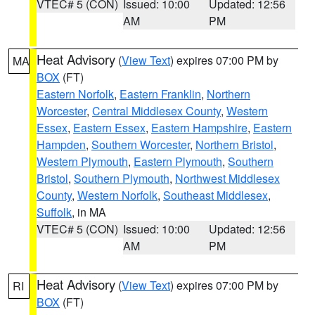
VTEC# 5 (CON)
Issued: 10:00
Updated: 12:56
AM
PM
Heat Advisory
(
View Text
) expires 07:00 PM by
MA
BOX
(FT)
Eastern Norfolk
,
Eastern Franklin
,
Northern
Worcester
,
Central Middlesex County
,
Western
Essex
,
Eastern Essex
,
Eastern Hampshire
,
Eastern
Hampden
,
Southern Worcester
,
Northern Bristol
,
Western Plymouth
,
Eastern Plymouth
,
Southern
Bristol
,
Southern Plymouth
,
Northwest Middlesex
County
,
Western Norfolk
,
Southeast Middlesex
,
Suffolk
, in MA
VTEC# 5 (CON)
Issued: 10:00
Updated: 12:56
AM
PM
Heat Advisory
(
View Text
) expires 07:00 PM by
RI
BOX
(FT)