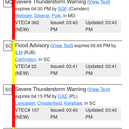
Severe Thunderstorm Warning
(
View Text
)
MO
expires 04:30 PM by
SGF
(Camden)
Webster
,
Greene
,
Polk
, in MO
VTEC# 362
Issued: 03:43
Updated: 03:43
(NEW)
PM
PM
Flood Advisory
(
View Text
) expires 05:45 PM by
SC
ILM
(RJB)
Darlington
, in SC
VTEC# 22
Issued: 03:41
Updated: 03:41
(NEW)
PM
PM
Severe Thunderstorm Warning
(
View Text
)
SC
expires 04:15 PM by
CAE
(PL)
Lancaster
,
Chesterfield
,
Kershaw
, in SC
VTEC# 107
Issued: 03:40
Updated: 03:40
(NEW)
PM
PM