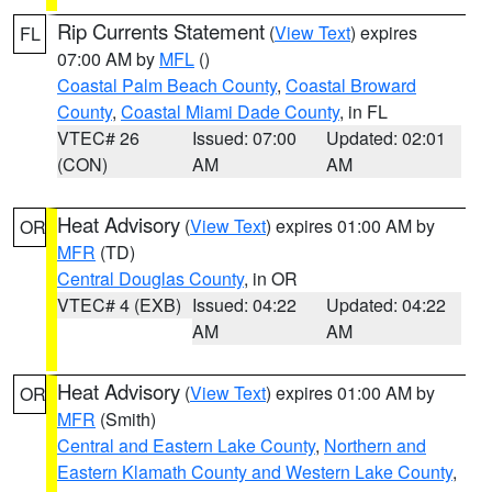
Rip Currents Statement
(
View Text
) expires
FL
07:00 AM by
MFL
()
Coastal Palm Beach County
,
Coastal Broward
County
,
Coastal Miami Dade County
, in FL
VTEC# 26
Issued: 07:00
Updated: 02:01
(CON)
AM
AM
Heat Advisory
(
View Text
) expires 01:00 AM by
OR
MFR
(TD)
Central Douglas County
, in OR
VTEC# 4 (EXB)
Issued: 04:22
Updated: 04:22
AM
AM
Heat Advisory
(
View Text
) expires 01:00 AM by
OR
MFR
(Smith)
Central and Eastern Lake County
,
Northern and
Eastern Klamath County and Western Lake County
,