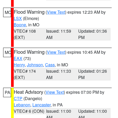
Flood Warning
(
View Text
) expires 12:23 AM by
MO
LSX
(Elmore)
Boone
, in MO
VTEC# 108
Issued: 11:59
Updated: 01:36
(EXT)
AM
PM
Flood Warning
(
View Text
) expires 10:45 AM by
MO
EAX
(73)
Henry
,
Johnson
,
Cass
, in MO
VTEC# 174
Issued: 11:33
Updated: 01:26
(EXT)
AM
PM
Heat Advisory
(
View Text
) expires 07:00 PM by
PA
CTP
(Dangelo)
Lebanon
,
Lancaster
, in PA
VTEC# 6 (CON)
Issued: 11:00
Updated: 11:00
AM
AM