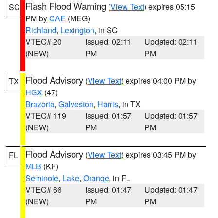
Flash Flood Warning
(
View Text
) expires 05:15
SC
PM by
CAE
(MEG)
Richland
,
Lexington
, in SC
VTEC# 20
Issued: 02:11
Updated: 02:11
(NEW)
PM
PM
Flood Advisory
(
View Text
) expires 04:00 PM by
TX
HGX
(47)
Brazoria
,
Galveston
,
Harris
, in TX
VTEC# 119
Issued: 01:57
Updated: 01:57
(NEW)
PM
PM
Flood Advisory
(
View Text
) expires 03:45 PM by
FL
MLB
(KF)
Seminole
,
Lake
,
Orange
, in FL
VTEC# 66
Issued: 01:47
Updated: 01:47
(NEW)
PM
PM