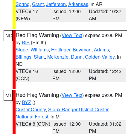
Spring
,
Grant
,
Jefferson
,
Arkansas
, in AR
VTEC# 17
Issued: 12:00
Updated: 10:37
(NEW)
PM
AM
Red Flag Warning
(
View Text
) expires 09:00 PM
ND
by
BIS
(Smith)
Slope
,
Williams
,
Hettinger
,
Bowman
,
Adams
,
Billings
,
Stark
,
McKenzie
,
Dunn
,
Golden Valley
, in
ND
VTEC# 16
Issued: 12:00
Updated: 12:42
(CON)
PM
PM
Red Flag Warning
(
View Text
) expires 09:00 PM
MT
by
BYZ
()
Custer County
,
Sioux Ranger District Custer
National Forest
, in MT
VTEC# 8 (CON)
Issued: 12:00
Updated: 01:32
PM
PM