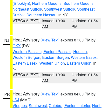
(Brooklyn)
,
Northern Queens
,
Southern Queens
,
Northeast Suffolk
,
Southwest Suffolk
,
Southeast
Suffolk
,
Southern Nassau
, in NY
VTEC# 5 (EXT)
Issued: 10:00
Updated: 01:54
AM
PM
Heat Advisory
(
View Text
) expires 07:00 PM by
NJ
OKX
(DW)
Western Passaic
,
Eastern Passaic
,
Hudson
,
Western Bergen
,
Eastern Bergen
,
Western Essex
,
Eastern Essex
,
Western Union
,
Eastern Union
, in
NJ
VTEC# 5 (EXT)
Issued: 10:00
Updated: 01:54
AM
PM
Heat Advisory
(
View Text
) expires 04:00 PM by
PR
JSJ
(MMC)
Vieques
,
Southwest
,
Culebra
,
Eastern Interior
,
North