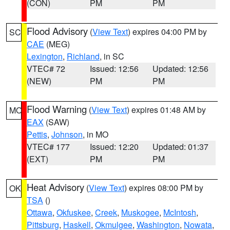
(CON)
PM
PM
Flood Advisory
(
View Text
) expires 04:00 PM by
SC
CAE
(MEG)
Lexington
,
Richland
, in SC
VTEC# 72
Issued: 12:56
Updated: 12:56
(NEW)
PM
PM
Flood Warning
(
View Text
) expires 01:48 AM by
MO
EAX
(SAW)
Pettis
,
Johnson
, in MO
VTEC# 177
Issued: 12:20
Updated: 01:37
(EXT)
PM
PM
Heat Advisory
(
View Text
) expires 08:00 PM by
OK
TSA
()
Ottawa
,
Okfuskee
,
Creek
,
Muskogee
,
McIntosh
,
Pittsburg
,
Haskell
,
Okmulgee
,
Washington
,
Nowata
,