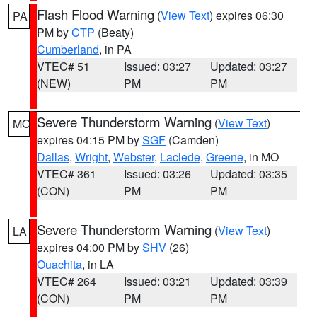
Flash Flood Warning
(
View Text
) expires 06:30
PA
PM by
CTP
(Beaty)
Cumberland
, in PA
VTEC# 51
Issued: 03:27
Updated: 03:27
(NEW)
PM
PM
Severe Thunderstorm Warning
(
View Text
)
MO
expires 04:15 PM by
SGF
(Camden)
Dallas
,
Wright
,
Webster
,
Laclede
,
Greene
, in MO
VTEC# 361
Issued: 03:26
Updated: 03:35
(CON)
PM
PM
Severe Thunderstorm Warning
(
View Text
)
LA
expires 04:00 PM by
SHV
(26)
Ouachita
, in LA
VTEC# 264
Issued: 03:21
Updated: 03:39
(CON)
PM
PM