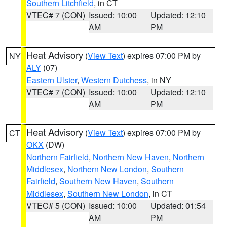
Southern Litchfield
, in CT
VTEC# 7 (CON)
Issued: 10:00
Updated: 12:10
AM
PM
Heat Advisory
(
View Text
) expires 07:00 PM by
NY
ALY
(07)
Eastern Ulster
,
Western Dutchess
, in NY
VTEC# 7 (CON)
Issued: 10:00
Updated: 12:10
AM
PM
Heat Advisory
(
View Text
) expires 07:00 PM by
CT
OKX
(DW)
Northern Fairfield
,
Northern New Haven
,
Northern
Middlesex
,
Northern New London
,
Southern
Fairfield
,
Southern New Haven
,
Southern
Middlesex
,
Southern New London
, in CT
VTEC# 5 (CON)
Issued: 10:00
Updated: 01:54
AM
PM