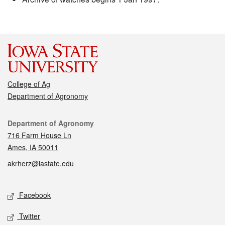
College of Ag
Department of Agronomy
Contact
Department of Agronomy
716 Farm House Ln
Ames, IA 50011
akrherz@iastate.edu
Social media
Facebook
Twitter