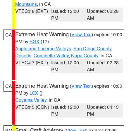
Mountains
, in CA
VTEC# 8 (EXT)
Issued: 12:00
Updated: 02:28
PM
AM
Extreme Heat Warning
(
View Text
) expires 10:00
CA
PM by
SGX
(17)
Apple and Lucerne Valleys
,
San Diego County
Deserts
,
Coachella Valley
,
Napa County
, in CA
VTEC# 7 (EXT)
Issued: 12:00
Updated: 02:28
PM
AM
Extreme Heat Warning
(
View Text
) expires 10:00
CA
PM by
LOX
()
Cuyama Valley
, in CA
VTEC# 5 (CON)
Issued: 12:00
Updated: 04:13
PM
PM
Small Craft Advisory
(
View Text
) expires 02:00
PM