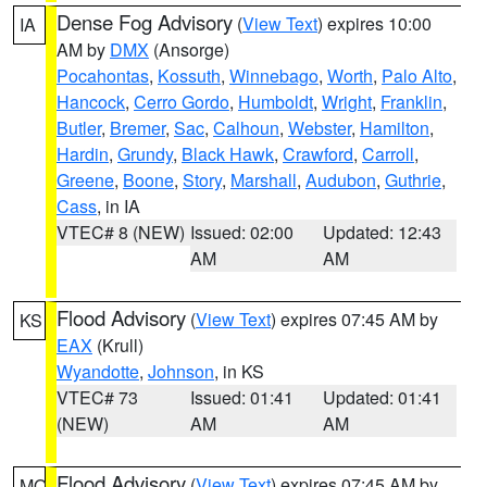
Dense Fog Advisory
(
View Text
) expires 10:00
IA
AM by
DMX
(Ansorge)
Pocahontas
,
Kossuth
,
Winnebago
,
Worth
,
Palo Alto
,
Hancock
,
Cerro Gordo
,
Humboldt
,
Wright
,
Franklin
,
Butler
,
Bremer
,
Sac
,
Calhoun
,
Webster
,
Hamilton
,
Hardin
,
Grundy
,
Black Hawk
,
Crawford
,
Carroll
,
Greene
,
Boone
,
Story
,
Marshall
,
Audubon
,
Guthrie
,
Cass
, in IA
VTEC# 8 (NEW)
Issued: 02:00
Updated: 12:43
AM
AM
Flood Advisory
(
View Text
) expires 07:45 AM by
KS
EAX
(Krull)
Wyandotte
,
Johnson
, in KS
VTEC# 73
Issued: 01:41
Updated: 01:41
(NEW)
AM
AM
Flood Advisory
(
View Text
) expires 07:45 AM by
MO