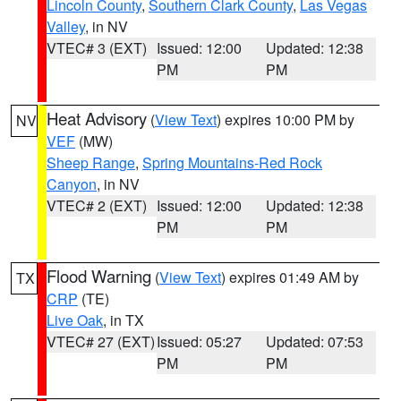
Lincoln County
,
Southern Clark County
,
Las Vegas
Valley
, in NV
VTEC# 3 (EXT)
Issued: 12:00
Updated: 12:38
PM
PM
Heat Advisory
(
View Text
) expires 10:00 PM by
NV
VEF
(MW)
Sheep Range
,
Spring Mountains-Red Rock
Canyon
, in NV
VTEC# 2 (EXT)
Issued: 12:00
Updated: 12:38
PM
PM
Flood Warning
(
View Text
) expires 01:49 AM by
TX
CRP
(TE)
Live Oak
, in TX
VTEC# 27 (EXT)
Issued: 05:27
Updated: 07:53
PM
PM