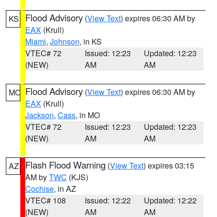
Flood Advisory
(
View Text
) expires 06:30 AM by
KS
EAX
(Krull)
Miami
,
Johnson
, in KS
VTEC# 72
Issued: 12:23
Updated: 12:23
(NEW)
AM
AM
Flood Advisory
(
View Text
) expires 06:30 AM by
MO
EAX
(Krull)
Jackson
,
Cass
, in MO
VTEC# 72
Issued: 12:23
Updated: 12:23
(NEW)
AM
AM
Flash Flood Warning
(
View Text
) expires 03:15
AZ
AM by
TWC
(KJS)
Cochise
, in AZ
VTEC# 108
Issued: 12:22
Updated: 12:22
(NEW)
AM
AM