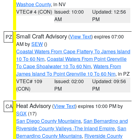
Washoe County
, in NV
VTEC# 4 (CON)
Issued: 10:00
Updated: 12:56
AM
PM
Small Craft Advisory
(
View Text
) expires 07:00
PZ
AM by
SEW
()
Coastal Waters From Cape Flattery To James Island
10 To 60 Nm
,
Coastal Waters From Point Grenville
To Cape Shoalwater 10 To 60 Nm
,
Waters From
James Island To Point Grenville 10 To 60 Nm
, in PZ
VTEC# 109
Issued: 02:00
Updated: 09:56
(CON)
PM
PM
Heat Advisory
(
View Text
) expires 10:00 PM by
CA
SGX
(17)
San Diego County Mountains
,
San Bernardino and
Riverside County Valleys -The Inland Empire
,
San
Bernardino County Mountains
,
Riverside County