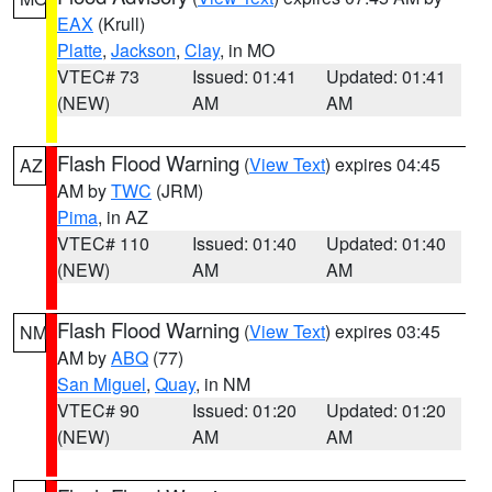
EAX
(Krull)
Platte
,
Jackson
,
Clay
, in MO
VTEC# 73
Issued: 01:41
Updated: 01:41
(NEW)
AM
AM
Flash Flood Warning
(
View Text
) expires 04:45
AZ
AM by
TWC
(JRM)
Pima
, in AZ
VTEC# 110
Issued: 01:40
Updated: 01:40
(NEW)
AM
AM
Flash Flood Warning
(
View Text
) expires 03:45
NM
AM by
ABQ
(77)
San Miguel
,
Quay
, in NM
VTEC# 90
Issued: 01:20
Updated: 01:20
(NEW)
AM
AM