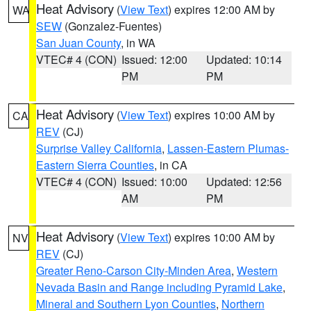
Heat Advisory
(
View Text
) expires 12:00 AM by
WA
SEW
(Gonzalez-Fuentes)
San Juan County
, in WA
VTEC# 4 (CON)
Issued: 12:00
Updated: 10:14
PM
PM
Heat Advisory
(
View Text
) expires 10:00 AM by
CA
REV
(CJ)
Surprise Valley California
,
Lassen-Eastern Plumas-
Eastern Sierra Counties
, in CA
VTEC# 4 (CON)
Issued: 10:00
Updated: 12:56
AM
PM
Heat Advisory
(
View Text
) expires 10:00 AM by
NV
REV
(CJ)
Greater Reno-Carson City-Minden Area
,
Western
Nevada Basin and Range including Pyramid Lake
,
Mineral and Southern Lyon Counties
,
Northern