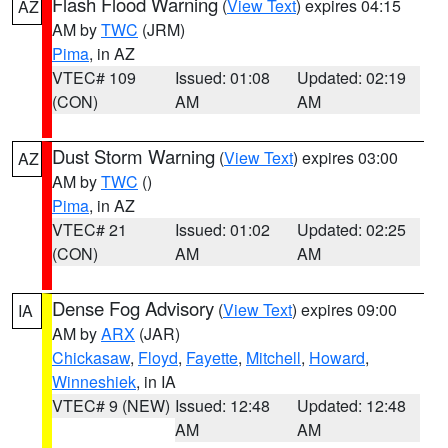
Flash Flood Warning
(
View Text
) expires 04:15
AZ
AM by
TWC
(JRM)
Pima
, in AZ
VTEC# 109
Issued: 01:08
Updated: 02:19
(CON)
AM
AM
Dust Storm Warning
(
View Text
) expires 03:00
AZ
AM by
TWC
()
Pima
, in AZ
VTEC# 21
Issued: 01:02
Updated: 02:25
(CON)
AM
AM
Dense Fog Advisory
(
View Text
) expires 09:00
IA
AM by
ARX
(JAR)
Chickasaw
,
Floyd
,
Fayette
,
Mitchell
,
Howard
,
Winneshiek
, in IA
VTEC# 9 (NEW)
Issued: 12:48
Updated: 12:48
AM
AM