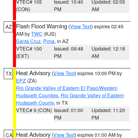
VTEC# 105
Issued: 10:40
Updated: 02:05
(CON)
PM
AM
Flash Flood Warning
(
View Text
) expires 02:45
AZ
AM by
TWC
(KJS)
Santa Cruz
,
Pima
, in AZ
VTEC# 100
Issued: 09:48
Updated: 12:18
(EXT)
PM
AM
Heat Advisory
(
View Text
) expires 10:00 PM by
TX
EPZ
(ZA)
Rio Grande Valley of Eastern El Paso/Western
Hudspeth Counties
,
Rio Grande Valley of Eastern
Hudspeth County
, in TX
VTEC# 9 (CON)
Issued: 01:00
Updated: 11:20
PM
PM
Heat Advisory
(
View Text
) expires 01:00 AM by
CA