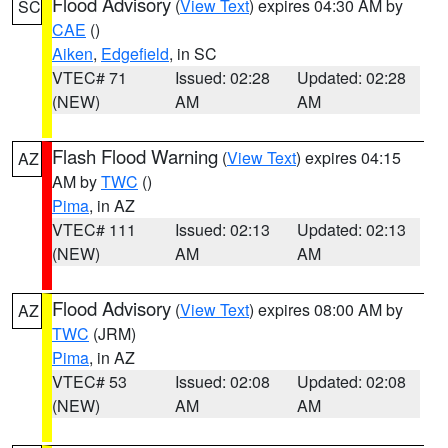
Flood Advisory
(
View Text
) expires 04:30 AM by
SC
CAE
()
Aiken
,
Edgefield
, in SC
VTEC# 71
Issued: 02:28
Updated: 02:28
(NEW)
AM
AM
Flash Flood Warning
(
View Text
) expires 04:15
AZ
AM by
TWC
()
Pima
, in AZ
VTEC# 111
Issued: 02:13
Updated: 02:13
(NEW)
AM
AM
Flood Advisory
(
View Text
) expires 08:00 AM by
AZ
TWC
(JRM)
Pima
, in AZ
VTEC# 53
Issued: 02:08
Updated: 02:08
(NEW)
AM
AM