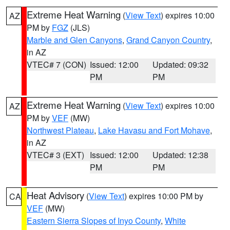
Extreme Heat Warning
(
View Text
) expires 10:00
AZ
PM by
FGZ
(JLS)
Marble and Glen Canyons
,
Grand Canyon Country
,
in AZ
VTEC# 7 (CON)
Issued: 12:00
Updated: 09:32
PM
PM
Extreme Heat Warning
(
View Text
) expires 10:00
AZ
PM by
VEF
(MW)
Northwest Plateau
,
Lake Havasu and Fort Mohave
,
in AZ
VTEC# 3 (EXT)
Issued: 12:00
Updated: 12:38
PM
PM
Heat Advisory
(
View Text
) expires 10:00 PM by
CA
VEF
(MW)
Eastern Sierra Slopes of Inyo County
,
White