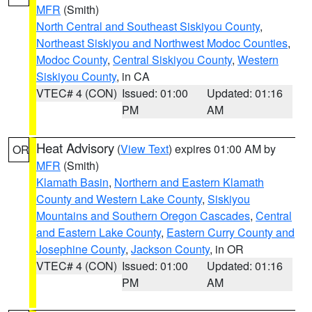
MFR
(Smith)
North Central and Southeast Siskiyou County
,
Northeast Siskiyou and Northwest Modoc Counties
,
Modoc County
,
Central Siskiyou County
,
Western
Siskiyou County
, in CA
VTEC# 4 (CON)
Issued: 01:00
Updated: 01:16
PM
AM
Heat Advisory
(
View Text
) expires 01:00 AM by
OR
MFR
(Smith)
Klamath Basin
,
Northern and Eastern Klamath
County and Western Lake County
,
Siskiyou
Mountains and Southern Oregon Cascades
,
Central
and Eastern Lake County
,
Eastern Curry County and
Josephine County
,
Jackson County
, in OR
VTEC# 4 (CON)
Issued: 01:00
Updated: 01:16
PM
AM