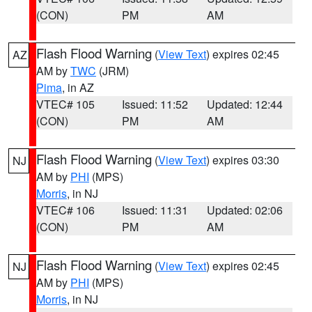
(CON)
PM
AM
Flash Flood Warning
(
View Text
) expires 02:45
AZ
AM by
TWC
(JRM)
Pima
, in AZ
VTEC# 105
Issued: 11:52
Updated: 12:44
(CON)
PM
AM
Flash Flood Warning
(
View Text
) expires 03:30
NJ
AM by
PHI
(MPS)
Morris
, in NJ
VTEC# 106
Issued: 11:31
Updated: 02:06
(CON)
PM
AM
Flash Flood Warning
(
View Text
) expires 02:45
NJ
AM by
PHI
(MPS)
Morris
, in NJ