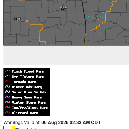
Warnings Valid at:
06 Aug 2026 02:33 AM CDT