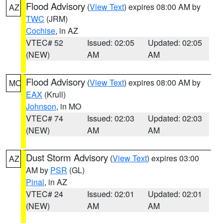
Flood Advisory
(
View Text
) expires 08:00 AM by
AZ
TWC
(JRM)
Cochise
, in AZ
VTEC# 52
Issued: 02:05
Updated: 02:05
(NEW)
AM
AM
Flood Advisory
(
View Text
) expires 08:00 AM by
MO
EAX
(Krull)
Johnson
, in MO
VTEC# 74
Issued: 02:03
Updated: 02:03
(NEW)
AM
AM
Dust Storm Advisory
(
View Text
) expires 03:00
AZ
AM by
PSR
(GL)
Pinal
, in AZ
VTEC# 24
Issued: 02:01
Updated: 02:01
(NEW)
AM
AM