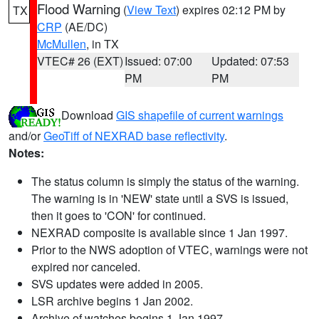
Flood Warning
(
View Text
) expires 02:12 PM by
TX
CRP
(AE/DC)
McMullen
, in TX
VTEC# 26 (EXT)
Issued: 07:00
Updated: 07:53
PM
PM
Download
GIS shapefile of current warnings
and/or
GeoTiff of NEXRAD base reflectivity
.
Notes:
The status column is simply the status of the warning.
The warning is in 'NEW' state until a SVS is issued,
then it goes to 'CON' for continued.
NEXRAD composite is available since 1 Jan 1997.
Prior to the NWS adoption of VTEC, warnings were not
expired nor canceled.
SVS updates were added in 2005.
LSR archive begins 1 Jan 2002.
Archive of watches begins 1 Jan 1997.