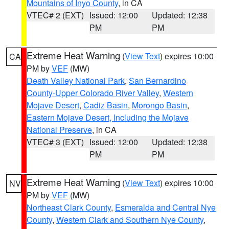
Mountains of Inyo County
, in CA
VTEC# 2 (EXT)
Issued: 12:00
Updated: 12:38
PM
PM
Extreme Heat Warning
(
View Text
) expires 10:00
CA
PM by
VEF
(MW)
Death Valley National Park
,
San Bernardino
County-Upper Colorado River Valley
,
Western
Mojave Desert
,
Cadiz Basin
,
Morongo Basin
,
Eastern Mojave Desert, Including the Mojave
National Preserve
, in CA
VTEC# 3 (EXT)
Issued: 12:00
Updated: 12:38
PM
PM
Extreme Heat Warning
(
View Text
) expires 10:00
NV
PM by
VEF
(MW)
Northeast Clark County
,
Esmeralda and Central Nye
County
,
Western Clark and Southern Nye County
,