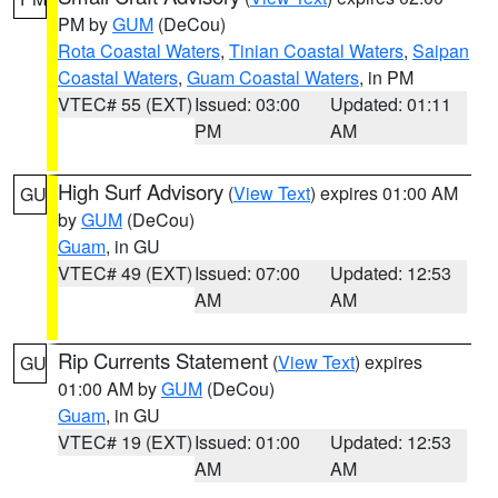
PM by
GUM
(DeCou)
Rota Coastal Waters
,
Tinian Coastal Waters
,
Saipan
Coastal Waters
,
Guam Coastal Waters
, in PM
VTEC# 55 (EXT)
Issued: 03:00
Updated: 01:11
PM
AM
High Surf Advisory
(
View Text
) expires 01:00 AM
GU
by
GUM
(DeCou)
Guam
, in GU
VTEC# 49 (EXT)
Issued: 07:00
Updated: 12:53
AM
AM
Rip Currents Statement
(
View Text
) expires
GU
01:00 AM by
GUM
(DeCou)
Guam
, in GU
VTEC# 19 (EXT)
Issued: 01:00
Updated: 12:53
AM
AM