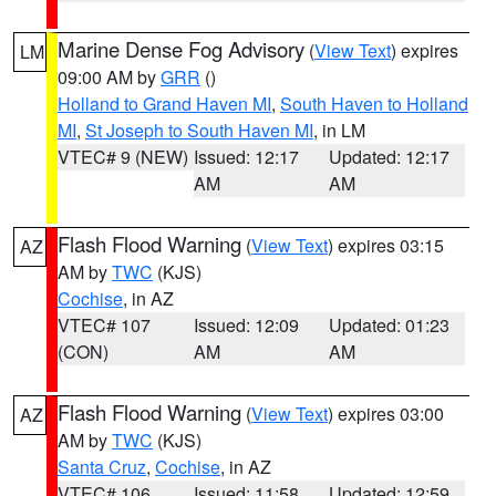
Marine Dense Fog Advisory
(
View Text
) expires
LM
09:00 AM by
GRR
()
Holland to Grand Haven MI
,
South Haven to Holland
MI
,
St Joseph to South Haven MI
, in LM
VTEC# 9 (NEW)
Issued: 12:17
Updated: 12:17
AM
AM
Flash Flood Warning
(
View Text
) expires 03:15
AZ
AM by
TWC
(KJS)
Cochise
, in AZ
VTEC# 107
Issued: 12:09
Updated: 01:23
(CON)
AM
AM
Flash Flood Warning
(
View Text
) expires 03:00
AZ
AM by
TWC
(KJS)
Santa Cruz
,
Cochise
, in AZ
VTEC# 106
Issued: 11:58
Updated: 12:59