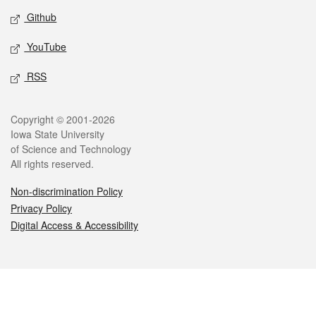
Github
YouTube
RSS
Legal
Copyright © 2001-2026
Iowa State University
of Science and Technology
All rights reserved.
Non-discrimination Policy
Privacy Policy
Digital Access & Accessibility