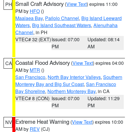
Small Craft Advisory
(
View Text
) expires 11:00
PH
PM by
HFO
()
Maalaea Bay
,
Pailolo Channel
,
Big Island Leeward
Waters
,
Big Island Southeast Waters
,
Alenuihaha
Channel
, in PH
VTEC# 32 (EXT)
Issued: 07:00
Updated: 08:14
PM
AM
Coastal Flood Advisory
(
View Text
) expires 04:00
CA
AM by
MTR
()
San Francisco
,
North Bay Interior Valleys
,
Southern
Monterey Bay and Big Sur Coast
,
San Francisco
Bay Shoreline
,
Northern Monterey Bay
, in CA
VTEC# 8 (CON)
Issued: 07:00
Updated: 11:29
PM
PM
Extreme Heat Warning
(
View Text
) expires 10:00
NV
AM by
REV
(CJ)