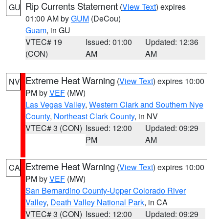
Rip Currents Statement
(
View Text
) expires
GU
01:00 AM by
GUM
(DeCou)
Guam
, in GU
VTEC# 19
Issued: 01:00
Updated: 12:36
(CON)
AM
AM
Extreme Heat Warning
(
View Text
) expires 10:00
NV
PM by
VEF
(MW)
Las Vegas Valley
,
Western Clark and Southern Nye
County
,
Northeast Clark County
, in NV
VTEC# 3 (CON)
Issued: 12:00
Updated: 09:29
PM
AM
Extreme Heat Warning
(
View Text
) expires 10:00
CA
PM by
VEF
(MW)
San Bernardino County-Upper Colorado River
Valley
,
Death Valley National Park
, in CA
VTEC# 3 (CON)
Issued: 12:00
Updated: 09:29