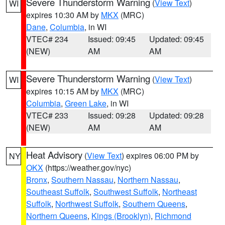
Severe Thunderstorm Warning
(
View Text
)
WI
expires 10:30 AM by
MKX
(MRC)
Dane
,
Columbia
, in WI
VTEC# 234
Issued: 09:45
Updated: 09:45
(NEW)
AM
AM
Severe Thunderstorm Warning
(
View Text
)
WI
expires 10:15 AM by
MKX
(MRC)
Columbia
,
Green Lake
, in WI
VTEC# 233
Issued: 09:28
Updated: 09:28
(NEW)
AM
AM
Heat Advisory
(
View Text
) expires 06:00 PM by
NY
OKX
(https://weather.gov/nyc)
Bronx
,
Southern Nassau
,
Northern Nassau
,
Southeast Suffolk
,
Southwest Suffolk
,
Northeast
Suffolk
,
Northwest Suffolk
,
Southern Queens
,
Northern Queens
,
Kings (Brooklyn)
,
Richmond