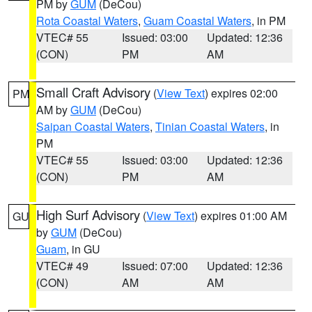
PM by
GUM
(DeCou)
Rota Coastal Waters
,
Guam Coastal Waters
, in PM
VTEC# 55
Issued: 03:00
Updated: 12:36
(CON)
PM
AM
Small Craft Advisory
(
View Text
) expires 02:00
PM
AM by
GUM
(DeCou)
Saipan Coastal Waters
,
Tinian Coastal Waters
, in
PM
VTEC# 55
Issued: 03:00
Updated: 12:36
(CON)
PM
AM
High Surf Advisory
(
View Text
) expires 01:00 AM
GU
by
GUM
(DeCou)
Guam
, in GU
VTEC# 49
Issued: 07:00
Updated: 12:36
(CON)
AM
AM