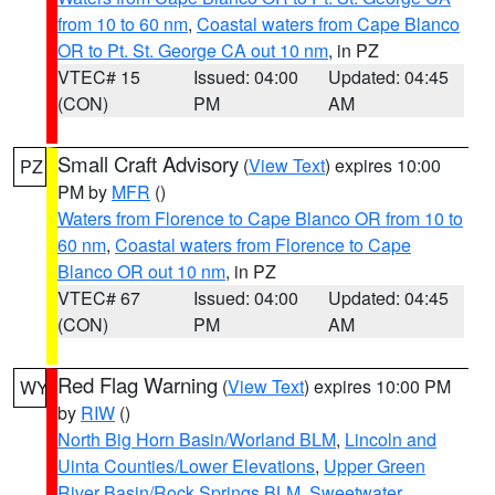
from 10 to 60 nm
,
Coastal waters from Cape Blanco
OR to Pt. St. George CA out 10 nm
, in PZ
VTEC# 15
Issued: 04:00
Updated: 04:45
(CON)
PM
AM
Small Craft Advisory
(
View Text
) expires 10:00
PZ
PM by
MFR
()
Waters from Florence to Cape Blanco OR from 10 to
60 nm
,
Coastal waters from Florence to Cape
Blanco OR out 10 nm
, in PZ
VTEC# 67
Issued: 04:00
Updated: 04:45
(CON)
PM
AM
Red Flag Warning
(
View Text
) expires 10:00 PM
WY
by
RIW
()
North Big Horn Basin/Worland BLM
,
Lincoln and
Uinta Counties/Lower Elevations
,
Upper Green
River Basin/Rock Springs BLM
,
Sweetwater