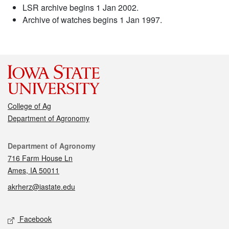
LSR archive begins 1 Jan 2002.
Archive of watches begins 1 Jan 1997.
College of Ag
Department of Agronomy
Contact
Department of Agronomy
716 Farm House Ln
Ames, IA 50011
akrherz@iastate.edu
Social media
Facebook