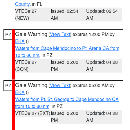
County
, in FL
VTEC# 27
Issued: 02:54
Updated: 02:54
(NEW)
AM
AM
Gale Warning
(
View Text
) expires 12:00 PM by
PZ
EKA
()
Waters from Cape Mendocino to Pt. Arena CA from
10 to 60 nm
, in PZ
VTEC# 27
Issued: 05:00
Updated: 04:28
(CON)
PM
AM
Gale Warning
(
View Text
) expires 05:00 AM by
PZ
EKA
()
Waters from Pt. St. George to Cape Mendocino CA
from 10 to 60 nm
, in PZ
VTEC# 27 (EXT)
Issued: 05:00
Updated: 04:28
PM
AM