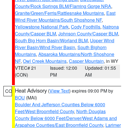
County/Rock Springs BLM/Flaming Gorge NRA
,
Granite/Green/Ferris/Rattlesnake Mountains
,
East
Wind River Mountains/South Shoshone NF
,
Yellowstone National Park
,
Cody Foothills
,
Natrona
County/Casper BLM
,
Johnson County/Casper BLM
,
South Big Horn Basin/Worland BLM
,
Upper Wind
River Basin/Wind River Basin
,
South Bighorn
Mountains
,
Absaroka Mountains/North Shoshone
NF
,
Owl Creek Mountains
,
Casper Mountain
, in WY
VTEC# 21
Issued: 12:00
Updated: 01:55
(CON)
PM
AM
Heat Advisory
(
View Text
) expires 09:00 PM by
CO
BOU
(MAI)
Boulder And Jefferson Counties Below 6000
Feet/West Broomfield County
,
North Douglas
County Below 6000 Feet/Denver/West Adams and
Arapahoe Counties/East Broomfield County
,
Larimer