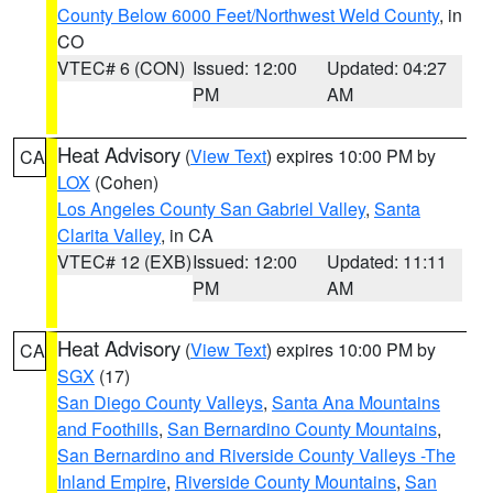
County Below 6000 Feet/Northwest Weld County
, in
CO
VTEC# 6 (CON)
Issued: 12:00
Updated: 04:27
PM
AM
Heat Advisory
(
View Text
) expires 10:00 PM by
CA
LOX
(Cohen)
Los Angeles County San Gabriel Valley
,
Santa
Clarita Valley
, in CA
VTEC# 12 (EXB)
Issued: 12:00
Updated: 11:11
PM
AM
Heat Advisory
(
View Text
) expires 10:00 PM by
CA
SGX
(17)
San Diego County Valleys
,
Santa Ana Mountains
and Foothills
,
San Bernardino County Mountains
,
San Bernardino and Riverside County Valleys -The
Inland Empire
,
Riverside County Mountains
,
San