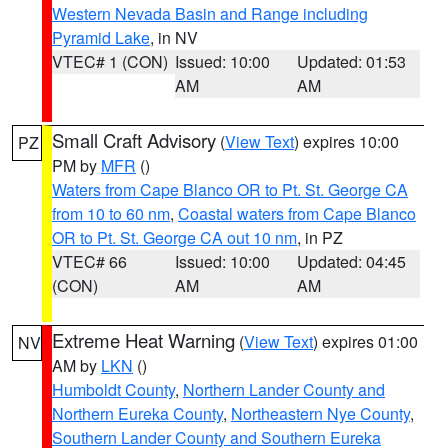
Western Nevada Basin and Range including
Pyramid Lake
, in NV
VTEC# 1 (CON)
Issued: 10:00
Updated: 01:53
AM
AM
Small Craft Advisory
(
View Text
) expires 10:00
PZ
PM by
MFR
()
Waters from Cape Blanco OR to Pt. St. George CA
from 10 to 60 nm
,
Coastal waters from Cape Blanco
OR to Pt. St. George CA out 10 nm
, in PZ
VTEC# 66
Issued: 10:00
Updated: 04:45
(CON)
AM
AM
Extreme Heat Warning
(
View Text
) expires 01:00
NV
AM by
LKN
()
Humboldt County
,
Northern Lander County and
Northern Eureka County
,
Northeastern Nye County
,
Southern Lander County and Southern Eureka