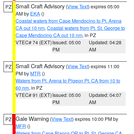
Small Craft Advisory
(
View Text
) expires 05:00
PZ
AM by
EKA
()
Coastal waters from Cape Mendocino to Pt. Arena
CA out 10 nm
,
Coastal waters from Pt. St. George to
Cape Mendocino CA out 10 nm
, in PZ
VTEC# 74 (EXT)
Issued: 05:00
Updated: 04:28
PM
AM
Small Craft Advisory
(
View Text
) expires 11:00
PZ
PM by
MTR
()
Waters from Pt. Arena to Pigeon Pt. CA from 10 to
60 nm
, in PZ
VTEC# 91 (EXT)
Issued: 05:00
Updated: 04:07
PM
AM
Gale Warning
(
View Text
) expires 10:00 PM by
PZ
MFR
()
Waters from Cape Blanco OR to Pt. St. George CA