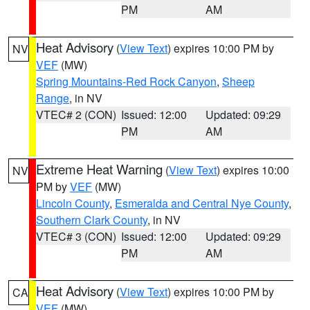
PM
AM
Heat Advisory
(
View Text
) expires 10:00 PM by
NV
VEF
(MW)
Spring Mountains-Red Rock Canyon
,
Sheep
Range
, in NV
VTEC# 2 (CON)
Issued: 12:00
Updated: 09:29
PM
AM
Extreme Heat Warning
(
View Text
) expires 10:00
NV
PM by
VEF
(MW)
Lincoln County
,
Esmeralda and Central Nye County
,
Southern Clark County
, in NV
VTEC# 3 (CON)
Issued: 12:00
Updated: 09:29
PM
AM
Heat Advisory
(
View Text
) expires 10:00 PM by
CA
VEF
(MW)