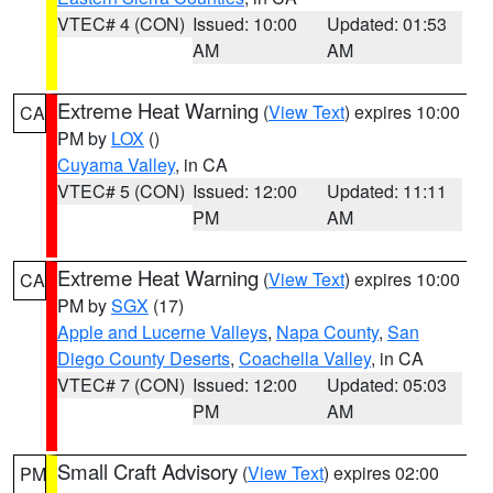
VTEC# 4 (CON)
Issued: 10:00
Updated: 01:53
AM
AM
Extreme Heat Warning
(
View Text
) expires 10:00
CA
PM by
LOX
()
Cuyama Valley
, in CA
VTEC# 5 (CON)
Issued: 12:00
Updated: 11:11
PM
AM
Extreme Heat Warning
(
View Text
) expires 10:00
CA
PM by
SGX
(17)
Apple and Lucerne Valleys
,
Napa County
,
San
Diego County Deserts
,
Coachella Valley
, in CA
VTEC# 7 (CON)
Issued: 12:00
Updated: 05:03
PM
AM
Small Craft Advisory
(
View Text
) expires 02:00
PM