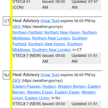
VTEC# 31
Issued: 09:00
Updated: 07:47
(CON)
AM
AM
Heat Advisory
(
View Text
) expires 06:00 PM by
CT
OKX
(https://weather.gov/nyc)
Northern Fairfield
,
Northern New Haven
,
Northern
Middlesex
,
Northern New London
,
Southern
Fairfield
,
Southern New Haven
,
Southern
Middlesex
,
Southern New London
, in CT
VTEC# 7 (NEW)
Issued: 09:00
Updated: 01:51
AM
AM
Heat Advisory
(
View Text
) expires 06:00 PM by
NJ
OKX
(https://weather.gov/nyc)
Eastern Passaic
,
Hudson
,
Western Bergen
,
Eastern
Bergen
,
Western Essex
,
Eastern Essex
,
Western
Union
,
Eastern Union
, in NJ
VTEC# 7 (NEW)
Issued: 09:00
Updated: 01:51