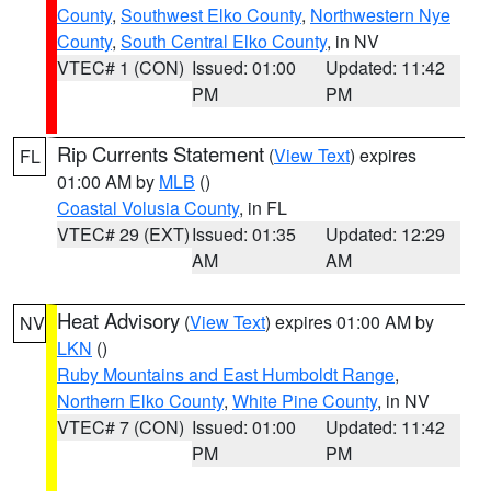
County
,
Southwest Elko County
,
Northwestern Nye
County
,
South Central Elko County
, in NV
VTEC# 1 (CON)
Issued: 01:00
Updated: 11:42
PM
PM
Rip Currents Statement
(
View Text
) expires
FL
01:00 AM by
MLB
()
Coastal Volusia County
, in FL
VTEC# 29 (EXT)
Issued: 01:35
Updated: 12:29
AM
AM
Heat Advisory
(
View Text
) expires 01:00 AM by
NV
LKN
()
Ruby Mountains and East Humboldt Range
,
Northern Elko County
,
White Pine County
, in NV
VTEC# 7 (CON)
Issued: 01:00
Updated: 11:42
PM
PM