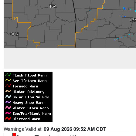
Warnings Valid at:
09 Aug 2026 09:52 AM CDT