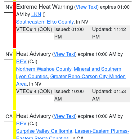
Extreme Heat Warning
(
View Text
) expires 01:00
NV
AM by
LKN
()
Southeastern Elko County
, in NV
VTEC# 1 (CON)
Issued: 01:00
Updated: 11:42
PM
PM
Heat Advisory
(
View Text
) expires 10:00 AM by
NV
REV
(CJ)
Northern Washoe County
,
Mineral and Southern
Lyon Counties
,
Greater Reno-Carson City-Minden
Area
, in NV
VTEC# 4 (CON)
Issued: 10:00
Updated: 01:53
AM
AM
Heat Advisory
(
View Text
) expires 10:00 AM by
CA
REV
(CJ)
Surprise Valley California
,
Lassen-Eastern Plumas-
Eastern Sierra Counties
, in CA