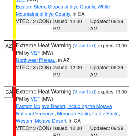
Eastern Sierra Slopes of Inyo County
,
White
Mountains of Inyo County
, in CA
VTEC# 2 (CON)
Issued: 12:00
Updated: 09:29
PM
AM
Extreme Heat Warning
(
View Text
) expires 10:00
AZ
PM by
VEF
(MW)
Northwest Plateau
, in AZ
VTEC# 3 (CON)
Issued: 12:00
Updated: 09:29
PM
AM
Extreme Heat Warning
(
View Text
) expires 10:00
CA
PM by
VEF
(MW)
Eastern Mojave Desert, Including the Mojave
National Preserve
,
Morongo Basin
,
Cadiz Basin
,
Western Mojave Desert
, in CA
VTEC# 3 (CON)
Issued: 12:00
Updated: 09:29
PM
AM