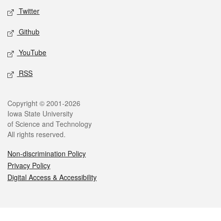
Twitter
Github
YouTube
RSS
Legal
Copyright © 2001-2026
Iowa State University
of Science and Technology
All rights reserved.
Non-discrimination Policy
Privacy Policy
Digital Access & Accessibility