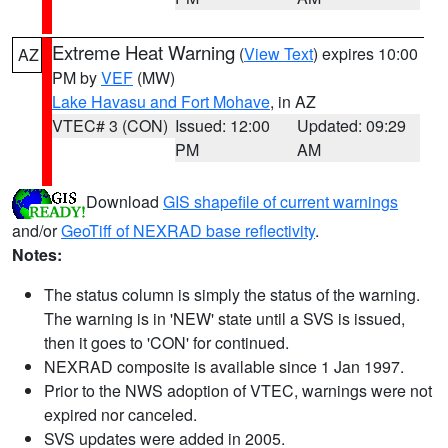
Extreme Heat Warning
(
View Text
) expires 10:00
AZ
PM by
VEF
(MW)
Lake Havasu and Fort Mohave
, in AZ
VTEC# 3 (CON)
Issued: 12:00
Updated: 09:29
PM
AM
Download
GIS shapefile of current warnings
and/or
GeoTiff of NEXRAD base reflectivity
.
Notes:
The status column is simply the status of the warning.
The warning is in 'NEW' state until a SVS is issued,
then it goes to 'CON' for continued.
NEXRAD composite is available since 1 Jan 1997.
Prior to the NWS adoption of VTEC, warnings were not
expired nor canceled.
SVS updates were added in 2005.