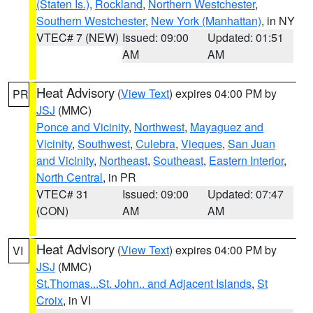
(Staten Is.)
,
Rockland
,
Northern Westchester
,
Southern Westchester
,
New York (Manhattan)
, in NY
VTEC# 7 (NEW)
Issued: 09:00
Updated: 01:51
AM
AM
Heat Advisory
(
View Text
) expires 04:00 PM by
PR
JSJ
(MMC)
Ponce and Vicinity
,
Northwest
,
Mayaguez and
Vicinity
,
Southwest
,
Culebra
,
Vieques
,
San Juan
and Vicinity
,
Northeast
,
Southeast
,
Eastern Interior
,
North Central
, in PR
VTEC# 31
Issued: 09:00
Updated: 07:47
(CON)
AM
AM
Heat Advisory
(
View Text
) expires 04:00 PM by
VI
JSJ
(MMC)
St.Thomas...St. John.. and Adjacent Islands
,
St
Croix
, in VI