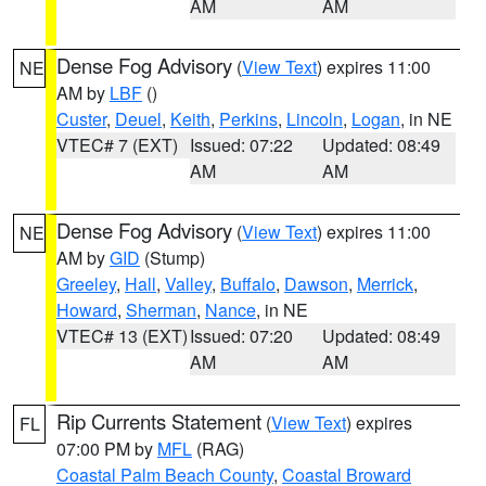
AM
AM
Dense Fog Advisory
(
View Text
) expires 11:00
NE
AM by
LBF
()
Custer
,
Deuel
,
Keith
,
Perkins
,
Lincoln
,
Logan
, in NE
VTEC# 7 (EXT)
Issued: 07:22
Updated: 08:49
AM
AM
Dense Fog Advisory
(
View Text
) expires 11:00
NE
AM by
GID
(Stump)
Greeley
,
Hall
,
Valley
,
Buffalo
,
Dawson
,
Merrick
,
Howard
,
Sherman
,
Nance
, in NE
VTEC# 13 (EXT)
Issued: 07:20
Updated: 08:49
AM
AM
Rip Currents Statement
(
View Text
) expires
FL
07:00 PM by
MFL
(RAG)
Coastal Palm Beach County
,
Coastal Broward