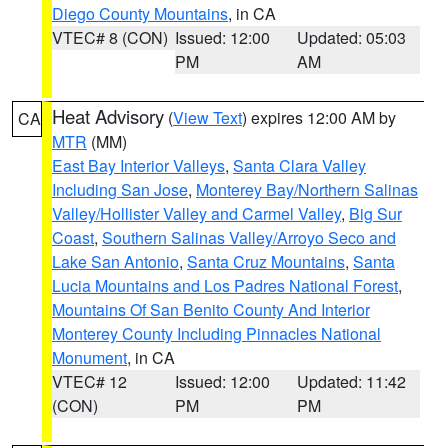
Diego County Mountains
, in CA
VTEC# 8 (CON)
Issued: 12:00
Updated: 05:03
PM
AM
Heat Advisory
(
View Text
) expires 12:00 AM by
CA
MTR
(MM)
East Bay Interior Valleys
,
Santa Clara Valley
Including San Jose
,
Monterey Bay/Northern Salinas
Valley/Hollister Valley and Carmel Valley
,
Big Sur
Coast
,
Southern Salinas Valley/Arroyo Seco and
Lake San Antonio
,
Santa Cruz Mountains
,
Santa
Lucia Mountains and Los Padres National Forest
,
Mountains Of San Benito County And Interior
Monterey County Including Pinnacles National
Monument
, in CA
VTEC# 12
Issued: 12:00
Updated: 11:42
(CON)
PM
PM