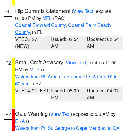
Rip Currents Statement
(
View Text
) expires
FL
07:00 PM by
MFL
(RAG)
Coastal Broward County
,
Coastal Palm Beach
County
, in FL
VTEC# 27
Issued: 02:54
Updated: 02:54
(NEW)
AM
AM
Small Craft Advisory
(
View Text
) expires 11:00
PZ
PM by
MTR
()
Waters from Pt. Arena to Pigeon Pt. CA from 10 to
60 nm
, in PZ
VTEC# 91 (EXT)
Issued: 05:00
Updated: 04:07
PM
AM
Gale Warning
(
View Text
) expires 05:00 AM by
PZ
EKA
()
Waters from Pt. St. George to Cape Mendocino CA