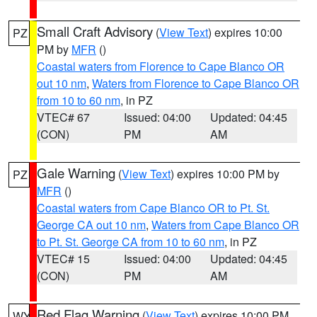
Small Craft Advisory
(
View Text
) expires 10:00
PZ
PM by
MFR
()
Coastal waters from Florence to Cape Blanco OR
out 10 nm
,
Waters from Florence to Cape Blanco OR
from 10 to 60 nm
, in PZ
VTEC# 67
Issued: 04:00
Updated: 04:45
(CON)
PM
AM
Gale Warning
(
View Text
) expires 10:00 PM by
PZ
MFR
()
Coastal waters from Cape Blanco OR to Pt. St.
George CA out 10 nm
,
Waters from Cape Blanco OR
to Pt. St. George CA from 10 to 60 nm
, in PZ
VTEC# 15
Issued: 04:00
Updated: 04:45
(CON)
PM
AM
Red Flag Warning
(
View Text
) expires 10:00 PM
WY