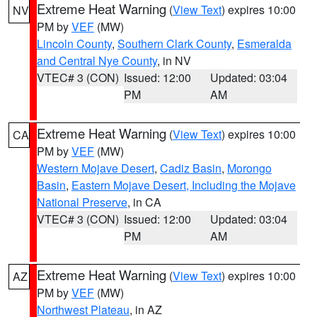
Extreme Heat Warning
(
View Text
) expires 10:00
NV
PM by
VEF
(MW)
Lincoln County
,
Southern Clark County
,
Esmeralda
and Central Nye County
, in NV
VTEC# 3 (CON)
Issued: 12:00
Updated: 03:04
PM
AM
Extreme Heat Warning
(
View Text
) expires 10:00
CA
PM by
VEF
(MW)
Western Mojave Desert
,
Cadiz Basin
,
Morongo
Basin
,
Eastern Mojave Desert, Including the Mojave
National Preserve
, in CA
VTEC# 3 (CON)
Issued: 12:00
Updated: 03:04
PM
AM
Extreme Heat Warning
(
View Text
) expires 10:00
AZ
PM by
VEF
(MW)
Northwest Plateau
, in AZ