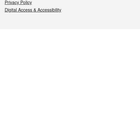
Privacy Policy
Digital Access & Accessibility