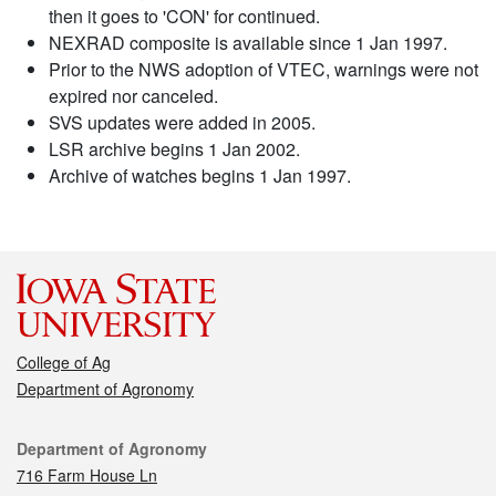
then it goes to 'CON' for continued.
NEXRAD composite is available since 1 Jan 1997.
Prior to the NWS adoption of VTEC, warnings were not
expired nor canceled.
SVS updates were added in 2005.
LSR archive begins 1 Jan 2002.
Archive of watches begins 1 Jan 1997.
College of Ag
Department of Agronomy
Contact
Department of Agronomy
716 Farm House Ln