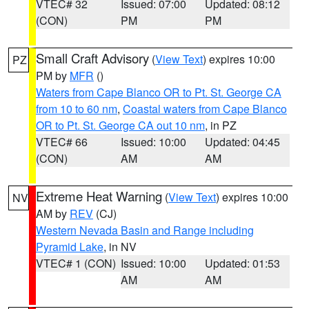
VTEC# 32
Issued: 07:00
Updated: 08:12
(CON)
PM
PM
Small Craft Advisory
(
View Text
) expires 10:00
PZ
PM by
MFR
()
Waters from Cape Blanco OR to Pt. St. George CA
from 10 to 60 nm
,
Coastal waters from Cape Blanco
OR to Pt. St. George CA out 10 nm
, in PZ
VTEC# 66
Issued: 10:00
Updated: 04:45
(CON)
AM
AM
Extreme Heat Warning
(
View Text
) expires 10:00
NV
AM by
REV
(CJ)
Western Nevada Basin and Range including
Pyramid Lake
, in NV
VTEC# 1 (CON)
Issued: 10:00
Updated: 01:53
AM
AM