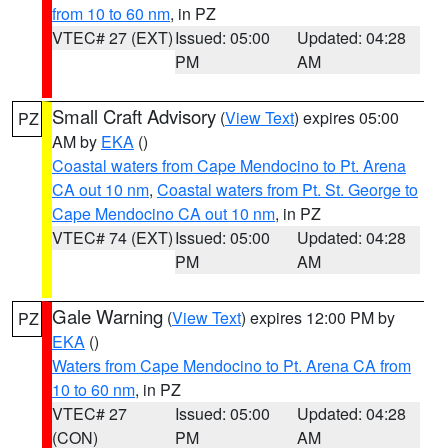
from 10 to 60 nm
, in PZ
VTEC# 27 (EXT)
Issued: 05:00
Updated: 04:28
PM
AM
Small Craft Advisory
(
View Text
) expires 05:00
PZ
AM by
EKA
()
Coastal waters from Cape Mendocino to Pt. Arena
CA out 10 nm
,
Coastal waters from Pt. St. George to
Cape Mendocino CA out 10 nm
, in PZ
VTEC# 74 (EXT)
Issued: 05:00
Updated: 04:28
PM
AM
Gale Warning
(
View Text
) expires 12:00 PM by
PZ
EKA
()
Waters from Cape Mendocino to Pt. Arena CA from
10 to 60 nm
, in PZ
VTEC# 27
Issued: 05:00
Updated: 04:28
(CON)
PM
AM