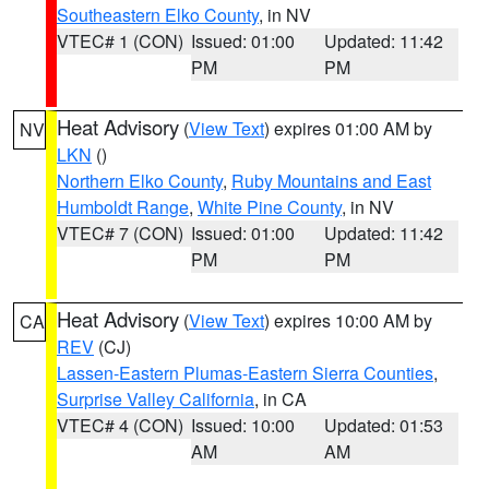
Southeastern Elko County
, in NV
VTEC# 1 (CON)
Issued: 01:00
Updated: 11:42
PM
PM
Heat Advisory
(
View Text
) expires 01:00 AM by
NV
LKN
()
Northern Elko County
,
Ruby Mountains and East
Humboldt Range
,
White Pine County
, in NV
VTEC# 7 (CON)
Issued: 01:00
Updated: 11:42
PM
PM
Heat Advisory
(
View Text
) expires 10:00 AM by
CA
REV
(CJ)
Lassen-Eastern Plumas-Eastern Sierra Counties
,
Surprise Valley California
, in CA
VTEC# 4 (CON)
Issued: 10:00
Updated: 01:53
AM
AM