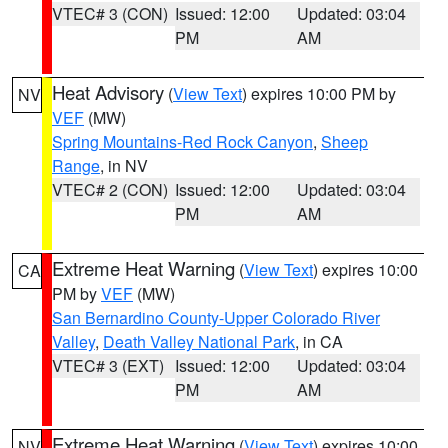
VTEC# 3 (CON)
Issued: 12:00
Updated: 03:04
PM
AM
Heat Advisory
(
View Text
) expires 10:00 PM by
NV
VEF
(MW)
Spring Mountains-Red Rock Canyon
,
Sheep
Range
, in NV
VTEC# 2 (CON)
Issued: 12:00
Updated: 03:04
PM
AM
Extreme Heat Warning
(
View Text
) expires 10:00
CA
PM by
VEF
(MW)
San Bernardino County-Upper Colorado River
Valley
,
Death Valley National Park
, in CA
VTEC# 3 (EXT)
Issued: 12:00
Updated: 03:04
PM
AM
Extreme Heat Warning
(
View Text
) expires 10:00
NV