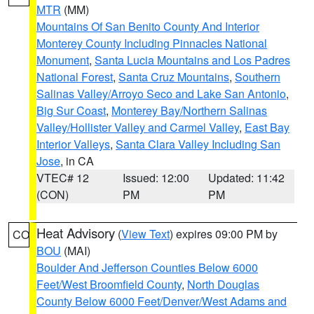
MTR
(MM)
Mountains Of San Benito County And Interior
Monterey County Including Pinnacles National
Monument
,
Santa Lucia Mountains and Los Padres
National Forest
,
Santa Cruz Mountains
,
Southern
Salinas Valley/Arroyo Seco and Lake San Antonio
,
Big Sur Coast
,
Monterey Bay/Northern Salinas
Valley/Hollister Valley and Carmel Valley
,
East Bay
Interior Valleys
,
Santa Clara Valley Including San
Jose
, in CA
VTEC# 12
Issued: 12:00
Updated: 11:42
(CON)
PM
PM
Heat Advisory
(
View Text
) expires 09:00 PM by
CO
BOU
(MAI)
Boulder And Jefferson Counties Below 6000
Feet/West Broomfield County
,
North Douglas
County Below 6000 Feet/Denver/West Adams and