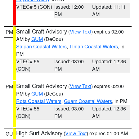
VTEC# 5 (CON)
Issued: 12:00
Updated: 11:11
PM
AM
Small Craft Advisory
(
View Text
) expires 02:00
PM
AM by
GUM
(DeCou)
Saipan Coastal Waters
,
Tinian Coastal Waters
, in
PM
VTEC# 55
Issued: 03:00
Updated: 12:36
(CON)
PM
AM
Small Craft Advisory
(
View Text
) expires 02:00
PM
PM by
GUM
(DeCou)
Rota Coastal Waters
,
Guam Coastal Waters
, in PM
VTEC# 55
Issued: 03:00
Updated: 12:36
(CON)
PM
AM
High Surf Advisory
(
View Text
) expires 01:00 AM
GU