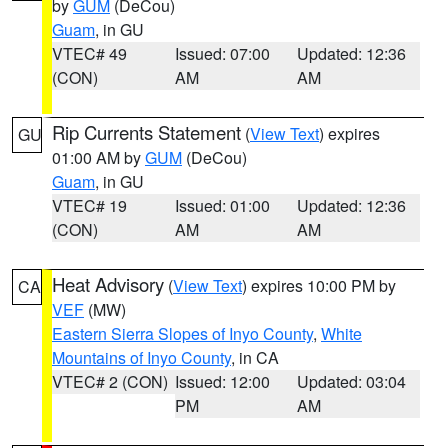
by
GUM
(DeCou)
Guam
, in GU
VTEC# 49
Issued: 07:00
Updated: 12:36
(CON)
AM
AM
Rip Currents Statement
(
View Text
) expires
GU
01:00 AM by
GUM
(DeCou)
Guam
, in GU
VTEC# 19
Issued: 01:00
Updated: 12:36
(CON)
AM
AM
Heat Advisory
(
View Text
) expires 10:00 PM by
CA
VEF
(MW)
Eastern Sierra Slopes of Inyo County
,
White
Mountains of Inyo County
, in CA
VTEC# 2 (CON)
Issued: 12:00
Updated: 03:04
PM
AM