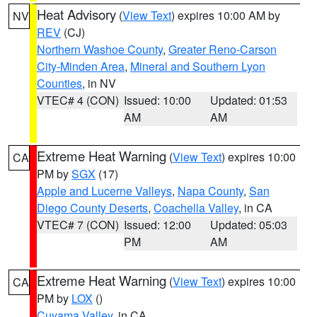
Heat Advisory
(
View Text
) expires 10:00 AM by
NV
REV
(CJ)
Northern Washoe County
,
Greater Reno-Carson
City-Minden Area
,
Mineral and Southern Lyon
Counties
, in NV
VTEC# 4 (CON)
Issued: 10:00
Updated: 01:53
AM
AM
Extreme Heat Warning
(
View Text
) expires 10:00
CA
PM by
SGX
(17)
Apple and Lucerne Valleys
,
Napa County
,
San
Diego County Deserts
,
Coachella Valley
, in CA
VTEC# 7 (CON)
Issued: 12:00
Updated: 05:03
PM
AM
Extreme Heat Warning
(
View Text
) expires 10:00
CA
PM by
LOX
()
Cuyama Valley
, in CA