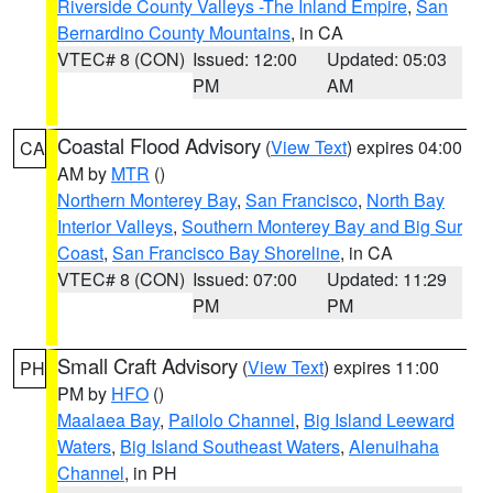
Riverside County Valleys -The Inland Empire
,
San
Bernardino County Mountains
, in CA
VTEC# 8 (CON)
Issued: 12:00
Updated: 05:03
PM
AM
Coastal Flood Advisory
(
View Text
) expires 04:00
CA
AM by
MTR
()
Northern Monterey Bay
,
San Francisco
,
North Bay
Interior Valleys
,
Southern Monterey Bay and Big Sur
Coast
,
San Francisco Bay Shoreline
, in CA
VTEC# 8 (CON)
Issued: 07:00
Updated: 11:29
PM
PM
Small Craft Advisory
(
View Text
) expires 11:00
PH
PM by
HFO
()
Maalaea Bay
,
Pailolo Channel
,
Big Island Leeward
Waters
,
Big Island Southeast Waters
,
Alenuihaha
Channel
, in PH