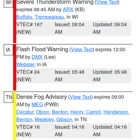
Severe Thunderstorm Warning
(
View Text
)
WI
expires 06:45 AM by
ARX
(KB)
Buffalo
,
Trempealeau
, in WI
VTEC# 167
Issued: 06:04
Updated: 06:04
(NEW)
AM
AM
Flash Flood Warning
(
View Text
) expires 12:00
IA
PM by
DMX
(Lee)
Webster
, in IA
VTEC# 24
Issued: 05:48
Updated: 05:48
(NEW)
AM
AM
Dense Fog Advisory
(
View Text
) expires 09:00
TN
AM by
MEG
(PWB)
Decatur
,
Obion
,
Benton
,
Henry
,
Carroll
,
Henderson
,
Benton
,
Weakley
,
Gibson
, in TN
VTEC# 16
Issued: 04:16
Updated: 04:16
(NEW)
AM
AM