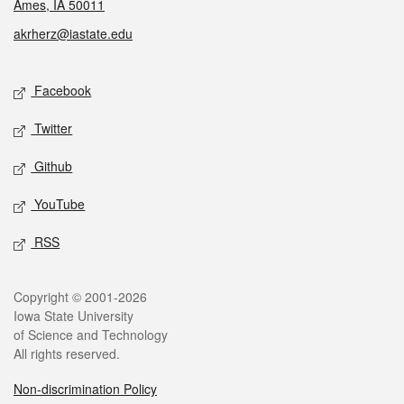
Ames, IA 50011
akrherz@iastate.edu
Social media
Facebook
Twitter
Github
YouTube
RSS
Legal
Copyright © 2001-2026
Iowa State University
of Science and Technology
All rights reserved.
Non-discrimination Policy