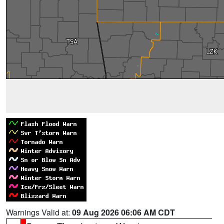
Warnings Valid at:
09 Aug 2026 06:06 AM CDT