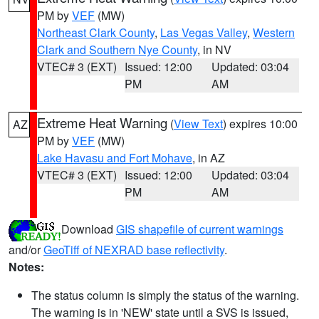
PM by
VEF
(MW)
Northeast Clark County
,
Las Vegas Valley
,
Western
Clark and Southern Nye County
, in NV
VTEC# 3 (EXT)
Issued: 12:00
Updated: 03:04
PM
AM
Extreme Heat Warning
(
View Text
) expires 10:00
AZ
PM by
VEF
(MW)
Lake Havasu and Fort Mohave
, in AZ
VTEC# 3 (EXT)
Issued: 12:00
Updated: 03:04
PM
AM
Download
GIS shapefile of current warnings
and/or
GeoTiff of NEXRAD base reflectivity
.
Notes:
The status column is simply the status of the warning.
The warning is in 'NEW' state until a SVS is issued,