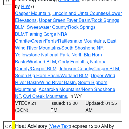
by
RIW
()
Casper Mountain
,
Lincoln and Uinta Counties/Lower
Elevations
,
Upper Green River Basin/Rock Springs
BLM
,
Sweetwater County/Rock Springs
BLM/Flaming Gorge NRA
,
Granite/Green/Ferris/Rattlesnake Mountains
,
East
Wind River Mountains/South Shoshone NF
,
Yellowstone National Park
,
North Big Horn
Basin/Worland BLM
,
Cody Foothills
,
Natrona
County/Casper BLM
,
Johnson County/Casper BLM
,
South Big Horn Basin/Worland BLM
,
Upper Wind
River Basin/Wind River Basin
,
South Bighorn
Mountains
,
Absaroka Mountains/North Shoshone
NF
,
Owl Creek Mountains
, in WY
VTEC# 21
Issued: 12:00
Updated: 01:55
(CON)
PM
AM
Heat Advisory
(
View Text
) expires 12:00 AM by
CA