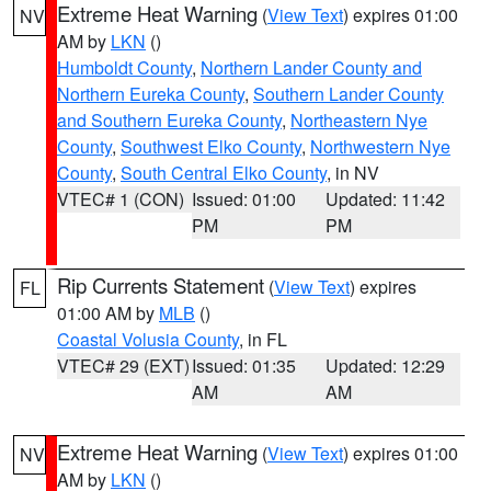
Extreme Heat Warning
(
View Text
) expires 01:00
NV
AM by
LKN
()
Humboldt County
,
Northern Lander County and
Northern Eureka County
,
Southern Lander County
and Southern Eureka County
,
Northeastern Nye
County
,
Southwest Elko County
,
Northwestern Nye
County
,
South Central Elko County
, in NV
VTEC# 1 (CON)
Issued: 01:00
Updated: 11:42
PM
PM
Rip Currents Statement
(
View Text
) expires
FL
01:00 AM by
MLB
()
Coastal Volusia County
, in FL
VTEC# 29 (EXT)
Issued: 01:35
Updated: 12:29
AM
AM
Extreme Heat Warning
(
View Text
) expires 01:00
NV
AM by
LKN
()