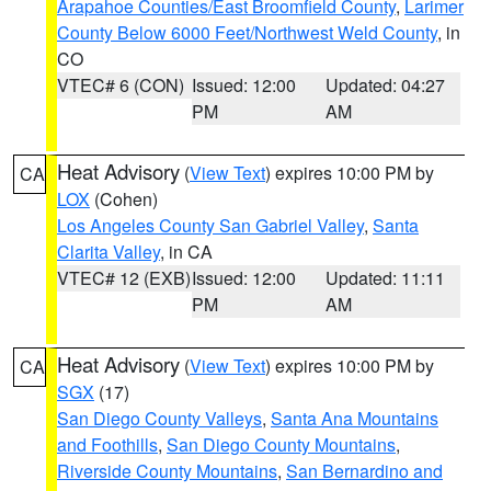
Arapahoe Counties/East Broomfield County
,
Larimer
County Below 6000 Feet/Northwest Weld County
, in
CO
VTEC# 6 (CON)
Issued: 12:00
Updated: 04:27
PM
AM
Heat Advisory
(
View Text
) expires 10:00 PM by
CA
LOX
(Cohen)
Los Angeles County San Gabriel Valley
,
Santa
Clarita Valley
, in CA
VTEC# 12 (EXB)
Issued: 12:00
Updated: 11:11
PM
AM
Heat Advisory
(
View Text
) expires 10:00 PM by
CA
SGX
(17)
San Diego County Valleys
,
Santa Ana Mountains
and Foothills
,
San Diego County Mountains
,
Riverside County Mountains
,
San Bernardino and