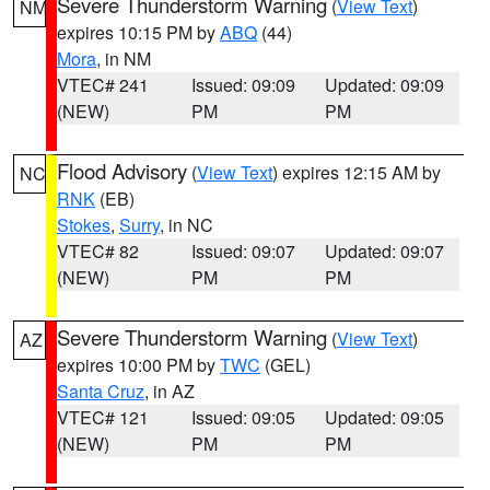
Severe Thunderstorm Warning
(
View Text
)
NM
expires 10:15 PM by
ABQ
(44)
Mora
, in NM
VTEC# 241
Issued: 09:09
Updated: 09:09
(NEW)
PM
PM
Flood Advisory
(
View Text
) expires 12:15 AM by
NC
RNK
(EB)
Stokes
,
Surry
, in NC
VTEC# 82
Issued: 09:07
Updated: 09:07
(NEW)
PM
PM
Severe Thunderstorm Warning
(
View Text
)
AZ
expires 10:00 PM by
TWC
(GEL)
Santa Cruz
, in AZ
VTEC# 121
Issued: 09:05
Updated: 09:05
(NEW)
PM
PM