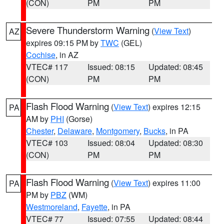
(CON)
PM
PM
Severe Thunderstorm Warning
(
View Text
)
AZ
expires 09:15 PM by
TWC
(GEL)
Cochise
, in AZ
VTEC# 117
Issued: 08:15
Updated: 08:45
(CON)
PM
PM
Flash Flood Warning
(
View Text
) expires 12:15
PA
AM by
PHI
(Gorse)
Chester
,
Delaware
,
Montgomery
,
Bucks
, in PA
VTEC# 103
Issued: 08:04
Updated: 08:30
(CON)
PM
PM
Flash Flood Warning
(
View Text
) expires 11:00
PA
PM by
PBZ
(WM)
Westmoreland
,
Fayette
, in PA
VTEC# 77
Issued: 07:55
Updated: 08:44