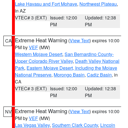
Lake Havasu and Fort Mohave
,
Northwest Plateau
,
in AZ
VTEC# 3 (EXT)
Issued: 12:00
Updated: 12:38
PM
PM
Extreme Heat Warning
(
View Text
) expires 10:00
CA
PM by
VEF
(MW)
Western Mojave Desert
,
San Bernardino County-
Upper Colorado River Valley
,
Death Valley National
Park
,
Eastern Mojave Desert, Including the Mojave
National Preserve
,
Morongo Basin
,
Cadiz Basin
, in
CA
VTEC# 3 (EXT)
Issued: 12:00
Updated: 12:38
PM
PM
Extreme Heat Warning
(
View Text
) expires 10:00
NV
PM by
VEF
(MW)
Las Vegas Valley
,
Southern Clark County
,
Lincoln