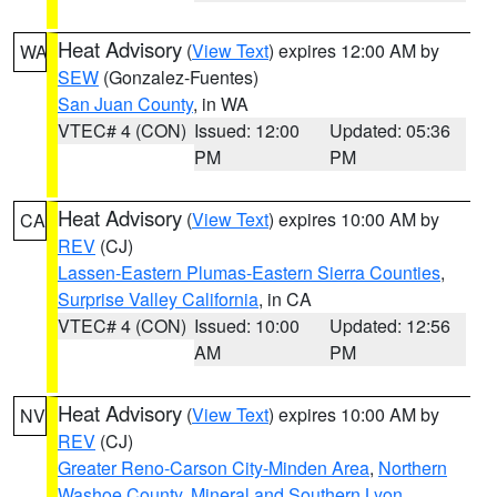
Heat Advisory
(
View Text
) expires 12:00 AM by
WA
SEW
(Gonzalez-Fuentes)
San Juan County
, in WA
VTEC# 4 (CON)
Issued: 12:00
Updated: 05:36
PM
PM
Heat Advisory
(
View Text
) expires 10:00 AM by
CA
REV
(CJ)
Lassen-Eastern Plumas-Eastern Sierra Counties
,
Surprise Valley California
, in CA
VTEC# 4 (CON)
Issued: 10:00
Updated: 12:56
AM
PM
Heat Advisory
(
View Text
) expires 10:00 AM by
NV
REV
(CJ)
Greater Reno-Carson City-Minden Area
,
Northern
Washoe County
,
Mineral and Southern Lyon