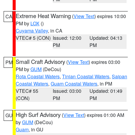
Extreme Heat Warning
(
View Text
) expires 10:00
CA
PM by
LOX
()
Cuyama Valley
, in CA
VTEC# 5 (CON)
Issued: 12:00
Updated: 04:13
PM
PM
Small Craft Advisory
(
View Text
) expires 03:00
PM
PM by
GUM
(DeCou)
Rota Coastal Waters
,
Tinian Coastal Waters
,
Saipan
Coastal Waters
,
Guam Coastal Waters
, in PM
VTEC# 55
Issued: 03:00
Updated: 01:49
(CON)
PM
PM
High Surf Advisory
(
View Text
) expires 01:00 AM
GU
by
GUM
(DeCou)
Guam
, in GU