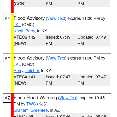
(CON)
PM
PM
Flood Advisory
(
View Text
) expires 11:00 PM by
KY
JKL
(CMC)
Knott
,
Perry
, in KY
VTEC# 142
Issued: 07:49
Updated: 07:49
(NEW)
PM
PM
Flood Advisory
(
View Text
) expires 11:00 PM by
KY
JKL
(CMC)
Perry
,
Letcher
, in KY
VTEC# 141
Issued: 07:47
Updated: 07:47
(NEW)
PM
PM
Flash Flood Warning
(
View Text
) expires 10:45
AZ
PM by
TWC
(KJS)
Graham
,
Greenlee
, in AZ
VTEC# 96
Issued: 07:46
Updated: 09:06