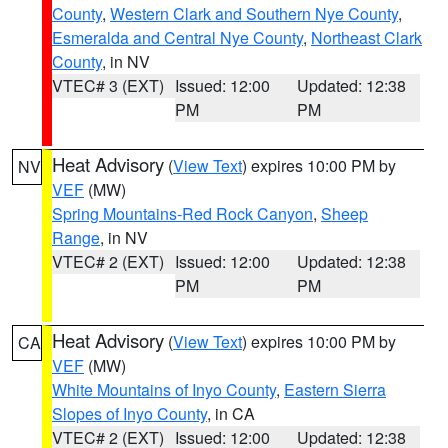
County
,
Western Clark and Southern Nye County
,
Esmeralda and Central Nye County
,
Northeast Clark
County
, in NV
VTEC# 3 (EXT)
Issued: 12:00
Updated: 12:38
PM
PM
Heat Advisory
(
View Text
) expires 10:00 PM by
NV
VEF
(MW)
Spring Mountains-Red Rock Canyon
,
Sheep
Range
, in NV
VTEC# 2 (EXT)
Issued: 12:00
Updated: 12:38
PM
PM
Heat Advisory
(
View Text
) expires 10:00 PM by
CA
VEF
(MW)
White Mountains of Inyo County
,
Eastern Sierra
Slopes of Inyo County
, in CA
VTEC# 2 (EXT)
Issued: 12:00
Updated: 12:38