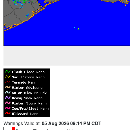
Warnings Valid at:
05 Aug 2026 09:14 PM CDT