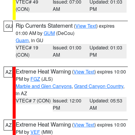
VTEC# 49
Issued: 07:00
Updated: 01:03
(CON)
AM
PM
Rip Currents Statement
(
View Text
) expires
GU
01:00 AM by
GUM
(DeCou)
Guam
, in GU
VTEC# 19
Issued: 01:00
Updated: 01:03
(CON)
AM
PM
Extreme Heat Warning
(
View Text
) expires 10:00
AZ
PM by
FGZ
(JLS)
Marble and Glen Canyons
,
Grand Canyon Country
,
in AZ
VTEC# 7 (CON)
Issued: 12:00
Updated: 05:53
PM
AM
Extreme Heat Warning
(
View Text
) expires 10:00
AZ
PM by
VEF
(MW)