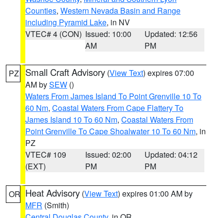
Counties
,
Western Nevada Basin and Range
including Pyramid Lake
, in NV
VTEC# 4 (CON)
Issued: 10:00
Updated: 12:56
AM
PM
Small Craft Advisory
(
View Text
) expires 07:00
PZ
AM by
SEW
()
Waters From James Island To Point Grenville 10 To
60 Nm
,
Coastal Waters From Cape Flattery To
James Island 10 To 60 Nm
,
Coastal Waters From
Point Grenville To Cape Shoalwater 10 To 60 Nm
, in
PZ
VTEC# 109
Issued: 02:00
Updated: 04:12
(EXT)
PM
PM
Heat Advisory
(
View Text
) expires 01:00 AM by
OR
MFR
(Smith)
Central Douglas County
, in OR