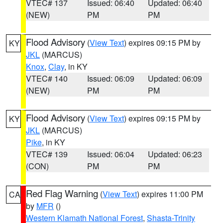
VTEC# 137
Issued: 06:40
Updated: 06:40
(NEW)
PM
PM
Flood Advisory
(
View Text
) expires 09:15 PM by
KY
JKL
(MARCUS)
Knox
,
Clay
, in KY
VTEC# 140
Issued: 06:09
Updated: 06:09
(NEW)
PM
PM
Flood Advisory
(
View Text
) expires 09:15 PM by
KY
JKL
(MARCUS)
Pike
, in KY
VTEC# 139
Issued: 06:04
Updated: 06:23
(CON)
PM
PM
Red Flag Warning
(
View Text
) expires 11:00 PM
CA
by
MFR
()
Western Klamath National Forest
,
Shasta-Trinity