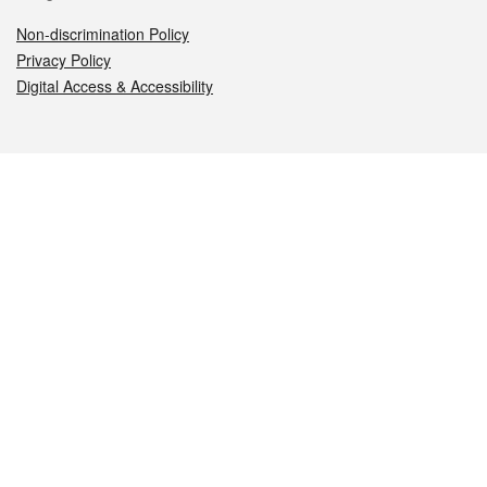
Non-discrimination Policy
Privacy Policy
Digital Access & Accessibility