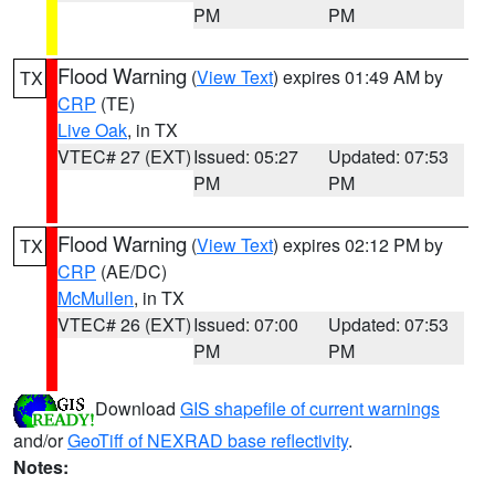
PM
PM
Flood Warning
(
View Text
) expires 01:49 AM by
TX
CRP
(TE)
Live Oak
, in TX
VTEC# 27 (EXT)
Issued: 05:27
Updated: 07:53
PM
PM
Flood Warning
(
View Text
) expires 02:12 PM by
TX
CRP
(AE/DC)
McMullen
, in TX
VTEC# 26 (EXT)
Issued: 07:00
Updated: 07:53
PM
PM
Download
GIS shapefile of current warnings
and/or
GeoTiff of NEXRAD base reflectivity
.
Notes: