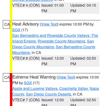
VTEC# 4 (CON)
Issued: 01:00
Updated: 04:15
PM
PM
Heat Advisory
(
View Text
) expires 10:00 PM by
CA
SGX
(17)
San Bernardino and Riverside County Valleys -The
Inland Empire
,
Riverside County Mountains
,
San
Diego County Mountains
,
San Bernardino County
Mountains
, in CA
VTEC# 8 (CON)
Issued: 12:00
Updated: 02:50
PM
PM
Extreme Heat Warning
(
View Text
) expires 10:00
CA
PM by
SGX
(17)
Apple and Lucerne Valleys
,
Coachella Valley
,
Napa
County
,
San Diego County Deserts
, in CA
VTEC# 7 (CON)
Issued: 12:00
Updated: 02:50
PM
PM