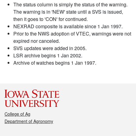
The status column is simply the status of the warning.
The warning is in 'NEW' state until a SVS is issued,
then it goes to 'CON' for continued.
NEXRAD composite is available since 1 Jan 1997.
Prior to the NWS adoption of VTEC, warnings were not
expired nor canceled.
SVS updates were added in 2005.
LSR archive begins 1 Jan 2002.
Archive of watches begins 1 Jan 1997.
College of Ag
Department of Agronomy