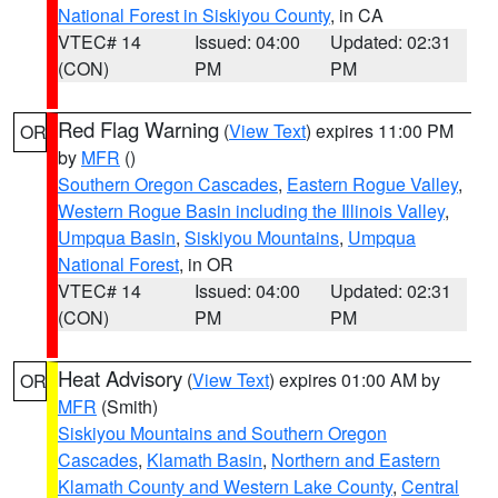
National Forest in Siskiyou County
, in CA
VTEC# 14
Issued: 04:00
Updated: 02:31
(CON)
PM
PM
Red Flag Warning
(
View Text
) expires 11:00 PM
OR
by
MFR
()
Southern Oregon Cascades
,
Eastern Rogue Valley
,
Western Rogue Basin including the Illinois Valley
,
Umpqua Basin
,
Siskiyou Mountains
,
Umpqua
National Forest
, in OR
VTEC# 14
Issued: 04:00
Updated: 02:31
(CON)
PM
PM
Heat Advisory
(
View Text
) expires 01:00 AM by
OR
MFR
(Smith)
Siskiyou Mountains and Southern Oregon
Cascades
,
Klamath Basin
,
Northern and Eastern
Klamath County and Western Lake County
,
Central