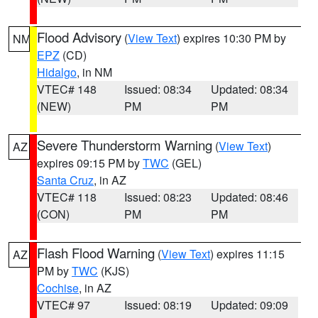
Flood Advisory
(
View Text
) expires 10:30 PM by
NM
EPZ
(CD)
Hidalgo
, in NM
VTEC# 148
Issued: 08:34
Updated: 08:34
(NEW)
PM
PM
Severe Thunderstorm Warning
(
View Text
)
AZ
expires 09:15 PM by
TWC
(GEL)
Santa Cruz
, in AZ
VTEC# 118
Issued: 08:23
Updated: 08:46
(CON)
PM
PM
Flash Flood Warning
(
View Text
) expires 11:15
AZ
PM by
TWC
(KJS)
Cochise
, in AZ
VTEC# 97
Issued: 08:19
Updated: 09:09