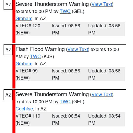
Severe Thunderstorm Warning
(
View Text
)
AZ
expires 10:00 PM by
TWC
(GEL)
Graham
, in AZ
VTEC# 120
Issued: 08:56
Updated: 08:56
(NEW)
PM
PM
Flash Flood Warning
(
View Text
) expires 12:00
AZ
AM by
TWC
(KJS)
Graham
, in AZ
VTEC# 99
Issued: 08:56
Updated: 08:56
(NEW)
PM
PM
Severe Thunderstorm Warning
(
View Text
)
AZ
expires 10:00 PM by
TWC
(GEL)
Cochise
, in AZ
VTEC# 119
Issued: 08:54
Updated: 08:54
(NEW)
PM
PM