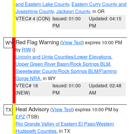
and Eastern Lake County
,
Eastern Curry County and
Josephine County
,
Jackson County
, in OR
VTEC# 4 (CON)
Issued: 01:00
Updated: 04:15
PM
PM
Red Flag Warning
(
View Text
) expires 10:00 PM
WY
by
RIW
()
Lincoln and Uinta Counties/Lower Elevations
,
Upper Green River Basin/Rock Springs BLM
,
Sweetwater County/Rock Springs BLM/Flaming
Gorge NRA
, in WY
VTEC# 18
Issued: 01:00
Updated: 02:48
(NEW)
PM
AM
Heat Advisory
(
View Text
) expires 10:00 PM by
TX
EPZ
(TSB)
Rio Grande Valley of Eastern El Paso/Western
Hudspeth Counties
, in TX