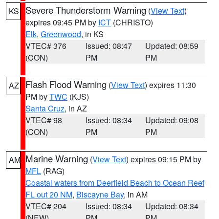
Severe Thunderstorm Warning
(
View Text
)
KS
expires 09:45 PM by
ICT
(CHRISTO)
Elk
,
Greenwood
, in KS
VTEC# 376
Issued: 08:47
Updated: 08:59
(CON)
PM
PM
Flash Flood Warning
(
View Text
) expires 11:30
AZ
PM by
TWC
(KJS)
Santa Cruz
, in AZ
VTEC# 98
Issued: 08:34
Updated: 09:08
(CON)
PM
PM
Marine Warning
(
View Text
) expires 09:15 PM by
AM
MFL
(RAG)
Coastal waters from Deerfield Beach to Ocean Reef
FL out 20 NM
,
Biscayne Bay
, in AM
VTEC# 204
Issued: 08:34
Updated: 08:34
(NEW)
PM
PM