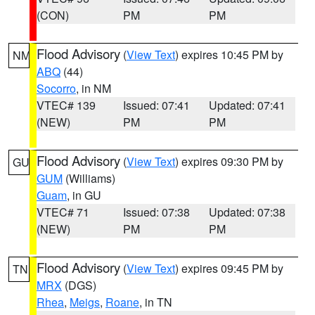
(CON)
PM
PM
Flood Advisory
(
View Text
) expires 10:45 PM by
NM
ABQ
(44)
Socorro
, in NM
VTEC# 139
Issued: 07:41
Updated: 07:41
(NEW)
PM
PM
Flood Advisory
(
View Text
) expires 09:30 PM by
GU
GUM
(Williams)
Guam
, in GU
VTEC# 71
Issued: 07:38
Updated: 07:38
(NEW)
PM
PM
Flood Advisory
(
View Text
) expires 09:45 PM by
TN
MRX
(DGS)
Rhea
,
Meigs
,
Roane
, in TN