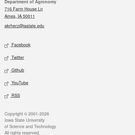
Contact
Department of Agronomy
716 Farm House Ln
Ames, IA 50011
akrherz@iastate.edu
Social media
Facebook
Twitter
Github
YouTube
RSS
Legal
Copyright © 2001-2026
Iowa State University
of Science and Technology
All rights reserved.