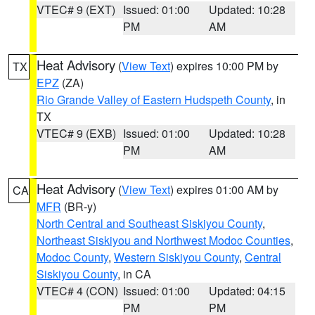
VTEC# 9 (EXT)
Issued: 01:00
Updated: 10:28
PM
AM
Heat Advisory
(
View Text
) expires 10:00 PM by
TX
EPZ
(ZA)
Rio Grande Valley of Eastern Hudspeth County
, in
TX
VTEC# 9 (EXB)
Issued: 01:00
Updated: 10:28
PM
AM
Heat Advisory
(
View Text
) expires 01:00 AM by
CA
MFR
(BR-y)
North Central and Southeast Siskiyou County
,
Northeast Siskiyou and Northwest Modoc Counties
,
Modoc County
,
Western Siskiyou County
,
Central
Siskiyou County
, in CA
VTEC# 4 (CON)
Issued: 01:00
Updated: 04:15
PM
PM