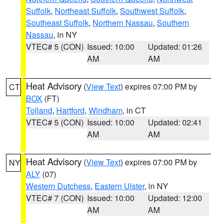
Suffolk
,
Northeast Suffolk
,
Southwest Suffolk
,
Southeast Suffolk
,
Northern Nassau
,
Southern
Nassau
, in NY
VTEC# 5 (CON)
Issued: 10:00
Updated: 01:26
AM
AM
Heat Advisory
(
View Text
) expires 07:00 PM by
CT
BOX
(FT)
Tolland
,
Hartford
,
Windham
, in CT
VTEC# 5 (CON)
Issued: 10:00
Updated: 02:41
AM
AM
Heat Advisory
(
View Text
) expires 07:00 PM by
NY
ALY
(07)
Western Dutchess
,
Eastern Ulster
, in NY
VTEC# 7 (CON)
Issued: 10:00
Updated: 12:00
AM
AM