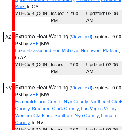
Park
, in CA
VTEC# 3 (CON)
Issued: 12:00
Updated: 03:06
PM
AM
Extreme Heat Warning
(
View Text
) expires 10:00
AZ
PM by
VEF
(MW)
Lake Havasu and Fort Mohave
,
Northwest Plateau
,
in AZ
VTEC# 3 (CON)
Issued: 12:00
Updated: 03:06
PM
AM
Extreme Heat Warning
(
View Text
) expires 10:00
NV
PM by
VEF
(MW)
Esmeralda and Central Nye County
,
Northeast Clark
County
,
Southern Clark County
,
Las Vegas Valley
,
Western Clark and Southern Nye County
,
Lincoln
County
, in NV
VTEC# 3 (CON)
Issued: 12:00
Updated: 03:06