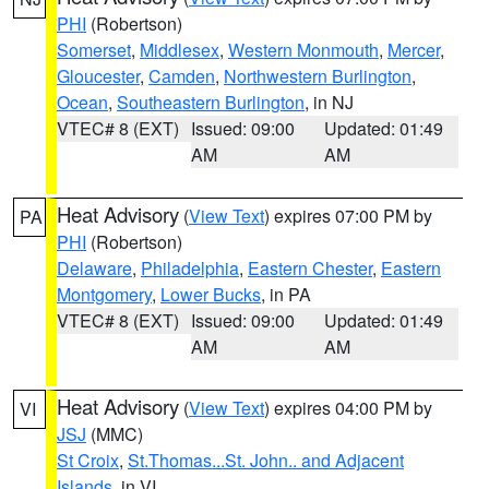
PHI
(Robertson)
Somerset
,
Middlesex
,
Western Monmouth
,
Mercer
,
Gloucester
,
Camden
,
Northwestern Burlington
,
Ocean
,
Southeastern Burlington
, in NJ
VTEC# 8 (EXT)
Issued: 09:00
Updated: 01:49
AM
AM
Heat Advisory
(
View Text
) expires 07:00 PM by
PA
PHI
(Robertson)
Delaware
,
Philadelphia
,
Eastern Chester
,
Eastern
Montgomery
,
Lower Bucks
, in PA
VTEC# 8 (EXT)
Issued: 09:00
Updated: 01:49
AM
AM
Heat Advisory
(
View Text
) expires 04:00 PM by
VI
JSJ
(MMC)
St Croix
,
St.Thomas...St. John.. and Adjacent
Islands
, in VI