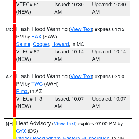
VTEC# 61
Issued: 10:30
Updated: 10:30
(NEW)
AM
AM
Flash Flood Warning
(
View Text
) expires 01:15
MO
PM by
EAX
(SAW)
Saline
,
Cooper
,
Howard
, in MO
VTEC# 57
Issued: 10:14
Updated: 10:14
(NEW)
AM
AM
Flash Flood Warning
(
View Text
) expires 03:00
AZ
PM by
TWC
(AWH)
Pima
, in AZ
VTEC# 113
Issued: 10:07
Updated: 10:07
(NEW)
AM
AM
Heat Advisory
(
View Text
) expires 07:00 PM by
NH
GYX
(DS)
Interior Rockingham
,
Eastern Hillsborough
, in NH