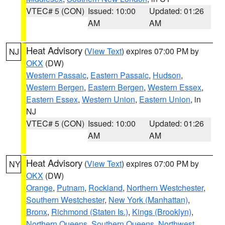
VTEC# 5 (CON)
Issued: 10:00
Updated: 01:26
AM
AM
Heat Advisory
(
View Text
) expires 07:00 PM by
NJ
OKX
(DW)
Western Passaic
,
Eastern Passaic
,
Hudson
,
Western Bergen
,
Eastern Bergen
,
Western Essex
,
Eastern Essex
,
Western Union
,
Eastern Union
, in
NJ
VTEC# 5 (CON)
Issued: 10:00
Updated: 01:26
AM
AM
Heat Advisory
(
View Text
) expires 07:00 PM by
NY
OKX
(DW)
Orange
,
Putnam
,
Rockland
,
Northern Westchester
,
Southern Westchester
,
New York (Manhattan)
,
Bronx
,
Richmond (Staten Is.)
,
Kings (Brooklyn)
,
Northern Queens
,
Southern Queens
,
Northwest