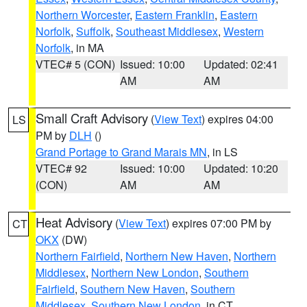
Northern Worcester
,
Eastern Franklin
,
Eastern
Norfolk
,
Suffolk
,
Southeast Middlesex
,
Western
Norfolk
, in MA
VTEC# 5 (CON)
Issued: 10:00
Updated: 02:41
AM
AM
Small Craft Advisory
(
View Text
) expires 04:00
LS
PM by
DLH
()
Grand Portage to Grand Marais MN
, in LS
VTEC# 92
Issued: 10:00
Updated: 10:20
(CON)
AM
AM
Heat Advisory
(
View Text
) expires 07:00 PM by
CT
OKX
(DW)
Northern Fairfield
,
Northern New Haven
,
Northern
Middlesex
,
Northern New London
,
Southern
Fairfield
,
Southern New Haven
,
Southern
Middlesex
,
Southern New London
, in CT