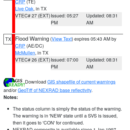
CRP
(TE)
Live Oak
, in TX
VTEC# 27 (EXT)
Issued: 05:27
Updated: 08:31
PM
AM
Flood Warning
(
View Text
) expires 05:43 AM by
TX
CRP
(AE/DC)
McMullen
, in TX
VTEC# 26 (EXT)
Issued: 07:00
Updated: 08:31
PM
AM
Download
GIS shapefile of current warnings
and/or
GeoTiff of NEXRAD base reflectivity
.
Notes:
The status column is simply the status of the warning.
The warning is in 'NEW' state until a SVS is issued,
then it goes to 'CON' for continued.
NEXRAD composite is available since 1 Jan 1997.