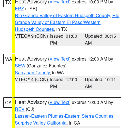
Heat Advisory
(
View Text
) expires 10:00 PM by
TX
EPZ
(TSB)
Rio Grande Valley of Eastern Hudspeth County
,
Rio
Grande Valley of Eastern El Paso/Western
Hudspeth Counties
, in TX
VTEC# 9 (CON)
Issued: 01:00
Updated: 08:15
PM
AM
Heat Advisory
(
View Text
) expires 12:00 AM by
WA
SEW
(Gonzalez-Fuentes)
San Juan County
, in WA
VTEC# 4 (CON)
Issued: 12:00
Updated: 10:11
PM
AM
Heat Advisory
(
View Text
) expires 10:00 AM by
CA
REV
(CJ)
Lassen-Eastern Plumas-Eastern Sierra Counties
,
Surprise Valley California
, in CA