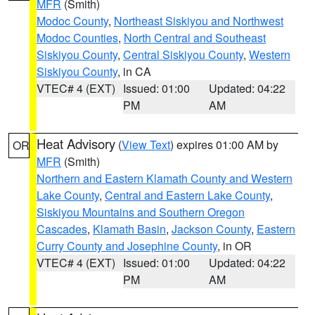
MFR
(Smith)
Modoc County
,
Northeast Siskiyou and Northwest
Modoc Counties
,
North Central and Southeast
Siskiyou County
,
Central Siskiyou County
,
Western
Siskiyou County
, in CA
VTEC# 4 (EXT)
Issued: 01:00
Updated: 04:22
PM
AM
Heat Advisory
(
View Text
) expires 01:00 AM by
OR
MFR
(Smith)
Northern and Eastern Klamath County and Western
Lake County
,
Central and Eastern Lake County
,
Siskiyou Mountains and Southern Oregon
Cascades
,
Klamath Basin
,
Jackson County
,
Eastern
Curry County and Josephine County
, in OR
VTEC# 4 (EXT)
Issued: 01:00
Updated: 04:22
PM
AM