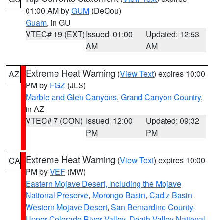
01:00 AM by
GUM
(DeCou)
Guam
, in GU
VTEC# 19 (EXT)
Issued: 01:00
Updated: 12:53
AM
AM
Extreme Heat Warning
(
View Text
) expires 10:00
AZ
PM by
FGZ
(JLS)
Marble and Glen Canyons
,
Grand Canyon Country
,
in AZ
VTEC# 7 (CON)
Issued: 12:00
Updated: 09:32
PM
PM
Extreme Heat Warning
(
View Text
) expires 10:00
CA
PM by
VEF
(MW)
Eastern Mojave Desert, Including the Mojave
National Preserve
,
Morongo Basin
,
Cadiz Basin
,
Western Mojave Desert
,
San Bernardino County-
Upper Colorado River Valley
,
Death Valley National