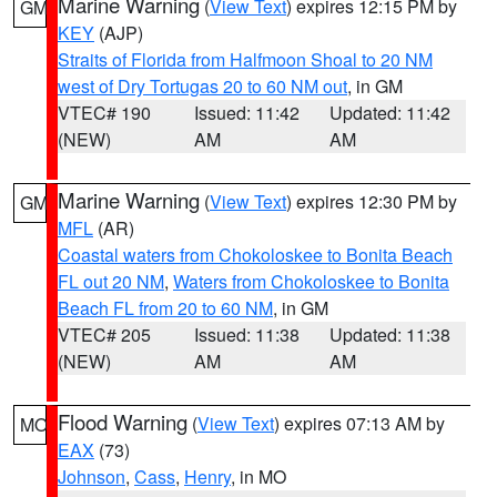
Marine Warning
(
View Text
) expires 12:15 PM by
GM
KEY
(AJP)
Straits of Florida from Halfmoon Shoal to 20 NM
west of Dry Tortugas 20 to 60 NM out
, in GM
VTEC# 190
Issued: 11:42
Updated: 11:42
(NEW)
AM
AM
Marine Warning
(
View Text
) expires 12:30 PM by
GM
MFL
(AR)
Coastal waters from Chokoloskee to Bonita Beach
FL out 20 NM
,
Waters from Chokoloskee to Bonita
Beach FL from 20 to 60 NM
, in GM
VTEC# 205
Issued: 11:38
Updated: 11:38
(NEW)
AM
AM
Flood Warning
(
View Text
) expires 07:13 AM by
MO
EAX
(73)
Johnson
,
Cass
,
Henry
, in MO