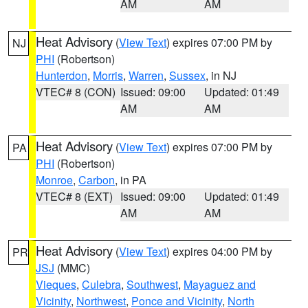
AM
AM
Heat Advisory
(
View Text
) expires 07:00 PM by
NJ
PHI
(Robertson)
Hunterdon
,
Morris
,
Warren
,
Sussex
, in NJ
VTEC# 8 (CON)
Issued: 09:00
Updated: 01:49
AM
AM
Heat Advisory
(
View Text
) expires 07:00 PM by
PA
PHI
(Robertson)
Monroe
,
Carbon
, in PA
VTEC# 8 (EXT)
Issued: 09:00
Updated: 01:49
AM
AM
Heat Advisory
(
View Text
) expires 04:00 PM by
PR
JSJ
(MMC)
Vieques
,
Culebra
,
Southwest
,
Mayaguez and
Vicinity
,
Northwest
,
Ponce and Vicinity
,
North