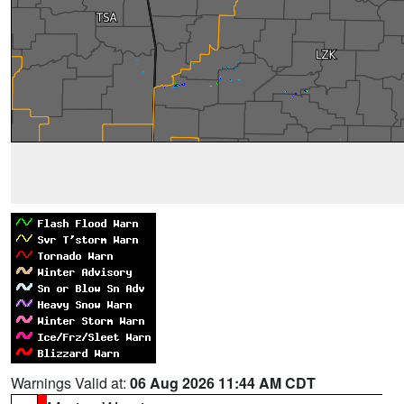
Warnings Valid at:
06 Aug 2026 11:44 AM CDT