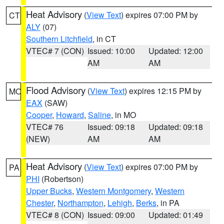
Heat Advisory
(
View Text
) expires 07:00 PM by
CT
ALY
(07)
Southern Litchfield
, in CT
VTEC# 7 (CON)
Issued: 10:00
Updated: 12:00
AM
AM
Flood Advisory
(
View Text
) expires 12:15 PM by
MO
EAX
(SAW)
Cooper
,
Howard
,
Saline
, in MO
VTEC# 76
Issued: 09:18
Updated: 09:18
(NEW)
AM
AM
Heat Advisory
(
View Text
) expires 07:00 PM by
PA
PHI
(Robertson)
Upper Bucks
,
Western Montgomery
,
Western
Chester
,
Northampton
,
Lehigh
,
Berks
, in PA
VTEC# 8 (CON)
Issued: 09:00
Updated: 01:49