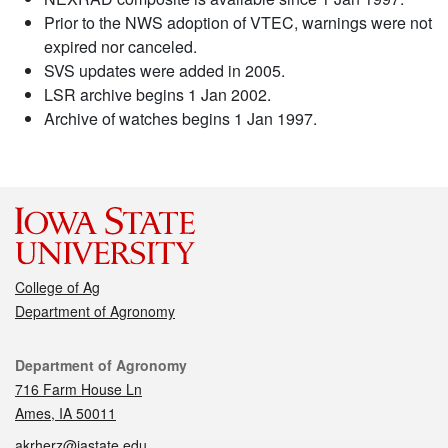
Prior to the NWS adoption of VTEC, warnings were not
expired nor canceled.
SVS updates were added in 2005.
LSR archive begins 1 Jan 2002.
Archive of watches begins 1 Jan 1997.
College of Ag
Department of Agronomy
Contact
Department of Agronomy
716 Farm House Ln
Ames, IA 50011
akrherz@iastate.edu