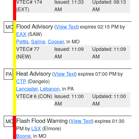
VTEC# 174
Issued: 11:33
Updated: 08:13
(EXT)
AM
AM
Flood Advisory
(
View Text
) expires 02:15 PM by
MO
EAX
(SAW)
Pettis
,
Saline
,
Cooper
, in MO
VTEC# 77
Issued: 11:09
Updated: 11:09
(NEW)
AM
AM
Heat Advisory
(
View Text
) expires 07:00 PM by
PA
CTP
(Dangelo)
Lancaster
,
Lebanon
, in PA
VTEC# 6 (CON)
Issued: 11:00
Updated: 11:00
AM
AM
Flash Flood Warning
(
View Text
) expires 01:30
MO
PM by
LSX
(Elmore)
Boone
, in MO