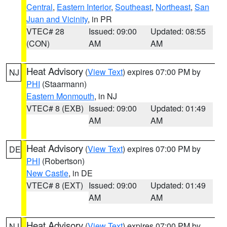
Central
,
Eastern Interior
,
Southeast
,
Northeast
,
San
Juan and Vicinity
, in PR
VTEC# 28
Issued: 09:00
Updated: 08:55
(CON)
AM
AM
Heat Advisory
(
View Text
) expires 07:00 PM by
NJ
PHI
(Staarmann)
Eastern Monmouth
, in NJ
VTEC# 8 (EXB)
Issued: 09:00
Updated: 01:49
AM
AM
Heat Advisory
(
View Text
) expires 07:00 PM by
DE
PHI
(Robertson)
New Castle
, in DE
VTEC# 8 (EXT)
Issued: 09:00
Updated: 01:49
AM
AM
Heat Advisory
(
View Text
) expires 07:00 PM by
NJ