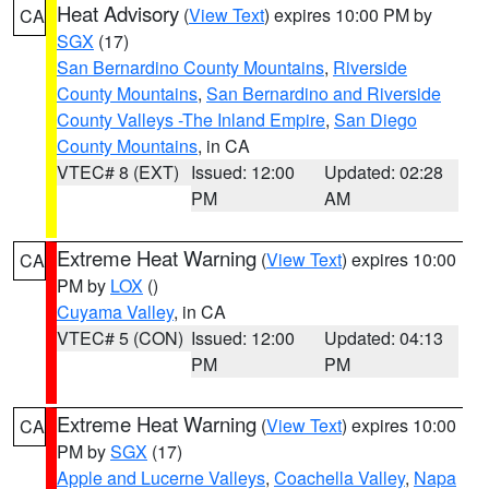
Heat Advisory
(
View Text
) expires 10:00 PM by
CA
SGX
(17)
San Bernardino County Mountains
,
Riverside
County Mountains
,
San Bernardino and Riverside
County Valleys -The Inland Empire
,
San Diego
County Mountains
, in CA
VTEC# 8 (EXT)
Issued: 12:00
Updated: 02:28
PM
AM
Extreme Heat Warning
(
View Text
) expires 10:00
CA
PM by
LOX
()
Cuyama Valley
, in CA
VTEC# 5 (CON)
Issued: 12:00
Updated: 04:13
PM
PM
Extreme Heat Warning
(
View Text
) expires 10:00
CA
PM by
SGX
(17)
Apple and Lucerne Valleys
,
Coachella Valley
,
Napa