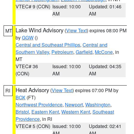
VTEC# 9 (CON)
Issued: 10:00
Updated: 01:46
AM
AM
Lake Wind Advisory
(
View Text
) expires 08:00 PM
MT
by
GGW
()
Central and Southeast Phillips
,
Central and
Southern Valley
,
Petroleum
,
Garfield
,
McCone
, in
MT
VTEC# 36
Issued: 10:00
Updated: 04:35
(CON)
AM
AM
Heat Advisory
(
View Text
) expires 07:00 PM by
RI
BOX
(FT)
Northwest Providence
,
Newport
,
Washington
,
Bristol
,
Eastern Kent
,
Western Kent
,
Southeast
Providence
, in RI
VTEC# 5 (CON)
Issued: 10:00
Updated: 02:41
AM
AM