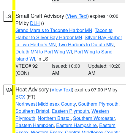
Small Craft Advisory
(
View Text
) expires 10:00
LS
PM by
DLH
()
Grand Marais to Taconite Harbor MN
,
Taconite
Harbor to Silver Bay Harbor MN
,
Silver Bay Harbor
to Two Harbors MN
,
Two Harbors to Duluth MN
,
Duluth MN to Port Wing WI
,
Port Wing to Sand
Island WI
, in LS
VTEC# 92
Issued: 10:00
Updated: 10:20
(CON)
AM
AM
Heat Advisory
(
View Text
) expires 07:00 PM by
MA
BOX
(FT)
Northwest Middlesex County
,
Southern Plymouth
,
Southern Bristol
,
Eastern Plymouth
,
Western
Plymouth
,
Northern Bristol
,
Southern Worcester
,
Eastern Hampden
,
Eastern Hampshire
,
Eastern
Essex
,
Western Essex
,
Central Middlesex County
,