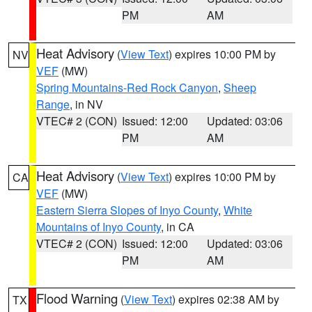
PM
AM
Heat Advisory
(
View Text
) expires 10:00 PM by
NV
VEF
(MW)
Spring Mountains-Red Rock Canyon
,
Sheep
Range
, in NV
VTEC# 2 (CON)
Issued: 12:00
Updated: 03:06
PM
AM
Heat Advisory
(
View Text
) expires 10:00 PM by
CA
VEF
(MW)
Eastern Sierra Slopes of Inyo County
,
White
Mountains of Inyo County
, in CA
VTEC# 2 (CON)
Issued: 12:00
Updated: 03:06
PM
AM
Flood Warning
(
View Text
) expires 02:38 AM by
TX