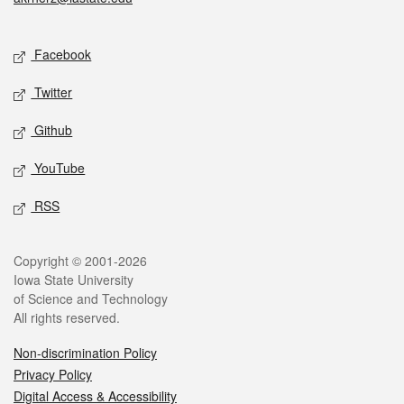
Social media
Facebook
Twitter
Github
YouTube
RSS
Legal
Copyright © 2001-2026
Iowa State University
of Science and Technology
All rights reserved.
Non-discrimination Policy
Privacy Policy
Digital Access & Accessibility