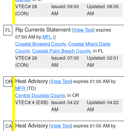
VTEC# 28
Issued: 09:00
Updated: 08:55
(CON)
AM
AM
Rip Currents Statement
(
View Text
) expires
FL
07:00 AM by
MFL
()
Coastal Broward County
,
Coastal Miami Dade
County
,
Coastal Palm Beach County
, in FL
VTEC# 26
Issued: 07:00
Updated: 02:01
(CON)
AM
AM
Heat Advisory
(
View Text
) expires 01:00 AM by
OR
MFR
(TD)
Central Douglas County
, in OR
VTEC# 4 (EXB)
Issued: 04:22
Updated: 04:22
AM
AM
Heat Advisory
(
View Text
) expires 01:00 AM by
CA