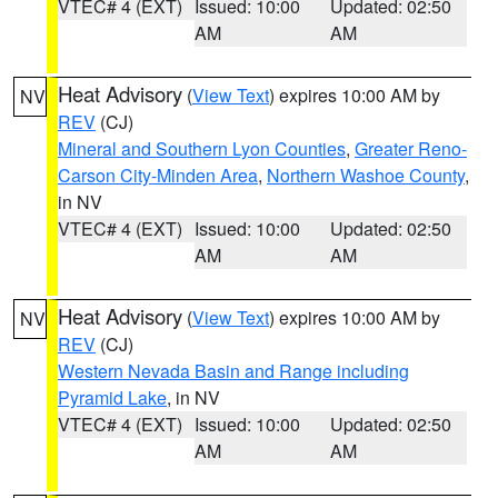
VTEC# 4 (EXT)
Issued: 10:00
Updated: 02:50
AM
AM
Heat Advisory
(
View Text
) expires 10:00 AM by
NV
REV
(CJ)
Mineral and Southern Lyon Counties
,
Greater Reno-
Carson City-Minden Area
,
Northern Washoe County
,
in NV
VTEC# 4 (EXT)
Issued: 10:00
Updated: 02:50
AM
AM
Heat Advisory
(
View Text
) expires 10:00 AM by
NV
REV
(CJ)
Western Nevada Basin and Range including
Pyramid Lake
, in NV
VTEC# 4 (EXT)
Issued: 10:00
Updated: 02:50
AM
AM