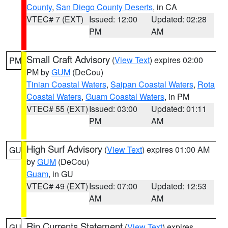
County
,
San Diego County Deserts
, in CA
VTEC# 7 (EXT)
Issued: 12:00
Updated: 02:28
PM
AM
Small Craft Advisory
(
View Text
) expires 02:00
PM
PM by
GUM
(DeCou)
Tinian Coastal Waters
,
Saipan Coastal Waters
,
Rota
Coastal Waters
,
Guam Coastal Waters
, in PM
VTEC# 55 (EXT)
Issued: 03:00
Updated: 01:11
PM
AM
High Surf Advisory
(
View Text
) expires 01:00 AM
GU
by
GUM
(DeCou)
Guam
, in GU
VTEC# 49 (EXT)
Issued: 07:00
Updated: 12:53
AM
AM
Rip Currents Statement
(
View Text
) expires
GU