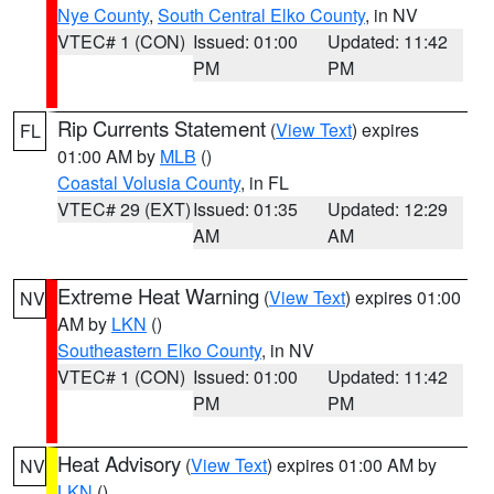
Nye County
,
South Central Elko County
, in NV
VTEC# 1 (CON)
Issued: 01:00
Updated: 11:42
PM
PM
Rip Currents Statement
(
View Text
) expires
FL
01:00 AM by
MLB
()
Coastal Volusia County
, in FL
VTEC# 29 (EXT)
Issued: 01:35
Updated: 12:29
AM
AM
Extreme Heat Warning
(
View Text
) expires 01:00
NV
AM by
LKN
()
Southeastern Elko County
, in NV
VTEC# 1 (CON)
Issued: 01:00
Updated: 11:42
PM
PM
Heat Advisory
(
View Text
) expires 01:00 AM by
NV
LKN
()