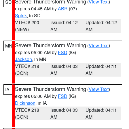
Severe Thunderstorm Warning
(
View Text
)
SD
expires 04:45 AM by
ABR
(07)
Spink
, in SD
VTEC# 200
Issued: 04:12
Updated: 04:12
(NEW)
AM
AM
Severe Thunderstorm Warning
(
View Text
)
MN
expires 05:00 AM by
FSD
(IG)
Jackson
, in MN
VTEC# 218
Issued: 04:03
Updated: 04:11
(CON)
AM
AM
Severe Thunderstorm Warning
(
View Text
)
IA
expires 05:00 AM by
FSD
(IG)
Dickinson
, in IA
VTEC# 218
Issued: 04:03
Updated: 04:11
(CON)
AM
AM