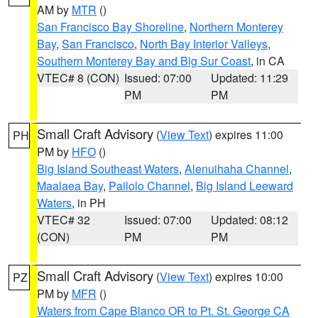
AM by
MTR
()
San Francisco Bay Shoreline
,
Northern Monterey
Bay
,
San Francisco
,
North Bay Interior Valleys
,
Southern Monterey Bay and Big Sur Coast
, in CA
VTEC# 8 (CON)
Issued: 07:00
Updated: 11:29
PM
PM
Small Craft Advisory
(
View Text
) expires 11:00
PH
PM by
HFO
()
Big Island Southeast Waters
,
Alenuihaha Channel
,
Maalaea Bay
,
Pailolo Channel
,
Big Island Leeward
Waters
, in PH
VTEC# 32
Issued: 07:00
Updated: 08:12
(CON)
PM
PM
Small Craft Advisory
(
View Text
) expires 10:00
PZ
PM by
MFR
()
Waters from Cape Blanco OR to Pt. St. George CA