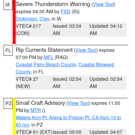
Severe Thunderstorm Warning
(
View Text
)
IA
expires 04:30 AM by
FSD
(IG)
Dickinson
,
Clay
, in IA
VTEC# 217
Issued: 03:34
Updated: 04:12
(CON)
AM
AM
Rip Currents Statement
(
View Text
) expires
FL
07:00 PM by
MFL
(RAG)
Coastal Palm Beach County
,
Coastal Broward
County
, in FL
VTEC# 27
Issued: 02:54
Updated: 02:54
(NEW)
AM
AM
Small Craft Advisory
(
View Text
) expires 11:00
PZ
PM by
MTR
()
Waters from Pt. Arena to Pigeon Pt. CA from 10 to
60 nm
, in PZ
VTEC# 91 (EXT)
Issued: 05:00
Updated: 04:07