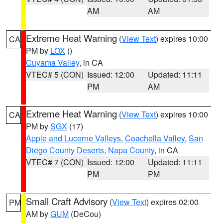
AM
AM
Extreme Heat Warning
(
View Text
) expires 10:00
CA
PM by
LOX
()
Cuyama Valley
, in CA
VTEC# 5 (CON)
Issued: 12:00
Updated: 11:11
PM
AM
Extreme Heat Warning
(
View Text
) expires 10:00
CA
PM by
SGX
(17)
Apple and Lucerne Valleys
,
Coachella Valley
,
San
Diego County Deserts
,
Napa County
, in CA
VTEC# 7 (CON)
Issued: 12:00
Updated: 11:11
PM
PM
Small Craft Advisory
(
View Text
) expires 02:00
PM
AM by
GUM
(DeCou)