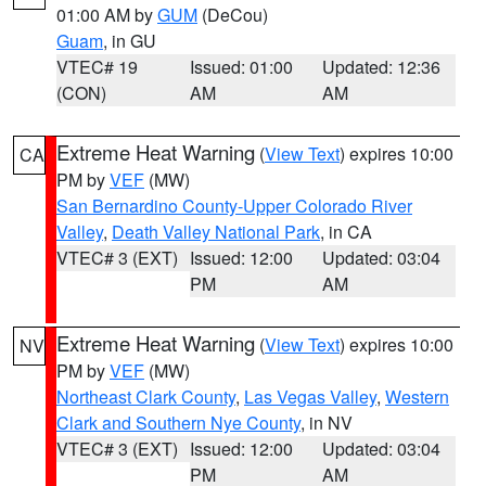
01:00 AM by
GUM
(DeCou)
Guam
, in GU
VTEC# 19
Issued: 01:00
Updated: 12:36
(CON)
AM
AM
Extreme Heat Warning
(
View Text
) expires 10:00
CA
PM by
VEF
(MW)
San Bernardino County-Upper Colorado River
Valley
,
Death Valley National Park
, in CA
VTEC# 3 (EXT)
Issued: 12:00
Updated: 03:04
PM
AM
Extreme Heat Warning
(
View Text
) expires 10:00
NV
PM by
VEF
(MW)
Northeast Clark County
,
Las Vegas Valley
,
Western
Clark and Southern Nye County
, in NV
VTEC# 3 (EXT)
Issued: 12:00
Updated: 03:04
PM
AM