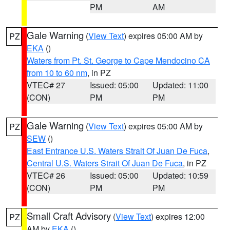
PM
AM
Gale Warning
(
View Text
) expires 05:00 AM by
PZ
EKA
()
Waters from Pt. St. George to Cape Mendocino CA
from 10 to 60 nm
, in PZ
VTEC# 27
Issued: 05:00
Updated: 11:00
(CON)
PM
PM
Gale Warning
(
View Text
) expires 05:00 AM by
PZ
SEW
()
East Entrance U.S. Waters Strait Of Juan De Fuca
,
Central U.S. Waters Strait Of Juan De Fuca
, in PZ
VTEC# 26
Issued: 05:00
Updated: 10:59
(CON)
PM
PM
Small Craft Advisory
(
View Text
) expires 12:00
PZ
AM by
EKA
()