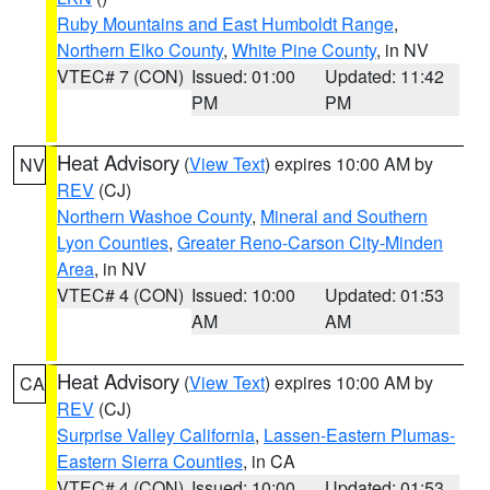
Ruby Mountains and East Humboldt Range
,
Northern Elko County
,
White Pine County
, in NV
VTEC# 7 (CON)
Issued: 01:00
Updated: 11:42
PM
PM
Heat Advisory
(
View Text
) expires 10:00 AM by
NV
REV
(CJ)
Northern Washoe County
,
Mineral and Southern
Lyon Counties
,
Greater Reno-Carson City-Minden
Area
, in NV
VTEC# 4 (CON)
Issued: 10:00
Updated: 01:53
AM
AM
Heat Advisory
(
View Text
) expires 10:00 AM by
CA
REV
(CJ)
Surprise Valley California
,
Lassen-Eastern Plumas-
Eastern Sierra Counties
, in CA
VTEC# 4 (CON)
Issued: 10:00
Updated: 01:53