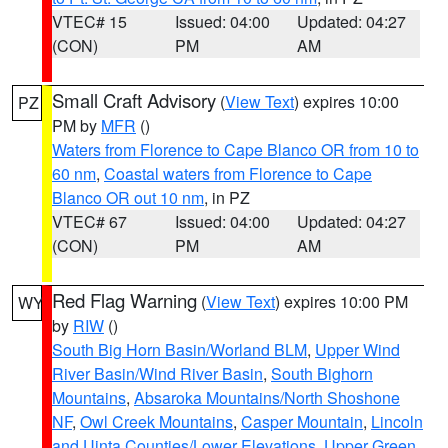
VTEC# 15
Issued: 04:00
Updated: 04:27
(CON)
PM
AM
Small Craft Advisory
(
View Text
) expires 10:00
PZ
PM by
MFR
()
Waters from Florence to Cape Blanco OR from 10 to
60 nm
,
Coastal waters from Florence to Cape
Blanco OR out 10 nm
, in PZ
VTEC# 67
Issued: 04:00
Updated: 04:27
(CON)
PM
AM
Red Flag Warning
(
View Text
) expires 10:00 PM
WY
by
RIW
()
South Big Horn Basin/Worland BLM
,
Upper Wind
River Basin/Wind River Basin
,
South Bighorn
Mountains
,
Absaroka Mountains/North Shoshone
NF
,
Owl Creek Mountains
,
Casper Mountain
,
Lincoln
and Uinta Counties/Lower Elevations
,
Upper Green