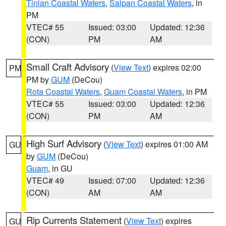
Tinian Coastal Waters
,
Saipan Coastal Waters
, in
PM
VTEC# 55
Issued: 03:00
Updated: 12:36
(CON)
PM
AM
Small Craft Advisory
(
View Text
) expires 02:00
PM
PM by
GUM
(DeCou)
Rota Coastal Waters
,
Guam Coastal Waters
, in PM
VTEC# 55
Issued: 03:00
Updated: 12:36
(CON)
PM
AM
High Surf Advisory
(
View Text
) expires 01:00 AM
GU
by
GUM
(DeCou)
Guam
, in GU
VTEC# 49
Issued: 07:00
Updated: 12:36
(CON)
AM
AM
Rip Currents Statement
(
View Text
) expires
GU