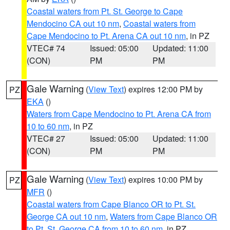
Coastal waters from Pt. St. George to Cape
Mendocino CA out 10 nm
,
Coastal waters from
Cape Mendocino to Pt. Arena CA out 10 nm
, in PZ
VTEC# 74
Issued: 05:00
Updated: 11:00
(CON)
PM
PM
Gale Warning
(
View Text
) expires 12:00 PM by
PZ
EKA
()
Waters from Cape Mendocino to Pt. Arena CA from
10 to 60 nm
, in PZ
VTEC# 27
Issued: 05:00
Updated: 11:00
(CON)
PM
PM
Gale Warning
(
View Text
) expires 10:00 PM by
PZ
MFR
()
Coastal waters from Cape Blanco OR to Pt. St.
George CA out 10 nm
,
Waters from Cape Blanco OR
to Pt. St. George CA from 10 to 60 nm
, in PZ