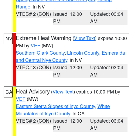
Range
, in NV
VTEC# 2 (CON)
Issued: 12:00
Updated: 03:04
PM
AM
Extreme Heat Warning
(
View Text
) expires 10:00
NV
PM by
VEF
(MW)
Southern Clark County
,
Lincoln County
,
Esmeralda
and Central Nye County
, in NV
VTEC# 3 (CON)
Issued: 12:00
Updated: 03:04
PM
AM
Heat Advisory
(
View Text
) expires 10:00 PM by
CA
VEF
(MW)
Eastern Sierra Slopes of Inyo County
,
White
Mountains of Inyo County
, in CA
VTEC# 2 (CON)
Issued: 12:00
Updated: 03:04
PM
AM