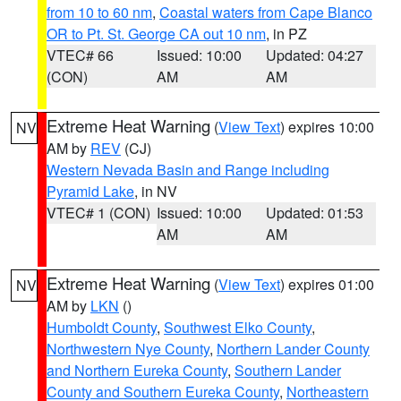
from 10 to 60 nm
,
Coastal waters from Cape Blanco
OR to Pt. St. George CA out 10 nm
, in PZ
VTEC# 66
Issued: 10:00
Updated: 04:27
(CON)
AM
AM
Extreme Heat Warning
(
View Text
) expires 10:00
NV
AM by
REV
(CJ)
Western Nevada Basin and Range including
Pyramid Lake
, in NV
VTEC# 1 (CON)
Issued: 10:00
Updated: 01:53
AM
AM
Extreme Heat Warning
(
View Text
) expires 01:00
NV
AM by
LKN
()
Humboldt County
,
Southwest Elko County
,
Northwestern Nye County
,
Northern Lander County
and Northern Eureka County
,
Southern Lander
County and Southern Eureka County
,
Northeastern