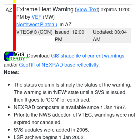
Extreme Heat Warning
(
View Text
) expires 10:00
AZ
PM by
VEF
(MW)
Northwest Plateau
, in AZ
VTEC# 3 (CON)
Issued: 12:00
Updated: 03:04
PM
AM
Download
GIS shapefile of current warnings
and/or
GeoTiff of NEXRAD base reflectivity
.
Notes:
The status column is simply the status of the warning.
The warning is in 'NEW' state until a SVS is issued,
then it goes to 'CON' for continued.
NEXRAD composite is available since 1 Jan 1997.
Prior to the NWS adoption of VTEC, warnings were not
expired nor canceled.
SVS updates were added in 2005.
LSR archive begins 1 Jan 2002.