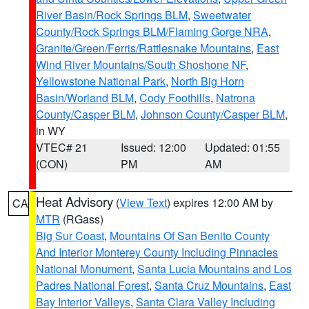
River Basin/Rock Springs BLM
,
Sweetwater
County/Rock Springs BLM/Flaming Gorge NRA
,
Granite/Green/Ferris/Rattlesnake Mountains
,
East
Wind River Mountains/South Shoshone NF
,
Yellowstone National Park
,
North Big Horn
Basin/Worland BLM
,
Cody Foothills
,
Natrona
County/Casper BLM
,
Johnson County/Casper BLM
,
in WY
VTEC# 21
Issued: 12:00
Updated: 01:55
(CON)
PM
AM
Heat Advisory
(
View Text
) expires 12:00 AM by
CA
MTR
(RGass)
Big Sur Coast
,
Mountains Of San Benito County
And Interior Monterey County Including Pinnacles
National Monument
,
Santa Lucia Mountains and Los
Padres National Forest
,
Santa Cruz Mountains
,
East
Bay Interior Valleys
,
Santa Clara Valley Including