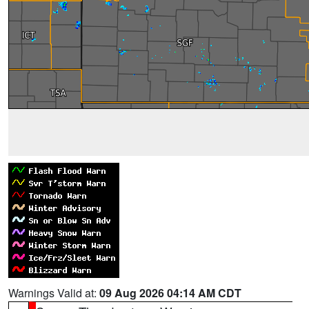
Warnings Valid at:
09 Aug 2026 04:14 AM CDT