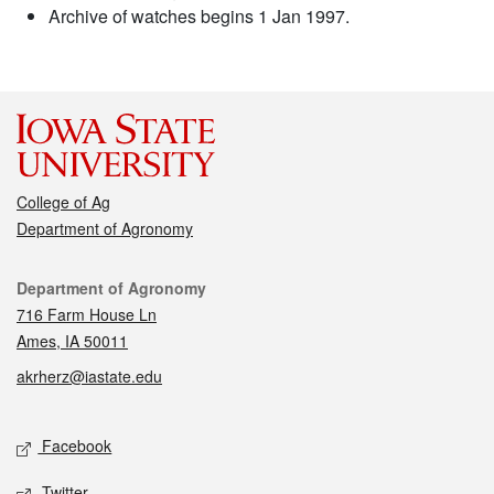
Archive of watches begins 1 Jan 1997.
College of Ag
Department of Agronomy
Contact
Department of Agronomy
716 Farm House Ln
Ames, IA 50011
akrherz@iastate.edu
Social media
Facebook
Twitter