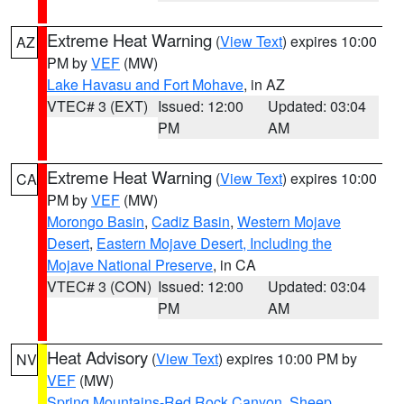
Extreme Heat Warning
(
View Text
) expires 10:00
AZ
PM by
VEF
(MW)
Lake Havasu and Fort Mohave
, in AZ
VTEC# 3 (EXT)
Issued: 12:00
Updated: 03:04
PM
AM
Extreme Heat Warning
(
View Text
) expires 10:00
CA
PM by
VEF
(MW)
Morongo Basin
,
Cadiz Basin
,
Western Mojave
Desert
,
Eastern Mojave Desert, Including the
Mojave National Preserve
, in CA
VTEC# 3 (CON)
Issued: 12:00
Updated: 03:04
PM
AM
Heat Advisory
(
View Text
) expires 10:00 PM by
NV
VEF
(MW)
Spring Mountains-Red Rock Canyon
,
Sheep