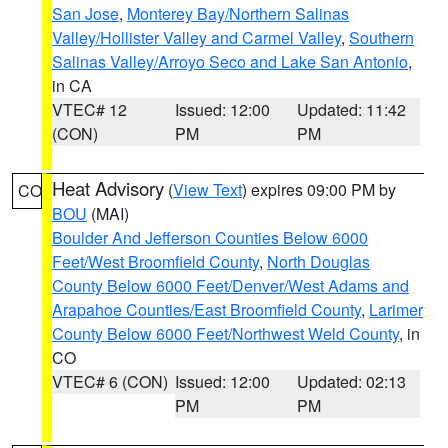
San Jose
,
Monterey Bay/Northern Salinas
Valley/Hollister Valley and Carmel Valley
,
Southern
Salinas Valley/Arroyo Seco and Lake San Antonio
,
in CA
VTEC# 12
Issued: 12:00
Updated: 11:42
(CON)
PM
PM
Heat Advisory
(
View Text
) expires 09:00 PM by
CO
BOU
(MAI)
Boulder And Jefferson Counties Below 6000
Feet/West Broomfield County
,
North Douglas
County Below 6000 Feet/Denver/West Adams and
Arapahoe Counties/East Broomfield County
,
Larimer
County Below 6000 Feet/Northwest Weld County
, in
CO
VTEC# 6 (CON)
Issued: 12:00
Updated: 02:13
PM
PM