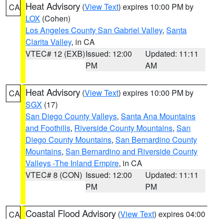
Heat Advisory
(
View Text
) expires 10:00 PM by
CA
LOX
(Cohen)
Los Angeles County San Gabriel Valley
,
Santa
Clarita Valley
, in CA
VTEC# 12 (EXB)
Issued: 12:00
Updated: 11:11
PM
AM
Heat Advisory
(
View Text
) expires 10:00 PM by
CA
SGX
(17)
San Diego County Valleys
,
Santa Ana Mountains
and Foothills
,
Riverside County Mountains
,
San
Diego County Mountains
,
San Bernardino County
Mountains
,
San Bernardino and Riverside County
Valleys -The Inland Empire
, in CA
VTEC# 8 (CON)
Issued: 12:00
Updated: 11:11
PM
PM
Coastal Flood Advisory
(
View Text
) expires 04:00
CA