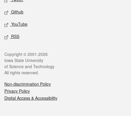
Github
YouTube
RSS
Legal
Copyright © 2001-2026
Iowa State University
of Science and Technology
All rights reserved.
Non-discrimination Policy
Privacy Policy
Digital Access & Accessibility