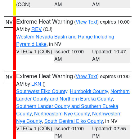
(CON)
AM
AM
Extreme Heat Warning
(
View Text
) expires 10:00
NV
AM by
REV
(CJ)
Western Nevada Basin and Range including
Pyramid Lake
, in NV
VTEC# 1 (CON)
Issued: 10:00
Updated: 10:47
AM
AM
Extreme Heat Warning
(
View Text
) expires 01:00
NV
AM by
LKN
()
Southwest Elko County
,
Humboldt County
,
Northern
Lander County and Northern Eureka County
,
Southern Lander County and Southern Eureka
County
,
Northeastern Nye County
,
Northwestern
Nye County
,
South Central Elko County
, in NV
VTEC# 1 (CON)
Issued: 01:00
Updated: 02:55
PM
PM