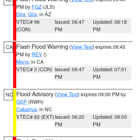
PM by
FGZ
(JLS)
Gila
,
Gila
, in AZ
VTEC# 96
Issued: 06:47
Updated: 08:18
(CON)
PM
PM
Flash Flood Warning
(
View Text
) expires 08:45
CA
PM by
REV
()
Mono
, in CA
VTEC# 3 (CON)
Issued: 06:47
Updated: 07:51
PM
PM
Flood Advisory
(
View Text
) expires 09:00 PM by
NC
GSP
(RWH)
Cabarrus
, in NC
VTEC# 82 (EXT)
Issued: 06:20
Updated: 08:03
PM
PM