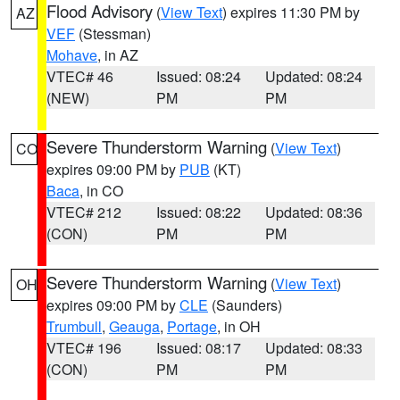
Flood Advisory
(
View Text
) expires 11:30 PM by
AZ
VEF
(Stessman)
Mohave
, in AZ
VTEC# 46
Issued: 08:24
Updated: 08:24
(NEW)
PM
PM
Severe Thunderstorm Warning
(
View Text
)
CO
expires 09:00 PM by
PUB
(KT)
Baca
, in CO
VTEC# 212
Issued: 08:22
Updated: 08:36
(CON)
PM
PM
Severe Thunderstorm Warning
(
View Text
)
OH
expires 09:00 PM by
CLE
(Saunders)
Trumbull
,
Geauga
,
Portage
, in OH
VTEC# 196
Issued: 08:17
Updated: 08:33
(CON)
PM
PM