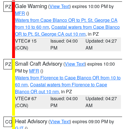
Gale Warning
(
View Text
) expires 10:00 PM by
PZ
MFR
()
Waters from Cape Blanco OR to Pt. St. George CA
from 10 to 60 nm
,
Coastal waters from Cape Blanco
OR to Pt. St. George CA out 10 nm
, in PZ
VTEC# 15
Issued: 04:00
Updated: 04:27
(CON)
PM
AM
Small Craft Advisory
(
View Text
) expires 10:00
PZ
PM by
MFR
()
Waters from Florence to Cape Blanco OR from 10 to
60 nm
,
Coastal waters from Florence to Cape
Blanco OR out 10 nm
, in PZ
VTEC# 67
Issued: 04:00
Updated: 04:27
(CON)
PM
AM
Heat Advisory
(
View Text
) expires 09:00 PM by
CO
GJT
()