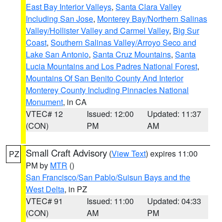
East Bay Interior Valleys
,
Santa Clara Valley
Including San Jose
,
Monterey Bay/Northern Salinas
Valley/Hollister Valley and Carmel Valley
,
Big Sur
Coast
,
Southern Salinas Valley/Arroyo Seco and
Lake San Antonio
,
Santa Cruz Mountains
,
Santa
Lucia Mountains and Los Padres National Forest
,
Mountains Of San Benito County And Interior
Monterey County Including Pinnacles National
Monument
, in CA
VTEC# 12
Issued: 12:00
Updated: 11:37
(CON)
PM
AM
Small Craft Advisory
(
View Text
) expires 11:00
PZ
PM by
MTR
()
San Francisco/San Pablo/Suisun Bays and the
West Delta
, in PZ
VTEC# 91
Issued: 11:00
Updated: 04:33
(CON)
AM
PM