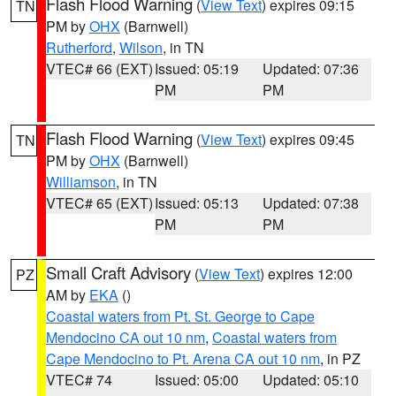
Flash Flood Warning
(
View Text
) expires 09:15
TN
PM by
OHX
(Barnwell)
Rutherford
,
Wilson
, in TN
VTEC# 66 (EXT)
Issued: 05:19
Updated: 07:36
PM
PM
Flash Flood Warning
(
View Text
) expires 09:45
TN
PM by
OHX
(Barnwell)
Williamson
, in TN
VTEC# 65 (EXT)
Issued: 05:13
Updated: 07:38
PM
PM
Small Craft Advisory
(
View Text
) expires 12:00
PZ
AM by
EKA
()
Coastal waters from Pt. St. George to Cape
Mendocino CA out 10 nm
,
Coastal waters from
Cape Mendocino to Pt. Arena CA out 10 nm
, in PZ
VTEC# 74
Issued: 05:00
Updated: 05:10