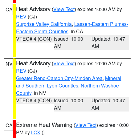
Heat Advisory
(
View Text
) expires 10:00 AM by
CA
REV
(CJ)
Surprise Valley California
,
Lassen-Eastern Plumas-
Eastern Sierra Counties
, in CA
VTEC# 4 (CON)
Issued: 10:00
Updated: 10:47
AM
AM
Heat Advisory
(
View Text
) expires 10:00 AM by
NV
REV
(CJ)
Greater Reno-Carson City-Minden Area
,
Mineral
and Southern Lyon Counties
,
Northern Washoe
County
, in NV
VTEC# 4 (CON)
Issued: 10:00
Updated: 10:47
AM
AM
Extreme Heat Warning
(
View Text
) expires 10:00
CA
PM by
LOX
()