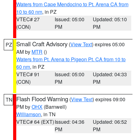
Waters from Cape Mendocino to Pt. Arena CA from
10 to 60 nm
, in PZ
VTEC# 27
Issued: 05:00
Updated: 05:10
(CON)
PM
PM
Small Craft Advisory
(
View Text
) expires 05:00
PZ
AM by
MTR
()
Waters from Pt. Arena to Pigeon Pt. CA from 10 to
60 nm
, in PZ
VTEC# 91
Issued: 05:00
Updated: 04:33
(CON)
PM
PM
Flash Flood Warning
(
View Text
) expires 09:00
TN
PM by
OHX
(Barnwell)
Williamson
, in TN
VTEC# 64 (EXT)
Issued: 04:36
Updated: 06:52
PM
PM