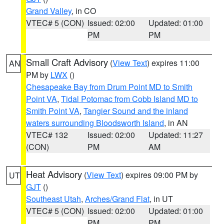
Grand Valley
, in CO
VTEC# 5 (CON)
Issued: 02:00
Updated: 01:00
PM
PM
Small Craft Advisory
(
View Text
) expires 11:00
AN
PM by
LWX
()
Chesapeake Bay from Drum Point MD to Smith
Point VA
,
Tidal Potomac from Cobb Island MD to
Smith Point VA
,
Tangier Sound and the inland
waters surrounding Bloodsworth Island
, in AN
VTEC# 132
Issued: 02:00
Updated: 11:27
(CON)
PM
AM
Heat Advisory
(
View Text
) expires 09:00 PM by
UT
GJT
()
Southeast Utah
,
Arches/Grand Flat
, in UT
VTEC# 5 (CON)
Issued: 02:00
Updated: 01:00
PM
PM