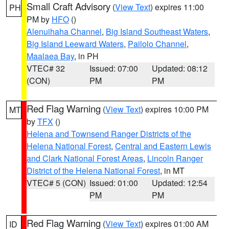
Small Craft Advisory
(
View Text
) expires 11:00
PH
PM by
HFO
()
Alenuihaha Channel
,
Big Island Southeast Waters
,
Big Island Leeward Waters
,
Pailolo Channel
,
Maalaea Bay
, in PH
VTEC# 32
Issued: 07:00
Updated: 08:12
(CON)
PM
PM
Red Flag Warning
(
View Text
) expires 10:00 PM
MT
by
TFX
()
Helena and Townsend Ranger Districts of the
Helena National Forest
,
Central and Eastern Lewis
and Clark National Forest Areas
,
Lincoln Ranger
District of the Helena National Forest
, in MT
VTEC# 5 (CON)
Issued: 01:00
Updated: 12:54
PM
PM
Red Flag Warning
(
View Text
) expires 01:00 AM
ID