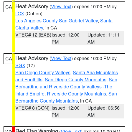
Heat Advisory
(
View Text
) expires 10:00 PM by
CA
LOX
(Cohen)
Los Angeles County San Gabriel Valley
,
Santa
Clarita Valley
, in CA
VTEC# 12 (EXB)
Issued: 12:00
Updated: 11:11
PM
AM
Heat Advisory
(
View Text
) expires 10:00 PM by
CA
SGX
(17)
San Diego County Valleys
,
Santa Ana Mountains
and Foothills
,
San Diego County Mountains
,
San
Bernardino and Riverside County Valleys -The
Inland Empire
,
Riverside County Mountains
,
San
Bernardino County Mountains
, in CA
VTEC# 8 (CON)
Issued: 12:00
Updated: 06:56
PM
AM
Red Flag Warning
(
View Text
) expires 10:00 PM
WY