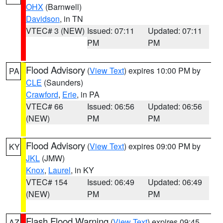
OHX
(Barnwell)
Davidson
, in TN
VTEC# 3 (NEW)
Issued: 07:11
Updated: 07:11
PM
PM
Flood Advisory
(
View Text
) expires 10:00 PM by
PA
CLE
(Saunders)
Crawford
,
Erie
, in PA
VTEC# 66
Issued: 06:56
Updated: 06:56
(NEW)
PM
PM
Flood Advisory
(
View Text
) expires 09:00 PM by
KY
JKL
(JMW)
Knox
,
Laurel
, in KY
VTEC# 154
Issued: 06:49
Updated: 06:49
(NEW)
PM
PM
Flash Flood Warning
(
View Text
) expires 09:45
AZ