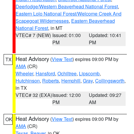
Deerlodge/Western Beaverhead National Forest
,
Eastern Lolo National Forest/Welcome Creek And
Scapegoat Wildernesses
,
Eastern Beaverhead
National Forest
, in MT
VTEC# 7 (NEW)
Issued: 01:00
Updated: 10:41
PM
PM
Heat Advisory
(
View Text
) expires 09:00 PM by
TX
AMA
(CR)
Wheeler
,
Hansford
,
Ochiltree
,
Lipscomb
,
Hutchinson
,
Roberts
,
Hemphill
,
Gray
,
Collingsworth
,
in TX
VTEC# 32 (EXA)
Issued: 12:00
Updated: 09:27
PM
AM
Heat Advisory
(
View Text
) expires 09:00 PM by
OK
AMA
(CR)
Texas
,
Beaver
, in OK