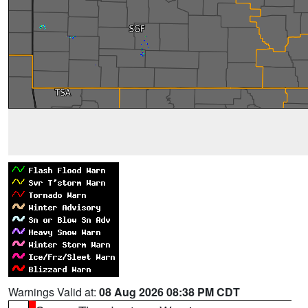
Warnings Valid at:
08 Aug 2026 08:38 PM CDT