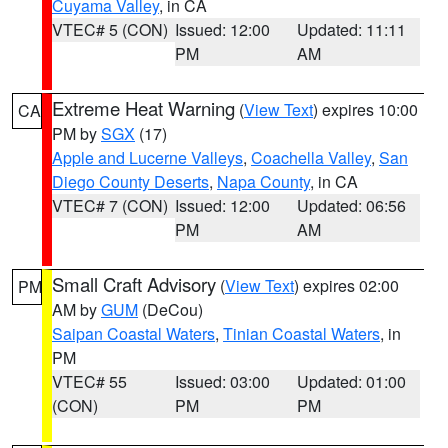
Cuyama Valley
, in CA
VTEC# 5 (CON)
Issued: 12:00
Updated: 11:11
PM
AM
Extreme Heat Warning
(
View Text
) expires 10:00
CA
PM by
SGX
(17)
Apple and Lucerne Valleys
,
Coachella Valley
,
San
Diego County Deserts
,
Napa County
, in CA
VTEC# 7 (CON)
Issued: 12:00
Updated: 06:56
PM
AM
Small Craft Advisory
(
View Text
) expires 02:00
PM
AM by
GUM
(DeCou)
Saipan Coastal Waters
,
Tinian Coastal Waters
, in
PM
VTEC# 55
Issued: 03:00
Updated: 01:00
(CON)
PM
PM