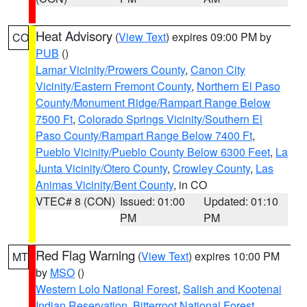
Heat Advisory
(
View Text
) expires 09:00 PM by
CO
PUB
()
Lamar Vicinity/Prowers County
,
Canon City
Vicinity/Eastern Fremont County
,
Northern El Paso
County/Monument Ridge/Rampart Range Below
7500 Ft
,
Colorado Springs Vicinity/Southern El
Paso County/Rampart Range Below 7400 Ft
,
Pueblo Vicinity/Pueblo County Below 6300 Feet
,
La
Junta Vicinity/Otero County
,
Crowley County
,
Las
Animas Vicinity/Bent County
, in CO
VTEC# 8 (CON)
Issued: 01:00
Updated: 01:10
PM
PM
Red Flag Warning
(
View Text
) expires 10:00 PM
MT
by
MSO
()
Western Lolo National Forest
,
Salish and Kootenai
Indian Reservation
,
Bitterroot National Forest
,