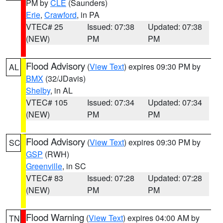
PM by
CLE
(Saunders)
Erie
,
Crawford
, in PA
VTEC# 25
Issued: 07:38
Updated: 07:38
(NEW)
PM
PM
Flood Advisory
(
View Text
) expires 09:30 PM by
AL
BMX
(32/JDavis)
Shelby
, in AL
VTEC# 105
Issued: 07:34
Updated: 07:34
(NEW)
PM
PM
Flood Advisory
(
View Text
) expires 09:30 PM by
SC
GSP
(RWH)
Greenville
, in SC
VTEC# 83
Issued: 07:28
Updated: 07:28
(NEW)
PM
PM
Flood Warning
(
View Text
) expires 04:00 AM by
TN