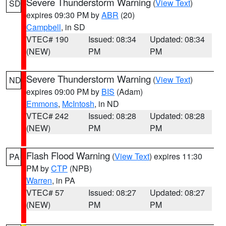
Severe Thunderstorm Warning
(
View Text
)
SD
expires 09:30 PM by
ABR
(20)
Campbell
, in SD
VTEC# 190
Issued: 08:34
Updated: 08:34
(NEW)
PM
PM
Severe Thunderstorm Warning
(
View Text
)
ND
expires 09:00 PM by
BIS
(Adam)
Emmons
,
McIntosh
, in ND
VTEC# 242
Issued: 08:28
Updated: 08:28
(NEW)
PM
PM
Flash Flood Warning
(
View Text
) expires 11:30
PA
PM by
CTP
(NPB)
Warren
, in PA
VTEC# 57
Issued: 08:27
Updated: 08:27
(NEW)
PM
PM