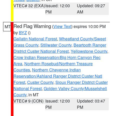
VTEC# 32 (EXA)
Issued: 12:00
Updated: 09:27
PM
AM
Red Flag Warning
(
View Text
) expires 10:00 PM
MT
by
BYZ
()
Gallatin National Forest
,
Wheatland County/Sweet
Grass County
,
Stillwater County
,
Beartooth Ranger
District Custer National Forest
,
Yellowstone County
,
Crow Indian Reservation/Big Horn Canyon Rec
Area
,
Northern Rosebud/Northern Treasure
Counties
,
Northern Cheyenne Indian
Reservation/Ashland Ranger District Custer Natl
Forest
,
Custer County
,
Sioux Ranger District Custer
National Forest
,
Golden Valley County/Musselshell
County
, in MT
VTEC# 9 (CON)
Issued: 12:00
Updated: 03:47
PM
PM