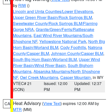
by
RIW
()
Lincoln and Uinta Counties/Lower Elevations
,
Upper Green River Basin/Rock Springs BLM
,
Sweetwater County/Rock Springs BLM/Flaming
Gorge NRA
,
Granite/Green/Ferris/Rattlesnake
Mountains
,
East Wind River Mountains/South
Shoshone NF
,
Yellowstone National Park
,
North Big
Horn Basin/Worland BLM
,
Cody Foothills
,
Natrona
County/Casper BLM
,
Johnson County/Casper BLM
,
South Big Horn Basin/Worland BLM
,
Upper Wind
River Basin/Wind River Basin
,
South Bighorn
Mountains
,
Absaroka Mountains/North Shoshone
NF
,
Owl Creek Mountains
,
Casper Mountain
, in WY
VTEC# 21
Issued: 12:00
Updated: 12:37
(CON)
PM
PM
Heat Advisory
(
View Text
) expires 12:00 AM by
CA
MTR
(MM)