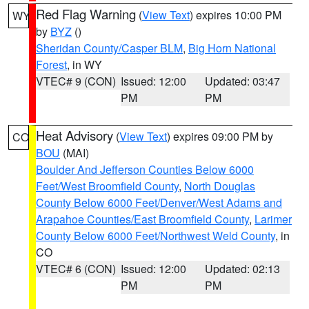
Red Flag Warning
(
View Text
) expires 10:00 PM
WY
by
BYZ
()
Sheridan County/Casper BLM
,
Big Horn National
Forest
, in WY
VTEC# 9 (CON)
Issued: 12:00
Updated: 03:47
PM
PM
Heat Advisory
(
View Text
) expires 09:00 PM by
CO
BOU
(MAI)
Boulder And Jefferson Counties Below 6000
Feet/West Broomfield County
,
North Douglas
County Below 6000 Feet/Denver/West Adams and
Arapahoe Counties/East Broomfield County
,
Larimer
County Below 6000 Feet/Northwest Weld County
, in
CO
VTEC# 6 (CON)
Issued: 12:00
Updated: 02:13
PM
PM