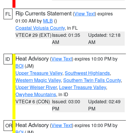
Rip Currents Statement
(
View Text
) expires
FL
01:00 AM by
MLB
()
Coastal Volusia County
, in FL
VTEC# 29 (EXT)
Issued: 01:35
Updated: 12:18
AM
AM
Heat Advisory
(
View Text
) expires 10:00 PM by
ID
BOI
(JM)
Upper Treasure Valley
,
Southwest Highlands
,
Western Magic Valley
,
Southern Twin Falls County
,
Upper Weiser River
,
Lower Treasure Valley
,
Owyhee Mountains
, in ID
VTEC# 6 (CON)
Issued: 03:00
Updated: 02:49
PM
PM
Heat Advisory
(
View Text
) expires 10:00 PM by
OR
BOI
(JM)