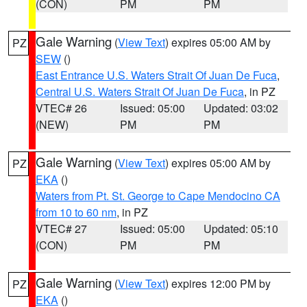
(CON)
PM
PM
Gale Warning
(
View Text
) expires 05:00 AM by
PZ
SEW
()
East Entrance U.S. Waters Strait Of Juan De Fuca
,
Central U.S. Waters Strait Of Juan De Fuca
, in PZ
VTEC# 26
Issued: 05:00
Updated: 03:02
(NEW)
PM
PM
Gale Warning
(
View Text
) expires 05:00 AM by
PZ
EKA
()
Waters from Pt. St. George to Cape Mendocino CA
from 10 to 60 nm
, in PZ
VTEC# 27
Issued: 05:00
Updated: 05:10
(CON)
PM
PM
Gale Warning
(
View Text
) expires 12:00 PM by
PZ
EKA
()