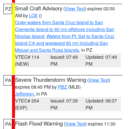
Small Craft Advisory
(
View Text
) expires 02:00
PZ
AM by
LOX
()
Outer waters from Santa Cruz Island to San
Clemente Island to 60 nm offshore including San
Nicolas Island
,
Waters from Pt. Sal to Santa Cruz
Island CA and westward 60 nm including San
Miguel and Santa Rosa Islands
, in PZ
VTEC# 114
Issued: 07:49
Updated: 07:49
(NEW)
PM
PM
Severe Thunderstorm Warning
(
View Text
)
PA
expires 08:45 PM by
PBZ
(MLB)
Jefferson
, in PA
VTEC# 254
Issued: 07:39
Updated: 08:37
(EXP)
PM
PM
Flash Flood Warning
(
View Text
) expires 11:30
PA