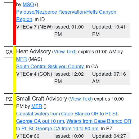
by
MSO
()
Palouse/Nezperce Reservation/Hells Canyon
Region
, in ID
VTEC# 7 (NEW)
Issued: 01:00
Updated: 10:41
PM
PM
Heat Advisory
(
View Text
) expires 01:00 AM by
CA
MFR
(MAS)
South Central Siskiyou County
, in CA
VTEC# 4 (CON)
Issued: 12:02
Updated: 07:16
PM
AM
Small Craft Advisory
(
View Text
) expires 10:00
PZ
PM by
MFR
()
Coastal waters from Cape Blanco OR to Pt. St.
George CA out 10 nm
,
Waters from Cape Blanco OR
to Pt. St. George CA from 10 to 60 nm
, in PZ
VTEC# 66
Issued: 10:00
Updated: 04:27