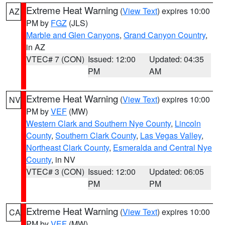
Extreme Heat Warning
(
View Text
) expires 10:00
AZ
PM by
FGZ
(JLS)
Marble and Glen Canyons
,
Grand Canyon Country
,
in AZ
VTEC# 7 (CON)
Issued: 12:00
Updated: 04:35
PM
AM
Extreme Heat Warning
(
View Text
) expires 10:00
NV
PM by
VEF
(MW)
Western Clark and Southern Nye County
,
Lincoln
County
,
Southern Clark County
,
Las Vegas Valley
,
Northeast Clark County
,
Esmeralda and Central Nye
County
, in NV
VTEC# 3 (CON)
Issued: 12:00
Updated: 06:05
PM
PM
Extreme Heat Warning
(
View Text
) expires 10:00
CA
PM by
VEF
(MW)