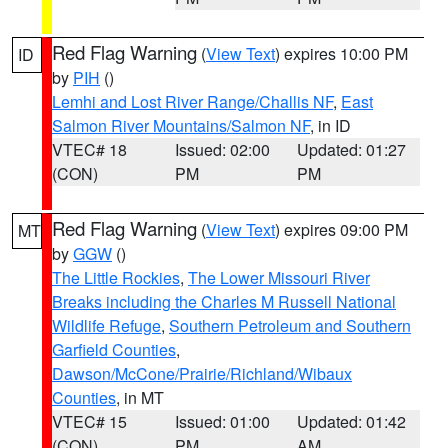
Red Flag Warning
(
View Text
) expires 10:00 PM
ID
by
PIH
()
Lemhi and Lost River Range/Challis NF
,
East
Salmon River Mountains/Salmon NF
, in ID
VTEC# 18
Issued: 02:00
Updated: 01:27
(CON)
PM
PM
Red Flag Warning
(
View Text
) expires 09:00 PM
MT
by
GGW
()
The Little Rockies
,
The Lower Missouri River
Breaks including the Charles M Russell National
Wildlife Refuge
,
Southern Petroleum and Southern
Garfield Counties
,
Dawson/McCone/Prairie/Richland/Wibaux
Counties
, in MT
VTEC# 15
Issued: 01:00
Updated: 01:42
(CON)
PM
AM