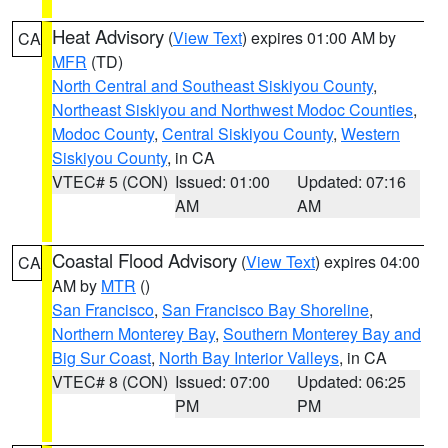
Heat Advisory
(
View Text
) expires 01:00 AM by
CA
MFR
(TD)
North Central and Southeast Siskiyou County
,
Northeast Siskiyou and Northwest Modoc Counties
,
Modoc County
,
Central Siskiyou County
,
Western
Siskiyou County
, in CA
VTEC# 5 (CON)
Issued: 01:00
Updated: 07:16
AM
AM
Coastal Flood Advisory
(
View Text
) expires 04:00
CA
AM by
MTR
()
San Francisco
,
San Francisco Bay Shoreline
,
Northern Monterey Bay
,
Southern Monterey Bay and
Big Sur Coast
,
North Bay Interior Valleys
, in CA
VTEC# 8 (CON)
Issued: 07:00
Updated: 06:25
PM
PM