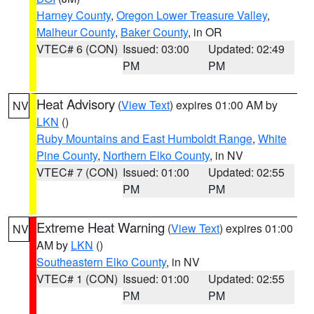
Harney County
,
Oregon Lower Treasure Valley
,
Malheur County
,
Baker County
, in OR
VTEC# 6 (CON)
Issued: 03:00
Updated: 02:49
PM
PM
Heat Advisory
(
View Text
) expires 01:00 AM by
NV
LKN
()
Ruby Mountains and East Humboldt Range
,
White
Pine County
,
Northern Elko County
, in NV
VTEC# 7 (CON)
Issued: 01:00
Updated: 02:55
PM
PM
Extreme Heat Warning
(
View Text
) expires 01:00
NV
AM by
LKN
()
Southeastern Elko County
, in NV
VTEC# 1 (CON)
Issued: 01:00
Updated: 02:55
PM
PM