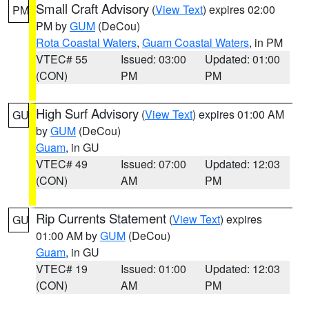
Small Craft Advisory
(
View Text
) expires 02:00
PM
PM by
GUM
(DeCou)
Rota Coastal Waters
,
Guam Coastal Waters
, in PM
VTEC# 55
Issued: 03:00
Updated: 01:00
(CON)
PM
PM
High Surf Advisory
(
View Text
) expires 01:00 AM
GU
by
GUM
(DeCou)
Guam
, in GU
VTEC# 49
Issued: 07:00
Updated: 12:03
(CON)
AM
PM
Rip Currents Statement
(
View Text
) expires
GU
01:00 AM by
GUM
(DeCou)
Guam
, in GU
VTEC# 19
Issued: 01:00
Updated: 12:03
(CON)
AM
PM