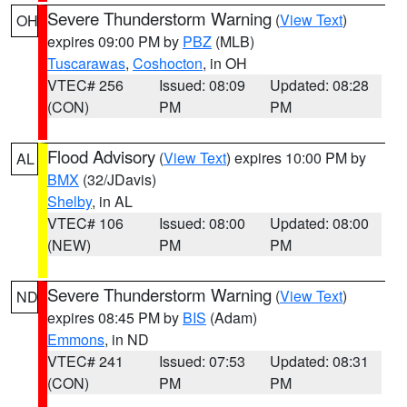
Severe Thunderstorm Warning
(
View Text
)
OH
expires 09:00 PM by
PBZ
(MLB)
Tuscarawas
,
Coshocton
, in OH
VTEC# 256
Issued: 08:09
Updated: 08:28
(CON)
PM
PM
Flood Advisory
(
View Text
) expires 10:00 PM by
AL
BMX
(32/JDavis)
Shelby
, in AL
VTEC# 106
Issued: 08:00
Updated: 08:00
(NEW)
PM
PM
Severe Thunderstorm Warning
(
View Text
)
ND
expires 08:45 PM by
BIS
(Adam)
Emmons
, in ND
VTEC# 241
Issued: 07:53
Updated: 08:31
(CON)
PM
PM