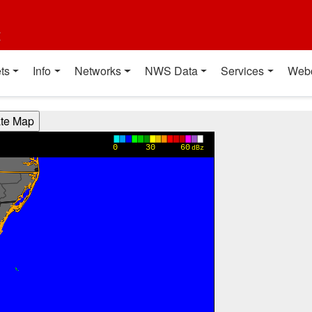
t
ts
Info
Networks
NWS Data
Services
Web