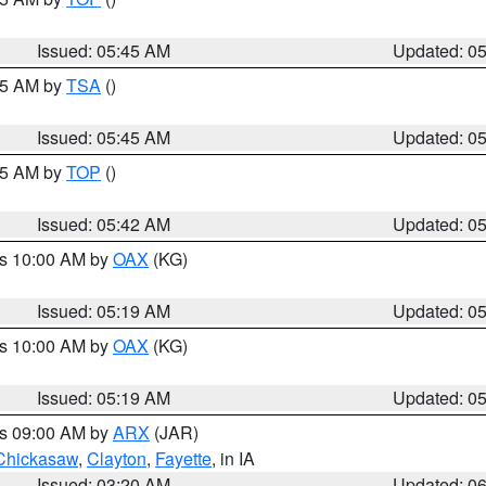
Issued: 05:45 AM
Updated: 0
:15 AM by
TSA
()
Issued: 05:45 AM
Updated: 0
:45 AM by
TOP
()
Issued: 05:42 AM
Updated: 0
es 10:00 AM by
OAX
(KG)
Issued: 05:19 AM
Updated: 0
es 10:00 AM by
OAX
(KG)
Issued: 05:19 AM
Updated: 0
es 09:00 AM by
ARX
(JAR)
Chickasaw
,
Clayton
,
Fayette
, in IA
Issued: 03:20 AM
Updated: 0