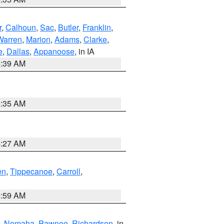
r
,
Calhoun
,
Sac
,
Butler
,
Franklin
,
Warren
,
Marion
,
Adams
,
Clarke
,
e
,
Dallas
,
Appanoose
, in IA
6:39 AM
6:35 AM
4:27 AM
en
,
Tippecanoe
,
Carroll
,
4:59 AM
,
Nemaha
,
Pawnee
,
Richardson
, in