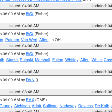
Issued: 04:09 AM
Updated: 0
es 08:00 AM by
IWX
(Fisher)
Issued: 04:06 AM
Updated: 0
es 08:00 AM by
IWX
(Fisher)
ng
,
Putnam
,
Van Wert
,
Allen
, in OH
Issued: 04:06 AM
Updated: 0
es 08:00 AM by
IWX
(Fisher)
alb
,
Starke
,
Pulaski
,
Marshall
,
Fulton
,
Whitley
,
Allen
,
White
,
Cas
Issued: 04:06 AM
Updated: 0
es 09:00 AM by
DVN
()
Issued: 03:48 AM
Updated: 0
es 09:00 AM by
EAX
(CMS)
Grundy
,
Atchison
,
Adair
,
Sullivan
,
Nodaway
,
Daviess
,
De Kalb
,
Issued: 03:42 AM
Updated: 0