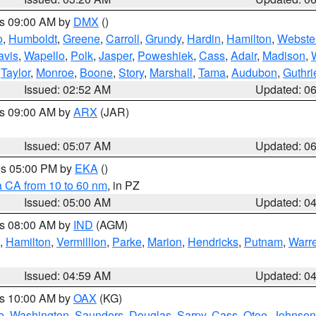
es 09:00 AM by
DMX
()
o
,
Humboldt
,
Greene
,
Carroll
,
Grundy
,
Hardin
,
Hamilton
,
Webste
avis
,
Wapello
,
Polk
,
Jasper
,
Poweshiek
,
Cass
,
Adair
,
Madison
,
,
Taylor
,
Monroe
,
Boone
,
Story
,
Marshall
,
Tama
,
Audubon
,
Guthri
Issued: 02:52 AM
Updated: 0
es 09:00 AM by
ARX
(JAR)
Issued: 05:07 AM
Updated: 0
res 05:00 PM by
EKA
()
a CA from 10 to 60 nm
, in PZ
Issued: 05:00 AM
Updated: 0
es 08:00 AM by
IND
(AGM)
,
Hamilton
,
Vermillion
,
Parke
,
Marion
,
Hendricks
,
Putnam
,
Warr
Issued: 04:59 AM
Updated: 0
es 10:00 AM by
OAX
(KG)
e
,
Washington
,
Saunders
,
Douglas
,
Sarpy
,
Cass
,
Otoe
,
Johnson