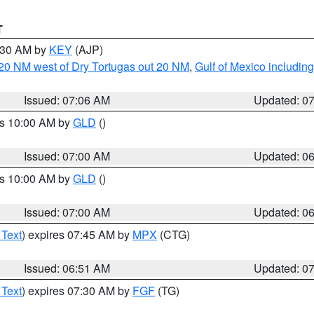
T
7:30 AM by
KEY
(AJP)
o 20 NM west of Dry Tortugas out 20 NM
,
Gulf of Mexico includi
Issued: 07:06 AM
Updated: 0
es 10:00 AM by
GLD
()
Issued: 07:00 AM
Updated: 0
es 10:00 AM by
GLD
()
Issued: 07:00 AM
Updated: 0
 Text
) expires 07:45 AM by
MPX
(CTG)
Issued: 06:51 AM
Updated: 0
 Text
) expires 07:30 AM by
FGF
(TG)