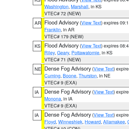
Washington
,
Marshall
, in KS
VTEC# 72 (NEW)
Flood Advisory
(
View Text
) expires 09
AR
Franklin
, in AR
VTEC# 179 (NEW)
Flood Advisory
(
View Text
) expires 08
KS
Riley
,
Geary
,
Pottawatomie
, in KS
VTEC# 71 (NEW)
Dense Fog Advisory
(
View Text
) expir
NE
Cuming
,
Boone
,
Thurston
, in NE
VTEC# 9 (EXA)
Dense Fog Advisory
(
View Text
) expir
IA
Monona
, in IA
VTEC# 9 (EXA)
Dense Fog Advisory
(
View Text
) expir
IA
Floyd
,
Winneshiek
,
Howard
,
Allamakee
,
VTEC# 10 (CON)