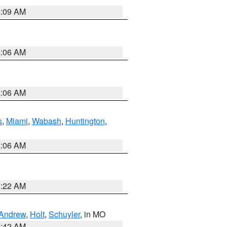
4:09 AM
4:06 AM
4:06 AM
s
,
Miami
,
Wabash
,
Huntington
,
4:06 AM
6:22 AM
Andrew
,
Holt
,
Schuyler
, in MO
3:42 AM