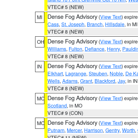
VTEC# 5 (NEW)
Dense Fog Advisory
(
View Text
) expir
MI
Cass
,
St. Joseph
,
Branch
,
Hillsdale
, in MI
VTEC# 8 (NEW)
Dense Fog Advisory
(
View Text
) expir
OH
Williams
,
Fulton
,
Defiance
,
Henry
,
Pauldi
VTEC# 8 (NEW)
Dense Fog Advisory
(
View Text
) expir
IN
Elkhart
,
Lagrange
,
Steuben
,
Noble
,
De K
Wells
,
Adams
,
Grant
,
Blackford
,
Jay
, in IN
VTEC# 8 (NEW)
Dense Fog Advisory
(
View Text
) expir
MO
Scotland
, in MO
VTEC# 9 (CON)
Dense Fog Advisory
(
View Text
) expir
MO
Putnam
,
Mercer
,
Harrison
,
Gentry
,
Worth
,
VTEC# 11 (NEW)