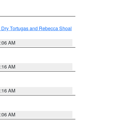
ng Dry Tortugas and Rebecca Shoal
7:06 AM
6:16 AM
6:16 AM
7:06 AM