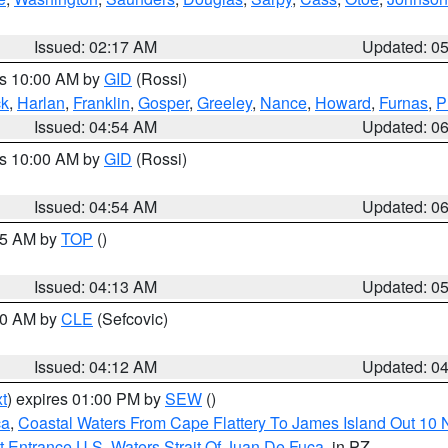
Issued: 02:17 AM
Updated: 0
es 10:00 AM by
GID
(Rossi)
ck
,
Harlan
,
Franklin
,
Gosper
,
Greeley
,
Nance
,
Howard
,
Furnas
,
P
Issued: 04:54 AM
Updated: 0
es 10:00 AM by
GID
(Rossi)
Issued: 04:54 AM
Updated: 0
:45 AM by
TOP
()
Issued: 04:13 AM
Updated: 0
:00 AM by
CLE
(Sefcovic)
Issued: 04:12 AM
Updated: 0
t
) expires 01:00 PM by
SEW
()
ca
,
Coastal Waters From Cape Flattery To James Island Out 10
 Entrance U.S. Waters Strait Of Juan De Fuca
, in PZ