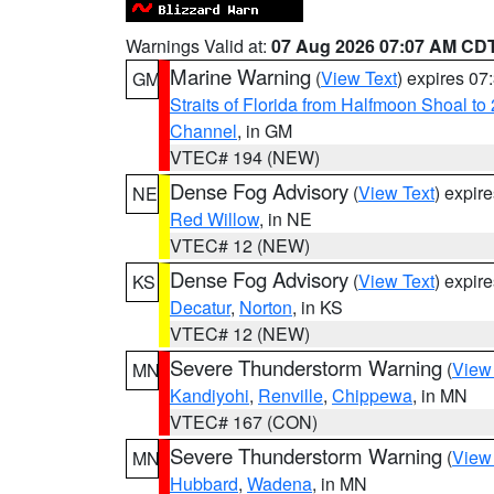
Warnings Valid at:
07 Aug 2026 07:07 AM CD
Marine Warning
(
View Text
) expires 0
GM
Straits of Florida from Halfmoon Shoal t
Channel
, in GM
VTEC# 194 (NEW)
Dense Fog Advisory
(
View Text
) expir
NE
Red Willow
, in NE
VTEC# 12 (NEW)
Dense Fog Advisory
(
View Text
) expir
KS
Decatur
,
Norton
, in KS
VTEC# 12 (NEW)
Severe Thunderstorm Warning
(
View
MN
Kandiyohi
,
Renville
,
Chippewa
, in MN
VTEC# 167 (CON)
Severe Thunderstorm Warning
(
View
MN
Hubbard
,
Wadena
, in MN