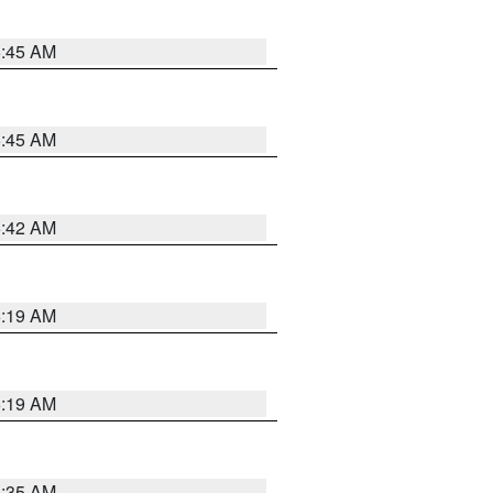
5:45 AM
5:45 AM
5:42 AM
5:19 AM
5:19 AM
6:35 AM