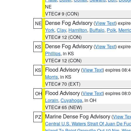
NE
VTEC# 9 (CON)
Dense Fog Advisory
(
View Text
) expir
NE
York
,
Clay
,
Hamilton
,
Buffalo
,
Polk
,
Merri
VTEC# 12 (CON)
Dense Fog Advisory
(
View Text
) expir
KS
Phillips
, in KS
VTEC# 12 (CON)
Flood Advisory
(
View Text
) expires 08
KS
Morris
, in KS
VTEC# 70 (EXT)
Flood Advisory
(
View Text
) expires 08
OH
Lorain
,
Cuyahoga
, in OH
VTEC# 65 (NEW)
Marine Dense Fog Advisory
(
View Tex
PZ
Central U.S. Waters Strait Of Juan De Fu
Island To Point Grenville Out 10 Nm
,
West