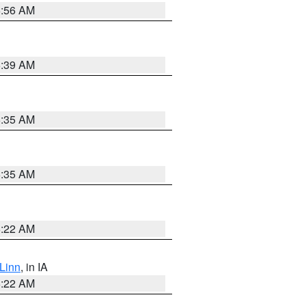
6:56 AM
6:39 AM
6:35 AM
6:35 AM
6:22 AM
Linn
, in IA
6:22 AM