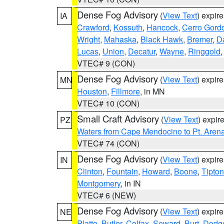
Dense Fog Advisory
(
View Text
) expir
IA
Crawford
,
Kossuth
,
Hancock
,
Cerro Gord
Wright
,
Mahaska
,
Black Hawk
,
Bremer
,
D
Lucas
,
Union
,
Decatur
,
Wayne
,
Ringgold
VTEC# 9 (CON)
Dense Fog Advisory
(
View Text
) expir
MN
Houston
,
Fillmore
, in MN
VTEC# 10 (CON)
Small Craft Advisory
(
View Text
) expi
PZ
Waters from Cape Mendocino to Pt. Aren
VTEC# 74 (CON)
Dense Fog Advisory
(
View Text
) expir
IN
Clinton
,
Fountain
,
Howard
,
Boone
,
Tipton
Montgomery
, in IN
VTEC# 6 (NEW)
Dense Fog Advisory
(
View Text
) expir
NE
Platte
,
Butler
,
Colfax
,
Seward
,
Burt
,
Dodg