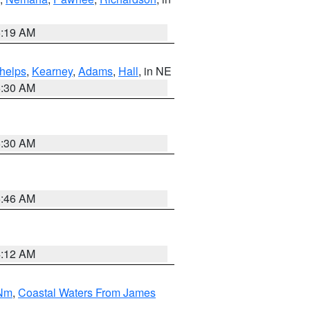
5:19 AM
helps
,
Kearney
,
Adams
,
Hall
, in NE
6:30 AM
6:30 AM
5:46 AM
4:12 AM
 Nm
,
Coastal Waters From James