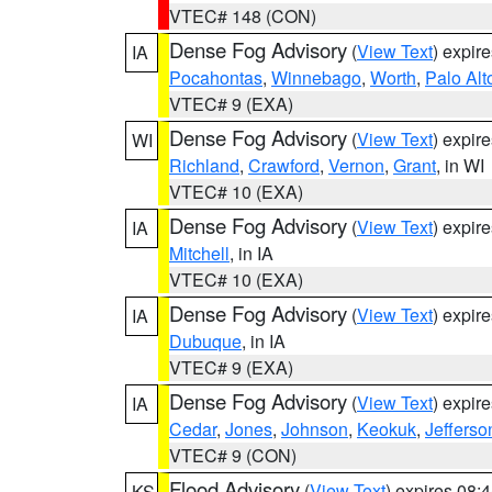
VTEC# 148 (CON)
Dense Fog Advisory
(
View Text
) expir
IA
Pocahontas
,
Winnebago
,
Worth
,
Palo Alt
VTEC# 9 (EXA)
Dense Fog Advisory
(
View Text
) expir
WI
Richland
,
Crawford
,
Vernon
,
Grant
, in WI
VTEC# 10 (EXA)
Dense Fog Advisory
(
View Text
) expir
IA
Mitchell
, in IA
VTEC# 10 (EXA)
Dense Fog Advisory
(
View Text
) expir
IA
Dubuque
, in IA
VTEC# 9 (EXA)
Dense Fog Advisory
(
View Text
) expir
IA
Cedar
,
Jones
,
Johnson
,
Keokuk
,
Jefferso
VTEC# 9 (CON)
Flood Advisory
(
View Text
) expires 08
KS