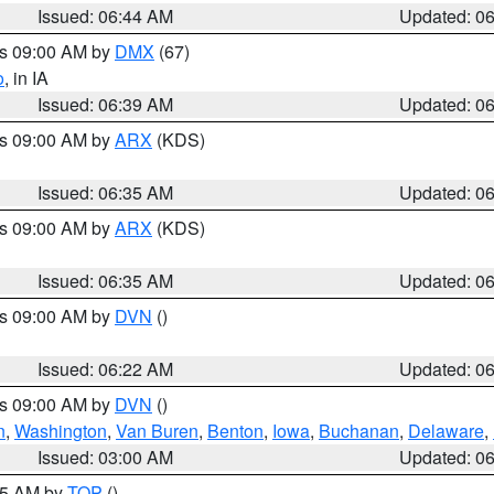
Issued: 06:44 AM
Updated: 0
es 09:00 AM by
DMX
(67)
o
, in IA
Issued: 06:39 AM
Updated: 0
es 09:00 AM by
ARX
(KDS)
Issued: 06:35 AM
Updated: 0
es 09:00 AM by
ARX
(KDS)
Issued: 06:35 AM
Updated: 0
es 09:00 AM by
DVN
()
Issued: 06:22 AM
Updated: 0
es 09:00 AM by
DVN
()
n
,
Washington
,
Van Buren
,
Benton
,
Iowa
,
Buchanan
,
Delaware
,
Issued: 03:00 AM
Updated: 0
:45 AM by
TOP
()