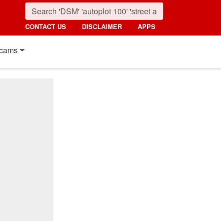
CONTACT US
DISCLAIMER
APPS
cams