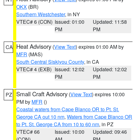
OKX
(BR)
Southern Westchester
, in NY
VTEC# 6 (CON)
Issued: 01:00
Updated: 11:58
PM
PM
Heat Advisory
(
View Text
) expires 01:00 AM by
CA
MFR
(MAS)
South Central Siskiyou County
, in CA
VTEC# 4 (EXB)
Issued: 12:02
Updated: 12:02
PM
PM
Small Craft Advisory
(
View Text
) expires 10:00
PZ
PM by
MFR
()
Coastal waters from Cape Blanco OR to Pt. St.
George CA out 10 nm
,
Waters from Cape Blanco OR
to Pt. St. George CA from 10 to 60 nm
, in PZ
VTEC# 66
Issued: 10:00
Updated: 09:46
(CON)
AM
PM