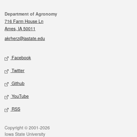
Contact
Department of Agronomy
716 Farm House Ln
Ames, IA 50011
akrherz@iastate.edu
Social media
Facebook
Twitter
Github
YouTube
RSS
Legal
Copyright © 2001-2026
Iowa State University