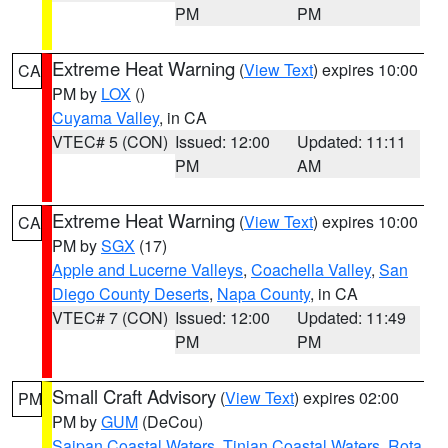
PM
PM
Extreme Heat Warning
(
View Text
) expires 10:00
CA
PM by
LOX
()
Cuyama Valley
, in CA
VTEC# 5 (CON)
Issued: 12:00
Updated: 11:11
PM
AM
Extreme Heat Warning
(
View Text
) expires 10:00
CA
PM by
SGX
(17)
Apple and Lucerne Valleys
,
Coachella Valley
,
San
Diego County Deserts
,
Napa County
, in CA
VTEC# 7 (CON)
Issued: 12:00
Updated: 11:49
PM
PM
Small Craft Advisory
(
View Text
) expires 02:00
PM
PM by
GUM
(DeCou)
Saipan Coastal Waters
,
Tinian Coastal Waters
,
Rota