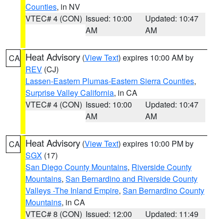
Counties
, in NV
VTEC# 4 (CON)
Issued: 10:00
Updated: 10:47
AM
AM
Heat Advisory
(
View Text
) expires 10:00 AM by
CA
REV
(CJ)
Lassen-Eastern Plumas-Eastern Sierra Counties
,
Surprise Valley California
, in CA
VTEC# 4 (CON)
Issued: 10:00
Updated: 10:47
AM
AM
Heat Advisory
(
View Text
) expires 10:00 PM by
CA
SGX
(17)
San Diego County Mountains
,
Riverside County
Mountains
,
San Bernardino and Riverside County
Valleys -The Inland Empire
,
San Bernardino County
Mountains
, in CA
VTEC# 8 (CON)
Issued: 12:00
Updated: 11:49