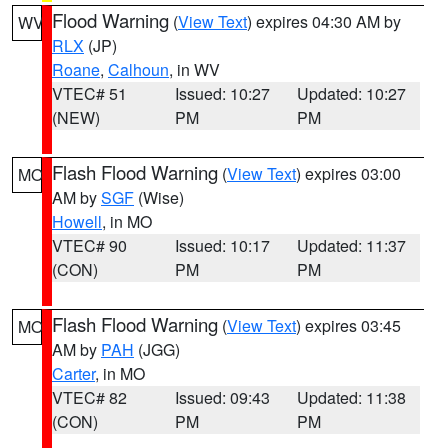
Flood Warning
(
View Text
) expires 04:30 AM by
WV
RLX
(JP)
Roane
,
Calhoun
, in WV
VTEC# 51
Issued: 10:27
Updated: 10:27
(NEW)
PM
PM
Flash Flood Warning
(
View Text
) expires 03:00
MO
AM by
SGF
(Wise)
Howell
, in MO
VTEC# 90
Issued: 10:17
Updated: 11:37
(CON)
PM
PM
Flash Flood Warning
(
View Text
) expires 03:45
MO
AM by
PAH
(JGG)
Carter
, in MO
VTEC# 82
Issued: 09:43
Updated: 11:38
(CON)
PM
PM