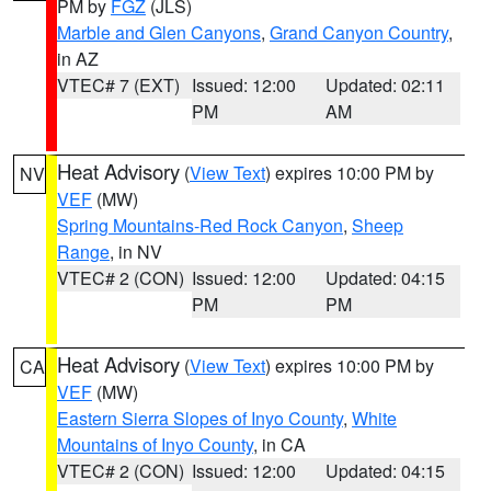
PM by
FGZ
(JLS)
Marble and Glen Canyons
,
Grand Canyon Country
,
in AZ
VTEC# 7 (EXT)
Issued: 12:00
Updated: 02:11
PM
AM
Heat Advisory
(
View Text
) expires 10:00 PM by
NV
VEF
(MW)
Spring Mountains-Red Rock Canyon
,
Sheep
Range
, in NV
VTEC# 2 (CON)
Issued: 12:00
Updated: 04:15
PM
PM
Heat Advisory
(
View Text
) expires 10:00 PM by
CA
VEF
(MW)
Eastern Sierra Slopes of Inyo County
,
White
Mountains of Inyo County
, in CA
VTEC# 2 (CON)
Issued: 12:00
Updated: 04:15