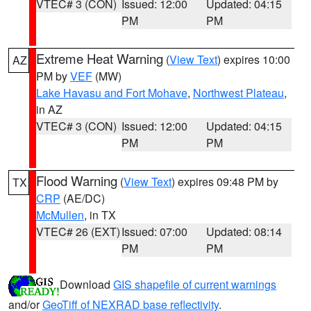
VTEC# 3 (CON)
Issued: 12:00
Updated: 04:15
PM
PM
Extreme Heat Warning
(
View Text
) expires 10:00
AZ
PM by
VEF
(MW)
Lake Havasu and Fort Mohave
,
Northwest Plateau
,
in AZ
VTEC# 3 (CON)
Issued: 12:00
Updated: 04:15
PM
PM
Flood Warning
(
View Text
) expires 09:48 PM by
TX
CRP
(AE/DC)
McMullen
, in TX
VTEC# 26 (EXT)
Issued: 07:00
Updated: 08:14
PM
PM
Download
GIS shapefile of current warnings
and/or
GeoTiff of NEXRAD base reflectivity
.