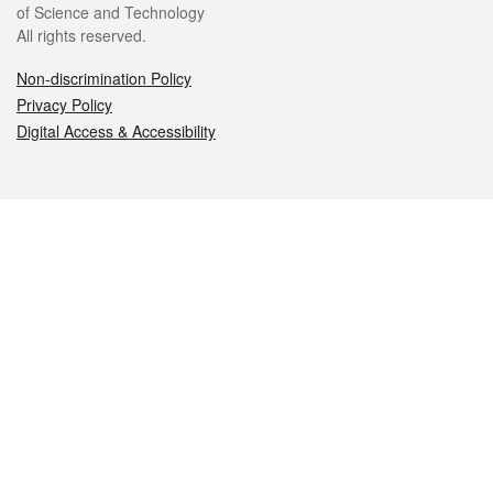
of Science and Technology
All rights reserved.
Non-discrimination Policy
Privacy Policy
Digital Access & Accessibility