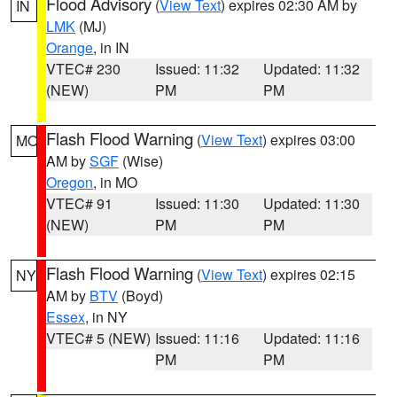
Flood Advisory
(
View Text
) expires 02:30 AM by
IN
LMK
(MJ)
Orange
, in IN
VTEC# 230
Issued: 11:32
Updated: 11:32
(NEW)
PM
PM
Flash Flood Warning
(
View Text
) expires 03:00
MO
AM by
SGF
(Wise)
Oregon
, in MO
VTEC# 91
Issued: 11:30
Updated: 11:30
(NEW)
PM
PM
Flash Flood Warning
(
View Text
) expires 02:15
NY
AM by
BTV
(Boyd)
Essex
, in NY
VTEC# 5 (NEW)
Issued: 11:16
Updated: 11:16
PM
PM