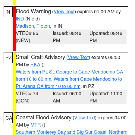
Flood Warning
(
View Text
) expires 01:00 AM by
IN
IND
(Nield)
Madison
,
Tipton
, in IN
VTEC# 85
Issued: 08:46
Updated: 08:46
(NEW)
PM
PM
Small Craft Advisory
(
View Text
) expires 05:00
PZ
PM by
EKA
()
Waters from Pt. St. George to Cape Mendocino CA
from 10 to 60 nm
,
Waters from Cape Mendocino to
Pt. Arena CA from 10 to 60 nm
, in PZ
VTEC# 74
Issued: 05:00
Updated: 11:00
(CON)
AM
PM
Coastal Flood Advisory
(
View Text
) expires 04:00
CA
AM by
MTR
()
Southern Monterey Bay and Big Sur Coast
,
Northern