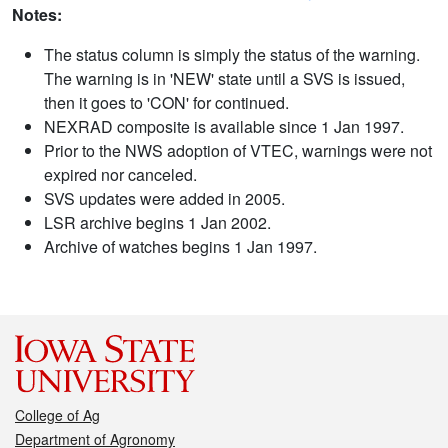
Notes:
The status column is simply the status of the warning.
The warning is in 'NEW' state until a SVS is issued,
then it goes to 'CON' for continued.
NEXRAD composite is available since 1 Jan 1997.
Prior to the NWS adoption of VTEC, warnings were not
expired nor canceled.
SVS updates were added in 2005.
LSR archive begins 1 Jan 2002.
Archive of watches begins 1 Jan 1997.
College of Ag
Department of Agronomy