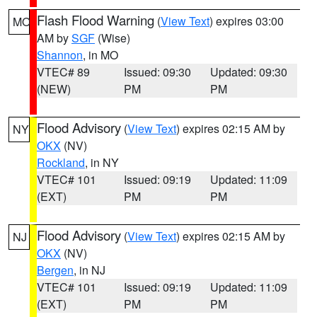
Flash Flood Warning
(
View Text
) expires 03:00
MO
AM by
SGF
(Wise)
Shannon
, in MO
VTEC# 89
Issued: 09:30
Updated: 09:30
(NEW)
PM
PM
Flood Advisory
(
View Text
) expires 02:15 AM by
NY
OKX
(NV)
Rockland
, in NY
VTEC# 101
Issued: 09:19
Updated: 11:09
(EXT)
PM
PM
Flood Advisory
(
View Text
) expires 02:15 AM by
NJ
OKX
(NV)
Bergen
, in NJ
VTEC# 101
Issued: 09:19
Updated: 11:09
(EXT)
PM
PM