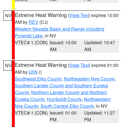
Extreme Heat Warning
(
View Text
) expires 10:00
NV
AM by
REV
(CJ)
Western Nevada Basin and Range including
Pyramid Lake
, in NV
VTEC# 1 (CON)
Issued: 10:00
Updated: 10:47
AM
AM
Extreme Heat Warning
(
View Text
) expires 01:00
NV
AM by
LKN
()
Southwest Elko County
,
Northeastern Nye County
,
Southern Lander County and Southern Eureka
County
,
Northern Lander County and Northern
Eureka County
,
Humboldt County
,
Northwestern
Nye County
,
South Central Elko County
, in NV
VTEC# 1 (CON)
Issued: 01:00
Updated: 11:27
PM
PM