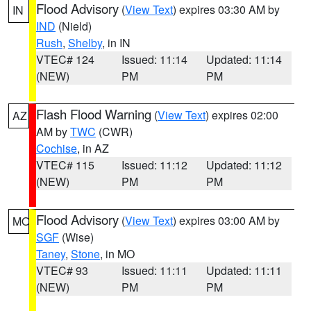
Flood Advisory
(
View Text
) expires 03:30 AM by
IN
IND
(Nield)
Rush
,
Shelby
, in IN
VTEC# 124
Issued: 11:14
Updated: 11:14
(NEW)
PM
PM
Flash Flood Warning
(
View Text
) expires 02:00
AZ
AM by
TWC
(CWR)
Cochise
, in AZ
VTEC# 115
Issued: 11:12
Updated: 11:12
(NEW)
PM
PM
Flood Advisory
(
View Text
) expires 03:00 AM by
MO
SGF
(Wise)
Taney
,
Stone
, in MO
VTEC# 93
Issued: 11:11
Updated: 11:11
(NEW)
PM
PM