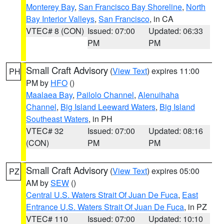
Monterey Bay
,
San Francisco Bay Shoreline
,
North
Bay Interior Valleys
,
San Francisco
, in CA
VTEC# 8 (CON)
Issued: 07:00
Updated: 06:33
PM
PM
Small Craft Advisory
(
View Text
) expires 11:00
PH
PM by
HFO
()
Maalaea Bay
,
Pailolo Channel
,
Alenuihaha
Channel
,
Big Island Leeward Waters
,
Big Island
Southeast Waters
, in PH
VTEC# 32
Issued: 07:00
Updated: 08:16
(CON)
PM
PM
Small Craft Advisory
(
View Text
) expires 05:00
PZ
AM by
SEW
()
Central U.S. Waters Strait Of Juan De Fuca
,
East
Entrance U.S. Waters Strait Of Juan De Fuca
, in PZ
VTEC# 110
Issued: 07:00
Updated: 10:10