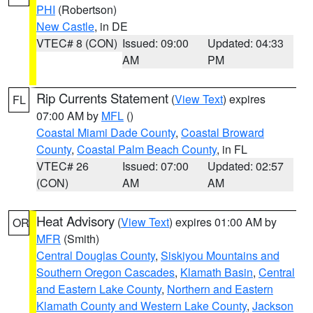
PHI
(Robertson)
New Castle
, in DE
VTEC# 8 (CON)
Issued: 09:00
Updated: 04:33
AM
PM
Rip Currents Statement
(
View Text
) expires
FL
07:00 AM by
MFL
()
Coastal Miami Dade County
,
Coastal Broward
County
,
Coastal Palm Beach County
, in FL
VTEC# 26
Issued: 07:00
Updated: 02:57
(CON)
AM
AM
Heat Advisory
(
View Text
) expires 01:00 AM by
OR
MFR
(Smith)
Central Douglas County
,
Siskiyou Mountains and
Southern Oregon Cascades
,
Klamath Basin
,
Central
and Eastern Lake County
,
Northern and Eastern
Klamath County and Western Lake County
,
Jackson