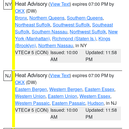
Heat Advisory
(
View Text
) expires 07:00 PM by
NY
OKX
(DW)
Bronx
,
Northern Queens
,
Southern Queens
,
Northeast Suffolk
,
Southwest Suffolk
,
Southeast
Suffolk
,
Southern Nassau
,
Northwest Suffolk
,
New
York (Manhattan)
,
Richmond (Staten Is.)
,
Kings
(Brooklyn)
,
Northern Nassau
, in NY
VTEC# 5 (CON)
Issued: 10:00
Updated: 11:58
AM
PM
Heat Advisory
(
View Text
) expires 07:00 PM by
NJ
OKX
(DW)
Eastern Bergen
,
Western Bergen
,
Eastern Essex
,
Western Union
,
Eastern Union
,
Western Essex
,
Western Passaic
,
Eastern Passaic
,
Hudson
, in NJ
VTEC# 5 (CON)
Issued: 10:00
Updated: 11:58
AM
PM