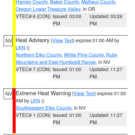
Harney County
,
Baker County
,
Malheur County
,
Oregon Lower Treasure Valley
, in OR
VTEC# 6 (CON)
Issued: 03:00
Updated: 03:29
PM
PM
Heat Advisory
(
View Text
) expires 01:00 AM by
NV
LKN
()
Northern Elko County
,
White Pine County
,
Ruby
Mountains and East Humboldt Range
, in NV
VTEC# 7 (CON)
Issued: 01:00
Updated: 11:27
PM
PM
Extreme Heat Warning
(
View Text
) expires 01:00
NV
AM by
LKN
()
Southeastern Elko County
, in NV
VTEC# 1 (CON)
Issued: 01:00
Updated: 11:27
PM
PM