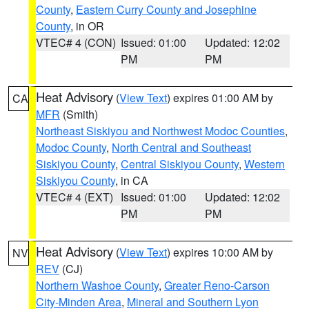
County
,
Eastern Curry County and Josephine
County
, in OR
VTEC# 4 (CON)
Issued: 01:00
Updated: 12:02
PM
PM
Heat Advisory
(
View Text
) expires 01:00 AM by
CA
MFR
(Smith)
Northeast Siskiyou and Northwest Modoc Counties
,
Modoc County
,
North Central and Southeast
Siskiyou County
,
Central Siskiyou County
,
Western
Siskiyou County
, in CA
VTEC# 4 (EXT)
Issued: 01:00
Updated: 12:02
PM
PM
Heat Advisory
(
View Text
) expires 10:00 AM by
NV
REV
(CJ)
Northern Washoe County
,
Greater Reno-Carson
City-Minden Area
,
Mineral and Southern Lyon