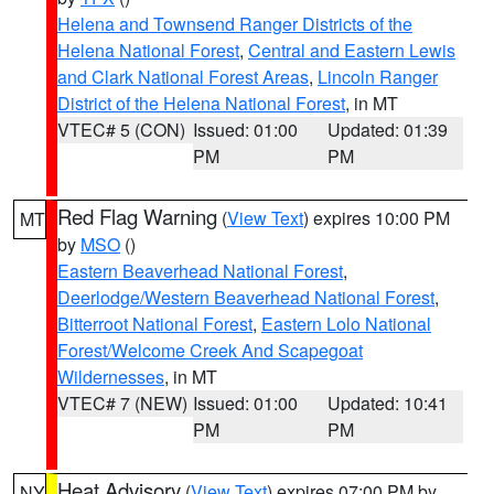
Helena and Townsend Ranger Districts of the
Helena National Forest
,
Central and Eastern Lewis
and Clark National Forest Areas
,
Lincoln Ranger
District of the Helena National Forest
, in MT
VTEC# 5 (CON)
Issued: 01:00
Updated: 01:39
PM
PM
Red Flag Warning
(
View Text
) expires 10:00 PM
MT
by
MSO
()
Eastern Beaverhead National Forest
,
Deerlodge/Western Beaverhead National Forest
,
Bitterroot National Forest
,
Eastern Lolo National
Forest/Welcome Creek And Scapegoat
Wildernesses
, in MT
VTEC# 7 (NEW)
Issued: 01:00
Updated: 10:41
PM
PM
Heat Advisory
(
View Text
) expires 07:00 PM by
NY