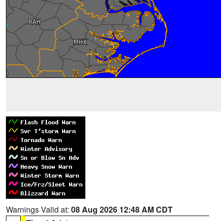
Warnings Valid at:
08 Aug 2026 12:48 AM CDT