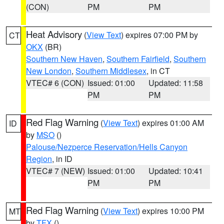
(CON)
PM
PM
Heat Advisory
(
View Text
) expires 07:00 PM by
CT
OKX
(BR)
Southern New Haven
,
Southern Fairfield
,
Southern
New London
,
Southern Middlesex
, in CT
VTEC# 6 (CON)
Issued: 01:00
Updated: 11:58
PM
PM
Red Flag Warning
(
View Text
) expires 01:00 AM
ID
by
MSO
()
Palouse/Nezperce Reservation/Hells Canyon
Region
, in ID
VTEC# 7 (NEW)
Issued: 01:00
Updated: 10:41
PM
PM
Red Flag Warning
(
View Text
) expires 10:00 PM
MT
by
TFX
()