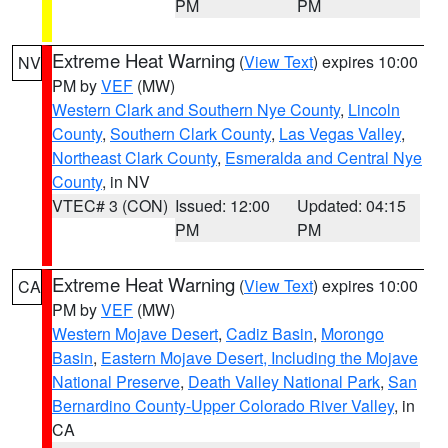
PM
PM
Extreme Heat Warning
(
View Text
) expires 10:00
NV
PM by
VEF
(MW)
Western Clark and Southern Nye County
,
Lincoln
County
,
Southern Clark County
,
Las Vegas Valley
,
Northeast Clark County
,
Esmeralda and Central Nye
County
, in NV
VTEC# 3 (CON)
Issued: 12:00
Updated: 04:15
PM
PM
Extreme Heat Warning
(
View Text
) expires 10:00
CA
PM by
VEF
(MW)
Western Mojave Desert
,
Cadiz Basin
,
Morongo
Basin
,
Eastern Mojave Desert, Including the Mojave
National Preserve
,
Death Valley National Park
,
San
Bernardino County-Upper Colorado River Valley
, in
CA