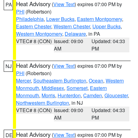
Heat Advisory
(
View Text
) expires 07:00 PM by
PA
PHI
(Robertson)
Philadelphia
,
Lower Bucks
,
Eastern Montgomery
,
Eastern Chester
,
Western Chester
,
Upper Bucks
,
Western Montgomery
,
Delaware
, in PA
VTEC# 8 (CON)
Issued: 09:00
Updated: 04:33
AM
PM
Heat Advisory
(
View Text
) expires 07:00 PM by
NJ
PHI
(Robertson)
Mercer
,
Southeastern Burlington
,
Ocean
,
Western
Monmouth
,
Middlesex
,
Somerset
,
Eastern
Monmouth
,
Morris
,
Hunterdon
,
Camden
,
Gloucester
,
Northwestern Burlington
, in NJ
VTEC# 8 (CON)
Issued: 09:00
Updated: 04:33
AM
PM
Heat Advisory
(
View Text
) expires 07:00 PM by
DE