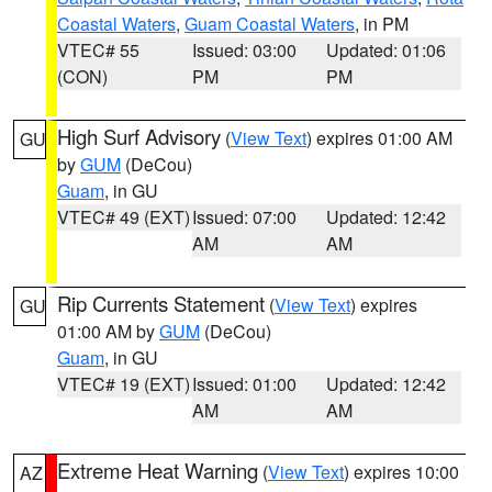
Coastal Waters
,
Guam Coastal Waters
, in PM
VTEC# 55
Issued: 03:00
Updated: 01:06
(CON)
PM
PM
High Surf Advisory
(
View Text
) expires 01:00 AM
GU
by
GUM
(DeCou)
Guam
, in GU
VTEC# 49 (EXT)
Issued: 07:00
Updated: 12:42
AM
AM
Rip Currents Statement
(
View Text
) expires
GU
01:00 AM by
GUM
(DeCou)
Guam
, in GU
VTEC# 19 (EXT)
Issued: 01:00
Updated: 12:42
AM
AM
Extreme Heat Warning
(
View Text
) expires 10:00
AZ