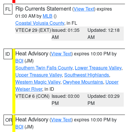
Rip Currents Statement
(
View Text
) expires
FL
01:00 AM by
MLB
()
Coastal Volusia County
, in FL
VTEC# 29 (EXT)
Issued: 01:35
Updated: 12:18
AM
AM
Heat Advisory
(
View Text
) expires 10:00 PM by
ID
BOI
(JM)
Southern Twin Falls County
,
Lower Treasure Valley
,
Upper Treasure Valley
,
Southwest Highlands
,
Western Magic Valley
,
Owyhee Mountains
,
Upper
Weiser River
, in ID
VTEC# 6 (CON)
Issued: 03:00
Updated: 03:29
PM
PM
Heat Advisory
(
View Text
) expires 10:00 PM by
OR
BOI
(JM)