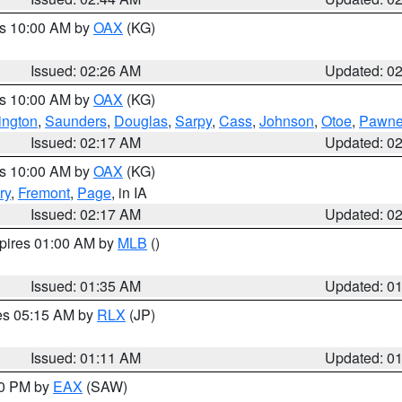
es 10:00 AM by
OAX
(KG)
Issued: 02:26 AM
Updated: 0
es 10:00 AM by
OAX
(KG)
ngton
,
Saunders
,
Douglas
,
Sarpy
,
Cass
,
Johnson
,
Otoe
,
Pawn
Issued: 02:17 AM
Updated: 0
es 10:00 AM by
OAX
(KG)
ry
,
Fremont
,
Page
, in IA
Issued: 02:17 AM
Updated: 0
xpires 01:00 AM by
MLB
()
Issued: 01:35 AM
Updated: 0
res 05:15 AM by
RLX
(JP)
Issued: 01:11 AM
Updated: 0
30 PM by
EAX
(SAW)