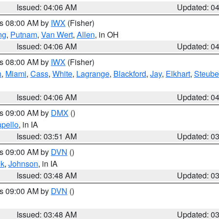
Issued: 04:06 AM
Updated: 0
es 08:00 AM by
IWX
(Fisher)
ng
,
Putnam
,
Van Wert
,
Allen
, in OH
Issued: 04:06 AM
Updated: 0
es 08:00 AM by
IWX
(Fisher)
h
,
Miami
,
Cass
,
White
,
Lagrange
,
Blackford
,
Jay
,
Elkhart
,
Steub
Issued: 04:06 AM
Updated: 0
es 09:00 AM by
DMX
()
pello
, in IA
Issued: 03:51 AM
Updated: 0
es 09:00 AM by
DVN
()
k
,
Johnson
, in IA
Issued: 03:48 AM
Updated: 0
es 09:00 AM by
DVN
()
Issued: 03:48 AM
Updated: 0