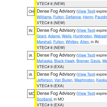
VTEC# 8 (NEW)
Dense Fog Advisory
(
View Text
) expir
OH
Williams
,
Fulton
,
Defiance
,
Henry
,
Pauldi
VTEC# 8 (NEW)
Dense Fog Advisory
(
View Text
) expir
IN
Grant
,
Adams
,
Wells
,
Huntington
,
Wabas
Marshall
,
Fulton
,
Whitley
,
Allen
, in IN
VTEC# 8 (NEW)
Dense Fog Advisory
(
View Text
) expir
IA
Mahaska
,
Black Hawk
,
Bremer
,
Davis
,
Wa
VTEC# 9 (EXA)
Dense Fog Advisory
(
View Text
) expir
IA
Jefferson
,
Van Buren
,
Washington
,
Keoku
VTEC# 9 (EXA)
Dense Fog Advisory
(
View Text
) expir
MO
Scotland
, in MO
VTEC# 9 (EXA)