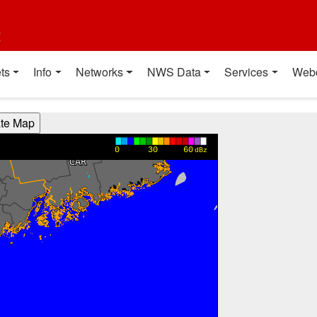
t
ts
Info
Networks
NWS Data
Services
Web