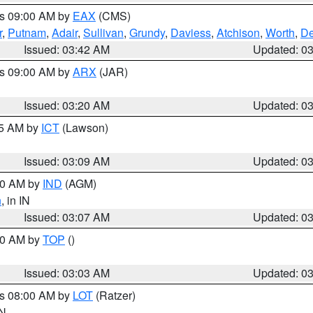
es 09:00 AM by
EAX
(CMS)
r
,
Putnam
,
Adair
,
Sullivan
,
Grundy
,
Daviess
,
Atchison
,
Worth
,
De
Issued: 03:42 AM
Updated: 0
es 09:00 AM by
ARX
(JAR)
Issued: 03:20 AM
Updated: 0
15 AM by
ICT
(Lawson)
Issued: 03:09 AM
Updated: 0
:00 AM by
IND
(AGM)
n
, in IN
Issued: 03:07 AM
Updated: 0
:00 AM by
TOP
()
Issued: 03:03 AM
Updated: 0
es 08:00 AM by
LOT
(Ratzer)
IN