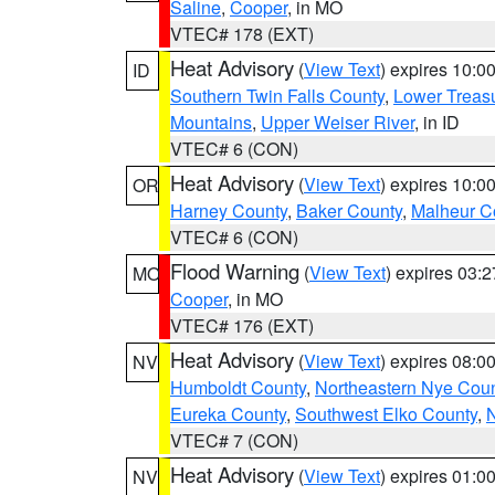
Saline
,
Cooper
, in MO
VTEC# 178 (EXT)
Heat Advisory
(
View Text
) expires 10:
ID
Southern Twin Falls County
,
Lower Treasu
Mountains
,
Upper Weiser River
, in ID
VTEC# 6 (CON)
Heat Advisory
(
View Text
) expires 10:
OR
Harney County
,
Baker County
,
Malheur C
VTEC# 6 (CON)
Flood Warning
(
View Text
) expires 03:
MO
Cooper
, in MO
VTEC# 176 (EXT)
Heat Advisory
(
View Text
) expires 08:
NV
Humboldt County
,
Northeastern Nye Cou
Eureka County
,
Southwest Elko County
,
N
VTEC# 7 (CON)
Heat Advisory
(
View Text
) expires 01:
NV