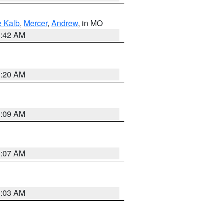
 Kalb
,
Mercer
,
Andrew
, in MO
3:42 AM
3:20 AM
3:09 AM
3:07 AM
3:03 AM