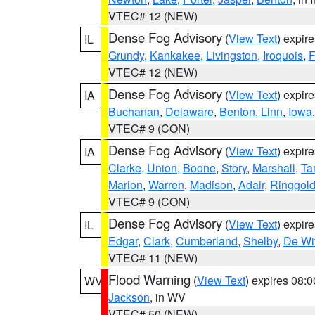
VTEC# 12 (NEW)
Dense Fog Advisory
(
View Text
) expir
IL
Grundy
,
Kankakee
,
Livingston
,
Iroquois
,
F
VTEC# 12 (NEW)
Dense Fog Advisory
(
View Text
) expir
IA
Buchanan
,
Delaware
,
Benton
,
Linn
,
Iowa
VTEC# 9 (CON)
Dense Fog Advisory
(
View Text
) expir
IA
Clarke
,
Union
,
Boone
,
Story
,
Marshall
,
Ta
Marion
,
Warren
,
Madison
,
Adair
,
Ringgol
VTEC# 9 (CON)
Dense Fog Advisory
(
View Text
) expir
IL
Edgar
,
Clark
,
Cumberland
,
Shelby
,
De Wit
VTEC# 11 (NEW)
Flood Warning
(
View Text
) expires 08:
WV
Jackson
, in WV
VTEC# 50 (NEW)