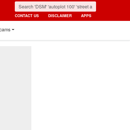
CONTACT US
DISCLAIMER
APPS
cams