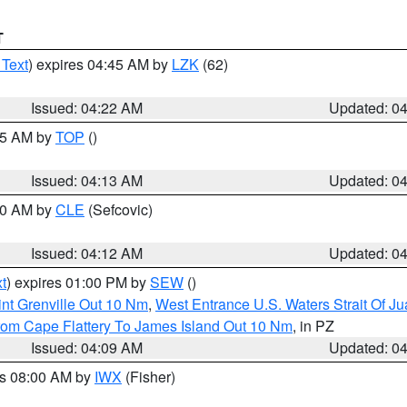
T
 Text
) expires 04:45 AM by
LZK
(62)
Issued: 04:22 AM
Updated: 0
:15 AM by
TOP
()
Issued: 04:13 AM
Updated: 0
:00 AM by
CLE
(Sefcovic)
Issued: 04:12 AM
Updated: 0
t
) expires 01:00 PM by
SEW
()
nt Grenville Out 10 Nm
,
West Entrance U.S. Waters Strait Of J
rom Cape Flattery To James Island Out 10 Nm
, in PZ
Issued: 04:09 AM
Updated: 0
es 08:00 AM by
IWX
(Fisher)