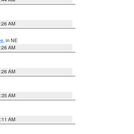
2:26 AM
ee
, in NE
2:26 AM
2:26 AM
1:35 AM
1:11 AM