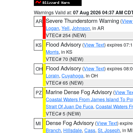
Warnings Valid at:
07 Aug 2026 04:37 AM CD
Severe Thunderstorm Warning
(
View
AR
Logan
,
Yell
,
Johnson
, in AR
VTEC# 254 (NEW)
Flood Advisory
(
View Text
) expires 07
KS
Morris
, in KS
VTEC# 70 (NEW)
Flood Advisory
(
View Text
) expires 08
OH
Lorain
,
Cuyahoga
, in OH
VTEC# 65 (NEW)
Marine Dense Fog Advisory
(
View Tex
PZ
Coastal Waters From James Island To Poi
Strait Of Juan De Fuca
,
Coastal Waters F
VTEC# 5 (NEW)
Dense Fog Advisory
(
View Text
) expir
MI
Branch
,
Hillsdale
,
Cass
,
St. Joseph
, in MI