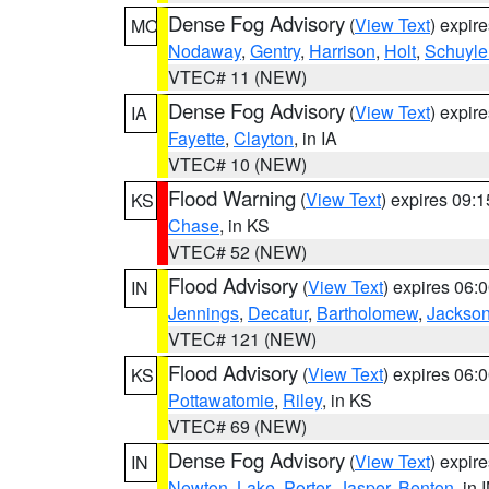
Dense Fog Advisory
(
View Text
) expir
MO
Nodaway
,
Gentry
,
Harrison
,
Holt
,
Schuyle
VTEC# 11 (NEW)
Dense Fog Advisory
(
View Text
) expir
IA
Fayette
,
Clayton
, in IA
VTEC# 10 (NEW)
Flood Warning
(
View Text
) expires 09:
KS
Chase
, in KS
VTEC# 52 (NEW)
Flood Advisory
(
View Text
) expires 06
IN
Jennings
,
Decatur
,
Bartholomew
,
Jackso
VTEC# 121 (NEW)
Flood Advisory
(
View Text
) expires 06
KS
Pottawatomie
,
Riley
, in KS
VTEC# 69 (NEW)
Dense Fog Advisory
(
View Text
) expir
IN
Newton
,
Lake
,
Porter
,
Jasper
,
Benton
, in 