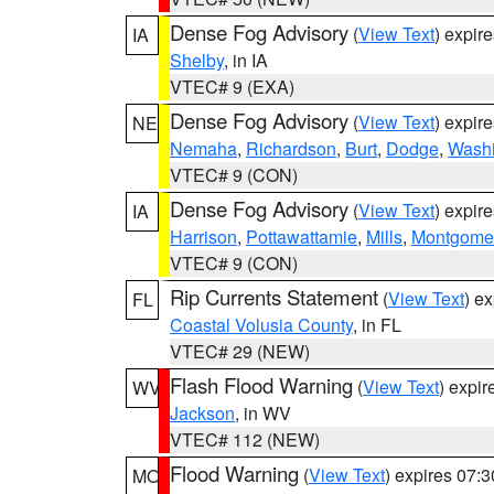
Dense Fog Advisory
(
View Text
) expir
IA
Shelby
, in IA
VTEC# 9 (EXA)
Dense Fog Advisory
(
View Text
) expir
NE
Nemaha
,
Richardson
,
Burt
,
Dodge
,
Washi
VTEC# 9 (CON)
Dense Fog Advisory
(
View Text
) expir
IA
Harrison
,
Pottawattamie
,
Mills
,
Montgome
VTEC# 9 (CON)
Rip Currents Statement
(
View Text
) e
FL
Coastal Volusia County
, in FL
VTEC# 29 (NEW)
Flash Flood Warning
(
View Text
) expi
WV
Jackson
, in WV
VTEC# 112 (NEW)
Flood Warning
(
View Text
) expires 07:
MO