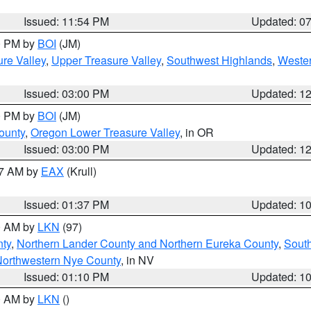
Issued: 11:54 PM
Updated: 0
00 PM by
BOI
(JM)
re Valley
,
Upper Treasure Valley
,
Southwest Highlands
,
Wester
Issued: 03:00 PM
Updated: 1
00 PM by
BOI
(JM)
ounty
,
Oregon Lower Treasure Valley
, in OR
Issued: 03:00 PM
Updated: 1
27 AM by
EAX
(Krull)
Issued: 01:37 PM
Updated: 1
00 AM by
LKN
(97)
nty
,
Northern Lander County and Northern Eureka County
,
Sout
orthwestern Nye County
, in NV
Issued: 01:10 PM
Updated: 1
00 AM by
LKN
()