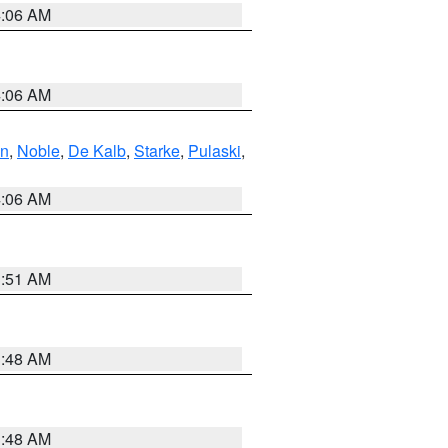
4:06 AM
4:06 AM
en
,
Noble
,
De Kalb
,
Starke
,
Pulaski
,
4:06 AM
3:51 AM
3:48 AM
3:48 AM