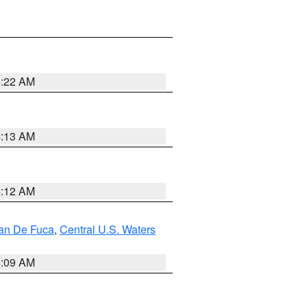
4:22 AM
4:13 AM
4:12 AM
uan De Fuca
,
Central U.S. Waters
4:09 AM