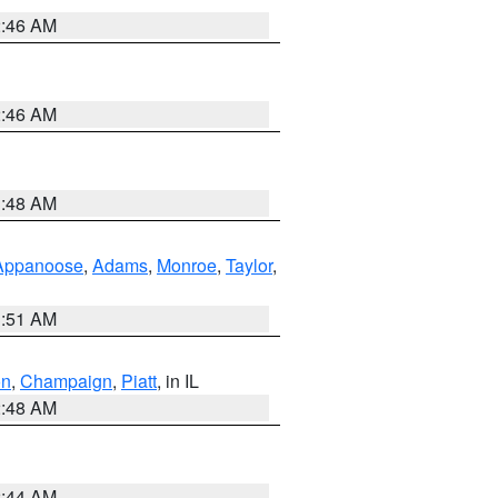
2:46 AM
2:46 AM
3:48 AM
Appanoose
,
Adams
,
Monroe
,
Taylor
,
3:51 AM
on
,
Champaign
,
Piatt
, in IL
2:48 AM
2:44 AM