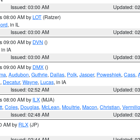
Issued: 03:00 AM
Updated: 0
es 08:00 AM by
LOT
(Ratzer)
ord
, in IL
Issued: 03:00 AM
Updated: 0
es 09:00 AM by
DVN
()
, in IA
Issued: 03:00 AM
Updated: 0
es 09:00 AM by
DMX
()
ma
,
Audubon
,
Guthrie
,
Dallas
,
Polk
,
Jasper
,
Poweshiek
,
Cass
,
d
,
Decatur
,
Wayne
,
Lucas
, in IA
Issued: 02:52 AM
Updated: 0
es 08:00 AM by
ILX
(MJA)
t
,
Coles
,
Douglas
,
McLean
,
Moultrie
,
Macon
,
Christian
,
Vermili
Issued: 02:48 AM
Updated: 0
00 AM by
RLX
(JP)
Issued: 02:44 AM
Updated: 0