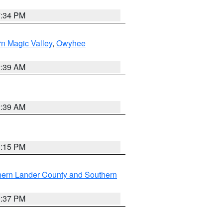
7:34 PM
n Magic Valley
,
Owyhee
2:39 AM
2:39 AM
0:15 PM
hern Lander County and Southern
0:37 PM