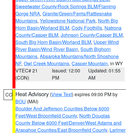
Sweetwater County/Rock Springs BLM/Flaming
Gorge NRA
,
Granite/Green/Ferris/Rattlesnake
Mountains
,
Yellowstone National Park
,
North Big
Horn Basin/Worland BLM
,
Cody Foothills
,
Natrona
County/Casper BLM
,
Johnson County/Casper BLM
,
South Big Horn Basin/Worland BLM
,
Upper Wind
River Basin/Wind River Basin
,
South Bighorn
Mountains
,
Absaroka Mountains/North Shoshone
NF
,
Owl Creek Mountains
,
Casper Mountain
, in WY
VTEC# 21
Issued: 12:00
Updated: 01:55
(CON)
PM
AM
Heat Advisory
(
View Text
) expires 09:00 PM by
CO
BOU
(MAI)
Boulder And Jefferson Counties Below 6000
Feet/West Broomfield County
,
North Douglas
County Below 6000 Feet/Denver/West Adams and
Arapahoe Counties/East Broomfield County
,
Larimer