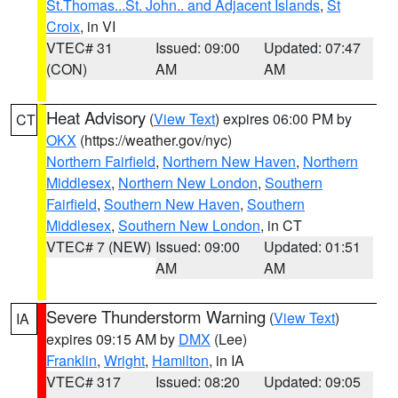
St.Thomas...St. John.. and Adjacent Islands
,
St
Croix
, in VI
VTEC# 31
Issued: 09:00
Updated: 07:47
(CON)
AM
AM
Heat Advisory
(
View Text
) expires 06:00 PM by
CT
OKX
(https://weather.gov/nyc)
Northern Fairfield
,
Northern New Haven
,
Northern
Middlesex
,
Northern New London
,
Southern
Fairfield
,
Southern New Haven
,
Southern
Middlesex
,
Southern New London
, in CT
VTEC# 7 (NEW)
Issued: 09:00
Updated: 01:51
AM
AM
Severe Thunderstorm Warning
(
View Text
)
IA
expires 09:15 AM by
DMX
(Lee)
Franklin
,
Wright
,
Hamilton
, in IA
VTEC# 317
Issued: 08:20
Updated: 09:05