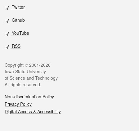
Twitter
Github
YouTube
RSS
Legal
Copyright © 2001-2026
Iowa State University
of Science and Technology
All rights reserved.
Non-discrimination Policy
Privacy Policy
Digital Access & Accessibility