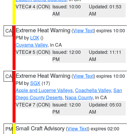
VTEC# 4 (CON)
Issued: 10:00
Updated: 01:53
AM
AM
Extreme Heat Warning
(
View Text
) expires 10:00
CA
PM by
LOX
()
Cuyama Valley
, in CA
VTEC# 5 (CON)
Issued: 12:00
Updated: 11:11
PM
AM
Extreme Heat Warning
(
View Text
) expires 10:00
CA
PM by
SGX
(17)
Apple and Lucerne Valleys
,
Coachella Valley
,
San
Diego County Deserts
,
Napa County
, in CA
VTEC# 7 (CON)
Issued: 12:00
Updated: 05:03
PM
AM
Small Craft Advisory
(
View Text
) expires 02:00
PM