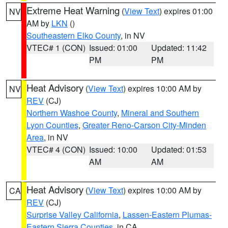
Extreme Heat Warning
(
View Text
) expires 01:00
NV
AM by
LKN
()
Southeastern Elko County
, in NV
VTEC# 1 (CON)
Issued: 01:00
Updated: 11:42
PM
PM
Heat Advisory
(
View Text
) expires 10:00 AM by
NV
REV
(CJ)
Northern Washoe County
,
Mineral and Southern
Lyon Counties
,
Greater Reno-Carson City-Minden
Area
, in NV
VTEC# 4 (CON)
Issued: 10:00
Updated: 01:53
AM
AM
Heat Advisory
(
View Text
) expires 10:00 AM by
CA
REV
(CJ)
Surprise Valley California
,
Lassen-Eastern Plumas-
Eastern Sierra Counties
, in CA