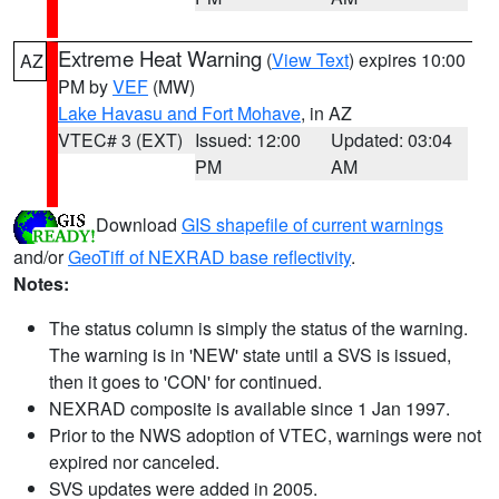
Extreme Heat Warning
(
View Text
) expires 10:00
AZ
PM by
VEF
(MW)
Lake Havasu and Fort Mohave
, in AZ
VTEC# 3 (EXT)
Issued: 12:00
Updated: 03:04
PM
AM
Download
GIS shapefile of current warnings
and/or
GeoTiff of NEXRAD base reflectivity
.
Notes:
The status column is simply the status of the warning.
The warning is in 'NEW' state until a SVS is issued,
then it goes to 'CON' for continued.
NEXRAD composite is available since 1 Jan 1997.
Prior to the NWS adoption of VTEC, warnings were not
expired nor canceled.
SVS updates were added in 2005.