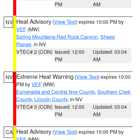
PM
AM
Heat Advisory
(
View Text
) expires 10:00 PM by
NV
VEF
(MW)
Spring Mountains-Red Rock Canyon
,
Sheep
Range
, in NV
VTEC# 2 (CON)
Issued: 12:00
Updated: 03:04
PM
AM
Extreme Heat Warning
(
View Text
) expires 10:00
NV
PM by
VEF
(MW)
Esmeralda and Central Nye County
,
Southern Clark
County
,
Lincoln County
, in NV
VTEC# 3 (CON)
Issued: 12:00
Updated: 03:04
PM
AM
Heat Advisory
(
View Text
) expires 10:00 PM by
CA
VEF
(MW)