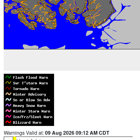
Warnings Valid at:
09 Aug 2026 09:12 AM CDT