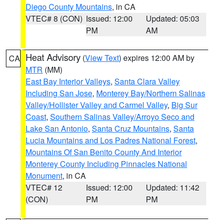
Diego County Mountains
, in CA
VTEC# 8 (CON)
Issued: 12:00
Updated: 05:03
PM
AM
Heat Advisory
(
View Text
) expires 12:00 AM by
CA
MTR
(MM)
East Bay Interior Valleys
,
Santa Clara Valley
Including San Jose
,
Monterey Bay/Northern Salinas
Valley/Hollister Valley and Carmel Valley
,
Big Sur
Coast
,
Southern Salinas Valley/Arroyo Seco and
Lake San Antonio
,
Santa Cruz Mountains
,
Santa
Lucia Mountains and Los Padres National Forest
,
Mountains Of San Benito County And Interior
Monterey County Including Pinnacles National
Monument
, in CA
VTEC# 12
Issued: 12:00
Updated: 11:42
(CON)
PM
PM