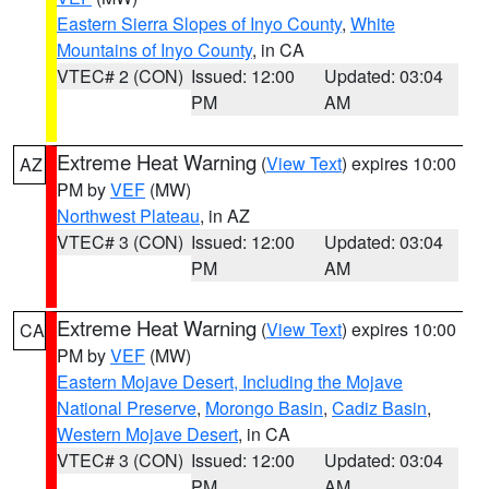
Eastern Sierra Slopes of Inyo County
,
White
Mountains of Inyo County
, in CA
VTEC# 2 (CON)
Issued: 12:00
Updated: 03:04
PM
AM
Extreme Heat Warning
(
View Text
) expires 10:00
AZ
PM by
VEF
(MW)
Northwest Plateau
, in AZ
VTEC# 3 (CON)
Issued: 12:00
Updated: 03:04
PM
AM
Extreme Heat Warning
(
View Text
) expires 10:00
CA
PM by
VEF
(MW)
Eastern Mojave Desert, Including the Mojave
National Preserve
,
Morongo Basin
,
Cadiz Basin
,
Western Mojave Desert
, in CA
VTEC# 3 (CON)
Issued: 12:00
Updated: 03:04
PM
AM