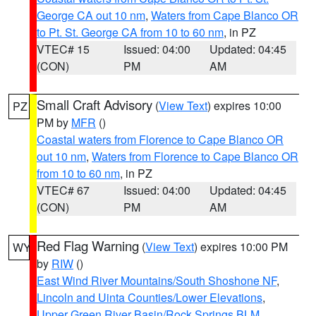
George CA out 10 nm
,
Waters from Cape Blanco OR
to Pt. St. George CA from 10 to 60 nm
, in PZ
VTEC# 15
Issued: 04:00
Updated: 04:45
(CON)
PM
AM
Small Craft Advisory
(
View Text
) expires 10:00
PZ
PM by
MFR
()
Coastal waters from Florence to Cape Blanco OR
out 10 nm
,
Waters from Florence to Cape Blanco OR
from 10 to 60 nm
, in PZ
VTEC# 67
Issued: 04:00
Updated: 04:45
(CON)
PM
AM
Red Flag Warning
(
View Text
) expires 10:00 PM
WY
by
RIW
()
East Wind River Mountains/South Shoshone NF
,
Lincoln and Uinta Counties/Lower Elevations
,
Upper Green River Basin/Rock Springs BLM
,