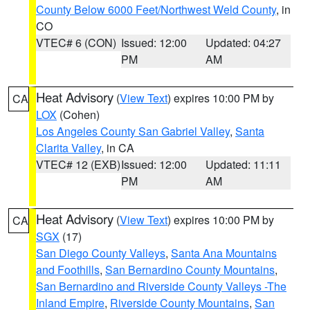
County Below 6000 Feet/Northwest Weld County
, in
CO
VTEC# 6 (CON)
Issued: 12:00
Updated: 04:27
PM
AM
Heat Advisory
(
View Text
) expires 10:00 PM by
CA
LOX
(Cohen)
Los Angeles County San Gabriel Valley
,
Santa
Clarita Valley
, in CA
VTEC# 12 (EXB)
Issued: 12:00
Updated: 11:11
PM
AM
Heat Advisory
(
View Text
) expires 10:00 PM by
CA
SGX
(17)
San Diego County Valleys
,
Santa Ana Mountains
and Foothills
,
San Bernardino County Mountains
,
San Bernardino and Riverside County Valleys -The
Inland Empire
,
Riverside County Mountains
,
San