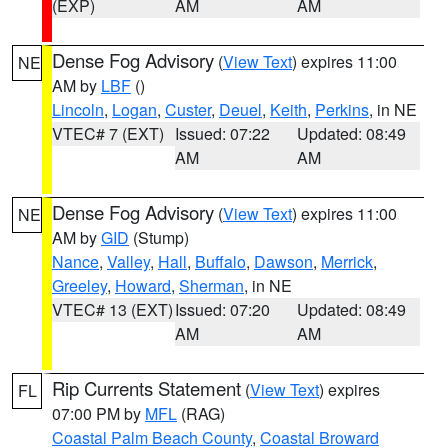
(EXP)
AM
AM
Dense Fog Advisory
(
View Text
) expires 11:00
NE
AM by
LBF
()
Lincoln
,
Logan
,
Custer
,
Deuel
,
Keith
,
Perkins
, in NE
VTEC# 7 (EXT)
Issued: 07:22
Updated: 08:49
AM
AM
Dense Fog Advisory
(
View Text
) expires 11:00
NE
AM by
GID
(Stump)
Nance
,
Valley
,
Hall
,
Buffalo
,
Dawson
,
Merrick
,
Greeley
,
Howard
,
Sherman
, in NE
VTEC# 13 (EXT)
Issued: 07:20
Updated: 08:49
AM
AM
Rip Currents Statement
(
View Text
) expires
FL
07:00 PM by
MFL
(RAG)
Coastal Palm Beach County
,
Coastal Broward