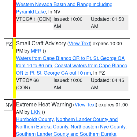
Western Nevada Basin and Range including
Pyramid Lake
, in NV
VTEC# 1 (CON)
Issued: 10:00
Updated: 01:53
AM
AM
Small Craft Advisory
(
View Text
) expires 10:00
PZ
PM by
MFR
()
Waters from Cape Blanco OR to Pt. St. George CA
from 10 to 60 nm
,
Coastal waters from Cape Blanco
OR to Pt. St. George CA out 10 nm
, in PZ
VTEC# 66
Issued: 10:00
Updated: 04:45
(CON)
AM
AM
Extreme Heat Warning
(
View Text
) expires 01:00
NV
AM by
LKN
()
Humboldt County
,
Northern Lander County and
Northern Eureka County
,
Northeastern Nye County
,
Southern Lander County and Southern Eureka