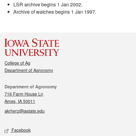
LSR archive begins 1 Jan 2002.
Archive of watches begins 1 Jan 1997.
College of Ag
Department of Agronomy
Contact
Department of Agronomy
716 Farm House Ln
Ames, IA 50011
akrherz@iastate.edu
Social media
Facebook