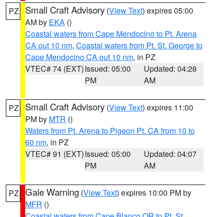
Small Craft Advisory
(
View Text
) expires 05:00
PZ
AM by
EKA
()
Coastal waters from Cape Mendocino to Pt. Arena
CA out 10 nm
,
Coastal waters from Pt. St. George to
Cape Mendocino CA out 10 nm
, in PZ
VTEC# 74 (EXT)
Issued: 05:00
Updated: 04:28
PM
AM
Small Craft Advisory
(
View Text
) expires 11:00
PZ
PM by
MTR
()
Waters from Pt. Arena to Pigeon Pt. CA from 10 to
60 nm
, in PZ
VTEC# 91 (EXT)
Issued: 05:00
Updated: 04:07
PM
AM
Gale Warning
(
View Text
) expires 10:00 PM by
PZ
MFR
()
Coastal waters from Cape Blanco OR to Pt. St.