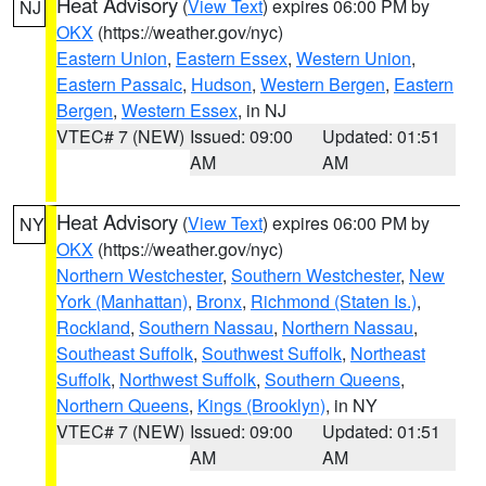
Heat Advisory
(
View Text
) expires 06:00 PM by
NJ
OKX
(https://weather.gov/nyc)
Eastern Union
,
Eastern Essex
,
Western Union
,
Eastern Passaic
,
Hudson
,
Western Bergen
,
Eastern
Bergen
,
Western Essex
, in NJ
VTEC# 7 (NEW)
Issued: 09:00
Updated: 01:51
AM
AM
Heat Advisory
(
View Text
) expires 06:00 PM by
NY
OKX
(https://weather.gov/nyc)
Northern Westchester
,
Southern Westchester
,
New
York (Manhattan)
,
Bronx
,
Richmond (Staten Is.)
,
Rockland
,
Southern Nassau
,
Northern Nassau
,
Southeast Suffolk
,
Southwest Suffolk
,
Northeast
Suffolk
,
Northwest Suffolk
,
Southern Queens
,
Northern Queens
,
Kings (Brooklyn)
, in NY
VTEC# 7 (NEW)
Issued: 09:00
Updated: 01:51
AM
AM