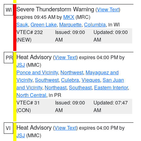
Severe Thunderstorm Warning
(
View Text
)
WI
expires 09:45 AM by
MKX
(MRC)
Sauk
,
Green Lake
,
Marquette
,
Columbia
, in WI
VTEC# 232
Issued: 09:00
Updated: 09:00
(NEW)
AM
AM
Heat Advisory
(
View Text
) expires 04:00 PM by
PR
JSJ
(MMC)
Ponce and Vicinity
,
Northwest
,
Mayaguez and
Vicinity
,
Southwest
,
Culebra
,
Vieques
,
San Juan
and Vicinity
,
Northeast
,
Southeast
,
Eastern Interior
,
North Central
, in PR
VTEC# 31
Issued: 09:00
Updated: 07:47
(CON)
AM
AM
Heat Advisory
(
View Text
) expires 04:00 PM by
VI
JSJ
(MMC)