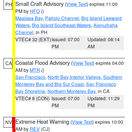
Small Craft Advisory
(
View Text
) expires 11:00
PH
PM by
HFO
()
Maalaea Bay
,
Pailolo Channel
,
Big Island Leeward
Waters
,
Big Island Southeast Waters
,
Alenuihaha
Channel
, in PH
VTEC# 32 (EXT)
Issued: 07:00
Updated: 08:14
PM
AM
Coastal Flood Advisory
(
View Text
) expires 04:00
CA
AM by
MTR
()
San Francisco
,
North Bay Interior Valleys
,
Southern
Monterey Bay and Big Sur Coast
,
San Francisco
Bay Shoreline
,
Northern Monterey Bay
, in CA
VTEC# 8 (CON)
Issued: 07:00
Updated: 11:29
PM
PM
Extreme Heat Warning
(
View Text
) expires 10:00
NV
AM by
REV
(CJ)