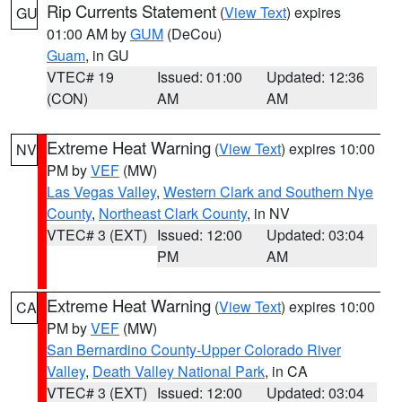
Rip Currents Statement
(
View Text
) expires
GU
01:00 AM by
GUM
(DeCou)
Guam
, in GU
VTEC# 19
Issued: 01:00
Updated: 12:36
(CON)
AM
AM
Extreme Heat Warning
(
View Text
) expires 10:00
NV
PM by
VEF
(MW)
Las Vegas Valley
,
Western Clark and Southern Nye
County
,
Northeast Clark County
, in NV
VTEC# 3 (EXT)
Issued: 12:00
Updated: 03:04
PM
AM
Extreme Heat Warning
(
View Text
) expires 10:00
CA
PM by
VEF
(MW)
San Bernardino County-Upper Colorado River
Valley
,
Death Valley National Park
, in CA
VTEC# 3 (EXT)
Issued: 12:00
Updated: 03:04