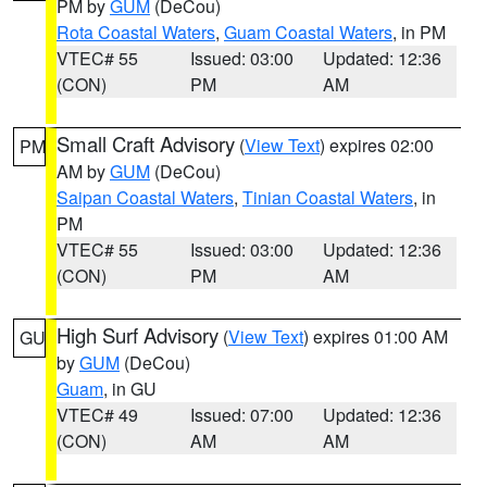
PM by
GUM
(DeCou)
Rota Coastal Waters
,
Guam Coastal Waters
, in PM
VTEC# 55
Issued: 03:00
Updated: 12:36
(CON)
PM
AM
Small Craft Advisory
(
View Text
) expires 02:00
PM
AM by
GUM
(DeCou)
Saipan Coastal Waters
,
Tinian Coastal Waters
, in
PM
VTEC# 55
Issued: 03:00
Updated: 12:36
(CON)
PM
AM
High Surf Advisory
(
View Text
) expires 01:00 AM
GU
by
GUM
(DeCou)
Guam
, in GU
VTEC# 49
Issued: 07:00
Updated: 12:36
(CON)
AM
AM