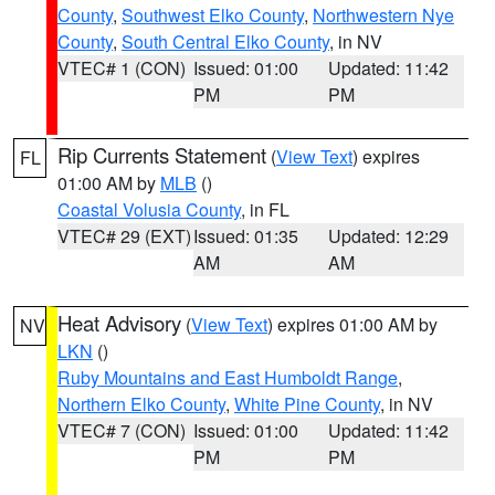
County
,
Southwest Elko County
,
Northwestern Nye
County
,
South Central Elko County
, in NV
VTEC# 1 (CON)
Issued: 01:00
Updated: 11:42
PM
PM
Rip Currents Statement
(
View Text
) expires
FL
01:00 AM by
MLB
()
Coastal Volusia County
, in FL
VTEC# 29 (EXT)
Issued: 01:35
Updated: 12:29
AM
AM
Heat Advisory
(
View Text
) expires 01:00 AM by
NV
LKN
()
Ruby Mountains and East Humboldt Range
,
Northern Elko County
,
White Pine County
, in NV
VTEC# 7 (CON)
Issued: 01:00
Updated: 11:42
PM
PM