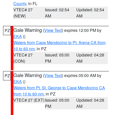
County
, in FL
VTEC# 27
Issued: 02:54
Updated: 02:54
(NEW)
AM
AM
Gale Warning
(
View Text
) expires 12:00 PM by
PZ
EKA
()
Waters from Cape Mendocino to Pt. Arena CA from
10 to 60 nm
, in PZ
VTEC# 27
Issued: 05:00
Updated: 04:28
(CON)
PM
AM
Gale Warning
(
View Text
) expires 05:00 AM by
PZ
EKA
()
Waters from Pt. St. George to Cape Mendocino CA
from 10 to 60 nm
, in PZ
VTEC# 27 (EXT)
Issued: 05:00
Updated: 04:28
PM
AM