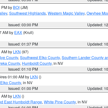
00 PM by
BOI
(JM)
lley
,
Southwest Highlands
,
Western Magic Valley
,
Owyhee Mou
Issued: 03:00 PM
Updated: 1
27 AM by
EAX
(Krull)
Issued: 01:37 PM
Updated: 1
00 AM by
LKN
(97)
Nye County
,
Southwest Elko County
,
Southern Lander County a
reka County
,
Humboldt County
, in NV
Issued: 01:10 PM
Updated: 1
pires 01:00 AM by
LKN
()
 Elko County
, in NV
Issued: 01:00 PM
Updated: 1
00 AM by
LKN
()
nd East Humboldt Range
,
White Pine County
, in NV
Issued: 01:00 PM
Updated: 1