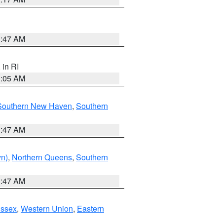
1:47 AM
, in RI
1:05 AM
Southern New Haven
,
Southern
1:47 AM
yn)
,
Northern Queens
,
Southern
1:47 AM
Essex
,
Western Union
,
Eastern