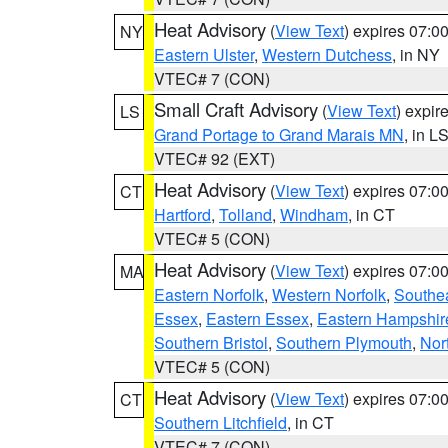
Heat Advisory
(
View Text
) expires 07:
NY
Eastern Ulster
,
Western Dutchess
, in NY
VTEC# 7 (CON)
Small Craft Advisory
(
View Text
) expi
LS
Grand Portage to Grand Marais MN
, in L
VTEC# 92 (EXT)
Heat Advisory
(
View Text
) expires 07:
CT
Hartford
,
Tolland
,
Windham
, in CT
VTEC# 5 (CON)
Heat Advisory
(
View Text
) expires 07:
MA
Eastern Norfolk
,
Western Norfolk
,
Southe
Essex
,
Eastern Essex
,
Eastern Hampshir
Southern Bristol
,
Southern Plymouth
,
Nor
VTEC# 5 (CON)
Heat Advisory
(
View Text
) expires 07:
CT
Southern Litchfield
, in CT
VTEC# 7 (CON)