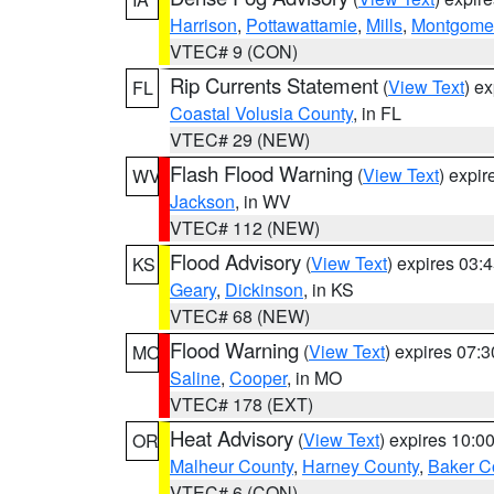
Harrison
,
Pottawattamie
,
Mills
,
Montgome
VTEC# 9 (CON)
Rip Currents Statement
(
View Text
) e
FL
Coastal Volusia County
, in FL
VTEC# 29 (NEW)
Flash Flood Warning
(
View Text
) expi
WV
Jackson
, in WV
VTEC# 112 (NEW)
Flood Advisory
(
View Text
) expires 03
KS
Geary
,
Dickinson
, in KS
VTEC# 68 (NEW)
Flood Warning
(
View Text
) expires 07:
MO
Saline
,
Cooper
, in MO
VTEC# 178 (EXT)
Heat Advisory
(
View Text
) expires 10:
OR
Malheur County
,
Harney County
,
Baker C
VTEC# 6 (CON)