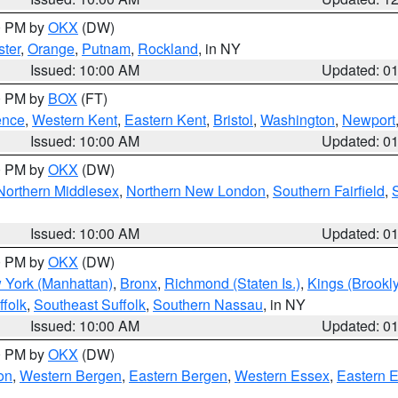
00 PM by
OKX
(DW)
ter
,
Orange
,
Putnam
,
Rockland
, in NY
Issued: 10:00 AM
Updated: 0
00 PM by
BOX
(FT)
ence
,
Western Kent
,
Eastern Kent
,
Bristol
,
Washington
,
Newport
Issued: 10:00 AM
Updated: 0
00 PM by
OKX
(DW)
Northern Middlesex
,
Northern New London
,
Southern Fairfield
,
Issued: 10:00 AM
Updated: 0
00 PM by
OKX
(DW)
 York (Manhattan)
,
Bronx
,
Richmond (Staten Is.)
,
Kings (Brookl
folk
,
Southeast Suffolk
,
Southern Nassau
, in NY
Issued: 10:00 AM
Updated: 0
00 PM by
OKX
(DW)
on
,
Western Bergen
,
Eastern Bergen
,
Western Essex
,
Eastern 