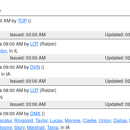
T
:00 AM by
TOP
()
Issued: 03:03 AM
Updated: 0
es 08:00 AM by
LOT
(Ratzer)
ston
, in IL
Issued: 03:00 AM
Updated: 0
es 09:00 AM by
DVN
()
, in IA
Issued: 03:00 AM
Updated: 0
es 08:00 AM by
LOT
(Ratzer)
IN
Issued: 03:00 AM
Updated: 0
es 09:00 AM by
DMX
()
ecatur
,
Ringgold
,
Taylor
,
Lucas
,
Monroe
,
Clarke
,
Union
,
Dallas
,
Boone
,
Story
,
Marshall
,
Tama
, in IA