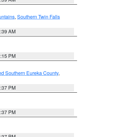
ntains
,
Southern Twin Falls
2:39 AM
0:15 PM
nd Southern Eureka County
,
0:37 PM
0:37 PM
0:37 PM