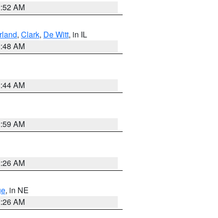
2:52 AM
land
,
Clark
,
De Witt
, in IL
2:48 AM
2:44 AM
2:59 AM
2:26 AM
ge
, in NE
2:26 AM