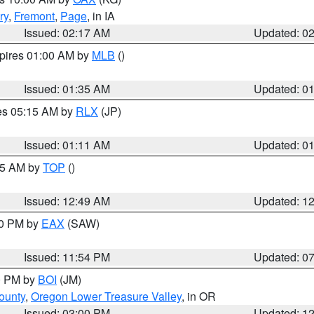
ry
,
Fremont
,
Page
, in IA
Issued: 02:17 AM
Updated: 0
xpires 01:00 AM by
MLB
()
Issued: 01:35 AM
Updated: 0
res 05:15 AM by
RLX
(JP)
Issued: 01:11 AM
Updated: 0
:45 AM by
TOP
()
Issued: 12:49 AM
Updated: 1
30 PM by
EAX
(SAW)
Issued: 11:54 PM
Updated: 0
00 PM by
BOI
(JM)
ounty
,
Oregon Lower Treasure Valley
, in OR
Issued: 03:00 PM
Updated: 1