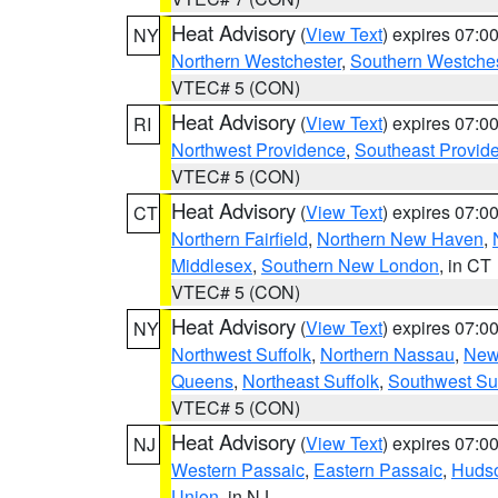
Heat Advisory
(
View Text
) expires 07:
NY
Northern Westchester
,
Southern Westches
VTEC# 5 (CON)
Heat Advisory
(
View Text
) expires 07:
RI
Northwest Providence
,
Southeast Provid
VTEC# 5 (CON)
Heat Advisory
(
View Text
) expires 07:
CT
Northern Fairfield
,
Northern New Haven
,
Middlesex
,
Southern New London
, in CT
VTEC# 5 (CON)
Heat Advisory
(
View Text
) expires 07:
NY
Northwest Suffolk
,
Northern Nassau
,
New
Queens
,
Northeast Suffolk
,
Southwest Suf
VTEC# 5 (CON)
Heat Advisory
(
View Text
) expires 07:
NJ
Western Passaic
,
Eastern Passaic
,
Huds
Union
, in NJ