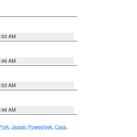
3:03 AM
2:46 AM
2:53 AM
2:46 AM
Polk
,
Jasper
,
Poweshiek
,
Cass
,