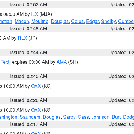
Issued: 02:52 AM
Updated: 0
es 08:00 AM by
ILX
(MJA)
istian
,
Macon
,
Moultrie
,
Douglas
,
Coles
,
Edgar
,
Shelby
,
Cumber
Issued: 02:48 AM
Updated: 0
00 AM by
RLX
(JP)
Issued: 02:44 AM
Updated: 0
 Text
) expires 03:30 AM by
AMA
(SH)
Issued: 02:40 AM
Updated: 0
es 10:00 AM by
OAX
(KG)
Issued: 02:26 AM
Updated: 0
es 10:00 AM by
OAX
(KG)
hington
,
Saunders
,
Douglas
,
Sarpy
,
Cass
,
Johnson
,
Burt
,
Dod
Issued: 02:17 AM
Updated: 0
es 10:00 AM by
OAX
(KG)