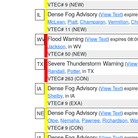
VTEC# 9 (NEW)
Dense Fog Advisory
(
View Text
) expir
IL
McLean
,
Piatt
,
Champaign
,
Vermilion
,
Chr
VTEC# 11 (NEW)
Flood Warning
(
View Text
) expires 08:
WV
Jackson
, in WV
VTEC# 50 (NEW)
Severe Thunderstorm Warning
(
View
TX
Randall
,
Potter
, in TX
VTEC# 263 (CON)
Dense Fog Advisory
(
View Text
) expir
IA
Shelby
, in IA
VTEC# 9 (EXA)
Dense Fog Advisory
(
View Text
) expir
NE
Otoe
,
Nemaha
,
Pawnee
,
Richardson
,
Was
VTEC# 9 (CON)
Dense Fog Advisory
(
View Text
) expir
IA