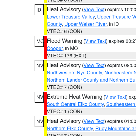
Heat Advisory
(
View Text
) expires 10:
ID
Lower Treasure Valley
,
Upper Treasure Va
County
,
Upper Weiser River
, in ID
VTEC# 6 (CON)
Flood Warning
(
View Text
) expires 03:
MO
Cooper
, in MO
VTEC# 176 (EXT)
Heat Advisory
(
View Text
) expires 08:
NV
Northwestern Nye County
,
Northeastern 
Northern Lander County and Northern Eu
VTEC# 7 (CON)
Extreme Heat Warning
(
View Text
) ex
NV
South Central Elko County
,
Southeastern
VTEC# 1 (CON)
Heat Advisory
(
View Text
) expires 01:
NV
Northern Elko County
,
Ruby Mountains a
VTEC# 7 (CON)