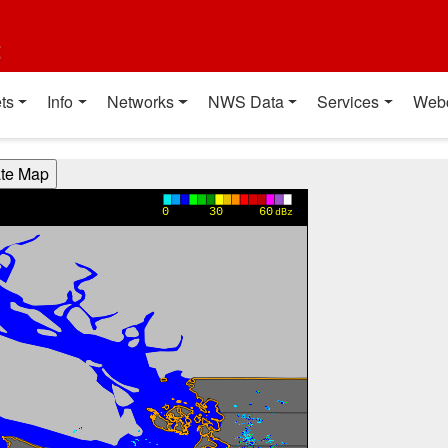
t
ts
Info
Networks
NWS Data
Services
Web