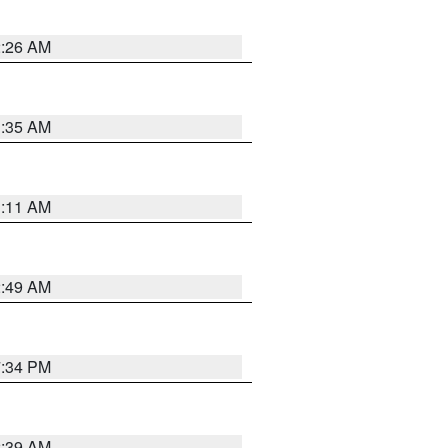
2:26 AM
1:35 AM
1:11 AM
2:49 AM
7:34 PM
2:39 AM