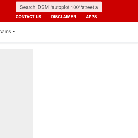
CONTACT US
DISCLAIMER
APPS
cams