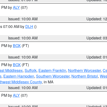
00 PM by
ALY
(07)
Issued: 10:00 AM
Updated: 1
res 07:00 AM by
DLH
()
S
Issued: 10:00 AM
Updated: 0
00 PM by
BOX
(FT)
Issued: 10:00 AM
Updated: 0
00 PM by
BOX
(FT)
ast Middlesex
,
Suffolk
,
Eastern Franklin
,
Northern Worcester
,
Ce
e
,
Eastern Hampden
,
Southern Worcester
,
Northern Bristol
,
Wes
thwest Middlesex County
, in MA
Issued: 10:00 AM
Updated: 0
00 PM by
ALY
(07)
Issued: 10:00 AM
Updated: 1