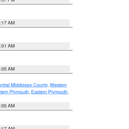
2:17 AM
3:01 AM
1:05 AM
ntral Middlesex County
,
Western
tern Plymouth
,
Eastern Plymouth
,
1:05 AM
2:17 AM