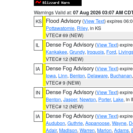
Warnings Valid at:
07 Aug 2026 03:07 AM CD
Flood Advisory
(
View Text
) expires 06
KS
Pottawatomie
,
Riley
, in KS
VTEC# 69 (NEW)
Dense Fog Advisory
(
View Text
) expir
IL
Kankakee
,
Grundy
,
Iroquois
,
Ford
,
Living
VTEC# 12 (NEW)
Dense Fog Advisory
(
View Text
) expir
IA
Iowa
,
Linn
,
Benton
,
Delaware
,
Buchanan
VTEC# 9 (NEW)
Dense Fog Advisory
(
View Text
) expir
IN
Benton
,
Jasper
,
Newton
,
Porter
,
Lake
, in 
VTEC# 12 (NEW)
Dense Fog Advisory
(
View Text
) expir
IA
Audubon
,
Guthrie
,
Appanoose
,
Wayne
,
D
Adair
,
Madison
,
Warren
,
Marion
,
Adams
,