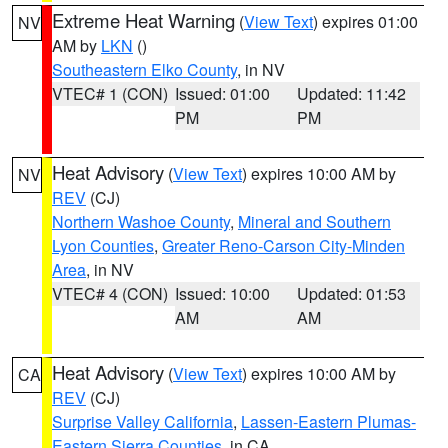
Extreme Heat Warning
(
View Text
) expires 01:00
NV
AM by
LKN
()
Southeastern Elko County
, in NV
VTEC# 1 (CON)
Issued: 01:00
Updated: 11:42
PM
PM
Heat Advisory
(
View Text
) expires 10:00 AM by
NV
REV
(CJ)
Northern Washoe County
,
Mineral and Southern
Lyon Counties
,
Greater Reno-Carson City-Minden
Area
, in NV
VTEC# 4 (CON)
Issued: 10:00
Updated: 01:53
AM
AM
Heat Advisory
(
View Text
) expires 10:00 AM by
CA
REV
(CJ)
Surprise Valley California
,
Lassen-Eastern Plumas-
Eastern Sierra Counties
, in CA