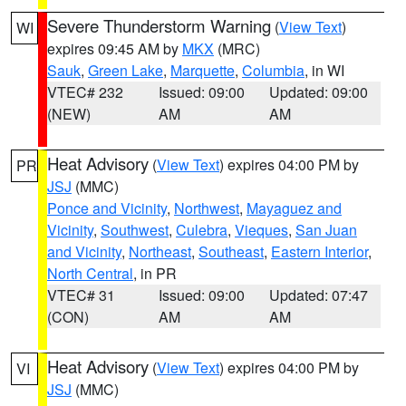
Severe Thunderstorm Warning
(
View Text
)
WI
expires 09:45 AM by
MKX
(MRC)
Sauk
,
Green Lake
,
Marquette
,
Columbia
, in WI
VTEC# 232
Issued: 09:00
Updated: 09:00
(NEW)
AM
AM
Heat Advisory
(
View Text
) expires 04:00 PM by
PR
JSJ
(MMC)
Ponce and Vicinity
,
Northwest
,
Mayaguez and
Vicinity
,
Southwest
,
Culebra
,
Vieques
,
San Juan
and Vicinity
,
Northeast
,
Southeast
,
Eastern Interior
,
North Central
, in PR
VTEC# 31
Issued: 09:00
Updated: 07:47
(CON)
AM
AM
Heat Advisory
(
View Text
) expires 04:00 PM by
VI
JSJ
(MMC)