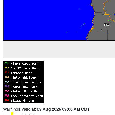
Warnings Valid at:
09 Aug 2026 09:08 AM CDT