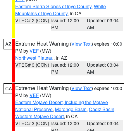
Eastern Sierra Slopes of Inyo County
,
White
Mountains of Inyo County
, in CA
VTEC# 2 (CON)
Issued: 12:00
Updated: 03:04
PM
AM
Extreme Heat Warning
(
View Text
) expires 10:00
AZ
PM by
VEF
(MW)
Northwest Plateau
, in AZ
VTEC# 3 (CON)
Issued: 12:00
Updated: 03:04
PM
AM
Extreme Heat Warning
(
View Text
) expires 10:00
CA
PM by
VEF
(MW)
Eastern Mojave Desert, Including the Mojave
National Preserve
,
Morongo Basin
,
Cadiz Basin
,
Western Mojave Desert
, in CA
VTEC# 3 (CON)
Issued: 12:00
Updated: 03:04
PM
AM