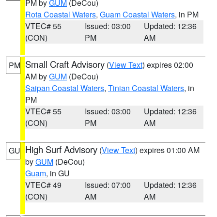
PM by
GUM
(DeCou)
Rota Coastal Waters
,
Guam Coastal Waters
, in PM
VTEC# 55
Issued: 03:00
Updated: 12:36
(CON)
PM
AM
Small Craft Advisory
(
View Text
) expires 02:00
PM
AM by
GUM
(DeCou)
Saipan Coastal Waters
,
Tinian Coastal Waters
, in
PM
VTEC# 55
Issued: 03:00
Updated: 12:36
(CON)
PM
AM
High Surf Advisory
(
View Text
) expires 01:00 AM
GU
by
GUM
(DeCou)
Guam
, in GU
VTEC# 49
Issued: 07:00
Updated: 12:36
(CON)
AM
AM