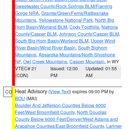
Sweetwater County/Rock Springs BLM/Flaming
Gorge NRA
,
Granite/Green/Ferris/Rattlesnake
Mountains
,
Yellowstone National Park
,
North Big
Horn Basin/Worland BLM
,
Cody Foothills
,
Natrona
County/Casper BLM
,
Johnson County/Casper BLM
,
South Big Horn Basin/Worland BLM
,
Upper Wind
River Basin/Wind River Basin
,
South Bighorn
Mountains
,
Absaroka Mountains/North Shoshone
NF
,
Owl Creek Mountains
,
Casper Mountain
, in WY
VTEC# 21
Issued: 12:00
Updated: 01:55
(CON)
PM
AM
Heat Advisory
(
View Text
) expires 09:00 PM by
CO
BOU
(MAI)
Boulder And Jefferson Counties Below 6000
Feet/West Broomfield County
,
North Douglas
County Below 6000 Feet/Denver/West Adams and
Arapahoe Counties/East Broomfield County
,
Larimer