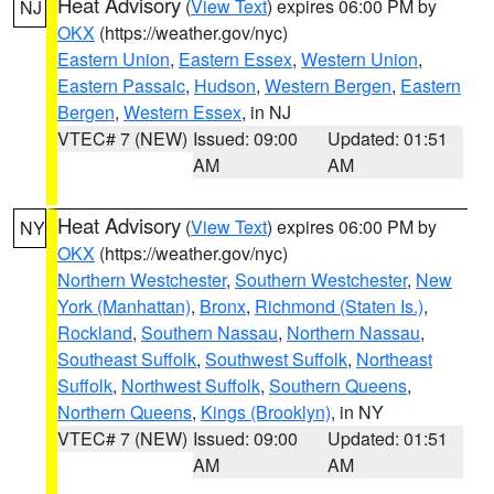
Heat Advisory
(
View Text
) expires 06:00 PM by
NJ
OKX
(https://weather.gov/nyc)
Eastern Union
,
Eastern Essex
,
Western Union
,
Eastern Passaic
,
Hudson
,
Western Bergen
,
Eastern
Bergen
,
Western Essex
, in NJ
VTEC# 7 (NEW)
Issued: 09:00
Updated: 01:51
AM
AM
Heat Advisory
(
View Text
) expires 06:00 PM by
NY
OKX
(https://weather.gov/nyc)
Northern Westchester
,
Southern Westchester
,
New
York (Manhattan)
,
Bronx
,
Richmond (Staten Is.)
,
Rockland
,
Southern Nassau
,
Northern Nassau
,
Southeast Suffolk
,
Southwest Suffolk
,
Northeast
Suffolk
,
Northwest Suffolk
,
Southern Queens
,
Northern Queens
,
Kings (Brooklyn)
, in NY
VTEC# 7 (NEW)
Issued: 09:00
Updated: 01:51
AM
AM