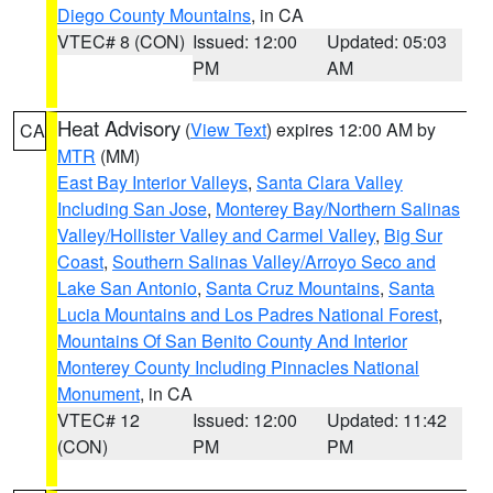
Diego County Mountains
, in CA
VTEC# 8 (CON)
Issued: 12:00
Updated: 05:03
PM
AM
Heat Advisory
(
View Text
) expires 12:00 AM by
CA
MTR
(MM)
East Bay Interior Valleys
,
Santa Clara Valley
Including San Jose
,
Monterey Bay/Northern Salinas
Valley/Hollister Valley and Carmel Valley
,
Big Sur
Coast
,
Southern Salinas Valley/Arroyo Seco and
Lake San Antonio
,
Santa Cruz Mountains
,
Santa
Lucia Mountains and Los Padres National Forest
,
Mountains Of San Benito County And Interior
Monterey County Including Pinnacles National
Monument
, in CA
VTEC# 12
Issued: 12:00
Updated: 11:42
(CON)
PM
PM