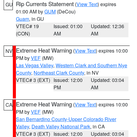
Rip Currents Statement
(
View Text
) expires
GU
01:00 AM by
GUM
(DeCou)
Guam
, in GU
VTEC# 19
Issued: 01:00
Updated: 12:36
(CON)
AM
AM
Extreme Heat Warning
(
View Text
) expires 10:00
NV
PM by
VEF
(MW)
Las Vegas Valley
,
Western Clark and Southern Nye
County
,
Northeast Clark County
, in NV
VTEC# 3 (EXT)
Issued: 12:00
Updated: 03:04
PM
AM
Extreme Heat Warning
(
View Text
) expires 10:00
CA
PM by
VEF
(MW)
San Bernardino County-Upper Colorado River
Valley
,
Death Valley National Park
, in CA
VTEC# 3 (EXT)
Issued: 12:00
Updated: 03:04