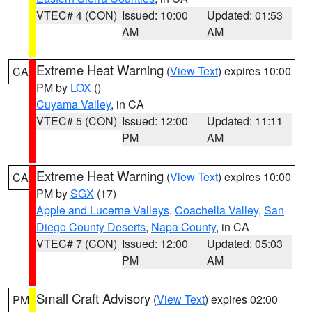
VTEC# 4 (CON)
Issued: 10:00
Updated: 01:53
AM
AM
Extreme Heat Warning
(
View Text
) expires 10:00
CA
PM by
LOX
()
Cuyama Valley
, in CA
VTEC# 5 (CON)
Issued: 12:00
Updated: 11:11
PM
AM
Extreme Heat Warning
(
View Text
) expires 10:00
CA
PM by
SGX
(17)
Apple and Lucerne Valleys
,
Coachella Valley
,
San
Diego County Deserts
,
Napa County
, in CA
VTEC# 7 (CON)
Issued: 12:00
Updated: 05:03
PM
AM
Small Craft Advisory
(
View Text
) expires 02:00
PM