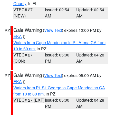
County
, in FL
VTEC# 27
Issued: 02:54
Updated: 02:54
(NEW)
AM
AM
Gale Warning
(
View Text
) expires 12:00 PM by
PZ
EKA
()
Waters from Cape Mendocino to Pt. Arena CA from
10 to 60 nm
, in PZ
VTEC# 27
Issued: 05:00
Updated: 04:28
(CON)
PM
AM
Gale Warning
(
View Text
) expires 05:00 AM by
PZ
EKA
()
Waters from Pt. St. George to Cape Mendocino CA
from 10 to 60 nm
, in PZ
VTEC# 27 (EXT)
Issued: 05:00
Updated: 04:28
PM
AM