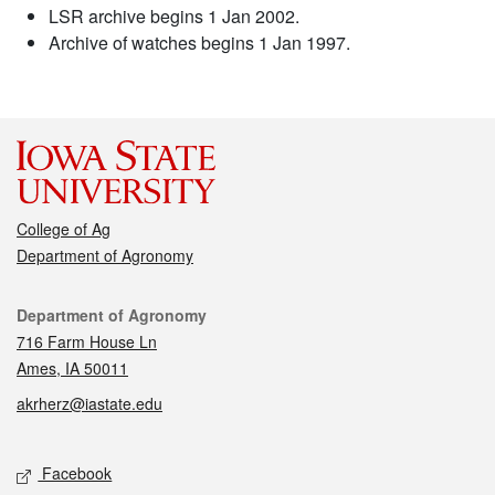
LSR archive begins 1 Jan 2002.
Archive of watches begins 1 Jan 1997.
College of Ag
Department of Agronomy
Contact
Department of Agronomy
716 Farm House Ln
Ames, IA 50011
akrherz@iastate.edu
Social media
Facebook