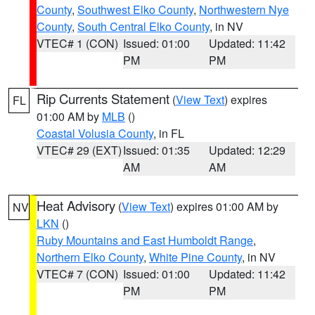
County
,
Southwest Elko County
,
Northwestern Nye
County
,
South Central Elko County
, in NV
VTEC# 1 (CON)
Issued: 01:00
Updated: 11:42
PM
PM
Rip Currents Statement
(
View Text
) expires
FL
01:00 AM by
MLB
()
Coastal Volusia County
, in FL
VTEC# 29 (EXT)
Issued: 01:35
Updated: 12:29
AM
AM
Heat Advisory
(
View Text
) expires 01:00 AM by
NV
LKN
()
Ruby Mountains and East Humboldt Range
,
Northern Elko County
,
White Pine County
, in NV
VTEC# 7 (CON)
Issued: 01:00
Updated: 11:42
PM
PM