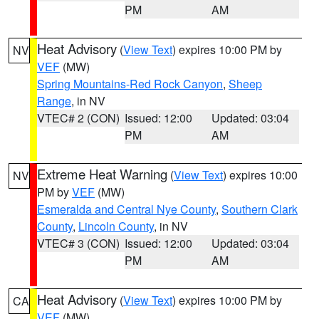
PM
AM
Heat Advisory
(
View Text
) expires 10:00 PM by
NV
VEF
(MW)
Spring Mountains-Red Rock Canyon
,
Sheep
Range
, in NV
VTEC# 2 (CON)
Issued: 12:00
Updated: 03:04
PM
AM
Extreme Heat Warning
(
View Text
) expires 10:00
NV
PM by
VEF
(MW)
Esmeralda and Central Nye County
,
Southern Clark
County
,
Lincoln County
, in NV
VTEC# 3 (CON)
Issued: 12:00
Updated: 03:04
PM
AM
Heat Advisory
(
View Text
) expires 10:00 PM by
CA
VEF
(MW)