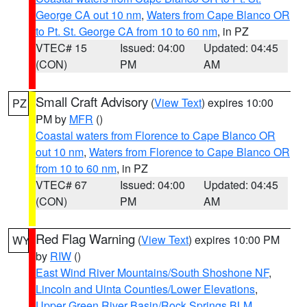
George CA out 10 nm
,
Waters from Cape Blanco OR
to Pt. St. George CA from 10 to 60 nm
, in PZ
VTEC# 15
Issued: 04:00
Updated: 04:45
(CON)
PM
AM
Small Craft Advisory
(
View Text
) expires 10:00
PZ
PM by
MFR
()
Coastal waters from Florence to Cape Blanco OR
out 10 nm
,
Waters from Florence to Cape Blanco OR
from 10 to 60 nm
, in PZ
VTEC# 67
Issued: 04:00
Updated: 04:45
(CON)
PM
AM
Red Flag Warning
(
View Text
) expires 10:00 PM
WY
by
RIW
()
East Wind River Mountains/South Shoshone NF
,
Lincoln and Uinta Counties/Lower Elevations
,
Upper Green River Basin/Rock Springs BLM
,