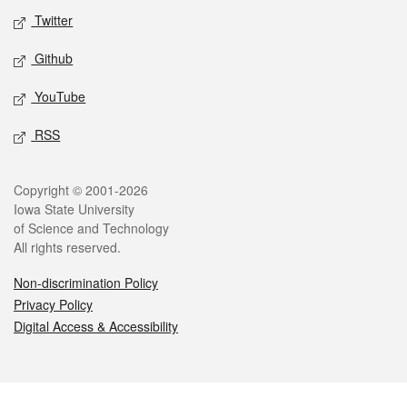
Twitter
Github
YouTube
RSS
Legal
Copyright © 2001-2026
Iowa State University
of Science and Technology
All rights reserved.
Non-discrimination Policy
Privacy Policy
Digital Access & Accessibility