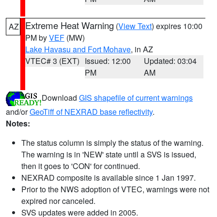
Extreme Heat Warning
(
View Text
) expires 10:00
AZ
PM by
VEF
(MW)
Lake Havasu and Fort Mohave
, in AZ
VTEC# 3 (EXT)
Issued: 12:00
Updated: 03:04
PM
AM
Download
GIS shapefile of current warnings
and/or
GeoTiff of NEXRAD base reflectivity
.
Notes:
The status column is simply the status of the warning.
The warning is in 'NEW' state until a SVS is issued,
then it goes to 'CON' for continued.
NEXRAD composite is available since 1 Jan 1997.
Prior to the NWS adoption of VTEC, warnings were not
expired nor canceled.
SVS updates were added in 2005.