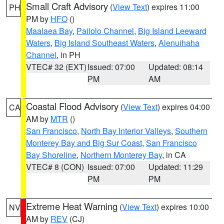
Small Craft Advisory
(
View Text
) expires 11:00
PH
PM by
HFO
()
Maalaea Bay
,
Pailolo Channel
,
Big Island Leeward
Waters
,
Big Island Southeast Waters
,
Alenuihaha
Channel
, in PH
VTEC# 32 (EXT)
Issued: 07:00
Updated: 08:14
PM
AM
Coastal Flood Advisory
(
View Text
) expires 04:00
CA
AM by
MTR
()
San Francisco
,
North Bay Interior Valleys
,
Southern
Monterey Bay and Big Sur Coast
,
San Francisco
Bay Shoreline
,
Northern Monterey Bay
, in CA
VTEC# 8 (CON)
Issued: 07:00
Updated: 11:29
PM
PM
Extreme Heat Warning
(
View Text
) expires 10:00
NV
AM by
REV
(CJ)