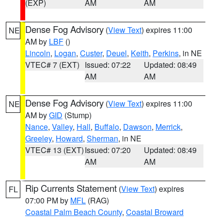
(EXP)
AM
AM
Dense Fog Advisory
(
View Text
) expires 11:00
NE
AM by
LBF
()
Lincoln
,
Logan
,
Custer
,
Deuel
,
Keith
,
Perkins
, in NE
VTEC# 7 (EXT)
Issued: 07:22
Updated: 08:49
AM
AM
Dense Fog Advisory
(
View Text
) expires 11:00
NE
AM by
GID
(Stump)
Nance
,
Valley
,
Hall
,
Buffalo
,
Dawson
,
Merrick
,
Greeley
,
Howard
,
Sherman
, in NE
VTEC# 13 (EXT)
Issued: 07:20
Updated: 08:49
AM
AM
Rip Currents Statement
(
View Text
) expires
FL
07:00 PM by
MFL
(RAG)
Coastal Palm Beach County
,
Coastal Broward