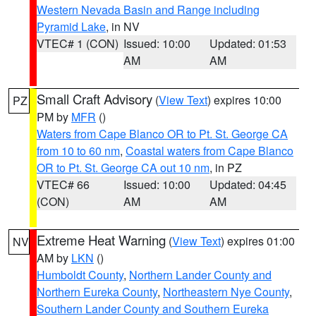
Western Nevada Basin and Range including
Pyramid Lake
, in NV
VTEC# 1 (CON)
Issued: 10:00
Updated: 01:53
AM
AM
Small Craft Advisory
(
View Text
) expires 10:00
PZ
PM by
MFR
()
Waters from Cape Blanco OR to Pt. St. George CA
from 10 to 60 nm
,
Coastal waters from Cape Blanco
OR to Pt. St. George CA out 10 nm
, in PZ
VTEC# 66
Issued: 10:00
Updated: 04:45
(CON)
AM
AM
Extreme Heat Warning
(
View Text
) expires 01:00
NV
AM by
LKN
()
Humboldt County
,
Northern Lander County and
Northern Eureka County
,
Northeastern Nye County
,
Southern Lander County and Southern Eureka