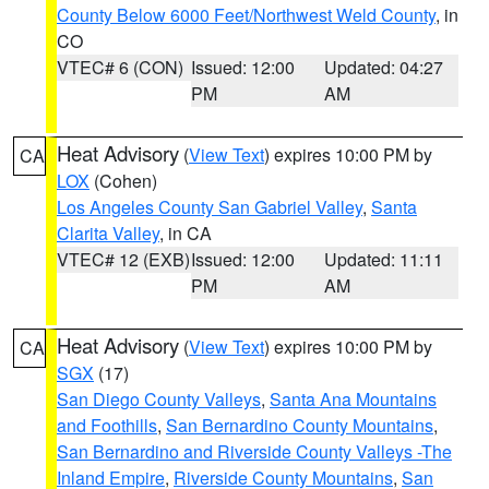
County Below 6000 Feet/Northwest Weld County
, in
CO
VTEC# 6 (CON)
Issued: 12:00
Updated: 04:27
PM
AM
Heat Advisory
(
View Text
) expires 10:00 PM by
CA
LOX
(Cohen)
Los Angeles County San Gabriel Valley
,
Santa
Clarita Valley
, in CA
VTEC# 12 (EXB)
Issued: 12:00
Updated: 11:11
PM
AM
Heat Advisory
(
View Text
) expires 10:00 PM by
CA
SGX
(17)
San Diego County Valleys
,
Santa Ana Mountains
and Foothills
,
San Bernardino County Mountains
,
San Bernardino and Riverside County Valleys -The
Inland Empire
,
Riverside County Mountains
,
San