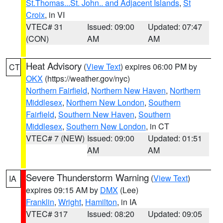
St.Thomas...St. John.. and Adjacent Islands
,
St
Croix
, in VI
VTEC# 31
Issued: 09:00
Updated: 07:47
(CON)
AM
AM
Heat Advisory
(
View Text
) expires 06:00 PM by
CT
OKX
(https://weather.gov/nyc)
Northern Fairfield
,
Northern New Haven
,
Northern
Middlesex
,
Northern New London
,
Southern
Fairfield
,
Southern New Haven
,
Southern
Middlesex
,
Southern New London
, in CT
VTEC# 7 (NEW)
Issued: 09:00
Updated: 01:51
AM
AM
Severe Thunderstorm Warning
(
View Text
)
IA
expires 09:15 AM by
DMX
(Lee)
Franklin
,
Wright
,
Hamilton
, in IA
VTEC# 317
Issued: 08:20
Updated: 09:05