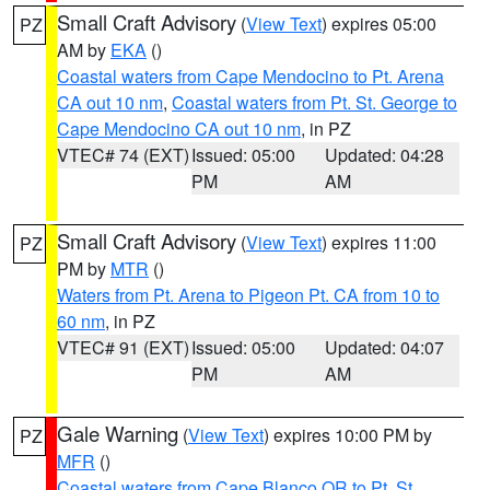
Small Craft Advisory
(
View Text
) expires 05:00
PZ
AM by
EKA
()
Coastal waters from Cape Mendocino to Pt. Arena
CA out 10 nm
,
Coastal waters from Pt. St. George to
Cape Mendocino CA out 10 nm
, in PZ
VTEC# 74 (EXT)
Issued: 05:00
Updated: 04:28
PM
AM
Small Craft Advisory
(
View Text
) expires 11:00
PZ
PM by
MTR
()
Waters from Pt. Arena to Pigeon Pt. CA from 10 to
60 nm
, in PZ
VTEC# 91 (EXT)
Issued: 05:00
Updated: 04:07
PM
AM
Gale Warning
(
View Text
) expires 10:00 PM by
PZ
MFR
()
Coastal waters from Cape Blanco OR to Pt. St.