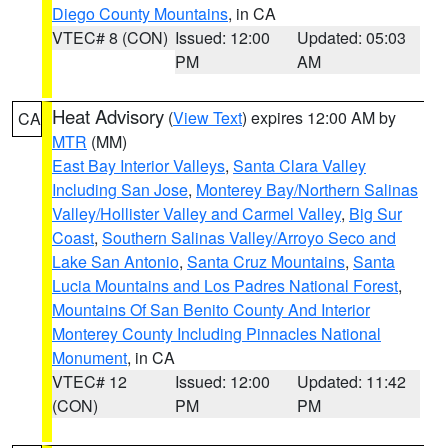
Diego County Mountains
, in CA
VTEC# 8 (CON)
Issued: 12:00
Updated: 05:03
PM
AM
Heat Advisory
(
View Text
) expires 12:00 AM by
CA
MTR
(MM)
East Bay Interior Valleys
,
Santa Clara Valley
Including San Jose
,
Monterey Bay/Northern Salinas
Valley/Hollister Valley and Carmel Valley
,
Big Sur
Coast
,
Southern Salinas Valley/Arroyo Seco and
Lake San Antonio
,
Santa Cruz Mountains
,
Santa
Lucia Mountains and Los Padres National Forest
,
Mountains Of San Benito County And Interior
Monterey County Including Pinnacles National
Monument
, in CA
VTEC# 12
Issued: 12:00
Updated: 11:42
(CON)
PM
PM