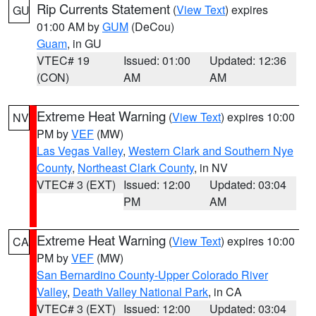
Rip Currents Statement
(
View Text
) expires
GU
01:00 AM by
GUM
(DeCou)
Guam
, in GU
VTEC# 19
Issued: 01:00
Updated: 12:36
(CON)
AM
AM
Extreme Heat Warning
(
View Text
) expires 10:00
NV
PM by
VEF
(MW)
Las Vegas Valley
,
Western Clark and Southern Nye
County
,
Northeast Clark County
, in NV
VTEC# 3 (EXT)
Issued: 12:00
Updated: 03:04
PM
AM
Extreme Heat Warning
(
View Text
) expires 10:00
CA
PM by
VEF
(MW)
San Bernardino County-Upper Colorado River
Valley
,
Death Valley National Park
, in CA
VTEC# 3 (EXT)
Issued: 12:00
Updated: 03:04