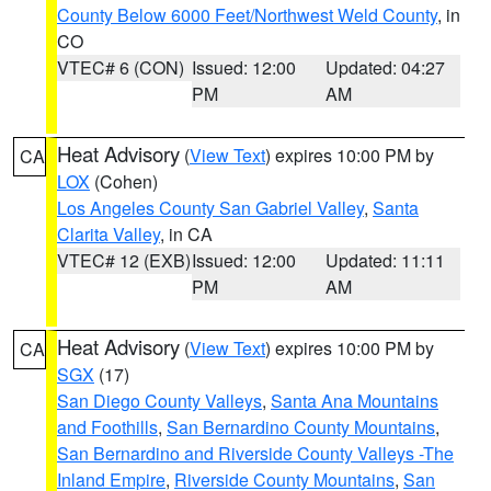
County Below 6000 Feet/Northwest Weld County
, in
CO
VTEC# 6 (CON)
Issued: 12:00
Updated: 04:27
PM
AM
Heat Advisory
(
View Text
) expires 10:00 PM by
CA
LOX
(Cohen)
Los Angeles County San Gabriel Valley
,
Santa
Clarita Valley
, in CA
VTEC# 12 (EXB)
Issued: 12:00
Updated: 11:11
PM
AM
Heat Advisory
(
View Text
) expires 10:00 PM by
CA
SGX
(17)
San Diego County Valleys
,
Santa Ana Mountains
and Foothills
,
San Bernardino County Mountains
,
San Bernardino and Riverside County Valleys -The
Inland Empire
,
Riverside County Mountains
,
San