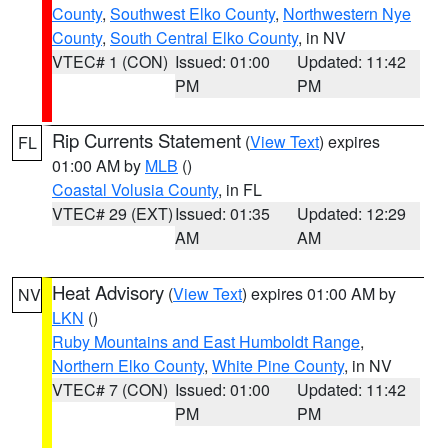
County
,
Southwest Elko County
,
Northwestern Nye
County
,
South Central Elko County
, in NV
VTEC# 1 (CON)
Issued: 01:00
Updated: 11:42
PM
PM
Rip Currents Statement
(
View Text
) expires
FL
01:00 AM by
MLB
()
Coastal Volusia County
, in FL
VTEC# 29 (EXT)
Issued: 01:35
Updated: 12:29
AM
AM
Heat Advisory
(
View Text
) expires 01:00 AM by
NV
LKN
()
Ruby Mountains and East Humboldt Range
,
Northern Elko County
,
White Pine County
, in NV
VTEC# 7 (CON)
Issued: 01:00
Updated: 11:42
PM
PM