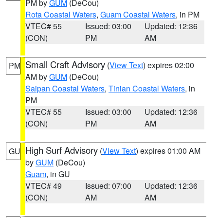
PM by
GUM
(DeCou)
Rota Coastal Waters
,
Guam Coastal Waters
, in PM
VTEC# 55
Issued: 03:00
Updated: 12:36
(CON)
PM
AM
Small Craft Advisory
(
View Text
) expires 02:00
PM
AM by
GUM
(DeCou)
Saipan Coastal Waters
,
Tinian Coastal Waters
, in
PM
VTEC# 55
Issued: 03:00
Updated: 12:36
(CON)
PM
AM
High Surf Advisory
(
View Text
) expires 01:00 AM
GU
by
GUM
(DeCou)
Guam
, in GU
VTEC# 49
Issued: 07:00
Updated: 12:36
(CON)
AM
AM