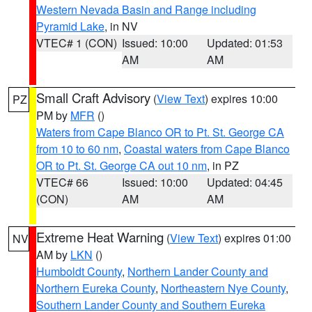
Western Nevada Basin and Range including
Pyramid Lake
, in NV
VTEC# 1 (CON)
Issued: 10:00
Updated: 01:53
AM
AM
Small Craft Advisory
(
View Text
) expires 10:00
PZ
PM by
MFR
()
Waters from Cape Blanco OR to Pt. St. George CA
from 10 to 60 nm
,
Coastal waters from Cape Blanco
OR to Pt. St. George CA out 10 nm
, in PZ
VTEC# 66
Issued: 10:00
Updated: 04:45
(CON)
AM
AM
Extreme Heat Warning
(
View Text
) expires 01:00
NV
AM by
LKN
()
Humboldt County
,
Northern Lander County and
Northern Eureka County
,
Northeastern Nye County
,
Southern Lander County and Southern Eureka