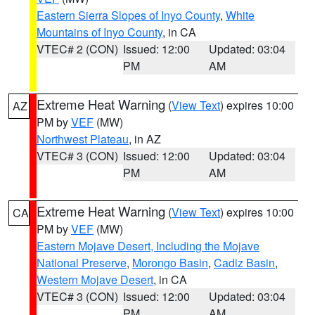
Eastern Sierra Slopes of Inyo County
,
White
Mountains of Inyo County
, in CA
VTEC# 2 (CON)
Issued: 12:00
Updated: 03:04
PM
AM
Extreme Heat Warning
(
View Text
) expires 10:00
AZ
PM by
VEF
(MW)
Northwest Plateau
, in AZ
VTEC# 3 (CON)
Issued: 12:00
Updated: 03:04
PM
AM
Extreme Heat Warning
(
View Text
) expires 10:00
CA
PM by
VEF
(MW)
Eastern Mojave Desert, Including the Mojave
National Preserve
,
Morongo Basin
,
Cadiz Basin
,
Western Mojave Desert
, in CA
VTEC# 3 (CON)
Issued: 12:00
Updated: 03:04
PM
AM