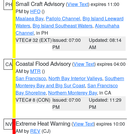
Small Craft Advisory
(
View Text
) expires 11:00
PH
PM by
HFO
()
Maalaea Bay
,
Pailolo Channel
,
Big Island Leeward
Waters
,
Big Island Southeast Waters
,
Alenuihaha
Channel
, in PH
VTEC# 32 (EXT)
Issued: 07:00
Updated: 08:14
PM
AM
Coastal Flood Advisory
(
View Text
) expires 04:00
CA
AM by
MTR
()
San Francisco
,
North Bay Interior Valleys
,
Southern
Monterey Bay and Big Sur Coast
,
San Francisco
Bay Shoreline
,
Northern Monterey Bay
, in CA
VTEC# 8 (CON)
Issued: 07:00
Updated: 11:29
PM
PM
Extreme Heat Warning
(
View Text
) expires 10:00
NV
AM by
REV
(CJ)