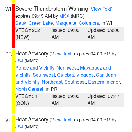
Severe Thunderstorm Warning
(
View Text
)
WI
expires 09:45 AM by
MKX
(MRC)
Sauk
,
Green Lake
,
Marquette
,
Columbia
, in WI
VTEC# 232
Issued: 09:00
Updated: 09:00
(NEW)
AM
AM
Heat Advisory
(
View Text
) expires 04:00 PM by
PR
JSJ
(MMC)
Ponce and Vicinity
,
Northwest
,
Mayaguez and
Vicinity
,
Southwest
,
Culebra
,
Vieques
,
San Juan
and Vicinity
,
Northeast
,
Southeast
,
Eastern Interior
,
North Central
, in PR
VTEC# 31
Issued: 09:00
Updated: 07:47
(CON)
AM
AM
Heat Advisory
(
View Text
) expires 04:00 PM by
VI
JSJ
(MMC)