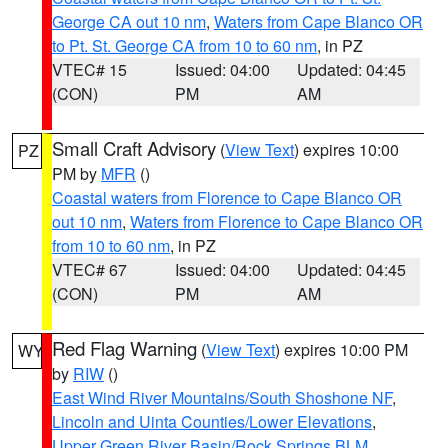
George CA out 10 nm
,
Waters from Cape Blanco OR
to Pt. St. George CA from 10 to 60 nm
, in PZ
VTEC# 15
Issued: 04:00
Updated: 04:45
(CON)
PM
AM
Small Craft Advisory
(
View Text
) expires 10:00
PZ
PM by
MFR
()
Coastal waters from Florence to Cape Blanco OR
out 10 nm
,
Waters from Florence to Cape Blanco OR
from 10 to 60 nm
, in PZ
VTEC# 67
Issued: 04:00
Updated: 04:45
(CON)
PM
AM
Red Flag Warning
(
View Text
) expires 10:00 PM
WY
by
RIW
()
East Wind River Mountains/South Shoshone NF
,
Lincoln and Uinta Counties/Lower Elevations
,
Upper Green River Basin/Rock Springs BLM
,