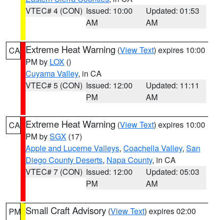
VTEC# 4 (CON)
Issued: 10:00
Updated: 01:53
AM
AM
Extreme Heat Warning
(
View Text
) expires 10:00
CA
PM by
LOX
()
Cuyama Valley
, in CA
VTEC# 5 (CON)
Issued: 12:00
Updated: 11:11
PM
AM
Extreme Heat Warning
(
View Text
) expires 10:00
CA
PM by
SGX
(17)
Apple and Lucerne Valleys
,
Coachella Valley
,
San
Diego County Deserts
,
Napa County
, in CA
VTEC# 7 (CON)
Issued: 12:00
Updated: 05:03
PM
AM
Small Craft Advisory
(
View Text
) expires 02:00
PM