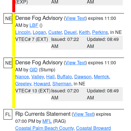
(EXP)
AM
AM
Dense Fog Advisory
(
View Text
) expires 11:00
NE
AM by
LBF
()
Lincoln
,
Logan
,
Custer
,
Deuel
,
Keith
,
Perkins
, in NE
VTEC# 7 (EXT)
Issued: 07:22
Updated: 08:49
AM
AM
Dense Fog Advisory
(
View Text
) expires 11:00
NE
AM by
GID
(Stump)
Nance
,
Valley
,
Hall
,
Buffalo
,
Dawson
,
Merrick
,
Greeley
,
Howard
,
Sherman
, in NE
VTEC# 13 (EXT)
Issued: 07:20
Updated: 08:49
AM
AM
Rip Currents Statement
(
View Text
) expires
FL
07:00 PM by
MFL
(RAG)
Coastal Palm Beach County
,
Coastal Broward