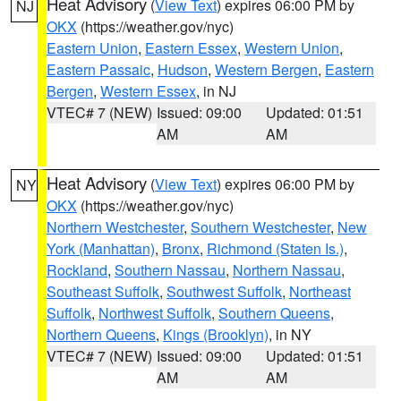
Heat Advisory
(
View Text
) expires 06:00 PM by
NJ
OKX
(https://weather.gov/nyc)
Eastern Union
,
Eastern Essex
,
Western Union
,
Eastern Passaic
,
Hudson
,
Western Bergen
,
Eastern
Bergen
,
Western Essex
, in NJ
VTEC# 7 (NEW)
Issued: 09:00
Updated: 01:51
AM
AM
Heat Advisory
(
View Text
) expires 06:00 PM by
NY
OKX
(https://weather.gov/nyc)
Northern Westchester
,
Southern Westchester
,
New
York (Manhattan)
,
Bronx
,
Richmond (Staten Is.)
,
Rockland
,
Southern Nassau
,
Northern Nassau
,
Southeast Suffolk
,
Southwest Suffolk
,
Northeast
Suffolk
,
Northwest Suffolk
,
Southern Queens
,
Northern Queens
,
Kings (Brooklyn)
, in NY
VTEC# 7 (NEW)
Issued: 09:00
Updated: 01:51
AM
AM