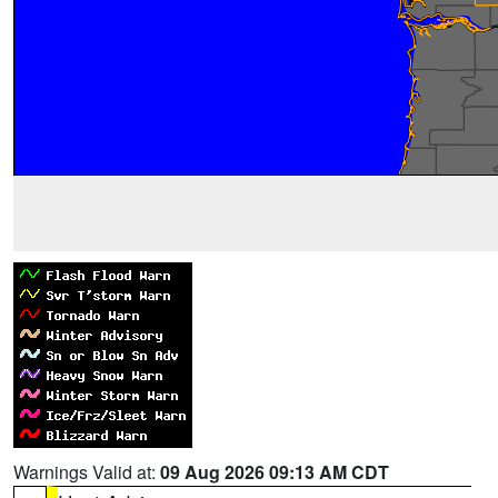
Warnings Valid at:
09 Aug 2026 09:13 AM CDT