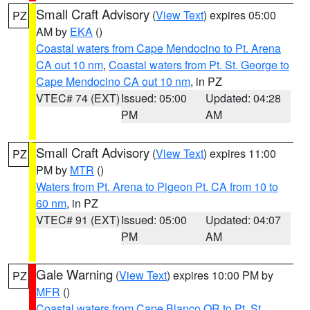
Small Craft Advisory
(
View Text
) expires 05:00
PZ
AM by
EKA
()
Coastal waters from Cape Mendocino to Pt. Arena
CA out 10 nm
,
Coastal waters from Pt. St. George to
Cape Mendocino CA out 10 nm
, in PZ
VTEC# 74 (EXT)
Issued: 05:00
Updated: 04:28
PM
AM
Small Craft Advisory
(
View Text
) expires 11:00
PZ
PM by
MTR
()
Waters from Pt. Arena to Pigeon Pt. CA from 10 to
60 nm
, in PZ
VTEC# 91 (EXT)
Issued: 05:00
Updated: 04:07
PM
AM
Gale Warning
(
View Text
) expires 10:00 PM by
PZ
MFR
()
Coastal waters from Cape Blanco OR to Pt. St.