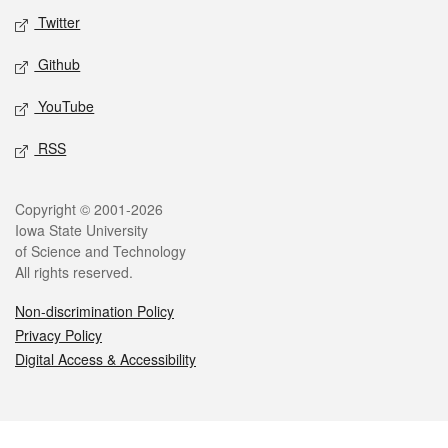
Twitter
Github
YouTube
RSS
Legal
Copyright © 2001-2026
Iowa State University
of Science and Technology
All rights reserved.
Non-discrimination Policy
Privacy Policy
Digital Access & Accessibility