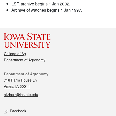
LSR archive begins 1 Jan 2002.
Archive of watches begins 1 Jan 1997.
College of Ag
Department of Agronomy
Contact
Department of Agronomy
716 Farm House Ln
Ames, IA 50011
akrherz@iastate.edu
Social media
Facebook