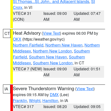
St.Thomas...St. John.. and Adjacent Islands
,
St
Croix
, in VI
VTEC# 31
Issued: 09:00
Updated: 07:47
(CON)
AM
AM
Heat Advisory
(
View Text
) expires 06:00 PM by
CT
OKX
(https://weather.gov/nyc)
Northern Fairfield
,
Northern New Haven
,
Northern
Middlesex
,
Northern New London
,
Southern
Fairfield
,
Southern New Haven
,
Southern
Middlesex
,
Southern New London
, in CT
VTEC# 7 (NEW)
Issued: 09:00
Updated: 01:51
AM
AM
Severe Thunderstorm Warning
(
View Text
)
IA
expires 09:15 AM by
DMX
(Lee)
Franklin
,
Wright
,
Hamilton
, in IA
VTEC# 317
Issued: 08:20
Updated: 09:05