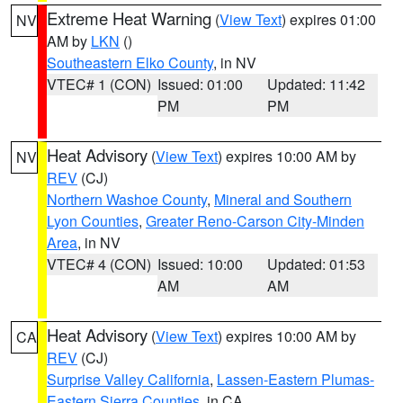
Extreme Heat Warning
(
View Text
) expires 01:00
NV
AM by
LKN
()
Southeastern Elko County
, in NV
VTEC# 1 (CON)
Issued: 01:00
Updated: 11:42
PM
PM
Heat Advisory
(
View Text
) expires 10:00 AM by
NV
REV
(CJ)
Northern Washoe County
,
Mineral and Southern
Lyon Counties
,
Greater Reno-Carson City-Minden
Area
, in NV
VTEC# 4 (CON)
Issued: 10:00
Updated: 01:53
AM
AM
Heat Advisory
(
View Text
) expires 10:00 AM by
CA
REV
(CJ)
Surprise Valley California
,
Lassen-Eastern Plumas-
Eastern Sierra Counties
, in CA