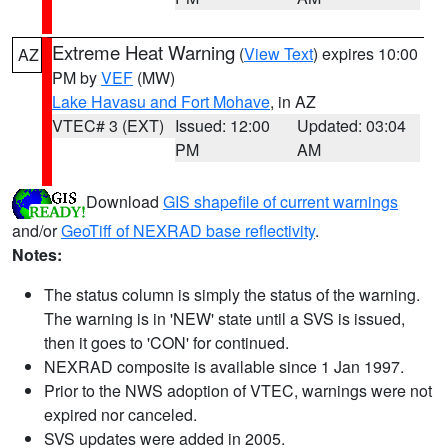
Extreme Heat Warning
(
View Text
) expires 10:00
AZ
PM by
VEF
(MW)
Lake Havasu and Fort Mohave
, in AZ
VTEC# 3 (EXT)
Issued: 12:00
Updated: 03:04
PM
AM
Download
GIS shapefile of current warnings
and/or
GeoTiff of NEXRAD base reflectivity
.
Notes:
The status column is simply the status of the warning.
The warning is in 'NEW' state until a SVS is issued,
then it goes to 'CON' for continued.
NEXRAD composite is available since 1 Jan 1997.
Prior to the NWS adoption of VTEC, warnings were not
expired nor canceled.
SVS updates were added in 2005.