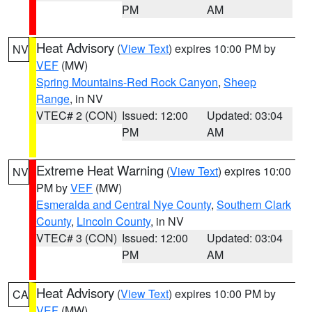
PM
AM
Heat Advisory
(
View Text
) expires 10:00 PM by
NV
VEF
(MW)
Spring Mountains-Red Rock Canyon
,
Sheep
Range
, in NV
VTEC# 2 (CON)
Issued: 12:00
Updated: 03:04
PM
AM
Extreme Heat Warning
(
View Text
) expires 10:00
NV
PM by
VEF
(MW)
Esmeralda and Central Nye County
,
Southern Clark
County
,
Lincoln County
, in NV
VTEC# 3 (CON)
Issued: 12:00
Updated: 03:04
PM
AM
Heat Advisory
(
View Text
) expires 10:00 PM by
CA
VEF
(MW)