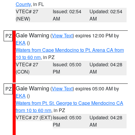
County
, in FL
VTEC# 27
Issued: 02:54
Updated: 02:54
(NEW)
AM
AM
Gale Warning
(
View Text
) expires 12:00 PM by
PZ
EKA
()
Waters from Cape Mendocino to Pt. Arena CA from
10 to 60 nm
, in PZ
VTEC# 27
Issued: 05:00
Updated: 04:28
(CON)
PM
AM
Gale Warning
(
View Text
) expires 05:00 AM by
PZ
EKA
()
Waters from Pt. St. George to Cape Mendocino CA
from 10 to 60 nm
, in PZ
VTEC# 27 (EXT)
Issued: 05:00
Updated: 04:28
PM
AM