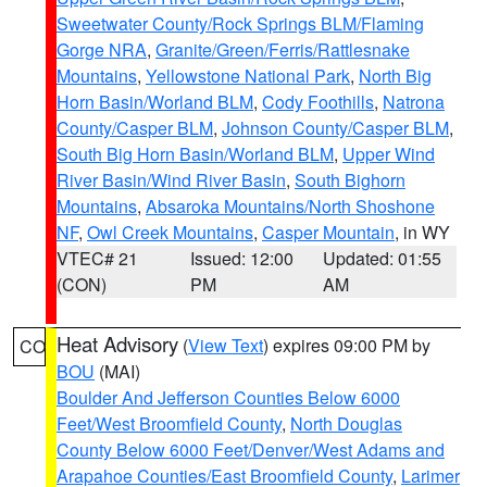
Sweetwater County/Rock Springs BLM/Flaming
Gorge NRA
,
Granite/Green/Ferris/Rattlesnake
Mountains
,
Yellowstone National Park
,
North Big
Horn Basin/Worland BLM
,
Cody Foothills
,
Natrona
County/Casper BLM
,
Johnson County/Casper BLM
,
South Big Horn Basin/Worland BLM
,
Upper Wind
River Basin/Wind River Basin
,
South Bighorn
Mountains
,
Absaroka Mountains/North Shoshone
NF
,
Owl Creek Mountains
,
Casper Mountain
, in WY
VTEC# 21
Issued: 12:00
Updated: 01:55
(CON)
PM
AM
Heat Advisory
(
View Text
) expires 09:00 PM by
CO
BOU
(MAI)
Boulder And Jefferson Counties Below 6000
Feet/West Broomfield County
,
North Douglas
County Below 6000 Feet/Denver/West Adams and
Arapahoe Counties/East Broomfield County
,
Larimer