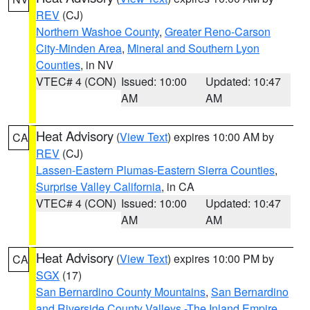
REV
(CJ)
Northern Washoe County
,
Greater Reno-Carson
City-Minden Area
,
Mineral and Southern Lyon
Counties
, in NV
VTEC# 4 (CON)
Issued: 10:00
Updated: 10:47
AM
AM
Heat Advisory
(
View Text
) expires 10:00 AM by
CA
REV
(CJ)
Lassen-Eastern Plumas-Eastern Sierra Counties
,
Surprise Valley California
, in CA
VTEC# 4 (CON)
Issued: 10:00
Updated: 10:47
AM
AM
Heat Advisory
(
View Text
) expires 10:00 PM by
CA
SGX
(17)
San Bernardino County Mountains
,
San Bernardino
and Riverside County Valleys -The Inland Empire
,