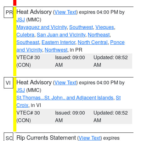
Heat Advisory
(
View Text
) expires 04:00 PM by
PR
JSJ
(MMC)
Mayaguez and Vicinity
,
Southwest
,
Vieques
,
Culebra
,
San Juan and Vicinity
,
Northeast
,
Southeast
,
Eastern Interior
,
North Central
,
Ponce
and Vicinity
,
Northwest
, in PR
VTEC# 30
Issued: 09:00
Updated: 08:52
(CON)
AM
AM
Heat Advisory
(
View Text
) expires 04:00 PM by
VI
JSJ
(MMC)
St.Thomas...St. John.. and Adjacent Islands
,
St
Croix
, in VI
VTEC# 30
Issued: 09:00
Updated: 08:52
(CON)
AM
AM
Rip Currents Statement
(
View Text
) expires
SC