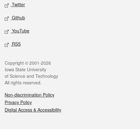
Twitter
Github
YouTube
RSS
Legal
Copyright © 2001-2026
Iowa State University
of Science and Technology
All rights reserved.
Non-discrimination Policy
Privacy Policy
Digital Access & Accessibility