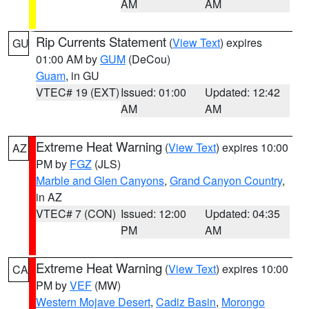
AM
AM
Rip Currents Statement
(
View Text
) expires
GU
01:00 AM by
GUM
(DeCou)
Guam
, in GU
VTEC# 19 (EXT)
Issued: 01:00
Updated: 12:42
AM
AM
Extreme Heat Warning
(
View Text
) expires 10:00
AZ
PM by
FGZ
(JLS)
Marble and Glen Canyons
,
Grand Canyon Country
,
in AZ
VTEC# 7 (CON)
Issued: 12:00
Updated: 04:35
PM
AM
Extreme Heat Warning
(
View Text
) expires 10:00
CA
PM by
VEF
(MW)
Western Mojave Desert
,
Cadiz Basin
,
Morongo