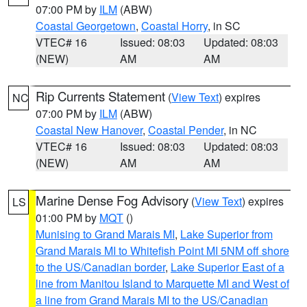
07:00 PM by
ILM
(ABW)
Coastal Georgetown
,
Coastal Horry
, in SC
VTEC# 16
Issued: 08:03
Updated: 08:03
(NEW)
AM
AM
Rip Currents Statement
(
View Text
) expires
NC
07:00 PM by
ILM
(ABW)
Coastal New Hanover
,
Coastal Pender
, in NC
VTEC# 16
Issued: 08:03
Updated: 08:03
(NEW)
AM
AM
Marine Dense Fog Advisory
(
View Text
) expires
LS
01:00 PM by
MQT
()
Munising to Grand Marais MI
,
Lake Superior from
Grand Marais MI to Whitefish Point MI 5NM off shore
to the US/Canadian border
,
Lake Superior East of a
line from Manitou Island to Marquette MI and West of
a line from Grand Marais MI to the US/Canadian