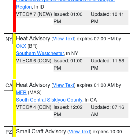
Region
, in ID
VTEC# 7 (NEW)
Issued: 01:00
Updated: 10:41
PM
PM
Heat Advisory
(
View Text
) expires 07:00 PM by
NY
OKX
(BR)
Southern Westchester
, in NY
VTEC# 6 (CON)
Issued: 01:00
Updated: 11:58
PM
PM
Heat Advisory
(
View Text
) expires 01:00 AM by
CA
MFR
(MAS)
South Central Siskiyou County
, in CA
VTEC# 4 (CON)
Issued: 12:02
Updated: 07:16
PM
AM
Small Craft Advisory
(
View Text
) expires 10:00
PZ