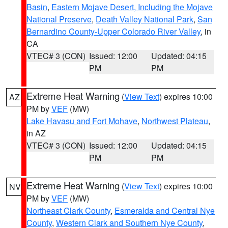
Basin
,
Eastern Mojave Desert, Including the Mojave
National Preserve
,
Death Valley National Park
,
San
Bernardino County-Upper Colorado River Valley
, in
CA
VTEC# 3 (CON)
Issued: 12:00
Updated: 04:15
PM
PM
Extreme Heat Warning
(
View Text
) expires 10:00
AZ
PM by
VEF
(MW)
Lake Havasu and Fort Mohave
,
Northwest Plateau
,
in AZ
VTEC# 3 (CON)
Issued: 12:00
Updated: 04:15
PM
PM
Extreme Heat Warning
(
View Text
) expires 10:00
NV
PM by
VEF
(MW)
Northeast Clark County
,
Esmeralda and Central Nye
County
,
Western Clark and Southern Nye County
,