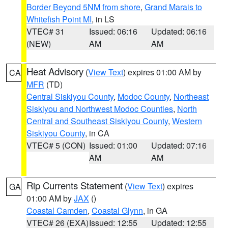
Border Beyond 5NM from shore
,
Grand Marais to
Whitefish Point MI
, in LS
VTEC# 31
Issued: 06:16
Updated: 06:16
(NEW)
AM
AM
Heat Advisory
(
View Text
) expires 01:00 AM by
CA
MFR
(TD)
Central Siskiyou County
,
Modoc County
,
Northeast
Siskiyou and Northwest Modoc Counties
,
North
Central and Southeast Siskiyou County
,
Western
Siskiyou County
, in CA
VTEC# 5 (CON)
Issued: 01:00
Updated: 07:16
AM
AM
Rip Currents Statement
(
View Text
) expires
GA
01:00 AM by
JAX
()
Coastal Camden
,
Coastal Glynn
, in GA
VTEC# 26 (EXA)
Issued: 12:55
Updated: 12:55