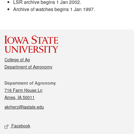
LSR archive begins 1 Jan 2002.
Archive of watches begins 1 Jan 1997.
College of Ag
Department of Agronomy
Contact
Department of Agronomy
716 Farm House Ln
Ames, IA 50011
akrherz@iastate.edu
Social media
Facebook