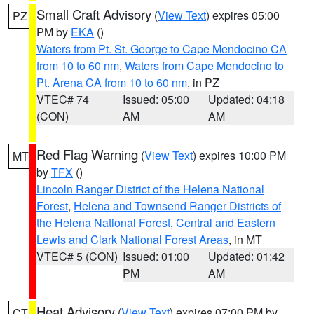
Small Craft Advisory
(
View Text
) expires 05:00
PZ
PM by
EKA
()
Waters from Pt. St. George to Cape Mendocino CA
from 10 to 60 nm
,
Waters from Cape Mendocino to
Pt. Arena CA from 10 to 60 nm
, in PZ
VTEC# 74
Issued: 05:00
Updated: 04:18
(CON)
AM
AM
Red Flag Warning
(
View Text
) expires 10:00 PM
MT
by
TFX
()
Lincoln Ranger District of the Helena National
Forest
,
Helena and Townsend Ranger Districts of
the Helena National Forest
,
Central and Eastern
Lewis and Clark National Forest Areas
, in MT
VTEC# 5 (CON)
Issued: 01:00
Updated: 01:42
PM
AM
Heat Advisory
(
View Text
) expires 07:00 PM by
CT