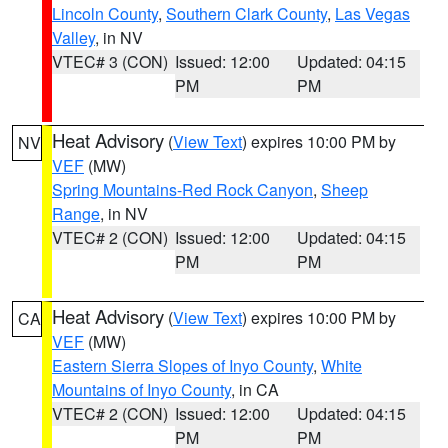
Lincoln County
,
Southern Clark County
,
Las Vegas
Valley
, in NV
VTEC# 3 (CON)
Issued: 12:00
Updated: 04:15
PM
PM
Heat Advisory
(
View Text
) expires 10:00 PM by
NV
VEF
(MW)
Spring Mountains-Red Rock Canyon
,
Sheep
Range
, in NV
VTEC# 2 (CON)
Issued: 12:00
Updated: 04:15
PM
PM
Heat Advisory
(
View Text
) expires 10:00 PM by
CA
VEF
(MW)
Eastern Sierra Slopes of Inyo County
,
White
Mountains of Inyo County
, in CA
VTEC# 2 (CON)
Issued: 12:00
Updated: 04:15
PM
PM