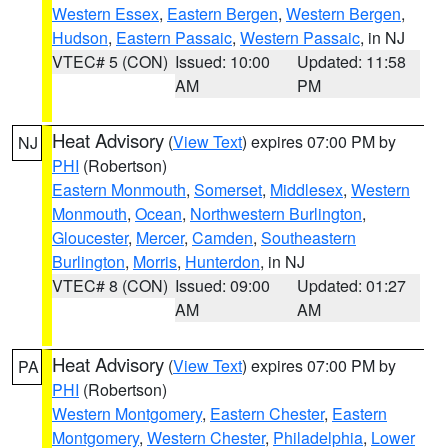
Western Essex
,
Eastern Bergen
,
Western Bergen
,
Hudson
,
Eastern Passaic
,
Western Passaic
, in NJ
VTEC# 5 (CON)
Issued: 10:00
Updated: 11:58
AM
PM
Heat Advisory
(
View Text
) expires 07:00 PM by
NJ
PHI
(Robertson)
Eastern Monmouth
,
Somerset
,
Middlesex
,
Western
Monmouth
,
Ocean
,
Northwestern Burlington
,
Gloucester
,
Mercer
,
Camden
,
Southeastern
Burlington
,
Morris
,
Hunterdon
, in NJ
VTEC# 8 (CON)
Issued: 09:00
Updated: 01:27
AM
AM
Heat Advisory
(
View Text
) expires 07:00 PM by
PA
PHI
(Robertson)
Western Montgomery
,
Eastern Chester
,
Eastern
Montgomery
,
Western Chester
,
Philadelphia
,
Lower