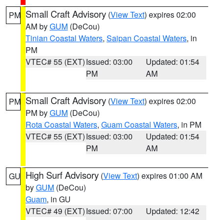
Small Craft Advisory
(
View Text
) expires 02:00
PM
AM by
GUM
(DeCou)
Tinian Coastal Waters
,
Saipan Coastal Waters
, in
PM
VTEC# 55 (EXT)
Issued: 03:00
Updated: 01:54
PM
AM
Small Craft Advisory
(
View Text
) expires 02:00
PM
PM by
GUM
(DeCou)
Rota Coastal Waters
,
Guam Coastal Waters
, in PM
VTEC# 55 (EXT)
Issued: 03:00
Updated: 01:54
PM
AM
High Surf Advisory
(
View Text
) expires 01:00 AM
GU
by
GUM
(DeCou)
Guam
, in GU
VTEC# 49 (EXT)
Issued: 07:00
Updated: 12:42