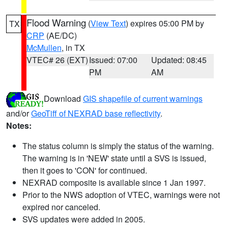
Flood Warning
(
View Text
) expires 05:00 PM by
TX
CRP
(AE/DC)
McMullen
, in TX
VTEC# 26 (EXT)
Issued: 07:00
Updated: 08:45
PM
AM
Download
GIS shapefile of current warnings
and/or
GeoTiff of NEXRAD base reflectivity
.
Notes:
The status column is simply the status of the warning.
The warning is in 'NEW' state until a SVS is issued,
then it goes to 'CON' for continued.
NEXRAD composite is available since 1 Jan 1997.
Prior to the NWS adoption of VTEC, warnings were not
expired nor canceled.
SVS updates were added in 2005.