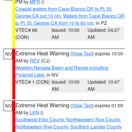
PM by
MFR
()
Coastal waters from Cape Blanco OR to Pt. St.
George CA out 10 nm
,
Waters from Cape Blanco OR
to Pt. St. George CA from 10 to 60 nm
, in PZ
VTEC# 66
Issued: 10:00
Updated: 04:27
(CON)
AM
AM
Extreme Heat Warning
(
View Text
) expires 10:00
NV
AM by
REV
(CJ)
Western Nevada Basin and Range including
Pyramid Lake
, in NV
VTEC# 1 (CON)
Issued: 10:00
Updated: 10:47
AM
AM
Extreme Heat Warning
(
View Text
) expires 01:00
NV
AM by
LKN
()
Southwest Elko County
,
Northwestern Nye County
,
Northeastern Nye County
,
Southern Lander County