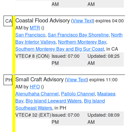
AM
AM
Coastal Flood Advisory
(
View Text
) expires 04:00
CA
AM by
MTR
()
San Francisco
,
San Francisco Bay Shoreline
,
North
Bay Interior Valleys
,
Northern Monterey Bay
,
Southern Monterey Bay and Big Sur Coast
, in CA
VTEC# 8 (CON)
Issued: 07:00
Updated: 08:25
PM
AM
Small Craft Advisory
(
View Text
) expires 11:00
PH
AM by
HFO
()
Alenuihaha Channel
,
Pailolo Channel
,
Maalaea
Bay
,
Big Island Leeward Waters
,
Big Island
Southeast Waters
, in PH
VTEC# 32 (EXT)
Issued: 07:00
Updated: 08:09
PM
AM