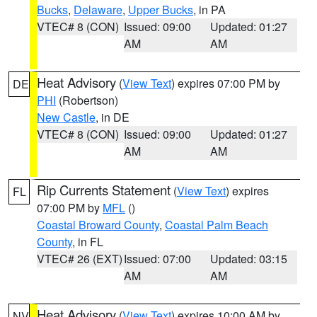
Bucks
,
Delaware
,
Upper Bucks
, in PA
VTEC# 8 (CON)
Issued: 09:00
Updated: 01:27
AM
AM
Heat Advisory
(
View Text
) expires 07:00 PM by
DE
PHI
(Robertson)
New Castle
, in DE
VTEC# 8 (CON)
Issued: 09:00
Updated: 01:27
AM
AM
Rip Currents Statement
(
View Text
) expires
FL
07:00 PM by
MFL
()
Coastal Broward County
,
Coastal Palm Beach
County
, in FL
VTEC# 26 (EXT)
Issued: 07:00
Updated: 03:15
AM
AM
Heat Advisory
(
View Text
) expires 10:00 AM by
NV