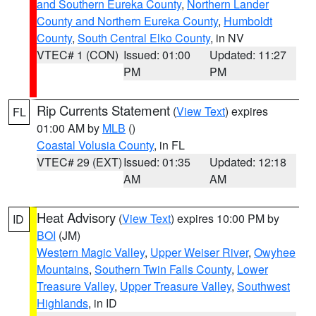
and Southern Eureka County
,
Northern Lander
County and Northern Eureka County
,
Humboldt
County
,
South Central Elko County
, in NV
VTEC# 1 (CON)
Issued: 01:00
Updated: 11:27
PM
PM
Rip Currents Statement
(
View Text
) expires
FL
01:00 AM by
MLB
()
Coastal Volusia County
, in FL
VTEC# 29 (EXT)
Issued: 01:35
Updated: 12:18
AM
AM
Heat Advisory
(
View Text
) expires 10:00 PM by
ID
BOI
(JM)
Western Magic Valley
,
Upper Weiser River
,
Owyhee
Mountains
,
Southern Twin Falls County
,
Lower
Treasure Valley
,
Upper Treasure Valley
,
Southwest
Highlands
, in ID