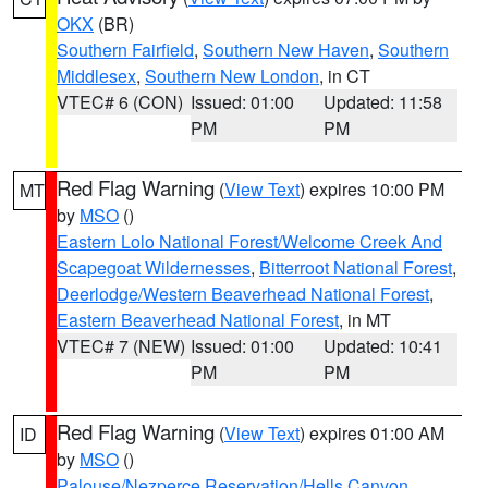
OKX
(BR)
Southern Fairfield
,
Southern New Haven
,
Southern
Middlesex
,
Southern New London
, in CT
VTEC# 6 (CON)
Issued: 01:00
Updated: 11:58
PM
PM
Red Flag Warning
(
View Text
) expires 10:00 PM
MT
by
MSO
()
Eastern Lolo National Forest/Welcome Creek And
Scapegoat Wildernesses
,
Bitterroot National Forest
,
Deerlodge/Western Beaverhead National Forest
,
Eastern Beaverhead National Forest
, in MT
VTEC# 7 (NEW)
Issued: 01:00
Updated: 10:41
PM
PM
Red Flag Warning
(
View Text
) expires 01:00 AM
ID
by
MSO
()
Palouse/Nezperce Reservation/Hells Canyon