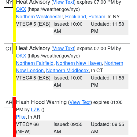
Heat Advisory
(
View Text
) expires 07:00 PM by
NY
OKX
(https://weather.gov/nyc)
Northern Westchester
,
Rockland
,
Putnam
, in NY
VTEC# 5 (EXB)
Issued: 10:00
Updated: 11:58
AM
PM
Heat Advisory
(
View Text
) expires 07:00 PM by
CT
OKX
(https://weather.gov/nyc)
Northern Fairfield
,
Northern New Haven
,
Northern
New London
,
Northern Middlesex
, in CT
VTEC# 5 (EXB)
Issued: 10:00
Updated: 11:58
AM
PM
Flash Flood Warning
(
View Text
) expires 01:00
AR
PM by
LZK
()
Pike
, in AR
VTEC# 66
Issued: 09:55
Updated: 09:55
(NEW)
AM
AM