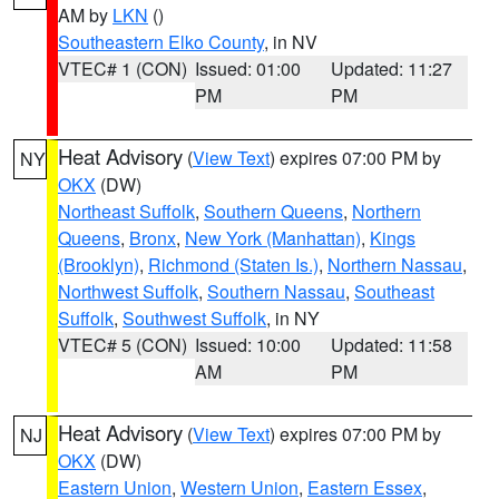
AM by
LKN
()
Southeastern Elko County
, in NV
VTEC# 1 (CON)
Issued: 01:00
Updated: 11:27
PM
PM
Heat Advisory
(
View Text
) expires 07:00 PM by
NY
OKX
(DW)
Northeast Suffolk
,
Southern Queens
,
Northern
Queens
,
Bronx
,
New York (Manhattan)
,
Kings
(Brooklyn)
,
Richmond (Staten Is.)
,
Northern Nassau
,
Northwest Suffolk
,
Southern Nassau
,
Southeast
Suffolk
,
Southwest Suffolk
, in NY
VTEC# 5 (CON)
Issued: 10:00
Updated: 11:58
AM
PM
Heat Advisory
(
View Text
) expires 07:00 PM by
NJ
OKX
(DW)
Eastern Union
,
Western Union
,
Eastern Essex
,