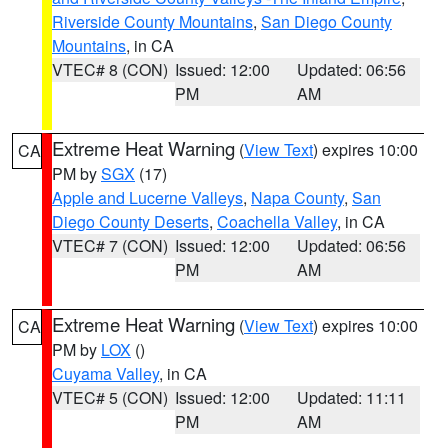
Riverside County Mountains
,
San Diego County
Mountains
, in CA
VTEC# 8 (CON)
Issued: 12:00
Updated: 06:56
PM
AM
Extreme Heat Warning
(
View Text
) expires 10:00
CA
PM by
SGX
(17)
Apple and Lucerne Valleys
,
Napa County
,
San
Diego County Deserts
,
Coachella Valley
, in CA
VTEC# 7 (CON)
Issued: 12:00
Updated: 06:56
PM
AM
Extreme Heat Warning
(
View Text
) expires 10:00
CA
PM by
LOX
()
Cuyama Valley
, in CA
VTEC# 5 (CON)
Issued: 12:00
Updated: 11:11
PM
AM