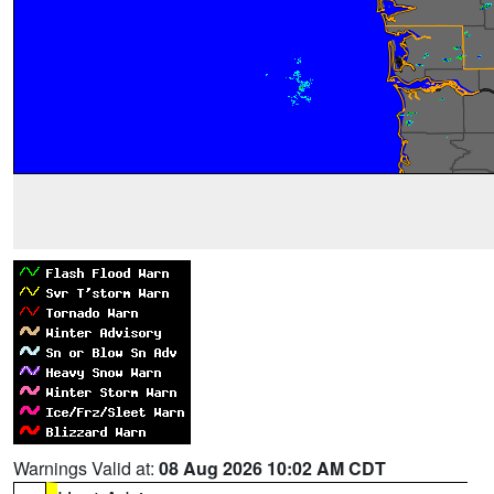
Warnings Valid at:
08 Aug 2026 10:02 AM CDT