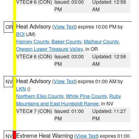
VTEC# 6 (CON)
Issued: 03:00
Updated: 12:58
PM
AM
Heat Advisory
(
View Text
) expires 10:00 PM by
OR
BOI
(JM)
Harney County
,
Baker County
,
Malheur County
,
Oregon Lower Treasure Valley
, in OR
VTEC# 6 (CON)
Issued: 03:00
Updated: 12:58
PM
AM
Heat Advisory
(
View Text
) expires 01:00 AM by
NV
LKN
()
Northern Elko County
,
White Pine County
,
Ruby
Mountains and East Humboldt Range
, in NV
VTEC# 7 (CON)
Issued: 01:00
Updated: 11:27
PM
PM
Extreme Heat Warning
(
View Text
) expires 01:00
NV