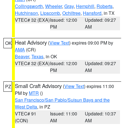
Collingsworth
,
Wheeler
,
Gray
,
Hemphill
,
Roberts
,
Hutchinson
,
Lipscomb
,
Ochiltree
,
Hansford
, in TX
VTEC# 32 (EXA)
Issued: 12:00
Updated: 09:27
PM
AM
Heat Advisory
(
View Text
) expires 09:00 PM by
OK
AMA
(CR)
Beaver
,
Texas
, in OK
VTEC# 32 (EXA)
Issued: 12:00
Updated: 09:27
PM
AM
Small Craft Advisory
(
View Text
) expires 11:00
PZ
PM by
MTR
()
San Francisco/San Pablo/Suisun Bays and the
West Delta
, in PZ
VTEC# 91
Issued: 11:00
Updated: 10:37
(CON)
AM
AM