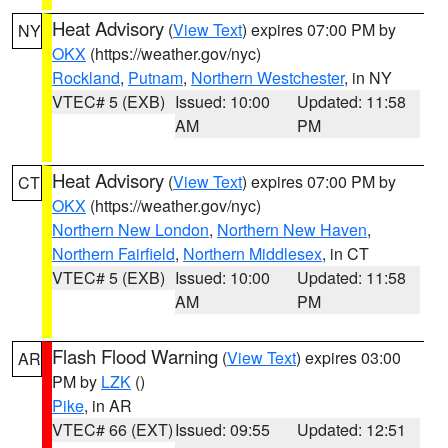
Heat Advisory
(
View Text
) expires 07:00 PM by
NY
OKX
(https://weather.gov/nyc)
Rockland
,
Putnam
,
Northern Westchester
, in NY
VTEC# 5 (EXB)
Issued: 10:00
Updated: 11:58
AM
PM
Heat Advisory
(
View Text
) expires 07:00 PM by
CT
OKX
(https://weather.gov/nyc)
Northern New London
,
Northern New Haven
,
Northern Fairfield
,
Northern Middlesex
, in CT
VTEC# 5 (EXB)
Issued: 10:00
Updated: 11:58
AM
PM
Flash Flood Warning
(
View Text
) expires 03:00
AR
PM by
LZK
()
Pike
, in AR
VTEC# 66 (EXT)
Issued: 09:55
Updated: 12:51