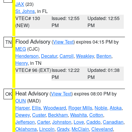
JAX
(23)
St. Johns
, in FL
VTEC# 130
Issued: 12:55
Updated: 12:55
(NEW)
PM
PM
Flood Advisory
(
View Text
) expires 04:15 PM by
TN
MEG
(CJC)
Henderson
,
Decatur
,
Carroll
,
Weakley
,
Benton
,
Henry
, in TN
VTEC# 96 (EXT)
Issued: 12:22
Updated: 01:38
PM
PM
Heat Advisory
(
View Text
) expires 08:00 PM by
OK
OUN
(MAD)
Harper
,
Ellis
,
Woodward
,
Roger Mills
,
Noble
,
Atoka
,
Dewey
,
Custer
,
Beckham
,
Washita
,
Cotton
,
Jefferson
,
Carter
,
Johnston
,
Love
,
Caddo
,
Canadian
,
Oklahoma
,
Lincoln
,
Grady
,
McClain
,
Cleveland
,