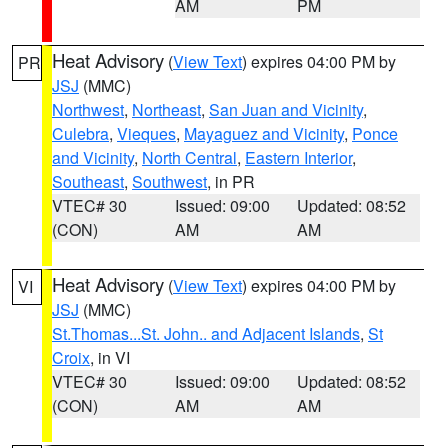
AM
PM
Heat Advisory
(
View Text
) expires 04:00 PM by
PR
JSJ
(MMC)
Northwest
,
Northeast
,
San Juan and Vicinity
,
Culebra
,
Vieques
,
Mayaguez and Vicinity
,
Ponce
and Vicinity
,
North Central
,
Eastern Interior
,
Southeast
,
Southwest
, in PR
VTEC# 30
Issued: 09:00
Updated: 08:52
(CON)
AM
AM
Heat Advisory
(
View Text
) expires 04:00 PM by
VI
JSJ
(MMC)
St.Thomas...St. John.. and Adjacent Islands
,
St
Croix
, in VI
VTEC# 30
Issued: 09:00
Updated: 08:52
(CON)
AM
AM