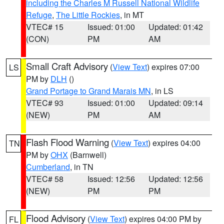
including the Charles M Russell National Wildlife
Refuge
,
The Little Rockies
, in MT
VTEC# 15
Issued: 01:00
Updated: 01:42
(CON)
PM
AM
Small Craft Advisory
(
View Text
) expires 07:00
LS
PM by
DLH
()
Grand Portage to Grand Marais MN
, in LS
VTEC# 93
Issued: 01:00
Updated: 09:14
(NEW)
PM
AM
Flash Flood Warning
(
View Text
) expires 04:00
TN
PM by
OHX
(Barnwell)
Cumberland
, in TN
VTEC# 58
Issued: 12:56
Updated: 12:56
(NEW)
PM
PM
Flood Advisory
(
View Text
) expires 04:00 PM by
FL