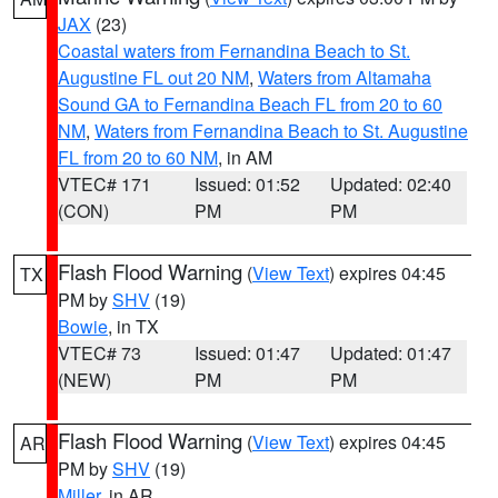
JAX
(23)
Coastal waters from Fernandina Beach to St.
Augustine FL out 20 NM
,
Waters from Altamaha
Sound GA to Fernandina Beach FL from 20 to 60
NM
,
Waters from Fernandina Beach to St. Augustine
FL from 20 to 60 NM
, in AM
VTEC# 171
Issued: 01:52
Updated: 02:40
(CON)
PM
PM
Flash Flood Warning
(
View Text
) expires 04:45
TX
PM by
SHV
(19)
Bowie
, in TX
VTEC# 73
Issued: 01:47
Updated: 01:47
(NEW)
PM
PM
Flash Flood Warning
(
View Text
) expires 04:45
AR
PM by
SHV
(19)
Miller
, in AR