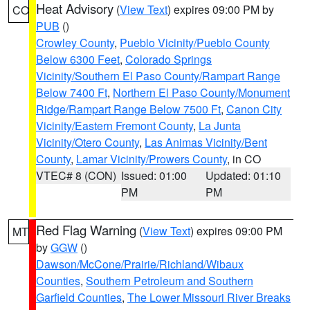
Heat Advisory
(
View Text
) expires 09:00 PM by
CO
PUB
()
Crowley County
,
Pueblo Vicinity/Pueblo County
Below 6300 Feet
,
Colorado Springs
Vicinity/Southern El Paso County/Rampart Range
Below 7400 Ft
,
Northern El Paso County/Monument
Ridge/Rampart Range Below 7500 Ft
,
Canon City
Vicinity/Eastern Fremont County
,
La Junta
Vicinity/Otero County
,
Las Animas Vicinity/Bent
County
,
Lamar Vicinity/Prowers County
, in CO
VTEC# 8 (CON)
Issued: 01:00
Updated: 01:10
PM
PM
Red Flag Warning
(
View Text
) expires 09:00 PM
MT
by
GGW
()
Dawson/McCone/Prairie/Richland/Wibaux
Counties
,
Southern Petroleum and Southern
Garfield Counties
,
The Lower Missouri River Breaks