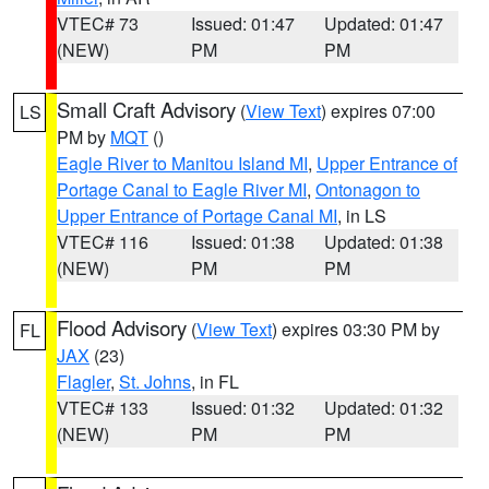
VTEC# 73
Issued: 01:47
Updated: 01:47
(NEW)
PM
PM
Small Craft Advisory
(
View Text
) expires 07:00
LS
PM by
MQT
()
Eagle River to Manitou Island MI
,
Upper Entrance of
Portage Canal to Eagle River MI
,
Ontonagon to
Upper Entrance of Portage Canal MI
, in LS
VTEC# 116
Issued: 01:38
Updated: 01:38
(NEW)
PM
PM
Flood Advisory
(
View Text
) expires 03:30 PM by
FL
JAX
(23)
Flagler
,
St. Johns
, in FL
VTEC# 133
Issued: 01:32
Updated: 01:32
(NEW)
PM
PM