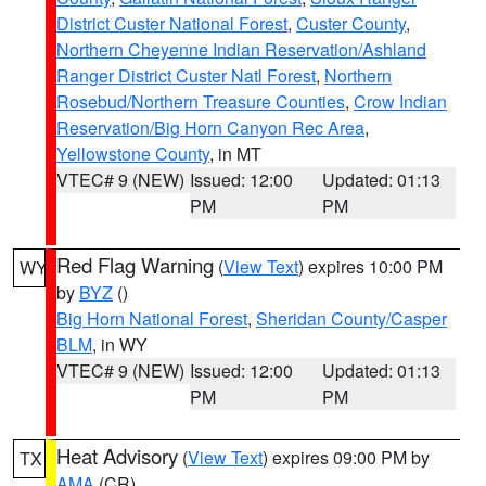
District Custer National Forest
,
Custer County
,
Northern Cheyenne Indian Reservation/Ashland
Ranger District Custer Natl Forest
,
Northern
Rosebud/Northern Treasure Counties
,
Crow Indian
Reservation/Big Horn Canyon Rec Area
,
Yellowstone County
, in MT
VTEC# 9 (NEW)
Issued: 12:00
Updated: 01:13
PM
PM
Red Flag Warning
(
View Text
) expires 10:00 PM
WY
by
BYZ
()
Big Horn National Forest
,
Sheridan County/Casper
BLM
, in WY
VTEC# 9 (NEW)
Issued: 12:00
Updated: 01:13
PM
PM
Heat Advisory
(
View Text
) expires 09:00 PM by
TX
AMA
(CR)