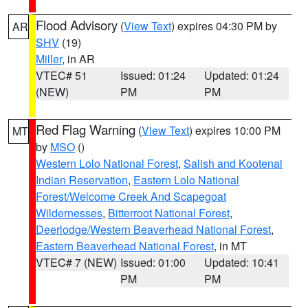
Flood Advisory
(
View Text
) expires 04:30 PM by
AR
SHV
(19)
Miller
, in AR
VTEC# 51
Issued: 01:24
Updated: 01:24
(NEW)
PM
PM
Red Flag Warning
(
View Text
) expires 10:00 PM
MT
by
MSO
()
Western Lolo National Forest
,
Salish and Kootenai
Indian Reservation
,
Eastern Lolo National
Forest/Welcome Creek And Scapegoat
Wildernesses
,
Bitterroot National Forest
,
Deerlodge/Western Beaverhead National Forest
,
Eastern Beaverhead National Forest
, in MT
VTEC# 7 (NEW)
Issued: 01:00
Updated: 10:41
PM
PM