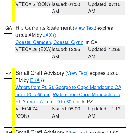
VTEC# 5 (CON)
Issued: 01:00
Updated: 07:16
AM
AM
Rip Currents Statement
(
View Text
) expires
GA
01:00 AM by
JAX
()
Coastal Camden
,
Coastal Glynn
, in GA
VTEC# 26 (EXA)
Issued: 12:55
Updated: 12:55
AM
AM
Small Craft Advisory
(
View Text
) expires 05:00
PZ
PM by
EKA
()
Waters from Pt. St. George to Cape Mendocino CA
from 10 to 60 nm
,
Waters from Cape Mendocino to
Pt. Arena CA from 10 to 60 nm
, in PZ
VTEC# 74
Issued: 05:00
Updated: 11:13
(CON)
AM
AM
Small Craft Advisory
(
View Text
) expires 11:00
PH