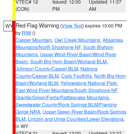
VTEC# 12
Issued: 12:00
Updated: 11:37
(CON)
PM
AM
Red Flag Warning
(
View Text
) expires 10:00 PM
WY
by
RIW
()
Casper Mountain
,
Owl Creek Mountains
,
Absaroka
Mountains/North Shoshone NF
,
South Bighorn
Mountains
,
Upper Wind River Basin/Wind River
Basin
,
South Big Horn Basin/Worland BLM
,
Johnson County/Casper BLM
,
Natrona
County/Casper BLM
,
Cody Foothills
,
North Big Horn
Basin/Worland BLM
,
Yellowstone National Park
,
East Wind River Mountains/South Shoshone NF
,
Granite/Green/Ferris/Rattlesnake Mountains
,
Sweetwater County/Rock Springs BLM/Flaming
Gorge NRA
,
Upper Green River Basin/Rock Springs
BLM
,
Lincoln and Uinta Counties/Lower Elevations
,
in WY
VTEC# 21
Issued: 12:00
Updated: 12:37