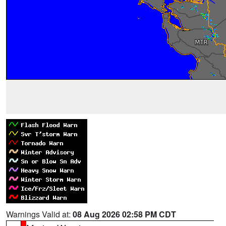
Warnings Valid at:
08 Aug 2026 02:58 PM CDT