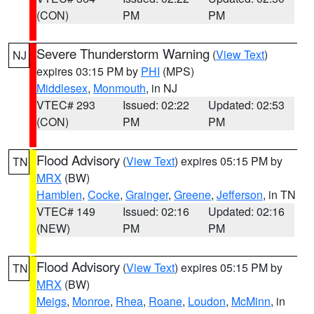
(CON)
PM
PM
Severe Thunderstorm Warning
(
View Text
)
NJ
expires 03:15 PM by
PHI
(MPS)
Middlesex
,
Monmouth
, in NJ
VTEC# 293
Issued: 02:22
Updated: 02:53
(CON)
PM
PM
Flood Advisory
(
View Text
) expires 05:15 PM by
TN
MRX
(BW)
Hamblen
,
Cocke
,
Grainger
,
Greene
,
Jefferson
, in TN
VTEC# 149
Issued: 02:16
Updated: 02:16
(NEW)
PM
PM
Flood Advisory
(
View Text
) expires 05:15 PM by
TN
MRX
(BW)
Meigs
,
Monroe
,
Rhea
,
Roane
,
Loudon
,
McMinn
, in