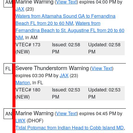
Marine Warning
(
View Text
) expires 04:00 PM by
AM
JAX
(23)
Waters from Altamaha Sound GA to Fernandina
Beach FL from 20 to 60 NM
,
Waters from
Fernandina Beach to St. Augustine FL from 20 to 60
NM
, in AM
VTEC# 173
Issued: 02:58
Updated: 02:58
(NEW)
PM
PM
Severe Thunderstorm Warning
(
View Text
)
FL
expires 03:30 PM by
JAX
(23)
Marion
, in FL
VTEC# 180
Issued: 02:53
Updated: 02:53
(NEW)
PM
PM
Marine Warning
(
View Text
) expires 04:45 PM by
AN
LWX
(DHOF)
Tidal Potomac from Indian Head to Cobb Island MD
,