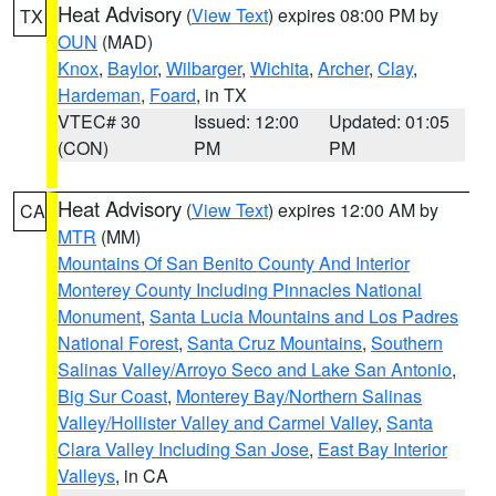
Heat Advisory
(
View Text
) expires 08:00 PM by
TX
OUN
(MAD)
Knox
,
Baylor
,
Wilbarger
,
Wichita
,
Archer
,
Clay
,
Hardeman
,
Foard
, in TX
VTEC# 30
Issued: 12:00
Updated: 01:05
(CON)
PM
PM
Heat Advisory
(
View Text
) expires 12:00 AM by
CA
MTR
(MM)
Mountains Of San Benito County And Interior
Monterey County Including Pinnacles National
Monument
,
Santa Lucia Mountains and Los Padres
National Forest
,
Santa Cruz Mountains
,
Southern
Salinas Valley/Arroyo Seco and Lake San Antonio
,
Big Sur Coast
,
Monterey Bay/Northern Salinas
Valley/Hollister Valley and Carmel Valley
,
Santa
Clara Valley Including San Jose
,
East Bay Interior
Valleys
, in CA