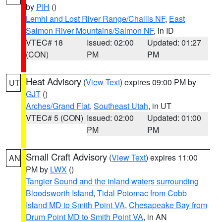
by
PIH
()
Lemhi and Lost River Range/Challis NF
,
East
Salmon River Mountains/Salmon NF
, in ID
VTEC# 18
Issued: 02:00
Updated: 01:27
(CON)
PM
PM
Heat Advisory
(
View Text
) expires 09:00 PM by
UT
GJT
()
Arches/Grand Flat
,
Southeast Utah
, in UT
VTEC# 5 (CON)
Issued: 02:00
Updated: 01:00
PM
PM
Small Craft Advisory
(
View Text
) expires 11:00
AN
PM by
LWX
()
Tangier Sound and the inland waters surrounding
Bloodsworth Island
,
Tidal Potomac from Cobb
Island MD to Smith Point VA
,
Chesapeake Bay from
Drum Point MD to Smith Point VA
, in AN