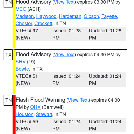
Flood Advisory
(
View Text
) expires 03:30 PM by
TN
MEG
(AEH)
Madison
,
Haywood
,
Hardeman
,
Gibson
,
Fayette
,
Chester
,
Crockett
, in TN
VTEC# 97
Issued: 01:28
Updated: 01:28
(NEW)
PM
PM
Flood Advisory
(
View Text
) expires 04:30 PM by
TX
SHV
(19)
Bowie
, in TX
VTEC# 51
Issued: 01:24
Updated: 01:24
(NEW)
PM
PM
Flash Flood Warning
(
View Text
) expires 04:30
TN
PM by
OHX
(Barnwell)
Houston
,
Stewart
, in TN
VTEC# 59
Issued: 01:24
Updated: 01:24
(NEW)
PM
PM