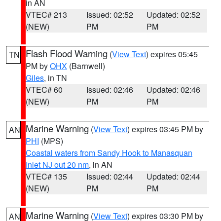
in AN
VTEC# 213
Issued: 02:52
Updated: 02:52
(NEW)
PM
PM
Flash Flood Warning
(
View Text
) expires 05:45
TN
PM by
OHX
(Barnwell)
Giles
, in TN
VTEC# 60
Issued: 02:46
Updated: 02:46
(NEW)
PM
PM
Marine Warning
(
View Text
) expires 03:45 PM by
AN
PHI
(MPS)
Coastal waters from Sandy Hook to Manasquan
Inlet NJ out 20 nm
, in AN
VTEC# 135
Issued: 02:44
Updated: 02:44
(NEW)
PM
PM
Marine Warning
(
View Text
) expires 03:30 PM by
AN