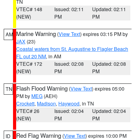
TN
VTEC# 148
Issued: 02:11
Updated: 02:11
(NEW)
PM
PM
Marine Warning
(
View Text
) expires 03:15 PM by
AM
JAX
(23)
Coastal waters from St. Augustine to Flagler Beach
FL out 20 NM
, in AM
VTEC# 172
Issued: 02:08
Updated: 02:08
(NEW)
PM
PM
Flash Flood Warning
(
View Text
) expires 05:00
TN
PM by
MEG
(AEH)
Crockett
,
Madison
,
Haywood
, in TN
VTEC# 26
Issued: 02:04
Updated: 02:04
(NEW)
PM
PM
Red Flag Warning
(
View Text
) expires 10:00 PM
ID