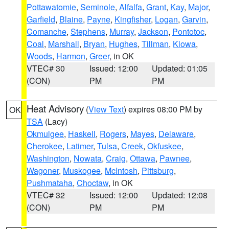
Pottawatomie
,
Seminole
,
Alfalfa
,
Grant
,
Kay
,
Major
,
Garfield
,
Blaine
,
Payne
,
Kingfisher
,
Logan
,
Garvin
,
Comanche
,
Stephens
,
Murray
,
Jackson
,
Pontotoc
,
Coal
,
Marshall
,
Bryan
,
Hughes
,
Tillman
,
Kiowa
,
Woods
,
Harmon
,
Greer
, in OK
VTEC# 30
Issued: 12:00
Updated: 01:05
(CON)
PM
PM
Heat Advisory
(
View Text
) expires 08:00 PM by
OK
TSA
(Lacy)
Okmulgee
,
Haskell
,
Rogers
,
Mayes
,
Delaware
,
Cherokee
,
Latimer
,
Tulsa
,
Creek
,
Okfuskee
,
Washington
,
Nowata
,
Craig
,
Ottawa
,
Pawnee
,
Wagoner
,
Muskogee
,
McIntosh
,
Pittsburg
,
Pushmataha
,
Choctaw
, in OK
VTEC# 32
Issued: 12:00
Updated: 12:08
(CON)
PM
PM