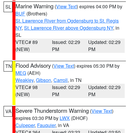
Marine Warning
(
View Text
) expires 04:00 PM by
SL
BUF
(Brothers)
St. Lawrence River from Ogdensburg to St. Regis
NY
,
St. Lawrence River above Ogdensburg NY
, in
SL
VTEC# 89
Issued: 02:29
Updated: 02:29
(NEW)
PM
PM
Flood Advisory
(
View Text
) expires 05:30 PM by
TN
MEG
(AEH)
Weakley
,
Gibson
,
Carroll
, in TN
VTEC# 98
Issued: 02:29
Updated: 02:29
(NEW)
PM
PM
Severe Thunderstorm Warning
(
View Text
)
VA
expires 03:30 PM by
LWX
(DHOF)
Culpeper
,
Fauquier
, in VA
VTEC# 364
Issued: 02:22
Updated: 02:50