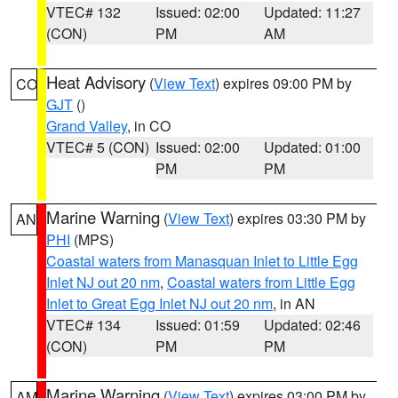
VTEC# 132
Issued: 02:00
Updated: 11:27
(CON)
PM
AM
Heat Advisory
(
View Text
) expires 09:00 PM by
CO
GJT
()
Grand Valley
, in CO
VTEC# 5 (CON)
Issued: 02:00
Updated: 01:00
PM
PM
Marine Warning
(
View Text
) expires 03:30 PM by
AN
PHI
(MPS)
Coastal waters from Manasquan Inlet to Little Egg
Inlet NJ out 20 nm
,
Coastal waters from Little Egg
Inlet to Great Egg Inlet NJ out 20 nm
, in AN
VTEC# 134
Issued: 01:59
Updated: 02:46
(CON)
PM
PM
Marine Warning
(
View Text
) expires 03:00 PM by
AM