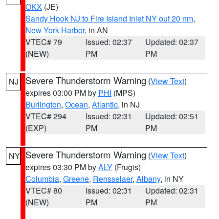
OKX
(JE)
Sandy Hook NJ to Fire Island Inlet NY out 20 nm
,
New York Harbor
, in AN
VTEC# 79
Issued: 02:37
Updated: 02:37
(NEW)
PM
PM
Severe Thunderstorm Warning
(
View Text
)
NJ
expires 03:00 PM by
PHI
(MPS)
Burlington
,
Ocean
,
Atlantic
, in NJ
VTEC# 294
Issued: 02:31
Updated: 02:51
(EXP)
PM
PM
Severe Thunderstorm Warning
(
View Text
)
NY
expires 03:30 PM by
ALY
(Frugis)
Columbia
,
Greene
,
Rensselaer
,
Albany
, in NY
VTEC# 80
Issued: 02:31
Updated: 02:31
(NEW)
PM
PM