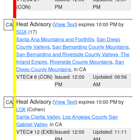
(CON)
PM
PM
Heat Advisory
(
View Text
) expires 10:00 PM by
CA
SGX
(17)
Santa Ana Mountains and Foothills
,
San Diego
County Valleys
,
San Bernardino County Mountains
,
San Bernardino and Riverside County Valleys -The
Inland Empire
,
Riverside County Mountains
,
San
Diego County Mountains
, in CA
VTEC# 8 (CON)
Issued: 12:00
Updated: 06:56
PM
AM
Heat Advisory
(
View Text
) expires 10:00 PM by
CA
LOX
(Cohen)
Santa Clarita Valley
,
Los Angeles County San
Gabriel Valley
, in CA
VTEC# 12 (EXB)
Issued: 12:00
Updated: 11:11
PM
AM