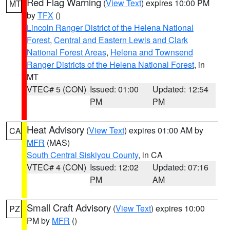
Red Flag Warning
(
View Text
) expires 10:00 PM
MT
by
TFX
()
Lincoln Ranger District of the Helena National
Forest
,
Central and Eastern Lewis and Clark
National Forest Areas
,
Helena and Townsend
Ranger Districts of the Helena National Forest
, in
MT
VTEC# 5 (CON)
Issued: 01:00
Updated: 12:54
PM
PM
Heat Advisory
(
View Text
) expires 01:00 AM by
CA
MFR
(MAS)
South Central Siskiyou County
, in CA
VTEC# 4 (CON)
Issued: 12:02
Updated: 07:16
PM
AM
Small Craft Advisory
(
View Text
) expires 10:00
PZ
PM by
MFR
()