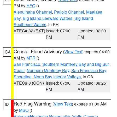
PM by
HFO
()
Alenuihaha Channel
,
Pailolo Channel
,
Maalaea
Bay
,
Big Island Leeward Waters
,
Big Island
Southeast Waters
, in PH
VTEC# 32 (EXT)
Issued: 07:00
Updated: 02:03
PM
PM
Coastal Flood Advisory
(
View Text
) expires 04:00
CA
AM by
MTR
()
San Francisco
,
Southern Monterey Bay and Big Sur
Coast
,
Northern Monterey Bay
,
San Francisco Bay
Shoreline
,
North Bay Interior Valleys
, in CA
VTEC# 8 (CON)
Issued: 07:00
Updated: 08:25
PM
AM
Red Flag Warning
(
View Text
) expires 01:00 AM
ID
by
MSO
()
Palouse/Nezperce Reservation/Hells Canyon