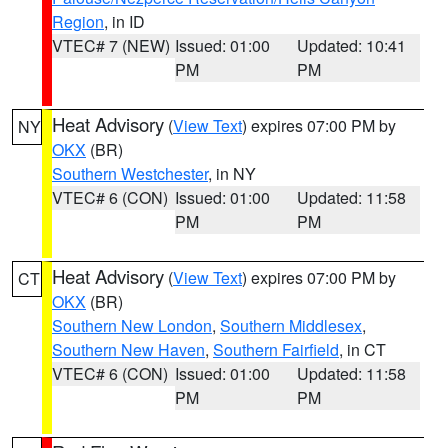
Region
, in ID
VTEC# 7 (NEW)
Issued: 01:00
Updated: 10:41
PM
PM
Heat Advisory
(
View Text
) expires 07:00 PM by
NY
OKX
(BR)
Southern Westchester
, in NY
VTEC# 6 (CON)
Issued: 01:00
Updated: 11:58
PM
PM
Heat Advisory
(
View Text
) expires 07:00 PM by
CT
OKX
(BR)
Southern New London
,
Southern Middlesex
,
Southern New Haven
,
Southern Fairfield
, in CT
VTEC# 6 (CON)
Issued: 01:00
Updated: 11:58
PM
PM