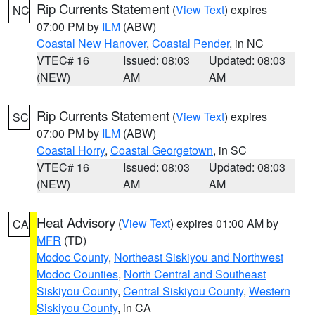
Rip Currents Statement
(
View Text
) expires
NC
07:00 PM by
ILM
(ABW)
Coastal New Hanover
,
Coastal Pender
, in NC
VTEC# 16
Issued: 08:03
Updated: 08:03
(NEW)
AM
AM
Rip Currents Statement
(
View Text
) expires
SC
07:00 PM by
ILM
(ABW)
Coastal Horry
,
Coastal Georgetown
, in SC
VTEC# 16
Issued: 08:03
Updated: 08:03
(NEW)
AM
AM
Heat Advisory
(
View Text
) expires 01:00 AM by
CA
MFR
(TD)
Modoc County
,
Northeast Siskiyou and Northwest
Modoc Counties
,
North Central and Southeast
Siskiyou County
,
Central Siskiyou County
,
Western
Siskiyou County
, in CA