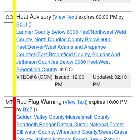
Heat Advisory
(
View Text
) expires 09:00 PM by
CO
BOU
()
Larimer County Below 6000 Feet/Northwest Weld
County
,
North Douglas County Below 6000
Feet/Denver/West Adams and Arapahoe
Counties/East Broomfield County
,
Boulder And
Jefferson Counties Below 6000 Feet/West
Broomfield County
, in CO
VTEC# 6 (CON)
Issued: 12:00
Updated: 02:13
PM
PM
Red Flag Warning
(
View Text
) expires 10:00 PM
MT
by
BYZ
()
Golden Valley County/Musselshell County
,
Beartooth Ranger District Custer National Forest
,
Stillwater County
,
Wheatland County/Sweet Grass
County
,
Gallatin National Forest
,
Sioux Ranger