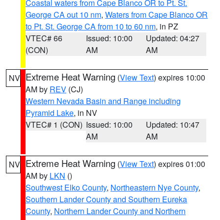
Coastal waters from Cape Blanco OR to Pt. St.
George CA out 10 nm
,
Waters from Cape Blanco OR
to Pt. St. George CA from 10 to 60 nm
, in PZ
VTEC# 66
Issued: 10:00
Updated: 04:27
(CON)
AM
AM
Extreme Heat Warning
(
View Text
) expires 10:00
NV
AM by
REV
(CJ)
Western Nevada Basin and Range including
Pyramid Lake
, in NV
VTEC# 1 (CON)
Issued: 10:00
Updated: 10:47
AM
AM
Extreme Heat Warning
(
View Text
) expires 01:00
NV
AM by
LKN
()
Southwest Elko County
,
Northeastern Nye County
,
Southern Lander County and Southern Eureka
County
,
Northern Lander County and Northern