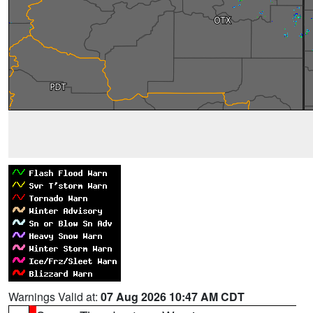
Warnings Valid at:
07 Aug 2026 10:47 AM CDT