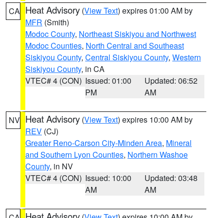
Heat Advisory
(
View Text
) expires 01:00 AM by
CA
MFR
(Smith)
Modoc County
,
Northeast Siskiyou and Northwest
Modoc Counties
,
North Central and Southeast
Siskiyou County
,
Central Siskiyou County
,
Western
Siskiyou County
, in CA
VTEC# 4 (CON)
Issued: 01:00
Updated: 06:52
PM
AM
Heat Advisory
(
View Text
) expires 10:00 AM by
NV
REV
(CJ)
Greater Reno-Carson City-Minden Area
,
Mineral
and Southern Lyon Counties
,
Northern Washoe
County
, in NV
VTEC# 4 (CON)
Issued: 10:00
Updated: 03:48
AM
AM
Heat Advisory
(
View Text
) expires 10:00 AM by
CA