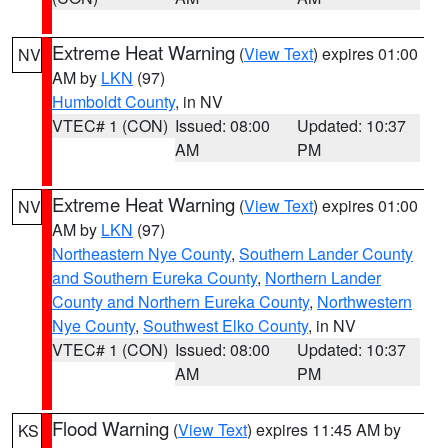
Extreme Heat Warning
(
View Text
) expires 01:00
NV
AM by
LKN
(97)
Humboldt County
, in NV
VTEC# 1 (CON)
Issued: 08:00
Updated: 10:37
AM
PM
Extreme Heat Warning
(
View Text
) expires 01:00
NV
AM by
LKN
(97)
Northeastern Nye County
,
Southern Lander County
and Southern Eureka County
,
Northern Lander
County and Northern Eureka County
,
Northwestern
Nye County
,
Southwest Elko County
, in NV
VTEC# 1 (CON)
Issued: 08:00
Updated: 10:37
AM
PM
Flood Warning
(
View Text
) expires 11:45 AM by
KS