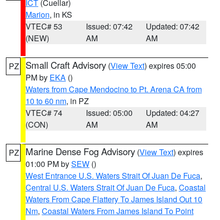
ICT
(Cuellar)
Marion
, in KS
VTEC# 53
Issued: 07:42
Updated: 07:42
(NEW)
AM
AM
Small Craft Advisory
(
View Text
) expires 05:00
PZ
PM by
EKA
()
Waters from Cape Mendocino to Pt. Arena CA from
10 to 60 nm
, in PZ
VTEC# 74
Issued: 05:00
Updated: 04:27
(CON)
AM
AM
Marine Dense Fog Advisory
(
View Text
) expires
PZ
01:00 PM by
SEW
()
West Entrance U.S. Waters Strait Of Juan De Fuca
,
Central U.S. Waters Strait Of Juan De Fuca
,
Coastal
Waters From Cape Flattery To James Island Out 10
Nm
,
Coastal Waters From James Island To Point