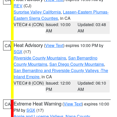
REV
(CJ)
Surprise Valley California
,
Lassen-Eastern Plumas-
Eastern Sierra Counties
, in CA
VTEC# 4 (CON)
Issued: 10:00
Updated: 03:48
AM
AM
Heat Advisory
(
View Text
) expires 10:00 PM by
CA
SGX
(17)
Riverside County Mountains
,
San Bernardino
County Mountains
,
San Diego County Mountains
,
San Bernardino and Riverside County Valleys -The
Inland Empire
, in CA
VTEC# 8 (CON)
Issued: 12:00
Updated: 06:10
PM
AM
Extreme Heat Warning
(
View Text
) expires 10:00
CA
PM by
SGX
(17)
Apple and Lucerne Valleys
,
Napa County
,