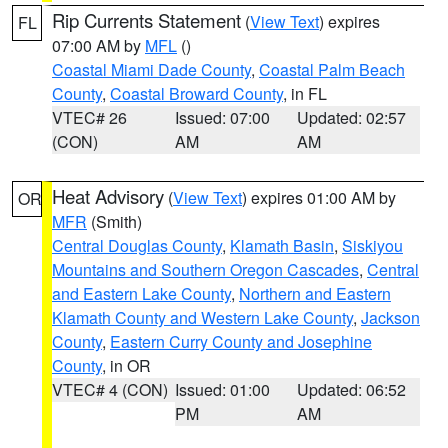
Rip Currents Statement
(
View Text
) expires
FL
07:00 AM by
MFL
()
Coastal Miami Dade County
,
Coastal Palm Beach
County
,
Coastal Broward County
, in FL
VTEC# 26
Issued: 07:00
Updated: 02:57
(CON)
AM
AM
Heat Advisory
(
View Text
) expires 01:00 AM by
OR
MFR
(Smith)
Central Douglas County
,
Klamath Basin
,
Siskiyou
Mountains and Southern Oregon Cascades
,
Central
and Eastern Lake County
,
Northern and Eastern
Klamath County and Western Lake County
,
Jackson
County
,
Eastern Curry County and Josephine
County
, in OR
VTEC# 4 (CON)
Issued: 01:00
Updated: 06:52
PM
AM