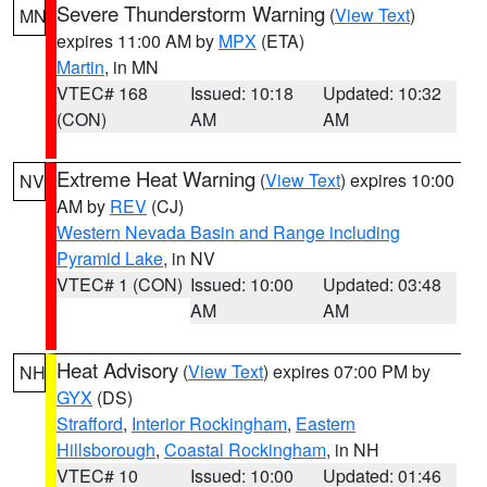
Severe Thunderstorm Warning
(
View Text
)
MN
expires 11:00 AM by
MPX
(ETA)
Martin
, in MN
VTEC# 168
Issued: 10:18
Updated: 10:32
(CON)
AM
AM
Extreme Heat Warning
(
View Text
) expires 10:00
NV
AM by
REV
(CJ)
Western Nevada Basin and Range including
Pyramid Lake
, in NV
VTEC# 1 (CON)
Issued: 10:00
Updated: 03:48
AM
AM
Heat Advisory
(
View Text
) expires 07:00 PM by
NH
GYX
(DS)
Strafford
,
Interior Rockingham
,
Eastern
Hillsborough
,
Coastal Rockingham
, in NH
VTEC# 10
Issued: 10:00
Updated: 01:46