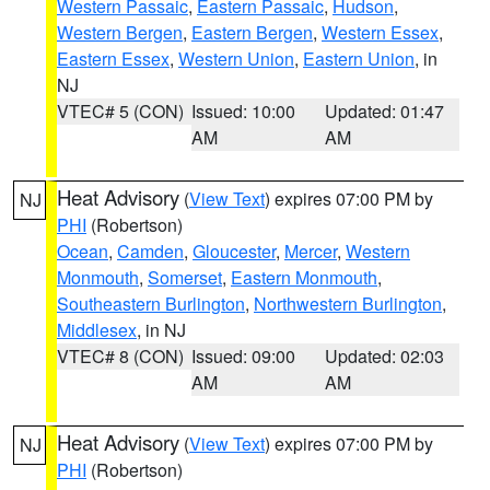
Western Passaic
,
Eastern Passaic
,
Hudson
,
Western Bergen
,
Eastern Bergen
,
Western Essex
,
Eastern Essex
,
Western Union
,
Eastern Union
, in
NJ
VTEC# 5 (CON)
Issued: 10:00
Updated: 01:47
AM
AM
Heat Advisory
(
View Text
) expires 07:00 PM by
NJ
PHI
(Robertson)
Ocean
,
Camden
,
Gloucester
,
Mercer
,
Western
Monmouth
,
Somerset
,
Eastern Monmouth
,
Southeastern Burlington
,
Northwestern Burlington
,
Middlesex
, in NJ
VTEC# 8 (CON)
Issued: 09:00
Updated: 02:03
AM
AM
Heat Advisory
(
View Text
) expires 07:00 PM by
NJ
PHI
(Robertson)