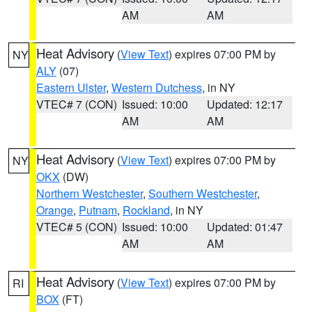
AM
AM
Heat Advisory
(
View Text
) expires 07:00 PM by
NY
ALY
(07)
Eastern Ulster
,
Western Dutchess
, in NY
VTEC# 7 (CON)
Issued: 10:00
Updated: 12:17
AM
AM
Heat Advisory
(
View Text
) expires 07:00 PM by
NY
OKX
(DW)
Northern Westchester
,
Southern Westchester
,
Orange
,
Putnam
,
Rockland
, in NY
VTEC# 5 (CON)
Issued: 10:00
Updated: 01:47
AM
AM
Heat Advisory
(
View Text
) expires 07:00 PM by
RI
BOX
(FT)