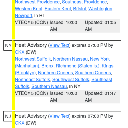
Northwest Providence
,
Southeast Providence
,
Western Kent
,
Eastern Kent
,
Bristol
,
Washington
,
Newport
, in RI
VTEC# 5 (CON)
Issued: 10:00
Updated: 01:05
AM
AM
Heat Advisory
(
View Text
) expires 07:00 PM by
NY
OKX
(DW)
Northwest Suffolk
,
Northern Nassau
,
New York
(Manhattan)
,
Bronx
,
Richmond (Staten Is.)
,
Kings
(Brooklyn)
,
Northern Queens
,
Southern Queens
,
Northeast Suffolk
,
Southwest Suffolk
,
Southeast
Suffolk
,
Southern Nassau
, in NY
VTEC# 5 (CON)
Issued: 10:00
Updated: 01:47
AM
AM
Heat Advisory
(
View Text
) expires 07:00 PM by
NJ
OKX
(DW)