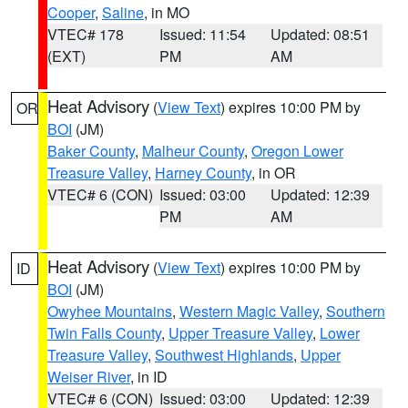
Cooper
,
Saline
, in MO
VTEC# 178
Issued: 11:54
Updated: 08:51
(EXT)
PM
AM
Heat Advisory
(
View Text
) expires 10:00 PM by
OR
BOI
(JM)
Baker County
,
Malheur County
,
Oregon Lower
Treasure Valley
,
Harney County
, in OR
VTEC# 6 (CON)
Issued: 03:00
Updated: 12:39
PM
AM
Heat Advisory
(
View Text
) expires 10:00 PM by
ID
BOI
(JM)
Owyhee Mountains
,
Western Magic Valley
,
Southern
Twin Falls County
,
Upper Treasure Valley
,
Lower
Treasure Valley
,
Southwest Highlands
,
Upper
Weiser River
, in ID
VTEC# 6 (CON)
Issued: 03:00
Updated: 12:39