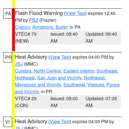
Flash Flood Warning
(
View Text
) expires 12:45
PA
PM by
PBZ
(Frazier)
Clarion
,
Armstrong
,
Butler
, in PA
VTEC# 79
Issued: 09:40
Updated: 09:40
(NEW)
AM
AM
Heat Advisory
(
View Text
) expires 04:00 PM by
PR
JSJ
(MMC)
Culebra
,
North Central
,
Eastern Interior
,
Southeast
,
Northeast
,
San Juan and Vicinity
,
Northwest
,
Mayaguez and Vicinity
,
Southwest
,
Vieques
,
Ponce
and Vicinity
, in PR
VTEC# 29
Issued: 09:00
Updated: 07:39
(CON)
AM
AM
Heat Advisory
(
View Text
) expires 04:00 PM by
VI
JSJ
(MMC)