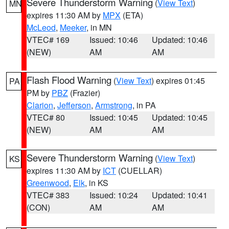
Severe Thunderstorm Warning
(
View Text
)
MN
expires 11:30 AM by
MPX
(ETA)
McLeod
,
Meeker
, in MN
VTEC# 169
Issued: 10:46
Updated: 10:46
(NEW)
AM
AM
Flash Flood Warning
(
View Text
) expires 01:45
PA
PM by
PBZ
(Frazier)
Clarion
,
Jefferson
,
Armstrong
, in PA
VTEC# 80
Issued: 10:45
Updated: 10:45
(NEW)
AM
AM
Severe Thunderstorm Warning
(
View Text
)
KS
expires 11:30 AM by
ICT
(CUELLAR)
Greenwood
,
Elk
, in KS
VTEC# 383
Issued: 10:24
Updated: 10:41
(CON)
AM
AM