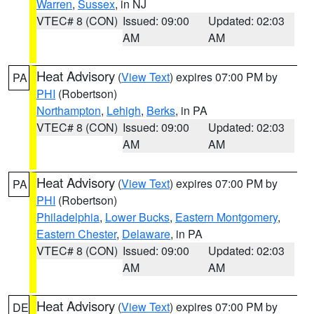
Warren
,
Sussex
, in NJ
VTEC# 8 (CON)
Issued: 09:00
Updated: 02:03
AM
AM
Heat Advisory
(
View Text
) expires 07:00 PM by
PA
PHI
(Robertson)
Northampton
,
Lehigh
,
Berks
, in PA
VTEC# 8 (CON)
Issued: 09:00
Updated: 02:03
AM
AM
Heat Advisory
(
View Text
) expires 07:00 PM by
PA
PHI
(Robertson)
Philadelphia
,
Lower Bucks
,
Eastern Montgomery
,
Eastern Chester
,
Delaware
, in PA
VTEC# 8 (CON)
Issued: 09:00
Updated: 02:03
AM
AM
Heat Advisory
(
View Text
) expires 07:00 PM by
DE