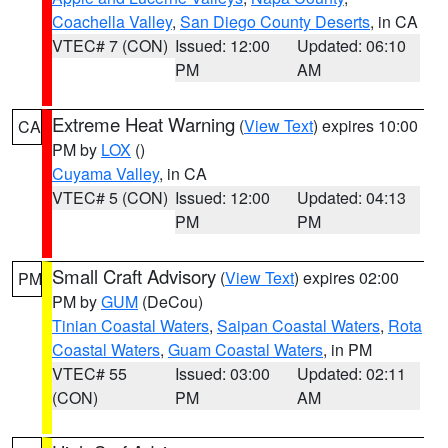
Coachella Valley
,
San Diego County Deserts
, in CA
VTEC# 7 (CON)
Issued: 12:00
Updated: 06:10
PM
AM
Extreme Heat Warning
(
View Text
) expires 10:00
CA
PM by
LOX
()
Cuyama Valley
, in CA
VTEC# 5 (CON)
Issued: 12:00
Updated: 04:13
PM
PM
Small Craft Advisory
(
View Text
) expires 02:00
PM
PM by
GUM
(DeCou)
Tinian Coastal Waters
,
Saipan Coastal Waters
,
Rota
Coastal Waters
,
Guam Coastal Waters
, in PM
VTEC# 55
Issued: 03:00
Updated: 02:11
(CON)
PM
AM