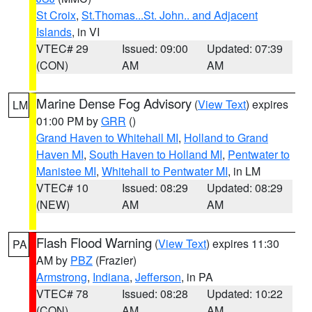
St Croix
,
St.Thomas...St. John.. and Adjacent
Islands
, in VI
VTEC# 29
Issued: 09:00
Updated: 07:39
(CON)
AM
AM
Marine Dense Fog Advisory
(
View Text
) expires
LM
01:00 PM by
GRR
()
Grand Haven to Whitehall MI
,
Holland to Grand
Haven MI
,
South Haven to Holland MI
,
Pentwater to
Manistee MI
,
Whitehall to Pentwater MI
, in LM
VTEC# 10
Issued: 08:29
Updated: 08:29
(NEW)
AM
AM
Flash Flood Warning
(
View Text
) expires 11:30
PA
AM by
PBZ
(Frazier)
Armstrong
,
Indiana
,
Jefferson
, in PA
VTEC# 78
Issued: 08:28
Updated: 10:22
(CON)
AM
AM