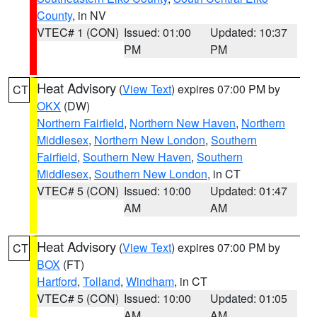
County
, in NV
VTEC# 1 (CON)
Issued: 01:00
Updated: 10:37
PM
PM
Heat Advisory
(
View Text
) expires 07:00 PM by
CT
OKX
(DW)
Northern Fairfield
,
Northern New Haven
,
Northern
Middlesex
,
Northern New London
,
Southern
Fairfield
,
Southern New Haven
,
Southern
Middlesex
,
Southern New London
, in CT
VTEC# 5 (CON)
Issued: 10:00
Updated: 01:47
AM
AM
Heat Advisory
(
View Text
) expires 07:00 PM by
CT
BOX
(FT)
Hartford
,
Tolland
,
Windham
, in CT
VTEC# 5 (CON)
Issued: 10:00
Updated: 01:05
AM
AM