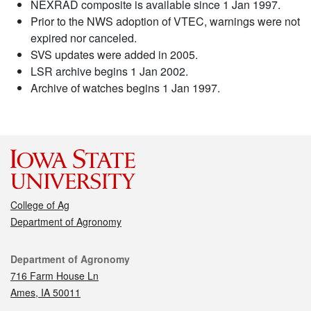
NEXRAD composite is available since 1 Jan 1997.
Prior to the NWS adoption of VTEC, warnings were not
expired nor canceled.
SVS updates were added in 2005.
LSR archive begins 1 Jan 2002.
Archive of watches begins 1 Jan 1997.
College of Ag
Department of Agronomy
Contact
Department of Agronomy
716 Farm House Ln
Ames, IA 50011