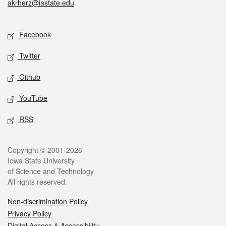
akrherz@iastate.edu
Social media
Facebook
Twitter
Github
YouTube
RSS
Legal
Copyright © 2001-2026
Iowa State University
of Science and Technology
All rights reserved.
Non-discrimination Policy
Privacy Policy
Digital Access & Accessibility