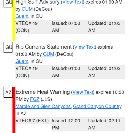
High Surf Advisory
(
View Text
) expires 01:00 AM
GU
by
GUM
(DeCou)
Guam
, in GU
VTEC# 49
Issued: 07:00
Updated: 01:03
(CON)
AM
AM
Rip Currents Statement
(
View Text
) expires
GU
01:00 AM by
GUM
(DeCou)
Guam
, in GU
VTEC# 19
Issued: 01:00
Updated: 01:03
(CON)
AM
AM
Extreme Heat Warning
(
View Text
) expires 10:00
AZ
PM by
FGZ
(JLS)
Marble and Glen Canyons
,
Grand Canyon Country
,
in AZ
VTEC# 7 (EXT)
Issued: 12:00
Updated: 02:11
PM
AM