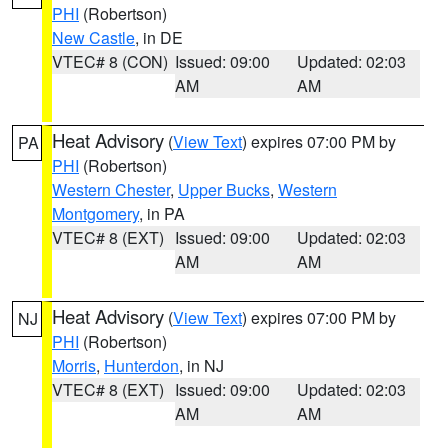
PHI
(Robertson)
New Castle
, in DE
VTEC# 8 (CON)
Issued: 09:00
Updated: 02:03
AM
AM
Heat Advisory
(
View Text
) expires 07:00 PM by
PA
PHI
(Robertson)
Western Chester
,
Upper Bucks
,
Western
Montgomery
, in PA
VTEC# 8 (EXT)
Issued: 09:00
Updated: 02:03
AM
AM
Heat Advisory
(
View Text
) expires 07:00 PM by
NJ
PHI
(Robertson)
Morris
,
Hunterdon
, in NJ
VTEC# 8 (EXT)
Issued: 09:00
Updated: 02:03
AM
AM