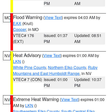
PM
AM
Flood Warning
(
View Text
) expires 04:03 AM by
MO
EAX
(Krull)
Cooper
, in MO
VTEC# 176
Issued: 01:37
Updated: 08:51
(EXT)
PM
AM
Heat Advisory
(
View Text
) expires 01:00 AM by
NV
LKN
()
White Pine County
,
Northern Elko County
,
Ruby
Mountains and East Humboldt Range
, in NV
VTEC# 7 (CON)
Issued: 01:00
Updated: 10:37
PM
PM
Extreme Heat Warning
(
View Text
) expires 01:00
NV
AM by
LKN
()
Southeastern Elko County
,
South Central Elko