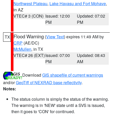
Northwest Plateau
,
Lake Havasu and Fort Mohave
,
in AZ
VTEC# 3 (CON)
Issued: 12:00
Updated: 07:02
PM
PM
Flood Warning
(
View Text
) expires 11:49 AM by
TX
CRP
(AE/DC)
McMullen
, in TX
VTEC# 26 (EXT)
Issued: 07:00
Updated: 08:43
PM
AM
Download
GIS shapefile of current warnings
and/or
GeoTiff of NEXRAD base reflectivity
.
Notes:
The status column is simply the status of the warning.
The warning is in 'NEW' state until a SVS is issued,
then it goes to 'CON' for continued.