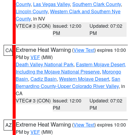
County
,
Las Vegas Valley
,
Southern Clark County
,
Lincoln County
,
Western Clark and Southern Nye
County
, in NV
VTEC# 3 (CON)
Issued: 12:00
Updated: 07:02
PM
PM
Extreme Heat Warning
(
View Text
) expires 10:00
CA
PM by
VEF
(MW)
Death Valley National Park
,
Eastern Mojave Desert,
Including the Mojave National Preserve
,
Morongo
Basin
,
Cadiz Basin
,
Western Mojave Desert
,
San
Bernardino County-Upper Colorado River Valley
, in
CA
VTEC# 3 (CON)
Issued: 12:00
Updated: 07:02
PM
PM
Extreme Heat Warning
(
View Text
) expires 10:00
AZ
PM by
VEF
(MW)