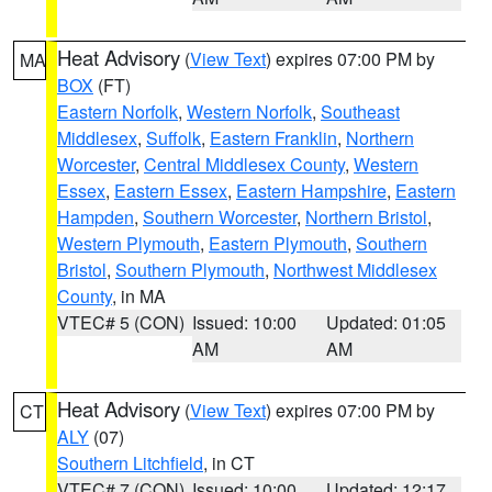
Heat Advisory
(
View Text
) expires 07:00 PM by
MA
BOX
(FT)
Eastern Norfolk
,
Western Norfolk
,
Southeast
Middlesex
,
Suffolk
,
Eastern Franklin
,
Northern
Worcester
,
Central Middlesex County
,
Western
Essex
,
Eastern Essex
,
Eastern Hampshire
,
Eastern
Hampden
,
Southern Worcester
,
Northern Bristol
,
Western Plymouth
,
Eastern Plymouth
,
Southern
Bristol
,
Southern Plymouth
,
Northwest Middlesex
County
, in MA
VTEC# 5 (CON)
Issued: 10:00
Updated: 01:05
AM
AM
Heat Advisory
(
View Text
) expires 07:00 PM by
CT
ALY
(07)
Southern Litchfield
, in CT
VTEC# 7 (CON)
Issued: 10:00
Updated: 12:17