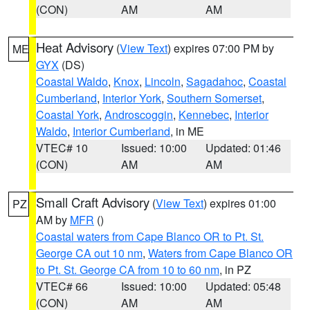
(CON)
AM
AM
Heat Advisory
(
View Text
) expires 07:00 PM by
ME
GYX
(DS)
Coastal Waldo
,
Knox
,
Lincoln
,
Sagadahoc
,
Coastal
Cumberland
,
Interior York
,
Southern Somerset
,
Coastal York
,
Androscoggin
,
Kennebec
,
Interior
Waldo
,
Interior Cumberland
, in ME
VTEC# 10
Issued: 10:00
Updated: 01:46
(CON)
AM
AM
Small Craft Advisory
(
View Text
) expires 01:00
PZ
AM by
MFR
()
Coastal waters from Cape Blanco OR to Pt. St.
George CA out 10 nm
,
Waters from Cape Blanco OR
to Pt. St. George CA from 10 to 60 nm
, in PZ
VTEC# 66
Issued: 10:00
Updated: 05:48
(CON)
AM
AM