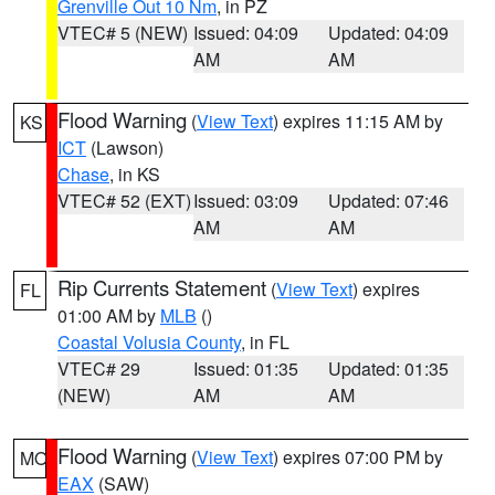
Grenville Out 10 Nm
, in PZ
VTEC# 5 (NEW)
Issued: 04:09
Updated: 04:09
AM
AM
Flood Warning
(
View Text
) expires 11:15 AM by
KS
ICT
(Lawson)
Chase
, in KS
VTEC# 52 (EXT)
Issued: 03:09
Updated: 07:46
AM
AM
Rip Currents Statement
(
View Text
) expires
FL
01:00 AM by
MLB
()
Coastal Volusia County
, in FL
VTEC# 29
Issued: 01:35
Updated: 01:35
(NEW)
AM
AM
Flood Warning
(
View Text
) expires 07:00 PM by
MO
EAX
(SAW)