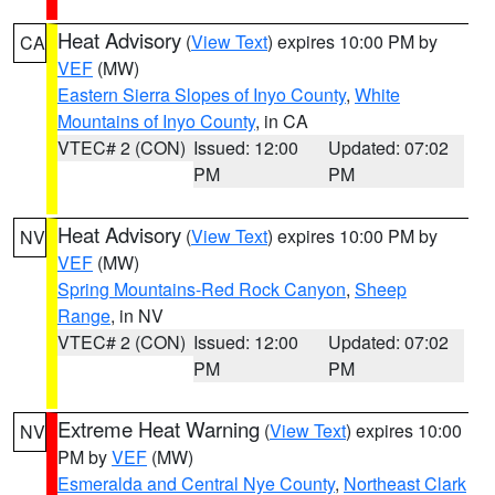
Heat Advisory
(
View Text
) expires 10:00 PM by
CA
VEF
(MW)
Eastern Sierra Slopes of Inyo County
,
White
Mountains of Inyo County
, in CA
VTEC# 2 (CON)
Issued: 12:00
Updated: 07:02
PM
PM
Heat Advisory
(
View Text
) expires 10:00 PM by
NV
VEF
(MW)
Spring Mountains-Red Rock Canyon
,
Sheep
Range
, in NV
VTEC# 2 (CON)
Issued: 12:00
Updated: 07:02
PM
PM
Extreme Heat Warning
(
View Text
) expires 10:00
NV
PM by
VEF
(MW)
Esmeralda and Central Nye County
,
Northeast Clark