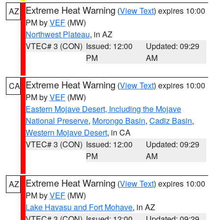
Extreme Heat Warning
(
View Text
) expires 10:00
AZ
PM by
VEF
(MW)
Northwest Plateau
, in AZ
VTEC# 3 (CON)
Issued: 12:00
Updated: 09:29
PM
AM
Extreme Heat Warning
(
View Text
) expires 10:00
CA
PM by
VEF
(MW)
Eastern Mojave Desert, Including the Mojave
National Preserve
,
Morongo Basin
,
Cadiz Basin
,
Western Mojave Desert
, in CA
VTEC# 3 (CON)
Issued: 12:00
Updated: 09:29
PM
AM
Extreme Heat Warning
(
View Text
) expires 10:00
AZ
PM by
VEF
(MW)
Lake Havasu and Fort Mohave
, in AZ
VTEC# 3 (CON)
Issued: 12:00
Updated: 09:29