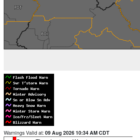
Warnings Valid at:
09 Aug 2026 10:34 AM CDT