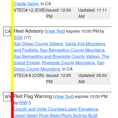
Clarita Valley
, in CA
VTEC# 12 (EXB)
Issued: 12:00
Updated: 11:11
PM
AM
Heat Advisory
(
View Text
) expires 10:00 PM by
CA
SGX
(17)
San Diego County Valleys
,
Santa Ana Mountains
and Foothills
,
San Bernardino County Mountains
,
San Bernardino and Riverside County Valleys -The
Inland Empire
,
Riverside County Mountains
,
San
Diego County Mountains
, in CA
VTEC# 8 (CON)
Issued: 12:00
Updated: 05:03
PM
AM
Red Flag Warning
(
View Text
) expires 10:00 PM
WY
by
RIW
()
Lincoln and Uinta Counties/Lower Elevations
,
Upper Green River Basin/Rock Springs BLM
,