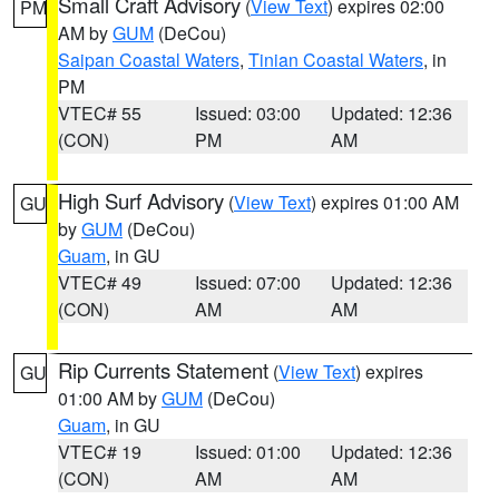
Small Craft Advisory
(
View Text
) expires 02:00
PM
AM by
GUM
(DeCou)
Saipan Coastal Waters
,
Tinian Coastal Waters
, in
PM
VTEC# 55
Issued: 03:00
Updated: 12:36
(CON)
PM
AM
High Surf Advisory
(
View Text
) expires 01:00 AM
GU
by
GUM
(DeCou)
Guam
, in GU
VTEC# 49
Issued: 07:00
Updated: 12:36
(CON)
AM
AM
Rip Currents Statement
(
View Text
) expires
GU
01:00 AM by
GUM
(DeCou)
Guam
, in GU
VTEC# 19
Issued: 01:00
Updated: 12:36
(CON)
AM
AM