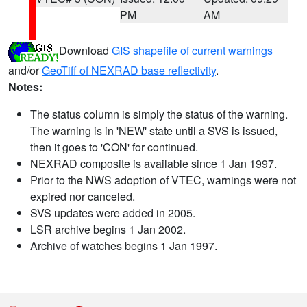
PM
AM
Download
GIS shapefile of current warnings
and/or
GeoTiff of NEXRAD base reflectivity
.
Notes:
The status column is simply the status of the warning.
The warning is in 'NEW' state until a SVS is issued,
then it goes to 'CON' for continued.
NEXRAD composite is available since 1 Jan 1997.
Prior to the NWS adoption of VTEC, warnings were not
expired nor canceled.
SVS updates were added in 2005.
LSR archive begins 1 Jan 2002.
Archive of watches begins 1 Jan 1997.