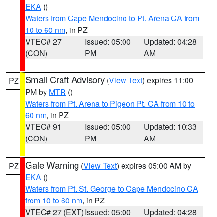
EKA
()
Waters from Cape Mendocino to Pt. Arena CA from
10 to 60 nm
, in PZ
VTEC# 27
Issued: 05:00
Updated: 04:28
(CON)
PM
AM
Small Craft Advisory
(
View Text
) expires 11:00
PZ
PM by
MTR
()
Waters from Pt. Arena to Pigeon Pt. CA from 10 to
60 nm
, in PZ
VTEC# 91
Issued: 05:00
Updated: 10:33
(CON)
PM
AM
Gale Warning
(
View Text
) expires 05:00 AM by
PZ
EKA
()
Waters from Pt. St. George to Cape Mendocino CA
from 10 to 60 nm
, in PZ
VTEC# 27 (EXT)
Issued: 05:00
Updated: 04:28