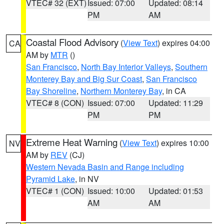
VTEC# 32 (EXT)
Issued: 07:00
Updated: 08:14
PM
AM
Coastal Flood Advisory
(
View Text
) expires 04:00
CA
AM by
MTR
()
San Francisco
,
North Bay Interior Valleys
,
Southern
Monterey Bay and Big Sur Coast
,
San Francisco
Bay Shoreline
,
Northern Monterey Bay
, in CA
VTEC# 8 (CON)
Issued: 07:00
Updated: 11:29
PM
PM
Extreme Heat Warning
(
View Text
) expires 10:00
NV
AM by
REV
(CJ)
Western Nevada Basin and Range including
Pyramid Lake
, in NV
VTEC# 1 (CON)
Issued: 10:00
Updated: 01:53
AM
AM