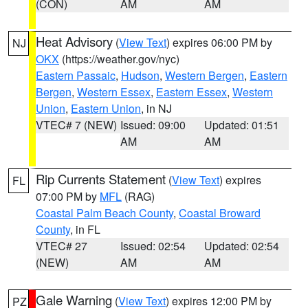
(CON)
AM
AM
Heat Advisory
(
View Text
) expires 06:00 PM by
NJ
OKX
(https://weather.gov/nyc)
Eastern Passaic
,
Hudson
,
Western Bergen
,
Eastern
Bergen
,
Western Essex
,
Eastern Essex
,
Western
Union
,
Eastern Union
, in NJ
VTEC# 7 (NEW)
Issued: 09:00
Updated: 01:51
AM
AM
Rip Currents Statement
(
View Text
) expires
FL
07:00 PM by
MFL
(RAG)
Coastal Palm Beach County
,
Coastal Broward
County
, in FL
VTEC# 27
Issued: 02:54
Updated: 02:54
(NEW)
AM
AM
Gale Warning
(
View Text
) expires 12:00 PM by
PZ