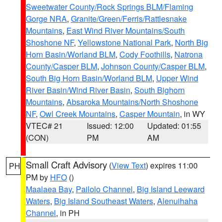
Sweetwater County/Rock Springs BLM/Flaming
Gorge NRA
,
Granite/Green/Ferris/Rattlesnake
Mountains
,
East Wind River Mountains/South
Shoshone NF
,
Yellowstone National Park
,
North Big
Horn Basin/Worland BLM
,
Cody Foothills
,
Natrona
County/Casper BLM
,
Johnson County/Casper BLM
,
South Big Horn Basin/Worland BLM
,
Upper Wind
River Basin/Wind River Basin
,
South Bighorn
Mountains
,
Absaroka Mountains/North Shoshone
NF
,
Owl Creek Mountains
,
Casper Mountain
, in WY
VTEC# 21
Issued: 12:00
Updated: 01:55
(CON)
PM
AM
Small Craft Advisory
(
View Text
) expires 11:00
PH
PM by
HFO
()
Maalaea Bay
,
Pailolo Channel
,
Big Island Leeward
Waters
,
Big Island Southeast Waters
,
Alenuihaha
Channel
, in PH