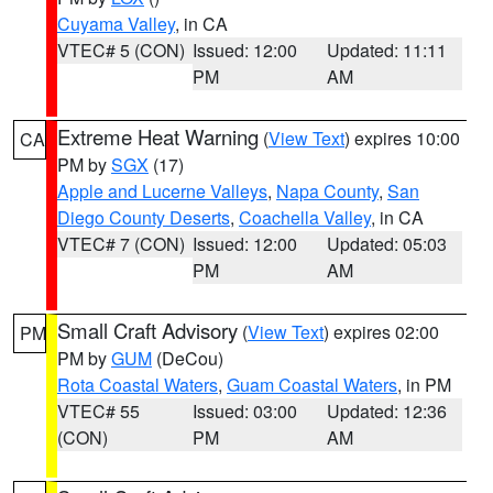
Cuyama Valley
, in CA
VTEC# 5 (CON)
Issued: 12:00
Updated: 11:11
PM
AM
Extreme Heat Warning
(
View Text
) expires 10:00
CA
PM by
SGX
(17)
Apple and Lucerne Valleys
,
Napa County
,
San
Diego County Deserts
,
Coachella Valley
, in CA
VTEC# 7 (CON)
Issued: 12:00
Updated: 05:03
PM
AM
Small Craft Advisory
(
View Text
) expires 02:00
PM
PM by
GUM
(DeCou)
Rota Coastal Waters
,
Guam Coastal Waters
, in PM
VTEC# 55
Issued: 03:00
Updated: 12:36
(CON)
PM
AM