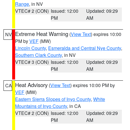
Range
, in NV
VTEC# 2 (CON)
Issued: 12:00
Updated: 09:29
PM
AM
Extreme Heat Warning
(
View Text
) expires 10:00
NV
PM by
VEF
(MW)
Lincoln County
,
Esmeralda and Central Nye County
,
Southern Clark County
, in NV
VTEC# 3 (CON)
Issued: 12:00
Updated: 09:29
PM
AM
Heat Advisory
(
View Text
) expires 10:00 PM by
CA
VEF
(MW)
Eastern Sierra Slopes of Inyo County
,
White
Mountains of Inyo County
, in CA
VTEC# 2 (CON)
Issued: 12:00
Updated: 09:29
PM
AM