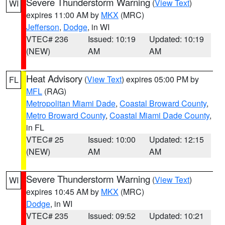
Severe Thunderstorm Warning
(
View Text
)
WI
expires 11:00 AM by
MKX
(MRC)
Jefferson
,
Dodge
, in WI
VTEC# 236
Issued: 10:19
Updated: 10:19
(NEW)
AM
AM
Heat Advisory
(
View Text
) expires 05:00 PM by
FL
MFL
(RAG)
Metropolitan Miami Dade
,
Coastal Broward County
,
Metro Broward County
,
Coastal Miami Dade County
,
in FL
VTEC# 25
Issued: 10:00
Updated: 12:15
(NEW)
AM
AM
Severe Thunderstorm Warning
(
View Text
)
WI
expires 10:45 AM by
MKX
(MRC)
Dodge
, in WI
VTEC# 235
Issued: 09:52
Updated: 10:21