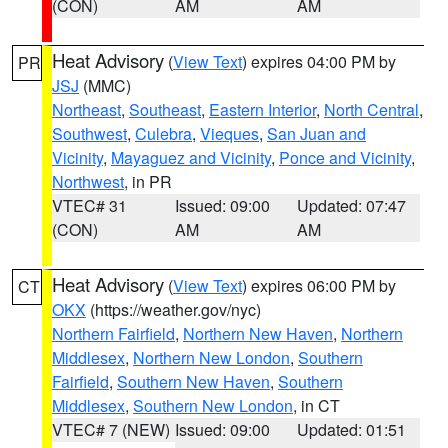
(CON)
AM
AM
Heat Advisory
(
View Text
) expires 04:00 PM by
PR
JSJ
(MMC)
Northeast
,
Southeast
,
Eastern Interior
,
North Central
,
Southwest
,
Culebra
,
Vieques
,
San Juan and
Vicinity
,
Mayaguez and Vicinity
,
Ponce and Vicinity
,
Northwest
, in PR
VTEC# 31
Issued: 09:00
Updated: 07:47
(CON)
AM
AM
Heat Advisory
(
View Text
) expires 06:00 PM by
CT
OKX
(https://weather.gov/nyc)
Northern Fairfield
,
Northern New Haven
,
Northern
Middlesex
,
Northern New London
,
Southern
Fairfield
,
Southern New Haven
,
Southern
Middlesex
,
Southern New London
, in CT
VTEC# 7 (NEW)
Issued: 09:00
Updated: 01:51