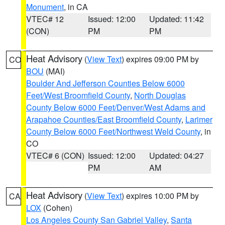
Monument
, in CA
VTEC# 12
Issued: 12:00
Updated: 11:42
(CON)
PM
PM
Heat Advisory
(
View Text
) expires 09:00 PM by
CO
BOU
(MAI)
Boulder And Jefferson Counties Below 6000
Feet/West Broomfield County
,
North Douglas
County Below 6000 Feet/Denver/West Adams and
Arapahoe Counties/East Broomfield County
,
Larimer
County Below 6000 Feet/Northwest Weld County
, in
CO
VTEC# 6 (CON)
Issued: 12:00
Updated: 04:27
PM
AM
Heat Advisory
(
View Text
) expires 10:00 PM by
CA
LOX
(Cohen)
Los Angeles County San Gabriel Valley
,
Santa