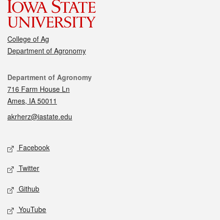
College of Ag
Department of Agronomy
Contact
Department of Agronomy
716 Farm House Ln
Ames, IA 50011
akrherz@iastate.edu
Social media
Facebook
Twitter
Github
YouTube