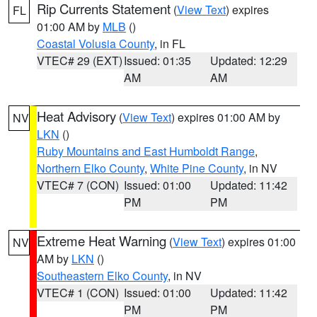
Rip Currents Statement
(
View Text
) expires
FL
01:00 AM by
MLB
()
Coastal Volusia County
, in FL
VTEC# 29 (EXT)
Issued: 01:35
Updated: 12:29
AM
AM
Heat Advisory
(
View Text
) expires 01:00 AM by
NV
LKN
()
Ruby Mountains and East Humboldt Range
,
Northern Elko County
,
White Pine County
, in NV
VTEC# 7 (CON)
Issued: 01:00
Updated: 11:42
PM
PM
Extreme Heat Warning
(
View Text
) expires 01:00
NV
AM by
LKN
()
Southeastern Elko County
, in NV
VTEC# 1 (CON)
Issued: 01:00
Updated: 11:42
PM
PM