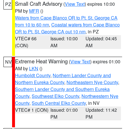
Small Craft Advisory
(
View Text
) expires 10:00
PZ
PM by
MFR
()
Waters from Cape Blanco OR to Pt. St. George CA
from 10 to 60 nm
,
Coastal waters from Cape Blanco
OR to Pt. St. George CA out 10 nm
, in PZ
VTEC# 66
Issued: 10:00
Updated: 04:45
(CON)
AM
AM
Extreme Heat Warning
(
View Text
) expires 01:00
NV
AM by
LKN
()
Humboldt County
,
Northern Lander County and
Northern Eureka County
,
Northeastern Nye County
,
Southern Lander County and Southern Eureka
County
,
Southwest Elko County
,
Northwestern Nye
County
,
South Central Elko County
, in NV
VTEC# 1 (CON)
Issued: 01:00
Updated: 11:42
PM
PM