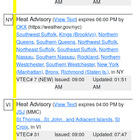
AM
AM
Heat Advisory
(
View Text
) expires 06:00 PM by
NY
OKX
(https://weather.gov/nyc)
Southwest Suffolk
,
Kings (Brooklyn)
,
Northern
Queens
,
Southern Queens
,
Northwest Suffolk
,
Northeast Suffolk
,
Southeast Suffolk
,
Northern
Nassau
,
Southern Nassau
,
Rockland
,
Northern
Westchester
,
Southern Westchester
,
New York
(Manhattan)
,
Bronx
,
Richmond (Staten Is.)
, in NY
VTEC# 7 (NEW)
Issued: 09:00
Updated: 01:51
AM
AM
Heat Advisory
(
View Text
) expires 04:00 PM by
VI
JSJ
(MMC)
St.Thomas...St. John.. and Adjacent Islands
,
St
Croix
, in VI
VTEC# 31
Issued: 09:00
Updated: 07:47