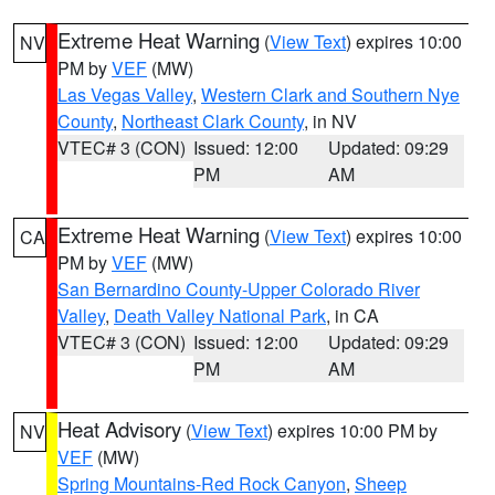
Extreme Heat Warning
(
View Text
) expires 10:00
NV
PM by
VEF
(MW)
Las Vegas Valley
,
Western Clark and Southern Nye
County
,
Northeast Clark County
, in NV
VTEC# 3 (CON)
Issued: 12:00
Updated: 09:29
PM
AM
Extreme Heat Warning
(
View Text
) expires 10:00
CA
PM by
VEF
(MW)
San Bernardino County-Upper Colorado River
Valley
,
Death Valley National Park
, in CA
VTEC# 3 (CON)
Issued: 12:00
Updated: 09:29
PM
AM
Heat Advisory
(
View Text
) expires 10:00 PM by
NV
VEF
(MW)
Spring Mountains-Red Rock Canyon
,
Sheep