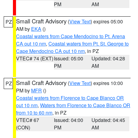
PM
AM
Small Craft Advisory
(
View Text
) expires 05:00
PZ
AM by
EKA
()
Coastal waters from Cape Mendocino to Pt. Arena
CA out 10 nm
,
Coastal waters from Pt. St. George to
Cape Mendocino CA out 10 nm
, in PZ
VTEC# 74 (EXT)
Issued: 05:00
Updated: 04:28
PM
AM
Small Craft Advisory
(
View Text
) expires 10:00
PZ
PM by
MFR
()
Coastal waters from Florence to Cape Blanco OR
out 10 nm
,
Waters from Florence to Cape Blanco OR
from 10 to 60 nm
, in PZ
VTEC# 67
Issued: 04:00
Updated: 04:45
(CON)
PM
AM