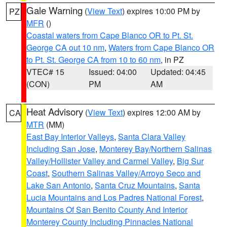
Gale Warning
(
View Text
) expires 10:00 PM by
PZ
MFR
()
Coastal waters from Cape Blanco OR to Pt. St.
George CA out 10 nm
,
Waters from Cape Blanco OR
to Pt. St. George CA from 10 to 60 nm
, in PZ
VTEC# 15
Issued: 04:00
Updated: 04:45
(CON)
PM
AM
Heat Advisory
(
View Text
) expires 12:00 AM by
CA
MTR
(MM)
East Bay Interior Valleys
,
Santa Clara Valley
Including San Jose
,
Monterey Bay/Northern Salinas
Valley/Hollister Valley and Carmel Valley
,
Big Sur
Coast
,
Southern Salinas Valley/Arroyo Seco and
Lake San Antonio
,
Santa Cruz Mountains
,
Santa
Lucia Mountains and Los Padres National Forest
,
Mountains Of San Benito County And Interior
Monterey County Including Pinnacles National