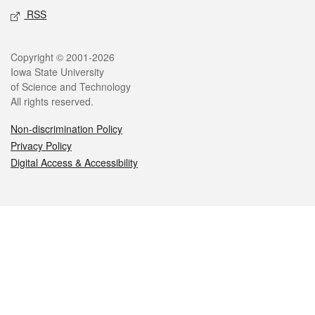
RSS
Legal
Copyright © 2001-2026
Iowa State University
of Science and Technology
All rights reserved.
Non-discrimination Policy
Privacy Policy
Digital Access & Accessibility