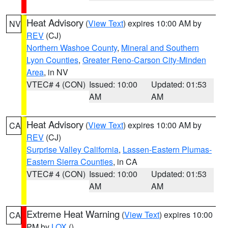
Heat Advisory
(
View Text
) expires 10:00 AM by
NV
REV
(CJ)
Northern Washoe County
,
Mineral and Southern
Lyon Counties
,
Greater Reno-Carson City-Minden
Area
, in NV
VTEC# 4 (CON)
Issued: 10:00
Updated: 01:53
AM
AM
Heat Advisory
(
View Text
) expires 10:00 AM by
CA
REV
(CJ)
Surprise Valley California
,
Lassen-Eastern Plumas-
Eastern Sierra Counties
, in CA
VTEC# 4 (CON)
Issued: 10:00
Updated: 01:53
AM
AM
Extreme Heat Warning
(
View Text
) expires 10:00
CA
PM by
LOX
()