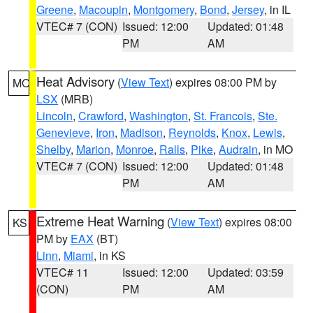
Greene
,
Macoupin
,
Montgomery
,
Bond
,
Jersey
, in IL
VTEC# 7 (CON)
Issued: 12:00
Updated: 01:48
PM
AM
Heat Advisory
(
View Text
) expires 08:00 PM by
MO
LSX
(MRB)
Lincoln
,
Crawford
,
Washington
,
St. Francois
,
Ste.
Genevieve
,
Iron
,
Madison
,
Reynolds
,
Knox
,
Lewis
,
Shelby
,
Marion
,
Monroe
,
Ralls
,
Pike
,
Audrain
, in MO
VTEC# 7 (CON)
Issued: 12:00
Updated: 01:48
PM
AM
Extreme Heat Warning
(
View Text
) expires 08:00
KS
PM by
EAX
(BT)
Linn
,
Miami
, in KS
VTEC# 11
Issued: 12:00
Updated: 03:59
(CON)
PM
AM