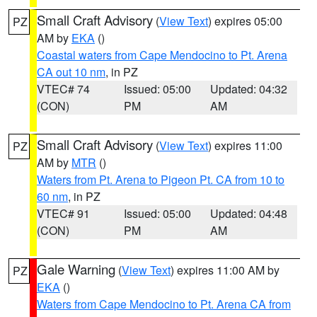
Small Craft Advisory
(
View Text
) expires 05:00
PZ
AM by
EKA
()
Coastal waters from Cape Mendocino to Pt. Arena
CA out 10 nm
, in PZ
VTEC# 74
Issued: 05:00
Updated: 04:32
(CON)
PM
AM
Small Craft Advisory
(
View Text
) expires 11:00
PZ
AM by
MTR
()
Waters from Pt. Arena to Pigeon Pt. CA from 10 to
60 nm
, in PZ
VTEC# 91
Issued: 05:00
Updated: 04:48
(CON)
PM
AM
Gale Warning
(
View Text
) expires 11:00 AM by
PZ
EKA
()
Waters from Cape Mendocino to Pt. Arena CA from