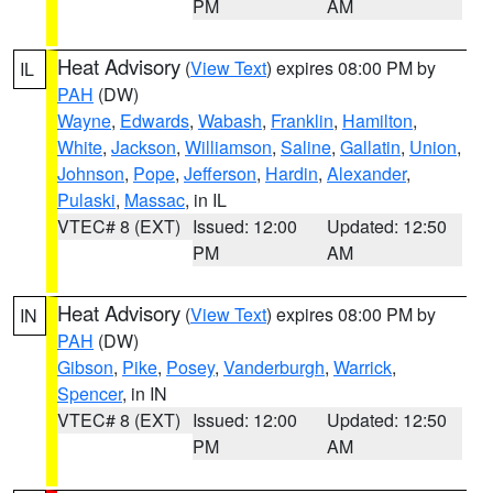
PM
AM
Heat Advisory
(
View Text
) expires 08:00 PM by
IL
PAH
(DW)
Wayne
,
Edwards
,
Wabash
,
Franklin
,
Hamilton
,
White
,
Jackson
,
Williamson
,
Saline
,
Gallatin
,
Union
,
Johnson
,
Pope
,
Jefferson
,
Hardin
,
Alexander
,
Pulaski
,
Massac
, in IL
VTEC# 8 (EXT)
Issued: 12:00
Updated: 12:50
PM
AM
Heat Advisory
(
View Text
) expires 08:00 PM by
IN
PAH
(DW)
Gibson
,
Pike
,
Posey
,
Vanderburgh
,
Warrick
,
Spencer
, in IN
VTEC# 8 (EXT)
Issued: 12:00
Updated: 12:50
PM
AM