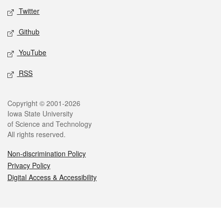
Twitter
Github
YouTube
RSS
Legal
Copyright © 2001-2026
Iowa State University
of Science and Technology
All rights reserved.
Non-discrimination Policy
Privacy Policy
Digital Access & Accessibility