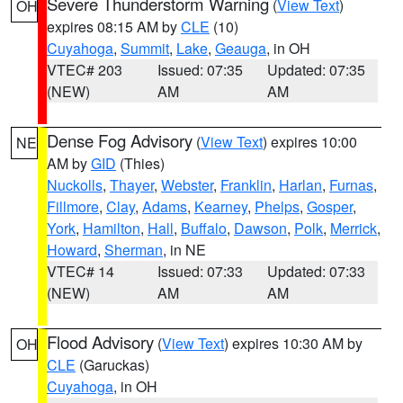
Severe Thunderstorm Warning
(
View Text
)
OH
expires 08:15 AM by
CLE
(10)
Cuyahoga
,
Summit
,
Lake
,
Geauga
, in OH
VTEC# 203
Issued: 07:35
Updated: 07:35
(NEW)
AM
AM
Dense Fog Advisory
(
View Text
) expires 10:00
NE
AM by
GID
(Thies)
Nuckolls
,
Thayer
,
Webster
,
Franklin
,
Harlan
,
Furnas
,
Fillmore
,
Clay
,
Adams
,
Kearney
,
Phelps
,
Gosper
,
York
,
Hamilton
,
Hall
,
Buffalo
,
Dawson
,
Polk
,
Merrick
,
Howard
,
Sherman
, in NE
VTEC# 14
Issued: 07:33
Updated: 07:33
(NEW)
AM
AM
Flood Advisory
(
View Text
) expires 10:30 AM by
OH
CLE
(Garuckas)
Cuyahoga
, in OH