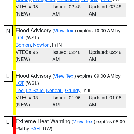
VTEC# 95
Issued: 02:48
Updated: 02:48
(NEW)
AM
AM
Flood Advisory
(
View Text
) expires 10:00 AM by
IN
LOT
(WSL)
Benton
,
Newton
, in IN
VTEC# 95
Issued: 02:48
Updated: 02:48
(NEW)
AM
AM
Flood Advisory
(
View Text
) expires 09:00 AM by
IL
LOT
(WSL)
Lee
,
La Salle
,
Kendall
,
Grundy
, in IL
VTEC# 93
Issued: 01:05
Updated: 01:05
(NEW)
AM
AM
Extreme Heat Warning
(
View Text
) expires 08:00
IL
PM by
PAH
(DW)