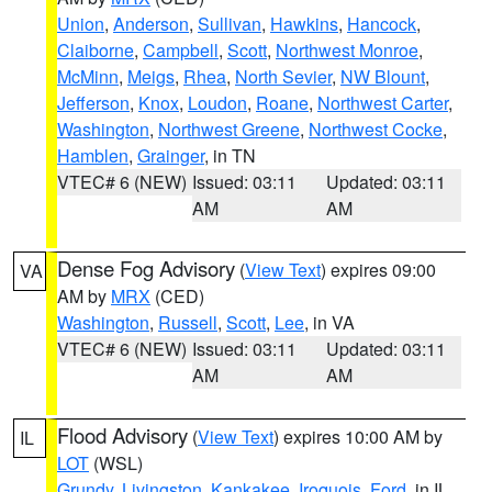
Union
,
Anderson
,
Sullivan
,
Hawkins
,
Hancock
,
Claiborne
,
Campbell
,
Scott
,
Northwest Monroe
,
McMinn
,
Meigs
,
Rhea
,
North Sevier
,
NW Blount
,
Jefferson
,
Knox
,
Loudon
,
Roane
,
Northwest Carter
,
Washington
,
Northwest Greene
,
Northwest Cocke
,
Hamblen
,
Grainger
, in TN
VTEC# 6 (NEW)
Issued: 03:11
Updated: 03:11
AM
AM
Dense Fog Advisory
(
View Text
) expires 09:00
VA
AM by
MRX
(CED)
Washington
,
Russell
,
Scott
,
Lee
, in VA
VTEC# 6 (NEW)
Issued: 03:11
Updated: 03:11
AM
AM
Flood Advisory
(
View Text
) expires 10:00 AM by
IL
LOT
(WSL)
Grundy
,
Livingston
,
Kankakee
,
Iroquois
,
Ford
, in IL