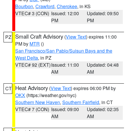
Bourbon
,
Crawford
,
Cherokee
, in KS
VTEC# 3 (CON)
Issued: 12:00
Updated: 09:50
PM
PM
Small Craft Advisory
(
View Text
) expires 11:00
PZ
PM by
MTR
()
San Francisco/San Pablo/Suisun Bays and the
West Delta
, in PZ
VTEC# 92 (EXT)
Issued: 11:00
Updated: 04:48
AM
AM
Heat Advisory
(
View Text
) expires 06:00 PM by
CT
OKX
(https://weather.gov/nyc)
Southern New Haven
,
Southern Fairfield
, in CT
VTEC# 7 (CON)
Issued: 09:00
Updated: 02:35
AM
AM