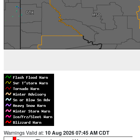
Warnings Valid at:
10 Aug 2026 07:45 AM CDT