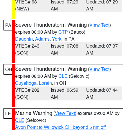
VTEC# 68
Issued: 07:29
Updated: 07:29
(NEW)
AM
AM
Severe Thunderstorm Warning
(
View Text
)
PA
expires 08:00 AM by
CTP
(Bauco)
Dauphin
,
Adams
,
York
, in PA
VTEC# 243
Issued: 07:08
Updated: 07:37
(CON)
AM
AM
Severe Thunderstorm Warning
(
View Text
)
OH
expires 08:00 AM by
CLE
(Sefcovic)
Cuyahoga
,
Lorain
, in OH
VTEC# 202
Issued: 06:59
Updated: 07:44
(CON)
AM
AM
Marine Warning
(
View Text
) expires 09:00 AM by
LE
CLE
(Sefcovic)
Avon Point to Willowick OH beyond 5 nm off