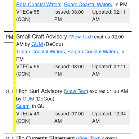
Rota Coastal Waters
,
Guam Coastal Waters
, in PM
VTEC# 55
Issued: 03:00
Updated: 02:11
(CON)
PM
AM
Small Craft Advisory
(
View Text
) expires 02:00
PM
AM by
GUM
(DeCou)
Tinian Coastal Waters
,
Saipan Coastal Waters
, in
PM
VTEC# 55
Issued: 03:00
Updated: 02:11
(CON)
PM
AM
High Surf Advisory
(
View Text
) expires 01:00 AM
GU
by
GUM
(DeCou)
Guam
, in GU
VTEC# 49
Issued: 07:00
Updated: 12:34
(CON)
AM
AM
Rip Currents Statement
(
View Text
) expires
GU