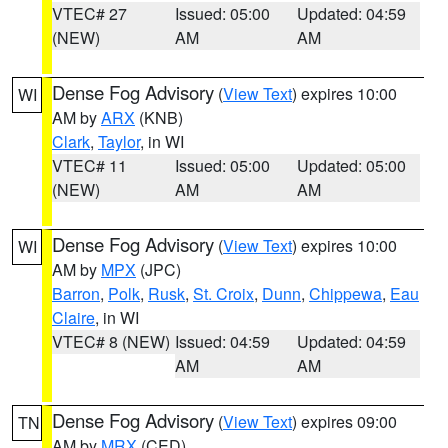
VTEC# 27
Issued: 05:00
Updated: 04:59
(NEW)
AM
AM
Dense Fog Advisory
(
View Text
) expires 10:00
WI
AM by
ARX
(KNB)
Clark
,
Taylor
, in WI
VTEC# 11
Issued: 05:00
Updated: 05:00
(NEW)
AM
AM
Dense Fog Advisory
(
View Text
) expires 10:00
WI
AM by
MPX
(JPC)
Barron
,
Polk
,
Rusk
,
St. Croix
,
Dunn
,
Chippewa
,
Eau
Claire
, in WI
VTEC# 8 (NEW)
Issued: 04:59
Updated: 04:59
AM
AM
Dense Fog Advisory
(
View Text
) expires 09:00
TN
AM by
MRX
(CED)