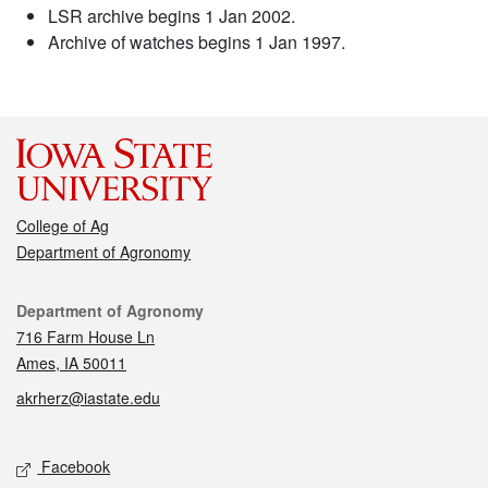
LSR archive begins 1 Jan 2002.
Archive of watches begins 1 Jan 1997.
College of Ag
Department of Agronomy
Contact
Department of Agronomy
716 Farm House Ln
Ames, IA 50011
akrherz@iastate.edu
Social media
Facebook