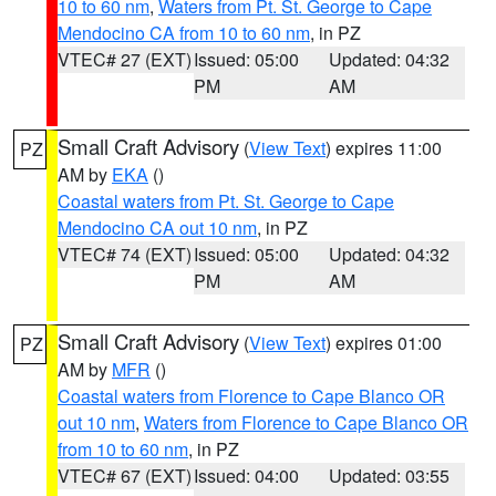
10 to 60 nm
,
Waters from Pt. St. George to Cape
Mendocino CA from 10 to 60 nm
, in PZ
VTEC# 27 (EXT)
Issued: 05:00
Updated: 04:32
PM
AM
Small Craft Advisory
(
View Text
) expires 11:00
PZ
AM by
EKA
()
Coastal waters from Pt. St. George to Cape
Mendocino CA out 10 nm
, in PZ
VTEC# 74 (EXT)
Issued: 05:00
Updated: 04:32
PM
AM
Small Craft Advisory
(
View Text
) expires 01:00
PZ
AM by
MFR
()
Coastal waters from Florence to Cape Blanco OR
out 10 nm
,
Waters from Florence to Cape Blanco OR
from 10 to 60 nm
, in PZ
VTEC# 67 (EXT)
Issued: 04:00
Updated: 03:55