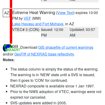
Extreme Heat Warning
(
View Text
) expires 10:00
AZ
PM by
VEF
(MW)
Lake Havasu and Fort Mohave
, in AZ
VTEC# 3 (CON)
Issued: 12:00
Updated: 03:57
PM
AM
Download
GIS shapefile of current warnings
and/or
GeoTiff of NEXRAD base reflectivity
.
Notes:
The status column is simply the status of the warning.
The warning is in 'NEW' state until a SVS is issued,
then it goes to 'CON' for continued.
NEXRAD composite is available since 1 Jan 1997.
Prior to the NWS adoption of VTEC, warnings were not
expired nor canceled.
SVS updates were added in 2005.