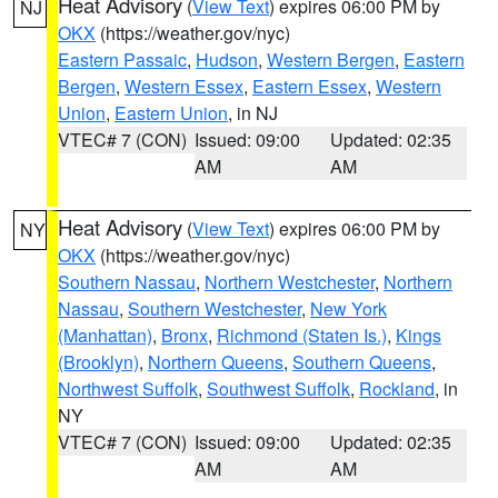
Heat Advisory
(
View Text
) expires 06:00 PM by
NJ
OKX
(https://weather.gov/nyc)
Eastern Passaic
,
Hudson
,
Western Bergen
,
Eastern
Bergen
,
Western Essex
,
Eastern Essex
,
Western
Union
,
Eastern Union
, in NJ
VTEC# 7 (CON)
Issued: 09:00
Updated: 02:35
AM
AM
Heat Advisory
(
View Text
) expires 06:00 PM by
NY
OKX
(https://weather.gov/nyc)
Southern Nassau
,
Northern Westchester
,
Northern
Nassau
,
Southern Westchester
,
New York
(Manhattan)
,
Bronx
,
Richmond (Staten Is.)
,
Kings
(Brooklyn)
,
Northern Queens
,
Southern Queens
,
Northwest Suffolk
,
Southwest Suffolk
,
Rockland
, in
NY
VTEC# 7 (CON)
Issued: 09:00
Updated: 02:35
AM
AM