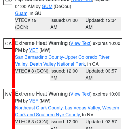
01:00 AM by
GUM
(DeCou)
Guam
, in GU
VTEC# 19
Issued: 01:00
Updated: 12:34
(CON)
AM
AM
Extreme Heat Warning
(
View Text
) expires 10:00
CA
PM by
VEF
(MW)
San Bernardino County-Upper Colorado River
Valley
,
Death Valley National Park
, in CA
VTEC# 3 (CON)
Issued: 12:00
Updated: 03:57
PM
AM
Extreme Heat Warning
(
View Text
) expires 10:00
NV
PM by
VEF
(MW)
Northeast Clark County
,
Las Vegas Valley
,
Western
Clark and Southern Nye County
, in NV
VTEC# 3 (CON)
Issued: 12:00
Updated: 03:57
PM
AM