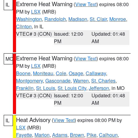
Extreme Heat Warning
(
View Text
) expires 08:00
IL
PM by
LSX
(MRB)
Washington
,
Randolph
,
Madison
,
St. Clair
,
Monroe
,
Clinton
, in IL
VTEC# 3 (CON)
Issued: 12:00
Updated: 01:48
PM
AM
Extreme Heat Warning
(
View Text
) expires 08:00
MO
PM by
LSX
(MRB)
Boone
,
Moniteau
,
Cole
,
Osage
,
Callaway
,
Montgomery
,
Gasconade
,
Warren
,
St. Charles
,
Franklin
,
St. Louis
,
St. Louis City
,
Jefferson
, in MO
VTEC# 3 (CON)
Issued: 12:00
Updated: 01:48
PM
AM
Heat Advisory
(
View Text
) expires 08:00 PM by
IL
LSX
(MRB)
Fayette
,
Marion
,
Adams
,
Brown
,
Pike
,
Calhoun
,