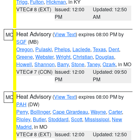
Trigg
,
Fulton
,
Hickman
, in KY
VTEC# 8 (EXT)
Issued: 12:00
Updated: 12:50
PM
AM
Heat Advisory
(
View Text
) expires 08:00 PM by
MO
SGF
(MB)
Oregon
,
Pulaski
,
Phelps
,
Laclede
,
Texas
,
Dent
,
Greene
,
Webster
,
Wright
,
Christian
,
Douglas
,
Howell
,
Shannon
,
Barry
,
Stone
,
Taney
,
Ozark
, in MO
VTEC# 7 (CON)
Issued: 12:00
Updated: 09:50
PM
PM
Heat Advisory
(
View Text
) expires 08:00 PM by
MO
PAH
(DW)
Perry
,
Bollinger
,
Cape Girardeau
,
Wayne
,
Carter
,
Ripley
,
Butler
,
Stoddard
,
Scott
,
Mississippi
,
New
Madrid
, in MO
VTEC# 8 (EXT)
Issued: 12:00
Updated: 12:50