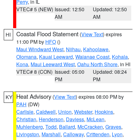
Perry
, in IL
VTEC# 5 (NEW)
Issued: 12:50
Updated: 12:50
AM
AM
Coastal Flood Statement
(
View Text
) expires
HI
11:00 PM by
HFO
()
Maui Windward West
,
Niihau
,
Kahoolawe
,
Olomana
,
Kauai Leeward
,
Waianae Coast
,
Kohala
,
Kona
,
Maui Leeward West
,
Oahu North Shore
, in HI
VTEC# 8 (CON)
Issued: 05:00
Updated: 08:24
PM
PM
Heat Advisory
(
View Text
) expires 08:00 PM by
KY
PAH
(DW)
Carlisle
,
Caldwell
,
Union
,
Webster
,
Hopkins
,
Christian
,
Henderson
,
Daviess
,
McLean
,
Muhlenberg
,
Todd
,
Ballard
,
McCracken
,
Graves
,
Livingston
,
Marshall
,
Calloway
,
Crittenden
,
Lyon
,