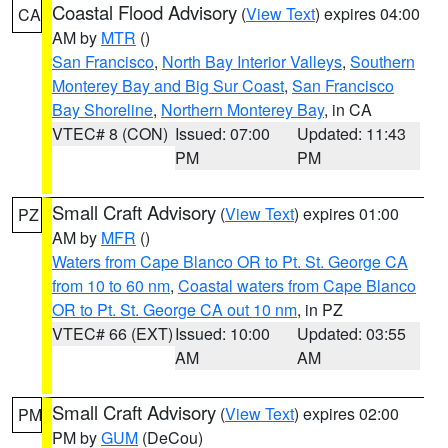
Coastal Flood Advisory
(
View Text
) expires 04:00
CA
AM by
MTR
()
San Francisco
,
North Bay Interior Valleys
,
Southern
Monterey Bay and Big Sur Coast
,
San Francisco
Bay Shoreline
,
Northern Monterey Bay
, in CA
VTEC# 8 (CON)
Issued: 07:00
Updated: 11:43
PM
PM
Small Craft Advisory
(
View Text
) expires 01:00
PZ
AM by
MFR
()
Waters from Cape Blanco OR to Pt. St. George CA
from 10 to 60 nm
,
Coastal waters from Cape Blanco
OR to Pt. St. George CA out 10 nm
, in PZ
VTEC# 66 (EXT)
Issued: 10:00
Updated: 03:55
AM
AM
Small Craft Advisory
(
View Text
) expires 02:00
PM
PM by
GUM
(DeCou)