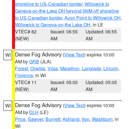
shoreline to US-Canadian border
,
Willowick to
Geneva-on-the-Lake OH beyond 5NM off shoreline
to US-Canadian border
,
Avon Point to Willowick OH
,
Willowick to Geneva-on-the Lake OH
, in LE
VTEC# 82
Issued: 06:55
Updated: 06:55
(NEW)
AM
AM
Dense Fog Advisory
(
View Text
) expires 10:00
WI
AM by
GRB
(JLA)
Forest
,
Oneida
,
Vilas
,
Marathon
,
Langlade
,
Lincoln
,
Florence
, in WI
VTEC# 11
Issued: 05:05
Updated: 05:05
(NEW)
AM
AM
Dense Fog Advisory
(
View Text
) expires 10:00
WI
AM by
DLH
(LE)
Price
,
Sawyer
,
Burnett
,
Ashland
,
Iron
,
Washburn
, in
WI