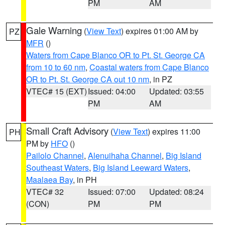
PM
AM
Gale Warning
(
View Text
) expires 01:00 AM by
PZ
MFR
()
Waters from Cape Blanco OR to Pt. St. George CA
from 10 to 60 nm
,
Coastal waters from Cape Blanco
OR to Pt. St. George CA out 10 nm
, in PZ
VTEC# 15 (EXT)
Issued: 04:00
Updated: 03:55
PM
AM
Small Craft Advisory
(
View Text
) expires 11:00
PH
PM by
HFO
()
Pailolo Channel
,
Alenuihaha Channel
,
Big Island
Southeast Waters
,
Big Island Leeward Waters
,
Maalaea Bay
, in PH
VTEC# 32
Issued: 07:00
Updated: 08:24
(CON)
PM
PM