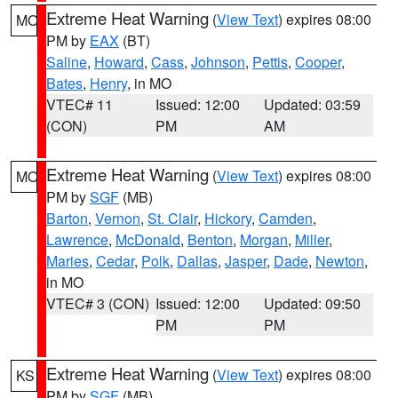
Extreme Heat Warning
(
View Text
) expires 08:00
MO
PM by
EAX
(BT)
Saline
,
Howard
,
Cass
,
Johnson
,
Pettis
,
Cooper
,
Bates
,
Henry
, in MO
VTEC# 11
Issued: 12:00
Updated: 03:59
(CON)
PM
AM
Extreme Heat Warning
(
View Text
) expires 08:00
MO
PM by
SGF
(MB)
Barton
,
Vernon
,
St. Clair
,
Hickory
,
Camden
,
Lawrence
,
McDonald
,
Benton
,
Morgan
,
Miller
,
Maries
,
Cedar
,
Polk
,
Dallas
,
Jasper
,
Dade
,
Newton
,
in MO
VTEC# 3 (CON)
Issued: 12:00
Updated: 09:50
PM
PM
Extreme Heat Warning
(
View Text
) expires 08:00
KS
PM by
SGF
(MB)