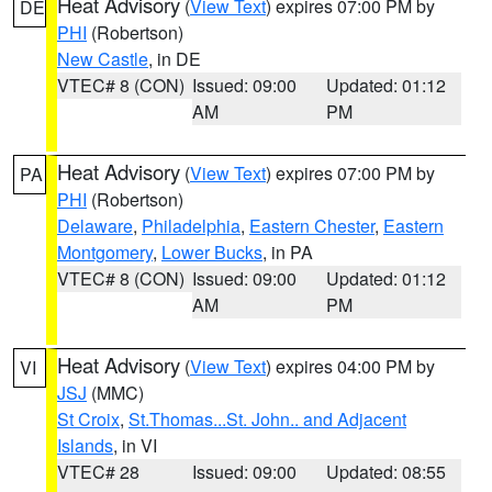
Heat Advisory
(
View Text
) expires 07:00 PM by
DE
PHI
(Robertson)
New Castle
, in DE
VTEC# 8 (CON)
Issued: 09:00
Updated: 01:12
AM
PM
Heat Advisory
(
View Text
) expires 07:00 PM by
PA
PHI
(Robertson)
Delaware
,
Philadelphia
,
Eastern Chester
,
Eastern
Montgomery
,
Lower Bucks
, in PA
VTEC# 8 (CON)
Issued: 09:00
Updated: 01:12
AM
PM
Heat Advisory
(
View Text
) expires 04:00 PM by
VI
JSJ
(MMC)
St Croix
,
St.Thomas...St. John.. and Adjacent
Islands
, in VI
VTEC# 28
Issued: 09:00
Updated: 08:55