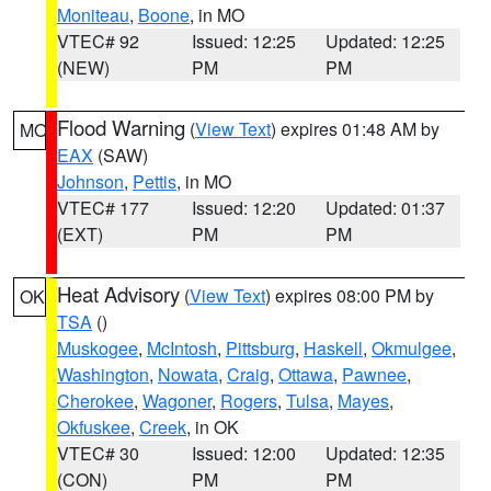
Moniteau
,
Boone
, in MO
VTEC# 92
Issued: 12:25
Updated: 12:25
(NEW)
PM
PM
Flood Warning
(
View Text
) expires 01:48 AM by
MO
EAX
(SAW)
Johnson
,
Pettis
, in MO
VTEC# 177
Issued: 12:20
Updated: 01:37
(EXT)
PM
PM
Heat Advisory
(
View Text
) expires 08:00 PM by
OK
TSA
()
Muskogee
,
McIntosh
,
Pittsburg
,
Haskell
,
Okmulgee
,
Washington
,
Nowata
,
Craig
,
Ottawa
,
Pawnee
,
Cherokee
,
Wagoner
,
Rogers
,
Tulsa
,
Mayes
,
Okfuskee
,
Creek
, in OK
VTEC# 30
Issued: 12:00
Updated: 12:35
(CON)
PM
PM