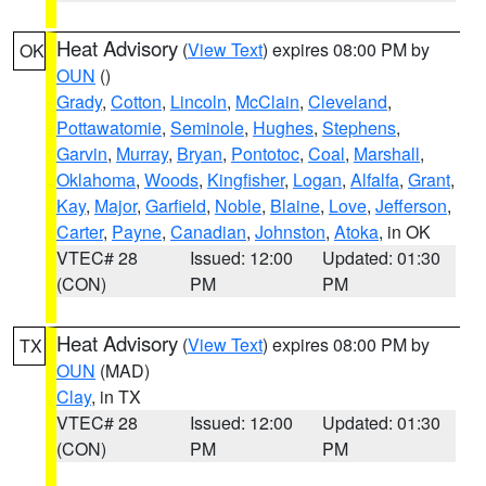
Heat Advisory
(
View Text
) expires 08:00 PM by
OK
OUN
()
Grady
,
Cotton
,
Lincoln
,
McClain
,
Cleveland
,
Pottawatomie
,
Seminole
,
Hughes
,
Stephens
,
Garvin
,
Murray
,
Bryan
,
Pontotoc
,
Coal
,
Marshall
,
Oklahoma
,
Woods
,
Kingfisher
,
Logan
,
Alfalfa
,
Grant
,
Kay
,
Major
,
Garfield
,
Noble
,
Blaine
,
Love
,
Jefferson
,
Carter
,
Payne
,
Canadian
,
Johnston
,
Atoka
, in OK
VTEC# 28
Issued: 12:00
Updated: 01:30
(CON)
PM
PM
Heat Advisory
(
View Text
) expires 08:00 PM by
TX
OUN
(MAD)
Clay
, in TX
VTEC# 28
Issued: 12:00
Updated: 01:30
(CON)
PM
PM