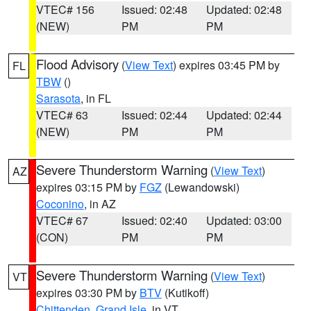
VTEC# 156
Issued: 02:48
Updated: 02:48
(NEW)
PM
PM
Flood Advisory
(
View Text
) expires 03:45 PM by
FL
TBW
()
Sarasota
, in FL
VTEC# 63
Issued: 02:44
Updated: 02:44
(NEW)
PM
PM
Severe Thunderstorm Warning
(
View Text
)
AZ
expires 03:15 PM by
FGZ
(Lewandowski)
Coconino
, in AZ
VTEC# 67
Issued: 02:40
Updated: 03:00
(CON)
PM
PM
Severe Thunderstorm Warning
(
View Text
)
VT
expires 03:30 PM by
BTV
(Kutikoff)
Chittenden
,
Grand Isle
, in VT