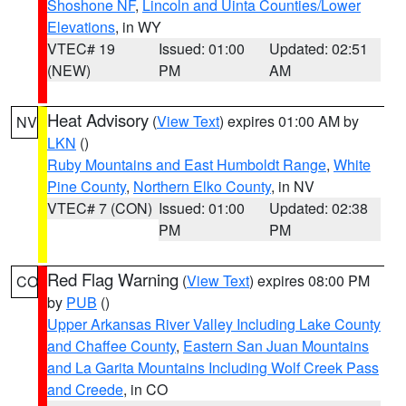
Shoshone NF
,
Lincoln and Uinta Counties/Lower
Elevations
, in WY
VTEC# 19
Issued: 01:00
Updated: 02:51
(NEW)
PM
AM
Heat Advisory
(
View Text
) expires 01:00 AM by
NV
LKN
()
Ruby Mountains and East Humboldt Range
,
White
Pine County
,
Northern Elko County
, in NV
VTEC# 7 (CON)
Issued: 01:00
Updated: 02:38
PM
PM
Red Flag Warning
(
View Text
) expires 08:00 PM
CO
by
PUB
()
Upper Arkansas River Valley Including Lake County
and Chaffee County
,
Eastern San Juan Mountains
and La Garita Mountains Including Wolf Creek Pass
and Creede
, in CO