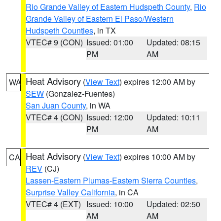
Rio Grande Valley of Eastern Hudspeth County
,
Rio
Grande Valley of Eastern El Paso/Western
Hudspeth Counties
, in TX
VTEC# 9 (CON)
Issued: 01:00
Updated: 08:15
PM
AM
Heat Advisory
(
View Text
) expires 12:00 AM by
WA
SEW
(Gonzalez-Fuentes)
San Juan County
, in WA
VTEC# 4 (CON)
Issued: 12:00
Updated: 10:11
PM
AM
Heat Advisory
(
View Text
) expires 10:00 AM by
CA
REV
(CJ)
Lassen-Eastern Plumas-Eastern Sierra Counties
,
Surprise Valley California
, in CA
VTEC# 4 (EXT)
Issued: 10:00
Updated: 02:50
AM
AM