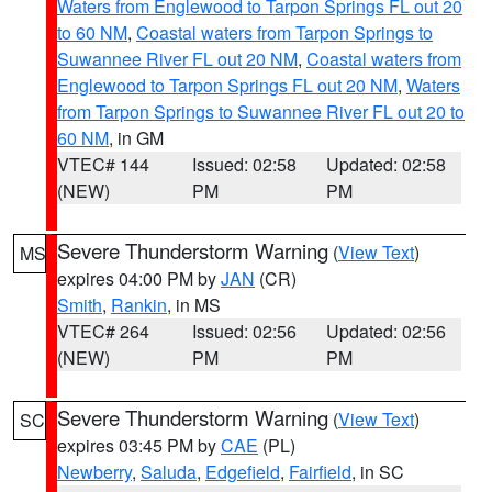
Waters from Englewood to Tarpon Springs FL out 20
to 60 NM
,
Coastal waters from Tarpon Springs to
Suwannee River FL out 20 NM
,
Coastal waters from
Englewood to Tarpon Springs FL out 20 NM
,
Waters
from Tarpon Springs to Suwannee River FL out 20 to
60 NM
, in GM
VTEC# 144
Issued: 02:58
Updated: 02:58
(NEW)
PM
PM
Severe Thunderstorm Warning
(
View Text
)
MS
expires 04:00 PM by
JAN
(CR)
Smith
,
Rankin
, in MS
VTEC# 264
Issued: 02:56
Updated: 02:56
(NEW)
PM
PM
Severe Thunderstorm Warning
(
View Text
)
SC
expires 03:45 PM by
CAE
(PL)
Newberry
,
Saluda
,
Edgefield
,
Fairfield
, in SC