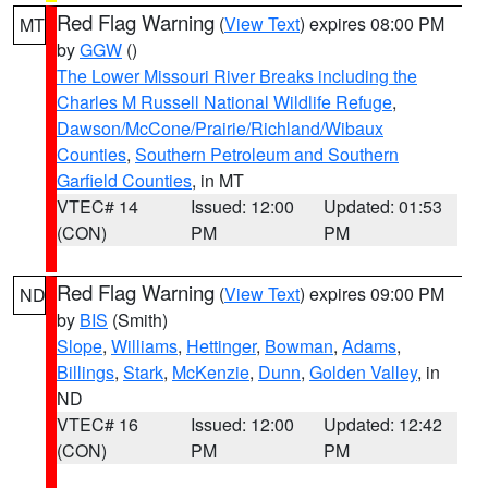
Red Flag Warning
(
View Text
) expires 08:00 PM
MT
by
GGW
()
The Lower Missouri River Breaks including the
Charles M Russell National Wildlife Refuge
,
Dawson/McCone/Prairie/Richland/Wibaux
Counties
,
Southern Petroleum and Southern
Garfield Counties
, in MT
VTEC# 14
Issued: 12:00
Updated: 01:53
(CON)
PM
PM
Red Flag Warning
(
View Text
) expires 09:00 PM
ND
by
BIS
(Smith)
Slope
,
Williams
,
Hettinger
,
Bowman
,
Adams
,
Billings
,
Stark
,
McKenzie
,
Dunn
,
Golden Valley
, in
ND
VTEC# 16
Issued: 12:00
Updated: 12:42
(CON)
PM
PM