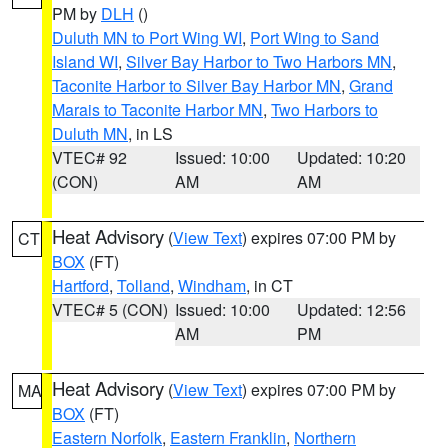
PM by
DLH
()
Duluth MN to Port Wing WI
,
Port Wing to Sand
Island WI
,
Silver Bay Harbor to Two Harbors MN
,
Taconite Harbor to Silver Bay Harbor MN
,
Grand
Marais to Taconite Harbor MN
,
Two Harbors to
Duluth MN
, in LS
VTEC# 92
Issued: 10:00
Updated: 10:20
(CON)
AM
AM
Heat Advisory
(
View Text
) expires 07:00 PM by
CT
BOX
(FT)
Hartford
,
Tolland
,
Windham
, in CT
VTEC# 5 (CON)
Issued: 10:00
Updated: 12:56
AM
PM
Heat Advisory
(
View Text
) expires 07:00 PM by
MA
BOX
(FT)
Eastern Norfolk
,
Eastern Franklin
,
Northern