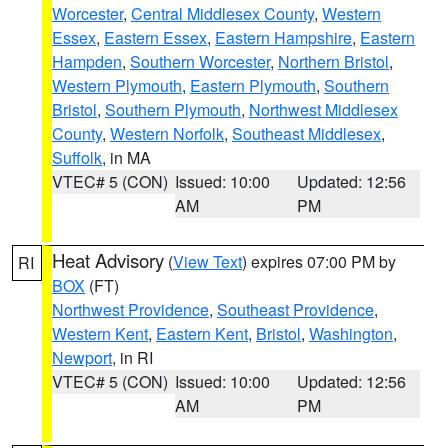
Worcester
,
Central Middlesex County
,
Western
Essex
,
Eastern Essex
,
Eastern Hampshire
,
Eastern
Hampden
,
Southern Worcester
,
Northern Bristol
,
Western Plymouth
,
Eastern Plymouth
,
Southern
Bristol
,
Southern Plymouth
,
Northwest Middlesex
County
,
Western Norfolk
,
Southeast Middlesex
,
Suffolk
, in MA
VTEC# 5 (CON)
Issued: 10:00
Updated: 12:56
AM
PM
Heat Advisory
(
View Text
) expires 07:00 PM by
RI
BOX
(FT)
Northwest Providence
,
Southeast Providence
,
Western Kent
,
Eastern Kent
,
Bristol
,
Washington
,
Newport
, in RI
VTEC# 5 (CON)
Issued: 10:00
Updated: 12:56
AM
PM