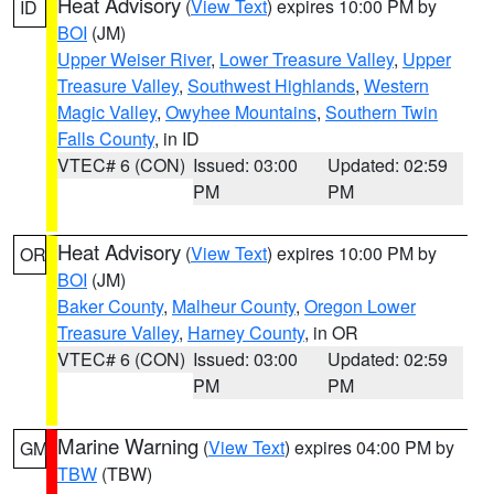
Heat Advisory
(
View Text
) expires 10:00 PM by
ID
BOI
(JM)
Upper Weiser River
,
Lower Treasure Valley
,
Upper
Treasure Valley
,
Southwest Highlands
,
Western
Magic Valley
,
Owyhee Mountains
,
Southern Twin
Falls County
, in ID
VTEC# 6 (CON)
Issued: 03:00
Updated: 02:59
PM
PM
Heat Advisory
(
View Text
) expires 10:00 PM by
OR
BOI
(JM)
Baker County
,
Malheur County
,
Oregon Lower
Treasure Valley
,
Harney County
, in OR
VTEC# 6 (CON)
Issued: 03:00
Updated: 02:59
PM
PM
Marine Warning
(
View Text
) expires 04:00 PM by
GM
TBW
(TBW)