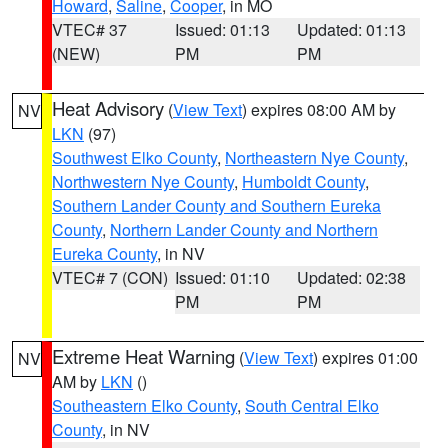
Howard
,
Saline
,
Cooper
, in MO
VTEC# 37
Issued: 01:13
Updated: 01:13
(NEW)
PM
PM
Heat Advisory
(
View Text
) expires 08:00 AM by
NV
LKN
(97)
Southwest Elko County
,
Northeastern Nye County
,
Northwestern Nye County
,
Humboldt County
,
Southern Lander County and Southern Eureka
County
,
Northern Lander County and Northern
Eureka County
, in NV
VTEC# 7 (CON)
Issued: 01:10
Updated: 02:38
PM
PM
Extreme Heat Warning
(
View Text
) expires 01:00
NV
AM by
LKN
()
Southeastern Elko County
,
South Central Elko
County
, in NV