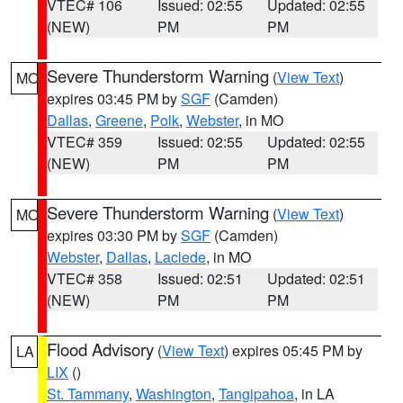
VTEC# 106
Issued: 02:55
Updated: 02:55
(NEW)
PM
PM
Severe Thunderstorm Warning
(
View Text
)
MO
expires 03:45 PM by
SGF
(Camden)
Dallas
,
Greene
,
Polk
,
Webster
, in MO
VTEC# 359
Issued: 02:55
Updated: 02:55
(NEW)
PM
PM
Severe Thunderstorm Warning
(
View Text
)
MO
expires 03:30 PM by
SGF
(Camden)
Webster
,
Dallas
,
Laclede
, in MO
VTEC# 358
Issued: 02:51
Updated: 02:51
(NEW)
PM
PM
Flood Advisory
(
View Text
) expires 05:45 PM by
LA
LIX
()
St. Tammany
,
Washington
,
Tangipahoa
, in LA