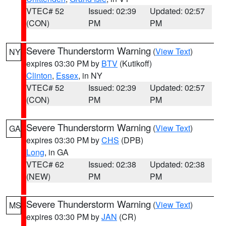
VTEC# 52
Issued: 02:39
Updated: 02:57
(CON)
PM
PM
Severe Thunderstorm Warning
(
View Text
)
NY
expires 03:30 PM by
BTV
(Kutikoff)
Clinton
,
Essex
, in NY
VTEC# 52
Issued: 02:39
Updated: 02:57
(CON)
PM
PM
Severe Thunderstorm Warning
(
View Text
)
GA
expires 03:30 PM by
CHS
(DPB)
Long
, in GA
VTEC# 62
Issued: 02:38
Updated: 02:38
(NEW)
PM
PM
Severe Thunderstorm Warning
(
View Text
)
MS
expires 03:30 PM by
JAN
(CR)