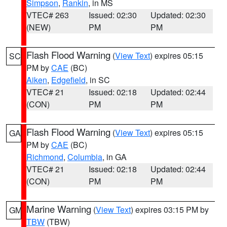
Simpson
,
Rankin
, in MS
VTEC# 263
Issued: 02:30
Updated: 02:30
(NEW)
PM
PM
Flash Flood Warning
(
View Text
) expires 05:15
SC
PM by
CAE
(BC)
Aiken
,
Edgefield
, in SC
VTEC# 21
Issued: 02:18
Updated: 02:44
(CON)
PM
PM
Flash Flood Warning
(
View Text
) expires 05:15
GA
PM by
CAE
(BC)
Richmond
,
Columbia
, in GA
VTEC# 21
Issued: 02:18
Updated: 02:44
(CON)
PM
PM
Marine Warning
(
View Text
) expires 03:15 PM by
GM
TBW
(TBW)