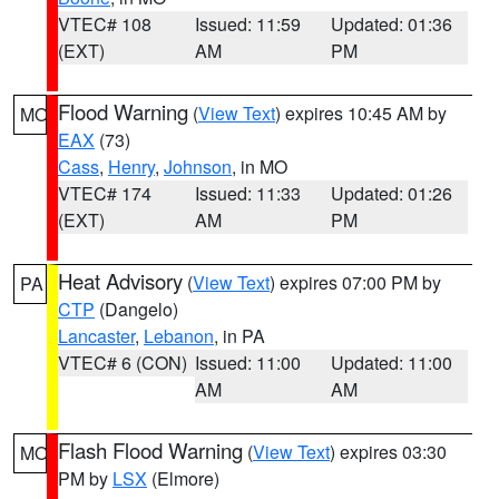
VTEC# 108
Issued: 11:59
Updated: 01:36
(EXT)
AM
PM
Flood Warning
(
View Text
) expires 10:45 AM by
MO
EAX
(73)
Cass
,
Henry
,
Johnson
, in MO
VTEC# 174
Issued: 11:33
Updated: 01:26
(EXT)
AM
PM
Heat Advisory
(
View Text
) expires 07:00 PM by
PA
CTP
(Dangelo)
Lancaster
,
Lebanon
, in PA
VTEC# 6 (CON)
Issued: 11:00
Updated: 11:00
AM
AM
Flash Flood Warning
(
View Text
) expires 03:30
MO
PM by
LSX
(Elmore)