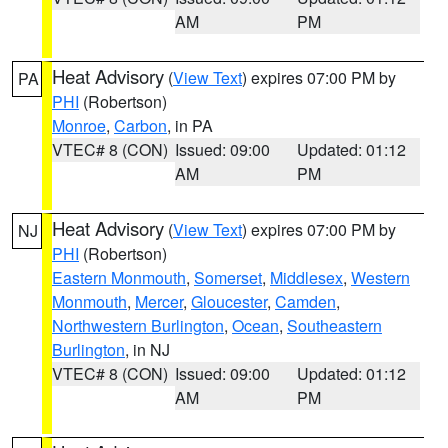
AM
PM
Heat Advisory
(
View Text
) expires 07:00 PM by
PA
PHI
(Robertson)
Monroe
,
Carbon
, in PA
VTEC# 8 (CON)
Issued: 09:00
Updated: 01:12
AM
PM
Heat Advisory
(
View Text
) expires 07:00 PM by
NJ
PHI
(Robertson)
Eastern Monmouth
,
Somerset
,
Middlesex
,
Western
Monmouth
,
Mercer
,
Gloucester
,
Camden
,
Northwestern Burlington
,
Ocean
,
Southeastern
Burlington
, in NJ
VTEC# 8 (CON)
Issued: 09:00
Updated: 01:12
AM
PM