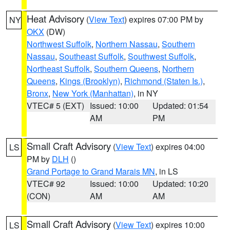
Heat Advisory
(
View Text
) expires 07:00 PM by
NY
OKX
(DW)
Northwest Suffolk
,
Northern Nassau
,
Southern
Nassau
,
Southeast Suffolk
,
Southwest Suffolk
,
Northeast Suffolk
,
Southern Queens
,
Northern
Queens
,
Kings (Brooklyn)
,
Richmond (Staten Is.)
,
Bronx
,
New York (Manhattan)
, in NY
VTEC# 5 (EXT)
Issued: 10:00
Updated: 01:54
AM
PM
Small Craft Advisory
(
View Text
) expires 04:00
LS
PM by
DLH
()
Grand Portage to Grand Marais MN
, in LS
VTEC# 92
Issued: 10:00
Updated: 10:20
(CON)
AM
AM
Small Craft Advisory
(
View Text
) expires 10:00
LS