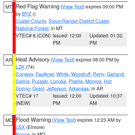
Red Flag Warning
(
View Text
) expires 09:00 PM
MT
by
BYZ
()
Custer County
,
Sioux Ranger District Custer
National Forest
, in MT
VTEC# 8 (CON)
Issued: 12:00
Updated: 01:32
PM
PM
Heat Advisory
(
View Text
) expires 08:00 PM by
AR
LZK
(74)
Conway
,
Faulkner
,
White
,
Woodruff
,
Perry
,
Garland
,
Saline
,
Pulaski
,
Lonoke
,
Prairie
,
Monroe
,
Hot
Spring
,
Grant
,
Jefferson
,
Arkansas
, in AR
VTEC# 17
Issued: 12:00
Updated: 10:37
(NEW)
PM
AM
Flood Warning
(
View Text
) expires 12:23 AM by
MO
LSX
(Elmore)
Boone
, in MO