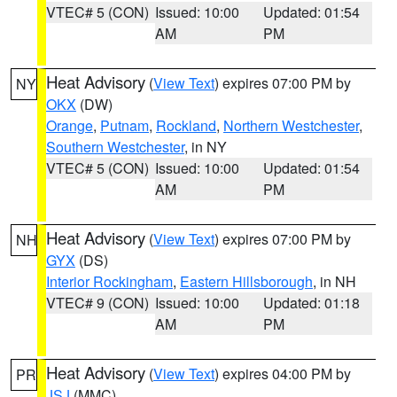
VTEC# 5 (CON)
Issued: 10:00
Updated: 01:54
AM
PM
Heat Advisory
(
View Text
) expires 07:00 PM by
NY
OKX
(DW)
Orange
,
Putnam
,
Rockland
,
Northern Westchester
,
Southern Westchester
, in NY
VTEC# 5 (CON)
Issued: 10:00
Updated: 01:54
AM
PM
Heat Advisory
(
View Text
) expires 07:00 PM by
NH
GYX
(DS)
Interior Rockingham
,
Eastern Hillsborough
, in NH
VTEC# 9 (CON)
Issued: 10:00
Updated: 01:18
AM
PM
Heat Advisory
(
View Text
) expires 04:00 PM by
PR
JSJ
(MMC)