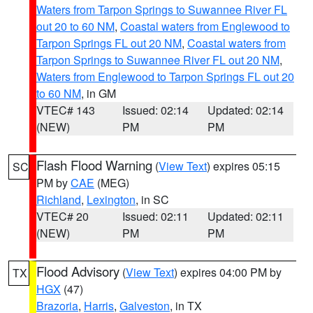
Waters from Tarpon Springs to Suwannee River FL
out 20 to 60 NM
,
Coastal waters from Englewood to
Tarpon Springs FL out 20 NM
,
Coastal waters from
Tarpon Springs to Suwannee River FL out 20 NM
,
Waters from Englewood to Tarpon Springs FL out 20
to 60 NM
, in GM
VTEC# 143
Issued: 02:14
Updated: 02:14
(NEW)
PM
PM
Flash Flood Warning
(
View Text
) expires 05:15
SC
PM by
CAE
(MEG)
Richland
,
Lexington
, in SC
VTEC# 20
Issued: 02:11
Updated: 02:11
(NEW)
PM
PM
Flood Advisory
(
View Text
) expires 04:00 PM by
TX
HGX
(47)
Brazoria
,
Harris
,
Galveston
, in TX