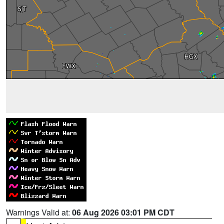
Warnings Valid at:
06 Aug 2026 03:01 PM CDT