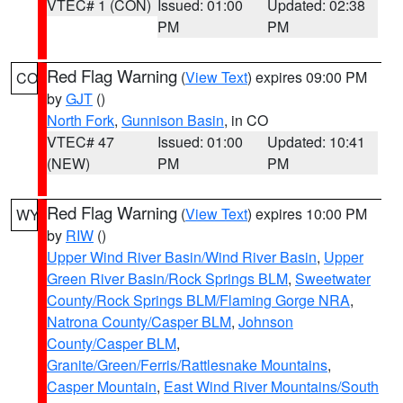
VTEC# 1 (CON)
Issued: 01:00
Updated: 02:38
PM
PM
Red Flag Warning
(
View Text
) expires 09:00 PM
CO
by
GJT
()
North Fork
,
Gunnison Basin
, in CO
VTEC# 47
Issued: 01:00
Updated: 10:41
(NEW)
PM
PM
Red Flag Warning
(
View Text
) expires 10:00 PM
WY
by
RIW
()
Upper Wind River Basin/Wind River Basin
,
Upper
Green River Basin/Rock Springs BLM
,
Sweetwater
County/Rock Springs BLM/Flaming Gorge NRA
,
Natrona County/Casper BLM
,
Johnson
County/Casper BLM
,
Granite/Green/Ferris/Rattlesnake Mountains
,
Casper Mountain
,
East Wind River Mountains/South