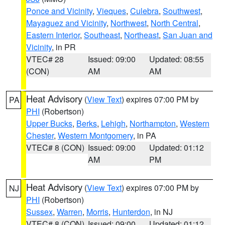
Ponce and Vicinity
,
Vieques
,
Culebra
,
Southwest
,
Mayaguez and Vicinity
,
Northwest
,
North Central
,
Eastern Interior
,
Southeast
,
Northeast
,
San Juan and
Vicinity
, in PR
VTEC# 28
Issued: 09:00
Updated: 08:55
(CON)
AM
AM
Heat Advisory
(
View Text
) expires 07:00 PM by
PA
PHI
(Robertson)
Upper Bucks
,
Berks
,
Lehigh
,
Northampton
,
Western
Chester
,
Western Montgomery
, in PA
VTEC# 8 (CON)
Issued: 09:00
Updated: 01:12
AM
PM
Heat Advisory
(
View Text
) expires 07:00 PM by
NJ
PHI
(Robertson)
Sussex
,
Warren
,
Morris
,
Hunterdon
, in NJ
VTEC# 8 (CON)
Issued: 09:00
Updated: 01:12