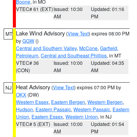
Boone
, in MO
VTEC# 61 (EXT)
Issued: 10:30
Updated: 01:16
AM
PM
Lake Wind Advisory
(
View Text
) expires 08:00 PM
MT
by
GGW
()
Central and Southern Valley
,
McCone
,
Garfield
,
Petroleum
,
Central and Southeast Phillips
, in MT
VTEC# 36
Issued: 10:00
Updated: 04:35
(CON)
AM
AM
Heat Advisory
(
View Text
) expires 07:00 PM by
NJ
OKX
(DW)
Western Essex
,
Eastern Bergen
,
Western Bergen
,
Hudson
,
Eastern Passaic
,
Western Passaic
,
Eastern
Union
,
Eastern Essex
,
Western Union
, in NJ
VTEC# 5 (EXT)
Issued: 10:00
Updated: 01:54
AM
PM