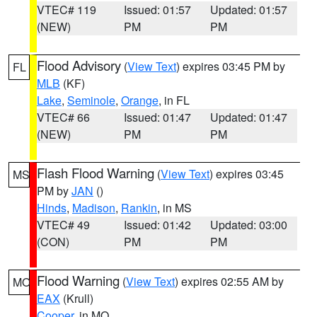
VTEC# 119
Issued: 01:57
Updated: 01:57
(NEW)
PM
PM
Flood Advisory
(
View Text
) expires 03:45 PM by
FL
MLB
(KF)
Lake
,
Seminole
,
Orange
, in FL
VTEC# 66
Issued: 01:47
Updated: 01:47
(NEW)
PM
PM
Flash Flood Warning
(
View Text
) expires 03:45
MS
PM by
JAN
()
Hinds
,
Madison
,
Rankin
, in MS
VTEC# 49
Issued: 01:42
Updated: 03:00
(CON)
PM
PM
Flood Warning
(
View Text
) expires 02:55 AM by
MO
EAX
(Krull)
Cooper
, in MO