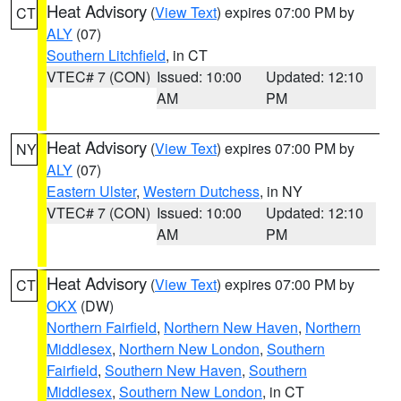
Heat Advisory
(
View Text
) expires 07:00 PM by
CT
ALY
(07)
Southern Litchfield
, in CT
VTEC# 7 (CON)
Issued: 10:00
Updated: 12:10
AM
PM
Heat Advisory
(
View Text
) expires 07:00 PM by
NY
ALY
(07)
Eastern Ulster
,
Western Dutchess
, in NY
VTEC# 7 (CON)
Issued: 10:00
Updated: 12:10
AM
PM
Heat Advisory
(
View Text
) expires 07:00 PM by
CT
OKX
(DW)
Northern Fairfield
,
Northern New Haven
,
Northern
Middlesex
,
Northern New London
,
Southern
Fairfield
,
Southern New Haven
,
Southern
Middlesex
,
Southern New London
, in CT