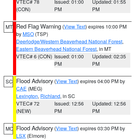
VTEC# 78
Issued: 01:00
Updated: 01:55
(CON)
PM
PM
Red Flag Warning
(
View Text
) expires 10:00 PM
MT
by
MSO
(TSP)
Deerlodge/Western Beaverhead National Forest
,
Eastern Beaverhead National Forest
, in MT
VTEC# 6 (CON)
Issued: 01:00
Updated: 02:35
PM
PM
Flood Advisory
(
View Text
) expires 04:00 PM by
SC
CAE
(MEG)
Lexington
,
Richland
, in SC
VTEC# 72
Issued: 12:56
Updated: 12:56
(NEW)
PM
PM
Flood Advisory
(
View Text
) expires 03:30 PM by
MO
LSX
(Elmore)