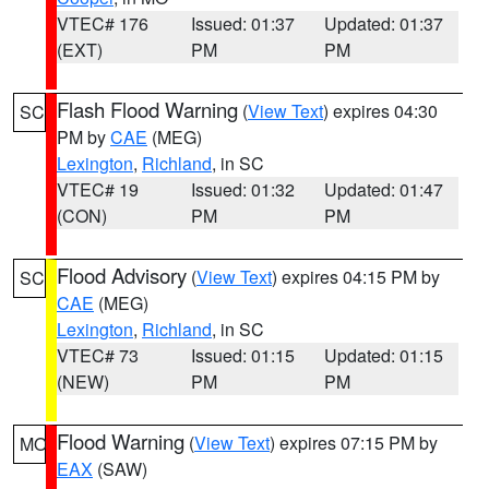
VTEC# 176
Issued: 01:37
Updated: 01:37
(EXT)
PM
PM
Flash Flood Warning
(
View Text
) expires 04:30
SC
PM by
CAE
(MEG)
Lexington
,
Richland
, in SC
VTEC# 19
Issued: 01:32
Updated: 01:47
(CON)
PM
PM
Flood Advisory
(
View Text
) expires 04:15 PM by
SC
CAE
(MEG)
Lexington
,
Richland
, in SC
VTEC# 73
Issued: 01:15
Updated: 01:15
(NEW)
PM
PM
Flood Warning
(
View Text
) expires 07:15 PM by
MO
EAX
(SAW)