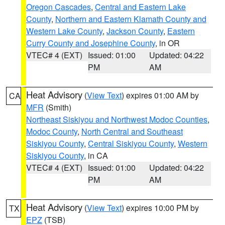
Oregon Cascades
,
Central and Eastern Lake
County
,
Northern and Eastern Klamath County and
Western Lake County
,
Jackson County
,
Eastern
Curry County and Josephine County
, in OR
VTEC# 4 (EXT)
Issued: 01:00
Updated: 04:22
PM
AM
Heat Advisory
(
View Text
) expires 01:00 AM by
CA
MFR
(Smith)
Northeast Siskiyou and Northwest Modoc Counties
,
Modoc County
,
North Central and Southeast
Siskiyou County
,
Central Siskiyou County
,
Western
Siskiyou County
, in CA
VTEC# 4 (EXT)
Issued: 01:00
Updated: 04:22
PM
AM
Heat Advisory
(
View Text
) expires 10:00 PM by
TX
EPZ
(TSB)