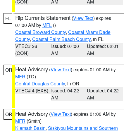
(CON)
AM
AM
Rip Currents Statement
(
View Text
) expires
FL
07:00 AM by
MFL
()
Coastal Broward County
,
Coastal Miami Dade
County
,
Coastal Palm Beach County
, in FL
VTEC# 26
Issued: 07:00
Updated: 02:01
(CON)
AM
AM
Heat Advisory
(
View Text
) expires 01:00 AM by
OR
MFR
(TD)
Central Douglas County
, in OR
VTEC# 4 (EXB)
Issued: 04:22
Updated: 04:22
AM
AM
Heat Advisory
(
View Text
) expires 01:00 AM by
OR
MFR
(Smith)
Klamath Basin
,
Siskiyou Mountains and Southern