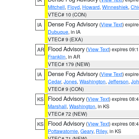
Mitchell
,
Floyd
,
Howard
,
Winneshiek
,
Chi
VTEC# 10 (CON)
Dense Fog Advisory
(
View Text
) expir
IA
Dubuque
, in IA
VTEC# 9 (EXA)
Flood Advisory
(
View Text
) expires 09
AR
Franklin
, in AR
VTEC# 179 (NEW)
Dense Fog Advisory
(
View Text
) expir
IA
Cedar
,
Jones
,
Washington
,
Jefferson
,
Jo
VTEC# 9 (CON)
Flood Advisory
(
View Text
) expires 08
KS
Marshall
,
Washington
, in KS
VTEC# 72 (NEW)
Flood Advisory
(
View Text
) expires 08
KS
Pottawatomie
,
Geary
,
Riley
, in KS
VTEC# 71 (NEW)