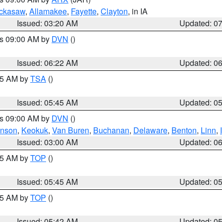
ckasaw
,
Allamakee
,
Fayette
,
Clayton
, in IA
Issued: 03:20 AM
Updated: 0
es 09:00 AM by
DVN
()
Issued: 06:22 AM
Updated: 0
:15 AM by
TSA
()
Issued: 05:45 AM
Updated: 0
es 09:00 AM by
DVN
()
hnson
,
Keokuk
,
Van Buren
,
Buchanan
,
Delaware
,
Benton
,
Linn
,
Issued: 03:00 AM
Updated: 0
:45 AM by
TOP
()
Issued: 05:45 AM
Updated: 0
:45 AM by
TOP
()
Issued: 05:42 AM
Updated: 0