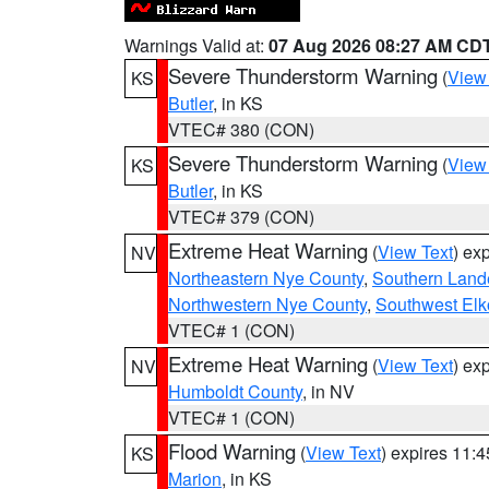
Warnings Valid at:
07 Aug 2026 08:27 AM CD
Severe Thunderstorm Warning
(
View
KS
Butler
, in KS
VTEC# 380 (CON)
Severe Thunderstorm Warning
(
View
KS
Butler
, in KS
VTEC# 379 (CON)
Extreme Heat Warning
(
View Text
) ex
NV
Northeastern Nye County
,
Southern Land
Northwestern Nye County
,
Southwest Elk
VTEC# 1 (CON)
Extreme Heat Warning
(
View Text
) ex
NV
Humboldt County
, in NV
VTEC# 1 (CON)
Flood Warning
(
View Text
) expires 11:
KS
Marion
, in KS