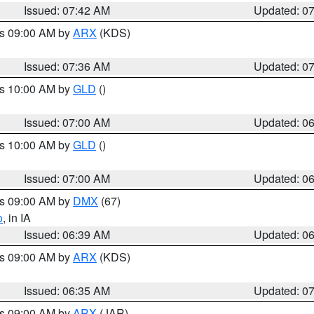
Issued: 07:42 AM
Updated: 0
es 09:00 AM by
ARX
(KDS)
Issued: 07:36 AM
Updated: 0
es 10:00 AM by
GLD
()
Issued: 07:00 AM
Updated: 0
es 10:00 AM by
GLD
()
Issued: 07:00 AM
Updated: 0
es 09:00 AM by
DMX
(67)
o
, in IA
Issued: 06:39 AM
Updated: 0
es 09:00 AM by
ARX
(KDS)
Issued: 06:35 AM
Updated: 0
es 09:00 AM by
ARX
(JAR)