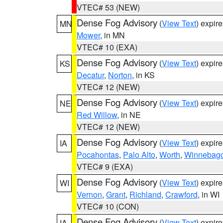
VTEC# 53 (NEW)
Dense Fog Advisory
(
View Text
) expir
MN
Mower
, in MN
VTEC# 10 (EXA)
Dense Fog Advisory
(
View Text
) expir
KS
Decatur
,
Norton
, in KS
VTEC# 12 (NEW)
Dense Fog Advisory
(
View Text
) expir
NE
Red Willow
, in NE
VTEC# 12 (NEW)
Dense Fog Advisory
(
View Text
) expir
IA
Pocahontas
,
Palo Alto
,
Worth
,
Winnebag
VTEC# 9 (EXA)
Dense Fog Advisory
(
View Text
) expir
WI
Vernon
,
Grant
,
Richland
,
Crawford
, in WI
VTEC# 10 (CON)
Dense Fog Advisory
(
View Text
) expir
IA