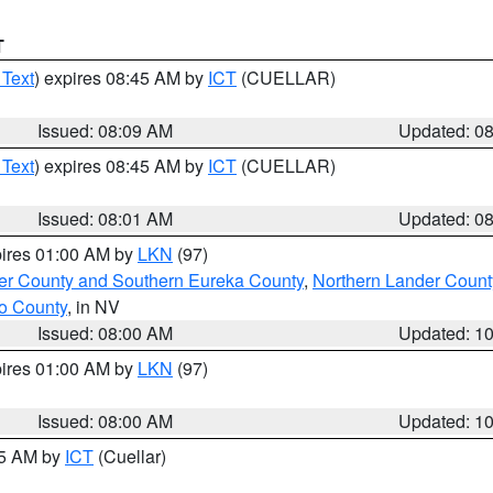
T
 Text
) expires 08:45 AM by
ICT
(CUELLAR)
Issued: 08:09 AM
Updated: 0
 Text
) expires 08:45 AM by
ICT
(CUELLAR)
Issued: 08:01 AM
Updated: 0
pires 01:00 AM by
LKN
(97)
er County and Southern Eureka County
,
Northern Lander Count
o County
, in NV
Issued: 08:00 AM
Updated: 1
pires 01:00 AM by
LKN
(97)
Issued: 08:00 AM
Updated: 1
45 AM by
ICT
(Cuellar)