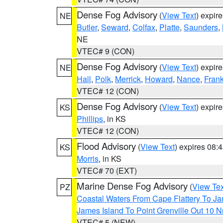
Dense Fog Advisory
(
View Text
) expir
NE
Butler
,
Seward
,
Colfax
,
Platte
,
Saunders
,
NE
VTEC# 9 (CON)
Dense Fog Advisory
(
View Text
) expir
NE
Hall
,
Polk
,
Merrick
,
Howard
,
Nance
,
Frank
VTEC# 12 (CON)
Dense Fog Advisory
(
View Text
) expir
KS
Phillips
, in KS
VTEC# 12 (CON)
Flood Advisory
(
View Text
) expires 08
KS
Morris
, in KS
VTEC# 70 (EXT)
Marine Dense Fog Advisory
(
View Tex
PZ
Coastal Waters From Cape Flattery To J
James Island To Point Grenville Out 10 
VTEC# 5 (NEW)