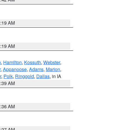
5:19 AM
5:19 AM
n
,
Hamilton
,
Kossuth
,
Webster
,
r
,
Appanoose
,
Adams
,
Marion
,
r
,
Polk
,
Ringgold
,
Dallas
, in IA
6:39 AM
7:36 AM
4:27 AM