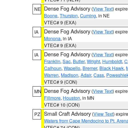
Dense Fog Advisory
(
View Text
) expir
NE
Boone
,
Thurston
,
Cuming
, in NE
VTEC# 9 (EXA)
Dense Fog Advisory
(
View Text
) expir
IA
Monona
, in IA
VTEC# 9 (EXA)
Dense Fog Advisory
(
View Text
) expir
IA
Franklin
,
Sac
,
Butler
,
Wright
,
Humboldt
,
C
Calhoun
,
Wapello
,
Bremer
,
Black Hawk
,
Warren
,
Madison
,
Adair
,
Cass
,
Poweshie
VTEC# 9 (CON)
Dense Fog Advisory
(
View Text
) expir
MN
Fillmore
,
Houston
, in MN
VTEC# 10 (CON)
Small Craft Advisory
(
View Text
) expi
PZ
Waters from Cape Mendocino to Pt. Aren
VTEC# 74 (CON)