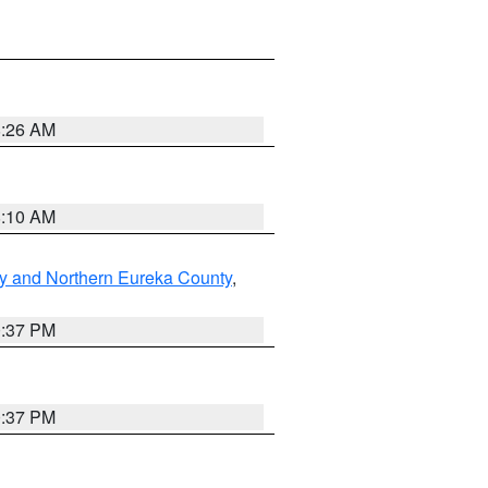
8:26 AM
8:10 AM
y and Northern Eureka County
,
0:37 PM
0:37 PM