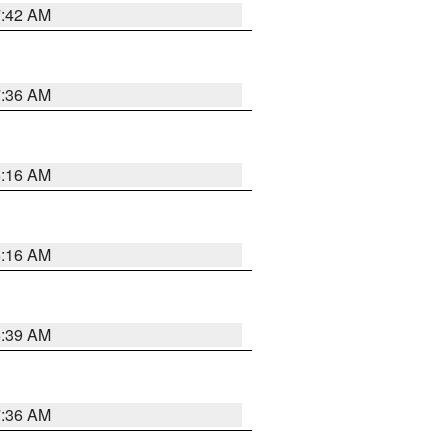
7:42 AM
7:36 AM
6:16 AM
6:16 AM
6:39 AM
7:36 AM