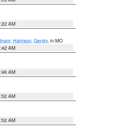
6:22 AM
tnam
,
Harrison
,
Gentry
, in MO
3:42 AM
7:46 AM
7:52 AM
7:52 AM