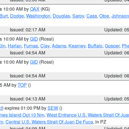
es 10:00 AM by
OAX
(KG)
Burt
,
Dodge
,
Washington
,
Douglas
,
Sarpy
,
Cass
,
Otoe
,
Johnson
Issued: 02:17 AM
Updated: 0
es 10:00 AM by
GID
(Rossi)
lin
,
Harlan
,
Furnas
,
Clay
,
Adams
,
Kearney
,
Buffalo
,
Gosper
,
Phe
Issued: 04:54 AM
Updated: 0
es 10:00 AM by
GID
(Rossi)
Issued: 04:54 AM
Updated: 0
:45 AM by
TOP
()
Issued: 04:13 AM
Updated: 0
t
) expires 01:00 PM by
SEW
()
ames Island Out 10 Nm
,
West Entrance U.S. Waters Strait Of Ju
Nm
,
Central U.S. Waters Strait Of Juan De Fuca
, in PZ
Issued: 04:09 AM
Updated: 0