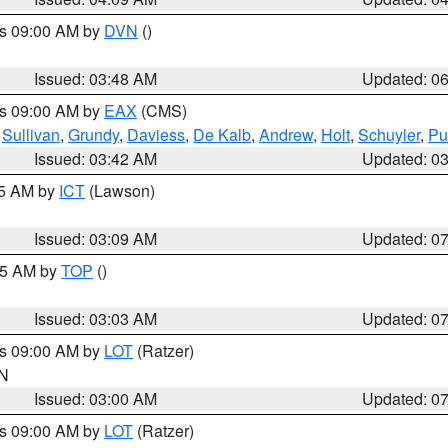
es 09:00 AM by
DVN
()
Issued: 03:48 AM
Updated: 0
es 09:00 AM by
EAX
(CMS)
,
Sullivan
,
Grundy
,
Daviess
,
De Kalb
,
Andrew
,
Holt
,
Schuyler
,
Pu
Issued: 03:42 AM
Updated: 0
15 AM by
ICT
(Lawson)
Issued: 03:09 AM
Updated: 0
:45 AM by
TOP
()
Issued: 03:03 AM
Updated: 0
es 09:00 AM by
LOT
(Ratzer)
IN
Issued: 03:00 AM
Updated: 0
es 09:00 AM by
LOT
(Ratzer)