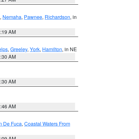
,
Nemaha
,
Pawnee
,
Richardson
, in
5:19 AM
lps
,
Greeley
,
York
,
Hamilton
, in NE
6:30 AM
6:30 AM
5:46 AM
an De Fuca
,
Coastal Waters From
4:09 AM