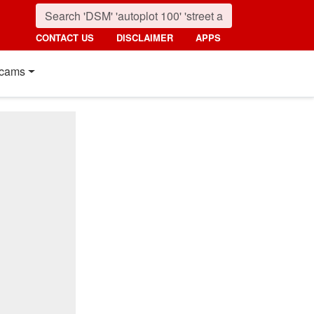
CONTACT US
DISCLAIMER
APPS
cams