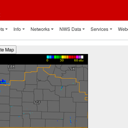
t
ts
Info
Networks
NWS Data
Services
Web