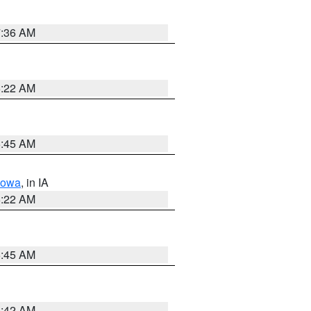
7:36 AM
6:22 AM
5:45 AM
Iowa
, in IA
6:22 AM
5:45 AM
5:42 AM