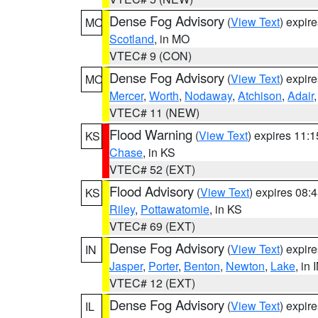
Dense Fog Advisory
(
View Text
) expir
MO
Scotland
, in MO
VTEC# 9 (CON)
Dense Fog Advisory
(
View Text
) expir
MO
Mercer
,
Worth
,
Nodaway
,
Atchison
,
Adair
VTEC# 11 (NEW)
Flood Warning
(
View Text
) expires 11:
KS
Chase
, in KS
VTEC# 52 (EXT)
Flood Advisory
(
View Text
) expires 08
KS
Riley
,
Pottawatomie
, in KS
VTEC# 69 (EXT)
Dense Fog Advisory
(
View Text
) expir
IN
Jasper
,
Porter
,
Benton
,
Newton
,
Lake
, in 
VTEC# 12 (EXT)
Dense Fog Advisory
(
View Text
) expir
IL