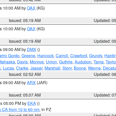
es 10:00 AM by
OAX
(KG)
Issued: 05:19 AM
Updated: 0
es 10:00 AM by
OAX
(KG)
Issued: 05:19 AM
Updated: 0
es 09:00 AM by
DMX
()
erro Gordo
,
Greene
,
Hancock
,
Carroll
,
Crawford
,
Grundy
,
Hardi
Mahaska
,
Davis
,
Monroe
,
Union
,
Guthrie
,
Audubon
,
Tama
,
Taylo
k
,
Lucas
,
Clarke
,
Jasper
,
Marshall
,
Story
,
Boone
,
Wayne
,
Decatu
Issued: 02:52 AM
Updated: 0
es 09:00 AM by
ARX
(JAR)
Issued: 05:07 AM
Updated: 0
res 05:00 PM by
EKA
()
a CA from 10 to 60 nm
, in PZ
Issued: 05:00 AM
Updated: 0