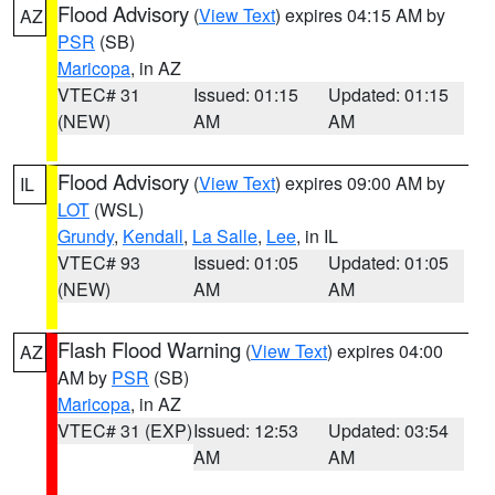
Flood Advisory
(
View Text
) expires 04:15 AM by
AZ
PSR
(SB)
Maricopa
, in AZ
VTEC# 31
Issued: 01:15
Updated: 01:15
(NEW)
AM
AM
Flood Advisory
(
View Text
) expires 09:00 AM by
IL
LOT
(WSL)
Grundy
,
Kendall
,
La Salle
,
Lee
, in IL
VTEC# 93
Issued: 01:05
Updated: 01:05
(NEW)
AM
AM
Flash Flood Warning
(
View Text
) expires 04:00
AZ
AM by
PSR
(SB)
Maricopa
, in AZ
VTEC# 31 (EXP)
Issued: 12:53
Updated: 03:54
AM
AM