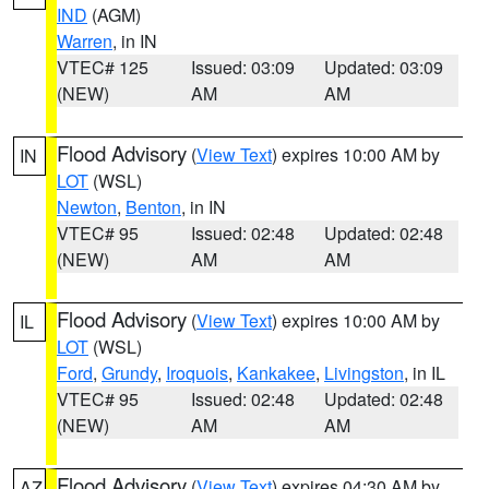
IND
(AGM)
Warren
, in IN
VTEC# 125
Issued: 03:09
Updated: 03:09
(NEW)
AM
AM
Flood Advisory
(
View Text
) expires 10:00 AM by
IN
LOT
(WSL)
Newton
,
Benton
, in IN
VTEC# 95
Issued: 02:48
Updated: 02:48
(NEW)
AM
AM
Flood Advisory
(
View Text
) expires 10:00 AM by
IL
LOT
(WSL)
Ford
,
Grundy
,
Iroquois
,
Kankakee
,
Livingston
, in IL
VTEC# 95
Issued: 02:48
Updated: 02:48
(NEW)
AM
AM
Flood Advisory
(
View Text
) expires 04:30 AM by
AZ