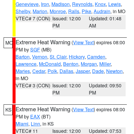
Genevieve
,
Iron
,
Madison
,
Reynolds
,
Knox
,
Lewis
,
Shelby
,
Marion
,
Monroe
,
Ralls
,
Pike
,
Audrain
, in MO
VTEC# 7 (CON)
Issued: 12:00
Updated: 01:48
PM
AM
Extreme Heat Warning
(
View Text
) expires 08:00
MO
PM by
SGF
(MB)
Barton
,
Vernon
,
St. Clair
,
Hickory
,
Camden
,
Lawrence
,
McDonald
,
Benton
,
Morgan
,
Miller
,
Maries
,
Cedar
,
Polk
,
Dallas
,
Jasper
,
Dade
,
Newton
,
in MO
VTEC# 3 (CON)
Issued: 12:00
Updated: 09:50
PM
PM
Extreme Heat Warning
(
View Text
) expires 08:00
KS
PM by
EAX
(BT)
Miami
,
Linn
, in KS
VTEC# 11
Issued: 12:00
Updated: 07:53