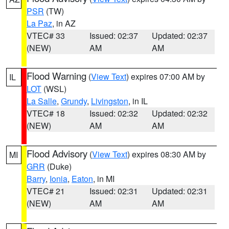
PSR
(TW)
La Paz
, in AZ
VTEC# 33
Issued: 02:37
Updated: 02:37
(NEW)
AM
AM
Flood Warning
(
View Text
) expires 07:00 AM by
IL
LOT
(WSL)
La Salle
,
Grundy
,
Livingston
, in IL
VTEC# 18
Issued: 02:32
Updated: 02:32
(NEW)
AM
AM
Flood Advisory
(
View Text
) expires 08:30 AM by
MI
GRR
(Duke)
Barry
,
Ionia
,
Eaton
, in MI
VTEC# 21
Issued: 02:31
Updated: 02:31
(NEW)
AM
AM