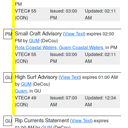
PM
VTEC# 55
Issued: 03:00
Updated: 02:11
(CON)
PM
AM
Small Craft Advisory
(
View Text
) expires 02:00
PM
PM by
GUM
(DeCou)
Rota Coastal Waters
,
Guam Coastal Waters
, in PM
VTEC# 55
Issued: 03:00
Updated: 02:11
(CON)
PM
AM
High Surf Advisory
(
View Text
) expires 01:00 AM
GU
by
GUM
(DeCou)
Guam
, in GU
VTEC# 49
Issued: 07:00
Updated: 12:34
(CON)
AM
AM
Rip Currents Statement
(
View Text
) expires
GU
01:00 AM by
GUM
(DeCou)