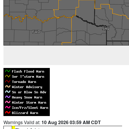
Warnings Valid at:
10 Aug 2026 03:59 AM CDT