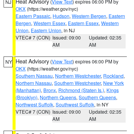
Heat Advisory
(
View Text
) expires 06:00 PM by
NJ
OKX
(https://weather.gov/nyc)
Eastern Passaic
,
Hudson
,
Western Bergen
,
Eastern
Bergen
,
Western Essex
,
Eastern Essex
,
Western
Union
,
Eastern Union
, in NJ
VTEC# 7 (CON)
Issued: 09:00
Updated: 02:35
AM
AM
Heat Advisory
(
View Text
) expires 06:00 PM by
NY
OKX
(https://weather.gov/nyc)
Southern Nassau
,
Northern Westchester
,
Rockland
,
Northern Nassau
,
Southern Westchester
,
New York
(Manhattan)
,
Bronx
,
Richmond (Staten Is.)
,
Kings
(Brooklyn)
,
Northern Queens
,
Southern Queens
,
Northwest Suffolk
,
Southwest Suffolk
, in NY
VTEC# 7 (CON)
Issued: 09:00
Updated: 02:35
AM
AM