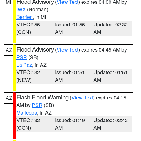
Flood Advisory
(
View Text
) expires 04:00 AM by
MI
IWX
(Norman)
Berrien
, in MI
VTEC# 55
Issued: 01:55
Updated: 02:32
(CON)
AM
AM
Flood Advisory
(
View Text
) expires 04:45 AM by
AZ
PSR
(SB)
La Paz
, in AZ
VTEC# 32
Issued: 01:51
Updated: 01:51
(NEW)
AM
AM
Flash Flood Warning
(
View Text
) expires 04:15
AZ
AM by
PSR
(SB)
Maricopa
, in AZ
VTEC# 32
Issued: 01:19
Updated: 02:42
(CON)
AM
AM