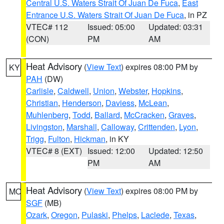
Central U.S. Waters Strait Of Juan De Fuca
,
East
Entrance U.S. Waters Strait Of Juan De Fuca
, in PZ
VTEC# 112
Issued: 05:00
Updated: 03:31
(CON)
PM
AM
Heat Advisory
(
View Text
) expires 08:00 PM by
KY
PAH
(DW)
Carlisle
,
Caldwell
,
Union
,
Webster
,
Hopkins
,
Christian
,
Henderson
,
Daviess
,
McLean
,
Muhlenberg
,
Todd
,
Ballard
,
McCracken
,
Graves
,
Livingston
,
Marshall
,
Calloway
,
Crittenden
,
Lyon
,
Trigg
,
Fulton
,
Hickman
, in KY
VTEC# 8 (EXT)
Issued: 12:00
Updated: 12:50
PM
AM
Heat Advisory
(
View Text
) expires 08:00 PM by
MO
SGF
(MB)
Ozark
,
Oregon
,
Pulaski
,
Phelps
,
Laclede
,
Texas
,