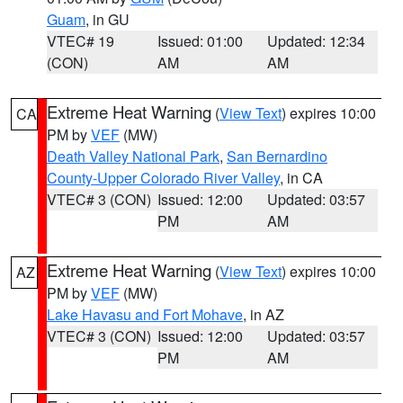
Guam
, in GU
VTEC# 19
Issued: 01:00
Updated: 12:34
(CON)
AM
AM
Extreme Heat Warning
(
View Text
) expires 10:00
CA
PM by
VEF
(MW)
Death Valley National Park
,
San Bernardino
County-Upper Colorado River Valley
, in CA
VTEC# 3 (CON)
Issued: 12:00
Updated: 03:57
PM
AM
Extreme Heat Warning
(
View Text
) expires 10:00
AZ
PM by
VEF
(MW)
Lake Havasu and Fort Mohave
, in AZ
VTEC# 3 (CON)
Issued: 12:00
Updated: 03:57
PM
AM