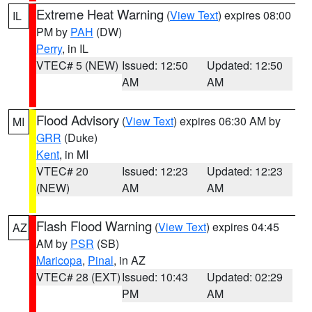
Extreme Heat Warning
(
View Text
) expires 08:00
IL
PM by
PAH
(DW)
Perry
, in IL
VTEC# 5 (NEW)
Issued: 12:50
Updated: 12:50
AM
AM
Flood Advisory
(
View Text
) expires 06:30 AM by
MI
GRR
(Duke)
Kent
, in MI
VTEC# 20
Issued: 12:23
Updated: 12:23
(NEW)
AM
AM
Flash Flood Warning
(
View Text
) expires 04:45
AZ
AM by
PSR
(SB)
Maricopa
,
Pinal
, in AZ
VTEC# 28 (EXT)
Issued: 10:43
Updated: 02:29
PM
AM