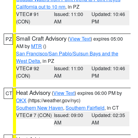
California out to 10 nm
, in PZ
VTEC# 91
Issued: 11:00
Updated: 10:46
(CON)
AM
PM
Small Craft Advisory
(
View Text
) expires 05:00
PZ
AM by
MTR
()
San Francisco/San Pablo/Suisun Bays and the
West Delta
, in PZ
VTEC# 92
Issued: 11:00
Updated: 10:46
(CON)
AM
PM
Heat Advisory
(
View Text
) expires 06:00 PM by
CT
OKX
(https://weather.gov/nyc)
Southern New Haven
,
Southern Fairfield
, in CT
VTEC# 7 (CON)
Issued: 09:00
Updated: 02:35
AM
AM