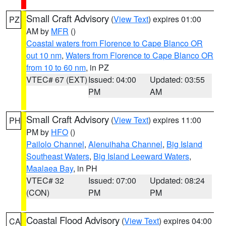
Small Craft Advisory
(
View Text
) expires 01:00
PZ
AM by
MFR
()
Coastal waters from Florence to Cape Blanco OR
out 10 nm
,
Waters from Florence to Cape Blanco OR
from 10 to 60 nm
, in PZ
VTEC# 67 (EXT)
Issued: 04:00
Updated: 03:55
PM
AM
Small Craft Advisory
(
View Text
) expires 11:00
PH
PM by
HFO
()
Pailolo Channel
,
Alenuihaha Channel
,
Big Island
Southeast Waters
,
Big Island Leeward Waters
,
Maalaea Bay
, in PH
VTEC# 32
Issued: 07:00
Updated: 08:24
(CON)
PM
PM
Coastal Flood Advisory
(
View Text
) expires 04:00
CA