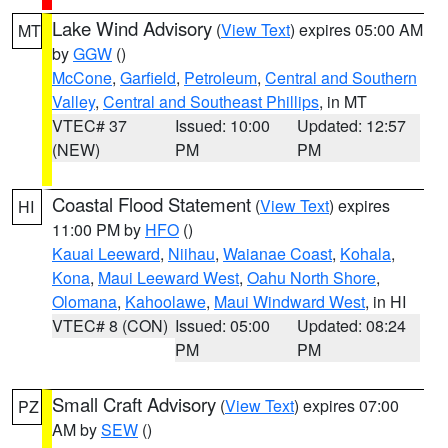
Lake Wind Advisory
(
View Text
) expires 05:00 AM
MT
by
GGW
()
McCone
,
Garfield
,
Petroleum
,
Central and Southern
Valley
,
Central and Southeast Phillips
, in MT
VTEC# 37
Issued: 10:00
Updated: 12:57
(NEW)
PM
PM
Coastal Flood Statement
(
View Text
) expires
HI
11:00 PM by
HFO
()
Kauai Leeward
,
Niihau
,
Waianae Coast
,
Kohala
,
Kona
,
Maui Leeward West
,
Oahu North Shore
,
Olomana
,
Kahoolawe
,
Maui Windward West
, in HI
VTEC# 8 (CON)
Issued: 05:00
Updated: 08:24
PM
PM
Small Craft Advisory
(
View Text
) expires 07:00
PZ
AM by
SEW
()