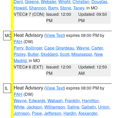
Dent
,
Greene
,
Webster
,
Wright
,
Christian
,
Douglas
,
Howell
,
Shannon
,
Barry
,
Stone
,
Taney
, in MO
VTEC# 7 (CON)
Issued: 12:00
Updated: 09:50
PM
PM
Heat Advisory
(
View Text
) expires 08:00 PM by
MO
PAH
(DW)
Perry
,
Bollinger
,
Cape Girardeau
,
Wayne
,
Carter
,
Ripley
,
Butler
,
Stoddard
,
Scott
,
Mississippi
,
New
Madrid
, in MO
VTEC# 8 (EXT)
Issued: 12:00
Updated: 12:50
PM
AM
Heat Advisory
(
View Text
) expires 08:00 PM by
IL
PAH
(DW)
Wayne
,
Edwards
,
Wabash
,
Franklin
,
Hamilton
,
White
,
Jackson
,
Williamson
,
Saline
,
Gallatin
,
Union
,
Johnson
,
Pope
,
Jefferson
,
Hardin
,
Alexander
,