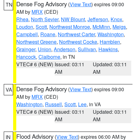
Dense Fog Advisory
(
View Text
) expires 09:00
TN
AM by
MRX
(CED)
Rhea
,
North Sevier
,
NW Blount
,
Jefferson
,
Knox
,
Loudon
,
Scott
,
Northwest Monroe
,
McMinn
,
Meigs
,
Campbell
,
Roane
,
Northwest Carter
,
Washington
,
Northwest Greene
,
Northwest Cocke
,
Hamblen
,
Grainger
,
Union
,
Anderson
,
Sullivan
,
Hawkins
,
Hancock
,
Claiborne
, in TN
VTEC# 6 (NEW)
Issued: 03:11
Updated: 03:11
AM
AM
Dense Fog Advisory
(
View Text
) expires 09:00
VA
AM by
MRX
(CED)
Washington
,
Russell
,
Scott
,
Lee
, in VA
VTEC# 6 (NEW)
Issued: 03:11
Updated: 03:11
AM
AM
Flood Advisory
(
View Text
) expires 06:00 AM by
IN