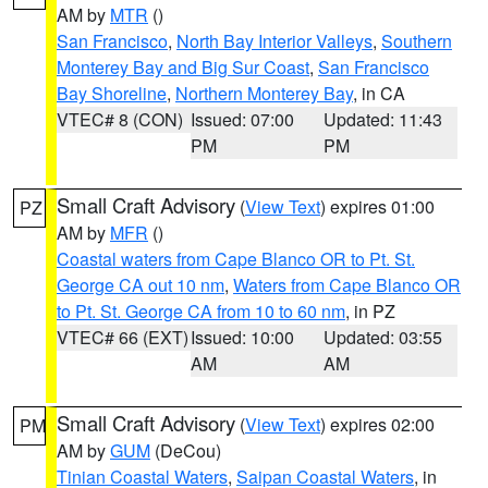
AM by
MTR
()
San Francisco
,
North Bay Interior Valleys
,
Southern
Monterey Bay and Big Sur Coast
,
San Francisco
Bay Shoreline
,
Northern Monterey Bay
, in CA
VTEC# 8 (CON)
Issued: 07:00
Updated: 11:43
PM
PM
Small Craft Advisory
(
View Text
) expires 01:00
PZ
AM by
MFR
()
Coastal waters from Cape Blanco OR to Pt. St.
George CA out 10 nm
,
Waters from Cape Blanco OR
to Pt. St. George CA from 10 to 60 nm
, in PZ
VTEC# 66 (EXT)
Issued: 10:00
Updated: 03:55
AM
AM
Small Craft Advisory
(
View Text
) expires 02:00
PM
AM by
GUM
(DeCou)
Tinian Coastal Waters
,
Saipan Coastal Waters
, in