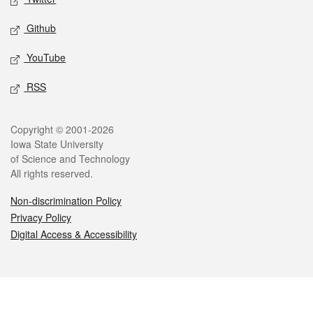
Github
YouTube
RSS
Legal
Copyright © 2001-2026
Iowa State University
of Science and Technology
All rights reserved.
Non-discrimination Policy
Privacy Policy
Digital Access & Accessibility