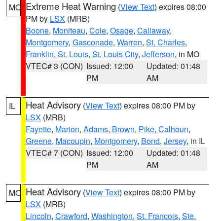
Extreme Heat Warning
(
View Text
) expires 08:00
MO
PM by
LSX
(MRB)
Boone
,
Moniteau
,
Cole
,
Osage
,
Callaway
,
Montgomery
,
Gasconade
,
Warren
,
St. Charles
,
Franklin
,
St. Louis
,
St. Louis City
,
Jefferson
, in MO
VTEC# 3 (CON)
Issued: 12:00
Updated: 01:48
PM
AM
Heat Advisory
(
View Text
) expires 08:00 PM by
IL
LSX
(MRB)
Fayette
,
Marion
,
Adams
,
Brown
,
Pike
,
Calhoun
,
Greene
,
Macoupin
,
Montgomery
,
Bond
,
Jersey
, in IL
VTEC# 7 (CON)
Issued: 12:00
Updated: 01:48
PM
AM
Heat Advisory
(
View Text
) expires 08:00 PM by
MO
LSX
(MRB)
Lincoln
,
Crawford
,
Washington
,
St. Francois
,
Ste.