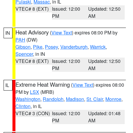
Pulaski
,
Massac
, in IL
VTEC# 8 (EXT)
Issued: 12:00
Updated: 12:50
PM
AM
Heat Advisory
(
View Text
) expires 08:00 PM by
IN
PAH
(DW)
Gibson
,
Pike
,
Posey
,
Vanderburgh
,
Warrick
,
Spencer
, in IN
VTEC# 8 (EXT)
Issued: 12:00
Updated: 12:50
PM
AM
Extreme Heat Warning
(
View Text
) expires 08:00
IL
PM by
LSX
(MRB)
Washington
,
Randolph
,
Madison
,
St. Clair
,
Monroe
,
Clinton
, in IL
VTEC# 3 (CON)
Issued: 12:00
Updated: 01:48
PM
AM