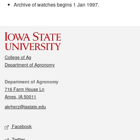
Archive of watches begins 1 Jan 1997.
College of Ag
Department of Agronomy
Contact
Department of Agronomy
716 Farm House Ln
Ames, IA 50011
akrherz@iastate.edu
Social media
Facebook
Twitter