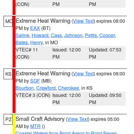
(CON)
PM
PM
Extreme Heat Warning
(
View Text
) expires 08:00
MO
PM by
EAX
(BT)
Saline
,
Howard
,
Cass
,
Johnson
,
Pettis
,
Cooper
,
Bates
,
Henry
, in MO
VTEC# 11
Issued: 12:00
Updated: 07:53
(CON)
PM
PM
Extreme Heat Warning
(
View Text
) expires 08:00
KS
PM by
SGF
(MB)
Bourbon
,
Crawford
,
Cherokee
, in KS
VTEC# 3 (CON)
Issued: 12:00
Updated: 09:50
PM
PM
Small Craft Advisory
(
View Text
) expires 05:00
PZ
AM by
MTR
()
Coastal Waters from Point Arena to Point Reyes