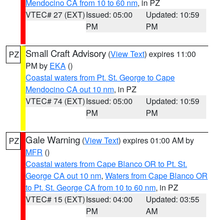
Mendocino CA from 10 to 60 nm
, in PZ
VTEC# 27 (EXT)
Issued: 05:00
Updated: 10:59
PM
PM
Small Craft Advisory
(
View Text
) expires 11:00
PZ
PM by
EKA
()
Coastal waters from Pt. St. George to Cape
Mendocino CA out 10 nm
, in PZ
VTEC# 74 (EXT)
Issued: 05:00
Updated: 10:59
PM
PM
Gale Warning
(
View Text
) expires 01:00 AM by
PZ
MFR
()
Coastal waters from Cape Blanco OR to Pt. St.
George CA out 10 nm
,
Waters from Cape Blanco OR
to Pt. St. George CA from 10 to 60 nm
, in PZ
VTEC# 15 (EXT)
Issued: 04:00
Updated: 03:55
PM
AM