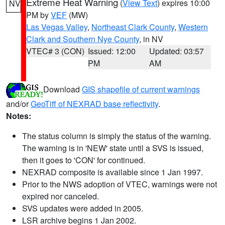
Extreme Heat Warning
(
View Text
) expires 10:00
NV
PM by
VEF
(MW)
Las Vegas Valley
,
Northeast Clark County
,
Western
Clark and Southern Nye County
, in NV
VTEC# 3 (CON)
Issued: 12:00
Updated: 03:57
PM
AM
Download
GIS shapefile of current warnings
and/or
GeoTiff of NEXRAD base reflectivity
.
Notes:
The status column is simply the status of the warning.
The warning is in 'NEW' state until a SVS is issued,
then it goes to 'CON' for continued.
NEXRAD composite is available since 1 Jan 1997.
Prior to the NWS adoption of VTEC, warnings were not
expired nor canceled.
SVS updates were added in 2005.
LSR archive begins 1 Jan 2002.