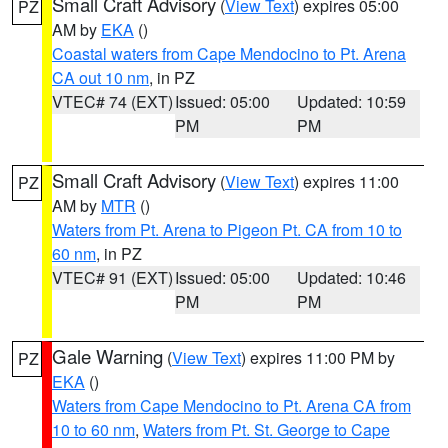
Small Craft Advisory
(
View Text
) expires 05:00
PZ
AM by
EKA
()
Coastal waters from Cape Mendocino to Pt. Arena
CA out 10 nm
, in PZ
VTEC# 74 (EXT)
Issued: 05:00
Updated: 10:59
PM
PM
Small Craft Advisory
(
View Text
) expires 11:00
PZ
AM by
MTR
()
Waters from Pt. Arena to Pigeon Pt. CA from 10 to
60 nm
, in PZ
VTEC# 91 (EXT)
Issued: 05:00
Updated: 10:46
PM
PM
Gale Warning
(
View Text
) expires 11:00 PM by
PZ
EKA
()
Waters from Cape Mendocino to Pt. Arena CA from
10 to 60 nm
,
Waters from Pt. St. George to Cape