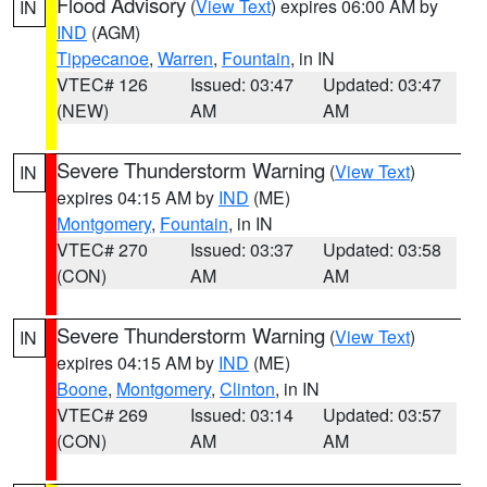
Flood Advisory
(
View Text
) expires 06:00 AM by
IN
IND
(AGM)
Tippecanoe
,
Warren
,
Fountain
, in IN
VTEC# 126
Issued: 03:47
Updated: 03:47
(NEW)
AM
AM
Severe Thunderstorm Warning
(
View Text
)
IN
expires 04:15 AM by
IND
(ME)
Montgomery
,
Fountain
, in IN
VTEC# 270
Issued: 03:37
Updated: 03:58
(CON)
AM
AM
Severe Thunderstorm Warning
(
View Text
)
IN
expires 04:15 AM by
IND
(ME)
Boone
,
Montgomery
,
Clinton
, in IN
VTEC# 269
Issued: 03:14
Updated: 03:57
(CON)
AM
AM