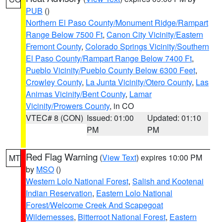
PUB
()
Northern El Paso County/Monument Ridge/Rampart
Range Below 7500 Ft
,
Canon City Vicinity/Eastern
Fremont County
,
Colorado Springs Vicinity/Southern
El Paso County/Rampart Range Below 7400 Ft
,
Pueblo Vicinity/Pueblo County Below 6300 Feet
,
Crowley County
,
La Junta Vicinity/Otero County
,
Las
Animas Vicinity/Bent County
,
Lamar
Vicinity/Prowers County
, in CO
VTEC# 8 (CON)
Issued: 01:00
Updated: 01:10
PM
PM
Red Flag Warning
(
View Text
) expires 10:00 PM
MT
by
MSO
()
Western Lolo National Forest
,
Salish and Kootenai
Indian Reservation
,
Eastern Lolo National
Forest/Welcome Creek And Scapegoat
Wildernesses
,
Bitterroot National Forest
,
Eastern