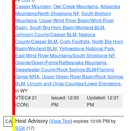
Casper Mountain
,
Owl Creek Mountains
,
Absaroka
Mountains/North Shoshone NF
,
South Bighorn
Mountains
,
Upper Wind River Basin/Wind River
Basin
,
South Big Horn Basin/Worland BLM
,
Johnson County/Casper BLM
,
Natrona
County/Casper BLM
,
Cody Foothills
,
North Big Horn
Basin/Worland BLM
,
Yellowstone National Park
,
East Wind River Mountains/South Shoshone NF
,
Granite/Green/Ferris/Rattlesnake Mountains
,
Sweetwater County/Rock Springs BLM/Flaming
Gorge NRA
,
Upper Green River Basin/Rock Springs
BLM
,
Lincoln and Uinta Counties/Lower Elevations
,
in WY
VTEC# 21
Issued: 12:00
Updated: 12:37
(CON)
PM
PM
Heat Advisory
(
View Text
) expires 10:00 PM by
CA
SGX
(17)