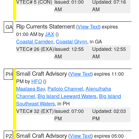
VTEC# 5 (CON)
Issued: 01:00
Updated: 07:16
AM
AM
Rip Currents Statement
(
View Text
) expires
GA
01:00 AM by
JAX
()
Coastal Camden
,
Coastal Glynn
, in GA
VTEC# 26 (EXA)
Issued: 12:55
Updated: 12:55
AM
AM
Small Craft Advisory
(
View Text
) expires 11:00
PH
PM by
HFO
()
Maalaea Bay
,
Pailolo Channel
,
Alenuihaha
Channel
,
Big Island Leeward Waters
,
Big Island
Southeast Waters
, in PH
VTEC# 32 (EXT)
Issued: 07:00
Updated: 02:03
PM
PM
Small Craft Advisory
(
View Text
) expires 05:00
PZ