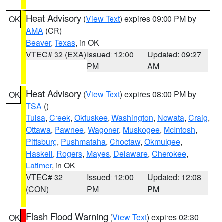
Heat Advisory
(
View Text
) expires 09:00 PM by
OK
AMA
(CR)
Beaver
,
Texas
, in OK
VTEC# 32 (EXA)
Issued: 12:00
Updated: 09:27
PM
AM
Heat Advisory
(
View Text
) expires 08:00 PM by
OK
TSA
()
Tulsa
,
Creek
,
Okfuskee
,
Washington
,
Nowata
,
Craig
,
Ottawa
,
Pawnee
,
Wagoner
,
Muskogee
,
McIntosh
,
Pittsburg
,
Pushmataha
,
Choctaw
,
Okmulgee
,
Haskell
,
Rogers
,
Mayes
,
Delaware
,
Cherokee
,
Latimer
, in OK
VTEC# 32
Issued: 12:00
Updated: 12:08
(CON)
PM
PM
Flash Flood Warning
(
View Text
) expires 02:30
OK