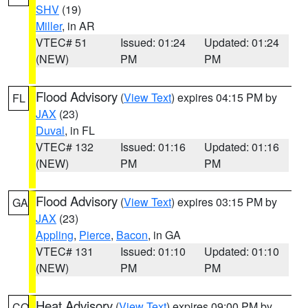
SHV
(19)
Miller
, in AR
VTEC# 51
Issued: 01:24
Updated: 01:24
(NEW)
PM
PM
Flood Advisory
(
View Text
) expires 04:15 PM by
FL
JAX
(23)
Duval
, in FL
VTEC# 132
Issued: 01:16
Updated: 01:16
(NEW)
PM
PM
Flood Advisory
(
View Text
) expires 03:15 PM by
GA
JAX
(23)
Appling
,
Pierce
,
Bacon
, in GA
VTEC# 131
Issued: 01:10
Updated: 01:10
(NEW)
PM
PM
Heat Advisory
(
View Text
) expires 09:00 PM by
CO