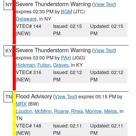
Severe Thunderstorm Warning
(
View Text
)
NY
expires 02:30 PM by
BGM
(JTC)
Delaware
, in NY
VTEC# 144
Issued: 02:15
Updated: 02:15
(NEW)
PM
PM
Severe Thunderstorm Warning
(
View Text
)
KY
expires 03:00 PM by
PAH
(JGG)
Hickman
,
Fulton
,
Graves
, in KY
VTEC# 316
Issued: 02:12
Updated: 02:12
(NEW)
PM
PM
Flood Advisory
(
View Text
) expires 05:15 PM by
TN
MRX
(BW)
Loudon
,
McMinn
,
Roane
,
Rhea
,
Monroe
,
Meigs
, in
TN
VTEC# 148
Issued: 02:11
Updated: 02:11
(NEW)
PM
PM