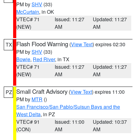
PM by
SHV
(33)
McCurtain
, in OK
VTEC# 71
Issued: 11:27
Updated: 11:27
(NEW)
AM
AM
Flash Flood Warning
(
View Text
) expires 02:30
TX
PM by
SHV
(33)
Bowie
,
Red River
, in TX
VTEC# 71
Issued: 11:27
Updated: 11:27
(NEW)
AM
AM
Small Craft Advisory
(
View Text
) expires 11:00
PZ
PM by
MTR
()
San Francisco/San Pablo/Suisun Bays and the
West Delta
, in PZ
VTEC# 91
Issued: 11:00
Updated: 10:37
(CON)
AM
AM