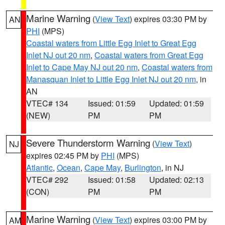
Marine Warning
(
View Text
) expires 03:30 PM by
AN
PHI
(MPS)
Coastal waters from Little Egg Inlet to Great Egg
Inlet NJ out 20 nm
,
Coastal waters from Great Egg
Inlet to Cape May NJ out 20 nm
,
Coastal waters from
Manasquan Inlet to Little Egg Inlet NJ out 20 nm
, in
AN
VTEC# 134
Issued: 01:59
Updated: 01:59
(NEW)
PM
PM
Severe Thunderstorm Warning
(
View Text
)
NJ
expires 02:45 PM by
PHI
(MPS)
Atlantic
,
Ocean
,
Cape May
,
Burlington
, in NJ
VTEC# 292
Issued: 01:58
Updated: 02:13
(CON)
PM
PM
Marine Warning
(
View Text
) expires 03:00 PM by
AM