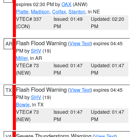
expires 02:30 PM by
OAX
(ANW)
Platte
,
Madison
,
Colfax
,
Stanton
, in NE
VTEC# 337
Issued: 01:49
Updated: 02:20
(CON)
PM
PM
Flash Flood Warning
(
View Text
) expires 04:45
AR
PM by
SHV
(19)
Miller
, in AR
VTEC# 73
Issued: 01:47
Updated: 01:47
(NEW)
PM
PM
Flash Flood Warning
(
View Text
) expires 04:45
TX
PM by
SHV
(19)
Bowie
, in TX
VTEC# 73
Issued: 01:47
Updated: 01:47
(NEW)
PM
PM
Severe Thunderstorm Warning
(
View Text
)
VA