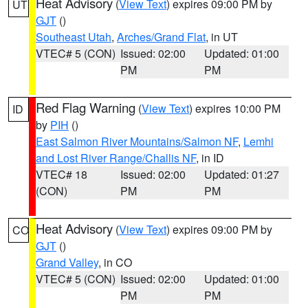
Heat Advisory
(
View Text
) expires 09:00 PM by
UT
GJT
()
Southeast Utah
,
Arches/Grand Flat
, in UT
VTEC# 5 (CON)
Issued: 02:00
Updated: 01:00
PM
PM
Red Flag Warning
(
View Text
) expires 10:00 PM
ID
by
PIH
()
East Salmon River Mountains/Salmon NF
,
Lemhi
and Lost River Range/Challis NF
, in ID
VTEC# 18
Issued: 02:00
Updated: 01:27
(CON)
PM
PM
Heat Advisory
(
View Text
) expires 09:00 PM by
CO
GJT
()
Grand Valley
, in CO
VTEC# 5 (CON)
Issued: 02:00
Updated: 01:00
PM
PM