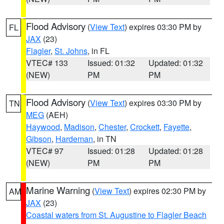
Flood Advisory
(
View Text
) expires 03:30 PM by
FL
JAX
(23)
Flagler
,
St. Johns
, in FL
VTEC# 133
Issued: 01:32
Updated: 01:32
(NEW)
PM
PM
Flood Advisory
(
View Text
) expires 03:30 PM by
TN
MEG
(AEH)
Haywood
,
Madison
,
Chester
,
Crockett
,
Fayette
,
Gibson
,
Hardeman
, in TN
VTEC# 97
Issued: 01:28
Updated: 01:28
(NEW)
PM
PM
Marine Warning
(
View Text
) expires 02:30 PM by
AM
JAX
(23)
Coastal waters from St. Augustine to Flagler Beach