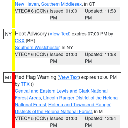
New Haven
,
Southern Middlesex
, in CT
VTEC# 6 (CON)
Issued: 01:00
Updated: 11:58
PM
PM
Heat Advisory
(
View Text
) expires 07:00 PM by
NY
OKX
(BR)
Southern Westchester
, in NY
VTEC# 6 (CON)
Issued: 01:00
Updated: 11:58
PM
PM
Red Flag Warning
(
View Text
) expires 10:00 PM
MT
by
TFX
()
Central and Eastern Lewis and Clark National
Forest Areas
,
Lincoln Ranger District of the Helena
National Forest
,
Helena and Townsend Ranger
Districts of the Helena National Forest
, in MT
VTEC# 5 (CON)
Issued: 01:00
Updated: 12:54
PM
PM