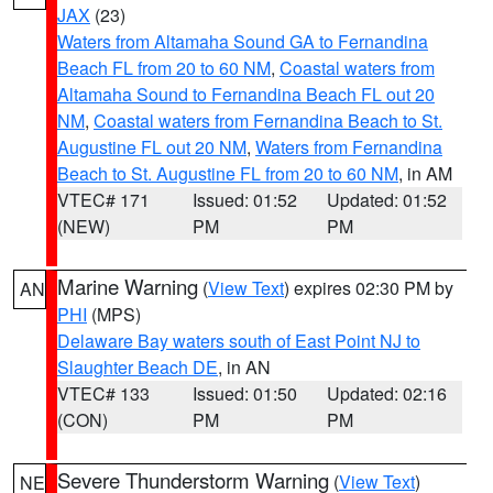
JAX
(23)
Waters from Altamaha Sound GA to Fernandina
Beach FL from 20 to 60 NM
,
Coastal waters from
Altamaha Sound to Fernandina Beach FL out 20
NM
,
Coastal waters from Fernandina Beach to St.
Augustine FL out 20 NM
,
Waters from Fernandina
Beach to St. Augustine FL from 20 to 60 NM
, in AM
VTEC# 171
Issued: 01:52
Updated: 01:52
(NEW)
PM
PM
Marine Warning
(
View Text
) expires 02:30 PM by
AN
PHI
(MPS)
Delaware Bay waters south of East Point NJ to
Slaughter Beach DE
, in AN
VTEC# 133
Issued: 01:50
Updated: 02:16
(CON)
PM
PM
Severe Thunderstorm Warning
(
View Text
)
NE