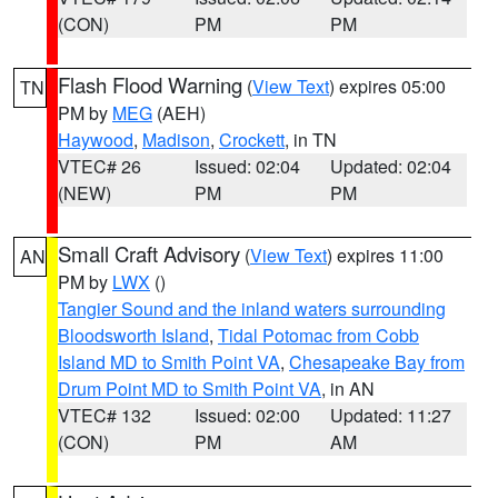
(CON)
PM
PM
Flash Flood Warning
(
View Text
) expires 05:00
TN
PM by
MEG
(AEH)
Haywood
,
Madison
,
Crockett
, in TN
VTEC# 26
Issued: 02:04
Updated: 02:04
(NEW)
PM
PM
Small Craft Advisory
(
View Text
) expires 11:00
AN
PM by
LWX
()
Tangier Sound and the inland waters surrounding
Bloodsworth Island
,
Tidal Potomac from Cobb
Island MD to Smith Point VA
,
Chesapeake Bay from
Drum Point MD to Smith Point VA
, in AN
VTEC# 132
Issued: 02:00
Updated: 11:27
(CON)
PM
AM