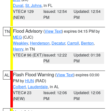
Duval
,
St. Johns
, in FL
VTEC# 129
Issued: 12:54
Updated: 12:54
(NEW)
PM
PM
Flood Advisory
(
View Text
) expires 04:15 PM by
TN
MEG
(CJC)
Weakley
,
Henderson
,
Decatur
,
Carroll
,
Benton
,
Henry
, in TN
VTEC# 96 (EXT)
Issued: 12:22
Updated: 01:38
PM
PM
Flash Flood Warning
(
View Text
) expires 03:00
AL
PM by
HUN
(RAD)
Colbert
,
Lauderdale
, in AL
VTEC# 23
Issued: 12:06
Updated: 12:06
(NEW)
PM
PM