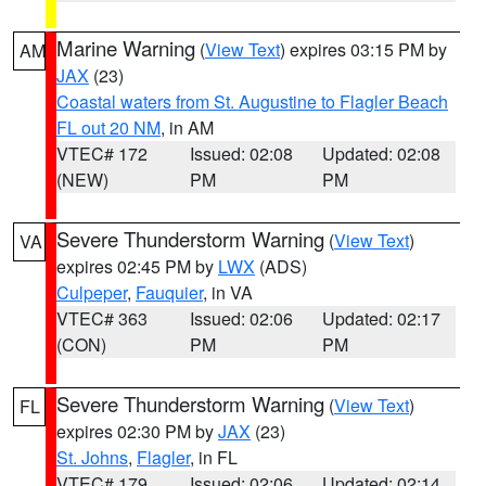
Marine Warning
(
View Text
) expires 03:15 PM by
AM
JAX
(23)
Coastal waters from St. Augustine to Flagler Beach
FL out 20 NM
, in AM
VTEC# 172
Issued: 02:08
Updated: 02:08
(NEW)
PM
PM
Severe Thunderstorm Warning
(
View Text
)
VA
expires 02:45 PM by
LWX
(ADS)
Culpeper
,
Fauquier
, in VA
VTEC# 363
Issued: 02:06
Updated: 02:17
(CON)
PM
PM
Severe Thunderstorm Warning
(
View Text
)
FL
expires 02:30 PM by
JAX
(23)
St. Johns
,
Flagler
, in FL
VTEC# 179
Issued: 02:06
Updated: 02:14