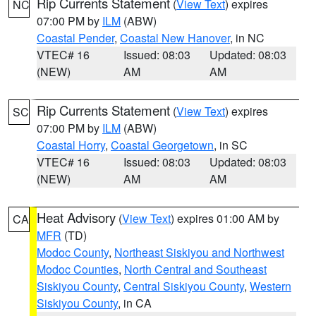
Rip Currents Statement
(
View Text
) expires
NC
07:00 PM by
ILM
(ABW)
Coastal Pender
,
Coastal New Hanover
, in NC
VTEC# 16
Issued: 08:03
Updated: 08:03
(NEW)
AM
AM
Rip Currents Statement
(
View Text
) expires
SC
07:00 PM by
ILM
(ABW)
Coastal Horry
,
Coastal Georgetown
, in SC
VTEC# 16
Issued: 08:03
Updated: 08:03
(NEW)
AM
AM
Heat Advisory
(
View Text
) expires 01:00 AM by
CA
MFR
(TD)
Modoc County
,
Northeast Siskiyou and Northwest
Modoc Counties
,
North Central and Southeast
Siskiyou County
,
Central Siskiyou County
,
Western
Siskiyou County
, in CA