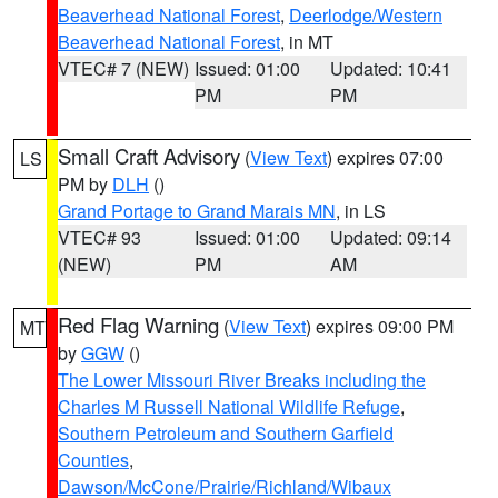
Beaverhead National Forest
,
Deerlodge/Western
Beaverhead National Forest
, in MT
VTEC# 7 (NEW)
Issued: 01:00
Updated: 10:41
PM
PM
Small Craft Advisory
(
View Text
) expires 07:00
LS
PM by
DLH
()
Grand Portage to Grand Marais MN
, in LS
VTEC# 93
Issued: 01:00
Updated: 09:14
(NEW)
PM
AM
Red Flag Warning
(
View Text
) expires 09:00 PM
MT
by
GGW
()
The Lower Missouri River Breaks including the
Charles M Russell National Wildlife Refuge
,
Southern Petroleum and Southern Garfield
Counties
,
Dawson/McCone/Prairie/Richland/Wibaux