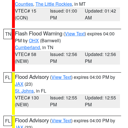
Counties
,
The Little Rockies
, in MT
VTEC# 15
Issued: 01:00
Updated: 01:42
(CON)
PM
AM
Flash Flood Warning
(
View Text
) expires 04:00
TN
PM by
OHX
(Barnwell)
Cumberland
, in TN
VTEC# 58
Issued: 12:56
Updated: 12:56
(NEW)
PM
PM
Flood Advisory
(
View Text
) expires 04:00 PM by
FL
JAX
(23)
St. Johns
, in FL
VTEC# 130
Issued: 12:55
Updated: 12:55
(NEW)
PM
PM
Flood Advisory
(
View Text
) expires 04:00 PM by
FL
JAX
(23)