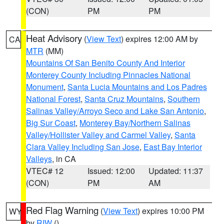
(CON)
PM
PM
Heat Advisory
(
View Text
) expires 12:00 AM by
CA
MTR
(MM)
Mountains Of San Benito County And Interior
Monterey County Including Pinnacles National
Monument
,
Santa Lucia Mountains and Los Padres
National Forest
,
Santa Cruz Mountains
,
Southern
Salinas Valley/Arroyo Seco and Lake San Antonio
,
Big Sur Coast
,
Monterey Bay/Northern Salinas
Valley/Hollister Valley and Carmel Valley
,
Santa
Clara Valley Including San Jose
,
East Bay Interior
Valleys
, in CA
VTEC# 12
Issued: 12:00
Updated: 11:37
(CON)
PM
AM
Red Flag Warning
(
View Text
) expires 10:00 PM
WY
by
RIW
()