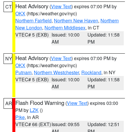
Heat Advisory
(
View Text
) expires 07:00 PM by
CT
OKX
(https://weather.gov/nyc)
Northern Fairfield
,
Northern New Haven
,
Northern
New London
,
Northern Middlesex
, in CT
VTEC# 5 (EXB)
Issued: 10:00
Updated: 11:58
AM
PM
Heat Advisory
(
View Text
) expires 07:00 PM by
NY
OKX
(https://weather.gov/nyc)
Putnam
,
Northern Westchester
,
Rockland
, in NY
VTEC# 5 (EXB)
Issued: 10:00
Updated: 11:58
AM
PM
Flash Flood Warning
(
View Text
) expires 03:00
AR
PM by
LZK
()
Pike
, in AR
VTEC# 66 (EXT)
Issued: 09:55
Updated: 12:51
AM
PM