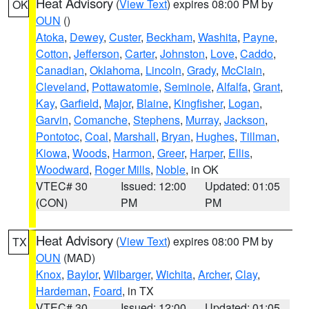
Heat Advisory
(
View Text
) expires 08:00 PM by
OK
OUN
()
Atoka
,
Dewey
,
Custer
,
Beckham
,
Washita
,
Payne
,
Cotton
,
Jefferson
,
Carter
,
Johnston
,
Love
,
Caddo
,
Canadian
,
Oklahoma
,
Lincoln
,
Grady
,
McClain
,
Cleveland
,
Pottawatomie
,
Seminole
,
Alfalfa
,
Grant
,
Kay
,
Garfield
,
Major
,
Blaine
,
Kingfisher
,
Logan
,
Garvin
,
Comanche
,
Stephens
,
Murray
,
Jackson
,
Pontotoc
,
Coal
,
Marshall
,
Bryan
,
Hughes
,
Tillman
,
Kiowa
,
Woods
,
Harmon
,
Greer
,
Harper
,
Ellis
,
Woodward
,
Roger Mills
,
Noble
, in OK
VTEC# 30
Issued: 12:00
Updated: 01:05
(CON)
PM
PM
Heat Advisory
(
View Text
) expires 08:00 PM by
TX
OUN
(MAD)
Knox
,
Baylor
,
Wilbarger
,
Wichita
,
Archer
,
Clay
,
Hardeman
,
Foard
, in TX
VTEC# 30
Issued: 12:00
Updated: 01:05