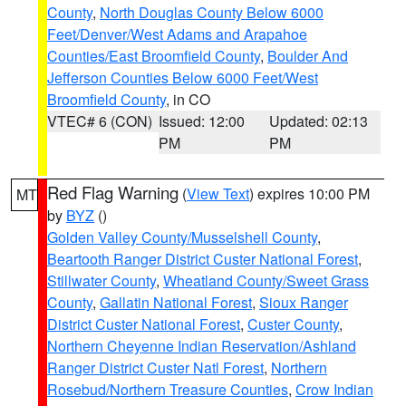
County
,
North Douglas County Below 6000
Feet/Denver/West Adams and Arapahoe
Counties/East Broomfield County
,
Boulder And
Jefferson Counties Below 6000 Feet/West
Broomfield County
, in CO
VTEC# 6 (CON)
Issued: 12:00
Updated: 02:13
PM
PM
Red Flag Warning
(
View Text
) expires 10:00 PM
MT
by
BYZ
()
Golden Valley County/Musselshell County
,
Beartooth Ranger District Custer National Forest
,
Stillwater County
,
Wheatland County/Sweet Grass
County
,
Gallatin National Forest
,
Sioux Ranger
District Custer National Forest
,
Custer County
,
Northern Cheyenne Indian Reservation/Ashland
Ranger District Custer Natl Forest
,
Northern
Rosebud/Northern Treasure Counties
,
Crow Indian