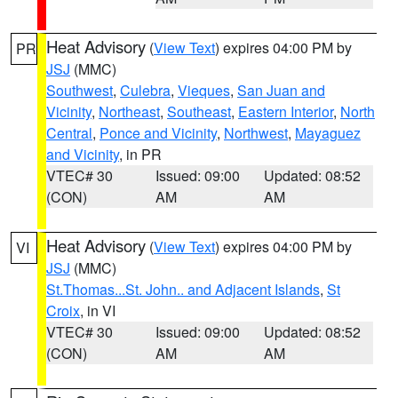
Heat Advisory
(
View Text
) expires 04:00 PM by
PR
JSJ
(MMC)
Southwest
,
Culebra
,
Vieques
,
San Juan and
Vicinity
,
Northeast
,
Southeast
,
Eastern Interior
,
North
Central
,
Ponce and Vicinity
,
Northwest
,
Mayaguez
and Vicinity
, in PR
VTEC# 30
Issued: 09:00
Updated: 08:52
(CON)
AM
AM
Heat Advisory
(
View Text
) expires 04:00 PM by
VI
JSJ
(MMC)
St.Thomas...St. John.. and Adjacent Islands
,
St
Croix
, in VI
VTEC# 30
Issued: 09:00
Updated: 08:52
(CON)
AM
AM