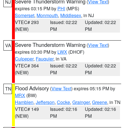
Severe Thunderstorm Warning
(
View Text
)
NJ
expires 03:15 PM by
PHI
(MPS)
Somerset
,
Monmouth
,
Middlesex
, in NJ
VTEC# 293
Issued: 02:22
Updated: 02:22
(NEW)
PM
PM
Severe Thunderstorm Warning
(
View Text
)
VA
expires 03:30 PM by
LWX
(DHOF)
Culpeper
,
Fauquier
, in VA
VTEC# 364
Issued: 02:22
Updated: 02:22
(NEW)
PM
PM
Flood Advisory
(
View Text
) expires 05:15 PM by
TN
MRX
(BW)
Hamblen
,
Jefferson
,
Cocke
,
Grainger
,
Greene
, in TN
VTEC# 149
Issued: 02:16
Updated: 02:16
(NEW)
PM
PM