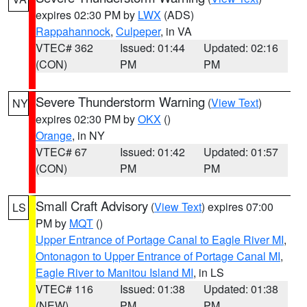
expires 02:30 PM by
LWX
(ADS)
Rappahannock
,
Culpeper
, in VA
VTEC# 362
Issued: 01:44
Updated: 02:16
(CON)
PM
PM
Severe Thunderstorm Warning
(
View Text
)
NY
expires 02:30 PM by
OKX
()
Orange
, in NY
VTEC# 67
Issued: 01:42
Updated: 01:57
(CON)
PM
PM
Small Craft Advisory
(
View Text
) expires 07:00
LS
PM by
MQT
()
Upper Entrance of Portage Canal to Eagle River MI
,
Ontonagon to Upper Entrance of Portage Canal MI
,
Eagle River to Manitou Island MI
, in LS
VTEC# 116
Issued: 01:38
Updated: 01:38
(NEW)
PM
PM