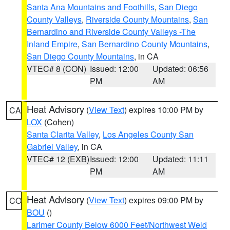
Santa Ana Mountains and Foothills
,
San Diego
County Valleys
,
Riverside County Mountains
,
San
Bernardino and Riverside County Valleys -The
Inland Empire
,
San Bernardino County Mountains
,
San Diego County Mountains
, in CA
VTEC# 8 (CON)
Issued: 12:00
Updated: 06:56
PM
AM
Heat Advisory
(
View Text
) expires 10:00 PM by
CA
LOX
(Cohen)
Santa Clarita Valley
,
Los Angeles County San
Gabriel Valley
, in CA
VTEC# 12 (EXB)
Issued: 12:00
Updated: 11:11
PM
AM
Heat Advisory
(
View Text
) expires 09:00 PM by
CO
BOU
()
Larimer County Below 6000 Feet/Northwest Weld