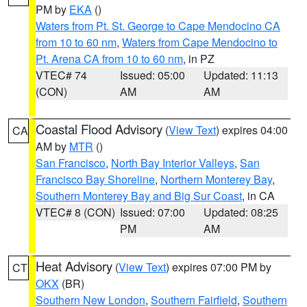
PM by
EKA
()
Waters from Pt. St. George to Cape Mendocino CA
from 10 to 60 nm
,
Waters from Cape Mendocino to
Pt. Arena CA from 10 to 60 nm
, in PZ
VTEC# 74
Issued: 05:00
Updated: 11:13
(CON)
AM
AM
Coastal Flood Advisory
(
View Text
) expires 04:00
CA
AM by
MTR
()
San Francisco
,
North Bay Interior Valleys
,
San
Francisco Bay Shoreline
,
Northern Monterey Bay
,
Southern Monterey Bay and Big Sur Coast
, in CA
VTEC# 8 (CON)
Issued: 07:00
Updated: 08:25
PM
AM
Heat Advisory
(
View Text
) expires 07:00 PM by
CT
OKX
(BR)
Southern New London
,
Southern Fairfield
,
Southern