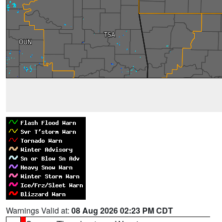
Warnings Valid at:
08 Aug 2026 02:23 PM CDT