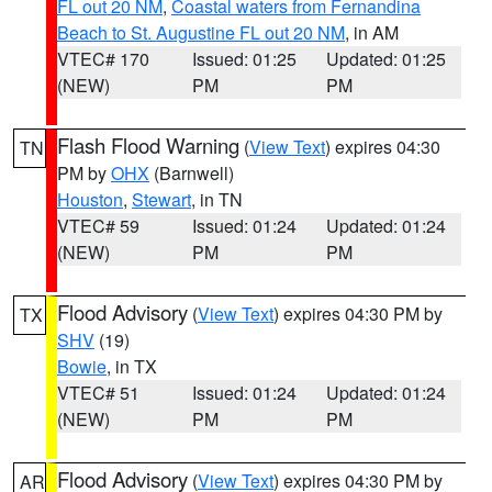
FL out 20 NM
,
Coastal waters from Fernandina
Beach to St. Augustine FL out 20 NM
, in AM
VTEC# 170
Issued: 01:25
Updated: 01:25
(NEW)
PM
PM
Flash Flood Warning
(
View Text
) expires 04:30
TN
PM by
OHX
(Barnwell)
Houston
,
Stewart
, in TN
VTEC# 59
Issued: 01:24
Updated: 01:24
(NEW)
PM
PM
Flood Advisory
(
View Text
) expires 04:30 PM by
TX
SHV
(19)
Bowie
, in TX
VTEC# 51
Issued: 01:24
Updated: 01:24
(NEW)
PM
PM
Flood Advisory
(
View Text
) expires 04:30 PM by
AR