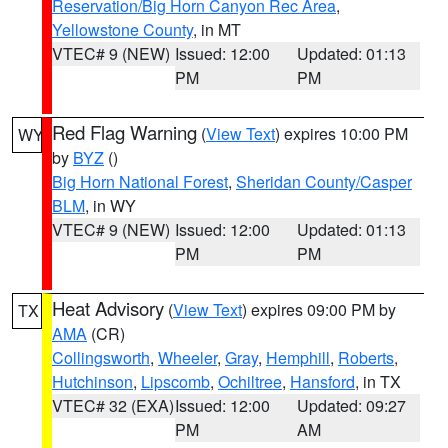
Reservation/Big Horn Canyon Rec Area
,
Yellowstone County
, in MT
VTEC# 9 (NEW)
Issued: 12:00
Updated: 01:13
PM
PM
Red Flag Warning
(
View Text
) expires 10:00 PM
WY
by
BYZ
()
Big Horn National Forest
,
Sheridan County/Casper
BLM
, in WY
VTEC# 9 (NEW)
Issued: 12:00
Updated: 01:13
PM
PM
Heat Advisory
(
View Text
) expires 09:00 PM by
TX
AMA
(CR)
Collingsworth
,
Wheeler
,
Gray
,
Hemphill
,
Roberts
,
Hutchinson
,
Lipscomb
,
Ochiltree
,
Hansford
, in TX
VTEC# 32 (EXA)
Issued: 12:00
Updated: 09:27
PM
AM