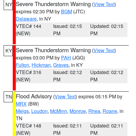
Severe Thunderstorm Warning
(
View Text
)
NY
expires 02:30 PM by
BGM
(JTC)
Delaware
, in NY
VTEC# 144
Issued: 02:15
Updated: 02:15
(NEW)
PM
PM
Severe Thunderstorm Warning
(
View Text
)
KY
expires 03:00 PM by
PAH
(JGG)
Fulton
,
Hickman
,
Graves
, in KY
VTEC# 316
Issued: 02:12
Updated: 02:12
(NEW)
PM
PM
Flood Advisory
(
View Text
) expires 05:15 PM by
TN
MRX
(BW)
Meigs
,
Loudon
,
McMinn
,
Monroe
,
Rhea
,
Roane
, in
TN
VTEC# 148
Issued: 02:11
Updated: 02:11
(NEW)
PM
PM