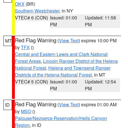
OKX
(BR)
Southern Westchester
, in NY
VTEC# 6 (CON)
Issued: 01:00
Updated: 11:58
PM
PM
Red Flag Warning
(
View Text
) expires 10:00 PM
MT
by
TFX
()
Central and Eastern Lewis and Clark National
Forest Areas
,
Lincoln Ranger District of the Helena
National Forest
,
Helena and Townsend Ranger
Districts of the Helena National Forest
, in MT
VTEC# 5 (CON)
Issued: 01:00
Updated: 12:54
PM
PM
Red Flag Warning
(
View Text
) expires 01:00 AM
ID
by
MSO
()
Palouse/Nezperce Reservation/Hells Canyon
Region
, in ID