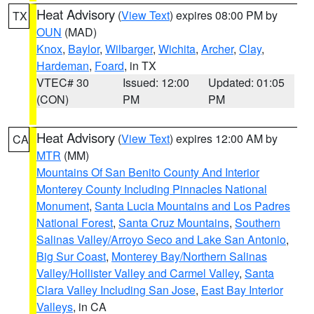
Heat Advisory
(
View Text
) expires 08:00 PM by
TX
OUN
(MAD)
Knox
,
Baylor
,
Wilbarger
,
Wichita
,
Archer
,
Clay
,
Hardeman
,
Foard
, in TX
VTEC# 30
Issued: 12:00
Updated: 01:05
(CON)
PM
PM
Heat Advisory
(
View Text
) expires 12:00 AM by
CA
MTR
(MM)
Mountains Of San Benito County And Interior
Monterey County Including Pinnacles National
Monument
,
Santa Lucia Mountains and Los Padres
National Forest
,
Santa Cruz Mountains
,
Southern
Salinas Valley/Arroyo Seco and Lake San Antonio
,
Big Sur Coast
,
Monterey Bay/Northern Salinas
Valley/Hollister Valley and Carmel Valley
,
Santa
Clara Valley Including San Jose
,
East Bay Interior
Valleys
, in CA