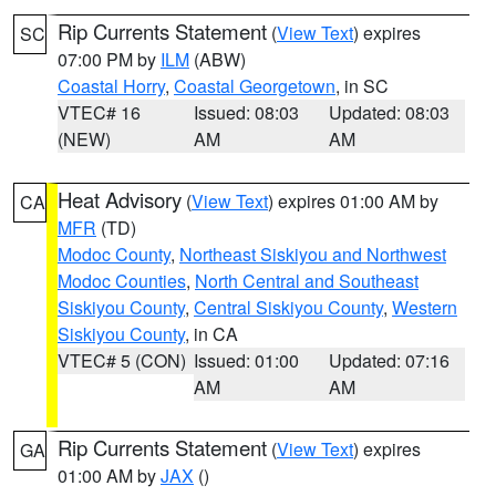
Rip Currents Statement
(
View Text
) expires
SC
07:00 PM by
ILM
(ABW)
Coastal Horry
,
Coastal Georgetown
, in SC
VTEC# 16
Issued: 08:03
Updated: 08:03
(NEW)
AM
AM
Heat Advisory
(
View Text
) expires 01:00 AM by
CA
MFR
(TD)
Modoc County
,
Northeast Siskiyou and Northwest
Modoc Counties
,
North Central and Southeast
Siskiyou County
,
Central Siskiyou County
,
Western
Siskiyou County
, in CA
VTEC# 5 (CON)
Issued: 01:00
Updated: 07:16
AM
AM
Rip Currents Statement
(
View Text
) expires
GA
01:00 AM by
JAX
()