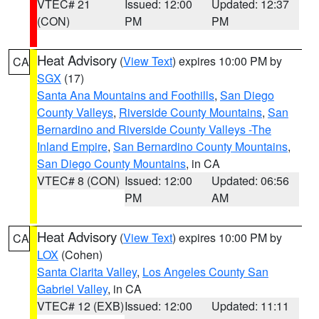
VTEC# 21
Issued: 12:00
Updated: 12:37
(CON)
PM
PM
Heat Advisory
(
View Text
) expires 10:00 PM by
CA
SGX
(17)
Santa Ana Mountains and Foothills
,
San Diego
County Valleys
,
Riverside County Mountains
,
San
Bernardino and Riverside County Valleys -The
Inland Empire
,
San Bernardino County Mountains
,
San Diego County Mountains
, in CA
VTEC# 8 (CON)
Issued: 12:00
Updated: 06:56
PM
AM
Heat Advisory
(
View Text
) expires 10:00 PM by
CA
LOX
(Cohen)
Santa Clarita Valley
,
Los Angeles County San
Gabriel Valley
, in CA
VTEC# 12 (EXB)
Issued: 12:00
Updated: 11:11