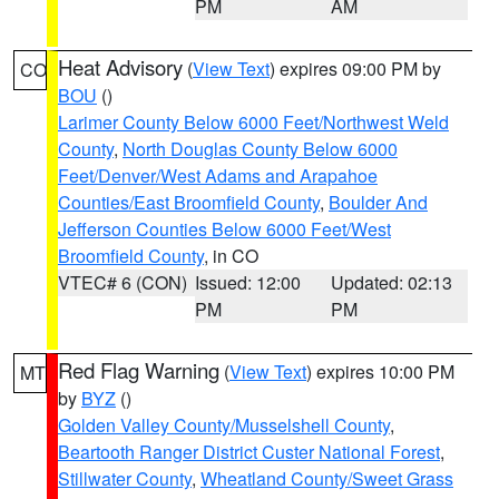
PM
AM
Heat Advisory
(
View Text
) expires 09:00 PM by
CO
BOU
()
Larimer County Below 6000 Feet/Northwest Weld
County
,
North Douglas County Below 6000
Feet/Denver/West Adams and Arapahoe
Counties/East Broomfield County
,
Boulder And
Jefferson Counties Below 6000 Feet/West
Broomfield County
, in CO
VTEC# 6 (CON)
Issued: 12:00
Updated: 02:13
PM
PM
Red Flag Warning
(
View Text
) expires 10:00 PM
MT
by
BYZ
()
Golden Valley County/Musselshell County
,
Beartooth Ranger District Custer National Forest
,
Stillwater County
,
Wheatland County/Sweet Grass