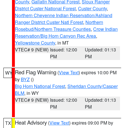
County
,
Gallatin National Forest
,
Sioux Ranger
District Custer National Forest
,
Custer County
,
Northern Cheyenne Indian Reservation/Ashland
Ranger District Custer Natl Forest
,
Northern
Rosebud/Northern Treasure Counties
,
Crow Indian
Reservation/Big Horn Canyon Rec Area
,
Yellowstone County
, in MT
VTEC# 9 (NEW)
Issued: 12:00
Updated: 01:13
PM
PM
Red Flag Warning
(
View Text
) expires 10:00 PM
WY
by
BYZ
()
Big Horn National Forest
,
Sheridan County/Casper
BLM
, in WY
VTEC# 9 (NEW)
Issued: 12:00
Updated: 01:13
PM
PM
Heat Advisory
(
View Text
) expires 09:00 PM by
TX