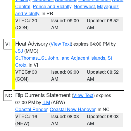
Central
,
Ponce and Vicinity
,
Northwest
,
Mayaguez
and Vicinity
, in PR
VTEC# 30
Issued: 09:00
Updated: 08:52
(CON)
AM
AM
Heat Advisory
(
View Text
) expires 04:00 PM by
VI
JSJ
(MMC)
St.Thomas...St. John.. and Adjacent Islands
,
St
Croix
, in VI
VTEC# 30
Issued: 09:00
Updated: 08:52
(CON)
AM
AM
Rip Currents Statement
(
View Text
) expires
NC
07:00 PM by
ILM
(ABW)
Coastal Pender
,
Coastal New Hanover
, in NC
VTEC# 16
Issued: 08:03
Updated: 08:03
(NEW)
AM
AM