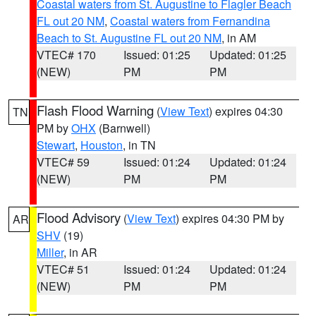
Coastal waters from St. Augustine to Flagler Beach
FL out 20 NM
,
Coastal waters from Fernandina
Beach to St. Augustine FL out 20 NM
, in AM
VTEC# 170
Issued: 01:25
Updated: 01:25
(NEW)
PM
PM
Flash Flood Warning
(
View Text
) expires 04:30
TN
PM by
OHX
(Barnwell)
Stewart
,
Houston
, in TN
VTEC# 59
Issued: 01:24
Updated: 01:24
(NEW)
PM
PM
Flood Advisory
(
View Text
) expires 04:30 PM by
AR
SHV
(19)
Miller
, in AR
VTEC# 51
Issued: 01:24
Updated: 01:24
(NEW)
PM
PM