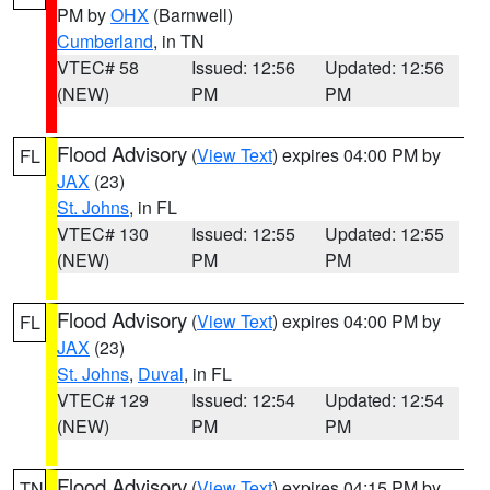
PM by
OHX
(Barnwell)
Cumberland
, in TN
VTEC# 58
Issued: 12:56
Updated: 12:56
(NEW)
PM
PM
Flood Advisory
(
View Text
) expires 04:00 PM by
FL
JAX
(23)
St. Johns
, in FL
VTEC# 130
Issued: 12:55
Updated: 12:55
(NEW)
PM
PM
Flood Advisory
(
View Text
) expires 04:00 PM by
FL
JAX
(23)
St. Johns
,
Duval
, in FL
VTEC# 129
Issued: 12:54
Updated: 12:54
(NEW)
PM
PM
Flood Advisory
(
View Text
) expires 04:15 PM by
TN