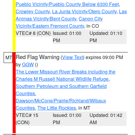
Pueblo Vicinity/Pueblo County Below 6300 Feet
,
Crowley County
,
La Junta Vicinity/Otero County
,
Las
Animas Vicinity/Bent County
,
Canon City
Vicinity/Eastern Fremont County
, in CO
VTEC# 8 (CON)
Issued: 01:00
Updated: 01:10
PM
PM
Red Flag Warning
(
View Text
) expires 09:00 PM
MT
by
GGW
()
The Lower Missouri River Breaks including the
Charles M Russell National Wildlife Refuge
,
Southern Petroleum and Southern Garfield
Counties
,
Dawson/McCone/Prairie/Richland/Wibaux
Counties
,
The Little Rockies
, in MT
VTEC# 15
Issued: 01:00
Updated: 01:42
(CON)
PM
AM