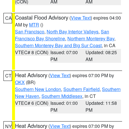
(CON)
AM
AM
Coastal Flood Advisory
(
View Text
) expires 04:00
CA
AM by
MTR
()
San Francisco
,
North Bay Interior Valleys
,
San
Francisco Bay Shoreline
,
Northern Monterey Bay
,
Southern Monterey Bay and Big Sur Coast
, in CA
VTEC# 8 (CON)
Issued: 07:00
Updated: 08:25
PM
AM
Heat Advisory
(
View Text
) expires 07:00 PM by
CT
OKX
(BR)
Southern New London
,
Southern Fairfield
,
Southern
New Haven
,
Southern Middlesex
, in CT
VTEC# 6 (CON)
Issued: 01:00
Updated: 11:58
PM
PM
Heat Advisory
(
View Text
) expires 07:00 PM by
NY