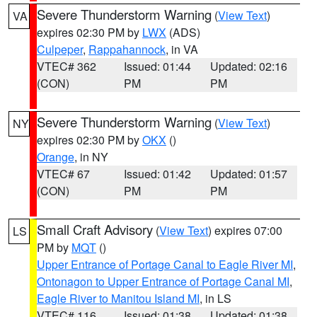
Severe Thunderstorm Warning
(
View Text
)
VA
expires 02:30 PM by
LWX
(ADS)
Culpeper
,
Rappahannock
, in VA
VTEC# 362
Issued: 01:44
Updated: 02:16
(CON)
PM
PM
Severe Thunderstorm Warning
(
View Text
)
NY
expires 02:30 PM by
OKX
()
Orange
, in NY
VTEC# 67
Issued: 01:42
Updated: 01:57
(CON)
PM
PM
Small Craft Advisory
(
View Text
) expires 07:00
LS
PM by
MQT
()
Upper Entrance of Portage Canal to Eagle River MI
,
Ontonagon to Upper Entrance of Portage Canal MI
,
Eagle River to Manitou Island MI
, in LS
VTEC# 116
Issued: 01:38
Updated: 01:38