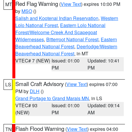
Red Flag Warning
(
View Text
) expires 10:00 PM
MT
by
MSO
()
Salish and Kootenai Indian Reservation
,
Western
Lolo National Forest
,
Eastern Lolo National
Forest/Welcome Creek And Scapegoat
Wildernesses
,
Bitterroot National Forest
,
Eastern
Beaverhead National Forest
,
Deerlodge/Western
Beaverhead National Forest
, in MT
VTEC# 7 (NEW)
Issued: 01:00
Updated: 10:41
PM
PM
Small Craft Advisory
(
View Text
) expires 07:00
LS
PM by
DLH
()
Grand Portage to Grand Marais MN
, in LS
VTEC# 93
Issued: 01:00
Updated: 09:14
(NEW)
PM
AM
Flash Flood Warning
(
View Text
) expires 04:00
TN