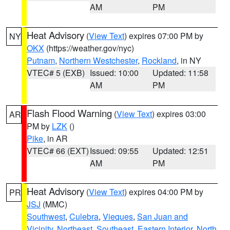
AM
PM
Heat Advisory
(
View Text
) expires 07:00 PM by
NY
OKX
(https://weather.gov/nyc)
Putnam
,
Northern Westchester
,
Rockland
, in NY
VTEC# 5 (EXB)
Issued: 10:00
Updated: 11:58
AM
PM
Flash Flood Warning
(
View Text
) expires 03:00
AR
PM by
LZK
()
Pike
, in AR
VTEC# 66 (EXT)
Issued: 09:55
Updated: 12:51
AM
PM
Heat Advisory
(
View Text
) expires 04:00 PM by
PR
JSJ
(MMC)
Southwest
,
Culebra
,
Vieques
,
San Juan and
Vicinity
,
Northeast
,
Southeast
,
Eastern Interior
,
North