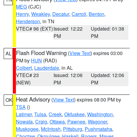
MEG
(CJC)
Henry
,
Weakley
,
Decatur
,
Carroll
,
Benton
,
Henderson
, in TN
VTEC# 96 (EXT)
Issued: 12:22
Updated: 01:38
PM
PM
Flash Flood Warning
(
View Text
) expires 03:00
AL
PM by
HUN
(RAD)
Colbert
,
Lauderdale
, in AL
VTEC# 23
Issued: 12:06
Updated: 12:06
(NEW)
PM
PM
Heat Advisory
(
View Text
) expires 08:00 PM by
OK
TSA
()
Latimer
,
Tulsa
,
Creek
,
Okfuskee
,
Washington
,
Nowata
,
Craig
,
Ottawa
,
Pawnee
,
Wagoner
,
Muskogee
,
McIntosh
,
Pittsburg
,
Pushmataha
,
Choctaw
,
Okmulgee
,
Haskell
,
Rogers
,
Mayes
,