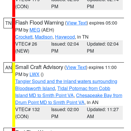
(CON)
PM
PM
Flash Flood Warning
(
View Text
) expires 05:00
TN
PM by
MEG
(AEH)
Crockett
,
Madison
,
Haywood
, in TN
VTEC# 26
Issued: 02:04
Updated: 02:04
(NEW)
PM
PM
Small Craft Advisory
(
View Text
) expires 11:00
AN
PM by
LWX
()
Tangier Sound and the inland waters surrounding
Bloodsworth Island
,
Tidal Potomac from Cobb
Island MD to Smith Point VA
,
Chesapeake Bay from
Drum Point MD to Smith Point VA
, in AN
VTEC# 132
Issued: 02:00
Updated: 11:27
(CON)
PM
AM