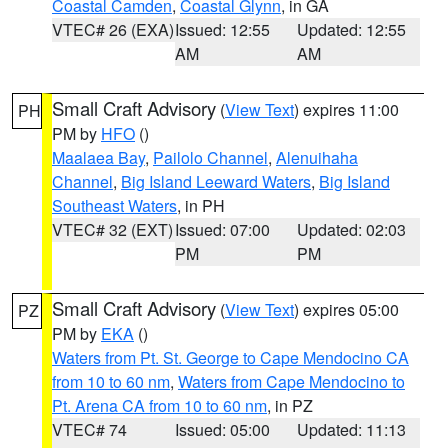
Coastal Camden
,
Coastal Glynn
, in GA
VTEC# 26 (EXA)
Issued: 12:55
Updated: 12:55
AM
AM
Small Craft Advisory
(
View Text
) expires 11:00
PH
PM by
HFO
()
Maalaea Bay
,
Pailolo Channel
,
Alenuihaha
Channel
,
Big Island Leeward Waters
,
Big Island
Southeast Waters
, in PH
VTEC# 32 (EXT)
Issued: 07:00
Updated: 02:03
PM
PM
Small Craft Advisory
(
View Text
) expires 05:00
PZ
PM by
EKA
()
Waters from Pt. St. George to Cape Mendocino CA
from 10 to 60 nm
,
Waters from Cape Mendocino to
Pt. Arena CA from 10 to 60 nm
, in PZ
VTEC# 74
Issued: 05:00
Updated: 11:13