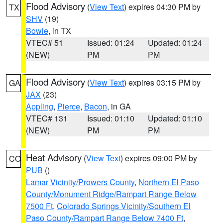
Flood Advisory
(
View Text
) expires 04:30 PM by
TX
SHV
(19)
Bowie
, in TX
VTEC# 51
Issued: 01:24
Updated: 01:24
(NEW)
PM
PM
Flood Advisory
(
View Text
) expires 03:15 PM by
GA
JAX
(23)
Appling
,
Pierce
,
Bacon
, in GA
VTEC# 131
Issued: 01:10
Updated: 01:10
(NEW)
PM
PM
Heat Advisory
(
View Text
) expires 09:00 PM by
CO
PUB
()
Lamar Vicinity/Prowers County
,
Northern El Paso
County/Monument Ridge/Rampart Range Below
7500 Ft
,
Colorado Springs Vicinity/Southern El
Paso County/Rampart Range Below 7400 Ft
,