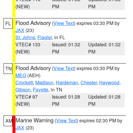
(NEW)
PM
PM
Flood Advisory
(
View Text
) expires 03:30 PM by
FL
JAX
(23)
St. Johns
,
Flagler
, in FL
VTEC# 133
Issued: 01:32
Updated: 01:32
(NEW)
PM
PM
Flood Advisory
(
View Text
) expires 03:30 PM by
TN
MEG
(AEH)
Crockett
,
Madison
,
Hardeman
,
Chester
,
Haywood
,
Gibson
,
Fayette
, in TN
VTEC# 97
Issued: 01:28
Updated: 01:28
(NEW)
PM
PM
Marine Warning
(
View Text
) expires 02:30 PM by
AM
JAX
(23)