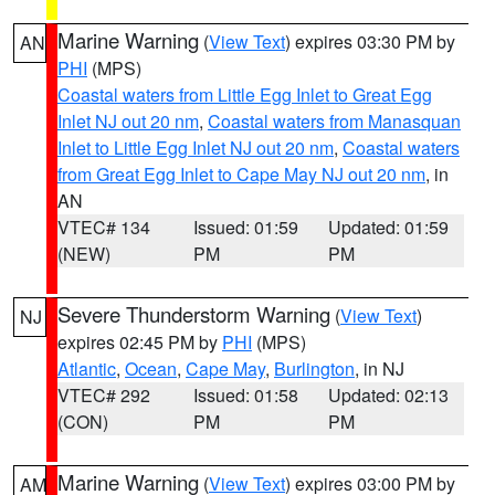
Marine Warning
(
View Text
) expires 03:30 PM by
AN
PHI
(MPS)
Coastal waters from Little Egg Inlet to Great Egg
Inlet NJ out 20 nm
,
Coastal waters from Manasquan
Inlet to Little Egg Inlet NJ out 20 nm
,
Coastal waters
from Great Egg Inlet to Cape May NJ out 20 nm
, in
AN
VTEC# 134
Issued: 01:59
Updated: 01:59
(NEW)
PM
PM
Severe Thunderstorm Warning
(
View Text
)
NJ
expires 02:45 PM by
PHI
(MPS)
Atlantic
,
Ocean
,
Cape May
,
Burlington
, in NJ
VTEC# 292
Issued: 01:58
Updated: 02:13
(CON)
PM
PM
Marine Warning
(
View Text
) expires 03:00 PM by
AM