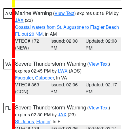
Marine Warning
(
View Text
) expires 03:15 PM by
AM
JAX
(23)
Coastal waters from St. Augustine to Flagler Beach
FL out 20 NM
, in AM
VTEC# 172
Issued: 02:08
Updated: 02:08
(NEW)
PM
PM
Severe Thunderstorm Warning
(
View Text
)
VA
expires 02:45 PM by
LWX
(ADS)
Fauquier
,
Culpeper
, in VA
VTEC# 363
Issued: 02:06
Updated: 02:17
(CON)
PM
PM
Severe Thunderstorm Warning
(
View Text
)
FL
expires 02:30 PM by
JAX
(23)
St. Johns
,
Flagler
, in FL
VTEC# 179
Issued: 02:06
Updated: 02:14