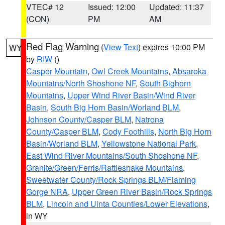
VTEC# 12
Issued: 12:00
Updated: 11:37
(CON)
PM
AM
Red Flag Warning
(
View Text
) expires 10:00 PM
WY
by
RIW
()
Casper Mountain
,
Owl Creek Mountains
,
Absaroka
Mountains/North Shoshone NF
,
South Bighorn
Mountains
,
Upper Wind River Basin/Wind River
Basin
,
South Big Horn Basin/Worland BLM
,
Johnson County/Casper BLM
,
Natrona
County/Casper BLM
,
Cody Foothills
,
North Big Horn
Basin/Worland BLM
,
Yellowstone National Park
,
East Wind River Mountains/South Shoshone NF
,
Granite/Green/Ferris/Rattlesnake Mountains
,
Sweetwater County/Rock Springs BLM/Flaming
Gorge NRA
,
Upper Green River Basin/Rock Springs
BLM
,
Lincoln and Uinta Counties/Lower Elevations
,
in WY