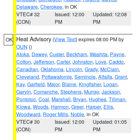
Delaware
,
Cherokee
, in OK
VTEC# 32
Issued: 12:00
Updated: 12:08
(CON)
PM
PM
Heat Advisory
(
View Text
) expires 08:00 PM by
OK
OUN
()
Atoka
,
Dewey
,
Custer
,
Beckham
,
Washita
,
Payne
,
Cotton
,
Jefferson
,
Carter
,
Johnston
,
Love
,
Caddo
,
Canadian
,
Oklahoma
,
Lincoln
,
Grady
,
McClain
,
Cleveland
,
Pottawatomie
,
Seminole
,
Alfalfa
,
Grant
,
Kay
,
Garfield
,
Major
,
Blaine
,
Kingfisher
,
Logan
,
Garvin
,
Comanche
,
Stephens
,
Murray
,
Jackson
,
Pontotoc
,
Coal
,
Marshall
,
Bryan
,
Hughes
,
Tillman
,
Kiowa
,
Woods
,
Harmon
,
Greer
,
Harper
,
Ellis
,
Woodward
,
Roger Mills
,
Noble
, in OK
VTEC# 30
Issued: 12:00
Updated: 01:05
(CON)
PM
PM