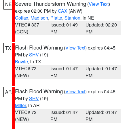
Severe Thunderstorm Warning
(
View Text
)
NE
expires 02:30 PM by
OAX
(ANW)
Colfax
,
Madison
,
Platte
,
Stanton
, in NE
VTEC# 337
Issued: 01:49
Updated: 02:20
(CON)
PM
PM
Flash Flood Warning
(
View Text
) expires 04:45
TX
PM by
SHV
(19)
Bowie
, in TX
VTEC# 73
Issued: 01:47
Updated: 01:47
(NEW)
PM
PM
Flash Flood Warning
(
View Text
) expires 04:45
AR
PM by
SHV
(19)
Miller
, in AR
VTEC# 73
Issued: 01:47
Updated: 01:47
(NEW)
PM
PM