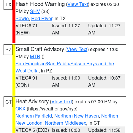
Flash Flood Warning
(
View Text
) expires 02:30
TX
PM by
SHV
(33)
Bowie
,
Red River
, in TX
VTEC# 71
Issued: 11:27
Updated: 11:27
(NEW)
AM
AM
Small Craft Advisory
(
View Text
) expires 11:00
PZ
PM by
MTR
()
San Francisco/San Pablo/Suisun Bays and the
West Delta
, in PZ
VTEC# 91
Issued: 11:00
Updated: 10:37
(CON)
AM
AM
Heat Advisory
(
View Text
) expires 07:00 PM by
CT
OKX
(https://weather.gov/nyc)
Northern Fairfield
,
Northern New Haven
,
Northern
New London
,
Northern Middlesex
, in CT
VTEC# 5 (EXB)
Issued: 10:00
Updated: 11:58