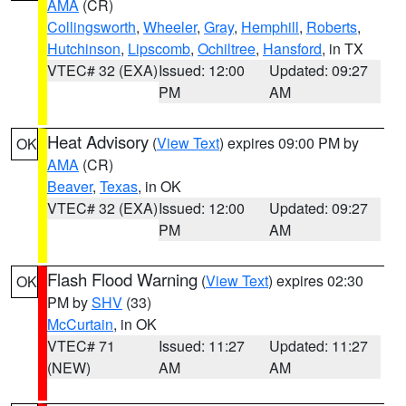
AMA
(CR)
Collingsworth
,
Wheeler
,
Gray
,
Hemphill
,
Roberts
,
Hutchinson
,
Lipscomb
,
Ochiltree
,
Hansford
, in TX
VTEC# 32 (EXA)
Issued: 12:00
Updated: 09:27
PM
AM
Heat Advisory
(
View Text
) expires 09:00 PM by
OK
AMA
(CR)
Beaver
,
Texas
, in OK
VTEC# 32 (EXA)
Issued: 12:00
Updated: 09:27
PM
AM
Flash Flood Warning
(
View Text
) expires 02:30
OK
PM by
SHV
(33)
McCurtain
, in OK
VTEC# 71
Issued: 11:27
Updated: 11:27
(NEW)
AM
AM