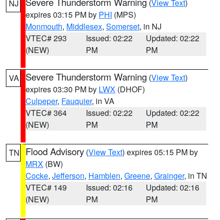
Severe Thunderstorm Warning
(
View Text
)
NJ
expires 03:15 PM by
PHI
(MPS)
Monmouth
,
Middlesex
,
Somerset
, in NJ
VTEC# 293
Issued: 02:22
Updated: 02:22
(NEW)
PM
PM
Severe Thunderstorm Warning
(
View Text
)
VA
expires 03:30 PM by
LWX
(DHOF)
Culpeper
,
Fauquier
, in VA
VTEC# 364
Issued: 02:22
Updated: 02:22
(NEW)
PM
PM
Flood Advisory
(
View Text
) expires 05:15 PM by
TN
MRX
(BW)
Cocke
,
Jefferson
,
Hamblen
,
Greene
,
Grainger
, in TN
VTEC# 149
Issued: 02:16
Updated: 02:16
(NEW)
PM
PM