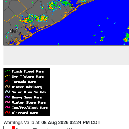
Warnings Valid at:
08 Aug 2026 02:24 PM CDT