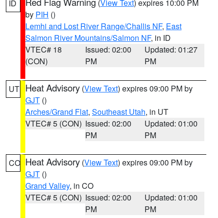
Red Flag Warning
(
View Text
) expires 10:00 PM
ID
by
PIH
()
Lemhi and Lost River Range/Challis NF
,
East
Salmon River Mountains/Salmon NF
, in ID
VTEC# 18
Issued: 02:00
Updated: 01:27
(CON)
PM
PM
Heat Advisory
(
View Text
) expires 09:00 PM by
UT
GJT
()
Arches/Grand Flat
,
Southeast Utah
, in UT
VTEC# 5 (CON)
Issued: 02:00
Updated: 01:00
PM
PM
Heat Advisory
(
View Text
) expires 09:00 PM by
CO
GJT
()
Grand Valley
, in CO
VTEC# 5 (CON)
Issued: 02:00
Updated: 01:00
PM
PM