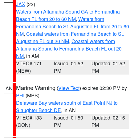
JAX
(23)
Waters from Altamaha Sound GA to Fernandina
Beach FL from 20 to 60 NM
,
Waters from
Fernandina Beach to St. Augustine FL from 20 to 60
NM
,
Coastal waters from Fernandina Beach to St.
Augustine FL out 20 NM
,
Coastal waters from
Altamaha Sound to Fernandina Beach FL out 20
NM
, in AM
VTEC# 171
Issued: 01:52
Updated: 01:52
(NEW)
PM
PM
Marine Warning
(
View Text
) expires 02:30 PM by
AN
PHI
(MPS)
Delaware Bay waters south of East Point NJ to
Slaughter Beach DE
, in AN
VTEC# 133
Issued: 01:50
Updated: 02:16
(CON)
PM
PM