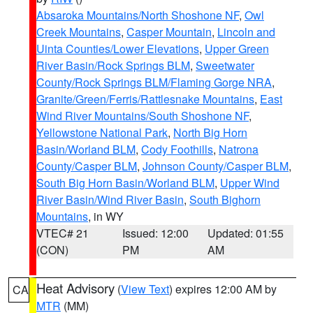
Absaroka Mountains/North Shoshone NF
,
Owl
Creek Mountains
,
Casper Mountain
,
Lincoln and
Uinta Counties/Lower Elevations
,
Upper Green
River Basin/Rock Springs BLM
,
Sweetwater
County/Rock Springs BLM/Flaming Gorge NRA
,
Granite/Green/Ferris/Rattlesnake Mountains
,
East
Wind River Mountains/South Shoshone NF
,
Yellowstone National Park
,
North Big Horn
Basin/Worland BLM
,
Cody Foothills
,
Natrona
County/Casper BLM
,
Johnson County/Casper BLM
,
South Big Horn Basin/Worland BLM
,
Upper Wind
River Basin/Wind River Basin
,
South Bighorn
Mountains
, in WY
VTEC# 21
Issued: 12:00
Updated: 01:55
(CON)
PM
AM
Heat Advisory
(
View Text
) expires 12:00 AM by
CA
MTR
(MM)