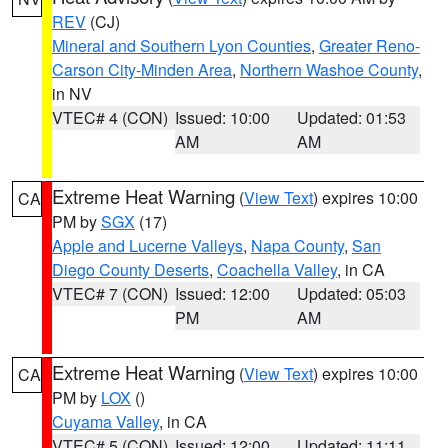
REV
(CJ)
Mineral and Southern Lyon Counties
,
Greater Reno-
Carson City-Minden Area
,
Northern Washoe County
,
in NV
VTEC# 4 (CON)
Issued: 10:00
Updated: 01:53
AM
AM
Extreme Heat Warning
(
View Text
) expires 10:00
CA
PM by
SGX
(17)
Apple and Lucerne Valleys
,
Napa County
,
San
Diego County Deserts
,
Coachella Valley
, in CA
VTEC# 7 (CON)
Issued: 12:00
Updated: 05:03
PM
AM
Extreme Heat Warning
(
View Text
) expires 10:00
CA
PM by
LOX
()
Cuyama Valley
, in CA
VTEC# 5 (CON)
Issued: 12:00
Updated: 11:11