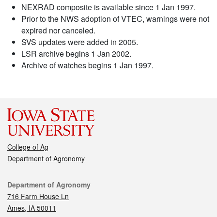
NEXRAD composite is available since 1 Jan 1997.
Prior to the NWS adoption of VTEC, warnings were not
expired nor canceled.
SVS updates were added in 2005.
LSR archive begins 1 Jan 2002.
Archive of watches begins 1 Jan 1997.
College of Ag
Department of Agronomy
Contact
Department of Agronomy
716 Farm House Ln
Ames, IA 50011