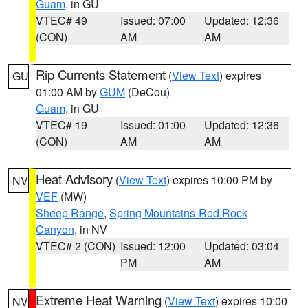
Guam
, in GU
VTEC# 49
Issued: 07:00
Updated: 12:36
(CON)
AM
AM
Rip Currents Statement
(
View Text
) expires
GU
01:00 AM by
GUM
(DeCou)
Guam
, in GU
VTEC# 19
Issued: 01:00
Updated: 12:36
(CON)
AM
AM
Heat Advisory
(
View Text
) expires 10:00 PM by
NV
VEF
(MW)
Sheep Range
,
Spring Mountains-Red Rock
Canyon
, in NV
VTEC# 2 (CON)
Issued: 12:00
Updated: 03:04
PM
AM
Extreme Heat Warning
(
View Text
) expires 10:00
NV