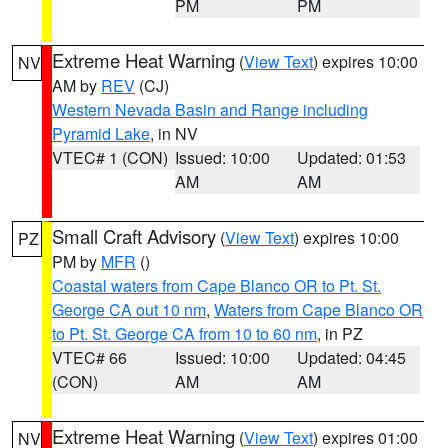
PM
PM
Extreme Heat Warning
(
View Text
) expires 10:00
NV
AM by
REV
(CJ)
Western Nevada Basin and Range including
Pyramid Lake
, in NV
VTEC# 1 (CON)
Issued: 10:00
Updated: 01:53
AM
AM
Small Craft Advisory
(
View Text
) expires 10:00
PZ
PM by
MFR
()
Coastal waters from Cape Blanco OR to Pt. St.
George CA out 10 nm
,
Waters from Cape Blanco OR
to Pt. St. George CA from 10 to 60 nm
, in PZ
VTEC# 66
Issued: 10:00
Updated: 04:45
(CON)
AM
AM
Extreme Heat Warning
(
View Text
) expires 01:00
NV