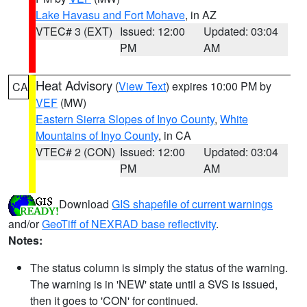
Lake Havasu and Fort Mohave
, in AZ
VTEC# 3 (EXT)
Issued: 12:00
Updated: 03:04
PM
AM
Heat Advisory
(
View Text
) expires 10:00 PM by
CA
VEF
(MW)
Eastern Sierra Slopes of Inyo County
,
White
Mountains of Inyo County
, in CA
VTEC# 2 (CON)
Issued: 12:00
Updated: 03:04
PM
AM
Download
GIS shapefile of current warnings
and/or
GeoTiff of NEXRAD base reflectivity
.
Notes:
The status column is simply the status of the warning.
The warning is in 'NEW' state until a SVS is issued,
then it goes to 'CON' for continued.