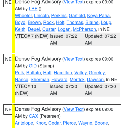
Dense Fog Advisory
(
View Text
) expires 09:00
NE
AM by
LBF
()
Wheeler
,
Lincoln
,
Perkins
,
Garfield
,
Keya Paha
,
Boyd
,
Brown
,
Rock
,
Holt
,
Thomas
,
Blaine
,
Loup
,
Keith
,
Deuel
,
Custer
,
Logan
,
McPherson
, in NE
VTEC# 7 (NEW)
Issued: 07:22
Updated: 07:22
AM
AM
Dense Fog Advisory
(
View Text
) expires 09:00
NE
AM by
GID
(Stump)
Polk
,
Buffalo
,
Hall
,
Hamilton
,
Valley
,
Greeley
,
Nance
,
Sherman
,
Howard
,
Merrick
,
Dawson
, in NE
VTEC# 13
Issued: 07:20
Updated: 07:20
(NEW)
AM
AM
Dense Fog Advisory
(
View Text
) expires 09:00
NE
AM by
OAX
(Petersen)
Antelope
,
Knox
,
Cedar
,
Pierce
,
Wayne
,
Boone
,