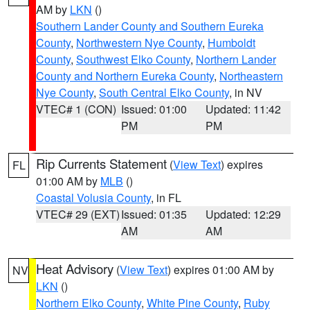
AM by
LKN
()
Southern Lander County and Southern Eureka
County
,
Northwestern Nye County
,
Humboldt
County
,
Southwest Elko County
,
Northern Lander
County and Northern Eureka County
,
Northeastern
Nye County
,
South Central Elko County
, in NV
VTEC# 1 (CON)
Issued: 01:00
Updated: 11:42
PM
PM
Rip Currents Statement
(
View Text
) expires
FL
01:00 AM by
MLB
()
Coastal Volusia County
, in FL
VTEC# 29 (EXT)
Issued: 01:35
Updated: 12:29
AM
AM
Heat Advisory
(
View Text
) expires 01:00 AM by
NV
LKN
()
Northern Elko County
,
White Pine County
,
Ruby