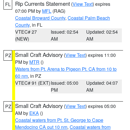
Rip Currents Statement
(
View Text
) expires
FL
07:00 PM by
MFL
(RAG)
Coastal Broward County
,
Coastal Palm Beach
County
, in FL
VTEC# 27
Issued: 02:54
Updated: 02:54
(NEW)
AM
AM
Small Craft Advisory
(
View Text
) expires 11:00
PZ
PM by
MTR
()
Waters from Pt. Arena to Pigeon Pt. CA from 10 to
60 nm
, in PZ
VTEC# 91 (EXT)
Issued: 05:00
Updated: 04:07
PM
AM
Small Craft Advisory
(
View Text
) expires 05:00
PZ
AM by
EKA
()
Coastal waters from Pt. St. George to Cape
Mendocino CA out 10 nm
,
Coastal waters from