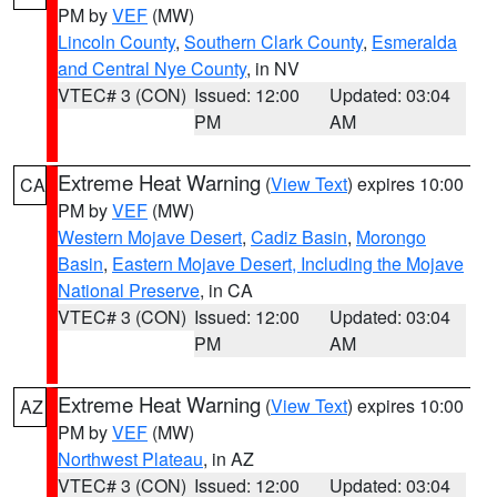
PM by
VEF
(MW)
Lincoln County
,
Southern Clark County
,
Esmeralda
and Central Nye County
, in NV
VTEC# 3 (CON)
Issued: 12:00
Updated: 03:04
PM
AM
Extreme Heat Warning
(
View Text
) expires 10:00
CA
PM by
VEF
(MW)
Western Mojave Desert
,
Cadiz Basin
,
Morongo
Basin
,
Eastern Mojave Desert, Including the Mojave
National Preserve
, in CA
VTEC# 3 (CON)
Issued: 12:00
Updated: 03:04
PM
AM
Extreme Heat Warning
(
View Text
) expires 10:00
AZ
PM by
VEF
(MW)
Northwest Plateau
, in AZ
VTEC# 3 (CON)
Issued: 12:00
Updated: 03:04