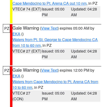
Cape Mendocino to Pt. Arena CA out 10 nm
, in PZ
VTEC# 74 (EXT)
Issued: 05:00
Updated: 04:28
PM
AM
Gale Warning
(
View Text
) expires 05:00 AM by
PZ
EKA
()
Waters from Pt. St. George to Cape Mendocino CA
from 10 to 60 nm
, in PZ
VTEC# 27 (EXT)
Issued: 05:00
Updated: 04:28
PM
AM
Gale Warning
(
View Text
) expires 12:00 PM by
PZ
EKA
()
Waters from Cape Mendocino to Pt. Arena CA from
10 to 60 nm
, in PZ
VTEC# 27
Issued: 05:00
Updated: 04:28
(CON)
PM
AM