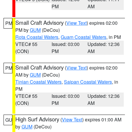
PM
AM
Small Craft Advisory
(
View Text
) expires 02:00
PM
PM by
GUM
(DeCou)
Rota Coastal Waters
,
Guam Coastal Waters
, in PM
VTEC# 55
Issued: 03:00
Updated: 12:36
(CON)
PM
AM
Small Craft Advisory
(
View Text
) expires 02:00
PM
AM by
GUM
(DeCou)
Tinian Coastal Waters
,
Saipan Coastal Waters
, in
PM
VTEC# 55
Issued: 03:00
Updated: 12:36
(CON)
PM
AM
High Surf Advisory
(
View Text
) expires 01:00 AM
GU
by
GUM
(DeCou)