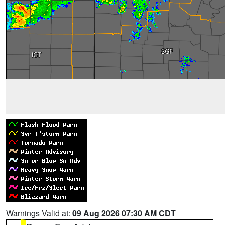
Warnings Valid at:
09 Aug 2026 07:30 AM CDT