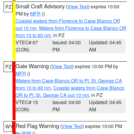
Small Craft Advisory
(
View Text
) expires 10:00
PZ
PM by
MFR
()
Coastal waters from Florence to Cape Blanco OR
out 10 nm
,
Waters from Florence to Cape Blanco OR
from 10 to 60 nm
, in PZ
VTEC# 67
Issued: 04:00
Updated: 04:45
(CON)
PM
AM
Gale Warning
(
View Text
) expires 10:00 PM by
PZ
MFR
()
Waters from Cape Blanco OR to Pt. St. George CA
from 10 to 60 nm
,
Coastal waters from Cape Blanco
OR to Pt. St. George CA out 10 nm
, in PZ
VTEC# 15
Issued: 04:00
Updated: 04:45
(CON)
PM
AM
Red Flag Warning
(
View Text
) expires 10:00 PM
WY
by
RIW
()