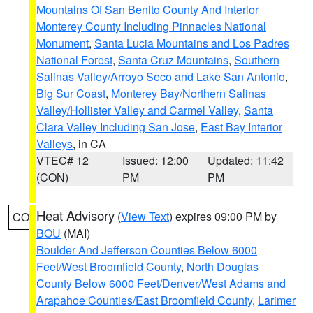
Mountains Of San Benito County And Interior
Monterey County Including Pinnacles National
Monument
,
Santa Lucia Mountains and Los Padres
National Forest
,
Santa Cruz Mountains
,
Southern
Salinas Valley/Arroyo Seco and Lake San Antonio
,
Big Sur Coast
,
Monterey Bay/Northern Salinas
Valley/Hollister Valley and Carmel Valley
,
Santa
Clara Valley Including San Jose
,
East Bay Interior
Valleys
, in CA
VTEC# 12
Issued: 12:00
Updated: 11:42
(CON)
PM
PM
Heat Advisory
(
View Text
) expires 09:00 PM by
CO
BOU
(MAI)
Boulder And Jefferson Counties Below 6000
Feet/West Broomfield County
,
North Douglas
County Below 6000 Feet/Denver/West Adams and
Arapahoe Counties/East Broomfield County
,
Larimer