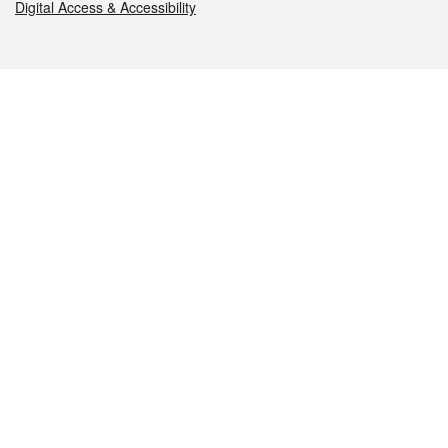
Digital Access & Accessibility