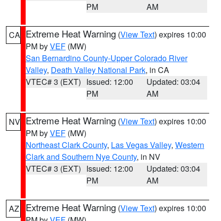
PM
AM
Extreme Heat Warning
(
View Text
) expires 10:00
CA
PM by
VEF
(MW)
San Bernardino County-Upper Colorado River
Valley
,
Death Valley National Park
, in CA
VTEC# 3 (EXT)
Issued: 12:00
Updated: 03:04
PM
AM
Extreme Heat Warning
(
View Text
) expires 10:00
NV
PM by
VEF
(MW)
Northeast Clark County
,
Las Vegas Valley
,
Western
Clark and Southern Nye County
, in NV
VTEC# 3 (EXT)
Issued: 12:00
Updated: 03:04
PM
AM
Extreme Heat Warning
(
View Text
) expires 10:00
AZ
PM by
VEF
(MW)