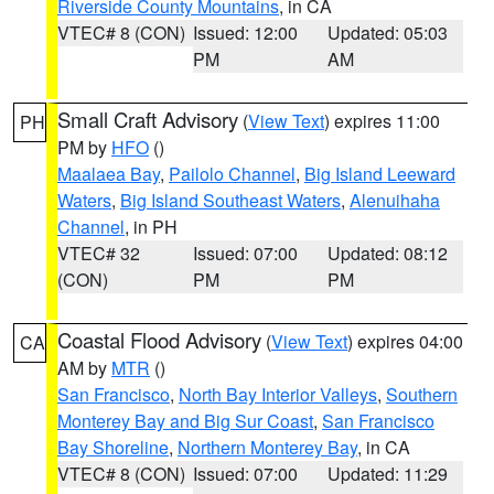
Riverside County Mountains
, in CA
VTEC# 8 (CON)
Issued: 12:00
Updated: 05:03
PM
AM
Small Craft Advisory
(
View Text
) expires 11:00
PH
PM by
HFO
()
Maalaea Bay
,
Pailolo Channel
,
Big Island Leeward
Waters
,
Big Island Southeast Waters
,
Alenuihaha
Channel
, in PH
VTEC# 32
Issued: 07:00
Updated: 08:12
(CON)
PM
PM
Coastal Flood Advisory
(
View Text
) expires 04:00
CA
AM by
MTR
()
San Francisco
,
North Bay Interior Valleys
,
Southern
Monterey Bay and Big Sur Coast
,
San Francisco
Bay Shoreline
,
Northern Monterey Bay
, in CA
VTEC# 8 (CON)
Issued: 07:00
Updated: 11:29