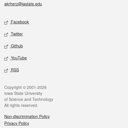
akrherz@iastate.edu
Social media
Facebook
Twitter
Github
YouTube
RSS
Legal
Copyright © 2001-2026
Iowa State University
of Science and Technology
All rights reserved.
Non-discrimination Policy
Privacy Policy