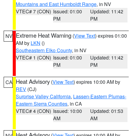
Mountains and East Humboldt Range
, in NV
VTEC# 7 (CON)
Issued: 01:00
Updated: 11:42
PM
PM
Extreme Heat Warning
(
View Text
) expires 01:00
NV
AM by
LKN
()
Southeastern Elko County
, in NV
VTEC# 1 (CON)
Issued: 01:00
Updated: 11:42
PM
PM
Heat Advisory
(
View Text
) expires 10:00 AM by
CA
REV
(CJ)
Surprise Valley California
,
Lassen-Eastern Plumas-
Eastern Sierra Counties
, in CA
VTEC# 4 (CON)
Issued: 10:00
Updated: 01:53
AM
AM
Heat Advisory
(
View Text
) expires 10:00 AM by
NV