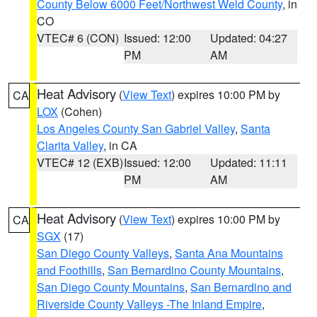
County Below 6000 Feet/Northwest Weld County
, in
CO
VTEC# 6 (CON)
Issued: 12:00
Updated: 04:27
PM
AM
Heat Advisory
(
View Text
) expires 10:00 PM by
CA
LOX
(Cohen)
Los Angeles County San Gabriel Valley
,
Santa
Clarita Valley
, in CA
VTEC# 12 (EXB)
Issued: 12:00
Updated: 11:11
PM
AM
Heat Advisory
(
View Text
) expires 10:00 PM by
CA
SGX
(17)
San Diego County Valleys
,
Santa Ana Mountains
and Foothills
,
San Bernardino County Mountains
,
San Diego County Mountains
,
San Bernardino and
Riverside County Valleys -The Inland Empire
,