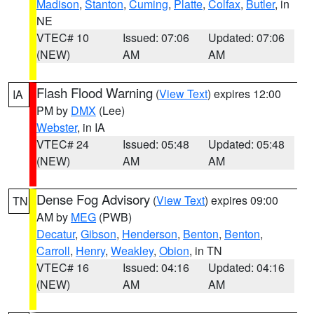
Madison
,
Stanton
,
Cuming
,
Platte
,
Colfax
,
Butler
, in
NE
VTEC# 10
Issued: 07:06
Updated: 07:06
(NEW)
AM
AM
Flash Flood Warning
(
View Text
) expires 12:00
IA
PM by
DMX
(Lee)
Webster
, in IA
VTEC# 24
Issued: 05:48
Updated: 05:48
(NEW)
AM
AM
Dense Fog Advisory
(
View Text
) expires 09:00
TN
AM by
MEG
(PWB)
Decatur
,
Gibson
,
Henderson
,
Benton
,
Benton
,
Carroll
,
Henry
,
Weakley
,
Obion
, in TN
VTEC# 16
Issued: 04:16
Updated: 04:16
(NEW)
AM
AM