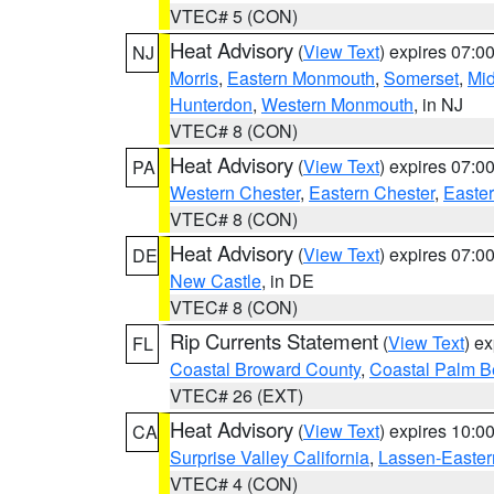
VTEC# 5 (CON)
Heat Advisory
(
View Text
) expires 07:
NJ
Morris
,
Eastern Monmouth
,
Somerset
,
Mi
Hunterdon
,
Western Monmouth
, in NJ
VTEC# 8 (CON)
Heat Advisory
(
View Text
) expires 07:
PA
Western Chester
,
Eastern Chester
,
Easte
VTEC# 8 (CON)
Heat Advisory
(
View Text
) expires 07:
DE
New Castle
, in DE
VTEC# 8 (CON)
Rip Currents Statement
(
View Text
) e
FL
Coastal Broward County
,
Coastal Palm B
VTEC# 26 (EXT)
Heat Advisory
(
View Text
) expires 10:
CA
Surprise Valley California
,
Lassen-Easter
VTEC# 4 (CON)