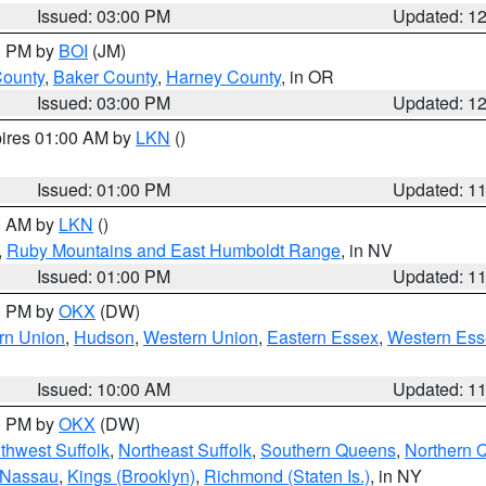
Issued: 03:00 PM
Updated: 1
00 PM by
BOI
(JM)
County
,
Baker County
,
Harney County
, in OR
Issued: 03:00 PM
Updated: 1
pires 01:00 AM by
LKN
()
Issued: 01:00 PM
Updated: 1
00 AM by
LKN
()
,
Ruby Mountains and East Humboldt Range
, in NV
Issued: 01:00 PM
Updated: 1
00 PM by
OKX
(DW)
rn Union
,
Hudson
,
Western Union
,
Eastern Essex
,
Western Ess
Issued: 10:00 AM
Updated: 1
00 PM by
OKX
(DW)
thwest Suffolk
,
Northeast Suffolk
,
Southern Queens
,
Northern 
 Nassau
,
Kings (Brooklyn)
,
Richmond (Staten Is.)
, in NY