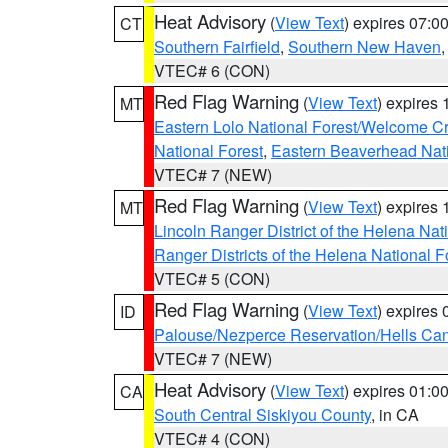
Heat Advisory
(
View Text
) expires 07:
CT
Southern Fairfield
,
Southern New Haven
VTEC# 6 (CON)
Red Flag Warning
(
View Text
) expires
MT
Eastern Lolo National Forest/Welcome 
National Forest
,
Eastern Beaverhead Nati
VTEC# 7 (NEW)
Red Flag Warning
(
View Text
) expires
MT
Lincoln Ranger District of the Helena Nat
Ranger Districts of the Helena National F
VTEC# 5 (CON)
Red Flag Warning
(
View Text
) expires
ID
Palouse/Nezperce Reservation/Hells Ca
VTEC# 7 (NEW)
Heat Advisory
(
View Text
) expires 01:
CA
South Central Siskiyou County
, in CA
VTEC# 4 (CON)