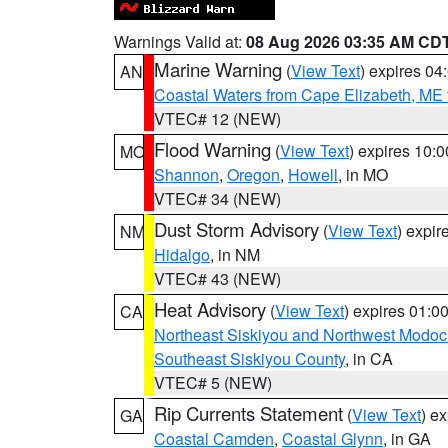
Warnings Valid at:
08 Aug 2026 03:35 AM CD
Marine Warning
(
View Text
) expires 0
AN
Coastal Waters from Cape Elizabeth, ME 
VTEC# 12 (NEW)
Flood Warning
(
View Text
) expires 10:
MO
Shannon
,
Oregon
,
Howell
, in MO
VTEC# 34 (NEW)
Dust Storm Advisory
(
View Text
) expi
NM
Hidalgo
, in NM
VTEC# 43 (NEW)
Heat Advisory
(
View Text
) expires 01:
CA
Northeast Siskiyou and Northwest Modoc
Southeast Siskiyou County
, in CA
VTEC# 5 (NEW)
Rip Currents Statement
(
View Text
) e
GA
Coastal Camden
,
Coastal Glynn
, in GA