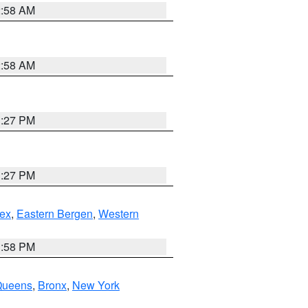
2:58 AM
2:58 AM
1:27 PM
1:27 PM
ex
,
Eastern Bergen
,
Western
1:58 PM
Queens
,
Bronx
,
New York