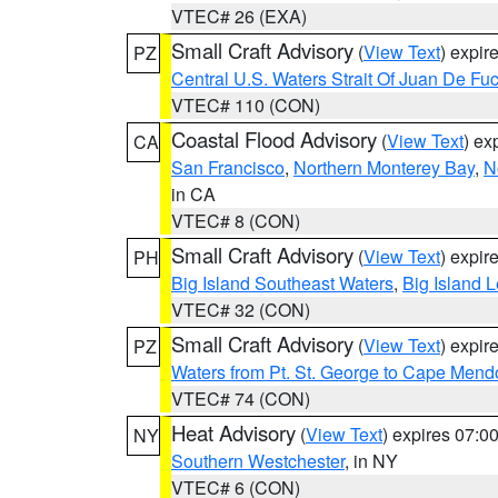
VTEC# 26 (EXA)
Small Craft Advisory
(
View Text
) expi
PZ
Central U.S. Waters Strait Of Juan De Fu
VTEC# 110 (CON)
Coastal Flood Advisory
(
View Text
) ex
CA
San Francisco
,
Northern Monterey Bay
,
N
in CA
VTEC# 8 (CON)
Small Craft Advisory
(
View Text
) expi
PH
Big Island Southeast Waters
,
Big Island 
VTEC# 32 (CON)
Small Craft Advisory
(
View Text
) expi
PZ
Waters from Pt. St. George to Cape Mend
VTEC# 74 (CON)
Heat Advisory
(
View Text
) expires 07:
NY
Southern Westchester
, in NY
VTEC# 6 (CON)