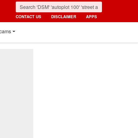
CONTACT US
DISCLAIMER
APPS
cams