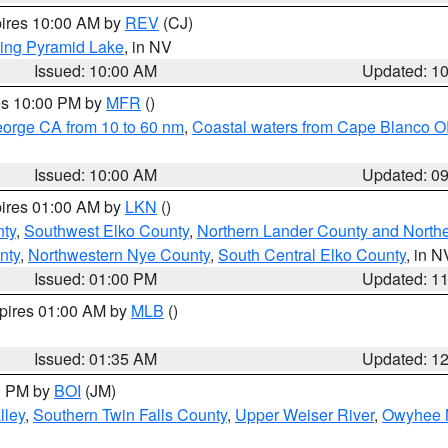
pires 10:00 AM by
REV
(CJ)
ing Pyramid Lake
, in NV
Issued: 10:00 AM
Updated: 1
res 10:00 PM by
MFR
()
eorge CA from 10 to 60 nm
,
Coastal waters from Cape Blanco OR
Issued: 10:00 AM
Updated: 0
pires 01:00 AM by
LKN
()
nty
,
Southwest Elko County
,
Northern Lander County and North
nty
,
Northwestern Nye County
,
South Central Elko County
, in N
Issued: 01:00 PM
Updated: 1
xpires 01:00 AM by
MLB
()
Issued: 01:35 AM
Updated: 1
00 PM by
BOI
(JM)
lley
,
Southern Twin Falls County
,
Upper Weiser River
,
Owyhee 