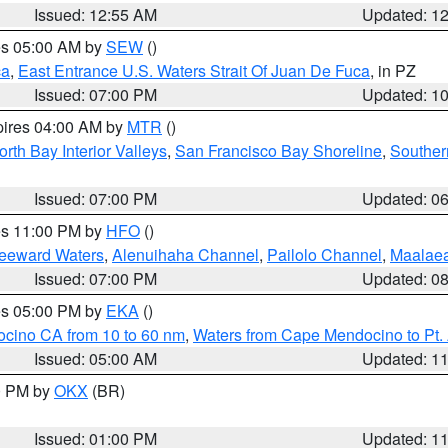
Issued: 12:55 AM
Updated: 1
res 05:00 AM by
SEW
()
ca
,
East Entrance U.S. Waters Strait Of Juan De Fuca
, in PZ
Issued: 07:00 PM
Updated: 1
pires 04:00 AM by
MTR
()
orth Bay Interior Valleys
,
San Francisco Bay Shoreline
,
Souther
Issued: 07:00 PM
Updated: 0
res 11:00 PM by
HFO
()
Leeward Waters
,
Alenuihaha Channel
,
Pailolo Channel
,
Maalae
Issued: 07:00 PM
Updated: 0
res 05:00 PM by
EKA
()
ocino CA from 10 to 60 nm
,
Waters from Cape Mendocino to Pt.
Issued: 05:00 AM
Updated: 1
00 PM by
OKX
(BR)
Issued: 01:00 PM
Updated: 1