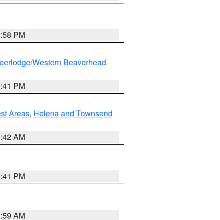
1:58 PM
eerlodge/Western Beaverhead
0:41 PM
est Areas
,
Helena and Townsend
1:42 AM
0:41 PM
2:59 AM