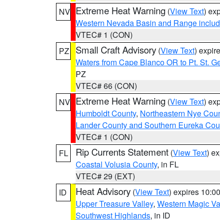
Extreme Heat Warning
(
View Text
) ex
NV
Western Nevada Basin and Range includ
VTEC# 1 (CON)
Small Craft Advisory
(
View Text
) expi
PZ
Waters from Cape Blanco OR to Pt. St. G
PZ
VTEC# 66 (CON)
Extreme Heat Warning
(
View Text
) ex
NV
Humboldt County
,
Northeastern Nye Cou
Lander County and Southern Eureka Cou
VTEC# 1 (CON)
Rip Currents Statement
(
View Text
) e
FL
Coastal Volusia County
, in FL
VTEC# 29 (EXT)
Heat Advisory
(
View Text
) expires 10:
ID
Upper Treasure Valley
,
Western Magic Va
Southwest Highlands
, in ID