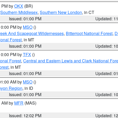
00 PM by
OKX
(BR)
,
Southern Middlesex
,
Southern New London
, in CT
Issued: 01:00 PM
Updated: 1
 10:00 PM by
MSO
()
Creek And Scapegoat Wildernesses
,
Bitterroot National Forest
,
D
onal Forest
, in MT
Issued: 01:00 PM
Updated: 1
 10:00 PM by
TFX
()
ional Forest
,
Central and Eastern Lewis and Clark National For
orest
, in MT
Issued: 01:00 PM
Updated: 0
 01:00 AM by
MSO
()
nyon Region
, in ID
Issued: 01:00 PM
Updated: 1
00 AM by
MFR
(MAS)
Issued: 12:02 PM
Updated: 1