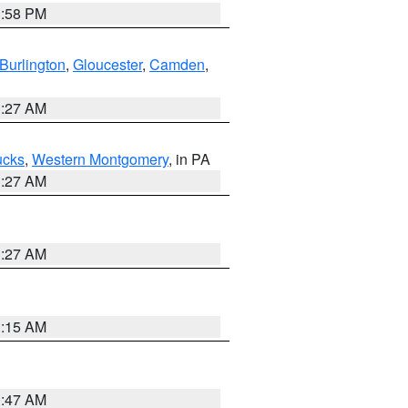
1:58 PM
Burlington
,
Gloucester
,
Camden
,
1:27 AM
ucks
,
Western Montgomery
, in PA
1:27 AM
1:27 AM
3:15 AM
0:47 AM