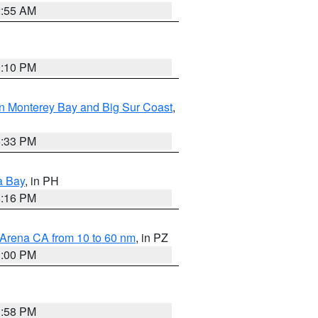
2:55 AM
0:10 PM
n Monterey Bay and Big Sur Coast
,
6:33 PM
a Bay
, in PH
8:16 PM
 Arena CA from 10 to 60 nm
, in PZ
1:00 PM
1:58 PM