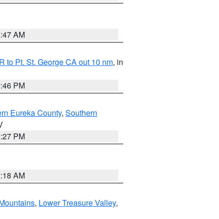
0:47 AM
 to Pt. St. George CA out 10 nm
, in
9:46 PM
ern Eureka County
,
Southern
V
1:27 PM
2:18 AM
Mountains
,
Lower Treasure Valley
,