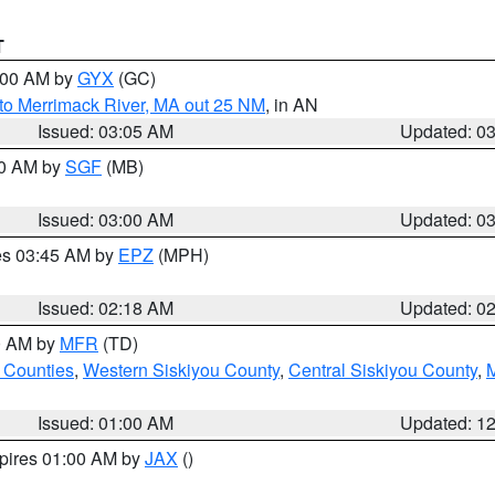
T
4:00 AM by
GYX
(GC)
to Merrimack River, MA out 25 NM
, in AN
Issued: 03:05 AM
Updated: 0
00 AM by
SGF
(MB)
Issued: 03:00 AM
Updated: 0
res 03:45 AM by
EPZ
(MPH)
Issued: 02:18 AM
Updated: 0
00 AM by
MFR
(TD)
 Counties
,
Western Siskiyou County
,
Central Siskiyou County
,
Issued: 01:00 AM
Updated: 1
xpires 01:00 AM by
JAX
()