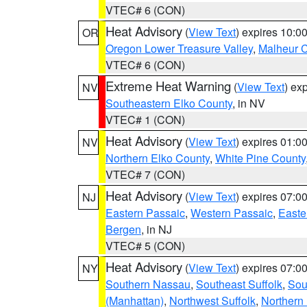
VTEC# 6 (CON)
Heat Advisory
(
View Text
) expires 10:
OR
Oregon Lower Treasure Valley
,
Malheur 
VTEC# 6 (CON)
Extreme Heat Warning
(
View Text
) ex
NV
Southeastern Elko County
, in NV
VTEC# 1 (CON)
Heat Advisory
(
View Text
) expires 01:
NV
Northern Elko County
,
White Pine County
VTEC# 7 (CON)
Heat Advisory
(
View Text
) expires 07:
NJ
Eastern Passaic
,
Western Passaic
,
Easte
Bergen
, in NJ
VTEC# 5 (CON)
Heat Advisory
(
View Text
) expires 07:
NY
Southern Nassau
,
Southeast Suffolk
,
Sou
(Manhattan)
,
Northwest Suffolk
,
Northern