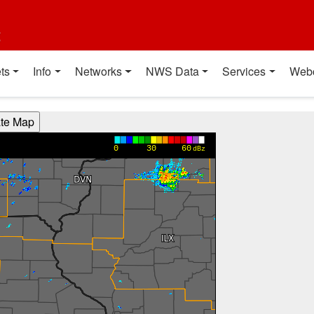
t
ts
Info
Networks
NWS Data
Services
Web