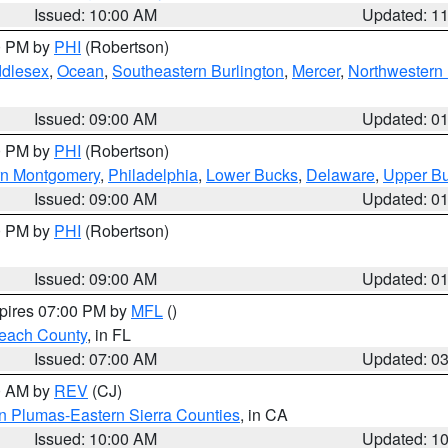
Issued: 10:00 AM
Updated: 1
00 PM by
PHI
(Robertson)
ddlesex
,
Ocean
,
Southeastern Burlington
,
Mercer
,
Northwestern 
Issued: 09:00 AM
Updated: 0
00 PM by
PHI
(Robertson)
rn Montgomery
,
Philadelphia
,
Lower Bucks
,
Delaware
,
Upper B
Issued: 09:00 AM
Updated: 0
00 PM by
PHI
(Robertson)
Issued: 09:00 AM
Updated: 0
xpires 07:00 PM by
MFL
()
each County
, in FL
Issued: 07:00 AM
Updated: 0
00 AM by
REV
(CJ)
n Plumas-Eastern Sierra Counties
, in CA
Issued: 10:00 AM
Updated: 1