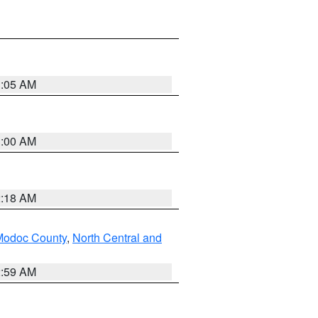
3:05 AM
3:00 AM
2:18 AM
Modoc County
,
North Central and
2:59 AM