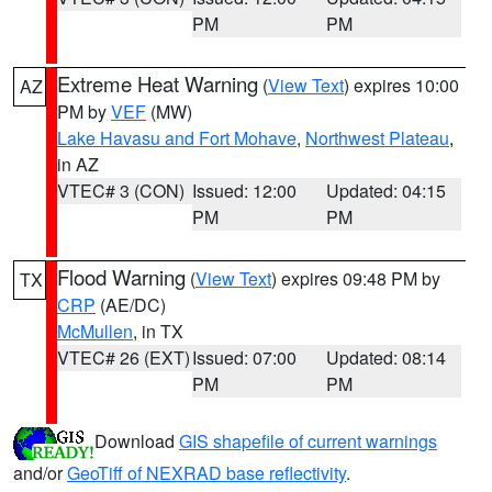
PM
PM
Extreme Heat Warning
(
View Text
) expires 10:00
AZ
PM by
VEF
(MW)
Lake Havasu and Fort Mohave
,
Northwest Plateau
,
in AZ
VTEC# 3 (CON)
Issued: 12:00
Updated: 04:15
PM
PM
Flood Warning
(
View Text
) expires 09:48 PM by
TX
CRP
(AE/DC)
McMullen
, in TX
VTEC# 26 (EXT)
Issued: 07:00
Updated: 08:14
PM
PM
Download
GIS shapefile of current warnings
and/or
GeoTiff of NEXRAD base reflectivity
.