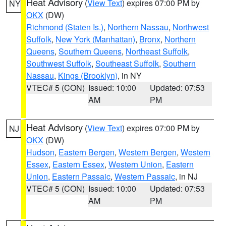
Heat Advisory
(
View Text
) expires 07:00 PM by
NY
OKX
(DW)
Richmond (Staten Is.)
,
Northern Nassau
,
Northwest
Suffolk
,
New York (Manhattan)
,
Bronx
,
Northern
Queens
,
Southern Queens
,
Northeast Suffolk
,
Southwest Suffolk
,
Southeast Suffolk
,
Southern
Nassau
,
Kings (Brooklyn)
, in NY
VTEC# 5 (CON)
Issued: 10:00
Updated: 07:53
AM
PM
Heat Advisory
(
View Text
) expires 07:00 PM by
NJ
OKX
(DW)
Hudson
,
Eastern Bergen
,
Western Bergen
,
Western
Essex
,
Eastern Essex
,
Western Union
,
Eastern
Union
,
Eastern Passaic
,
Western Passaic
, in NJ
VTEC# 5 (CON)
Issued: 10:00
Updated: 07:53
AM
PM