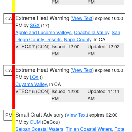
PM
PM
Extreme Heat Warning
(
View Text
) expires 10:00
CA
PM by
SGX
(17)
Apple and Lucerne Valleys
,
Coachella Valley
,
San
Diego County Deserts
,
Napa County
, in CA
VTEC# 7 (CON)
Issued: 12:00
Updated: 12:03
PM
PM
Extreme Heat Warning
(
View Text
) expires 10:00
CA
PM by
LOX
()
Cuyama Valley
, in CA
VTEC# 5 (CON)
Issued: 12:00
Updated: 11:11
PM
AM
Small Craft Advisory
(
View Text
) expires 02:00
PM
PM by
GUM
(DeCou)
Saipan Coastal Waters
,
Tinian Coastal Waters
,
Rota