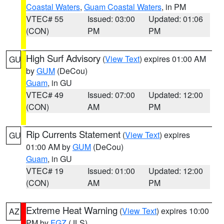
Coastal Waters
,
Guam Coastal Waters
, in PM
VTEC# 55
Issued: 03:00
Updated: 01:06
(CON)
PM
PM
High Surf Advisory
(
View Text
) expires 01:00 AM
GU
by
GUM
(DeCou)
Guam
, in GU
VTEC# 49
Issued: 07:00
Updated: 12:00
(CON)
AM
PM
Rip Currents Statement
(
View Text
) expires
GU
01:00 AM by
GUM
(DeCou)
Guam
, in GU
VTEC# 19
Issued: 01:00
Updated: 12:00
(CON)
AM
PM
Extreme Heat Warning
(
View Text
) expires 10:00
AZ
PM by
FGZ
(JLS)