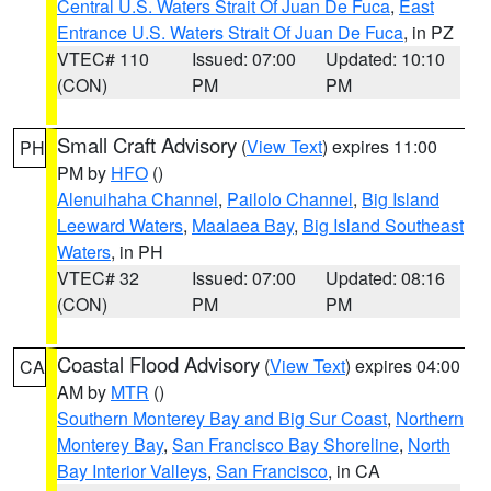
Central U.S. Waters Strait Of Juan De Fuca
,
East
Entrance U.S. Waters Strait Of Juan De Fuca
, in PZ
VTEC# 110
Issued: 07:00
Updated: 10:10
(CON)
PM
PM
Small Craft Advisory
(
View Text
) expires 11:00
PH
PM by
HFO
()
Alenuihaha Channel
,
Pailolo Channel
,
Big Island
Leeward Waters
,
Maalaea Bay
,
Big Island Southeast
Waters
, in PH
VTEC# 32
Issued: 07:00
Updated: 08:16
(CON)
PM
PM
Coastal Flood Advisory
(
View Text
) expires 04:00
CA
AM by
MTR
()
Southern Monterey Bay and Big Sur Coast
,
Northern
Monterey Bay
,
San Francisco Bay Shoreline
,
North
Bay Interior Valleys
,
San Francisco
, in CA