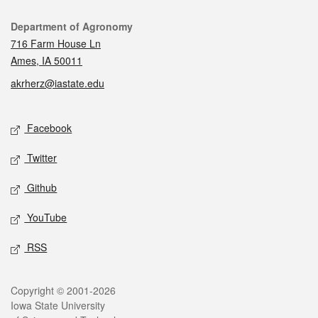
Contact
Department of Agronomy
716 Farm House Ln
Ames, IA 50011
akrherz@iastate.edu
Social media
Facebook
Twitter
Github
YouTube
RSS
Legal
Copyright © 2001-2026
Iowa State University