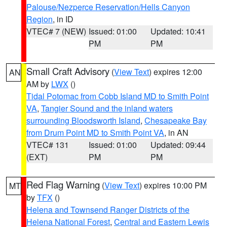
Palouse/Nezperce Reservation/Hells Canyon
Region
, in ID
VTEC# 7 (NEW)
Issued: 01:00
Updated: 10:41
PM
PM
Small Craft Advisory
(
View Text
) expires 12:00
AN
AM by
LWX
()
Tidal Potomac from Cobb Island MD to Smith Point
VA
,
Tangier Sound and the inland waters
surrounding Bloodsworth Island
,
Chesapeake Bay
from Drum Point MD to Smith Point VA
, in AN
VTEC# 131
Issued: 01:00
Updated: 09:44
(EXT)
PM
PM
Red Flag Warning
(
View Text
) expires 10:00 PM
MT
by
TFX
()
Helena and Townsend Ranger Districts of the
Helena National Forest
,
Central and Eastern Lewis