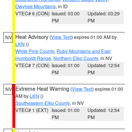
Owyhee Mountains
, in ID
VTEC# 6 (CON)
Issued: 03:00
Updated: 03:29
PM
PM
Heat Advisory
(
View Text
) expires 01:00 AM by
NV
LKN
()
White Pine County
,
Ruby Mountains and East
Humboldt Range
,
Northern Elko County
, in NV
VTEC# 7 (CON)
Issued: 01:00
Updated: 12:54
PM
PM
Extreme Heat Warning
(
View Text
) expires 01:00
NV
AM by
LKN
()
Southeastern Elko County
, in NV
VTEC# 1 (EXT)
Issued: 01:00
Updated: 12:54
PM
PM