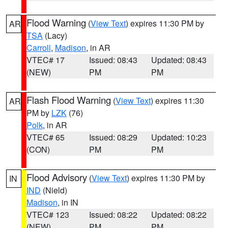
Flood Warning
(
View Text
) expires 11:30 PM by
AR
TSA
(Lacy)
Carroll
,
Madison
, in AR
VTEC# 17
Issued: 08:43
Updated: 08:43
(NEW)
PM
PM
Flash Flood Warning
(
View Text
) expires 11:30
AR
PM by
LZK
(76)
Polk
, in AR
VTEC# 65
Issued: 08:29
Updated: 10:23
(CON)
PM
PM
Flood Advisory
(
View Text
) expires 11:30 PM by
IN
IND
(Nield)
Madison
, in IN
VTEC# 123
Issued: 08:22
Updated: 08:22
(NEW)
PM
PM