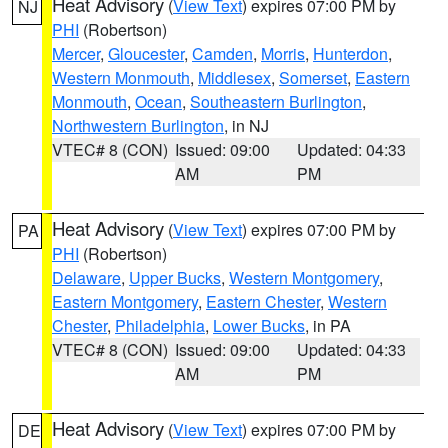
Heat Advisory
(
View Text
) expires 07:00 PM by
NJ
PHI
(Robertson)
Mercer
,
Gloucester
,
Camden
,
Morris
,
Hunterdon
,
Western Monmouth
,
Middlesex
,
Somerset
,
Eastern
Monmouth
,
Ocean
,
Southeastern Burlington
,
Northwestern Burlington
, in NJ
VTEC# 8 (CON)
Issued: 09:00
Updated: 04:33
AM
PM
Heat Advisory
(
View Text
) expires 07:00 PM by
PA
PHI
(Robertson)
Delaware
,
Upper Bucks
,
Western Montgomery
,
Eastern Montgomery
,
Eastern Chester
,
Western
Chester
,
Philadelphia
,
Lower Bucks
, in PA
VTEC# 8 (CON)
Issued: 09:00
Updated: 04:33
AM
PM
Heat Advisory
(
View Text
) expires 07:00 PM by
DE