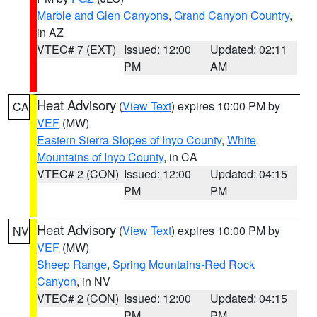
Marble and Glen Canyons
,
Grand Canyon Country
,
in AZ
VTEC# 7 (EXT)
Issued: 12:00
Updated: 02:11
PM
AM
Heat Advisory
(
View Text
) expires 10:00 PM by
CA
VEF
(MW)
Eastern Sierra Slopes of Inyo County
,
White
Mountains of Inyo County
, in CA
VTEC# 2 (CON)
Issued: 12:00
Updated: 04:15
PM
PM
Heat Advisory
(
View Text
) expires 10:00 PM by
NV
VEF
(MW)
Sheep Range
,
Spring Mountains-Red Rock
Canyon
, in NV
VTEC# 2 (CON)
Issued: 12:00
Updated: 04:15
PM
PM