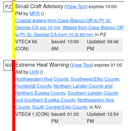
Small Craft Advisory
(
View Text
) expires 10:00
PZ
PM by
MFR
()
Coastal waters from Cape Blanco OR to Pt. St.
George CA out 10 nm
,
Waters from Cape Blanco OR
to Pt. St. George CA from 10 to 60 nm
, in PZ
VTEC# 66
Issued: 10:00
Updated: 09:46
(CON)
AM
PM
Extreme Heat Warning
(
View Text
) expires 01:00
NV
AM by
LKN
()
Northwestern Nye County
,
Southwest Elko County
,
Humboldt County
,
Northern Lander County and
Northern Eureka County
,
Southern Lander County
and Southern Eureka County
,
Northeastern Nye
County
,
South Central Elko County
, in NV
VTEC# 1 (CON)
Issued: 01:00
Updated: 12:54
PM
PM