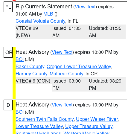
Rip Currents Statement
(
View Text
) expires
FL
01:00 AM by
MLB
()
Coastal Volusia County
, in FL
VTEC# 29
Issued: 01:35
Updated: 01:35
(NEW)
AM
AM
Heat Advisory
(
View Text
) expires 10:00 PM by
OR
BOI
(JM)
Baker County
,
Oregon Lower Treasure Valley
,
Harney County
,
Malheur County
, in OR
VTEC# 6 (CON)
Issued: 03:00
Updated: 03:29
PM
PM
Heat Advisory
(
View Text
) expires 10:00 PM by
ID
BOI
(JM)
Southern Twin Falls County
,
Upper Weiser River
,
Lower Treasure Valley
,
Upper Treasure Valley
,
Southwest Highlands
,
Western Magic Valley
,