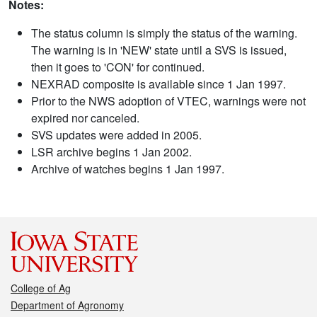
Notes:
The status column is simply the status of the warning.
The warning is in 'NEW' state until a SVS is issued,
then it goes to 'CON' for continued.
NEXRAD composite is available since 1 Jan 1997.
Prior to the NWS adoption of VTEC, warnings were not
expired nor canceled.
SVS updates were added in 2005.
LSR archive begins 1 Jan 2002.
Archive of watches begins 1 Jan 1997.
College of Ag
Department of Agronomy