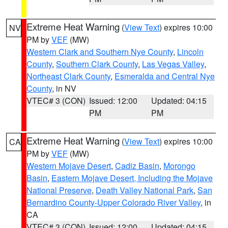
Extreme Heat Warning
(
View Text
) expires 10:00
NV
PM by
VEF
(MW)
Western Clark and Southern Nye County
,
Lincoln
County
,
Southern Clark County
,
Las Vegas Valley
,
Northeast Clark County
,
Esmeralda and Central Nye
County
, in NV
VTEC# 3 (CON)
Issued: 12:00
Updated: 04:15
PM
PM
Extreme Heat Warning
(
View Text
) expires 10:00
CA
PM by
VEF
(MW)
Western Mojave Desert
,
Cadiz Basin
,
Morongo
Basin
,
Eastern Mojave Desert, Including the Mojave
National Preserve
,
Death Valley National Park
,
San
Bernardino County-Upper Colorado River Valley
, in
CA
VTEC# 3 (CON)
Issued: 12:00
Updated: 04:15