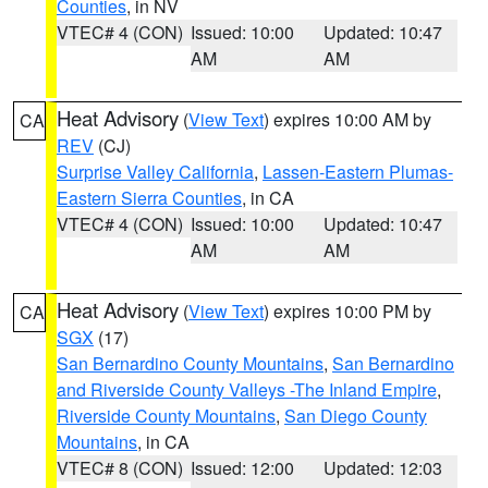
Counties
, in NV
VTEC# 4 (CON)
Issued: 10:00
Updated: 10:47
AM
AM
Heat Advisory
(
View Text
) expires 10:00 AM by
CA
REV
(CJ)
Surprise Valley California
,
Lassen-Eastern Plumas-
Eastern Sierra Counties
, in CA
VTEC# 4 (CON)
Issued: 10:00
Updated: 10:47
AM
AM
Heat Advisory
(
View Text
) expires 10:00 PM by
CA
SGX
(17)
San Bernardino County Mountains
,
San Bernardino
and Riverside County Valleys -The Inland Empire
,
Riverside County Mountains
,
San Diego County
Mountains
, in CA
VTEC# 8 (CON)
Issued: 12:00
Updated: 12:03