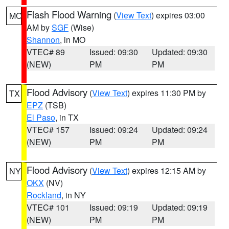
Flash Flood Warning
(
View Text
) expires 03:00
MO
AM by
SGF
(Wise)
Shannon
, in MO
VTEC# 89
Issued: 09:30
Updated: 09:30
(NEW)
PM
PM
Flood Advisory
(
View Text
) expires 11:30 PM by
TX
EPZ
(TSB)
El Paso
, in TX
VTEC# 157
Issued: 09:24
Updated: 09:24
(NEW)
PM
PM
Flood Advisory
(
View Text
) expires 12:15 AM by
NY
OKX
(NV)
Rockland
, in NY
VTEC# 101
Issued: 09:19
Updated: 09:19
(NEW)
PM
PM