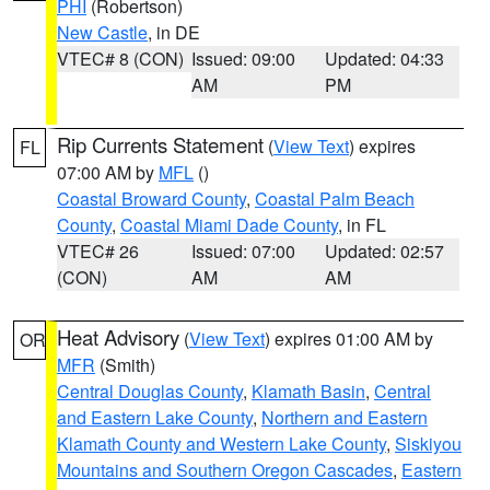
PHI
(Robertson)
New Castle
, in DE
VTEC# 8 (CON)
Issued: 09:00
Updated: 04:33
AM
PM
Rip Currents Statement
(
View Text
) expires
FL
07:00 AM by
MFL
()
Coastal Broward County
,
Coastal Palm Beach
County
,
Coastal Miami Dade County
, in FL
VTEC# 26
Issued: 07:00
Updated: 02:57
(CON)
AM
AM
Heat Advisory
(
View Text
) expires 01:00 AM by
OR
MFR
(Smith)
Central Douglas County
,
Klamath Basin
,
Central
and Eastern Lake County
,
Northern and Eastern
Klamath County and Western Lake County
,
Siskiyou
Mountains and Southern Oregon Cascades
,
Eastern