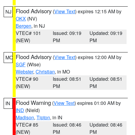
Flood Advisory
(
View Text
) expires 12:15 AM by
NJ
OKX
(NV)
Bergen
, in NJ
VTEC# 101
Issued: 09:19
Updated: 09:19
(NEW)
PM
PM
Flood Advisory
(
View Text
) expires 12:00 AM by
MO
SGF
(Wise)
Webster
,
Christian
, in MO
VTEC# 90
Issued: 08:51
Updated: 08:51
(NEW)
PM
PM
Flood Warning
(
View Text
) expires 01:00 AM by
IN
IND
(Nield)
Madison
,
Tipton
, in IN
VTEC# 85
Issued: 08:46
Updated: 08:46
(NEW)
PM
PM