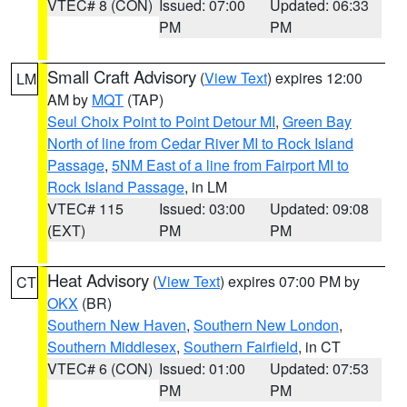
VTEC# 8 (CON)
Issued: 07:00
Updated: 06:33
PM
PM
Small Craft Advisory
(
View Text
) expires 12:00
LM
AM by
MQT
(TAP)
Seul Choix Point to Point Detour MI
,
Green Bay
North of line from Cedar River MI to Rock Island
Passage
,
5NM East of a line from Fairport MI to
Rock Island Passage
, in LM
VTEC# 115
Issued: 03:00
Updated: 09:08
(EXT)
PM
PM
Heat Advisory
(
View Text
) expires 07:00 PM by
CT
OKX
(BR)
Southern New Haven
,
Southern New London
,
Southern Middlesex
,
Southern Fairfield
, in CT
VTEC# 6 (CON)
Issued: 01:00
Updated: 07:53
PM
PM