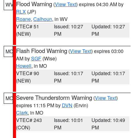
Flood Warning
(
View Text
) expires 04:30 AM by
WV
RLX
(JP)
Roane
,
Calhoun
, in WV
VTEC# 51
Issued: 10:27
Updated: 10:27
(NEW)
PM
PM
Flash Flood Warning
(
View Text
) expires 03:00
MO
AM by
SGF
(Wise)
Howell
, in MO
VTEC# 90
Issued: 10:17
Updated: 10:17
(NEW)
PM
PM
Severe Thunderstorm Warning
(
View Text
)
MO
expires 11:15 PM by
DVN
(Ervin)
Clark
, in MO
VTEC# 243
Issued: 10:01
Updated: 10:49
(CON)
PM
PM