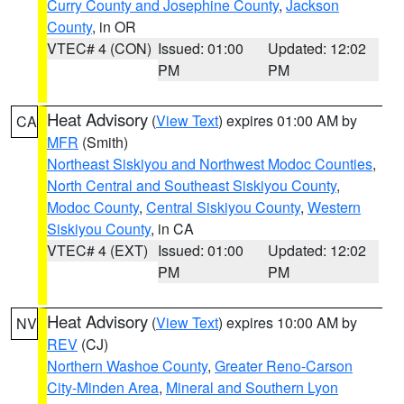
Curry County and Josephine County
,
Jackson
County
, in OR
VTEC# 4 (CON)
Issued: 01:00
Updated: 12:02
PM
PM
Heat Advisory
(
View Text
) expires 01:00 AM by
CA
MFR
(Smith)
Northeast Siskiyou and Northwest Modoc Counties
,
North Central and Southeast Siskiyou County
,
Modoc County
,
Central Siskiyou County
,
Western
Siskiyou County
, in CA
VTEC# 4 (EXT)
Issued: 01:00
Updated: 12:02
PM
PM
Heat Advisory
(
View Text
) expires 10:00 AM by
NV
REV
(CJ)
Northern Washoe County
,
Greater Reno-Carson
City-Minden Area
,
Mineral and Southern Lyon