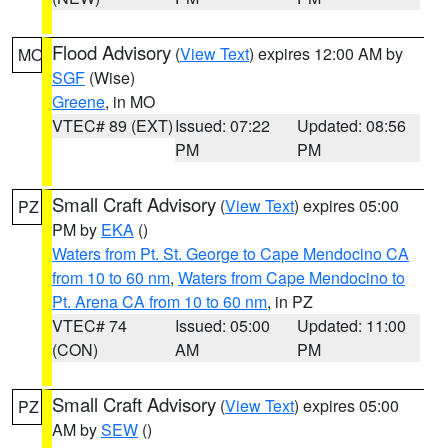
Flood Advisory
(
View Text
) expires 12:00 AM by
MO
SGF
(Wise)
Greene
, in MO
VTEC# 89 (EXT)
Issued: 07:22
Updated: 08:56
PM
PM
Small Craft Advisory
(
View Text
) expires 05:00
PZ
PM by
EKA
()
Waters from Pt. St. George to Cape Mendocino CA
from 10 to 60 nm
,
Waters from Cape Mendocino to
Pt. Arena CA from 10 to 60 nm
, in PZ
VTEC# 74
Issued: 05:00
Updated: 11:00
(CON)
AM
PM
Small Craft Advisory
(
View Text
) expires 05:00
PZ
AM by
SEW
()