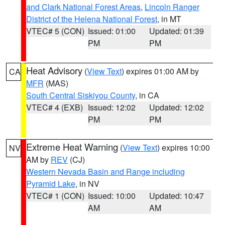
and Clark National Forest Areas
,
Lincoln Ranger
District of the Helena National Forest
, in MT
VTEC# 5 (CON)
Issued: 01:00
Updated: 01:39
PM
PM
Heat Advisory
(
View Text
) expires 01:00 AM by
CA
MFR
(MAS)
South Central Siskiyou County
, in CA
VTEC# 4 (EXB)
Issued: 12:02
Updated: 12:02
PM
PM
Extreme Heat Warning
(
View Text
) expires 10:00
NV
AM by
REV
(CJ)
Western Nevada Basin and Range including
Pyramid Lake
, in NV
VTEC# 1 (CON)
Issued: 10:00
Updated: 10:47
AM
AM