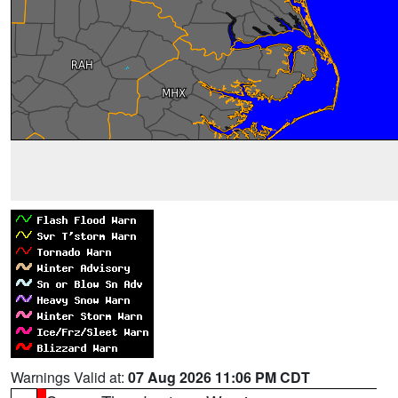
Warnings Valid at:
07 Aug 2026 11:06 PM CDT