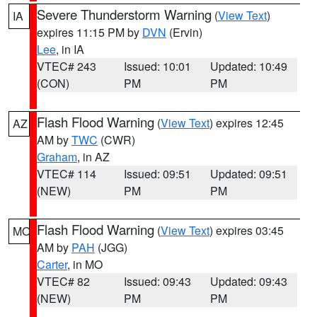
Severe Thunderstorm Warning
(
View Text
)
IA
expires 11:15 PM by
DVN
(Ervin)
Lee
, in IA
VTEC# 243
Issued: 10:01
Updated: 10:49
(CON)
PM
PM
Flash Flood Warning
(
View Text
) expires 12:45
AZ
AM by
TWC
(CWR)
Graham
, in AZ
VTEC# 114
Issued: 09:51
Updated: 09:51
(NEW)
PM
PM
Flash Flood Warning
(
View Text
) expires 03:45
MO
AM by
PAH
(JGG)
Carter
, in MO
VTEC# 82
Issued: 09:43
Updated: 09:43
(NEW)
PM
PM