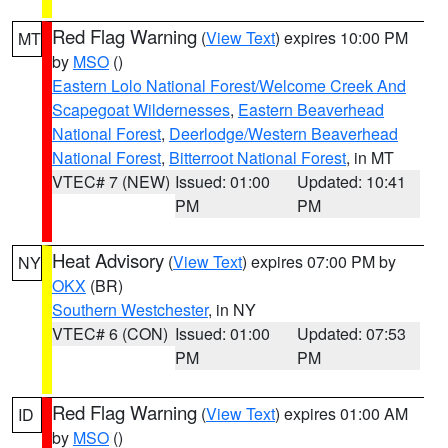
Red Flag Warning
(
View Text
) expires 10:00 PM
MT
by
MSO
()
Eastern Lolo National Forest/Welcome Creek And
Scapegoat Wildernesses
,
Eastern Beaverhead
National Forest
,
Deerlodge/Western Beaverhead
National Forest
,
Bitterroot National Forest
, in MT
VTEC# 7 (NEW)
Issued: 01:00
Updated: 10:41
PM
PM
Heat Advisory
(
View Text
) expires 07:00 PM by
NY
OKX
(BR)
Southern Westchester
, in NY
VTEC# 6 (CON)
Issued: 01:00
Updated: 07:53
PM
PM
Red Flag Warning
(
View Text
) expires 01:00 AM
ID
by
MSO
()