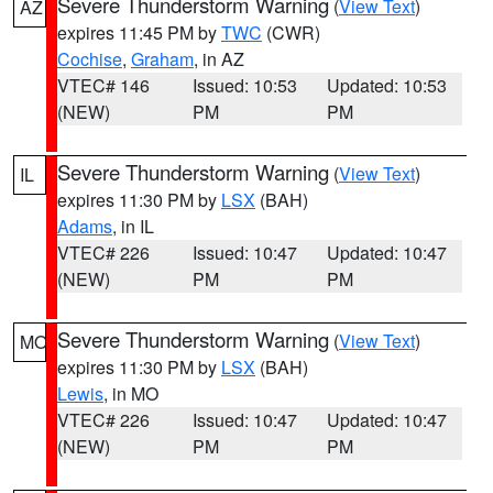
Severe Thunderstorm Warning
(
View Text
)
AZ
expires 11:45 PM by
TWC
(CWR)
Cochise
,
Graham
, in AZ
VTEC# 146
Issued: 10:53
Updated: 10:53
(NEW)
PM
PM
Severe Thunderstorm Warning
(
View Text
)
IL
expires 11:30 PM by
LSX
(BAH)
Adams
, in IL
VTEC# 226
Issued: 10:47
Updated: 10:47
(NEW)
PM
PM
Severe Thunderstorm Warning
(
View Text
)
MO
expires 11:30 PM by
LSX
(BAH)
Lewis
, in MO
VTEC# 226
Issued: 10:47
Updated: 10:47
(NEW)
PM
PM