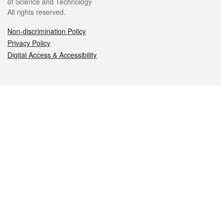
of Science and Technology
All rights reserved.
Non-discrimination Policy
Privacy Policy
Digital Access & Accessibility