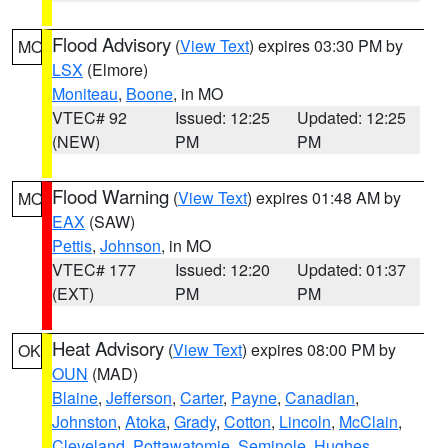
Flood Advisory
(
View Text
) expires 03:30 PM by
MO
LSX
(Elmore)
Moniteau
,
Boone
, in MO
VTEC# 92
Issued: 12:25
Updated: 12:25
(NEW)
PM
PM
Flood Warning
(
View Text
) expires 01:48 AM by
MO
EAX
(SAW)
Pettis
,
Johnson
, in MO
VTEC# 177
Issued: 12:20
Updated: 01:37
(EXT)
PM
PM
Heat Advisory
(
View Text
) expires 08:00 PM by
OK
OUN
(MAD)
Blaine
,
Jefferson
,
Carter
,
Payne
,
Canadian
,
Johnston
,
Atoka
,
Grady
,
Cotton
,
Lincoln
,
McClain
,
Cleveland
,
Pottawatomie
,
Seminole
,
Hughes
,