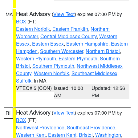
Heat Advisory
(
View Text
) expires 07:00 PM by
MA
BOX
(FT)
Eastern Norfolk
,
Eastern Franklin
,
Northern
Worcester
,
Central Middlesex County
,
Western
Essex
,
Eastern Essex
,
Eastern Hampshire
,
Eastern
Hampden
,
Southern Worcester
,
Northern Bristol
,
Western Plymouth
,
Eastern Plymouth
,
Southern
Bristol
,
Southern Plymouth
,
Northwest Middlesex
County
,
Western Norfolk
,
Southeast Middlesex
,
Suffolk
, in MA
VTEC# 5 (CON)
Issued: 10:00
Updated: 12:56
AM
PM
Heat Advisory
(
View Text
) expires 07:00 PM by
RI
BOX
(FT)
Northwest Providence
,
Southeast Providence
,
Western Kent
,
Eastern Kent
,
Bristol
,
Washington
,