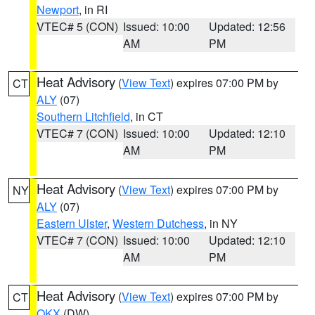
Newport
, in RI
VTEC# 5 (CON)
Issued: 10:00
Updated: 12:56
AM
PM
Heat Advisory
(
View Text
) expires 07:00 PM by
CT
ALY
(07)
Southern Litchfield
, in CT
VTEC# 7 (CON)
Issued: 10:00
Updated: 12:10
AM
PM
Heat Advisory
(
View Text
) expires 07:00 PM by
NY
ALY
(07)
Eastern Ulster
,
Western Dutchess
, in NY
VTEC# 7 (CON)
Issued: 10:00
Updated: 12:10
AM
PM
Heat Advisory
(
View Text
) expires 07:00 PM by
CT
OKX
(DW)