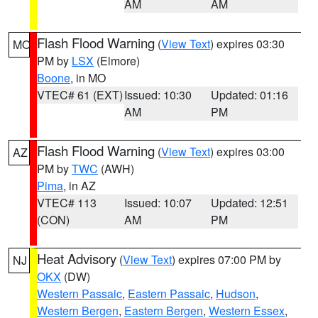
AM
AM
Flash Flood Warning
(
View Text
) expires 03:30
MO
PM by
LSX
(Elmore)
Boone
, in MO
VTEC# 61 (EXT)
Issued: 10:30
Updated: 01:16
AM
PM
Flash Flood Warning
(
View Text
) expires 03:00
AZ
PM by
TWC
(AWH)
Pima
, in AZ
VTEC# 113
Issued: 10:07
Updated: 12:51
(CON)
AM
PM
Heat Advisory
(
View Text
) expires 07:00 PM by
NJ
OKX
(DW)
Western Passaic
,
Eastern Passaic
,
Hudson
,
Western Bergen
,
Eastern Bergen
,
Western Essex
,