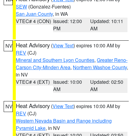
SEW
(Gonzalez-Fuentes)
San Juan County
, in WA
VTEC# 4 (CON)
Issued: 12:00
Updated: 10:11
PM
AM
Heat Advisory
(
View Text
) expires 10:00 AM by
NV
REV
(CJ)
Mineral and Southern Lyon Counties
,
Greater Reno-
Carson City-Minden Area
,
Northern Washoe County
,
in NV
VTEC# 4 (EXT)
Issued: 10:00
Updated: 02:50
AM
AM
Heat Advisory
(
View Text
) expires 10:00 AM by
NV
REV
(CJ)
Western Nevada Basin and Range including
Pyramid Lake
, in NV
VTEC# 4 (EXT)
Issued: 10:00
Updated: 02:50