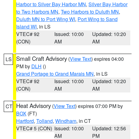
Harbor to Silver Bay Harbor MN
,
Silver Bay Harbor
to Two Harbors MN
,
Two Harbors to Duluth MN
,
Duluth MN to Port Wing WI
,
Port Wing to Sand
Island WI
, in LS
VTEC# 92
Issued: 10:00
Updated: 10:20
(CON)
AM
AM
Small Craft Advisory
(
View Text
) expires 04:00
LS
PM by
DLH
()
Grand Portage to Grand Marais MN
, in LS
VTEC# 92
Issued: 10:00
Updated: 10:20
(CON)
AM
AM
Heat Advisory
(
View Text
) expires 07:00 PM by
CT
BOX
(FT)
Hartford
,
Tolland
,
Windham
, in CT
VTEC# 5 (CON)
Issued: 10:00
Updated: 12:56
AM
PM