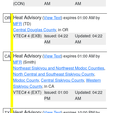
(CON)
AM
AM
Heat Advisory
(
View Text
) expires 01:00 AM by
OR
MFR
(TD)
Central Douglas County
, in OR
VTEC# 4 (EXB)
Issued: 04:22
Updated: 04:22
AM
AM
Heat Advisory
(
View Text
) expires 01:00 AM by
CA
MFR
(Smith)
Northeast Siskiyou and Northwest Modoc Counties
,
North Central and Southeast Siskiyou County
,
Modoc County
,
Central Siskiyou County
,
Western
Siskiyou County
, in CA
VTEC# 4 (EXT)
Issued: 01:00
Updated: 04:22
PM
AM
Heat Advisory
(
View Text
) expires 10:00 PM by
TX