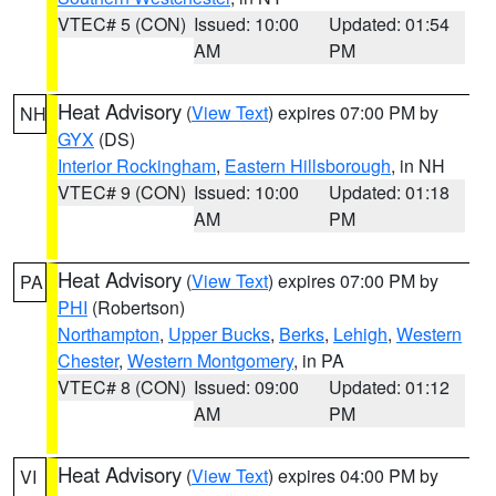
VTEC# 5 (CON)
Issued: 10:00
Updated: 01:54
AM
PM
Heat Advisory
(
View Text
) expires 07:00 PM by
NH
GYX
(DS)
Interior Rockingham
,
Eastern Hillsborough
, in NH
VTEC# 9 (CON)
Issued: 10:00
Updated: 01:18
AM
PM
Heat Advisory
(
View Text
) expires 07:00 PM by
PA
PHI
(Robertson)
Northampton
,
Upper Bucks
,
Berks
,
Lehigh
,
Western
Chester
,
Western Montgomery
, in PA
VTEC# 8 (CON)
Issued: 09:00
Updated: 01:12
AM
PM
Heat Advisory
(
View Text
) expires 04:00 PM by
VI