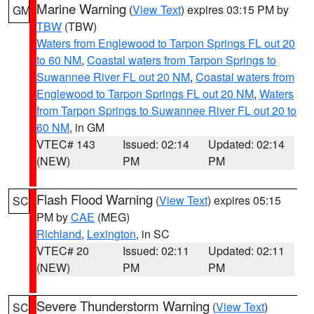
Marine Warning
(
View Text
) expires 03:15 PM by
GM
TBW
(TBW)
Waters from Englewood to Tarpon Springs FL out 20
to 60 NM
,
Coastal waters from Tarpon Springs to
Suwannee River FL out 20 NM
,
Coastal waters from
Englewood to Tarpon Springs FL out 20 NM
,
Waters
from Tarpon Springs to Suwannee River FL out 20 to
60 NM
, in GM
VTEC# 143
Issued: 02:14
Updated: 02:14
(NEW)
PM
PM
Flash Flood Warning
(
View Text
) expires 05:15
SC
PM by
CAE
(MEG)
Richland
,
Lexington
, in SC
VTEC# 20
Issued: 02:11
Updated: 02:11
(NEW)
PM
PM
Severe Thunderstorm Warning
(
View Text
)
SC