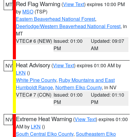
Red Flag Warning
(
View Text
) expires 10:00 PM
MT
by
MSO
(TSP)
Eastern Beaverhead National Forest
,
Deerlodge/Western Beaverhead National Forest
, in
MT
VTEC# 6 (NEW)
Issued: 01:00
Updated: 09:07
PM
AM
Heat Advisory
(
View Text
) expires 01:00 AM by
NV
LKN
()
White Pine County
,
Ruby Mountains and East
Humboldt Range
,
Northern Elko County
, in NV
VTEC# 7 (CON)
Issued: 01:00
Updated: 01:10
PM
PM
Extreme Heat Warning
(
View Text
) expires 01:00
NV
AM by
LKN
()
South Central Elko County
,
Southeastern Elko