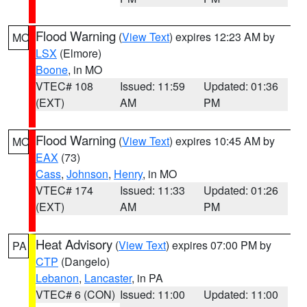
Flood Warning
(
View Text
) expires 12:23 AM by
MO
LSX
(Elmore)
Boone
, in MO
VTEC# 108
Issued: 11:59
Updated: 01:36
(EXT)
AM
PM
Flood Warning
(
View Text
) expires 10:45 AM by
MO
EAX
(73)
Cass
,
Johnson
,
Henry
, in MO
VTEC# 174
Issued: 11:33
Updated: 01:26
(EXT)
AM
PM
Heat Advisory
(
View Text
) expires 07:00 PM by
PA
CTP
(Dangelo)
Lebanon
,
Lancaster
, in PA
VTEC# 6 (CON)
Issued: 11:00
Updated: 11:00