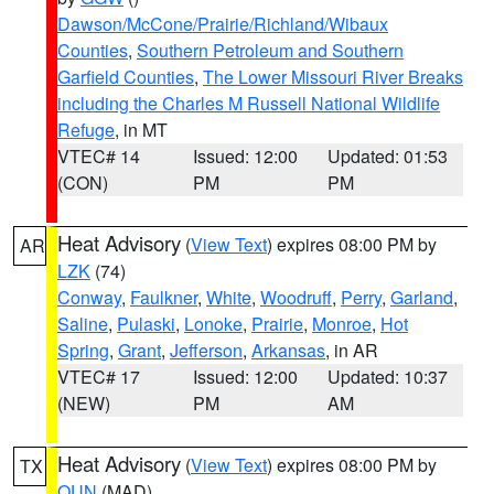
Dawson/McCone/Prairie/Richland/Wibaux
Counties
,
Southern Petroleum and Southern
Garfield Counties
,
The Lower Missouri River Breaks
including the Charles M Russell National Wildlife
Refuge
, in MT
VTEC# 14
Issued: 12:00
Updated: 01:53
(CON)
PM
PM
Heat Advisory
(
View Text
) expires 08:00 PM by
AR
LZK
(74)
Conway
,
Faulkner
,
White
,
Woodruff
,
Perry
,
Garland
,
Saline
,
Pulaski
,
Lonoke
,
Prairie
,
Monroe
,
Hot
Spring
,
Grant
,
Jefferson
,
Arkansas
, in AR
VTEC# 17
Issued: 12:00
Updated: 10:37
(NEW)
PM
AM
Heat Advisory
(
View Text
) expires 08:00 PM by
TX
OUN
(MAD)