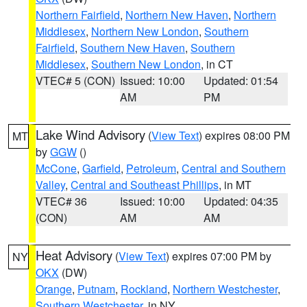
Northern Fairfield
,
Northern New Haven
,
Northern
Middlesex
,
Northern New London
,
Southern
Fairfield
,
Southern New Haven
,
Southern
Middlesex
,
Southern New London
, in CT
VTEC# 5 (CON)
Issued: 10:00
Updated: 01:54
AM
PM
Lake Wind Advisory
(
View Text
) expires 08:00 PM
MT
by
GGW
()
McCone
,
Garfield
,
Petroleum
,
Central and Southern
Valley
,
Central and Southeast Phillips
, in MT
VTEC# 36
Issued: 10:00
Updated: 04:35
(CON)
AM
AM
Heat Advisory
(
View Text
) expires 07:00 PM by
NY
OKX
(DW)
Orange
,
Putnam
,
Rockland
,
Northern Westchester
,
Southern Westchester
, in NY