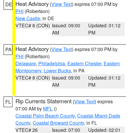
Heat Advisory
(
View Text
) expires 07:00 PM by
DE
PHI
(Robertson)
New Castle
, in DE
VTEC# 8 (CON)
Issued: 09:00
Updated: 01:12
AM
PM
Heat Advisory
(
View Text
) expires 07:00 PM by
PA
PHI
(Robertson)
Delaware
,
Philadelphia
,
Eastern Chester
,
Eastern
Montgomery
,
Lower Bucks
, in PA
VTEC# 8 (CON)
Issued: 09:00
Updated: 01:12
AM
PM
Rip Currents Statement
(
View Text
) expires
FL
07:00 AM by
MFL
()
Coastal Palm Beach County
,
Coastal Miami Dade
County
,
Coastal Broward County
, in FL
VTEC# 26
Issued: 07:00
Updated: 02:01