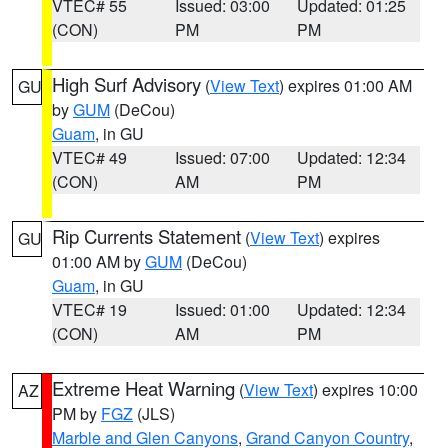
VTEC# 55
Issued: 03:00
Updated: 01:25
(CON)
PM
PM
High Surf Advisory
(
View Text
) expires 01:00 AM
GU
by
GUM
(DeCou)
Guam
, in GU
VTEC# 49
Issued: 07:00
Updated: 12:34
(CON)
AM
PM
Rip Currents Statement
(
View Text
) expires
GU
01:00 AM by
GUM
(DeCou)
Guam
, in GU
VTEC# 19
Issued: 01:00
Updated: 12:34
(CON)
AM
PM
Extreme Heat Warning
(
View Text
) expires 10:00
AZ
PM by
FGZ
(JLS)
Marble and Glen Canyons
,
Grand Canyon Country
,