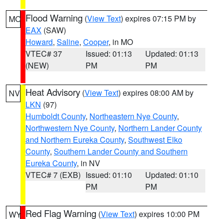
Flood Warning
(
View Text
) expires 07:15 PM by
MO
EAX
(SAW)
Howard
,
Saline
,
Cooper
, in MO
VTEC# 37
Issued: 01:13
Updated: 01:13
(NEW)
PM
PM
Heat Advisory
(
View Text
) expires 08:00 AM by
NV
LKN
(97)
Humboldt County
,
Northeastern Nye County
,
Northwestern Nye County
,
Northern Lander County
and Northern Eureka County
,
Southwest Elko
County
,
Southern Lander County and Southern
Eureka County
, in NV
VTEC# 7 (EXB)
Issued: 01:10
Updated: 01:10
PM
PM
Red Flag Warning
(
View Text
) expires 10:00 PM
WY