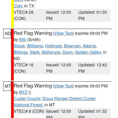
Clay
, in TX
VTEC# 28
Issued: 12:00
Updated: 01:30
(CON)
PM
PM
Red Flag Warning
(
View Text
) expires 09:00 PM
ND
by
BIS
(Smith)
Slope
,
Williams
,
Hettinger
,
Bowman
,
Adams
,
Billings
,
Stark
,
McKenzie
,
Dunn
,
Golden Valley
, in
ND
VTEC# 16
Issued: 12:00
Updated: 12:42
(CON)
PM
PM
Red Flag Warning
(
View Text
) expires 09:00 PM
MT
by
BYZ
()
Custer County
,
Sioux Ranger District Custer
National Forest
, in MT
VTEC# 8 (CON)
Issued: 12:00
Updated: 01:32
PM
PM