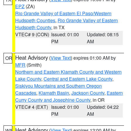
EPZ
(ZA)
Rio Grande Valley of Eastern El Paso/Western
Hudspeth Counties
,
Rio Grande Valley of Eastern
Hudspeth County
, in TX
VTEC# 9 (CON)
Issued: 01:00
Updated: 08:15
PM
AM
Heat Advisory
(
View Text
) expires 01:00 AM by
OR
MFR
(Smith)
Northern and Eastern Klamath County and Western
Lake County
,
Central and Eastern Lake County
,
Siskiyou Mountains and Southern Oregon
Cascades
,
Klamath Basin
,
Jackson County
,
Eastern
Curry County and Josephine County
, in OR
VTEC# 4 (EXT)
Issued: 01:00
Updated: 04:22
PM
AM
Heat Advisory
(
View Text
) expires 12:00 AM by
WA