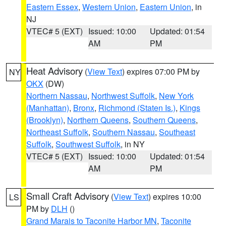
Eastern Essex
,
Western Union
,
Eastern Union
, in
NJ
VTEC# 5 (EXT)
Issued: 10:00
Updated: 01:54
AM
PM
Heat Advisory
(
View Text
) expires 07:00 PM by
NY
OKX
(DW)
Northern Nassau
,
Northwest Suffolk
,
New York
(Manhattan)
,
Bronx
,
Richmond (Staten Is.)
,
Kings
(Brooklyn)
,
Northern Queens
,
Southern Queens
,
Northeast Suffolk
,
Southern Nassau
,
Southeast
Suffolk
,
Southwest Suffolk
, in NY
VTEC# 5 (EXT)
Issued: 10:00
Updated: 01:54
AM
PM
Small Craft Advisory
(
View Text
) expires 10:00
LS
PM by
DLH
()
Grand Marais to Taconite Harbor MN
,
Taconite