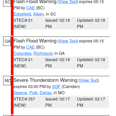
Flash Flood Warning
(
View Text
) expires 05:15
SC
PM by
CAE
(BC)
Edgefield
,
Aiken
, in SC
VTEC# 21
Issued: 02:18
Updated: 02:18
(NEW)
PM
PM
Flash Flood Warning
(
View Text
) expires 05:15
GA
PM by
CAE
(BC)
Columbia
,
Richmond
, in GA
VTEC# 21
Issued: 02:18
Updated: 02:18
(NEW)
PM
PM
Severe Thunderstorm Warning
(
View Text
)
MO
expires 03:00 PM by
SGF
(Camden)
Greene
,
Polk
,
Dallas
, in MO
VTEC# 357
Issued: 02:17
Updated: 02:17
(NEW)
PM
PM