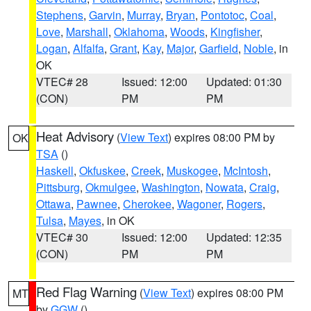
Stephens
,
Garvin
,
Murray
,
Bryan
,
Pontotoc
,
Coal
,
Love
,
Marshall
,
Oklahoma
,
Woods
,
Kingfisher
,
Logan
,
Alfalfa
,
Grant
,
Kay
,
Major
,
Garfield
,
Noble
, in
OK
VTEC# 28
Issued: 12:00
Updated: 01:30
(CON)
PM
PM
Heat Advisory
(
View Text
) expires 08:00 PM by
OK
TSA
()
Haskell
,
Okfuskee
,
Creek
,
Muskogee
,
McIntosh
,
Pittsburg
,
Okmulgee
,
Washington
,
Nowata
,
Craig
,
Ottawa
,
Pawnee
,
Cherokee
,
Wagoner
,
Rogers
,
Tulsa
,
Mayes
, in OK
VTEC# 30
Issued: 12:00
Updated: 12:35
(CON)
PM
PM
Red Flag Warning
(
View Text
) expires 08:00 PM
MT
by
GGW
()