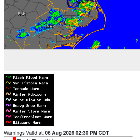
Warnings Valid at:
06 Aug 2026 02:30 PM CDT