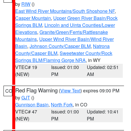
by
RIW
()
East Wind River Mountains/South Shoshone NF
,
Casper Mountain
,
Upper Green River Basin/Rock
Springs BLM
,
Lincoln and Uinta Counties/Lower
Elevations
,
Granite/Green/Ferris/Rattlesnake
Mountains
,
Upper Wind River Basin/Wind River
Basin
,
Johnson County/Casper BLM
,
Natrona
County/Casper BLM
,
Sweetwater County/Rock
Springs BLM/Flaming Gorge NRA
, in WY
VTEC# 19
Issued: 01:00
Updated: 02:51
(NEW)
PM
AM
Red Flag Warning
(
View Text
) expires 09:00 PM
CO
by
GJT
()
Gunnison Basin
,
North Fork
, in CO
VTEC# 47
Issued: 01:00
Updated: 10:41
(NEW)
PM
PM