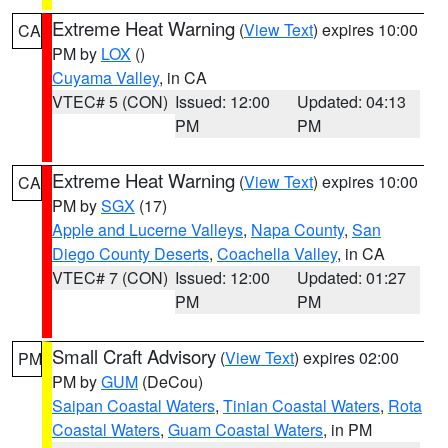
Extreme Heat Warning
(
View Text
) expires 10:00
CA
PM by
LOX
()
Cuyama Valley
, in CA
VTEC# 5 (CON)
Issued: 12:00
Updated: 04:13
PM
PM
Extreme Heat Warning
(
View Text
) expires 10:00
CA
PM by
SGX
(17)
Apple and Lucerne Valleys
,
Napa County
,
San
Diego County Deserts
,
Coachella Valley
, in CA
VTEC# 7 (CON)
Issued: 12:00
Updated: 01:27
PM
PM
Small Craft Advisory
(
View Text
) expires 02:00
PM
PM by
GUM
(DeCou)
Saipan Coastal Waters
,
Tinian Coastal Waters
,
Rota
Coastal Waters
,
Guam Coastal Waters
, in PM