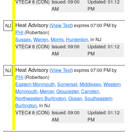
VTEC# 8 (CON)
Issued: 09:00
Updated: 01:12
AM
PM
Heat Advisory
(
View Text
) expires 07:00 PM by
NJ
PHI
(Robertson)
Sussex
,
Warren
,
Morris
,
Hunterdon
, in NJ
VTEC# 8 (CON)
Issued: 09:00
Updated: 01:12
AM
PM
Heat Advisory
(
View Text
) expires 07:00 PM by
NJ
PHI
(Robertson)
Eastern Monmouth
,
Somerset
,
Middlesex
,
Western
Monmouth
,
Mercer
,
Gloucester
,
Camden
,
Northwestern Burlington
,
Ocean
,
Southeastern
Burlington
, in NJ
VTEC# 8 (CON)
Issued: 09:00
Updated: 01:12
AM
PM