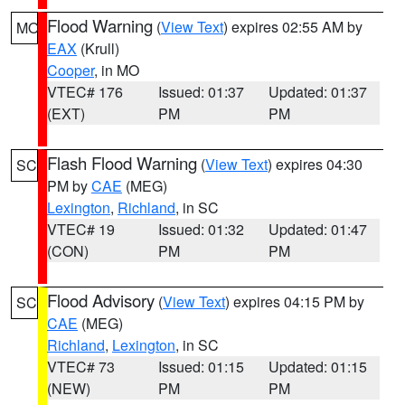
Flood Warning
(
View Text
) expires 02:55 AM by
MO
EAX
(Krull)
Cooper
, in MO
VTEC# 176
Issued: 01:37
Updated: 01:37
(EXT)
PM
PM
Flash Flood Warning
(
View Text
) expires 04:30
SC
PM by
CAE
(MEG)
Lexington
,
Richland
, in SC
VTEC# 19
Issued: 01:32
Updated: 01:47
(CON)
PM
PM
Flood Advisory
(
View Text
) expires 04:15 PM by
SC
CAE
(MEG)
Richland
,
Lexington
, in SC
VTEC# 73
Issued: 01:15
Updated: 01:15
(NEW)
PM
PM