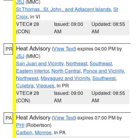
JSJ
(MMC)
St.Thomas...St. John.. and Adjacent Islands
,
St
Croix
, in VI
VTEC# 28
Issued: 09:00
Updated: 08:55
(CON)
AM
AM
Heat Advisory
(
View Text
) expires 04:00 PM by
PR
JSJ
(MMC)
San Juan and Vicinity
,
Northeast
,
Southeast
,
Eastern Interior
,
North Central
,
Ponce and Vicinity
,
Northwest
,
Mayaguez and Vicinity
,
Southwest
,
Culebra
,
Vieques
, in PR
VTEC# 28
Issued: 09:00
Updated: 08:55
(CON)
AM
AM
Heat Advisory
(
View Text
) expires 07:00 PM by
PA
PHI
(Robertson)
Carbon
,
Monroe
, in PA