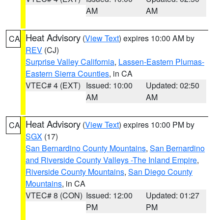
AM
AM
Heat Advisory
(
View Text
) expires 10:00 AM by
CA
REV
(CJ)
Surprise Valley California
,
Lassen-Eastern Plumas-
Eastern Sierra Counties
, in CA
VTEC# 4 (EXT)
Issued: 10:00
Updated: 02:50
AM
AM
Heat Advisory
(
View Text
) expires 10:00 PM by
CA
SGX
(17)
San Bernardino County Mountains
,
San Bernardino
and Riverside County Valleys -The Inland Empire
,
Riverside County Mountains
,
San Diego County
Mountains
, in CA
VTEC# 8 (CON)
Issued: 12:00
Updated: 01:27
PM
PM