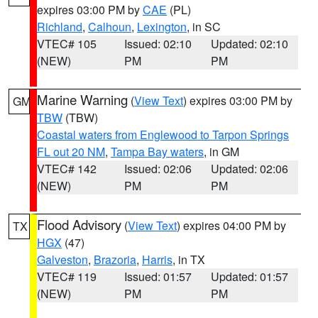
expires 03:00 PM by
CAE
(PL)
Richland
,
Calhoun
,
Lexington
, in SC
VTEC# 105
Issued: 02:10
Updated: 02:10
(NEW)
PM
PM
Marine Warning
(
View Text
) expires 03:00 PM by
GM
TBW
(TBW)
Coastal waters from Englewood to Tarpon Springs
FL out 20 NM
,
Tampa Bay waters
, in GM
VTEC# 142
Issued: 02:06
Updated: 02:06
(NEW)
PM
PM
Flood Advisory
(
View Text
) expires 04:00 PM by
TX
HGX
(47)
Galveston
,
Brazoria
,
Harris
, in TX
VTEC# 119
Issued: 01:57
Updated: 01:57
(NEW)
PM
PM