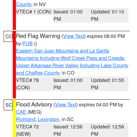
County
, in NV
VTEC# 1 (CON)
Issued: 01:00
Updated: 01:10
PM
PM
Red Flag Warning
(
View Text
) expires 08:00 PM
CO
by
PUB
()
Eastern San Juan Mountains and La Garita
Mountains Including Wolf Creek Pass and Creede
,
Upper Arkansas River Valley Including Lake County
and Chaffee County
, in CO
VTEC# 78
Issued: 01:00
Updated: 01:55
(CON)
PM
PM
Flood Advisory
(
View Text
) expires 04:00 PM by
SC
CAE
(MEG)
Richland
,
Lexington
, in SC
VTEC# 72
Issued: 12:56
Updated: 12:56
(NEW)
PM
PM