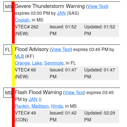
Severe Thunderstorm Warning
(
View Text
)
MS
expires 03:00 PM by
JAN
(SAS)
Copiah
, in MS
VTEC# 262
Issued: 01:52
Updated: 01:52
(NEW)
PM
PM
Flood Advisory
(
View Text
) expires 03:45 PM by
FL
MLB
(KF)
Orange
,
Lake
,
Seminole
, in FL
VTEC# 66
Issued: 01:47
Updated: 01:47
(NEW)
PM
PM
Flash Flood Warning
(
View Text
) expires 03:45
MS
PM by
JAN
()
Rankin
,
Madison
,
Hinds
, in MS
VTEC# 49
Issued: 01:42
Updated: 02:29
(CON)
PM
PM